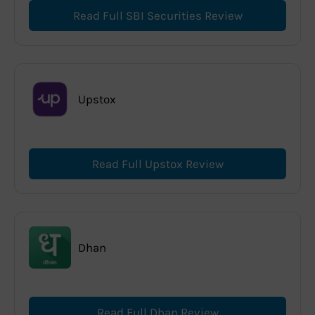
Read Full SBI Securities Review
Upstox
Read Full Upstox Review
Dhan
Read Full Dhan Review