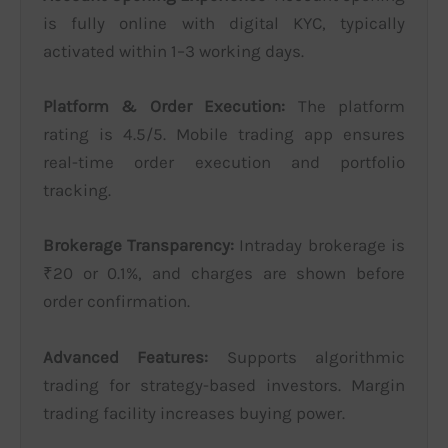
is fully online with digital KYC, typically
activated within 1–3 working days.
Platform & Order Execution:
The platform
rating is 4.5/5. Mobile trading app ensures
real-time order execution and portfolio
tracking.
Brokerage Transparency:
Intraday brokerage is
₹20 or 0.1%, and charges are shown before
order confirmation.
Advanced Features:
Supports algorithmic
trading for strategy-based investors. Margin
trading facility increases buying power.