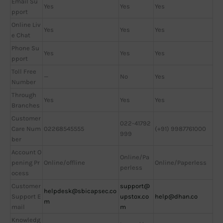
Email Su
Yes
Yes
Yes
pport
Online Liv
Yes
Yes
Yes
e Chat
Phone Su
Yes
Yes
Yes
pport
Toll Free
—
No
Yes
Number
Through
Yes
Yes
Yes
Branches
Customer
022-41792
Care Num
02268545555
(+91) 9987761000
999
ber
Account O
Online/Pa
pening Pr
Online/offline
Online/Paperless
perless
ocess
Customer
support@
helpdesk@sbicapsec.co
Support E
upstox.co
help@dhan.co
m
mail
m
Knowledg