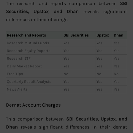
The research and reports comparison between
SBI
Securities, Upstox, and Dhan
reveals significant
differences in their offerings.
Research and Reports
SBI Securities
Upstox
Dhan
Research Mutual Funds
Yes
Yes
Yes
Research Equity Reports
Yes
Yes
Yes
Research ETF
Yes
Yes
Yes
Daily Market Report
Yes
Yes
Yes
Free Tips
No
No
No
Quarterly Result Analysis
Yes
Yes
Yes
News Alerts
Yes
Yes
Yes
Demat Account Charges
This comparison between
SBI Securities, Upstox, and
Dhan
reveals significant differences in their demat