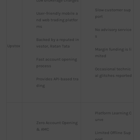
Low brokerage charges
Slow customer sup
User-friendly mobile a
port
nd web trading platfor
ms
No advisory service
s
Backed by a reputed in
Upstox
vestor, Ratan Tata
Margin funding is li
mited
Fast account opening 
process
Occasional technic
al glitches reported
Provides API-based tra
ding
Platform Learning C
urve
Zero Account Opening 
& AMC
Limited Offline Sup
port