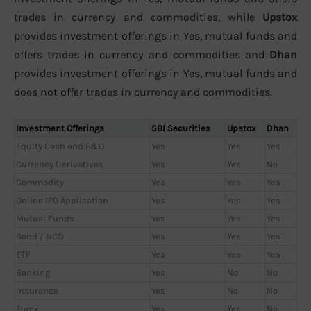
trades in currency and commodities, while
Upstox
provides investment offerings in Yes, mutual funds and
offers trades in currency and commodities and
Dhan
provides investment offerings in Yes, mutual funds and
does not offer trades in currency and commodities.
Investment Offerings
SBI Securities
Upstox
Dhan
Equity Cash and F&O
Yes
Yes
Yes
Currency Derivatives
Yes
Yes
No
Commodity
Yes
Yes
Yes
Online IPO Application
Yes
Yes
Yes
Mutual Funds
Yes
Yes
Yes
Bond / NCD
Yes
Yes
Yes
ETF
Yes
Yes
Yes
Banking
Yes
No
No
Insurance
Yes
No
No
Forex
Yes
Yes
No