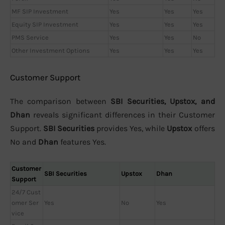
MF SIP Investment
Yes
Yes
Yes
Equity SIP Investment
Yes
Yes
Yes
PMS Service
Yes
Yes
No
Other Investment Options
Yes
Yes
Yes
Customer Support
The comparison between
SBI Securities, Upstox, and
Dhan
reveals significant differences in their Customer
Support.
SBI Securities
provides Yes, while
Upstox
offers
No and
Dhan
features Yes.
Customer
SBI Securities
Upstox
Dhan
Support
24/7 Cust
omer Ser
Yes
No
Yes
vice