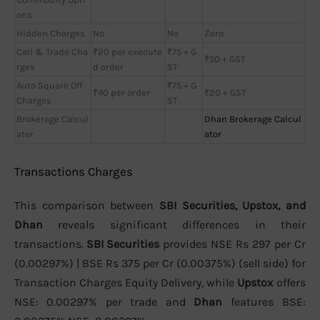
ons
Hidden Charges
No
No
Zero
Call & Trade Cha
₹20 per execute
₹75 + G
₹50 + GST
rges
d order
ST
Auto Square Off
₹75 + G
₹40 per order
₹20 + GST
Charges
ST
Brokerage Calcul
Dhan Brokerage Calcul
ator
ator
Transactions Charges
This comparison between
SBI Securities, Upstox, and
Dhan
reveals significant differences in their
transactions.
SBI Securities
provides NSE Rs 297 per Cr
(0.00297%) | BSE Rs 375 per Cr (0.00375%) (sell side) for
Transaction Charges Equity Delivery, while
Upstox
offers
NSE: 0.00297% per trade and
Dhan
features BSE: