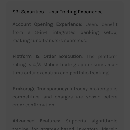
SBI Securities – User Trading Experience
Account Opening Experience:
Users benefit
from a 3-in-1 integrated banking setup,
making fund transfers seamless.
Platform & Order Execution:
The platform
rating is 4/5. Mobile trading app ensures real-
time order execution and portfolio tracking.
Brokerage Transparency:
Intraday brokerage is
competitive, and charges are shown before
order confirmation.
Advanced Features:
Supports algorithmic
trading for strategy-based investors. Margin