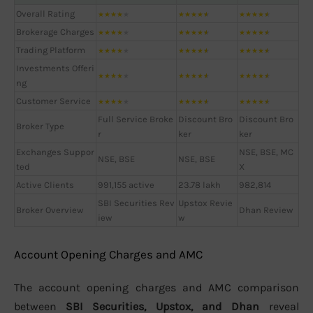
Overall Rating
★
★
★
★
★
★
★
★
★
★
★
★
★
★
★
Brokerage Charges
★
★
★
★
★
★
★
★
★
★
★
★
★
★
★
Trading Platform
★
★
★
★
★
★
★
★
★
★
★
★
★
★
★
Investments Offeri
★
★
★
★
★
★
★
★
★
★
★
★
★
★
★
ng
Customer Service
★
★
★
★
★
★
★
★
★
★
★
★
★
★
★
Full Service Broke
Discount Bro
Discount Bro
Broker Type
r
ker
ker
Exchanges Suppor
NSE, BSE, MC
NSE, BSE
NSE, BSE
ted
X
Active Clients
991,155 active
23.78 lakh
982,814
SBI Securities Rev
Upstox Revie
Broker Overview
Dhan Review
iew
w
Account Opening Charges and AMC
The account opening charges and AMC comparison
between
SBI Securities, Upstox, and Dhan
reveal