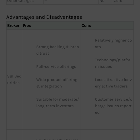
Other Charges
—
No
Zero
Advantages and Disadvantages
Broker
Pros
Cons
Relatively higher co
Strong backing & bran
sts
d trust
Technology/platfor
Full-service offerings
m issues
SBI Sec
Wide product offering 
Less attractive for v
urities
& integration
ery active traders
Suitable for moderate/
Customer service/c
long-term investors
harge issues report
ed