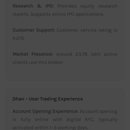
Research & IPO:
Provides equity research
reports. Supports online IPO applications.
Customer Support:
Customer service rating is
4.2/5.
Market Presence:
Around 23.78 lakh active
clients use this broker.
Dhan – User Trading Experience
Account Opening Experience:
Account opening
is fully online with digital KYC, typically
activated within 1–3 working days.