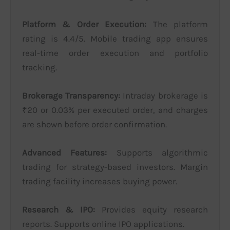
Platform & Order Execution:
The platform
rating is 4.4/5. Mobile trading app ensures
real-time order execution and portfolio
tracking.
Brokerage Transparency:
Intraday brokerage is
₹20 or 0.03% per executed order, and charges
are shown before order confirmation.
Advanced Features:
Supports algorithmic
trading for strategy-based investors. Margin
trading facility increases buying power.
Research & IPO:
Provides equity research
reports. Supports online IPO applications.