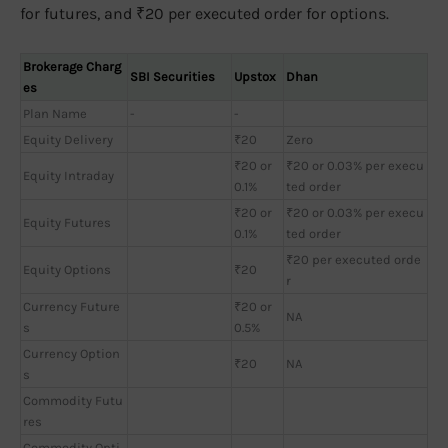
for futures, and ₹20 per executed order for options.
Brokerage Charg
SBI Securities
Upstox
Dhan
es
Plan Name
-
-
Equity Delivery
₹20
Zero
₹20 or
₹20 or 0.03% per execu
Equity Intraday
0.1%
ted order
₹20 or
₹20 or 0.03% per execu
Equity Futures
0.1%
ted order
₹20 per executed orde
Equity Options
₹20
r
Currency Future
₹20 or
NA
s
0.5%
Currency Option
₹20
NA
s
Commodity Futu
res
Commodity Opti