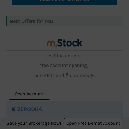
Best Offers for You
m.Stock offers
free account opening,
zero AMC, and ₹5 brokerage.
Open Account
Save your Brokerage Now!
Open Free Demat Account