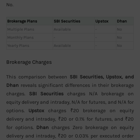
No.
Brokerage Plans
SBI Securities
Upstox
Dhan
Multiple Plans
Available
-
No
Monthly Plans
-
-
No
Yearly Plans
Available
-
No
Brokerage Charges
This comparison between
SBI Securities, Upstox, and
Dhan
reveals significant differences in their brokerage
charges.
SBI Securities
charges N/A brokerage on
equity delivery and intraday, N/A for futures, and N/A for
options.
Upstox
charges ₹20 brokerage on equity
delivery and intraday, ₹20 or 0.1% for futures, and ₹20
for options.
Dhan
charges Zero brokerage on equity
delivery and intraday, ₹20 or 0.03% per executed order