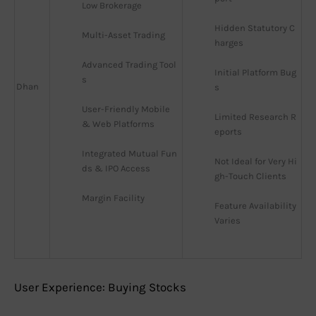
Low Brokerage
Hidden Statutory C
Multi-Asset Trading
harges
Advanced Trading Tool
Initial Platform Bug
s
Dhan
s
User-Friendly Mobile 
Limited Research R
& Web Platforms
eports
Integrated Mutual Fun
Not Ideal for Very Hi
ds & IPO Access
gh-Touch Clients
Margin Facility
Feature Availability 
Varies
User Experience: Buying Stocks