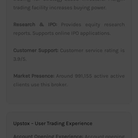
trading facility increases buying power.
Research & IPO:
Provides equity research
reports. Supports online IPO applications.
Customer Support:
Customer service rating is
3.9/5.
Market Presence:
Around 991,155 active active
clients use this broker.
Upstox – User Trading Experience
Account Opening Experience:
Account opening