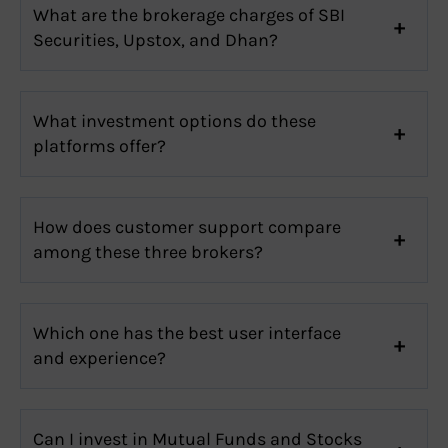
What are the brokerage charges of SBI
Securities, Upstox, and Dhan?
What investment options do these
platforms offer?
How does customer support compare
among these three brokers?
Which one has the best user interface
and experience?
Can I invest in Mutual Funds and Stocks