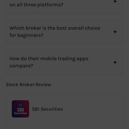
on all three platforms?
Which broker is the best overall choice
for beginners?
How do their mobile trading apps
compare?
Stock Broker Review
SBI Securities