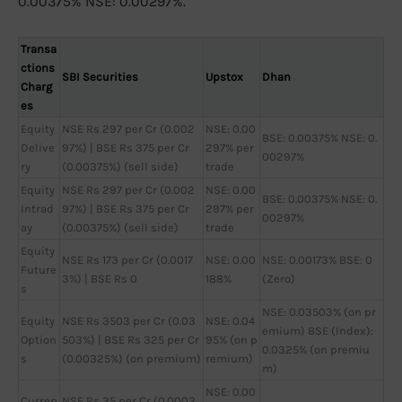
0.00375% NSE: 0.00297%.
Transa
ctions
SBI Securities
Upstox
Dhan
Charg
es
Equity
NSE Rs 297 per Cr (0.002
NSE: 0.00
BSE: 0.00375% NSE: 0.
Delive
97%) | BSE Rs 375 per Cr
297% per
00297%
ry
(0.00375%) (sell side)
trade
Equity
NSE Rs 297 per Cr (0.002
NSE: 0.00
BSE: 0.00375% NSE: 0.
Intrad
97%) | BSE Rs 375 per Cr
297% per
00297%
ay
(0.00375%) (sell side)
trade
Equity
NSE Rs 173 per Cr (0.0017
NSE: 0.00
NSE: 0.00173% BSE: 0
Future
3%) | BSE Rs 0
188%
(Zero)
s
NSE: 0.03503% (on pr
Equity
NSE Rs 3503 per Cr (0.03
NSE: 0.04
emium) BSE (Index):
Option
503%) | BSE Rs 325 per Cr
95% (on p
0.0325% (on premiu
s
(0.00325%) (on premium)
remium)
m)
NSE: 0.00
Curren
NSE Rs 35 per Cr (0.0003