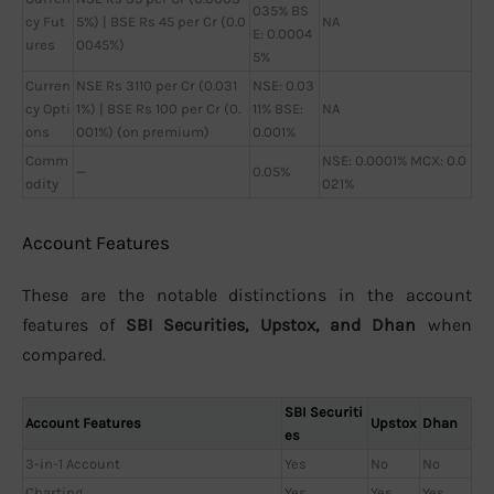
035% BS
cy Fut
5%) | BSE Rs 45 per Cr (0.0
NA
E: 0.0004
ures
0045%)
5%
Curren
NSE Rs 3110 per Cr (0.031
NSE: 0.03
cy Opti
1%) | BSE Rs 100 per Cr (0.
11% BSE:
NA
ons
001%) (on premium)
0.001%
Comm
NSE: 0.0001% MCX: 0.0
—
0.05%
odity
021%
Account Features
These are the notable distinctions in the account
features of
SBI Securities, Upstox, and Dhan
when
compared.
SBI Securiti
Account Features
Upstox
Dhan
es
3-in-1 Account
Yes
No
No
Charting
Yes
Yes
Yes