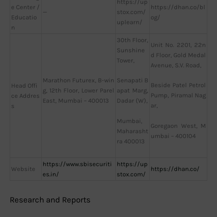
https://up
e Center /
https://dhan.co/bl
—
stox.com/
Educatio
og/
uplearn/
n
30th Floor,
Unit No. 2201, 22n
Sunshine
d Floor, Gold Medal
Tower,
Avenue, S.V. Road,
Marathon Futurex, B-win
Senapati B
Beside Patel Petrol
Head Offi
g, 12th Floor, Lower Parel
apat Marg,
Pump, Piramal Nag
ce Addres
East, Mumbai – 400013
Dadar (W),
ar,
s
Mumbai,
Goregaon West, M
Maharasht
umbai – 400104
ra 400013
https://www.sbisecuriti
https://up
Website
https://dhan.co/
es.in/
stox.com/
Research and Reports