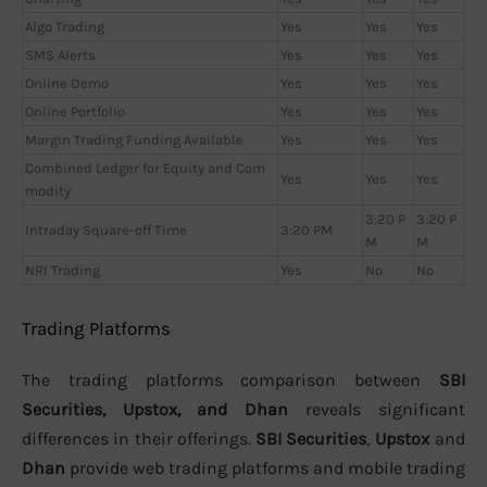
Algo Trading
Yes
Yes
Yes
SMS Alerts
Yes
Yes
Yes
Online Demo
Yes
Yes
Yes
Online Portfolio
Yes
Yes
Yes
Margin Trading Funding Available
Yes
Yes
Yes
Combined Ledger for Equity and Com
Yes
Yes
Yes
modity
3:20 P
3:20 P
Intraday Square-off Time
3:20 PM
M
M
NRI Trading
Yes
No
No
Trading Platforms
The trading platforms comparison between
SBI
Securities, Upstox, and Dhan
reveals significant
differences in their offerings.
SBI Securities
,
Upstox
and
Dhan
provide web trading platforms and mobile trading