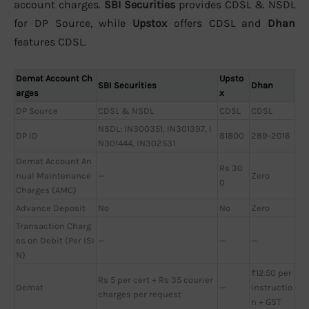
account charges.
SBI Securities
provides CDSL & NSDL
for DP Source, while
Upstox
offers CDSL and
Dhan
features CDSL.
Demat Account Ch
Upsto
SBI Securities
Dhan
arges
x
DP Source
CDSL & NSDL
CDSL
CDSL
NSDL: IN300351, IN301397, I
DP ID
81800
289-2016
N301444, IN302531
Demat Account An
Rs 30
nual Maintenance
—
Zero
0
Charges (AMC)
Advance Deposit
No
No
Zero
Transaction Charg
es on Debit (Per ISI
—
—
—
N)
₹12.50 per
Rs 5 per cert + Rs 35 courier
Demat
—
instructio
charges per request
n + GST