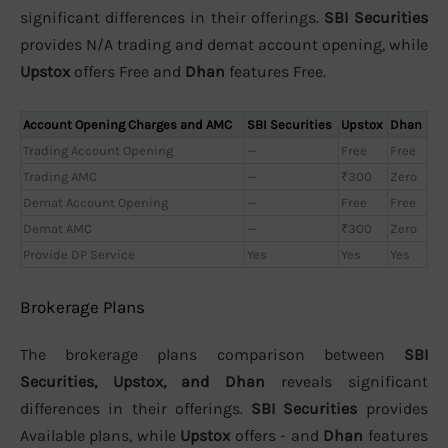
significant differences in their offerings.
SBI Securities
provides N/A trading and demat account opening, while
Upstox
offers Free and
Dhan
features Free.
Account Opening Charges and AMC
SBI Securities
Upstox
Dhan
Trading Account Opening
—
Free
Free
Trading AMC
—
₹300
Zero
Demat Account Opening
—
Free
Free
Demat AMC
—
₹300
Zero
Provide DP Service
Yes
Yes
Yes
Brokerage Plans
The brokerage plans comparison between
SBI
Securities, Upstox, and Dhan
reveals significant
differences in their offerings.
SBI Securities
provides
Available plans, while
Upstox
offers - and
Dhan
features