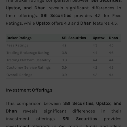
The broker ratings comparison between
SBI Securities,
Upstox, and Dhan
reveals significant differences in
their offerings.
SBI Securities
provides 4.2 for Fees
Ratings, while
Upstox
offers 4.3 and
Dhan
features 4.5.
Broker Ratings
SBI Securities
Upstox
Dhan
Fees Ratings
4.2
4.3
4.5
Trading Brokerage Rating
3.8
4.4
4.6
Trading Platform Usability
3.9
4.4
4.4
Customer Service Ratings
3.9
4.2
4.3
Overall Ratings
3.9
4.3
4.4
Investment Offerings
This comparison between
SBI Securities, Upstox, and
Dhan
reveals significant differences in their
investment offerings.
SBI Securities
provides
investment offerings in Yes, mutual funds and offers