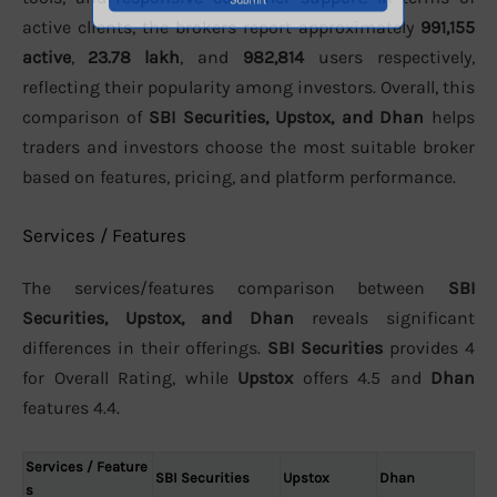
active clients, the brokers report approximately
991,155
active
,
23.78 lakh
, and
982,814
users respectively,
reflecting their popularity among investors. Overall, this
comparison of
SBI Securities, Upstox, and Dhan
helps
traders and investors choose the most suitable broker
based on features, pricing, and platform performance.
Services / Features
The services/features comparison between
SBI
Securities, Upstox, and Dhan
reveals significant
differences in their offerings.
SBI Securities
provides 4
for Overall Rating, while
Upstox
offers 4.5 and
Dhan
features 4.4.
Services / Feature
SBI Securities
Upstox
Dhan
s