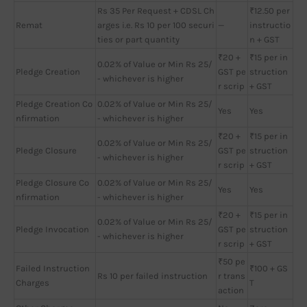
Rs 35 Per Request + CDSL Ch
₹12.50 per
Remat
arges i.e. Rs 10 per 100 securi
—
instructio
ties or part quantity
n + GST
₹20 +
₹15 per in
0.02% of Value or Min Rs 25/
Pledge Creation
GST pe
struction
- whichever is higher
r scrip
+ GST
Pledge Creation Co
0.02% of Value or Min Rs 25/
Yes
Yes
nfirmation
- whichever is higher
₹20 +
₹15 per in
0.02% of Value or Min Rs 25/
Pledge Closure
GST pe
struction
- whichever is higher
r scrip
+ GST
Pledge Closure Co
0.02% of Value or Min Rs 25/
Yes
Yes
nfirmation
- whichever is higher
₹20 +
₹15 per in
0.02% of Value or Min Rs 25/
Pledge Invocation
GST pe
struction
- whichever is higher
r scrip
+ GST
₹50 pe
Failed Instruction
₹100 + GS
Rs 10 per failed instruction
r trans
Charges
T
action