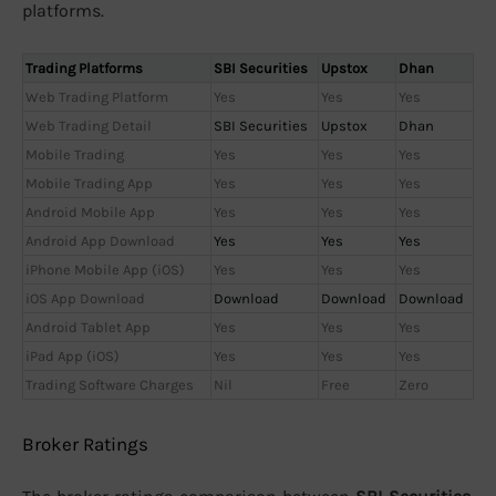
platforms.
Trading Platforms
SBI Securities
Upstox
Dhan
Web Trading Platform
Yes
Yes
Yes
Web Trading Detail
SBI Securities
Upstox
Dhan
Mobile Trading
Yes
Yes
Yes
Mobile Trading App
Yes
Yes
Yes
Android Mobile App
Yes
Yes
Yes
Android App Download
Yes
Yes
Yes
iPhone Mobile App (iOS)
Yes
Yes
Yes
iOS App Download
Download
Download
Download
Android Tablet App
Yes
Yes
Yes
iPad App (iOS)
Yes
Yes
Yes
Trading Software Charges
Nil
Free
Zero
Broker Ratings