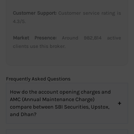
Customer Support:
Customer service rating is
4.3/5.
Market Presence:
Around 982,814 active
clients use this broker.
Frequently Asked Questions
How do the account opening charges and
AMC (Annual Maintenance Charge)
compare between SBI Securities, Upstox,
and Dhan?