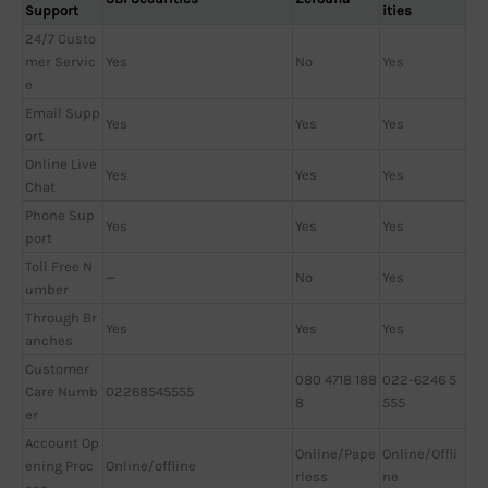
Support
ities
24/7 Custo
mer Servic
Yes
No
Yes
e
Email Supp
Yes
Yes
Yes
ort
Online Live
Yes
Yes
Yes
Chat
Phone Sup
Yes
Yes
Yes
port
Toll Free N
—
No
Yes
umber
Through Br
Yes
Yes
Yes
anches
Customer
080 4718 188
022-6246 5
Care Numb
02268545555
8
555
er
Account Op
Online/Pape
Online/Offli
ening Proc
Online/offline
rless
ne