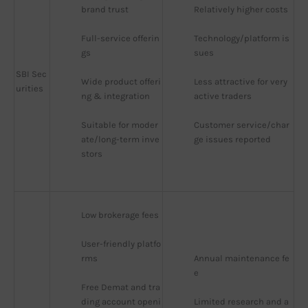
brand trust
Relatively higher costs
Full-service offerin
Technology/platform is
gs
sues
SBI Sec
Wide product offeri
Less attractive for very 
urities
ng & integration
active traders
Suitable for moder
Customer service/char
ate/long-term inve
ge issues reported
stors
Low brokerage fees
User-friendly platfo
rms
Annual maintenance fe
e
Free Demat and tra
ding account openi
Limited research and a