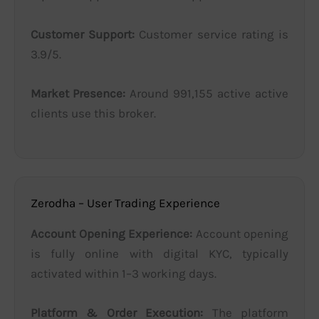
Customer Support:
Customer service rating is
3.9/5.
Market Presence:
Around 991,155 active active
clients use this broker.
Zerodha – User Trading Experience
Account Opening Experience:
Account opening
is fully online with digital KYC, typically
activated within 1–3 working days.
Platform & Order Execution:
The platform