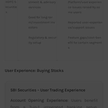
HDFC S
stment & advisory 
Platform/user experien
ecuritie
services
ce issues raised by so
s
me users
Good for long-ter
m/investment inv
Reported user-experien
estors
ce/support issues
Regulatory & secur
Feature gaps/cost-ben
ity setup
efit for certain segment
s
User Experience: Buying Stocks
SBI Securities – User Trading Experience
Account Opening Experience:
Users benefit
from a 3-in-1 integrated banking setup,