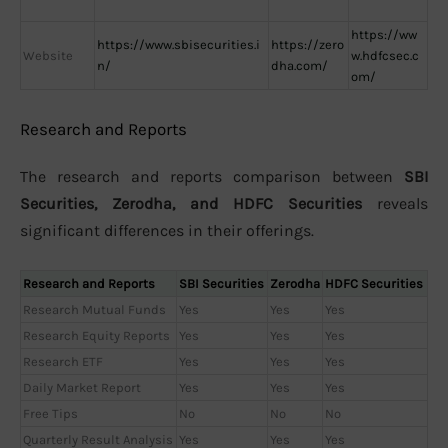
https://ww
https://www.sbisecurities.i
https://zero
Website
w.hdfcsec.c
n/
dha.com/
om/
Research and Reports
The research and reports comparison between
SBI
Securities, Zerodha, and HDFC Securities
reveals
significant differences in their offerings.
Research and Reports
SBI Securities
Zerodha
HDFC Securities
Research Mutual Funds
Yes
Yes
Yes
Research Equity Reports
Yes
Yes
Yes
Research ETF
Yes
Yes
Yes
Daily Market Report
Yes
Yes
Yes
Free Tips
No
No
No
Quarterly Result Analysis
Yes
Yes
Yes