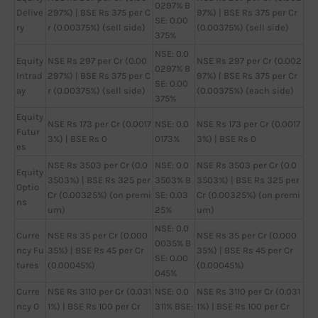
0297% B
Delive
297%) | BSE Rs 375 per C
97%) | BSE Rs 375 per Cr
SE: 0.00
ry
r (0.00375%) (sell side)
(0.00375%) (sell side)
375%
NSE: 0.0
Equity
NSE Rs 297 per Cr (0.00
NSE Rs 297 per Cr (0.002
0297% B
Intrad
297%) | BSE Rs 375 per C
97%) | BSE Rs 375 per Cr
SE: 0.00
ay
r (0.00375%) (sell side)
(0.00375%) (each side)
375%
Equity
NSE Rs 173 per Cr (0.0017
NSE: 0.0
NSE Rs 173 per Cr (0.0017
Futur
3%) | BSE Rs 0
0173%
3%) | BSE Rs 0
es
NSE Rs 3503 per Cr (0.0
NSE: 0.0
NSE Rs 3503 per Cr (0.0
Equity
3503%) | BSE Rs 325 per
3503% B
3503%) | BSE Rs 325 per
Optio
Cr (0.00325%) (on premi
SE: 0.03
Cr (0.00325%) (on premi
ns
um)
25%
um)
NSE: 0.0
Curre
NSE Rs 35 per Cr (0.000
NSE Rs 35 per Cr (0.000
0035% B
ncy Fu
35%) | BSE Rs 45 per Cr
35%) | BSE Rs 45 per Cr
SE: 0.00
tures
(0.00045%)
(0.00045%)
045%
Curre
NSE Rs 3110 per Cr (0.031
NSE: 0.0
NSE Rs 3110 per Cr (0.031
ncy O
1%) | BSE Rs 100 per Cr
311% BSE:
1%) | BSE Rs 100 per Cr