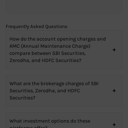
Frequently Asked Questions
How do the account opening charges and
AMC (Annual Maintenance Charge)
compare between SBI Securities,
Zerodha, and HDFC Securities?
What are the brokerage charges of SBI
Securities, Zerodha, and HDFC
Securities?
What investment options do these
platforms offer?