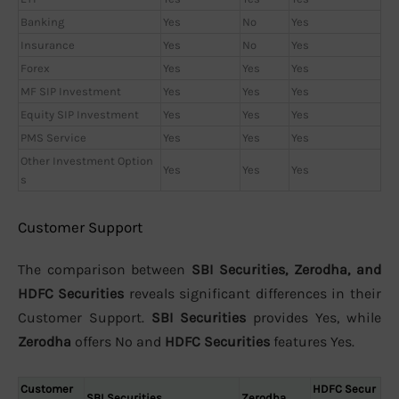
Banking
Yes
No
Yes
Insurance
Yes
No
Yes
Forex
Yes
Yes
Yes
MF SIP Investment
Yes
Yes
Yes
Equity SIP Investment
Yes
Yes
Yes
PMS Service
Yes
Yes
Yes
Other Investment Option
Yes
Yes
Yes
s
Customer Support
The comparison between
SBI Securities, Zerodha, and
HDFC Securities
reveals significant differences in their
Customer Support.
SBI Securities
provides Yes, while
Zerodha
offers No and
HDFC Securities
features Yes.
Customer
HDFC Secur
SBI Securities
Zerodha