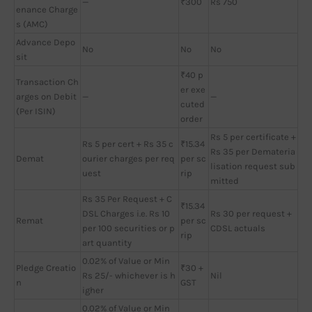
—
₹300
Rs 750
enance Charge
s (AMC)
Advance Depo
No
No
No
sit
₹40 p
Transaction Ch
er exe
arges on Debit
—
—
cuted
(Per ISIN)
order
Rs 5 per certificate +
Rs 5 per cert + Rs 35 c
₹15.34
Rs 35 per Demateria
Demat
ourier charges per req
per sc
lisation request sub
uest
rip
mitted
Rs 35 Per Request + C
₹15.34
DSL Charges i.e. Rs 10
Rs 30 per request +
Remat
per sc
per 100 securities or p
CDSL actuals
rip
art quantity
0.02% of Value or Min
Pledge Creatio
₹30 +
Rs 25/- whichever is h
Nil
n
GST
igher
0.02% of Value or Min