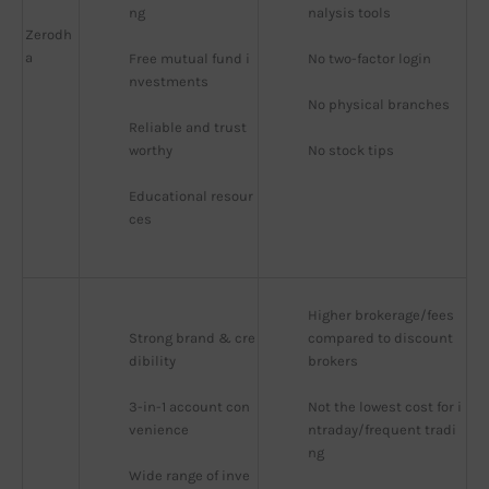
ng
nalysis tools
Zerodh
a
Free mutual fund i
No two-factor login
nvestments
No physical branches
Reliable and trust
worthy
No stock tips
Educational resour
ces
Higher brokerage/fees 
Strong brand & cre
compared to discount 
dibility
brokers
3-in-1 account con
Not the lowest cost for i
venience
ntraday/frequent tradi
ng
Wide range of inve