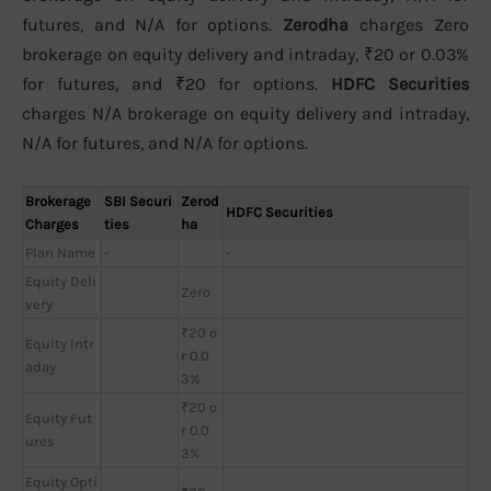
futures, and N/A for options.
Zerodha
charges Zero
brokerage on equity delivery and intraday, ₹20 or 0.03%
for futures, and ₹20 for options.
HDFC Securities
charges N/A brokerage on equity delivery and intraday,
N/A for futures, and N/A for options.
Brokerage
SBI Securi
Zerod
HDFC Securities
Charges
ties
ha
Plan Name
-
-
Equity Deli
Zero
very
₹20 o
Equity Intr
r 0.0
aday
3%
₹20 o
Equity Fut
r 0.0
ures
3%
Equity Opti