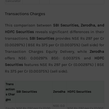
Calculator
Transactions Charges
This comparison between
SBI Securities, Zerodha, and
HDFC Securities
reveals significant differences in their
transactions.
SBI Securities
provides NSE Rs 297 per Cr
(0.00297%) | BSE Rs 375 per Cr (0.00375%) (sell side) for
Transaction Charges Equity Delivery, while
Zerodha
offers NSE: 0.00297% BSE: 0.00375% and
HDFC
Securities
features NSE Rs 297 per Cr (0.00297%) | BSE
Rs 375 per Cr (0.00375%) (sell side).
Trans
action
SBI Securities
Zerodha
HDFC Securities
s Char
ges
NSE: 0.0
Equity
NSE Rs 297 per Cr (0.00
NSE Rs 297 per Cr (0.002