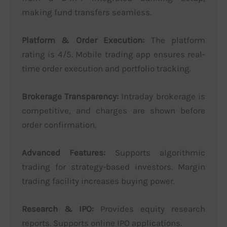
making fund transfers seamless.
Platform & Order Execution:
The platform
rating is 4/5. Mobile trading app ensures real-
time order execution and portfolio tracking.
Brokerage Transparency:
Intraday brokerage is
competitive, and charges are shown before
order confirmation.
Advanced Features:
Supports algorithmic
trading for strategy-based investors. Margin
trading facility increases buying power.
Research & IPO:
Provides equity research
reports. Supports online IPO applications.