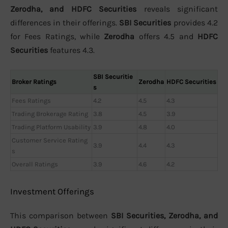
Zerodha, and HDFC Securities
reveals significant
differences in their offerings.
SBI Securities
provides 4.2
for Fees Ratings, while
Zerodha
offers 4.5 and
HDFC
Securities
features 4.3.
SBI Securitie
Broker Ratings
Zerodha
HDFC Securities
s
Fees Ratings
4.2
4.5
4.3
Trading Brokerage Rating
3.8
4.5
3.9
Trading Platform Usability
3.9
4.8
4.0
Customer Service Rating
3.9
4.4
4.3
s
Overall Ratings
3.9
4.6
4.2
Investment Offerings
This comparison between
SBI Securities, Zerodha, and