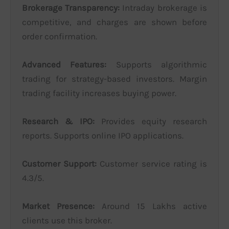
Brokerage Transparency:
Intraday brokerage is
competitive, and charges are shown before
order confirmation.
Advanced Features:
Supports algorithmic
trading for strategy-based investors. Margin
trading facility increases buying power.
Research & IPO:
Provides equity research
reports. Supports online IPO applications.
Customer Support:
Customer service rating is
4.3/5.
Market Presence:
Around 15 Lakhs active
clients use this broker.