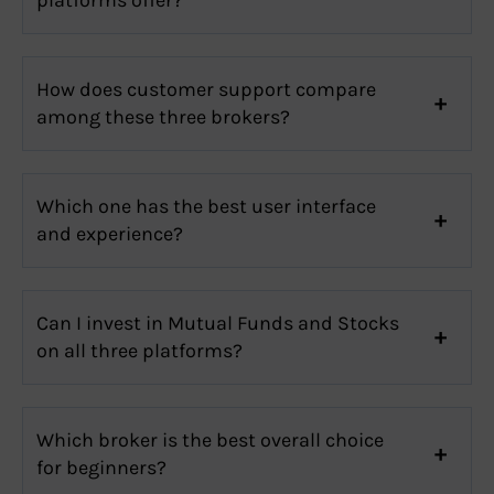
How does customer support compare
among these three brokers?
Which one has the best user interface
and experience?
Can I invest in Mutual Funds and Stocks
on all three platforms?
Which broker is the best overall choice
for beginners?