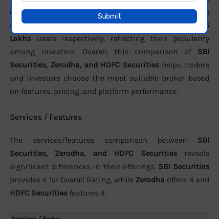
customer support. In terms of active clients, the brokers
report approximately
991,155 active
,
796 lakhs
, and
15
Lakhs
users respectively, reflecting their popularity
among investors. Overall, this comparison of
SBI
Securities, Zerodha, and HDFC Securities
helps traders
and investors choose the most suitable broker based
on features, pricing, and platform performance.
Services / Features
The services/features comparison between
SBI
Securities, Zerodha, and HDFC Securities
reveals
significant differences in their offerings.
SBI Securities
provides 4 for Overall Rating, while
Zerodha
offers 4 and
HDFC Securities
features 4.
Services / Featu