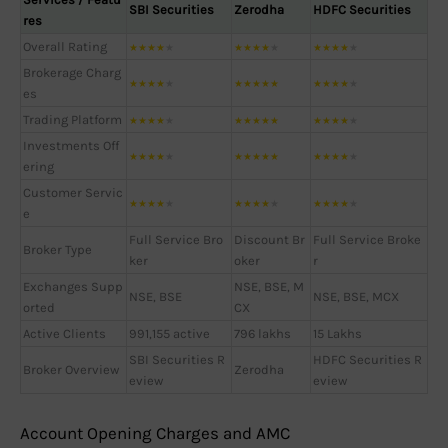
SBI Securities
Zerodha
HDFC Securities
res
Overall Rating
★
★
★
★
★
★
★
★
★
★
★
★
★
★
★
Brokerage Charg
★
★
★
★
★
★
★
★
★
★
★
★
★
★
★
es
Trading Platform
★
★
★
★
★
★
★
★
★
★
★
★
★
★
★
Investments Off
★
★
★
★
★
★
★
★
★
★
★
★
★
★
★
ering
Customer Servic
★
★
★
★
★
★
★
★
★
★
★
★
★
★
★
e
Full Service Bro
Discount Br
Full Service Broke
Broker Type
ker
oker
r
Exchanges Supp
NSE, BSE, M
NSE, BSE
NSE, BSE, MCX
orted
CX
Active Clients
991,155 active
796 lakhs
15 Lakhs
SBI Securities R
HDFC Securities R
Broker Overview
Zerodha
eview
eview
Account Opening Charges and AMC