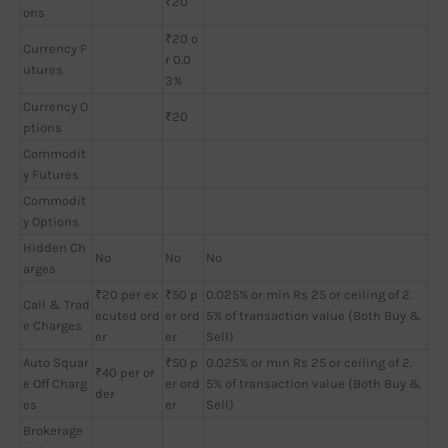
₹20
ons
₹20 o
Currency F
r 0.0
utures
3%
Currency O
₹20
ptions
Commodit
y Futures
Commodit
y Options
Hidden Ch
No
No
No
arges
₹20 per ex
₹50 p
0.025% or min Rs 25 or ceiling of 2.
Call & Trad
ecuted ord
er ord
5% of transaction value (Both Buy &
e Charges
er
er
Sell)
Auto Squar
₹50 p
0.025% or min Rs 25 or ceiling of 2.
₹40 per or
e Off Charg
er ord
5% of transaction value (Both Buy &
der
es
er
Sell)
Brokerage