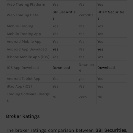
Web Trading Platform
Yes
Yes
Yes
SBI Securitie
HDFC Securitie
Web Trading Detail
Zerodha
s
s
Mobile Trading
Yes
Yes
Yes
Mobile Trading App
Yes
Yes
Yes
Android Mobile App
Yes
Yes
Yes
Android App Download
Yes
Yes
Yes
iPhone Mobile App (iOS)
Yes
Yes
Yes
Downloa
iOS App Download
Download
Download
d
Android Tablet App
Yes
yes
Yes
iPad App (iOS)
Yes
Yes
Yes
Trading Software Charge
Nil
Zero
Nil
s
Broker Ratings
The broker ratings comparison between
SBI Securities,