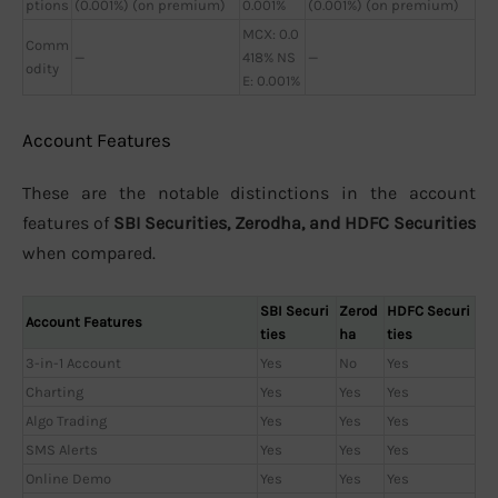
ptions
(0.001%) (on premium)
0.001%
(0.001%) (on premium)
MCX: 0.0
Comm
—
418% NS
—
odity
E: 0.001%
Account Features
These are the notable distinctions in the account
features of
SBI Securities, Zerodha, and HDFC Securities
when compared.
SBI Securi
Zerod
HDFC Securi
Account Features
ties
ha
ties
3-in-1 Account
Yes
No
Yes
Charting
Yes
Yes
Yes
Algo Trading
Yes
Yes
Yes
SMS Alerts
Yes
Yes
Yes
Online Demo
Yes
Yes
Yes