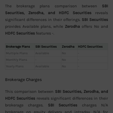
The brokerage plans comparison between
SBI
Securities, Zerodha, and HDFC Securities
reveals
significant differences in their offerings.
SBI Securities
provides Available plans, while
Zerodha
offers No and
HDFC Securities
features -.
Brokerage Plans
SBI Securities
Zerodha
HDFC Securities
Multiple Plans
Available
No
-
Monthly Plans
-
No
-
Yearly Plans
Available
No
-
Brokerage Charges
This comparison between
SBI Securities, Zerodha, and
HDFC Securities
reveals significant differences in their
brokerage charges.
SBI Securities
charges N/A
brokerage on equity delivery and intraday, N/A for