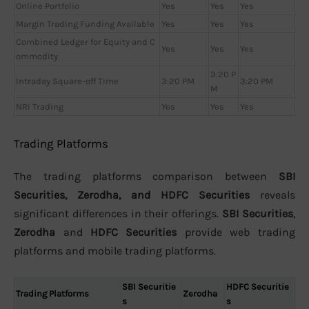
Online Portfolio
Yes
Yes
Yes
Margin Trading Funding Available
Yes
Yes
Yes
Combined Ledger for Equity and C
Yes
Yes
Yes
ommodity
3:20 P
Intraday Square-off Time
3:20 PM
3:20 PM
M
NRI Trading
Yes
Yes
Yes
Trading Platforms
The trading platforms comparison between
SBI
Securities, Zerodha, and HDFC Securities
reveals
significant differences in their offerings.
SBI Securities
,
Zerodha
and
HDFC Securities
provide web trading
platforms and mobile trading platforms.
SBI Securitie
HDFC Securitie
Trading Platforms
Zerodha
s
s