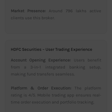
Market Presence:
Around 796 lakhs active
clients use this broker.
HDFC Securities – User Trading Experience
Account Opening Experience:
Users benefit
from a 3-in-1 integrated banking setup,
making fund transfers seamless.
Platform & Order Execution:
The platform
rating is 4/5. Mobile trading app ensures real-
time order execution and portfolio tracking.