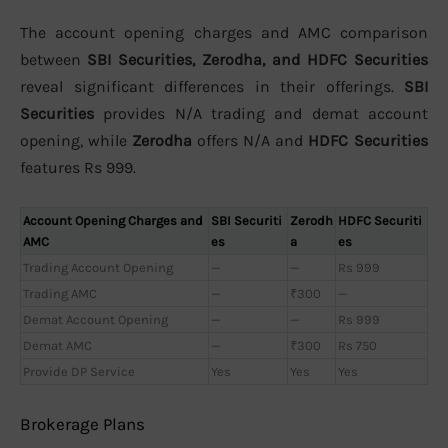
The account opening charges and AMC comparison
between
SBI Securities, Zerodha, and HDFC Securities
reveal significant differences in their offerings.
SBI
Securities
provides N/A trading and demat account
opening, while
Zerodha
offers N/A and
HDFC Securities
features Rs 999.
Account Opening Charges and
SBI Securiti
Zerodh
HDFC Securiti
AMC
es
a
es
Trading Account Opening
—
—
Rs 999
Trading AMC
—
₹300
—
Demat Account Opening
—
—
Rs 999
Demat AMC
—
₹300
Rs 750
Provide DP Service
Yes
Yes
Yes
Brokerage Plans