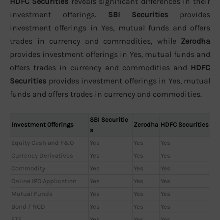
HDFC Securities
reveals significant differences in their
investment offerings.
SBI Securities
provides
investment offerings in Yes, mutual funds and offers
trades in currency and commodities, while
Zerodha
provides investment offerings in Yes, mutual funds and
offers trades in currency and commodities and
HDFC
Securities
provides investment offerings in Yes, mutual
funds and offers trades in currency and commodities.
SBI Securitie
Investment Offerings
Zerodha
HDFC Securities
s
Equity Cash and F&O
Yes
Yes
Yes
Currency Derivatives
Yes
Yes
Yes
Commodity
Yes
Yes
Yes
Online IPO Application
Yes
Yes
Yes
Mutual Funds
Yes
Yes
Yes
Bond / NCD
Yes
Yes
Yes
ETF
Yes
Yes
Yes