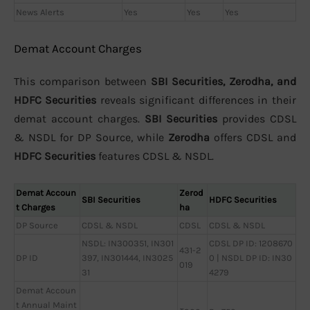
News Alerts
Yes
Yes
Yes
Demat Account Charges
This comparison between
SBI Securities, Zerodha, and
HDFC Securities
reveals significant differences in their
demat account charges.
SBI Securities
provides CDSL
& NSDL for DP Source, while
Zerodha
offers CDSL and
HDFC Securities
features CDSL & NSDL.
Demat Accoun
Zerod
SBI Securities
HDFC Securities
t Charges
ha
DP Source
CDSL & NSDL
CDSL
CDSL & NSDL
NSDL: IN300351, IN301
CDSL DP ID: 1208670
431-2
DP ID
397, IN301444, IN3025
0 | NSDL DP ID: IN30
019
31
4279
Demat Accoun
t Annual Maint