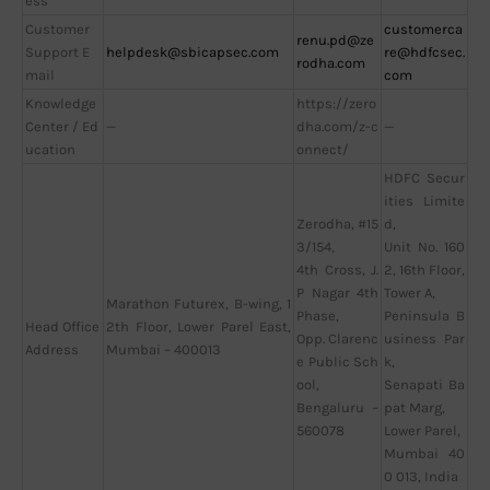
ess
Customer
customerca
renu.pd@ze
Support E
helpdesk@sbicapsec.com
re@hdfcsec.
rodha.com
mail
com
Knowledge
https://zero
Center / Ed
—
dha.com/z-c
—
ucation
onnect/
HDFC Secur
ities Limite
Zerodha, #15
d,
3/154,
Unit No. 160
4th Cross, J.
2, 16th Floor,
P Nagar 4th
Tower A,
Marathon Futurex, B-wing, 1
Phase,
Peninsula B
Head Office
2th Floor, Lower Parel East,
Opp. Clarenc
usiness Par
Address
Mumbai – 400013
e Public Sch
k,
ool,
Senapati Ba
Bengaluru –
pat Marg,
560078
Lower Parel,
Mumbai 40
0 013, India