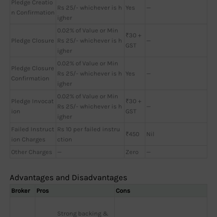
Pledge Creatio
Rs 25/- whichever is h
Yes
—
n Confirmation
igher
0.02% of Value or Min
₹30 +
Pledge Closure
Rs 25/- whichever is h
—
GST
igher
0.02% of Value or Min
Pledge Closure
Rs 25/- whichever is h
Yes
—
Confirmation
igher
0.02% of Value or Min
Pledge Invocat
₹30 +
Rs 25/- whichever is h
—
ion
GST
igher
Failed Instruct
Rs 10 per failed instru
₹450
Nil
ion Charges
ction
Other Charges
—
Zero
—
Advantages and Disadvantages
Broker
Pros
Cons
Strong backing & 