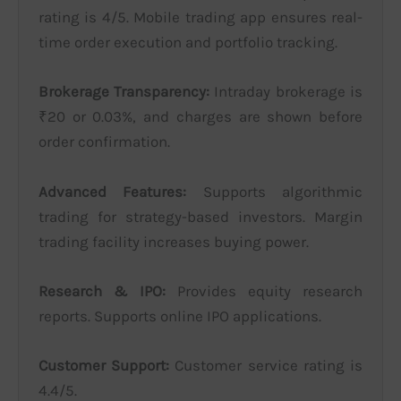
rating is 4/5. Mobile trading app ensures real-
time order execution and portfolio tracking.
Brokerage Transparency:
Intraday brokerage is
₹20 or 0.03%, and charges are shown before
order confirmation.
Advanced Features:
Supports algorithmic
trading for strategy-based investors. Margin
trading facility increases buying power.
Research & IPO:
Provides equity research
reports. Supports online IPO applications.
Customer Support:
Customer service rating is
4.4/5.