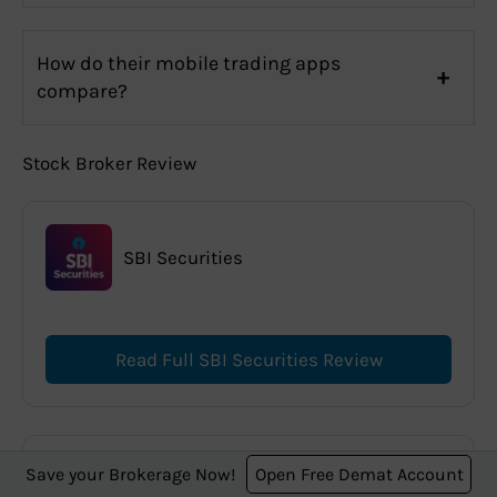
How do their mobile trading apps
compare?
Stock Broker Review
SBI Securities
Read Full SBI Securities Review
Save your Brokerage Now!
Open Free Demat Account
Zerodha