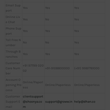
Email Sup
Yes
Yes
Yes
port
Online Liv
Yes
No
Yes
e Chat
Phone Sup
Yes
Yes
Yes
port
Toll Free N
No
No
Yes
umber
Through B
Yes
Yes
Yes
ranches
Customer
+91 97799 020
Care Num
+91-9108800000
(+91) 9987761000
02
ber
Account O
Online/Paperl
pening Pro
Online/Paperless
Online/Paperless
ess
cess
Customer
clientsupport
Support E
@shoonya.co
support@groww.in
help@dhan.co
mail
m