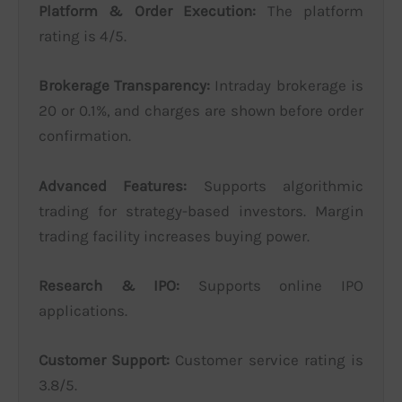
Platform & Order Execution:
The platform
rating is 4/5.
Brokerage Transparency:
Intraday brokerage is
20 or 0.1%, and charges are shown before order
confirmation.
Advanced Features:
Supports algorithmic
trading for strategy-based investors. Margin
trading facility increases buying power.
Research & IPO:
Supports online IPO
applications.
Customer Support:
Customer service rating is
3.8/5.