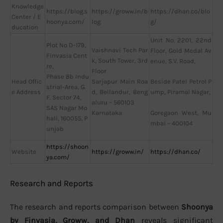
Knowledge
https://blog.s
https://groww.in/b
https://dhan.co/blo
Center / E
hoonya.com/
log
g/
ducation
Unit No. 2201, 22nd
Plot No D-179,
Vaishnavi Tech Par
Floor, Gold Medal Av
Finvasia Cent
k, South Tower, 3rd
enue, S.V. Road,
re,
Floor
Phase 8b Indu
Head Offic
Sarjapur Main Roa
Beside Patel Petrol P
strial-Area, G.
e Address
d, Bellandur, Beng
ump, Piramal Nagar,
F. Sector 74,
aluru – 560103
SAS Nagar Mo
Karnataka
Goregaon West, Mu
hali, 160055, P
mbai – 400104
unjab
https://shoon
Website
https://groww.in/
https://dhan.co/
ya.com/
Research and Reports
The research and reports comparison between
Shoonya
by Finvasia, Groww, and Dhan
reveals significant