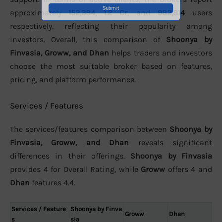
approximately
152,384
,
1.2 Cr
, and
982,814
users
respectively, reflecting their popularity among
investors. Overall, this comparison of
Shoonya by
Finvasia, Groww, and Dhan
helps traders and investors
choose the most suitable broker based on features,
pricing, and platform performance.
Services / Features
The services/features comparison between
Shoonya by
Finvasia, Groww, and Dhan
reveals significant
differences in their offerings.
Shoonya by Finvasia
provides 4 for Overall Rating, while
Groww
offers 4 and
Dhan
features 4.4.
Services / Feature
Shoonya by Finva
Groww
Dhan
s
sia