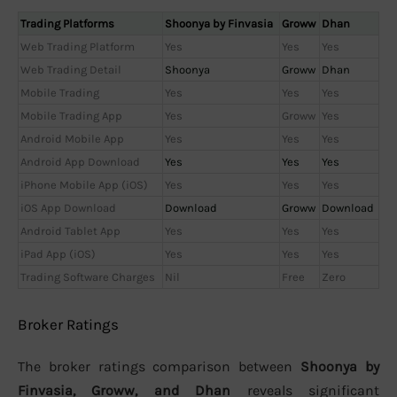
Trading Platforms
Shoonya by Finvasia
Groww
Dhan
Web Trading Platform
Yes
Yes
Yes
Web Trading Detail
Shoonya
Groww
Dhan
Mobile Trading
Yes
Yes
Yes
Mobile Trading App
Yes
Groww
Yes
Android Mobile App
Yes
Yes
Yes
Android App Download
Yes
Yes
Yes
iPhone Mobile App (iOS)
Yes
Yes
Yes
iOS App Download
Download
Groww
Download
Android Tablet App
Yes
Yes
Yes
iPad App (iOS)
Yes
Yes
Yes
Trading Software Charges
Nil
Free
Zero
Broker Ratings
The broker ratings comparison between
Shoonya by
Finvasia, Groww, and Dhan
reveals significant