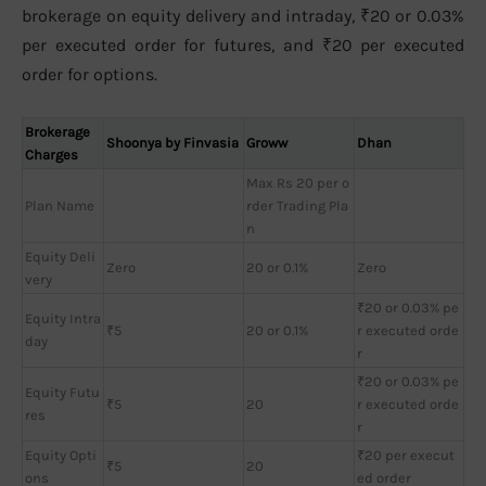
brokerage on equity delivery and intraday, ₹20 or 0.03%
per executed order for futures, and ₹20 per executed
order for options.
Brokerage
Shoonya by Finvasia
Groww
Dhan
Charges
Max Rs 20 per o
Plan Name
rder Trading Pla
n
Equity Deli
Zero
20 or 0.1%
Zero
very
₹20 or 0.03% pe
Equity Intra
₹5
20 or 0.1%
r executed orde
day
r
₹20 or 0.03% pe
Equity Futu
₹5
20
r executed orde
res
r
Equity Opti
₹20 per execut
₹5
20
ons
ed order