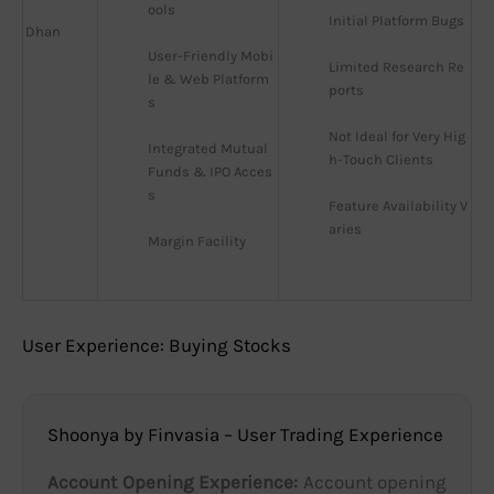
ools
Initial Platform Bugs
Dhan
User-Friendly Mobi
Limited Research Re
le & Web Platform
ports
s
Not Ideal for Very Hig
Integrated Mutual 
h-Touch Clients
Funds & IPO Acces
s
Feature Availability V
aries
Margin Facility
User Experience: Buying Stocks
Shoonya by Finvasia – User Trading Experience
Account Opening Experience:
Account opening