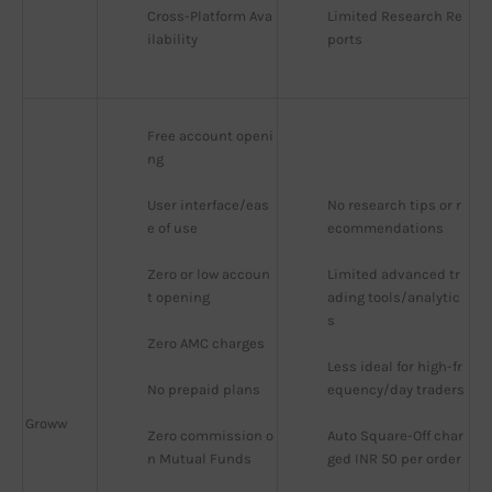
Cross-Platform Ava
Limited Research Re
ilability
ports
Free account openi
ng
User interface/eas
No research tips or r
e of use
ecommendations
Zero or low accoun
Limited advanced tr
t opening
ading tools/analytic
s
Zero AMC charges
Less ideal for high-fr
No prepaid plans
equency/day traders
Groww
Zero commission o
Auto Square-Off char
n Mutual Funds
ged INR 50 per order