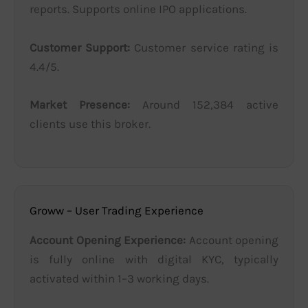
reports. Supports online IPO applications.
Customer Support:
Customer service rating is
4.4/5.
Market Presence:
Around 152,384 active
clients use this broker.
Groww – User Trading Experience
Account Opening Experience:
Account opening
is fully online with digital KYC, typically
activated within 1–3 working days.