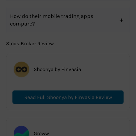
How do their mobile trading apps
compare?
Stock Broker Review
Shoonya by Finvasia
Read Full Shoonya by Finvasia Review
Groww