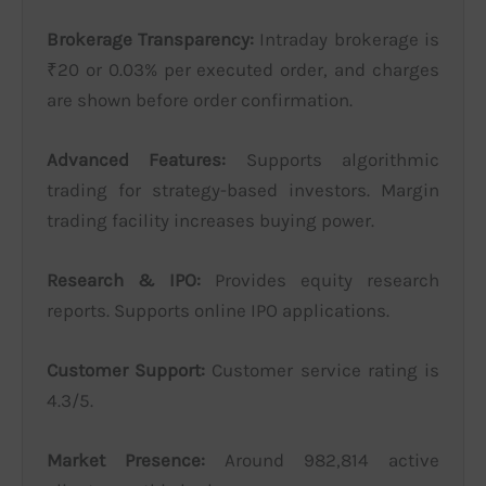
Brokerage Transparency:
Intraday brokerage is
₹20 or 0.03% per executed order, and charges
are shown before order confirmation.
Advanced Features:
Supports algorithmic
trading for strategy-based investors. Margin
trading facility increases buying power.
Research & IPO:
Provides equity research
reports. Supports online IPO applications.
Customer Support:
Customer service rating is
4.3/5.
Market Presence:
Around 982,814 active