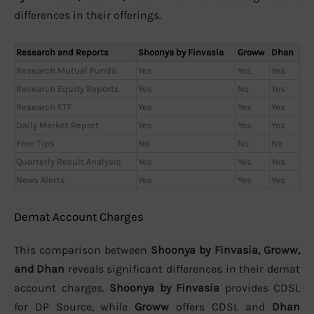
differences in their offerings.
Research and Reports
Shoonya by Finvasia
Groww
Dhan
Research Mutual Funds
Yes
Yes
Yes
Research Equity Reports
Yes
No
Yes
Research ETF
Yes
Yes
Yes
Daily Market Report
Yes
Yes
Yes
Free Tips
No
No
No
Quarterly Result Analysis
Yes
Yes
Yes
News Alerts
Yes
Yes
Yes
Demat Account Charges
This comparison between
Shoonya by Finvasia, Groww,
and Dhan
reveals significant differences in their demat
account charges.
Shoonya by Finvasia
provides CDSL
for DP Source, while
Groww
offers CDSL and
Dhan