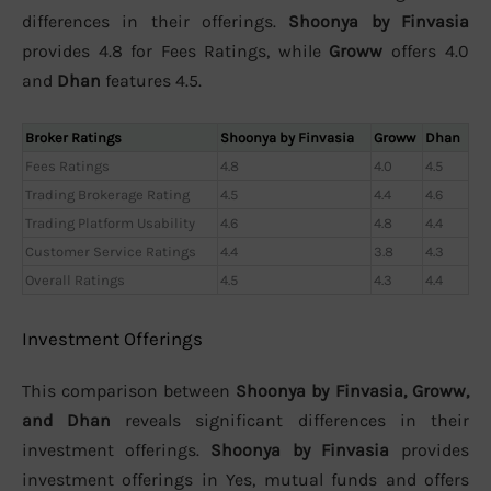
differences in their offerings.
Shoonya by Finvasia
provides 4.8 for Fees Ratings, while
Groww
offers 4.0
and
Dhan
features 4.5.
Broker Ratings
Shoonya by Finvasia
Groww
Dhan
Fees Ratings
4.8
4.0
4.5
Trading Brokerage Rating
4.5
4.4
4.6
Trading Platform Usability
4.6
4.8
4.4
Customer Service Ratings
4.4
3.8
4.3
Overall Ratings
4.5
4.3
4.4
Investment Offerings
This comparison between
Shoonya by Finvasia, Groww,
and Dhan
reveals significant differences in their
investment offerings.
Shoonya by Finvasia
provides
investment offerings in Yes, mutual funds and offers