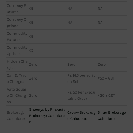
Currency F
₹5
NA
NA
utures
Currency O
₹5
NA
NA
ptions
Commodity
₹5
Futures
Commodity
₹5
Options
Hidden Cha
Zero
Zero
Zero
rges
Call & Trad
Rs 16.5 per scrip
Zero
₹50 + GST
e Charges
on Sell
Auto Squar
Rs 50 Per Execu
e Off Charg
Zero
₹20 + GST
table Order
es
Shoonya by Finvasia
Brokerage
Groww Brokerag
Dhan Brokerage
Brokerage Calculato
Calculator
e Calculator
Calculator
r