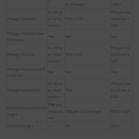
T
SL Charges
+ GST
Rs 20 p
₹15 per ins
Pledge Creation
er instr
₹20 + GST
truction +
uction
GST
Pledge Creation Con
Yes
Yes
Yes
firmation
Rs 20 p
₹15 per ins
Pledge Closure
er instr
₹20 + GST
truction +
uction
GST
Pledge Closure Confi
Yes
Yes
Yes
rmation
Rs 20 p
₹15 per ins
Pledge Invocation
er instr
₹20
truction +
uction
GST
₹49 per
Failed Instruction Ch
instruct
₹50 per instruction
₹100 + GST
arges
ion
Other Charges
—
Nil
Zero