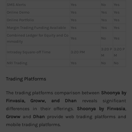
SMS Alerts
Yes
No
Yes
Online Demo
Yes
Yes
Yes
Online Portfolio
Yes
Yes
Yes
Margin Trading Funding Available
Yes
Yes
Yes
Combined Ledger for Equity and Co
Yes
No
Yes
mmodity
3:20 P
3:20 P
Intraday Square-off Time
3:20 PM
M
M
NRI Trading
Yes
No
No
Trading Platforms
The trading platforms comparison between
Shoonya by
Finvasia, Groww, and Dhan
reveals significant
differences in their offerings.
Shoonya by Finvasia
,
Groww
and
Dhan
provide web trading platforms and
mobile trading platforms.