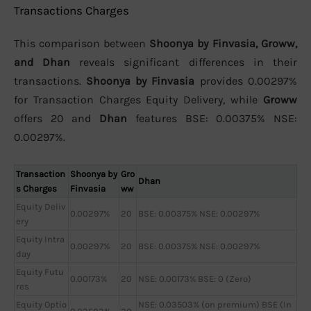
Transactions Charges
This comparison between
Shoonya by Finvasia, Groww,
and Dhan
reveals significant differences in their
transactions.
Shoonya by Finvasia
provides 0.00297%
for Transaction Charges Equity Delivery, while
Groww
offers 20 and
Dhan
features BSE: 0.00375% NSE:
0.00297%.
Transaction
Shoonya by
Gro
Dhan
s Charges
Finvasia
ww
Equity Deliv
0.00297%
20
BSE: 0.00375% NSE: 0.00297%
ery
Equity Intra
0.00297%
20
BSE: 0.00375% NSE: 0.00297%
day
Equity Futu
0.00173%
20
NSE: 0.00173% BSE: 0 (Zero)
res
Equity Optio
NSE: 0.03503% (on premium) BSE (In