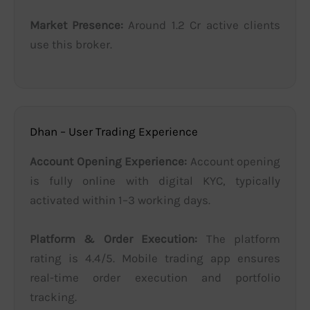
Market Presence:
Around 1.2 Cr active clients
use this broker.
Dhan – User Trading Experience
Account Opening Experience:
Account opening
is fully online with digital KYC, typically
activated within 1–3 working days.
Platform & Order Execution:
The platform
rating is 4.4/5. Mobile trading app ensures
real-time order execution and portfolio
tracking.