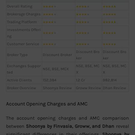
Overall Rating
★
★
★
★
★
★
★
★
★
★
★
★
★
★
★
Brokerage Charges
★
★
★
★
★
★
★
★
★
★
★
★
★
★
★
Trading Platform
★
★
★
★
★
★
★
★
★
★
★
★
★
★
★
Investments Offeri
★
★
★
★
★
★
★
★
★
★
★
★
★
★
★
ng
Customer Service
★
★
★
★
★
★
★
★
★
★
★
★
★
★
★
Discount Bro
Discount Bro
Broker Type
Discount Broker
ker
ker
Exchanges Suppor
NSE, BSE, MC
NSE, BSE, MC
NSE, BSE, MCX
ted
X
X
Active Clients
152,384
1.2 Cr
982,814
Broker Overview
Shoonya Review
Groww Review
Dhan Review
Account Opening Charges and AMC
The account opening charges and AMC comparison
between
Shoonya by Finvasia, Groww, and Dhan
reveal
significant differences in their offerings.
Shoonya by