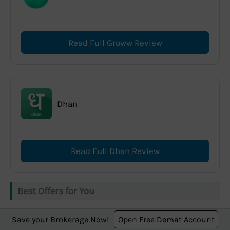
Read Full Groww Review
Dhan
Read Full Dhan Review
Best Offers for You
Save your Brokerage Now!
Open Free Demat Account