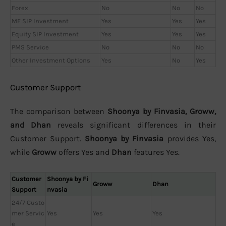
Forex
No
No
No
MF SIP Investment
Yes
Yes
Yes
Equity SIP Investment
Yes
Yes
Yes
PMS Service
No
No
No
Other Investment Options
Yes
No
Yes
Customer Support
The comparison between
Shoonya by Finvasia, Groww,
and Dhan
reveals significant differences in their
Customer Support.
Shoonya by Finvasia
provides Yes,
while
Groww
offers Yes and
Dhan
features Yes.
Customer
Shoonya by Fi
Groww
Dhan
Support
nvasia
24/7 Custo
mer Servic
Yes
Yes
Yes
e