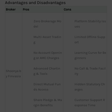
Advantages and Disadvantages
Broker
Pros
Cons
Zero Brokerage Mo
Platform Stability Iss
del
ues
Multi-Asset Tradin
Limited Offline Supp
g
ort
No Account Openin
Learning Curve for Be
g or AMC Charges
ginners
Advanced Chartin
No Call & Trade Facil
Shoonya b
g & Tools
ity
y Finvasia
Direct Mutual Fun
Hidden Statutory Ch
ds Access
arges
Share Pledge & Ma
Customer Support R
rgin Benefits
esponse Time