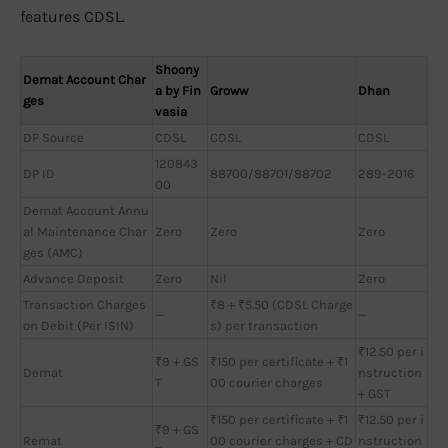
features CDSL.
Shoony
Demat Account Char
a by Fin
Groww
Dhan
ges
vasia
DP Source
CDSL
CDSL
CDSL
120843
DP ID
88700/88701/88702
289-2016
00
Demat Account Annu
al Maintenance Char
Zero
Zero
Zero
ges (AMC)
Advance Deposit
Zero
Nil
Zero
Transaction Charges
₹8 + ₹5.50 (CDSL Charge
—
—
on Debit (Per ISIN)
s) per transaction
₹12.50 per i
₹9 + GS
₹150 per certificate + ₹1
Demat
nstruction
T
00 courier charges
+ GST
₹150 per certificate + ₹1
₹12.50 per i
₹9 + GS
Remat
00 courier charges + CD
nstruction