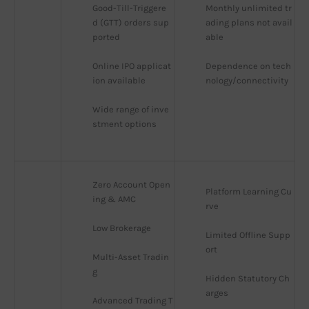
Good-Till-Triggere
Monthly unlimited tr
d (GTT) orders sup
ading plans not avail
ported
able
Online IPO applicat
Dependence on tech
ion available
nology/connectivity
Wide range of inve
stment options
Zero Account Open
Platform Learning Cu
ing & AMC
rve
Low Brokerage
Limited Offline Supp
ort
Multi-Asset Tradin
g
Hidden Statutory Ch
arges
Advanced Trading T