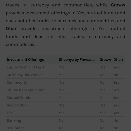
trades in currency and commodities, while
Groww
provides investment offerings in Yes, mutual funds and
does not offer trades in currency and commodities and
Dhan
provides investment offerings in Yes, mutual
funds and does not offer trades in currency and
commodities.
Investment Offerings
Shoonya by Finvasia
Groww
Dhan
Equity Cash and F&O
Yes
Yes
Yes
Currency Derivatives
Yes
No
No
Commodity
Yes
No
Yes
Online IPO Application
Yes
Yes
Yes
Mutual Funds
Yes
Yes
Yes
Bond / NCD
Yes
Yes
Yes
ETF
Yes
Yes
Yes
Banking
No
No
No
Insurance
No
No
No