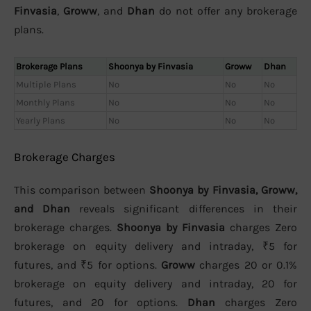
Finvasia
,
Groww
, and
Dhan
do not offer any brokerage
plans.
Brokerage Plans
Shoonya by Finvasia
Groww
Dhan
Multiple Plans
No
No
No
Monthly Plans
No
No
No
Yearly Plans
No
No
No
Brokerage Charges
This comparison between
Shoonya by Finvasia, Groww,
and Dhan
reveals significant differences in their
brokerage charges.
Shoonya by Finvasia
charges Zero
brokerage on equity delivery and intraday, ₹5 for
futures, and ₹5 for options.
Groww
charges 20 or 0.1%
brokerage on equity delivery and intraday, 20 for
futures, and 20 for options.
Dhan
charges Zero