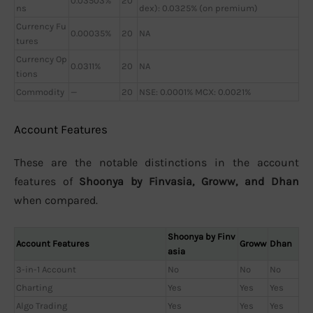
0.03503%
20
ns
dex): 0.0325% (on premium)
Currency Fu
0.00035%
20
NA
tures
Currency Op
0.0311%
20
NA
tions
Commodity
—
20
NSE: 0.0001% MCX: 0.0021%
Account Features
These are the notable distinctions in the account
features of
Shoonya by Finvasia, Groww, and Dhan
when compared.
Shoonya by Finv
Account Features
Groww
Dhan
asia
3-in-1 Account
No
No
No
Charting
Yes
Yes
Yes
Algo Trading
Yes
Yes
Yes