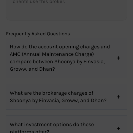
clients use this broker.
Frequently Asked Questions
How do the account opening charges and
AMC (Annual Maintenance Charge)
compare between Shoonya by Finvasia,
Groww, and Dhan?
What are the brokerage charges of
Shoonya by Finvasia, Groww, and Dhan?
What investment options do these
platforms offer?