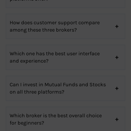
How does customer support compare
among these three brokers?
Which one has the best user interface
and experience?
Can I invest in Mutual Funds and Stocks
on all three platforms?
Which broker is the best overall choice
for beginners?