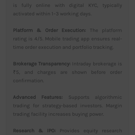
is fully online with digital KYC, typically
activated within 1–3 working days.
Platform & Order Execution:
The platform
rating is 4/5. Mobile trading app ensures real-
time order execution and portfolio tracking.
Brokerage Transparency:
Intraday brokerage is
₹5, and charges are shown before order
confirmation.
Advanced Features:
Supports algorithmic
trading for strategy-based investors. Margin
trading facility increases buying power.
Research & IPO:
Provides equity research