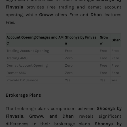
Finvasia
provides Free trading and demat account
opening, while
Groww
offers Free and
Dhan
features
Free.
Account Opening Charges and AM
Shoonya by Finvasi
Grow
Dhan
C
a
w
Trading Account Opening
Free
Free
Free
Trading AMC
Zero
Free
Zero
Demat Account Opening
Zero
Free
Free
Demat AMC
Zero
Free
Zero
Provide DP Service
Yes
Yes
Yes
Brokerage Plans
The brokerage plans comparison between
Shoonya by
Finvasia, Groww, and Dhan
reveals significant
differences in their brokerage plans.
Shoonya by