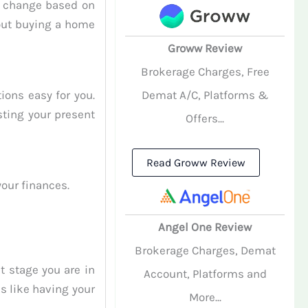
l change based on
out buying a home
Groww Review
Brokerage Charges, Free
ions easy for you.
Demat A/C, Platforms &
sting your present
Offers...
Read Groww Review
our finances.
Angel One Review
Brokerage Charges, Demat
 stage you are in
Account, Platforms and
s like having your
More...