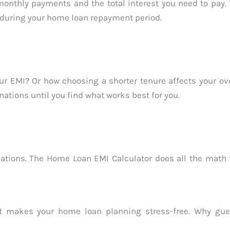
nthly payments and the total interest you need to pay. T
 during your home loan repayment period.
 EMI? Or how choosing a shorter tenure affects your ove
nations until you find what works best for you.
tions. The Home Loan EMI Calculator does all the math f
 that makes your home loan planning stress-free. Why g