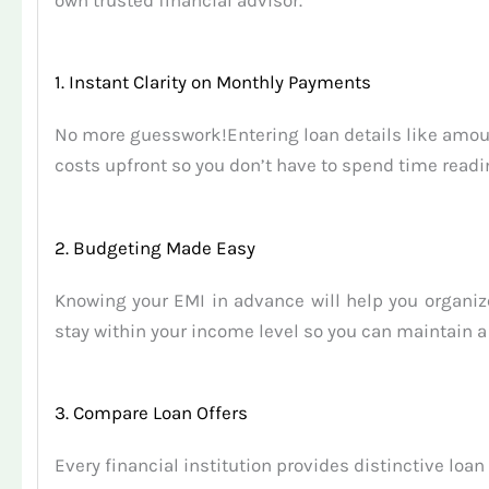
own trusted financial advisor.
1. Instant Clarity on Monthly Payments
No more guesswork!Entering loan details like amount
costs upfront so you don’t have to spend time readi
2. Budgeting Made Easy
Knowing your EMI in advance will help you organi
stay within your income level so you can maintain a
3. Compare Loan Offers
Every financial institution provides distinctive lo