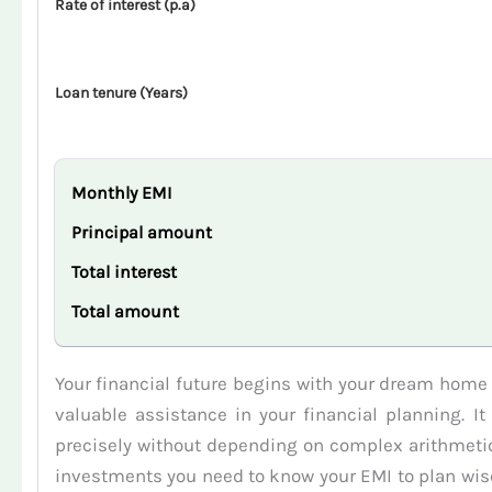
Rate of interest (p.a)
Loan tenure (Years)
Monthly EMI
Principal amount
Total interest
Total amount
Your financial future begins with your dream home
valuable assistance in your financial planning. I
precisely without depending on complex arithmetic.
investments you need to know your EMI to plan wisel