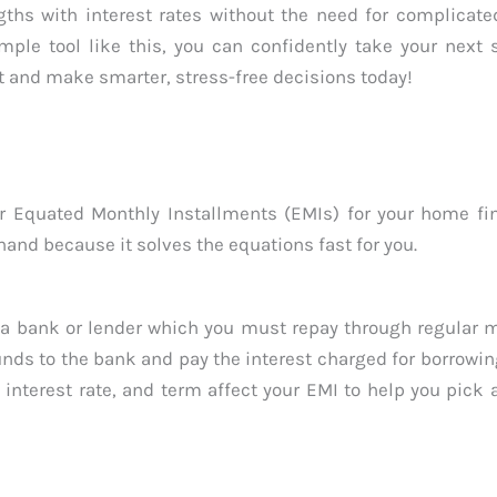
hs with interest rates without the need for complicated
mple tool like this, you can confidently take your next
 and make smarter, stress-free decisions today!
 Equated Monthly Installments (EMIs) for your home fin
hand because it solves the equations fast for you.
a bank or lender which you must repay through regular 
funds to the bank and pay the interest charged for borrowin
interest rate, and term affect your EMI to help you pick