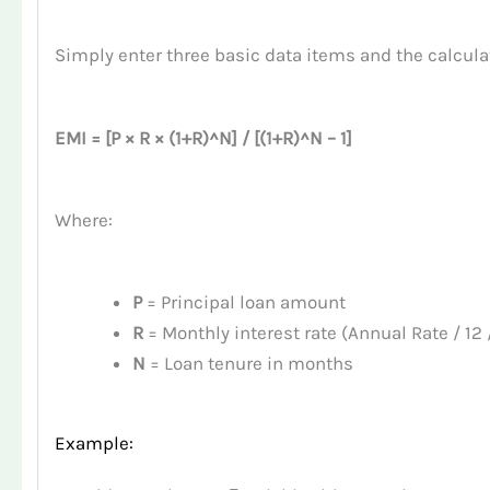
Simply enter three basic data items and the calcula
EMI = [P × R × (1+R)^N] / [(1+R)^N – 1]
Where:
P
= Principal loan amount
R
= Monthly interest rate (Annual Rate / 12 
N
= Loan tenure in months
Example: