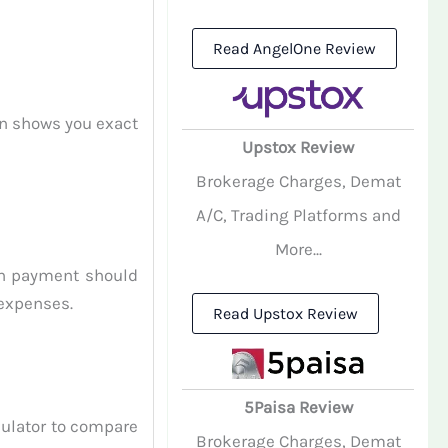
Read AngelOne Review
on shows you exact
Upstox Review
Brokerage Charges, Demat
A/C, Trading Platforms and
More...
an payment should
 expenses.
Read Upstox Review
5Paisa Review
culator to compare
Brokerage Charges, Demat