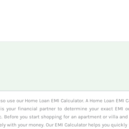
 so use our Home Loan EMI Calculator. A Home Loan EMI C
t is your financial partner to determine your exact EMI
 Before you start shopping for an apartment or villa and
y with your money. Our EMI Calculator helps you quickly t