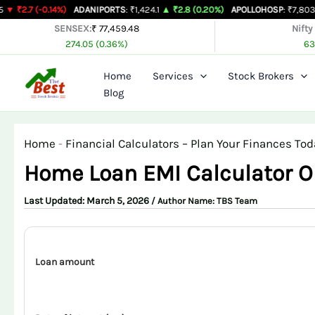
Skip
.14%)
ADANIPORTS
: ₹1,424.1
▲ ₹2.8 (0.20%)
APOLLOHOSP
: ₹7,803
▲ ₹24 (0.3
to
SENSEX:
₹ 77,459.48
Nifty
274.05 (0.36%)
63
content
Home
Services
Stock Brokers
Blog
Home
-
Financial Calculators – Plan Your Finances Tod
Home Loan EMI Calculator O
March 5, 2026
/ Author Name:
TBS Team
Loan amount