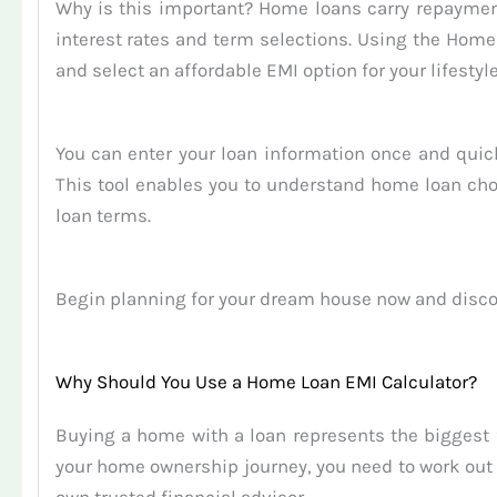
Why is this important? Home loans carry repaymen
interest rates and term selections. Using the Ho
and select an affordable EMI option for your lifestyle
You can enter your loan information once and quic
This tool enables you to understand home loan choi
loan terms.
Begin planning for your dream house now and disco
Why Should You Use a Home Loan EMI Calculator?
Buying a home with a loan represents the biggest
your home ownership journey, you need to work out 