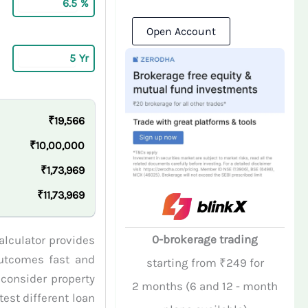
%
Open Account
Yr
₹19,566
₹10,00,000
₹1,73,969
₹11,73,969
0-brokerage trading
alculator provides
 outcomes fast and
starting from ₹249 for
 consider property
2 months (6 and 12 - month
est different loan