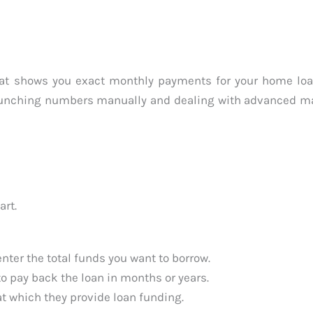
that shows you exact monthly payments for your home lo
 crunching numbers manually and dealing with advanced m
art.
nter the total funds you want to borrow.
o pay back the loan in months or years.
t which they provide loan funding.