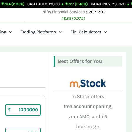
5%)
BAJAJ-AUTO
: ₹9,610
▲ ₹227 (2.42%)
BAJAJFINSV
: ₹1,867.8
▲ ₹26.3 (1.43%
Nifty Financial Services:
₹ 26,712.00
18.65 (0.07%)
ing
Trading Platforms
Fin. Calculators
Best Offers for You
m.Stock offers
free account opening,
₹
zero AMC, and ₹5
brokerage.