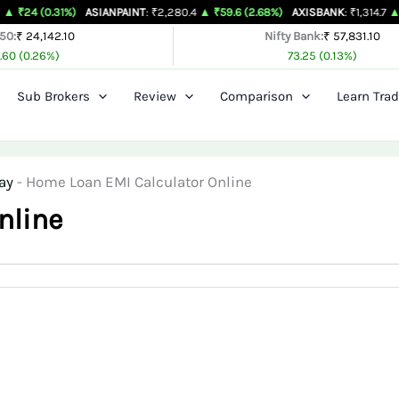
1%)
ASIANPAINT
: ₹2,280.4
▲ ₹59.6 (2.68%)
AXISBANK
: ₹1,314.7
▲ ₹26.4 (2.0
 50:
₹ 24,142.10
Nifty Bank:
₹ 57,831.10
.60 (0.26%)
73.25 (0.13%)
Sub Brokers
Review
Comparison
Learn Trad
ay
-
Home Loan EMI Calculator Online
nline