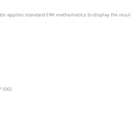
tor applies standard EMI mathematics to display the resul
/ 100)