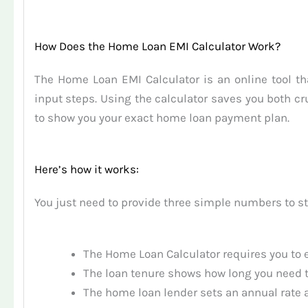
How Does the Home Loan EMI Calculator Work?
The Home Loan EMI Calculator is an online tool 
input steps. Using the calculator saves you both
to show you your exact home loan payment plan.
Here’s how it works:
You just need to provide three simple numbers to st
The Home Loan Calculator requires you to e
The loan tenure shows how long you need t
The home loan lender sets an annual rate a