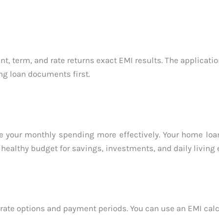
, term, and rate returns exact EMI results. The applicati
ng loan documents first.
ze your monthly spending more effectively. Your home lo
 healthy budget for savings, investments, and daily living
an rate options and payment periods. You can use an EMI cal