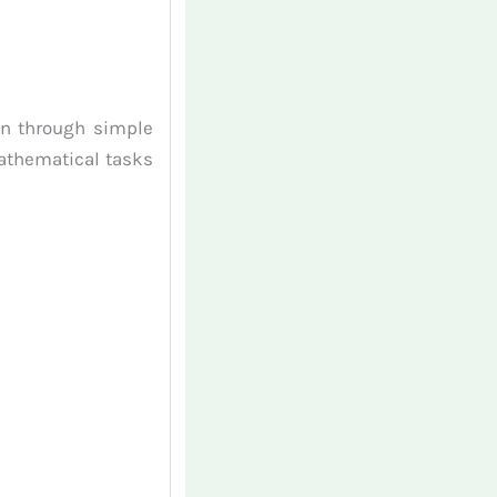
an through simple
athematical tasks