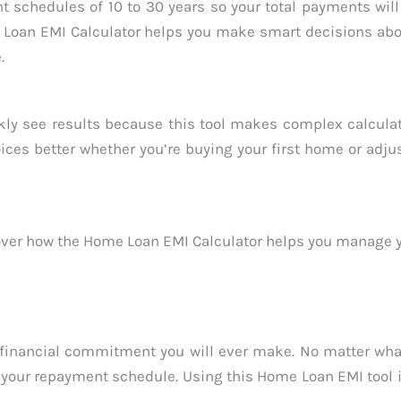
t schedules of 10 to 30 years so your total payments wil
me Loan EMI Calculator helps you make smart decisions ab
.
kly see results because this tool makes complex calculat
ces better whether you’re buying your first home or adju
ver how the Home Loan EMI Calculator helps you manage y
 financial commitment you will ever make. No matter what
your repayment schedule. Using this Home Loan EMI tool i