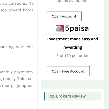
plans available)
 calculations. No
 step toward home
Open Account
Investment made easy and
ancing. With this
rewarding
Flat ₹10 per order
Open Free Account
monthly payments.
g money. This tool
 a mortgage option
Top Brokers Review