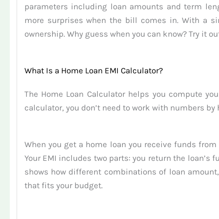
parameters including loan amounts and term lengt
more surprises when the bill comes in. With a si
ownership. Why guess when you can know? Try it out
What Is a Home Loan EMI Calculator?
The Home Loan Calculator helps you compute your
calculator, you don’t need to work with numbers by 
When you get a home loan you receive funds from 
Your EMI includes two parts: you return the loan’s 
shows how different combinations of loan amount, 
that fits your budget.