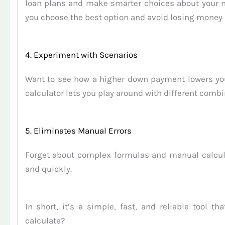
loan plans and make smarter choices about your mo
you choose the best option and avoid losing money
4. Experiment with Scenarios
Want to see how a higher down payment lowers your
calculator lets you play around with different combi
5. Eliminates Manual Errors
Forget about complex formulas and manual calcula
and quickly.
In short, it’s a simple, fast, and reliable tool
calculate?