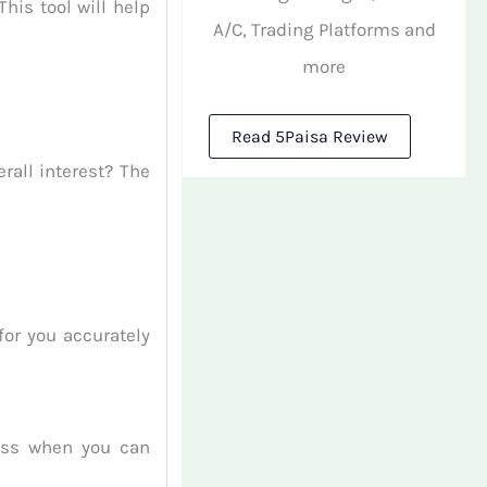
his tool will help
A/C, Trading Platforms and
more
Read 5Paisa Review
rall interest? The
or you accurately
uess when you can