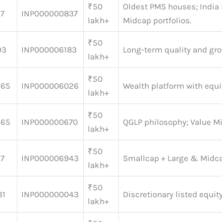
₹50
Oldest PMS houses; India
27
INP000000837
lakh+
Midcap portfolios.
₹50
93
INP000006183
Long-term quality and gr
lakh+
₹50
165
INP000006026
Wealth platform with equi
lakh+
₹50
565
INP000000670
QGLP philosophy; Value M
lakh+
₹50
97
INP000006943
Smallcap + Large & Midc
lakh+
₹50
31
INP000000043
Discretionary listed equit
lakh+