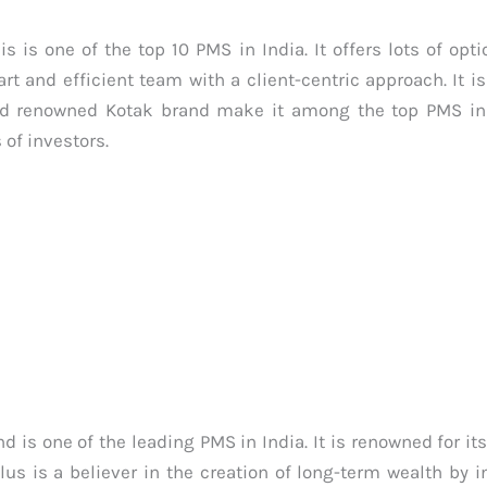
s one of the top 10 PMS in India. It offers lots of opti
and efficient team with a client-centric approach. It is
 and renowned Kotak brand make it among the top PMS in I
 of investors.
is one of the leading PMS in India. It is renowned for i
s is a believer in the creation of long-term wealth by i