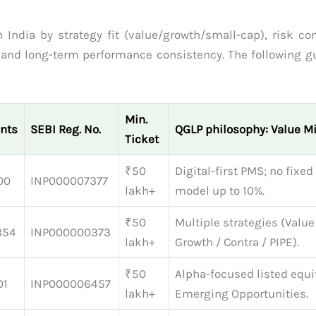
 India by strategy fit (value/growth/small-cap), risk con
, and long-term performance consistency. The following gu
Min.
ents
SEBI Reg. No.
QGLP philosophy: Value M
Ticket
₹50
Digital-first PMS; no fixed
00
INP000007377
lakh+
model up to 10%.
₹50
Multiple strategies (Value
354
INP000000373
lakh+
Growth / Contra / PIPE).
₹50
Alpha-focused listed equi
01
INP000006457
lakh+
Emerging Opportunities.