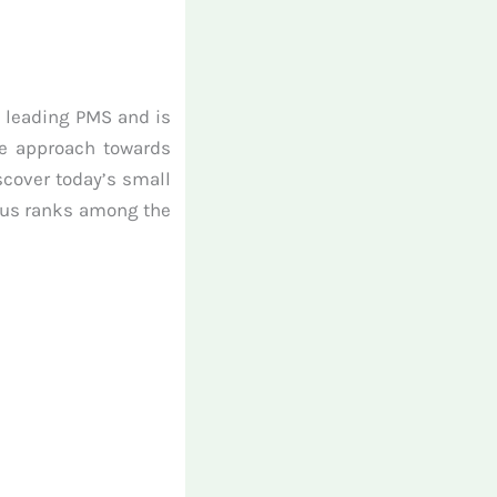
s leading PMS and is
ue approach towards
scover today’s small
kkus ranks among the