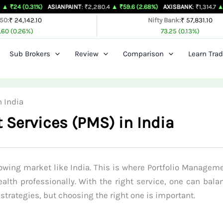
1%)
ASIANPAINT
: ₹2,280.4
▲ ₹59.6 (2.68%)
AXISBANK
: ₹1,314.7
▲ ₹26.4 (2.0
 50:
₹ 24,142.10
Nifty Bank:
₹ 57,831.10
.60 (0.26%)
73.25 (0.13%)
Sub Brokers
Review
Comparison
Learn Trad
 India
 Services (PMS) in India
owing market like India. This is where Portfolio Manageme
alth professionally. With the right service, one can bala
strategies, but choosing the right one is important.