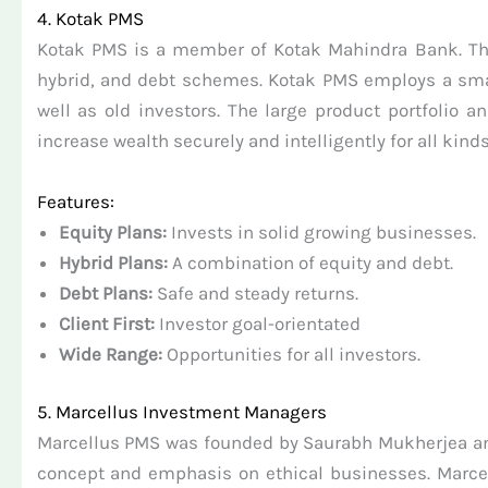
4. Kotak PMS
Kotak PMS is a member of Kotak Mahindra Bank. This i
hybrid, and debt schemes. Kotak PMS employs a smart 
well as old investors. The large product portfolio
increase wealth securely and intelligently for all kinds
Features:
Equity Plans:
Invests in solid growing businesses.
Hybrid Plans:
A combination of equity and debt.
Debt Plans:
Safe and steady returns.
Client First:
Investor goal-orientated
Wide Range:
Opportunities for all investors.
5. Marcellus Investment Managers
Marcellus PMS was founded by Saurabh Mukherjea and 
concept and emphasis on ethical businesses. Marcelu