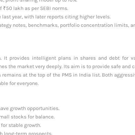
 ₹50 lakh as per SEBI norms.
st year, with later reports citing higher levels.
ategy notes, benchmarks, portfolio concentration limits, an
. It provides intelligent plans in shares and debt for v
es the market very deeply. Its aim is to provide safe and c
remains at the top of the PMS in India list. Both aggress
able for everyone.
have growth opportunities.
mall stocks for balance.
for stable growth.
h long-term prospects.