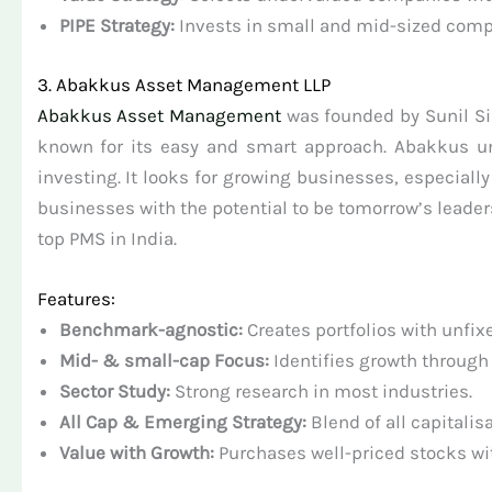
PIPE Strategy:
Invests in small and mid-sized comp
3. Abakkus Asset Management LLP
Abakkus Asset Management
was founded by Sunil Sin
known for its easy and smart approach. Abakkus u
investing. It looks for growing businesses, especiall
businesses with the potential to be tomorrow’s leade
top PMS in India.
Features:
Benchmark-agnostic:
Creates portfolios with unfixe
Mid- & small-cap Focus:
Identifies growth through
Sector Study:
Strong research in most industries.
All Cap & Emerging Strategy:
Blend of all capitalis
Value with Growth:
Purchases well-priced stocks wi