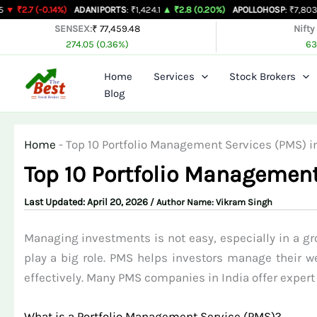
Skip
.14%)
ADANIPORTS
: ₹1,424.1
▲ ₹2.8 (0.20%)
APOLLOHOSP
: ₹7,803
▲ ₹24 (0.3
to
SENSEX:
₹ 77,459.48
Nifty
274.05 (0.36%)
63
content
Home
Services
Stock Brokers
Blog
Home
-
Top 10 Portfolio Management Services (PMS) in
Top 10 Portfolio Management
April 20, 2026
/ Author Name:
Vikram Singh
Managing investments is not easy, especially in a gr
play a big role. PMS helps investors manage their we
effectively. Many PMS companies in India offer expert 
What is a Portfolio Management Service (PMS)?