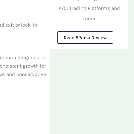
A/C, Trading Platforms and
more
d exit or lock-in
Read 5Paisa Review
arious categories of
onsistent growth for
ive and conservative