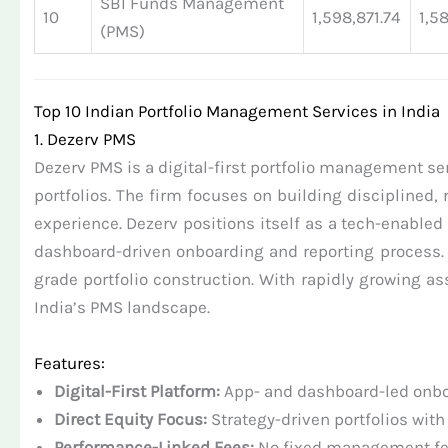
SBI Funds Management
10
1,598,871.74
1,5
(PMS)
Top 10 Indian Portfolio Management Services in India
1. Dezerv PMS
Dezerv PMS is a digital-first portfolio management se
portfolios. The firm focuses on building disciplined,
experience. Dezerv positions itself as a tech-enabl
dashboard-driven onboarding and reporting process. 
grade portfolio construction. With rapidly growing
India’s PMS landscape.
Features:
Digital-First Platform:
App- and dashboard-led onboa
Direct Equity Focus:
Strategy-driven portfolios with
Performance-Linked Fees:
No fixed management fee