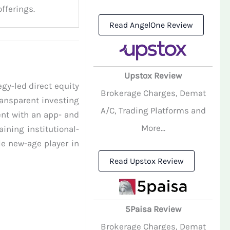
fferings.
Read AngelOne Review
Upstox Review
gy-led direct equity
Brokerage Charges, Demat
ransparent investing
A/C, Trading Platforms and
ent with an app- and
More...
ining institutional-
e new-age player in
Read Upstox Review
5Paisa Review
Brokerage Charges, Demat