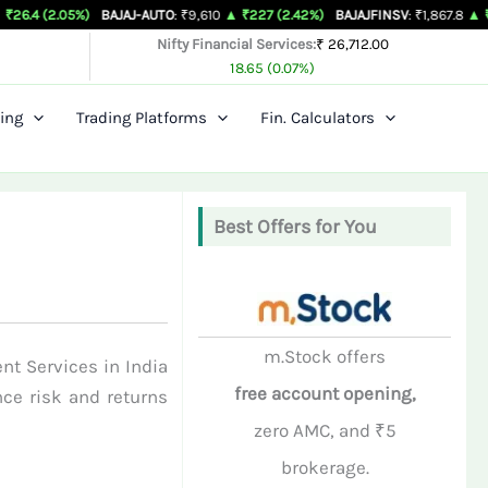
5%)
BAJAJ-AUTO
: ₹9,610
▲ ₹227 (2.42%)
BAJAJFINSV
: ₹1,867.8
▲ ₹26.3 (1.43%
Nifty Financial Services:
₹ 26,712.00
18.65 (0.07%)
ing
Trading Platforms
Fin. Calculators
Best Offers for You
m.Stock offers
nt Services in India
free account opening,
nce risk and returns
zero AMC, and ₹5
brokerage.