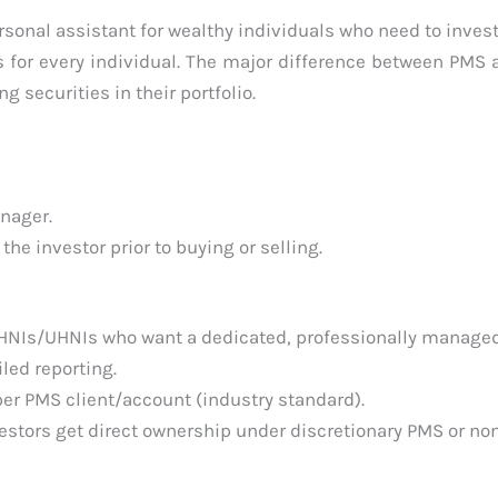
sonal assistant for wealthy individuals who need to invest
 for every individual. The major difference between PMS
g securities in their portfolio.
nager.
e investor prior to buying or selling.
HNIs/UHNIs who want a dedicated, professionally managed
iled reporting.
r PMS client/account (industry standard).
estors get direct ownership under discretionary PMS or no