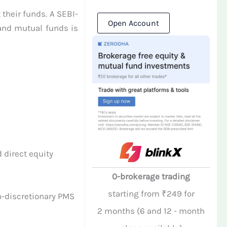
 their funds. A SEBI-
Open Account
 and mutual funds is
 direct equity
0-brokerage trading
starting from ₹249 for
n-discretionary PMS
2 months (6 and 12 - month