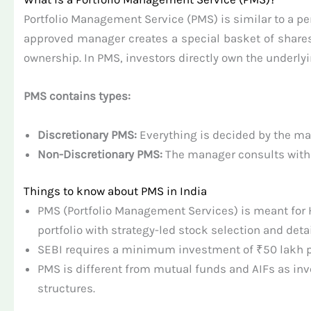
Portfolio Management Service (PMS) is similar to a per
approved manager creates a special basket of shares
ownership. In PMS, investors directly own the underlyin
PMS contains types:
Discretionary PMS:
Everything is decided by the ma
Non-Discretionary PMS:
The manager consults with th
Things to know about PMS in India
PMS (Portfolio Management Services) is meant for 
portfolio with strategy-led stock selection and deta
SEBI requires a minimum investment of ₹50 lakh pe
PMS is different from mutual funds and AIFs as inv
structures.