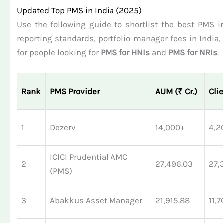
Updated Top PMS in India (2025)
Use the following guide to shortlist the best PMS in
reporting standards, portfolio manager fees in India
for people looking for
PMS for HNIs
and
PMS for NRIs
.
Rank
PMS Provider
AUM (₹ Cr.)
Cli
1
Dezerv
14,000+
4,2
ICICI Prudential AMC
2
27,496.03
27,
(PMS)
3
Abakkus Asset Manager
21,915.88
11,7