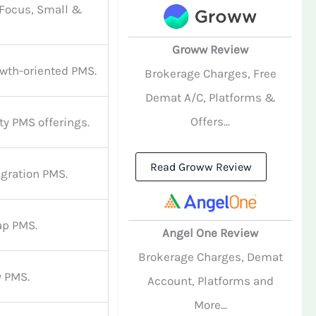
 Focus, Small &
Groww Review
owth-oriented PMS.
Brokerage Charges, Free
Demat A/C, Platforms &
Offers...
ty PMS offerings.
Read Groww Review
igration PMS.
ap PMS.
Angel One Review
Brokerage Charges, Demat
y PMS.
Account, Platforms and
More...