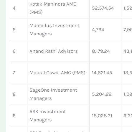
Kotak Mahindra AMC
4
52,574.54
1,5
(PMS)
Marcellus Investment
5
4,734
7,9
Managers
6
Anand Rathi Advisors
8,179.24
43,
7
Motilal Oswal AMC (PMS)
14,821.45
13,
SageOne Investment
8
5,204.22
1,0
Managers
ASK Investment
9
15,028.21
9,2
Managers