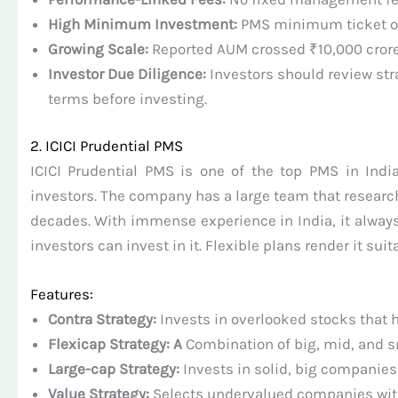
High Minimum Investment:
PMS minimum ticket of
Growing Scale:
Reported AUM crossed ₹10,000 crore la
Investor Due Diligence:
Investors should review str
terms before investing.
2. ICICI Prudential PMS
ICICI Prudential PMS is one of the top PMS in India
investors. The company has a large team that research
decades. With immense experience in India, it always 
investors can invest in it. Flexible plans render it suit
Features:
Contra Strategy:
Invests in overlooked stocks that 
Flexicap Strategy: A
Combination of big, mid, and s
Large-cap Strategy:
Invests in solid, big companies 
Value Strategy:
Selects undervalued companies wit