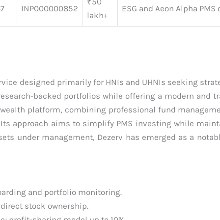
₹50
87
INP000000852
ESG and Aeon Alpha PMS o
lakh+
rvice designed primarily for HNIs and UHNIs seeking strate
 research-backed portfolios while offering a modern and t
ed wealth platform, combining professional fund managem
Its approach aims to simplify PMS investing while mainta
 assets under management, Dezerv has emerged as a notabl
rding and portfolio monitoring.
 direct stock ownership.
; profit-sharing model up to 10%.