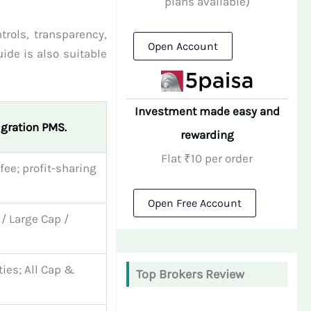
plans available)
trols, transparency,
Open Account
ide is also suitable
Investment made easy and
igration PMS.
rewarding
Flat ₹10 per order
 fee; profit-sharing
Open Free Account
 / Large Cap /
ties; All Cap &
Top Brokers Review