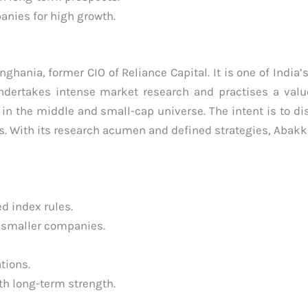
anies for high growth.
ghania, former CIO of Reliance Capital. It is one of India’
ndertakes intense market research and practises a val
y in the middle and small-cap universe. The intent is to di
rs. With its research acumen and defined strategies, Aba
d index rules.
 smaller companies.
ations.
th long-term strength.