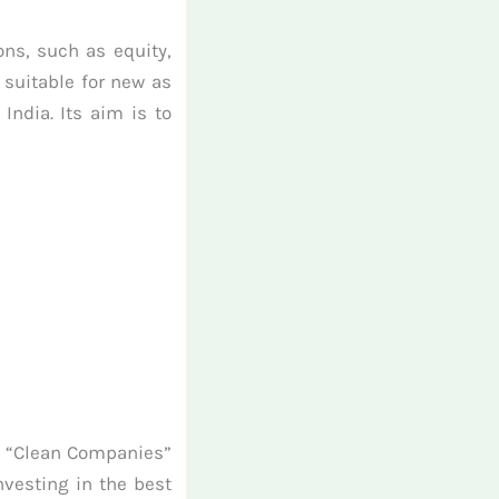
ons, such as equity,
 suitable for new as
ndia. Its aim is to
ts “Clean Companies”
nvesting in the best