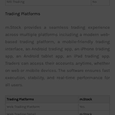
NRI Trading
No
Trading Platforms
m.Stock provides a seamless trading experience
across multiple platforms including a modern web-
based trading platform, a mobile-friendly trading
interface, an Android trading app, an iPhone trading
app, an Android tablet app, an iPad trading app.
Traders can access their accounts anytime, whether
on web or mobile devices. The software ensures fast
execution, stability, and real-time performance for
all users.
Trading Platforms
m.Stock
Web Trading Platform
Yes
Web Trading Detail
m.Stock