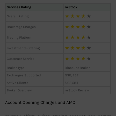
Services Rating
m.Stock
★
★
★
★
★
Overall Rating
★
★
★
★
★
Brokerage Charges
★
★
★
★
★
Trading Platform
★
★
★
★
★
Investments Offering
★
★
★
★
★
Customer Service
Broker Type
Discount Broker
Exchanges Supported
NSE, BSE
Active Clients
5,02,584
Broker Overview
m.Stock Review
Account Opening Charges and AMC
M.Stock offers a free trading account and demat