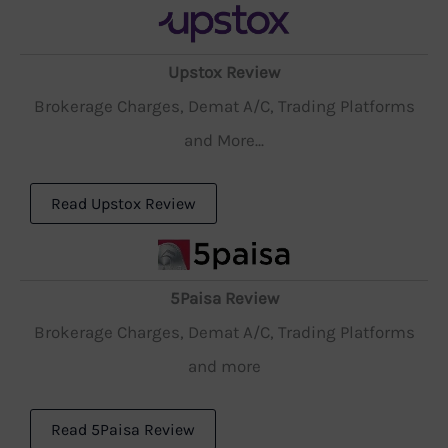
Upstox Review
Brokerage Charges, Demat A/C, Trading Platforms
and More...
Read Upstox Review
5Paisa Review
Brokerage Charges, Demat A/C, Trading Platforms
and more
Read 5Paisa Review