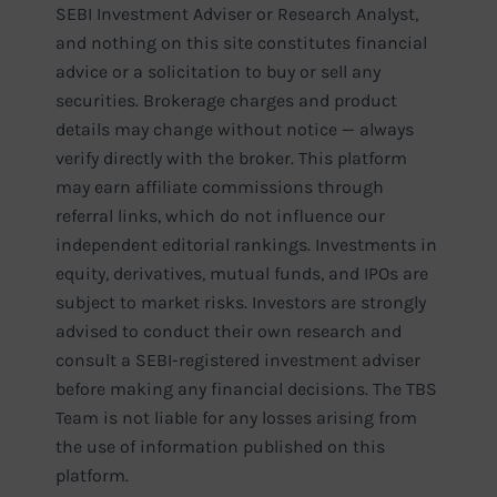
SEBI Investment Adviser or Research Analyst,
and nothing on this site constitutes financial
advice or a solicitation to buy or sell any
securities. Brokerage charges and product
details may change without notice — always
verify directly with the broker. This platform
may earn affiliate commissions through
referral links, which do not influence our
independent editorial rankings. Investments in
equity, derivatives, mutual funds, and IPOs are
subject to market risks. Investors are strongly
advised to conduct their own research and
consult a SEBI-registered investment adviser
before making any financial decisions. The TBS
Team is not liable for any losses arising from
the use of information published on this
platform.