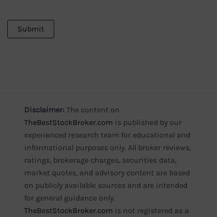
Disclaimer:
The content on
TheBestStockBroker.com
is published by our
experienced research team for educational and
informational purposes only. All broker reviews,
ratings, brokerage charges, securities data,
market quotes, and advisory content are based
on publicly available sources and are intended
for general guidance only.
TheBestStockBroker.com
is not registered as a