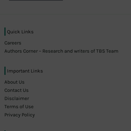
Quick Links
Careers
Authors Corner – Research and writers of TBS Team
Important Links
About Us
Contact Us
Disclaimer
Terms of Use
Privacy Policy