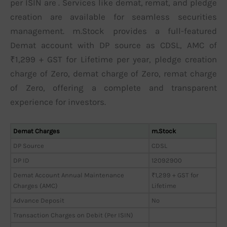
per ISIN are . Services like demat, remat, and pledge
creation are available for seamless securities
management. m.Stock provides a full-featured
Demat account with DP source as CDSL, AMC of
₹1,299 + GST for Lifetime per year, pledge creation
charge of Zero, demat charge of Zero, remat charge
of Zero, offering a complete and transparent
experience for investors.
Demat Charges
m.Stock
DP Source
CDSL
DP ID
12092900
Demat Account Annual Maintenance
₹1,299 + GST for
Charges (AMC)
Lifetime
Advance Deposit
No
Transaction Charges on Debit (Per ISIN)