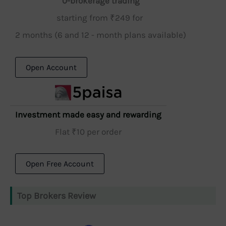
0-brokerage trading
starting from ₹249 for
2 months (6 and 12 - month plans available)
Open Account
Investment made easy and rewarding
Flat ₹10 per order
Open Free Account
Top Brokers Review