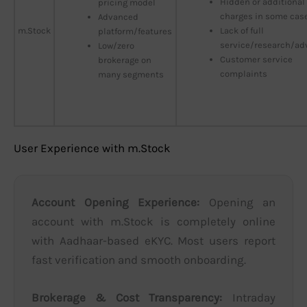
Hidden or additional
pricing model
charges in some cas
Advanced
m.Stock
Lack of full
platform/features
service/research/ad
Low/zero
Customer service
brokerage on
complaints
many segments
User Experience with m.Stock
Account Opening Experience:
Opening an
account with m.Stock is completely online
with Aadhaar-based eKYC. Most users report
fast verification and smooth onboarding.
Brokerage & Cost Transparency:
Intraday