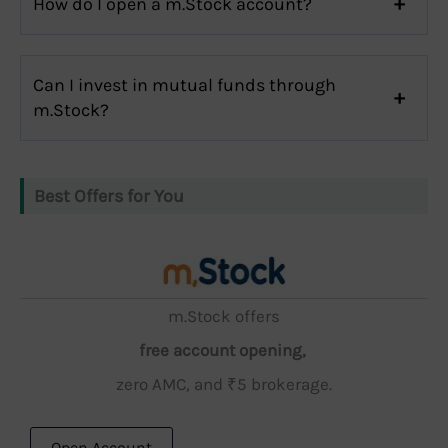
How do I open a m.Stock account?
Can I invest in mutual funds through
m.Stock?
Best Offers for You
m.Stock offers
free account opening,
zero AMC, and ₹5 brokerage.
Open Account