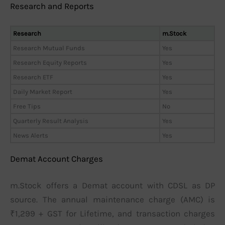
Research and Reports
Research
m.Stock
Research Mutual Funds
Yes
Research Equity Reports
Yes
Research ETF
Yes
Daily Market Report
Yes
Free Tips
No
Quarterly Result Analysis
Yes
News Alerts
Yes
Demat Account Charges
m.Stock offers a Demat account with CDSL as DP
source. The annual maintenance charge (AMC) is
₹1,299 + GST for Lifetime, and transaction charges