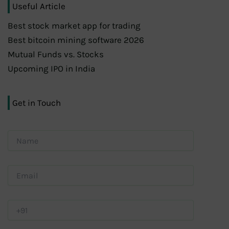
Useful Article
Best stock market app for trading
Best bitcoin mining software 2026
Mutual Funds vs. Stocks
Upcoming IPO in India
Get in Touch