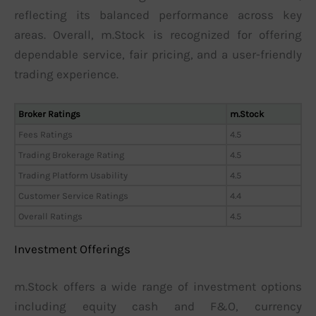
reflecting its balanced performance across key
areas. Overall, m.Stock is recognized for offering
dependable service, fair pricing, and a user-friendly
trading experience.
Broker Ratings
m.Stock
Fees Ratings
4.5
Trading Brokerage Rating
4.5
Trading Platform Usability
4.5
Customer Service Ratings
4.4
Overall Ratings
4.5
Investment Offerings
m.Stock offers a wide range of investment options
including equity cash and F&O, currency