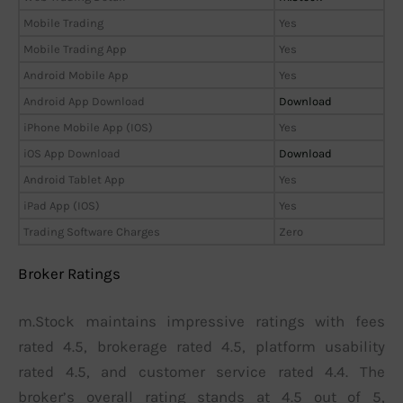
Mobile Trading
Yes
Mobile Trading App
Yes
Android Mobile App
Yes
Android App Download
Download
iPhone Mobile App (IOS)
Yes
iOS App Download
Download
Android Tablet App
Yes
iPad App (IOS)
Yes
Trading Software Charges
Zero
Broker Ratings
m.Stock maintains impressive ratings with fees
rated 4.5, brokerage rated 4.5, platform usability
rated 4.5, and customer service rated 4.4. The
broker’s overall rating stands at 4.5 out of 5,