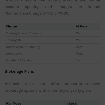
account opening and charges an Annual
Maintenance Charge (AMC) of ₹880.
Charges
M.Stock
Trading Account Opening
Zero
Trading AMC
₹880
Demat Account Opening
Zero
Demat AMC
₹880
Provide DP Service
Yes
Brokerage Plans
m.Stock does not offer subscription-based
brokerage options with a monthly or yearly plan.
Plan Types
m.Stock