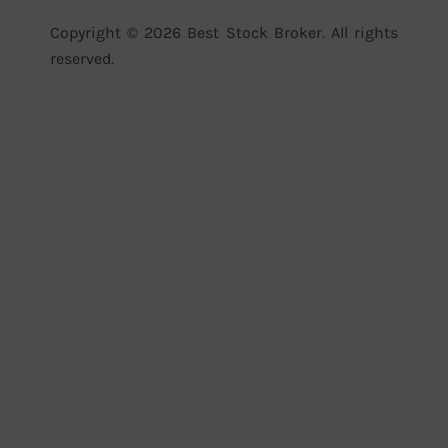
Copyright © 2026 Best Stock Broker. All rights
reserved.