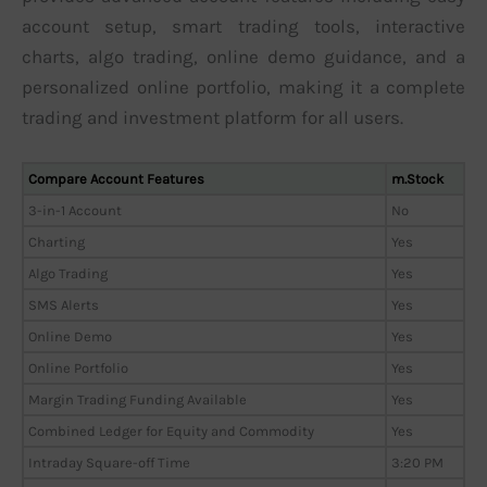
account setup, smart trading tools, interactive
charts, algo trading, online demo guidance, and a
personalized online portfolio, making it a complete
trading and investment platform for all users.
Compare Account Features
m.Stock
3-in-1 Account
No
Charting
Yes
Algo Trading
Yes
SMS Alerts
Yes
Online Demo
Yes
Online Portfolio
Yes
Margin Trading Funding Available
Yes
Combined Ledger for Equity and Commodity
Yes
Intraday Square-off Time
3:20 PM