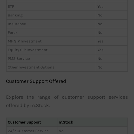
ETF
Yes
Banking
No
Insurance
No
Forex
No
MF SIP Investment
Yes
Equity SIP Investment
Yes
PMS Service
No
Other Investment Options
No
Customer Support Offered
Explore the range of customer support services
offered by m.Stock.
Customer Support
m.Stock
24/7 Customer Service
No