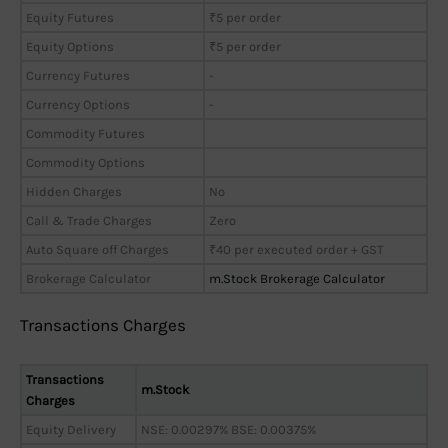
Equity Futures
₹5 per order
Equity Options
₹5 per order
Currency Futures
-
Currency Options
-
Commodity Futures
Commodity Options
Hidden Charges
No
Call & Trade Charges
Zero
Auto Square off Charges
₹40 per executed order + GST
Brokerage Calculator
m.Stock Brokerage Calculator
Transactions Charges
Transactions
m.Stock
Charges
Equity Delivery
NSE: 0.00297% BSE: 0.00375%