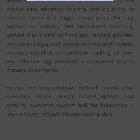
allows for fast account setup and access to live
market data, advanced charting, and the ability to
execute trades at a single button press. The app
focuses on security and transaction reliability,
content that is safe with the app. m.Stock provides
novices and seasoned traders with research reports,
personal watchlists and portfolio tracking, all from
one cohesive app providing a convenient way to
manage investments.
Explore the comprehensive m.Stock review: zero-
brokerage claims, margin trading options, app
stability, customer support and fee breakdown —
learn whether m.Stock fits your trading style.