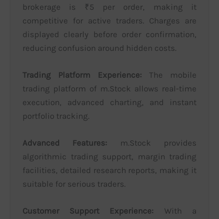
brokerage is ₹5 per order, making it
competitive for active traders. Charges are
displayed clearly before order confirmation,
reducing confusion around hidden costs.
Trading Platform Experience:
The mobile
trading platform of m.Stock allows real-time
execution, advanced charting, and instant
portfolio tracking.
Advanced Features:
m.Stock provides
algorithmic trading support, margin trading
facilities, detailed research reports, making it
suitable for serious traders.
Customer Support Experience:
With a