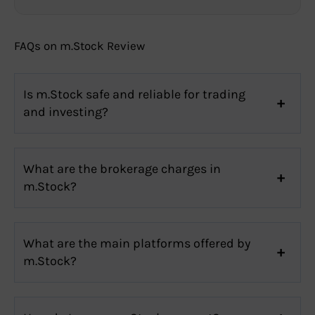
FAQs on m.Stock Review
Is m.Stock safe and reliable for trading
and investing?
What are the brokerage charges in
m.Stock?
What are the main platforms offered by
m.Stock?