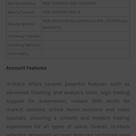
Equity Intraday
NSE: 0.00297% BSE: 0.00375%
Equity Futures
NSE: 0.00173% BSE: 0
NSE: 0.03503% (on premium) BSE: 0.0325% (on
Equity Options
premium)
Currency Futures
-
Currency Options
-
Commodity
-
Account Features
m.Stock offers several powerful features such as
advanced charting and analysis tools, algo trading
support for automation, instant SMS alerts for
market updates, online demo sessions and video
tutorials, ensuring a smooth and modern trading
experience for all types of users. Overall, m.Stock
provides advanced account features including easy