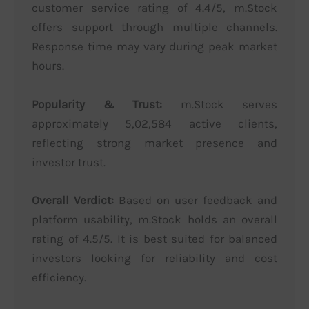
customer service rating of 4.4/5, m.Stock
offers support through multiple channels.
Response time may vary during peak market
hours.
Popularity & Trust:
m.Stock serves
approximately 5,02,584 active clients,
reflecting strong market presence and
investor trust.
Overall Verdict:
Based on user feedback and
platform usability, m.Stock holds an overall
rating of 4.5/5. It is best suited for balanced
investors looking for reliability and cost
efficiency.