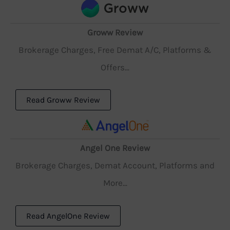
Groww Review
Brokerage Charges, Free Demat A/C, Platforms &
Offers...
Read Groww Review
Angel One Review
Brokerage Charges, Demat Account, Platforms and
More...
Read AngelOne Review