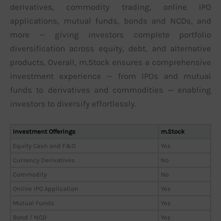
derivatives, commodity trading, online IPO
applications, mutual funds, bonds and NCDs, and
more — giving investors complete portfolio
diversification across equity, debt, and alternative
products. Overall, m.Stock ensures a comprehensive
investment experience — from IPOs and mutual
funds to derivatives and commodities — enabling
investors to diversify effortlessly.
Investment Offerings
m.Stock
Equity Cash and F&O
Yes
Currency Derivatives
No
Commodity
No
Online IPO Application
Yes
Mutual Funds
Yes
Bond / NCD
Yes