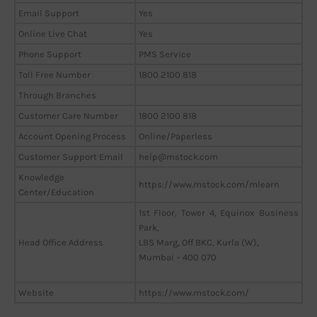
Email Support
Yes
Online Live Chat
Yes
Phone Support
PMS Service
Toll Free Number
1800 2100 818
Through Branches
Customer Care Number
1800 2100 818
Account Opening Process
Online/Paperless
Customer Support Email
help@mstock.com
Knowledge
https://www.mstock.com/mlearn
Center/Education
1st Floor, Tower 4, Equinox Business
Park,
Head Office Address
LBS Marg, Off BKC, Kurla (W),
Mumbai – 400 070
Website
https://www.mstock.com/