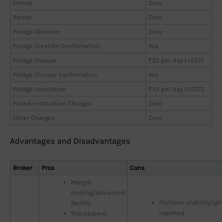
Demat
Zero
Remat
Zero
Pledge Creation
Zero
Pledge Creation Confirmation
Yes
Pledge Closure
₹32 per day (+GST)
Pledge Closure Confirmation
Yes
Pledge Invocation
₹32 per day (+GST)
Failed Instruction Charges
Zero
Other Charges
Zero
Advantages and Disadvantages
Broker
Pros
Cons
Margin
trading/advanced
Platform stability/gl
facility
reported
Transparent