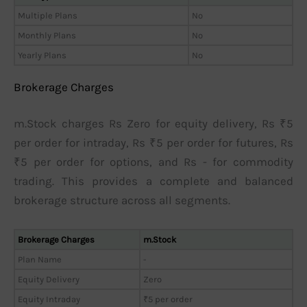
Multiple Plans
No
Monthly Plans
No
Yearly Plans
No
Brokerage Charges
m.Stock charges Rs Zero for equity delivery, Rs ₹5
per order for intraday, Rs ₹5 per order for futures, Rs
₹5 per order for options, and Rs - for commodity
trading. This provides a complete and balanced
brokerage structure across all segments.
Brokerage Charges
m.Stock
Plan Name
-
Equity Delivery
Zero
Equity Intraday
₹5 per order