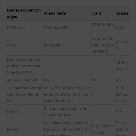
Demat Account Ch
Anand Rathi
Fyers
5paisa
arges
CDSL & NSD
DP Source
CDSL & NSDL
CDSL
L
CDSL: 12089
192-20
DP ID
437-2019
400 | NSDL: I
16
N304502
Demat Account An
₹300 p
nual Maintenance
—
—
er year
Charges (AMC)
Advance Deposit
No
No
No
Transaction Charge
Rs 15 Per ISIN [For POA cli
₹20 +
s on Debit (Per ISI
ents]; Rs 25 Per ISIN [For
—
GST pe
N)
Non POA clients]
r scrip
Rs 3 per certificate + Rs
Demat
—
₹15
35 per request
Rs 15 for every 100 securi
₹15 + C
₹10/- per cer
Remat
ties or a Flat fee of Rs 15
DSL ch
tificate
per certificate
arges