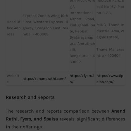
9th Floor, Win
Infotech Park, R
g A,
oad No. 16V, Plot
International
no. B-23,
Express Zone A Wing 10th
Airport Road,
Head Of
Floor, Western Express Hi
MIDC, Thane In
Kodigehalli Ga
fice Add
ghway, Goregaon East, Mu
dustrial Area, W
te, Hebbal,
ress
mbai – 400063
aghle Estate,
Byatarayanap
ura, Amruthah
Thane, Maharas
alli,
htra – 400604
Bengaluru – 5
60092
Websit
https://fyers.i
https://www.5p
https://anandrathi.com/
e
n/
aisa.com/
Research and Reports
The research and reports comparison between
Anand
Rathi, Fyers, and 5paisa
reveals significant differences
in their offerings.