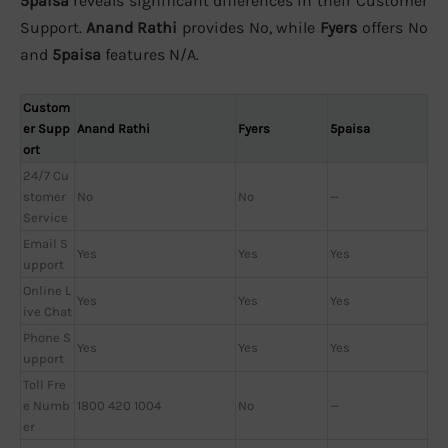
5paisa
reveals significant differences in their Customer
Support.
Anand Rathi
provides No, while
Fyers
offers No
and
5paisa
features N/A.
Custom
er Supp
Anand Rathi
Fyers
5paisa
ort
24/7 Cu
stomer
No
No
—
Service
Email S
Yes
Yes
Yes
upport
Online L
Yes
Yes
Yes
ive Chat
Phone S
Yes
Yes
Yes
upport
Toll Fre
e Numb
1800 420 1004
No
—
er