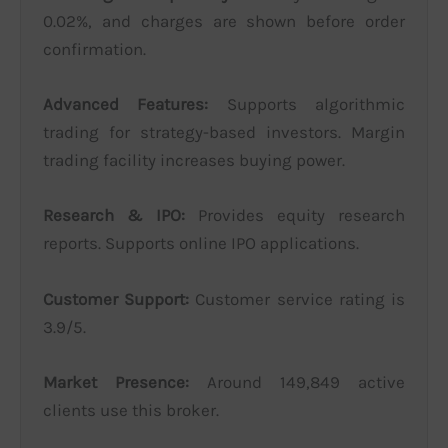
0.02%, and charges are shown before order
confirmation.
Advanced Features:
Supports algorithmic
trading for strategy-based investors. Margin
trading facility increases buying power.
Research & IPO:
Provides equity research
reports. Supports online IPO applications.
Customer Support:
Customer service rating is
3.9/5.
Market Presence:
Around 149,849 active
clients use this broker.