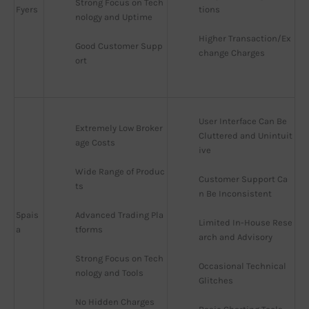
Strong Focus on Tech
Fyers
tions
nology and Uptime
Higher Transaction/Ex
Good Customer Supp
change Charges
ort
User Interface Can Be 
Extremely Low Broker
Cluttered and Unintuit
age Costs
ive
Wide Range of Produc
Customer Support Ca
ts
n Be Inconsistent
5pais
Advanced Trading Pla
Limited In-House Rese
a
tforms
arch and Advisory
Strong Focus on Tech
Occasional Technical 
nology and Tools
Glitches
No Hidden Charges