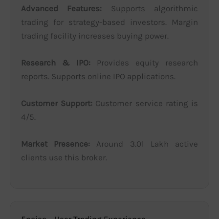
Advanced Features:
Supports algorithmic
trading for strategy-based investors. Margin
trading facility increases buying power.
Research & IPO:
Provides equity research
reports. Supports online IPO applications.
Customer Support:
Customer service rating is
4/5.
Market Presence:
Around 3.01 Lakh active
clients use this broker.