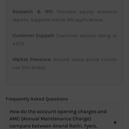
Research & IPO:
Provides equity research
reports. Supports online IPO applications.
Customer Support:
Customer service rating is
4.2/5.
Market Presence:
Around many active clients
use this broker.
Frequently Asked Questions
How do the account opening charges and
AMC (Annual Maintenance Charge)
compare between Anand Rathi, Fyers,