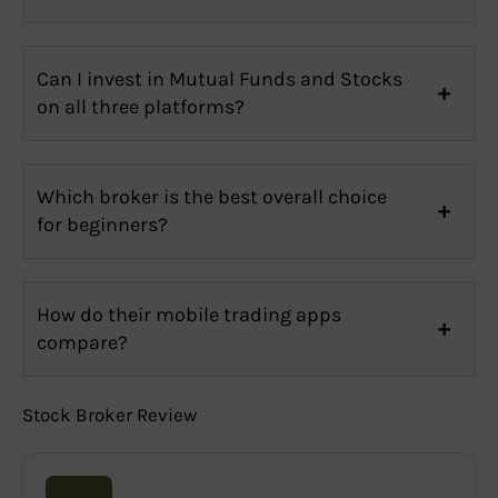
Can I invest in Mutual Funds and Stocks
on all three platforms?
Which broker is the best overall choice
for beginners?
How do their mobile trading apps
compare?
Stock Broker Review