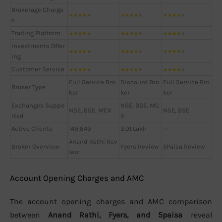
Brokerage Charge
★
★
★
★
★
★
★
★
★
★
★
★
★
★
★
s
Trading Platform
★
★
★
★
★
★
★
★
★
★
★
★
★
★
★
Investments Offer
★
★
★
★
★
★
★
★
★
★
★
★
★
★
★
ing
Customer Service
★
★
★
★
★
★
★
★
★
★
★
★
★
★
★
Full Service Bro
Discount Bro
Full Service Bro
Broker Type
ker
ker
ker
Exchanges Suppo
NSE, BSE, MC
NSE, BSE, MCX
NSE, BSE
rted
X
Active Clients
149,849
3.01 Lakh
—
Anand Rathi Rev
Broker Overview
Fyers Review
5Paisa Review
iew
Account Opening Charges and AMC
The account opening charges and AMC comparison
between
Anand Rathi, Fyers, and 5paisa
reveal