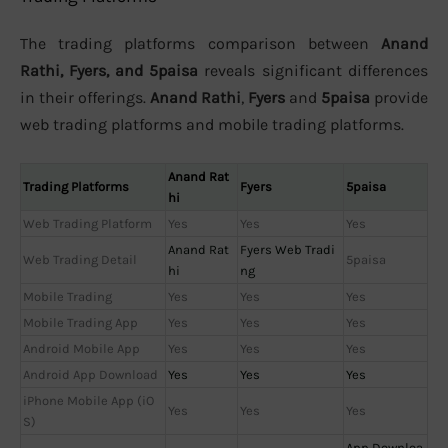
The trading platforms comparison between
Anand
Rathi, Fyers, and 5paisa
reveals significant differences
in their offerings.
Anand Rathi
,
Fyers
and
5paisa
provide
web trading platforms and mobile trading platforms.
Anand Rat
Trading Platforms
Fyers
5paisa
hi
Web Trading Platform
Yes
Yes
Yes
Anand Rat
Fyers Web Tradi
Web Trading Detail
5paisa
hi
ng
Mobile Trading
Yes
Yes
Yes
Mobile Trading App
Yes
Yes
Yes
Android Mobile App
Yes
Yes
Yes
Android App Download
Yes
Yes
Yes
iPhone Mobile App (iO
Yes
Yes
Yes
S)
App Downloa