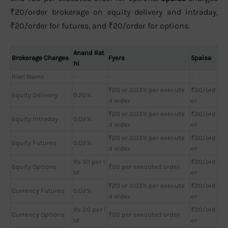
₹20/order brokerage on equity delivery and intraday,
₹20/order for futures, and ₹20/order for options.
Anand Rat
Brokerage Charges
Fyers
5paisa
hi
Plan Name
-
-
-
₹20 or 0.03% per execute
₹20/ord
Equity Delivery
0.20%
d order
er
₹20 or 0.03% per execute
₹20/ord
Equity Intraday
0.02%
d order
er
₹20 or 0.03% per execute
₹20/ord
Equity Futures
0.02%
d order
er
Rs 50 per l
₹20/ord
Equity Options
₹20 per executed order
ot
er
₹20 or 0.03% per execute
₹20/ord
Currency Futures
0.02%
d order
er
Rs 20 per l
₹20/ord
Currency Options
₹20 per executed order
ot
er