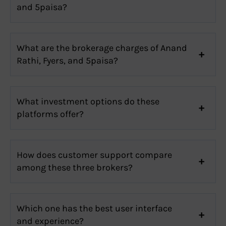
and 5paisa?
What are the brokerage charges of Anand
Rathi, Fyers, and 5paisa?
What investment options do these
platforms offer?
How does customer support compare
among these three brokers?
Which one has the best user interface
and experience?