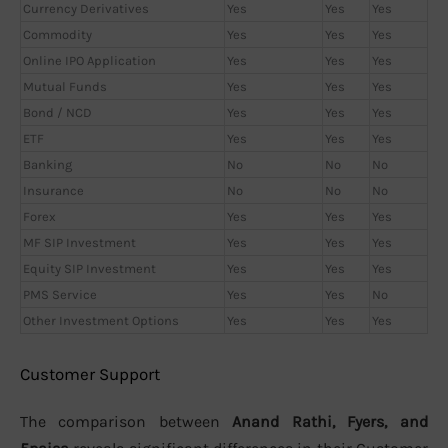
Currency Derivatives
Yes
Yes
Yes
Commodity
Yes
Yes
Yes
Online IPO Application
Yes
Yes
Yes
Mutual Funds
Yes
Yes
Yes
Bond / NCD
Yes
Yes
Yes
ETF
Yes
Yes
Yes
Banking
No
No
No
Insurance
No
No
No
Forex
Yes
Yes
Yes
MF SIP Investment
Yes
Yes
Yes
Equity SIP Investment
Yes
Yes
Yes
PMS Service
Yes
Yes
No
Other Investment Options
Yes
Yes
Yes
Customer Support
The comparison between
Anand Rathi, Fyers, and