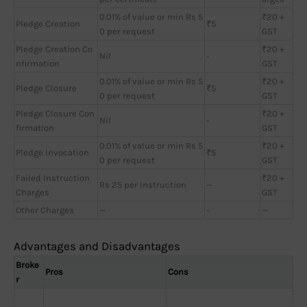
0.01% of value or min Rs 5
₹20 +
Pledge Creation
₹5
0 per request
GST
Pledge Creation Co
₹20 +
Nil
-
nfirmation
GST
0.01% of value or min Rs 5
₹20 +
Pledge Closure
₹5
0 per request
GST
Pledge Closure Con
₹20 +
Nil
-
firmation
GST
0.01% of value or min Rs 5
₹20 +
Pledge Invocation
₹5
0 per request
GST
Failed Instruction
₹20 +
Rs 25 per Instruction
—
Charges
GST
Other Charges
—
-
—
Advantages and Disadvantages
Broke
Pros
Cons
r