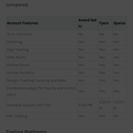
compared.
Anand Rat
Account Features
Fyers
5paisa
hi
3-in-1 Account
No
No
No
Charting
Yes
Yes
Yes
Algo Trading
Yes
Yes
Yes
SMS Alerts
Yes
Yes
Yes
Online Demo
Yes
Yes
Yes
Online Portfolio
Yes
Yes
Yes
Margin Trading Funding Available
Yes
Yes
Yes
Combined Ledger for Equity and Comm
Yes
Yes
Yes
odity
3:20 P
3:20 P
Intraday Square-off Time
3:20 PM
M
M
NRI Trading
Yes
Yes
No
Trading Platforms