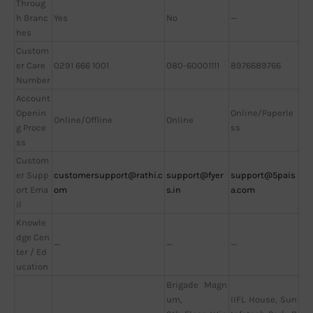
Throug
h Branc
Yes
No
—
hes
Custom
er Care
0291 666 1001
080-60001111
8976689766
Number
Account
Openin
Online/Paperle
Online/Offline
Online
g Proce
ss
ss
Custom
er Supp
customersupport@rathi.c
support@fyer
support@5pais
ort Ema
om
s.in
a.com
il
Knowle
dge Cen
—
—
—
ter / Ed
ucation
Brigade Magn
um,
IIFL House, Sun