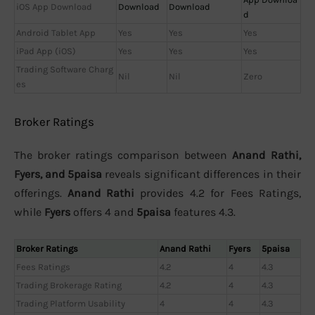
iOS App Download
Download
Download
d
Android Tablet App
Yes
Yes
Yes
iPad App (iOS)
Yes
Yes
Yes
Trading Software Charg
Nil
Nil
Zero
es
Broker Ratings
The broker ratings comparison between
Anand Rathi,
Fyers, and 5paisa
reveals significant differences in their
offerings.
Anand Rathi
provides 4.2 for Fees Ratings,
while
Fyers
offers 4 and
5paisa
features 4.3.
Broker Ratings
Anand Rathi
Fyers
5paisa
Fees Ratings
4.2
4
4.3
Trading Brokerage Rating
4.2
4
4.3
Trading Platform Usability
4
4
4.3