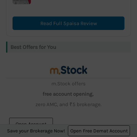
Read Full 5paisa Review
Best Offers for You
m.Stock offers
free account opening,
zero AMC, and ₹5 brokerage.
Open Account
Save your Brokerage Now!
Open Free Demat Account