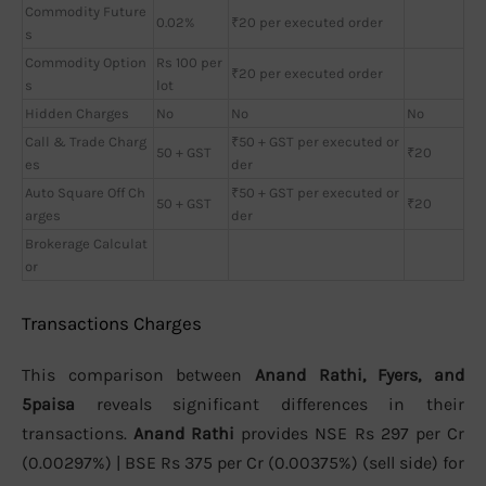
Commodity Future
0.02%
₹20 per executed order
s
Commodity Option
Rs 100 per
₹20 per executed order
s
lot
Hidden Charges
No
No
No
Call & Trade Charg
₹50 + GST per executed or
50 + GST
₹20
es
der
Auto Square Off Ch
₹50 + GST per executed or
50 + GST
₹20
arges
der
Brokerage Calculat
or
Transactions Charges
This comparison between
Anand Rathi, Fyers, and
5paisa
reveals significant differences in their
transactions.
Anand Rathi
provides NSE Rs 297 per Cr
(0.00297%) | BSE Rs 375 per Cr (0.00375%) (sell side) for