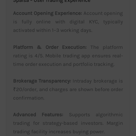
5paisa – User Trading Experience
Account Opening Experience:
Account opening
is fully online with digital KYC, typically
activated within 1–3 working days.
Platform & Order Execution:
The platform
rating is 4/5. Mobile trading app ensures real-
time order execution and portfolio tracking.
Brokerage Transparency:
Intraday brokerage is
₹20/order, and charges are shown before order
confirmation.
Advanced Features:
Supports algorithmic
trading for strategy-based investors. Margin
trading facility increases buying power.