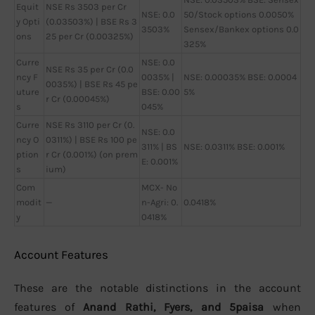
Equit
NSE Rs 3503 per Cr
NSE: 0.0
50/Stock options 0.0050%
y Opti
(0.03503%) | BSE Rs 3
3503%
Sensex/Bankex options 0.0
ons
25 per Cr (0.00325%)
325%
Curre
NSE: 0.0
NSE Rs 35 per Cr (0.0
ncy F
0035% |
NSE: 0.00035% BSE: 0.0004
0035%) | BSE Rs 45 pe
uture
BSE: 0.00
5%
r Cr (0.00045%)
s
045%
Curre
NSE Rs 3110 per Cr (0.
NSE: 0.0
ncy O
0311%) | BSE Rs 100 pe
311% | BS
NSE: 0.0311% BSE: 0.001%
ption
r Cr (0.001%) (on prem
E: 0.001%
s
ium)
Com
MCX- No
modit
—
n-Agri: 0.
0.0418%
y
0418%
Account Features
These are the notable distinctions in the account
features of
Anand Rathi, Fyers, and 5paisa
when