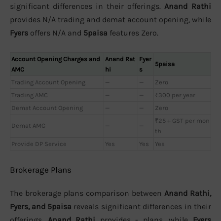
significant differences in their offerings.
Anand Rathi
provides N/A trading and demat account opening, while
Fyers
offers N/A and
5paisa
features Zero.
Account Opening Charges and
Anand Rat
Fyer
5paisa
AMC
hi
s
Trading Account Opening
—
—
Zero
Trading AMC
—
—
₹300 per year
Demat Account Opening
—
—
Zero
₹25 + GST per mon
Demat AMC
—
—
th
Provide DP Service
Yes
Yes
Yes
Brokerage Plans
The brokerage plans comparison between
Anand Rathi,
Fyers, and 5paisa
reveals significant differences in their
offerings.
Anand Rathi
provides - plans, while
Fyers