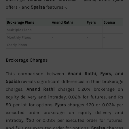
offers - and
5paisa
features -.
Brokerage Plans
Anand Rathi
Fyers
5paisa
Multiple Plans
-
-
-
Monthly Plans
-
-
-
Yearly Plans
-
-
-
Brokerage Charges
This comparison between
Anand Rathi, Fyers, and
5paisa
reveals significant differences in their brokerage
charges.
Anand Rathi
charges 0.20% brokerage on
equity delivery and intraday, 0.02% for futures, and Rs
50 per lot for options.
Fyers
charges ₹20 or 0.03% per
executed order brokerage on equity delivery and
intraday, ₹20 or 0.03% per executed order for futures,
and ₹20 per executed order for options.
5paisa
charges