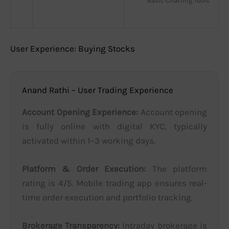
Basic Charting Tools
User Experience: Buying Stocks
Anand Rathi – User Trading Experience
Account Opening Experience:
Account opening
is fully online with digital KYC, typically
activated within 1–3 working days.
Platform & Order Execution:
The platform
rating is 4/5. Mobile trading app ensures real-
time order execution and portfolio tracking.
Brokerage Transparency:
Intraday brokerage is