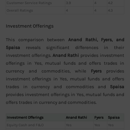
Customer Service Ratings
3.9
4
4.2
Overall Ratings
4
4
4.3
Investment Offerings
This comparison between
Anand Rathi, Fyers, and
5paisa
reveals significant differences in their
investment offerings.
Anand Rathi
provides investment
offerings in Yes, mutual funds and offers trades in
currency and commodities, while
Fyers
provides
investment offerings in Yes, mutual funds and offers
trades in currency and commodities and
5paisa
provides investment offerings in Yes, mutual funds and
offers trades in currency and commodities.
Investment Offerings
Anand Rathi
Fyers
5paisa
Equity Cash and F&O
Yes
Yes
Yes