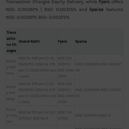
Transaction Charges Equity Delivery, while
Fyers
offers
NSE: 0.00297% | BSE: 0.00375% and
5paisa
features
NSE: 0.00297% BSE: 0.00375%.
Trans
actio
Anand Rathi
Fyers
5paisa
ns Ch
arges
NSE Rs 297 per Cr (0.
NSE: 0.0
Equit
00297%) | BSE Rs 375
0297% |
NSE: 0.00297% BSE: 0.0037
y Deli
per Cr (0.00375%) (sel
BSE: 0.00
5%
very
l side)
375%
NSE Rs 297 per Cr (0.
NSE: 0.0
Equit
00297%) | BSE Rs 375
0297% |
NSE: 0.00297% BSE: 0.0037
y Intr
per Cr (0.00375%) (sel
BSE: 0.00
5%
aday
l side)
375%
Equit
NSE Rs 173 per Cr (0.0
NSE: 0.0
y Futu
NSE: 0.00173% BSE: 0
0173%) | BSE Rs 0
0173%
res
NSE: 0.03503% BSE: Sensex