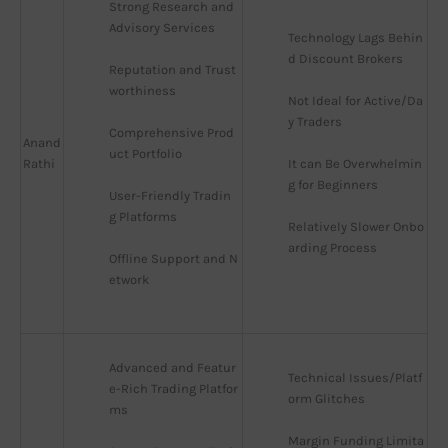
Strong Research and 
Advisory Services
Technology Lags Behin
d Discount Brokers
Reputation and Trust
worthiness
Not Ideal for Active/Da
y Traders
Comprehensive Prod
Anand
uct Portfolio
Rathi
It can Be Overwhelmin
g for Beginners
User-Friendly Tradin
g Platforms
Relatively Slower Onbo
arding Process
Offline Support and N
etwork
Advanced and Featur
Technical Issues/Platf
e-Rich Trading Platfor
orm Glitches
ms
Margin Funding Limita