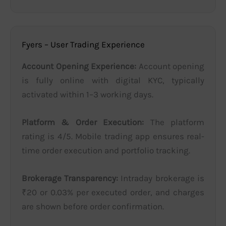
Fyers – User Trading Experience
Account Opening Experience:
Account opening
is fully online with digital KYC, typically
activated within 1–3 working days.
Platform & Order Execution:
The platform
rating is 4/5. Mobile trading app ensures real-
time order execution and portfolio tracking.
Brokerage Transparency:
Intraday brokerage is
₹20 or 0.03% per executed order, and charges
are shown before order confirmation.