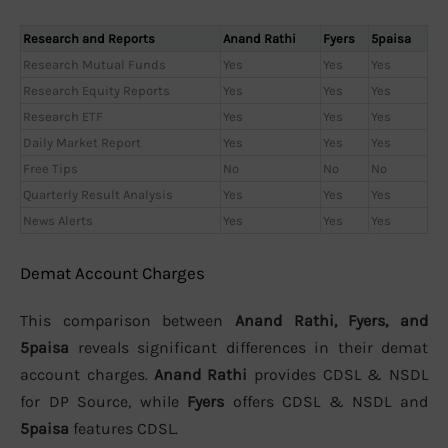
Research and Reports
Anand Rathi
Fyers
5paisa
Research Mutual Funds
Yes
Yes
Yes
Research Equity Reports
Yes
Yes
Yes
Research ETF
Yes
Yes
Yes
Daily Market Report
Yes
Yes
Yes
Free Tips
No
No
No
Quarterly Result Analysis
Yes
Yes
Yes
News Alerts
Yes
Yes
Yes
Demat Account Charges
This comparison between
Anand Rathi, Fyers, and
5paisa
reveals significant differences in their demat
account charges.
Anand Rathi
provides CDSL & NSDL
for DP Source, while
Fyers
offers CDSL & NSDL and
5paisa
features CDSL.