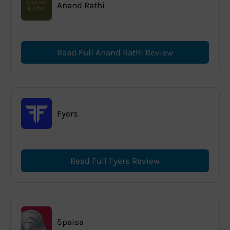
Anand Rathi
Read Full Anand Rathi Review
Fyers
Read Full Fyers Review
5paisa