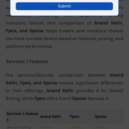
approximately
149,849
,
3.01 Lakh
, and
N/A
users
respectively, reflecting their popularity among
investors. Overall, this comparison of
Anand Rathi,
Fyers, and 5paisa
helps traders and investors choose
the most suitable broker based on features, pricing, and
platform performance.
Services / Features
The services/features comparison between
Anand
Rathi, Fyers, and 5paisa
reveals significant differences
in their offerings.
Anand Rathi
provides 4 for Overall
Rating, while
Fyers
offers 4 and
5paisa
features 4.
Services / Feature
Anand Rathi
Fyers
5paisa
s
Overall Rating
★
★
★
★
★
★
★
★
★
★
★
★
★
★
★