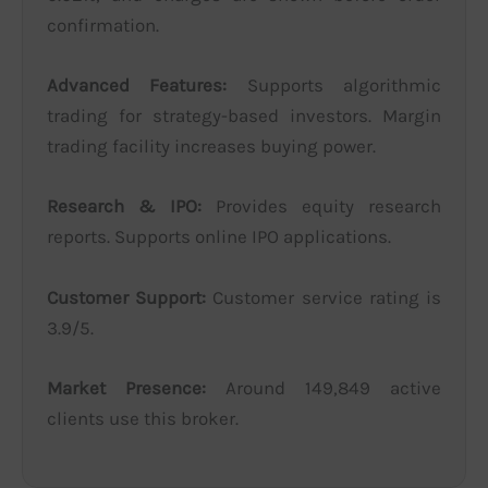
confirmation.
Advanced Features:
Supports algorithmic
trading for strategy-based investors. Margin
trading facility increases buying power.
Research & IPO:
Provides equity research
reports. Supports online IPO applications.
Customer Support:
Customer service rating is
3.9/5.
Market Presence:
Around 149,849 active
clients use this broker.