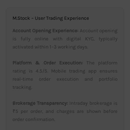
M.Stock – User Trading Experience
Account Opening Experience:
Account opening
is fully online with digital KYC, typically
activated within 1–3 working days.
Platform & Order Execution:
The platform
rating is 4.5/5. Mobile trading app ensures
real-time order execution and portfolio
tracking.
Brokerage Transparency:
Intraday brokerage is
₹5 per order, and charges are shown before
order confirmation.