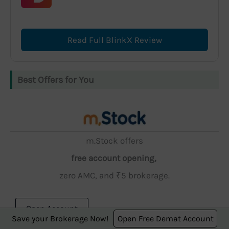
Read Full BlinkX Review
Best Offers for You
m.Stock offers
free account opening,
zero AMC, and ₹5 brokerage.
Open Account
Save your Brokerage Now!
Open Free Demat Account