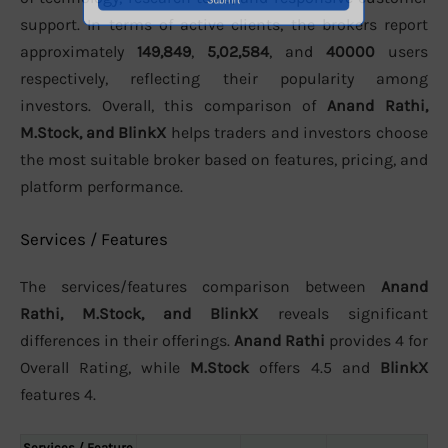
support. In terms of active clients, the brokers report
approximately
149,849
,
5,02,584
, and
40000
users
respectively, reflecting their popularity among
investors. Overall, this comparison of
Anand Rathi,
M.Stock, and BlinkX
helps traders and investors choose
the most suitable broker based on features, pricing, and
platform performance.
Services / Features
The services/features comparison between
Anand
Rathi, M.Stock, and BlinkX
reveals significant
differences in their offerings.
Anand Rathi
provides 4 for
Overall Rating, while
M.Stock
offers 4.5 and
BlinkX
features 4.
Services / Feature