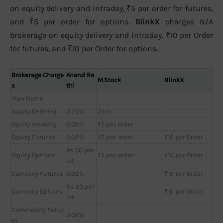
on equity delivery and intraday, ₹5 per order for futures,
and ₹5 per order for options.
BlinkX
charges N/A
brokerage on equity delivery and intraday, ₹10 per Order
for futures, and ₹10 per Order for options.
Brokerage Charge
Anand Ra
M.Stock
BlinkX
s
thi
Plan Name
-
-
-
Equity Delivery
0.20%
Zero
Equity Intraday
0.02%
₹5 per order
Equity Futures
0.02%
₹5 per order
₹10 per Order
Rs 50 per
Equity Options
₹5 per order
₹10 per Order
lot
Currency Futures
0.02%
-
₹10 per Order
Rs 20 per
Currency Options
-
₹10 per Order
lot
Commodity Futur
0.02%
es