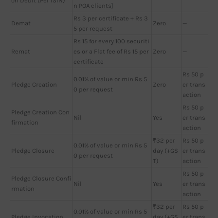
on Debit (Per ISIN)
n POA clients]
Rs 3 per certificate + Rs 3
Demat
Zero
—
5 per request
Rs 15 for every 100 securiti
Remat
es or a Flat fee of Rs 15 per
Zero
—
certificate
Rs 50 p
0.01% of value or min Rs 5
Pledge Creation
Zero
er trans
0 per request
action
Rs 50 p
Pledge Creation Con
Nil
Yes
er trans
firmation
action
₹32 per
Rs 50 p
0.01% of value or min Rs 5
Pledge Closure
day (+GS
er trans
0 per request
T)
action
Rs 50 p
Pledge Closure Confi
Nil
Yes
er trans
rmation
action
₹32 per
Rs 50 p
0.01% of value or min Rs 5
Pledge Invocation
day (+GS
er trans