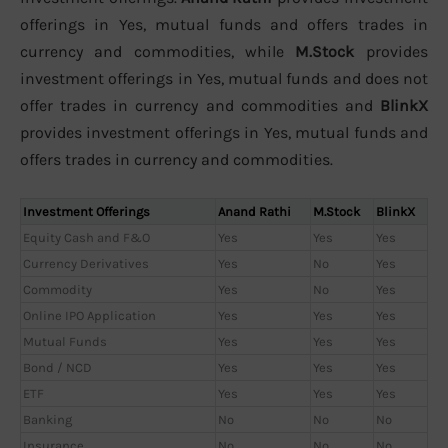
offerings in Yes, mutual funds and offers trades in
currency and commodities, while
M.Stock
provides
investment offerings in Yes, mutual funds and does not
offer trades in currency and commodities and
BlinkX
provides investment offerings in Yes, mutual funds and
offers trades in currency and commodities.
Investment Offerings
Anand Rathi
M.Stock
BlinkX
Equity Cash and F&O
Yes
Yes
Yes
Currency Derivatives
Yes
No
Yes
Commodity
Yes
No
Yes
Online IPO Application
Yes
Yes
Yes
Mutual Funds
Yes
Yes
Yes
Bond / NCD
Yes
Yes
Yes
ETF
Yes
Yes
Yes
Banking
No
No
No
Insurance
No
No
No