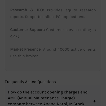
Research & IPO:
Provides equity research
reports. Supports online IPO applications.
Customer Support:
Customer service rating is
4.4/5.
Market Presence:
Around 40000 active clients
use this broker.
Frequently Asked Questions
How do the account opening charges and
AMC (Annual Maintenance Charge)
compare between Anand Rathi, M.Stock,