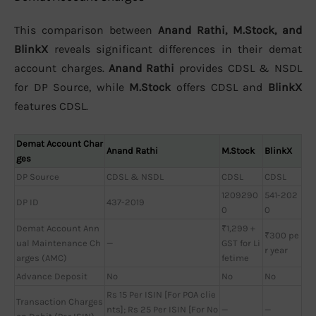
This comparison between
Anand Rathi, M.Stock, and
BlinkX
reveals significant differences in their demat
account charges.
Anand Rathi
provides CDSL & NSDL
for DP Source, while
M.Stock
offers CDSL and
BlinkX
features CDSL.
Demat Account Char
Anand Rathi
M.Stock
BlinkX
ges
DP Source
CDSL & NSDL
CDSL
CDSL
1209290
541-202
DP ID
437-2019
0
0
Demat Account Ann
₹1,299 +
₹300 pe
ual Maintenance Ch
—
GST for Li
r year
arges (AMC)
fetime
Advance Deposit
No
No
No
Rs 15 Per ISIN [For POA clie
Transaction Charges
nts]; Rs 25 Per ISIN [For No
—
—