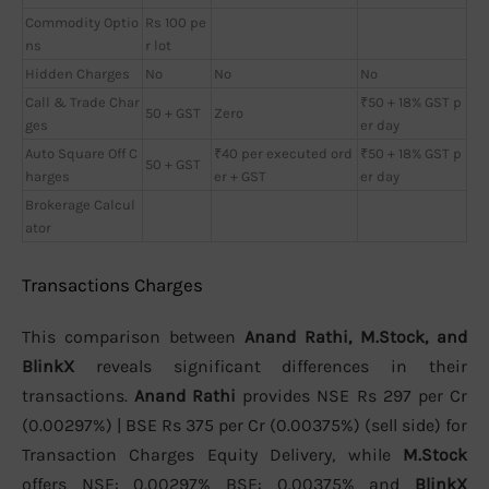
Commodity Optio
Rs 100 pe
ns
r lot
Hidden Charges
No
No
No
Call & Trade Char
₹50 + 18% GST p
50 + GST
Zero
ges
er day
Auto Square Off C
₹40 per executed ord
₹50 + 18% GST p
50 + GST
harges
er + GST
er day
Brokerage Calcul
ator
Transactions Charges
This comparison between
Anand Rathi, M.Stock, and
BlinkX
reveals significant differences in their
transactions.
Anand Rathi
provides NSE Rs 297 per Cr
(0.00297%) | BSE Rs 375 per Cr (0.00375%) (sell side) for
Transaction Charges Equity Delivery, while
M.Stock
offers NSE: 0.00297% BSE: 0.00375% and
BlinkX