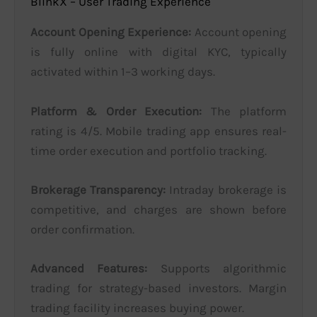
BlinkX – User Trading Experience
Account Opening Experience:
Account opening
is fully online with digital KYC, typically
activated within 1–3 working days.
Platform & Order Execution:
The platform
rating is 4/5. Mobile trading app ensures real-
time order execution and portfolio tracking.
Brokerage Transparency:
Intraday brokerage is
competitive, and charges are shown before
order confirmation.
Advanced Features:
Supports algorithmic
trading for strategy-based investors. Margin
trading facility increases buying power.