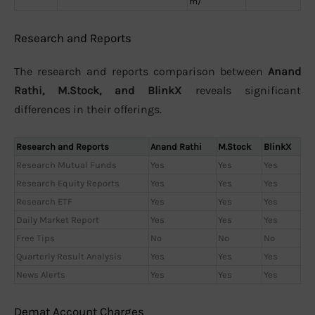
m/
Research and Reports
The research and reports comparison between
Anand
Rathi, M.Stock, and BlinkX
reveals significant
differences in their offerings.
Research and Reports
Anand Rathi
M.Stock
BlinkX
Research Mutual Funds
Yes
Yes
Yes
Research Equity Reports
Yes
Yes
Yes
Research ETF
Yes
Yes
Yes
Daily Market Report
Yes
Yes
Yes
Free Tips
No
No
No
Quarterly Result Analysis
Yes
Yes
Yes
News Alerts
Yes
Yes
Yes
Demat Account Charges