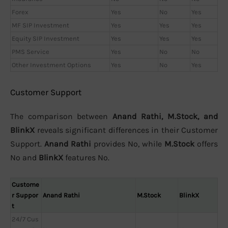
Forex
Yes
No
Yes
MF SIP Investment
Yes
Yes
Yes
Equity SIP Investment
Yes
Yes
Yes
PMS Service
Yes
No
No
Other Investment Options
Yes
No
Yes
Customer Support
The comparison between
Anand Rathi, M.Stock, and
BlinkX
reveals significant differences in their Customer
Support.
Anand Rathi
provides No, while
M.Stock
offers
No and
BlinkX
features No.
Custome
r Suppor
Anand Rathi
M.Stock
BlinkX
t
24/7 Cus