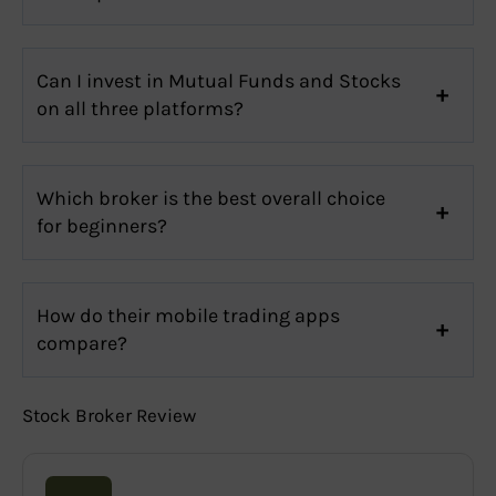
Can I invest in Mutual Funds and Stocks
on all three platforms?
Which broker is the best overall choice
for beginners?
How do their mobile trading apps
compare?
Stock Broker Review