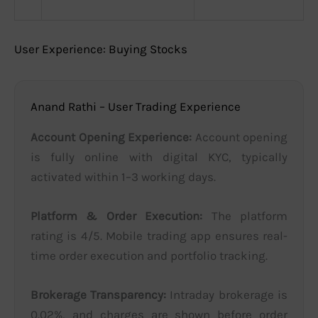
User Experience: Buying Stocks
Anand Rathi – User Trading Experience
Account Opening Experience:
Account opening
is fully online with digital KYC, typically
activated within 1–3 working days.
Platform & Order Execution:
The platform
rating is 4/5. Mobile trading app ensures real-
time order execution and portfolio tracking.
Brokerage Transparency:
Intraday brokerage is
0.02%, and charges are shown before order