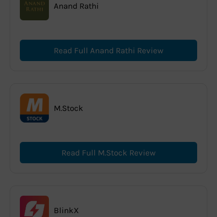
Anand Rathi
Read Full Anand Rathi Review
M.Stock
Read Full M.Stock Review
BlinkX