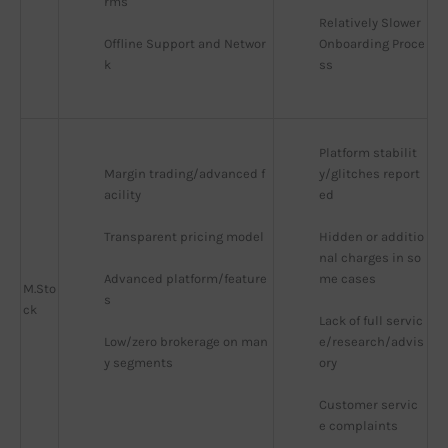
rms
Relatively Slower 
Offline Support and Networ
Onboarding Proce
k
ss
Platform stabilit
Margin trading/advanced f
y/glitches report
acility
ed
Transparent pricing model
Hidden or additio
nal charges in so
Advanced platform/feature
me cases
M.Sto
s
ck
Lack of full servic
Low/zero brokerage on man
e/research/advis
y segments
ory
Customer servic
e complaints