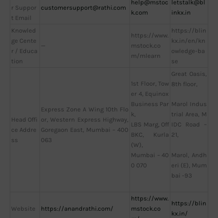
help@mstoc
letstalk@bl
r Suppor
customersupport@rathi.com
k.com
inkx.in
t Email
Knowled
https://blin
https://www.
ge Cente
kx.in/en/kn
—
mstock.co
r / Educa
owledge-ba
m/mlearn
tion
se
Great Oasis,
1st Floor, Tow
8th floor,
er 4, Equinox
Business Par
Marol Indus
Express Zone A Wing 10th Flo
k,
trial Area, M
Head Offi
or, Western Express Highway,
LBS Marg, Off
IDC Road –
ce Addre
Goregaon East, Mumbai – 400
BKC, Kurla
21,
ss
063
(W),
Mumbai – 40
Marol, Andh
0 070
eri (E), Mum
bai -93
https://www.
https://blin
Website
https://anandrathi.com/
mstock.co
kx.in/