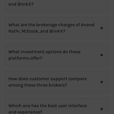
and BlinkX?
What are the brokerage charges of Anand
Rathi, M.Stock, and BlinkX?
What investment options do these
platforms offer?
How does customer support compare
among these three brokers?
Which one has the best user interface
and experience?