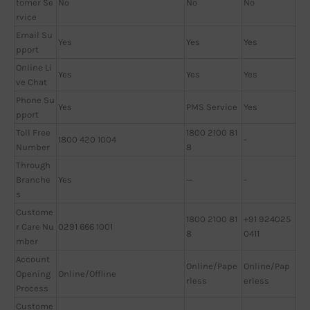
tomer Se
No
No
No
rvice
Email Su
Yes
Yes
Yes
pport
Online Li
Yes
Yes
Yes
ve Chat
Phone Su
Yes
PMS Service
Yes
pport
Toll Free
1800 2100 81
1800 420 1004
-
Number
8
Through
Branche
Yes
—
-
s
Custome
1800 2100 81
+91 924025
r Care Nu
0291 666 1001
8
0411
mber
Account
Online/Pape
Online/Pap
Opening
Online/Offline
rless
erless
Process
Custome