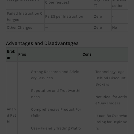
0 per request
T)
action
Failed Instruction C
Rs 25 per Instruction
Zero
-
harges
Other Charges
—
Zero
No
Advantages and Disadvantages
Brok
Pros
Cons
er
Strong Research and Advis
Technology Lags 
ory Services
Behind Discount 
Brokers
Reputation and Trustworthi
ness
Not Ideal for Activ
e/Day Traders
Anan
Comprehensive Product Por
d Rat
tfolio
It can Be Overwhe
hi
lming for Beginne
User-Friendly Trading Platfo
rs