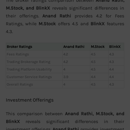
The broker ratings comparison between
Anand Rathi,
M.Stock, and BlinkX
reveals significant differences in
their offerings.
Anand Rathi
provides 4.2 for Fees
Ratings, while
M.Stock
offers 4.5 and
BlinkX
features
4.3.
Broker Ratings
Anand Rathi
M.Stock
BlinkX
Fees Ratings
4.2
4.5
4.3
Trading Brokerage Rating
4.2
4.5
4.3
Trading Platform Usability
4
4.5
4.4
Customer Service Ratings
3.9
4.4
4.4
Overall Ratings
4
4.5
4.3
Investment Offerings
This comparison between
Anand Rathi, M.Stock, and
BlinkX
reveals significant differences in their
investment offerings.
Anand Rathi
provides investment