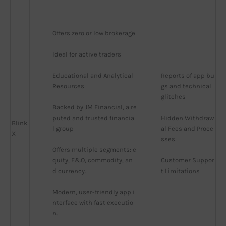
Offers zero or low brokerage
Ideal for active traders
Educational and Analytical 
Reports of app bu
Resources
gs and technical 
glitches
Backed by JM Financial, a re
puted and trusted financia
Hidden Withdraw
Blink
l group
al Fees and Proce
X
sses
Offers multiple segments: e
quity, F&O, commodity, an
Customer Suppor
d currency.
t Limitations
Modern, user-friendly app i
nterface with fast executio
n.