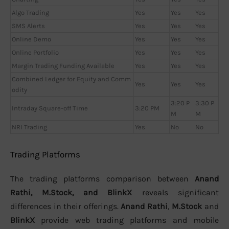
Algo Trading
Yes
Yes
Yes
SMS Alerts
Yes
Yes
Yes
Online Demo
Yes
Yes
Yes
Online Portfolio
Yes
Yes
Yes
Margin Trading Funding Available
Yes
Yes
Yes
Combined Ledger for Equity and Comm
Yes
Yes
Yes
odity
3:20 P
3:30 P
Intraday Square-off Time
3:20 PM
M
M
NRI Trading
Yes
No
No
Trading Platforms
The trading platforms comparison between
Anand
Rathi, M.Stock, and BlinkX
reveals significant
differences in their offerings.
Anand Rathi
,
M.Stock
and
BlinkX
provide web trading platforms and mobile