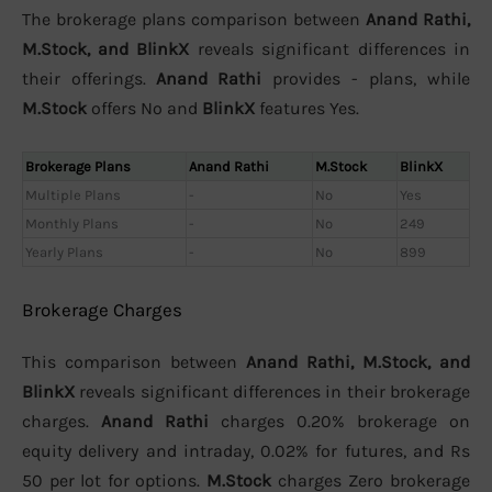
The brokerage plans comparison between
Anand Rathi,
M.Stock, and BlinkX
reveals significant differences in
their offerings.
Anand Rathi
provides - plans, while
M.Stock
offers No and
BlinkX
features Yes.
Brokerage Plans
Anand Rathi
M.Stock
BlinkX
Multiple Plans
-
No
Yes
Monthly Plans
-
No
249
Yearly Plans
-
No
899
Brokerage Charges
This comparison between
Anand Rathi, M.Stock, and
BlinkX
reveals significant differences in their brokerage
charges.
Anand Rathi
charges 0.20% brokerage on
equity delivery and intraday, 0.02% for futures, and Rs
50 per lot for options.
M.Stock
charges Zero brokerage