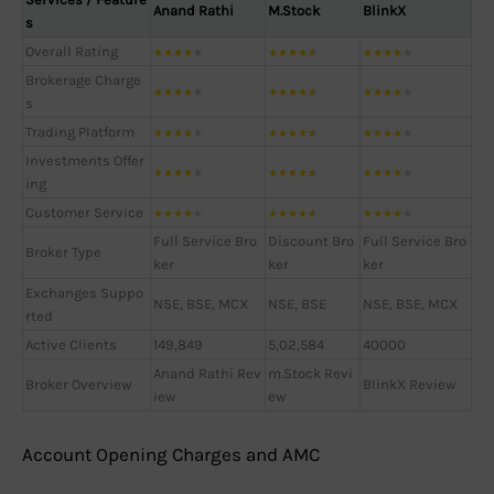
Anand Rathi
M.Stock
BlinkX
s
Overall Rating
★
★
★
★
★
★
★
★
★
★
★
★
★
★
★
Brokerage Charge
★
★
★
★
★
★
★
★
★
★
★
★
★
★
★
s
Trading Platform
★
★
★
★
★
★
★
★
★
★
★
★
★
★
★
Investments Offer
★
★
★
★
★
★
★
★
★
★
★
★
★
★
★
ing
Customer Service
★
★
★
★
★
★
★
★
★
★
★
★
★
★
★
Full Service Bro
Discount Bro
Full Service Bro
Broker Type
ker
ker
ker
Exchanges Suppo
NSE, BSE, MCX
NSE, BSE
NSE, BSE, MCX
rted
Active Clients
149,849
5,02,584
40000
Anand Rathi Rev
m.Stock Revi
Broker Overview
BlinkX Review
iew
ew
Account Opening Charges and AMC