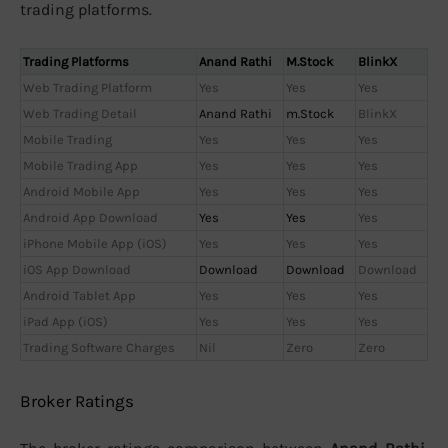
trading platforms.
Trading Platforms
Anand Rathi
M.Stock
BlinkX
Web Trading Platform
Yes
Yes
Yes
Web Trading Detail
Anand Rathi
m.Stock
BlinkX
Mobile Trading
Yes
Yes
Yes
Mobile Trading App
Yes
Yes
Yes
Android Mobile App
Yes
Yes
Yes
Android App Download
Yes
Yes
Yes
iPhone Mobile App (iOS)
Yes
Yes
Yes
iOS App Download
Download
Download
Download
Android Tablet App
Yes
Yes
Yes
iPad App (iOS)
Yes
Yes
Yes
Trading Software Charges
Nil
Zero
Zero
Broker Ratings