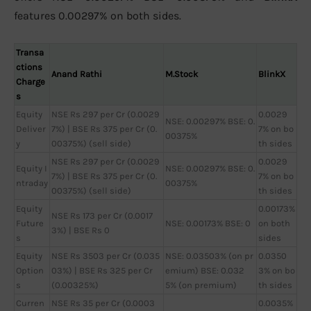
features 0.00297% on both sides.
Transa
ctions
Anand Rathi
M.Stock
BlinkX
Charge
s
Equity
NSE Rs 297 per Cr (0.0029
0.0029
NSE: 0.00297% BSE: 0.
Deliver
7%) | BSE Rs 375 per Cr (0.
7% on bo
00375%
y
00375%) (sell side)
th sides
NSE Rs 297 per Cr (0.0029
0.0029
Equity I
NSE: 0.00297% BSE: 0.
7%) | BSE Rs 375 per Cr (0.
7% on bo
ntraday
00375%
00375%) (sell side)
th sides
Equity
0.00173%
NSE Rs 173 per Cr (0.0017
Future
NSE: 0.00173% BSE: 0
on both
3%) | BSE Rs 0
s
sides
Equity
NSE Rs 3503 per Cr (0.035
NSE: 0.03503% (on pr
0.0350
Option
03%) | BSE Rs 325 per Cr
emium) BSE: 0.032
3% on bo
s
(0.00325%)
5% (on premium)
th sides
Curren
NSE Rs 35 per Cr (0.0003
0.0035%