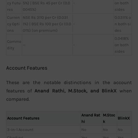
cy Futu
5%) | BSE Rs 45 per Cr (0.0
-
on both
res
0045%)
sides
Curren
NSE Rs 3110 per Cr (0.031
0.0311% o
cy Opti
1%) | BSE Rs 100 per Cr (0.0
-
n both si
ons
01%) (on premium)
des
0.0418%
Commo
—
-
on both
dity
sides
Account Features
These are the notable distinctions in the account
features of
Anand Rathi, M.Stock, and BlinkX
when
compared.
Anand Rat
M.Stoc
Account Features
BlinkX
hi
k
3-in-1 Account
No
No
No
Charting
Yes
Yes
Yes