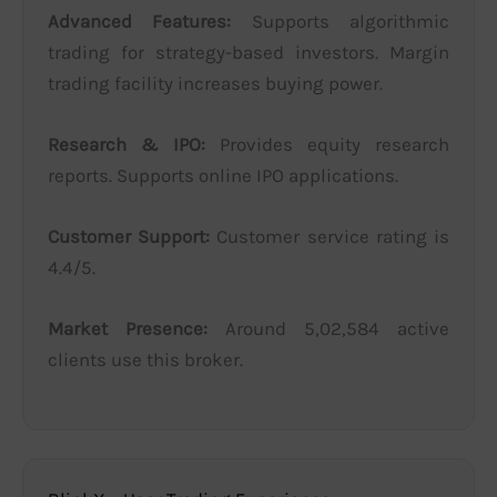
Advanced Features:
Supports algorithmic
trading for strategy-based investors. Margin
trading facility increases buying power.
Research & IPO:
Provides equity research
reports. Supports online IPO applications.
Customer Support:
Customer service rating is
4.4/5.
Market Presence:
Around 5,02,584 active
clients use this broker.