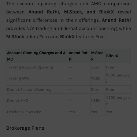
The account opening charges and AMC comparison
between
Anand Rathi, M.Stock, and BlinkX
reveal
significant differences in their offerings.
Anand Rathi
provides N/A trading and demat account opening, while
M.Stock
offers Zero and
BlinkX
features Free.
Account Opening Charges and A
Anand Rat
M.Stoc
BlinkX
MC
hi
k
Trading Account Opening
—
Zero
Free
₹300 per yea
Trading AMC
—
₹880
r
Demat Account Opening
—
Zero
Free
₹300 per yea
Demat AMC
—
₹880
r
Provide DP Service
Yes
Yes
Yes
Brokerage Plans