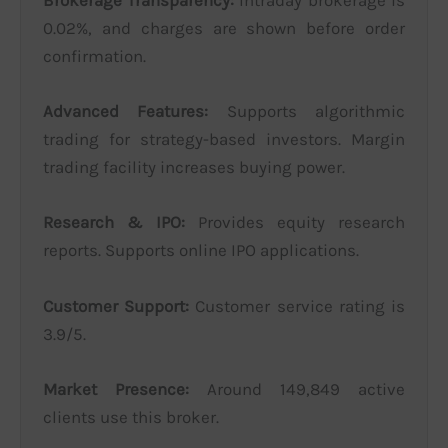
Brokerage Transparency:
Intraday brokerage is
0.02%, and charges are shown before order
confirmation.
Advanced Features:
Supports algorithmic
trading for strategy-based investors. Margin
trading facility increases buying power.
Research & IPO:
Provides equity research
reports. Supports online IPO applications.
Customer Support:
Customer service rating is
3.9/5.
Market Presence:
Around 149,849 active
clients use this broker.