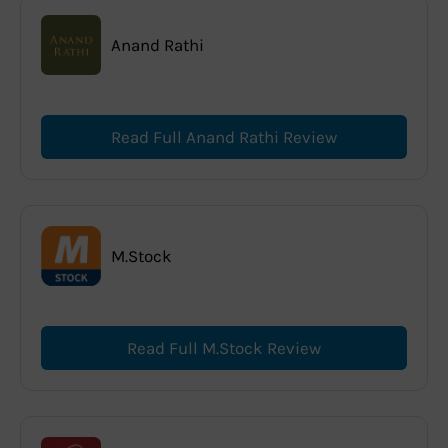
Anand Rathi
Read Full Anand Rathi Review
M.Stock
Read Full M.Stock Review