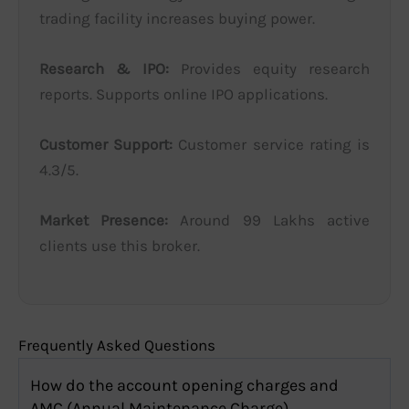
trading facility increases buying power.
Research & IPO:
Provides equity research
reports. Supports online IPO applications.
Customer Support:
Customer service rating is
4.3/5.
Market Presence:
Around 99 Lakhs active
clients use this broker.
Frequently Asked Questions
How do the account opening charges and
AMC (Annual Maintenance Charge)