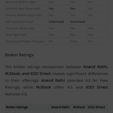
Android Mobile App
Yes
Yes
Yes
Android App Download
Yes
Yes
Yes
iPhone Mobile App (iOS)
Yes
Yes
Yes
iOS App Download
Download
Download
Android Tablet App
Yes
Yes
Yes
iPad App (iOS)
Yes
Yes
Yes
Trading Software Charges
Nil
Zero
Nil
Broker Ratings
The broker ratings comparison between
Anand Rathi,
M.Stock, and ICICI Direct
reveals significant differences
in their offerings.
Anand Rathi
provides 4.2 for Fees
Ratings, while
M.Stock
offers 4.5 and
ICICI Direct
features 4.3.
Broker Ratings
Anand Rathi
M.Stock
ICICI Direct