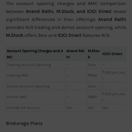
The account opening charges and AMC comparison
between
Anand Rathi, M.Stock, and ICICI Direct
reveal
significant differences in their offerings.
Anand Rathi
provides N/A trading and demat account opening, while
M.Stock
offers Zero and
ICICI Direct
features N/A.
Account Opening Charges and A
Anand Rat
M.Stoc
ICICI Direct
MC
hi
k
Trading Account Opening
—
Zero
—
₹300 per yea
Trading AMC
—
₹880
r
Demat Account Opening
—
Zero
—
₹300 per yea
Demat AMC
—
₹880
r
Provide DP Service
Yes
Yes
Yes
Brokerage Plans