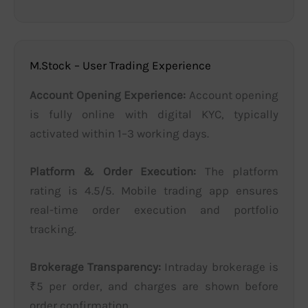
M.Stock – User Trading Experience
Account Opening Experience:
Account opening
is fully online with digital KYC, typically
activated within 1–3 working days.
Platform & Order Execution:
The platform
rating is 4.5/5. Mobile trading app ensures
real-time order execution and portfolio
tracking.
Brokerage Transparency:
Intraday brokerage is
₹5 per order, and charges are shown before
order confirmation.