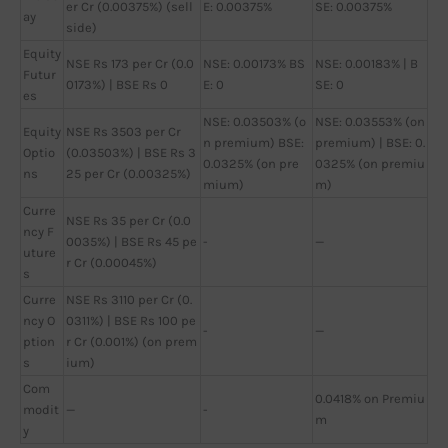
er Cr (0.00375%) (sell
E: 0.00375%
SE: 0.00375%
ay
side)
Equity
NSE Rs 173 per Cr (0.0
NSE: 0.00173% BS
NSE: 0.00183% | B
Futur
0173%) | BSE Rs 0
E: 0
SE: 0
es
NSE: 0.03503% (o
NSE: 0.03553% (on
Equity
NSE Rs 3503 per Cr
n premium) BSE:
premium) | BSE: 0.
Optio
(0.03503%) | BSE Rs 3
0.0325% (on pre
0325% (on premiu
ns
25 per Cr (0.00325%)
mium)
m)
Curre
NSE Rs 35 per Cr (0.0
ncy F
0035%) | BSE Rs 45 pe
-
—
uture
r Cr (0.00045%)
s
Curre
NSE Rs 3110 per Cr (0.
ncy O
0311%) | BSE Rs 100 pe
-
—
ption
r Cr (0.001%) (on prem
s
ium)
Com
0.0418% on Premiu
modit
—
-
m
y