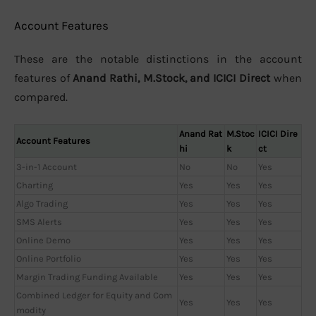
Account Features
These are the notable distinctions in the account
features of
Anand Rathi, M.Stock, and ICICI Direct
when
compared.
Anand Rat
M.Stoc
ICICI Dire
Account Features
hi
k
ct
3-in-1 Account
No
No
Yes
Charting
Yes
Yes
Yes
Algo Trading
Yes
Yes
Yes
SMS Alerts
Yes
Yes
Yes
Online Demo
Yes
Yes
Yes
Online Portfolio
Yes
Yes
Yes
Margin Trading Funding Available
Yes
Yes
Yes
Combined Ledger for Equity and Com
Yes
Yes
Yes
modity