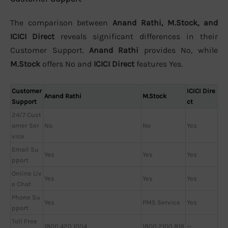
The comparison between
Anand Rathi, M.Stock, and
ICICI Direct
reveals significant differences in their
Customer Support.
Anand Rathi
provides No, while
M.Stock
offers No and
ICICI Direct
features Yes.
Customer
ICICI Dire
Anand Rathi
M.Stock
Support
ct
24/7 Cust
omer Ser
No
No
Yes
vice
Email Su
Yes
Yes
Yes
pport
Online Liv
Yes
Yes
Yes
e Chat
Phone Su
Yes
PMS Service
Yes
pport
Toll Free
1800 420 1004
1800 2100 818
—