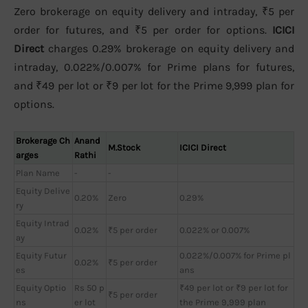
Zero brokerage on equity delivery and intraday, ₹5 per
order for futures, and ₹5 per order for options.
ICICI
Direct
charges 0.29% brokerage on equity delivery and
intraday, 0.022%/0.007% for Prime plans for futures,
and ₹49 per lot or ₹9 per lot for the Prime 9,999 plan for
options.
Brokerage Ch
Anand
M.Stock
ICICI Direct
arges
Rathi
Plan Name
-
-
Equity Delive
0.20%
Zero
0.29%
ry
Equity Intrad
0.02%
₹5 per order
0.022% or 0.007%
ay
Equity Futur
0.022%/0.007% for Prime pl
0.02%
₹5 per order
es
ans
Equity Optio
Rs 50 p
₹49 per lot or ₹9 per lot for
₹5 per order
ns
er lot
the Prime 9,999 plan