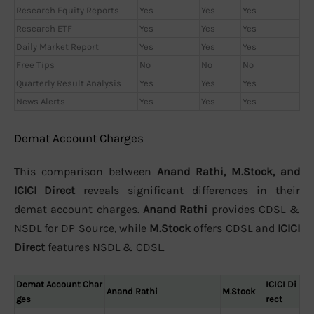
Research Equity Reports
Yes
Yes
Yes
Research ETF
Yes
Yes
Yes
Daily Market Report
Yes
Yes
Yes
Free Tips
No
No
No
Quarterly Result Analysis
Yes
Yes
Yes
News Alerts
Yes
Yes
Yes
Demat Account Charges
This comparison between
Anand Rathi, M.Stock, and
ICICI Direct
reveals significant differences in their
demat account charges.
Anand Rathi
provides CDSL &
NSDL for DP Source, while
M.Stock
offers CDSL and
ICICI
Direct
features NSDL & CDSL.
Demat Account Char
ICICI Di
Anand Rathi
M.Stock
ges
rect