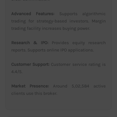
Advanced Features:
Supports algorithmic
trading for strategy-based investors. Margin
trading facility increases buying power.
Research & IPO:
Provides equity research
reports. Supports online IPO applications.
Customer Support:
Customer service rating is
4.4/5.
Market Presence:
Around 5,02,584 active
clients use this broker.