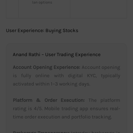
lan options
User Experience: Buying Stocks
Anand Rathi – User Trading Experience
Account Opening Experience:
Account opening
is fully online with digital KYC, typically
activated within 1–3 working days.
Platform & Order Execution:
The platform
rating is 4/5. Mobile trading app ensures real-
time order execution and portfolio tracking.