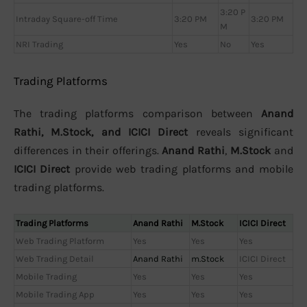
3:20 P
Intraday Square-off Time
3:20 PM
3:20 PM
M
NRI Trading
Yes
No
Yes
Trading Platforms
The trading platforms comparison between
Anand
Rathi, M.Stock, and ICICI Direct
reveals significant
differences in their offerings.
Anand Rathi
,
M.Stock
and
ICICI Direct
provide web trading platforms and mobile
trading platforms.
Trading Platforms
Anand Rathi
M.Stock
ICICI Direct
Web Trading Platform
Yes
Yes
Yes
Web Trading Detail
Anand Rathi
m.Stock
ICICI Direct
Mobile Trading
Yes
Yes
Yes
Mobile Trading App
Yes
Yes
Yes