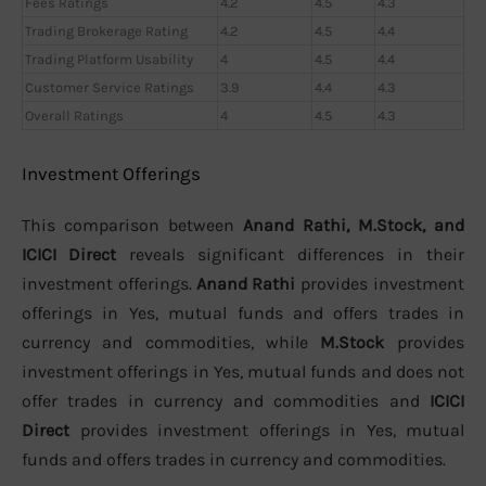
Fees Ratings
4.2
4.5
4.3
Trading Brokerage Rating
4.2
4.5
4.4
Trading Platform Usability
4
4.5
4.4
Customer Service Ratings
3.9
4.4
4.3
Overall Ratings
4
4.5
4.3
Investment Offerings
This comparison between
Anand Rathi, M.Stock, and
ICICI Direct
reveals significant differences in their
investment offerings.
Anand Rathi
provides investment
offerings in Yes, mutual funds and offers trades in
currency and commodities, while
M.Stock
provides
investment offerings in Yes, mutual funds and does not
offer trades in currency and commodities and
ICICI
Direct
provides investment offerings in Yes, mutual
funds and offers trades in currency and commodities.