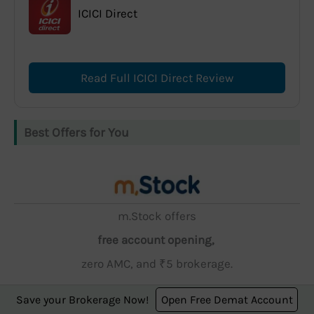
ICICI Direct
Read Full ICICI Direct Review
Best Offers for You
m.Stock offers
free account opening,
zero AMC, and ₹5 brokerage.
Save your Brokerage Now!
Open Free Demat Account
Open Account