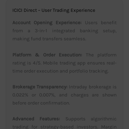
ICICI Direct – User Trading Experience
Account Opening Experience:
Users benefit
from a 3-in-1 integrated banking setup,
making fund transfers seamless.
Platform & Order Execution:
The platform
rating is 4/5. Mobile trading app ensures real-
time order execution and portfolio tracking.
Brokerage Transparency:
Intraday brokerage is
0.022% or 0.007%, and charges are shown
before order confirmation.
Advanced Features:
Supports algorithmic
trading for strategy-based investors. Margin