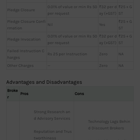
0.01% of value or min Rs 50
₹32 per d
₹25 + G
Pledge Closure
per request
ay (+GST)
ST
Pledge Closure Confi
₹25 + G
Nil
Yes
rmation
ST
0.01% of value or min Rs 50
₹32 per d
₹25 + G
Pledge Invocation
per request
ay (+GST)
ST
Failed Instruction C
Rs 25 per Instruction
Zero
NA
harges
Other Charges
—
Zero
NA
Advantages and Disadvantages
Broke
Pros
Cons
r
Strong Research an
d Advisory Services
Technology Lags Behin
d Discount Brokers
Reputation and Trus
tworthiness