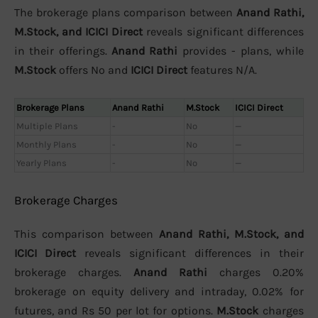
The brokerage plans comparison between
Anand Rathi,
M.Stock, and ICICI Direct
reveals significant differences
in their offerings.
Anand Rathi
provides - plans, while
M.Stock
offers No and
ICICI Direct
features N/A.
Brokerage Plans
Anand Rathi
M.Stock
ICICI Direct
Multiple Plans
-
No
—
Monthly Plans
-
No
—
Yearly Plans
-
No
—
Brokerage Charges
This comparison between
Anand Rathi, M.Stock, and
ICICI Direct
reveals significant differences in their
brokerage charges.
Anand Rathi
charges 0.20%
brokerage on equity delivery and intraday, 0.02% for
futures, and Rs 50 per lot for options.
M.Stock
charges