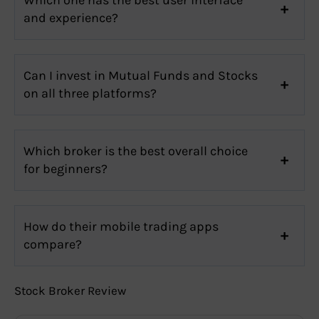
and experience?
Can I invest in Mutual Funds and Stocks
on all three platforms?
Which broker is the best overall choice
for beginners?
How do their mobile trading apps
compare?
Stock Broker Review