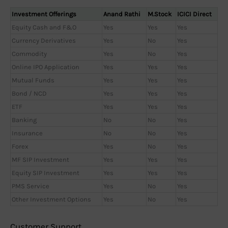
Investment Offerings
Anand Rathi
M.Stock
ICICI Direct
Equity Cash and F&O
Yes
Yes
Yes
Currency Derivatives
Yes
No
Yes
Commodity
Yes
No
Yes
Online IPO Application
Yes
Yes
Yes
Mutual Funds
Yes
Yes
Yes
Bond / NCD
Yes
Yes
Yes
ETF
Yes
Yes
Yes
Banking
No
No
Yes
Insurance
No
No
Yes
Forex
Yes
No
Yes
MF SIP Investment
Yes
Yes
Yes
Equity SIP Investment
Yes
Yes
Yes
PMS Service
Yes
No
Yes
Other Investment Options
Yes
No
Yes
Customer Support