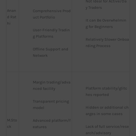
Not Ideal for Active/Da
y Traders
Anan
Comprehensive Prod
d Rat
uct Portfolio
It can Be Overwhelmin
hi
g for Beginners
User-Friendly Tradin
g Platforms
Relatively Slower Onboa
rding Process
Offline Support and 
Network
Margin trading/adva
Platform stability/glitc
nced facility
hes reported
Transparent pricing 
Hidden or additional ch
model
arges in some cases
M.Sto
Advanced platform/f
ck
Lack of full service/rese
eatures
arch/advisory