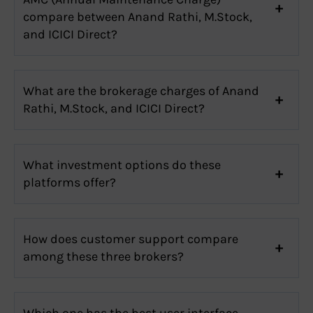
compare between Anand Rathi, M.Stock,
and ICICI Direct?
What are the brokerage charges of Anand
Rathi, M.Stock, and ICICI Direct?
What investment options do these
platforms offer?
How does customer support compare
among these three brokers?
Which one has the best user interface