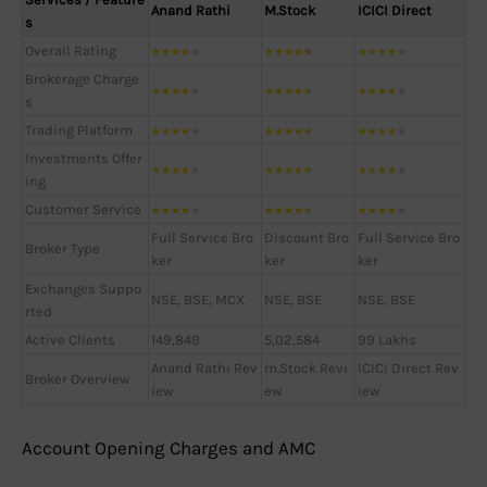
Anand Rathi
M.Stock
ICICI Direct
s
Overall Rating
★
★
★
★
★
★
★
★
★
★
★
★
★
★
★
Brokerage Charge
★
★
★
★
★
★
★
★
★
★
★
★
★
★
★
s
Trading Platform
★
★
★
★
★
★
★
★
★
★
★
★
★
★
★
Investments Offer
★
★
★
★
★
★
★
★
★
★
★
★
★
★
★
ing
Customer Service
★
★
★
★
★
★
★
★
★
★
★
★
★
★
★
Full Service Bro
Discount Bro
Full Service Bro
Broker Type
ker
ker
ker
Exchanges Suppo
NSE, BSE, MCX
NSE, BSE
NSE, BSE
rted
Active Clients
149,849
5,02,584
99 Lakhs
Anand Rathi Rev
m.Stock Revi
ICICI Direct Rev
Broker Overview
iew
ew
iew
Account Opening Charges and AMC