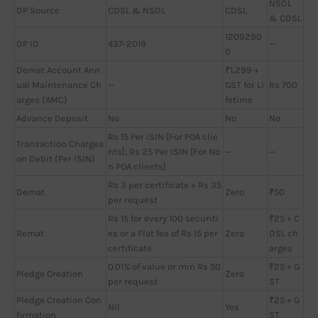
NSDL
DP Source
CDSL & NSDL
CDSL
& CDSL
1209290
DP ID
437-2019
—
0
Demat Account Ann
₹1,299 +
ual Maintenance Ch
—
GST for Li
Rs 700
arges (AMC)
fetime
Advance Deposit
No
No
No
Rs 15 Per ISIN [For POA clie
Transaction Charges
nts]; Rs 25 Per ISIN [For No
—
—
on Debit (Per ISIN)
n POA clients]
Rs 3 per certificate + Rs 35
Demat
Zero
₹50
per request
Rs 15 for every 100 securiti
₹25 + C
Remat
es or a Flat fee of Rs 15 per
Zero
DSL ch
certificate
arges
0.01% of value or min Rs 50
₹25 + G
Pledge Creation
Zero
per request
ST
Pledge Creation Con
₹25 + G
Nil
Yes
firmation
ST