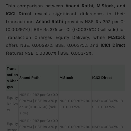
This comparison between
Anand Rathi, M.Stock, and
ICICI Direct
reveals significant differences in their
transactions.
Anand Rathi
provides NSE Rs 297 per Cr
(0.00297%) | BSE Rs 375 per Cr (0.00375%) (sell side) for
Transaction Charges Equity Delivery, while
M.Stock
offers NSE: 0.00297% BSE: 0.00375% and
ICICI Direct
features NSE: 0.00307% | BSE: 0.00375%.
Trans
action
Anand Rathi
M.Stock
ICICI Direct
s Char
ges
NSE Rs 297 per Cr (0.0
Equity
0297%) | BSE Rs 375 p
NSE: 0.00297% BS
NSE: 0.00307% | B
Delive
er Cr (0.00375%) (sell
E: 0.00375%
SE: 0.00375%
ry
side)
NSE Rs 297 per Cr (0.0
Equity
0297%) | BSE Rs 375 p
NSE: 0.00297% BS
NSE: 0.00307% | B
Intrad