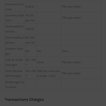
Currency Fut
0.02%
-
₹20 per order
ures
Currency Opt
Rs 20
-
₹20 per order
ions
per lot
Commodity F
0.02%
utures
Commodity O
Rs 100
ptions
per lot
Hidden Char
No
No
Zero
ges
Call & Trade
50 + GS
Zero
₹50 per order
Charges
T
Auto Square
50 + GS
₹40 per execute
₹50 per order
Off Charges
T
d order + GST
Brokerage Ca
lculator
Transactions Charges