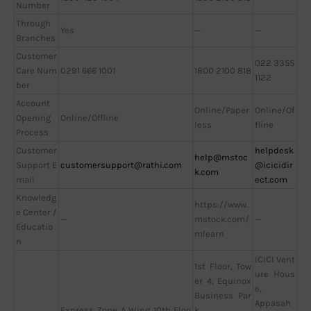
Number
Through
Yes
—
—
Branches
Customer
022 3355
Care Num
0291 666 1001
1800 2100 818
1122
ber
Account
Online/Paper
Online/Of
Opening
Online/Offline
less
fline
Process
Customer
helpdesk
help@mstoc
Support E
customersupport@rathi.com
@icicidir
k.com
mail
ect.com
Knowledg
https://www.
e Center /
—
mstock.com/
—
Educatio
mlearn
n
ICICI Vent
1st Floor, Tow
ure Hous
er 4, Equinox
e,
Business Par
Appasah
Express Zone A Wing 10th Floo
k,