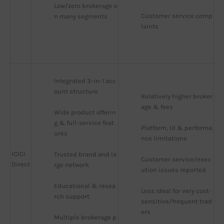
Low/zero brokerage o
Customer service comp
n many segments
laints
Integrated 3-in-1 acc
ount structure
Relatively higher broker
age & fees
Wide product offerin
g & full-service feat
Platform, UI & performa
ures
nce limitations
ICICI
Trusted brand and la
Customer service/exec
Direct
rge network
ution issues reported
Educational & resea
Less ideal for very cost-
rch support
sensitive/frequent trad
ers
Multiple brokerage p