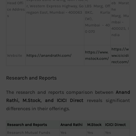
Head Offi
eb Marat
r, Western Express Highway, Go
LBS Marg, Off
ce Addres
he
regaon East, Mumbai – 400063
BKC, Kurla
s
Marg, Mu
(W),
mbai –
Mumbai – 40
400025, I
0 070
ndia
https://w
https://www.
Website
https://anandrathi.com/
ww.icicidi
mstock.com/
rect.com/
Research and Reports
The research and reports comparison between
Anand
Rathi, M.Stock, and ICICI Direct
reveals significant
differences in their offerings.
Research and Reports
Anand Rathi
M.Stock
ICICI Direct
Research Mutual Funds
Yes
Yes
Yes