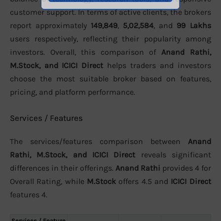
customer support. In terms of active clients, the brokers
report approximately
149,849
,
5,02,584
, and
99 Lakhs
users respectively, reflecting their popularity among
investors. Overall, this comparison of
Anand Rathi,
M.Stock, and ICICI Direct
helps traders and investors
choose the most suitable broker based on features,
pricing, and platform performance.
Services / Features
The services/features comparison between
Anand
Rathi, M.Stock, and ICICI Direct
reveals significant
differences in their offerings.
Anand Rathi
provides 4 for
Overall Rating, while
M.Stock
offers 4.5 and
ICICI Direct
features 4.
Services / Feature