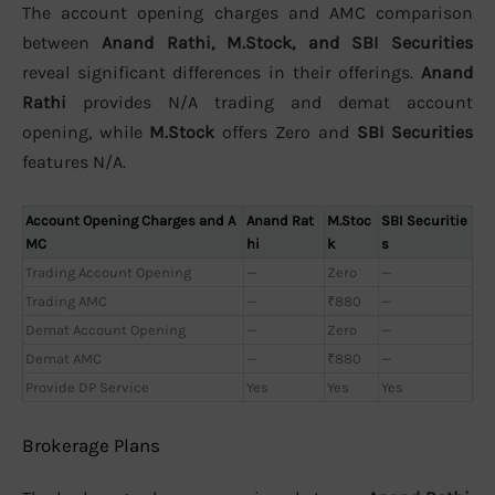
The account opening charges and AMC comparison
between
Anand Rathi, M.Stock, and SBI Securities
reveal significant differences in their offerings.
Anand
Rathi
provides N/A trading and demat account
opening, while
M.Stock
offers Zero and
SBI Securities
features N/A.
Account Opening Charges and A
Anand Rat
M.Stoc
SBI Securitie
MC
hi
k
s
Trading Account Opening
—
Zero
—
Trading AMC
—
₹880
—
Demat Account Opening
—
Zero
—
Demat AMC
—
₹880
—
Provide DP Service
Yes
Yes
Yes
Brokerage Plans