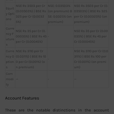
NSE Rs 3503 per Cr
NSE: 0.03503%
NSE Rs 3503 per Cr (0.
Equit
(0.03503%) | BSE Rs
(on premium) B
03503%) | BSE Rs 325
y Opti
325 per Cr (0.0032
SE: 0.0325% (on
per Cr (0.00325%) (on
ons
5%)
premium)
premium)
Curre
NSE Rs 35 per Cr (0.
NSE Rs 35 per Cr (0.00
ncy F
00035%) | BSE Rs 45
-
035%) | BSE Rs 45 per
uture
per Cr (0.00045%)
Cr (0.00045%)
s
Curre
NSE Rs 3110 per Cr
NSE Rs 3110 per Cr (0.0
ncy O
(0.0311%) | BSE Rs 10
311%) | BSE Rs 100 per
-
ption
0 per Cr (0.001%) (o
Cr (0.001%) (on premi
s
n premium)
um)
Com
modi
—
-
—
ty
Account Features
These are the notable distinctions in the account