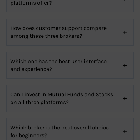
platforms offer?
How does customer support compare
among these three brokers?
Which one has the best user interface
and experience?
Can I invest in Mutual Funds and Stocks
on all three platforms?
Which broker is the best overall choice
for beginners?