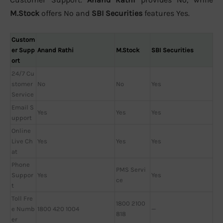
M.Stock
offers No and
SBI Securities
features Yes.
Custom
er Supp
Anand Rathi
M.Stock
SBI Securities
ort
24/7 Cu
stomer
No
No
Yes
Service
Email S
Yes
Yes
Yes
upport
Online
Live Ch
Yes
Yes
Yes
at
Phone
PMS Servi
Suppor
Yes
Yes
ce
t
Toll Fre
1800 2100
e Numb
1800 420 1004
—
818
er