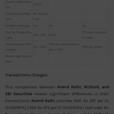
Commodity Futu
0.02%
res
Commodity Opti
Rs 100 pe
ons
r lot
Hidden Charges
No
No
No
Call & Trade Cha
₹20 per execute
50 + GST
Zero
rges
d order
Auto Square Off C
₹40 per executed or
50 + GST
₹40 per order
harges
der + GST
Brokerage Calcul
ator
Transactions Charges
This comparison between
Anand Rathi, M.Stock, and
SBI Securities
reveals significant differences in their
transactions.
Anand Rathi
provides NSE Rs 297 per Cr
(0.00297%) | BSE Rs 375 per Cr (0.00375%) (sell side) for