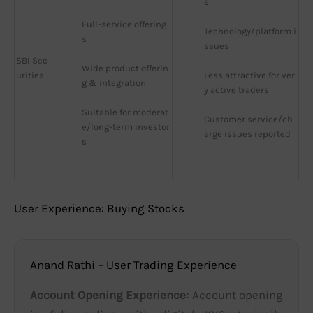
s
Full-service offering
Technology/platform i
s
ssues
SBI Sec
Wide product offerin
urities
Less attractive for ver
g & integration
y active traders
Suitable for moderat
Customer service/ch
e/long-term investor
arge issues reported
s
User Experience: Buying Stocks
Anand Rathi – User Trading Experience
Account Opening Experience:
Account opening