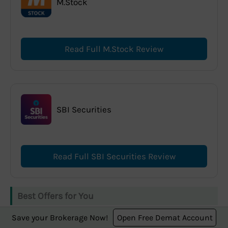
M.Stock
Read Full M.Stock Review
SBI Securities
Read Full SBI Securities Review
Best Offers for You
Save your Brokerage Now!
Open Free Demat Account