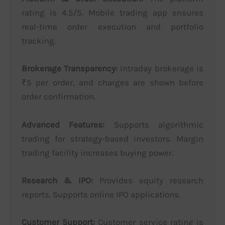
rating is 4.5/5. Mobile trading app ensures
real-time order execution and portfolio
tracking.
Brokerage Transparency:
Intraday brokerage is
₹5 per order, and charges are shown before
order confirmation.
Advanced Features:
Supports algorithmic
trading for strategy-based investors. Margin
trading facility increases buying power.
Research & IPO:
Provides equity research
reports. Supports online IPO applications.
Customer Support:
Customer service rating is