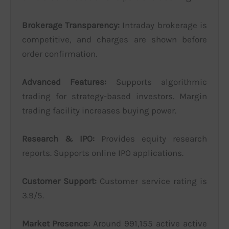
Brokerage Transparency:
Intraday brokerage is
competitive, and charges are shown before
order confirmation.
Advanced Features:
Supports algorithmic
trading for strategy-based investors. Margin
trading facility increases buying power.
Research & IPO:
Provides equity research
reports. Supports online IPO applications.
Customer Support:
Customer service rating is
3.9/5.
Market Presence:
Around 991,155 active active