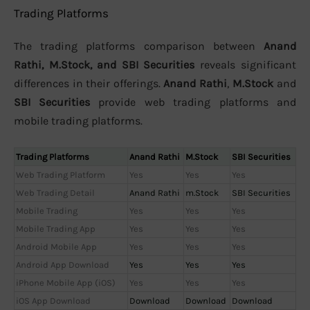
Trading Platforms
The trading platforms comparison between
Anand
Rathi, M.Stock, and SBI Securities
reveals significant
differences in their offerings.
Anand Rathi
,
M.Stock
and
SBI Securities
provide web trading platforms and
mobile trading platforms.
Trading Platforms
Anand Rathi
M.Stock
SBI Securities
Web Trading Platform
Yes
Yes
Yes
Web Trading Detail
Anand Rathi
m.Stock
SBI Securities
Mobile Trading
Yes
Yes
Yes
Mobile Trading App
Yes
Yes
Yes
Android Mobile App
Yes
Yes
Yes
Android App Download
Yes
Yes
Yes
iPhone Mobile App (iOS)
Yes
Yes
Yes
iOS App Download
Download
Download
Download