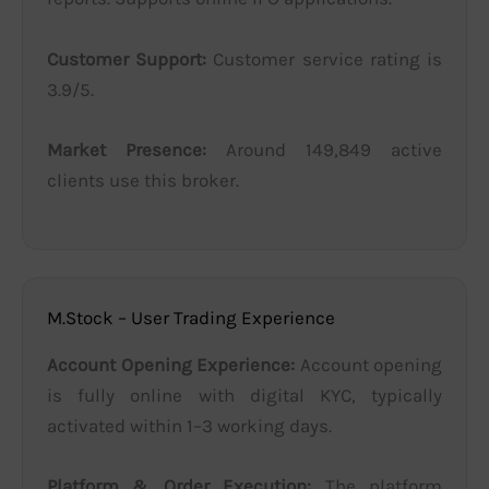
Customer Support:
Customer service rating is
3.9/5.
Market Presence:
Around 149,849 active
clients use this broker.
M.Stock – User Trading Experience
Account Opening Experience:
Account opening
is fully online with digital KYC, typically
activated within 1–3 working days.
Platform & Order Execution:
The platform