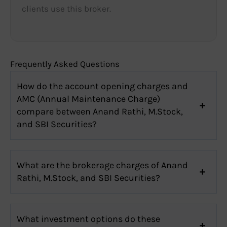
clients use this broker.
Frequently Asked Questions
How do the account opening charges and
AMC (Annual Maintenance Charge)
compare between Anand Rathi, M.Stock,
and SBI Securities?
What are the brokerage charges of Anand
Rathi, M.Stock, and SBI Securities?
What investment options do these