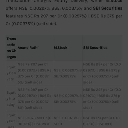
Transaction Charges Equity Delivery, while
M.Stock
offers NSE: 0.00297% BSE: 0.00375% and
SBI Securities
features NSE Rs 297 per Cr (0.00297%) | BSE Rs 375 per
Cr (0.00375%) (sell side).
Trans
actio
Anand Rathi
M.Stock
SBI Securities
ns Ch
arges
NSE Rs 297 per Cr
NSE Rs 297 per Cr (0.0
Equit
(0.00297%) | BSE Rs
NSE: 0.00297% B
0297%) | BSE Rs 375 p
y Deli
375 per Cr (0.0037
SE: 0.00375%
er Cr (0.00375%) (sell
very
5%) (sell side)
side)
NSE Rs 297 per Cr
NSE Rs 297 per Cr (0.0
Equit
(0.00297%) | BSE Rs
NSE: 0.00297% B
0297%) | BSE Rs 375 p
y Intr
375 per Cr (0.0037
SE: 0.00375%
er Cr (0.00375%) (sell
aday
5%) (sell side)
side)
Equit
NSE Rs 173 per Cr (0.
NSE: 0.00173% B
NSE Rs 173 per Cr (0.0
y Fut
00173%) | BSE Rs 0
SE: 0
0173%) | BSE Rs 0
ures