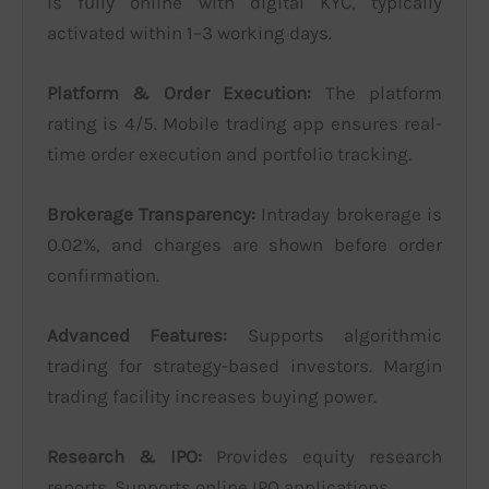
is fully online with digital KYC, typically
activated within 1–3 working days.
Platform & Order Execution:
The platform
rating is 4/5. Mobile trading app ensures real-
time order execution and portfolio tracking.
Brokerage Transparency:
Intraday brokerage is
0.02%, and charges are shown before order
confirmation.
Advanced Features:
Supports algorithmic
trading for strategy-based investors. Margin
trading facility increases buying power.
Research & IPO:
Provides equity research
reports. Supports online IPO applications.