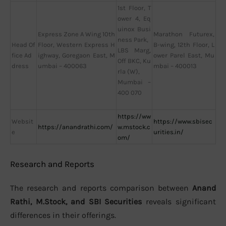
1st Floor, T
ower 4, Eq
uinox Busi
Express Zone A Wing 10th
Marathon Futurex,
ness Park,
Head Of
Floor, Western Express H
B-wing, 12th Floor, L
LBS Marg,
fice Ad
ighway, Goregaon East, M
ower Parel East, Mu
Off BKC, Ku
dress
umbai – 400063
mbai – 400013
rla (W),
Mumbai –
400 070
https://ww
Websit
https://www.sbisec
https://anandrathi.com/
w.mstock.c
e
urities.in/
om/
Research and Reports
The research and reports comparison between
Anand
Rathi, M.Stock, and SBI Securities
reveals significant
differences in their offerings.