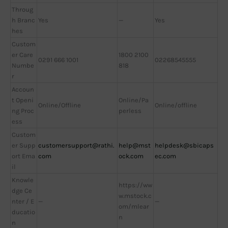
Throug
h Branc
Yes
—
Yes
hes
Custom
er Care
1800 2100
0291 666 1001
02268545555
Numbe
818
r
Accoun
t Openi
Online/Pa
Online/Offline
Online/offline
ng Proc
perless
ess
Custom
er Supp
customersupport@rathi.
help@mst
helpdesk@sbicaps
ort Ema
com
ock.com
ec.com
il
Knowle
https://ww
dge Ce
w.mstock.c
nter / E
—
—
om/mlear
ducatio
n
n