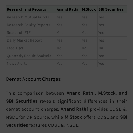
Research and Reports
Anand Rathi
M.Stock
SBI Securities
Research Mutual Funds
Yes
Yes
Yes
Research Equity Reports
Yes
Yes
Yes
Research ETF
Yes
Yes
Yes
Daily Market Report
Yes
Yes
Yes
Free Tips
No
No
No
Quarterly Result Analysis
Yes
Yes
Yes
News Alerts
Yes
Yes
Yes
Demat Account Charges
This comparison between
Anand Rathi, M.Stock, and
SBI Securities
reveals significant differences in their
demat account charges.
Anand Rathi
provides CDSL &
NSDL for DP Source, while
M.Stock
offers CDSL and
SBI
Securities
features CDSL & NSDL.