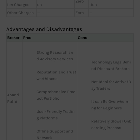
Zero
ion Charges
on
tion
Other Charges
—
Zero
—
Advantages and Disadvantages
Broker
Pros
Cons
Strong Research an
d Advisory Services
Technology Lags Behi
nd Discount Brokers
Reputation and Trust
worthiness
Not Ideal for Active/D
ay Traders
Comprehensive Prod
Anand
uct Portfolio
Rathi
It can Be Overwhelmi
ng for Beginners
User-Friendly Tradin
g Platforms
Relatively Slower Onb
oarding Process
Offline Support and 
Network