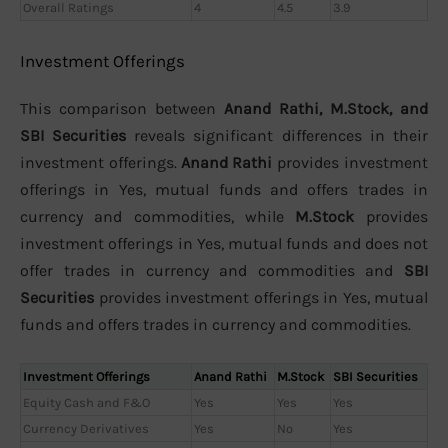
Overall Ratings
4
4.5
3.9
Investment Offerings
This comparison between
Anand Rathi, M.Stock, and
SBI Securities
reveals significant differences in their
investment offerings.
Anand Rathi
provides investment
offerings in Yes, mutual funds and offers trades in
currency and commodities, while
M.Stock
provides
investment offerings in Yes, mutual funds and does not
offer trades in currency and commodities and
SBI
Securities
provides investment offerings in Yes, mutual
funds and offers trades in currency and commodities.
Investment Offerings
Anand Rathi
M.Stock
SBI Securities
Equity Cash and F&O
Yes
Yes
Yes
Currency Derivatives
Yes
No
Yes