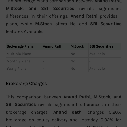
The brokerage plans comparison between
Anand Rathi,
M.Stock, and SBI Securities
reveals significant
differences in their offerings.
Anand Rathi
provides -
plans, while
M.Stock
offers No and
SBI Securities
features Available.
Brokerage Plans
Anand Rathi
M.Stock
SBI Securities
Multiple Plans
-
No
Available
Monthly Plans
-
No
-
Yearly Plans
-
No
Available
Brokerage Charges
This comparison between
Anand Rathi, M.Stock, and
SBI Securities
reveals significant differences in their
brokerage charges.
Anand Rathi
charges 0.20%
brokerage on equity delivery and intraday, 0.02% for