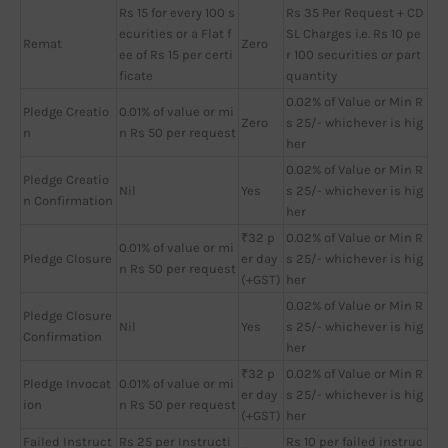
Rs 15 for every 100 s
Rs 35 Per Request + CD
ecurities or a Flat f
SL Charges i.e. Rs 10 pe
Remat
Zero
ee of Rs 15 per certi
r 100 securities or part
ficate
quantity
0.02% of Value or Min R
Pledge Creatio
0.01% of value or mi
Zero
s 25/- whichever is hig
n
n Rs 50 per request
her
0.02% of Value or Min R
Pledge Creatio
Nil
Yes
s 25/- whichever is hig
n Confirmation
her
₹32 p
0.02% of Value or Min R
0.01% of value or mi
Pledge Closure
er day
s 25/- whichever is hig
n Rs 50 per request
(+GST)
her
0.02% of Value or Min R
Pledge Closure
Nil
Yes
s 25/- whichever is hig
Confirmation
her
₹32 p
0.02% of Value or Min R
Pledge Invocat
0.01% of value or mi
er day
s 25/- whichever is hig
ion
n Rs 50 per request
(+GST)
her
Failed Instruct
Rs 25 per Instructi
Rs 10 per failed instruc