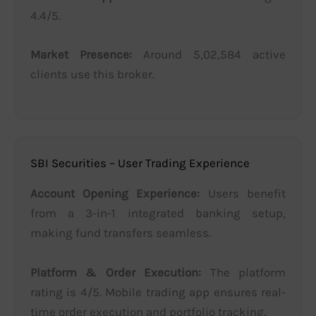
4.4/5.
Market Presence:
Around 5,02,584 active
clients use this broker.
SBI Securities – User Trading Experience
Account Opening Experience:
Users benefit
from a 3-in-1 integrated banking setup,
making fund transfers seamless.
Platform & Order Execution:
The platform
rating is 4/5. Mobile trading app ensures real-
time order execution and portfolio tracking.