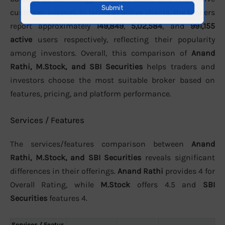
customer support. In terms of active clients, the brokers
report approximately
149,849
,
5,02,584
, and
991,155
active
users respectively, reflecting their popularity
among investors. Overall, this comparison of
Anand
Rathi, M.Stock, and SBI Securities
helps traders and
investors choose the most suitable broker based on
features, pricing, and platform performance.
Services / Features
The services/features comparison between
Anand
Rathi, M.Stock, and SBI Securities
reveals significant
differences in their offerings.
Anand Rathi
provides 4 for
Overall Rating, while
M.Stock
offers 4.5 and
SBI
Securities
features 4.
Services / Featur