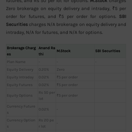
futures, and Rs 50 per lot for options.
M.Stock
charges
Zero brokerage on equity delivery and intraday, ₹5 per
order for futures, and ₹5 per order for options.
SBI
Securities
charges N/A brokerage on equity delivery and
intraday, N/A for futures, and N/A for options.
Brokerage Charg
Anand Ra
M.Stock
SBI Securities
es
thi
Plan Name
-
-
-
Equity Delivery
0.20%
Zero
Equity Intraday
0.02%
₹5 per order
Equity Futures
0.02%
₹5 per order
Rs 50 per
Equity Options
₹5 per order
lot
Currency Future
0.02%
-
s
Currency Option
Rs 20 pe
-
s
r lot