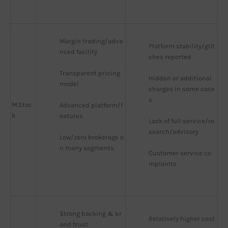
Margin trading/adva
Platform stability/glit
nced facility
ches reported
Transparent pricing 
Hidden or additional 
model
charges in some case
s
M.Stoc
Advanced platform/f
k
eatures
Lack of full service/re
search/advisory
Low/zero brokerage o
n many segments
Customer service co
mplaints
Strong backing & br
Relatively higher cost
and trust