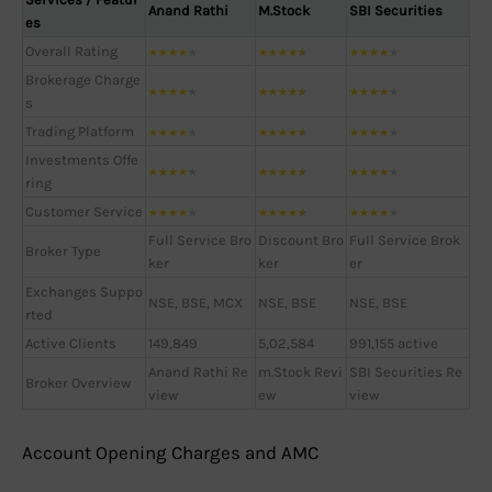
Anand Rathi
M.Stock
SBI Securities
es
Overall Rating
★
★
★
★
★
★
★
★
★
★
★
★
★
★
★
Brokerage Charge
★
★
★
★
★
★
★
★
★
★
★
★
★
★
★
s
Trading Platform
★
★
★
★
★
★
★
★
★
★
★
★
★
★
★
Investments Offe
★
★
★
★
★
★
★
★
★
★
★
★
★
★
★
ring
Customer Service
★
★
★
★
★
★
★
★
★
★
★
★
★
★
★
Full Service Bro
Discount Bro
Full Service Brok
Broker Type
ker
ker
er
Exchanges Suppo
NSE, BSE, MCX
NSE, BSE
NSE, BSE
rted
Active Clients
149,849
5,02,584
991,155 active
Anand Rathi Re
m.Stock Revi
SBI Securities Re
Broker Overview
view
ew
view
Account Opening Charges and AMC