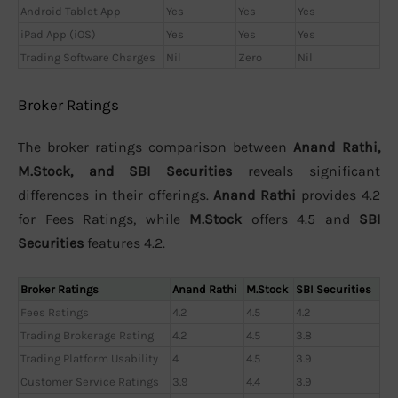
Android Tablet App
Yes
Yes
Yes
iPad App (iOS)
Yes
Yes
Yes
Trading Software Charges
Nil
Zero
Nil
Broker Ratings
The broker ratings comparison between
Anand Rathi,
M.Stock, and SBI Securities
reveals significant
differences in their offerings.
Anand Rathi
provides 4.2
for Fees Ratings, while
M.Stock
offers 4.5 and
SBI
Securities
features 4.2.
Broker Ratings
Anand Rathi
M.Stock
SBI Securities
Fees Ratings
4.2
4.5
4.2
Trading Brokerage Rating
4.2
4.5
3.8
Trading Platform Usability
4
4.5
3.9
Customer Service Ratings
3.9
4.4
3.9