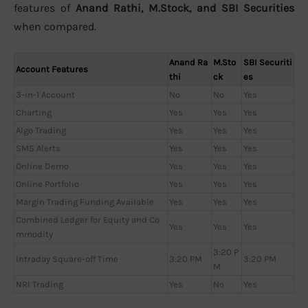
features of
Anand Rathi, M.Stock, and SBI Securities
when compared.
Anand Ra
M.Sto
SBI Securiti
Account Features
thi
ck
es
3-in-1 Account
No
No
Yes
Charting
Yes
Yes
Yes
Algo Trading
Yes
Yes
Yes
SMS Alerts
Yes
Yes
Yes
Online Demo
Yes
Yes
Yes
Online Portfolio
Yes
Yes
Yes
Margin Trading Funding Available
Yes
Yes
Yes
Combined Ledger for Equity and Co
Yes
Yes
Yes
mmodity
3:20 P
Intraday Square-off Time
3:20 PM
3:20 PM
M
NRI Trading
Yes
No
Yes