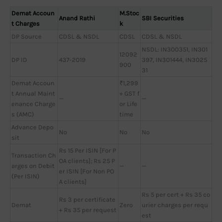
Demat Accoun
M.Stoc
Anand Rathi
SBI Securities
t Charges
k
DP Source
CDSL & NSDL
CDSL
CDSL & NSDL
NSDL: IN300351, IN301
12092
DP ID
437-2019
397, IN301444, IN3025
900
31
Demat Accoun
₹1,299
t Annual Maint
+ GST f
—
—
enance Charge
or Life
s (AMC)
time
Advance Depo
No
No
No
sit
Rs 15 Per ISIN [For P
Transaction Ch
OA clients]; Rs 25 P
arges on Debit
—
—
er ISIN [For Non PO
(Per ISIN)
A clients]
Rs 5 per cert + Rs 35 co
Rs 3 per certificate
Demat
Zero
urier charges per requ
+ Rs 35 per request
est