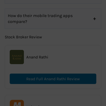
How do their mobile trading apps
compare?
Stock Broker Review
Anand Rathi
Read Full Anand Rathi Review