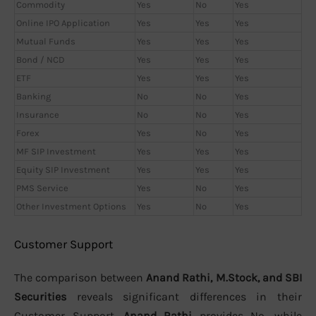
Commodity
Yes
No
Yes
Online IPO Application
Yes
Yes
Yes
Mutual Funds
Yes
Yes
Yes
Bond / NCD
Yes
Yes
Yes
ETF
Yes
Yes
Yes
Banking
No
No
Yes
Insurance
No
No
Yes
Forex
Yes
No
Yes
MF SIP Investment
Yes
Yes
Yes
Equity SIP Investment
Yes
Yes
Yes
PMS Service
Yes
No
Yes
Other Investment Options
Yes
No
Yes
Customer Support
The comparison between
Anand Rathi, M.Stock, and SBI
Securities
reveals significant differences in their
Customer Support.
Anand Rathi
provides No, while