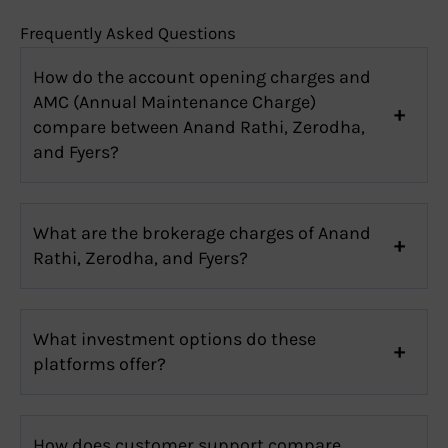
Frequently Asked Questions
How do the account opening charges and
AMC (Annual Maintenance Charge)
compare between Anand Rathi, Zerodha,
and Fyers?
What are the brokerage charges of Anand
Rathi, Zerodha, and Fyers?
What investment options do these
platforms offer?
How does customer support compare