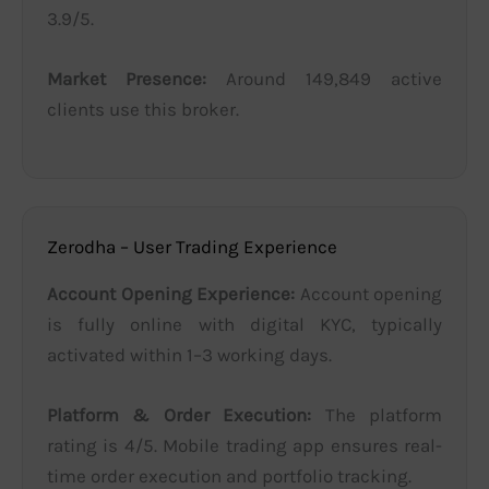
3.9/5.
Market Presence:
Around 149,849 active
clients use this broker.
Zerodha – User Trading Experience
Account Opening Experience:
Account opening
is fully online with digital KYC, typically
activated within 1–3 working days.
Platform & Order Execution:
The platform
rating is 4/5. Mobile trading app ensures real-
time order execution and portfolio tracking.