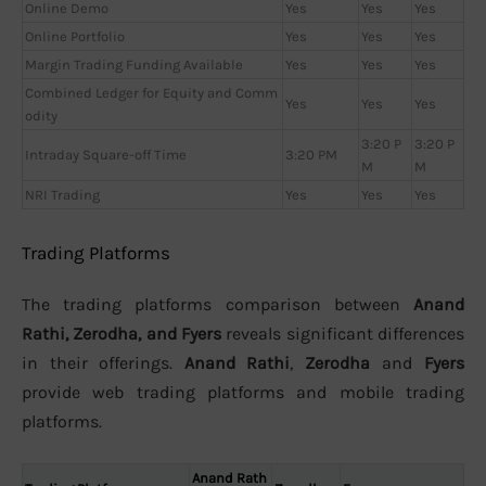
Online Demo
Yes
Yes
Yes
Online Portfolio
Yes
Yes
Yes
Margin Trading Funding Available
Yes
Yes
Yes
Combined Ledger for Equity and Comm
Yes
Yes
Yes
odity
3:20 P
3:20 P
Intraday Square-off Time
3:20 PM
M
M
NRI Trading
Yes
Yes
Yes
Trading Platforms
The trading platforms comparison between
Anand
Rathi, Zerodha, and Fyers
reveals significant differences
in their offerings.
Anand Rathi
,
Zerodha
and
Fyers
provide web trading platforms and mobile trading
platforms.
Anand Rath