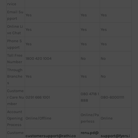
rvice
Email Su
Yes
Yes
Yes
pport
Online Li
Yes
Yes
Yes
ve Chat
Phone S
Yes
Yes
Yes
upport
Toll Free
1800 420 1004
No
No
Number
Through
Branche
Yes
Yes
No
s
Custome
080 4718 1
r Care Nu
0291 666 1001
080-60001111
888
mber
Account
Online/Pa
Opening
Online/Offline
Online
perless
Process
Custome
renu.pd@
customersupport@rathi.co
support@fyers.i