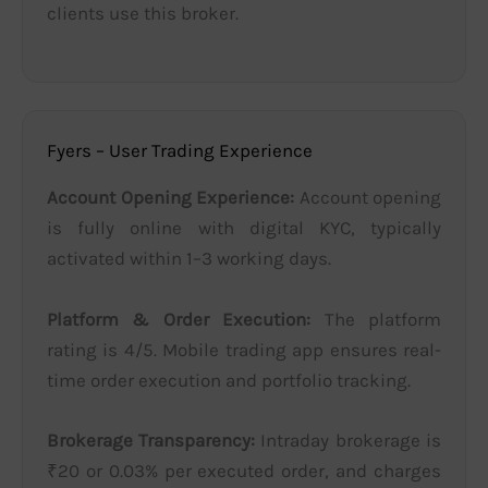
clients use this broker.
Fyers – User Trading Experience
Account Opening Experience:
Account opening
is fully online with digital KYC, typically
activated within 1–3 working days.
Platform & Order Execution:
The platform
rating is 4/5. Mobile trading app ensures real-
time order execution and portfolio tracking.
Brokerage Transparency:
Intraday brokerage is
₹20 or 0.03% per executed order, and charges