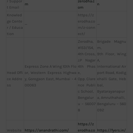
r Suppor
zerodha.c
m
n
t Email
om
Knowled
https://z
ge Cente
erodha.co
—
—
r / Educa
m/z-conn
tion
ect/
Zerodha,
Brigade Magnu
#153/154,
m,
4th Cross,
9th Floor, Wing
J.P Nagar
A,
Express Zone A Wing 10th Flo
4th Phas
International Air
Head Offi
or, Western Express Highwa
e,
port Road, Kodig
ce Addre
y, Goregaon East, Mumbai – 4
Opp. Clare
ehalli Gate, Heb
ss
00063
nce Publi
bal,
c School,
Byatarayanapur
Bengalur
a, Amruthahalli,
u – 56007
Bengaluru – 560
8
092
https://z
Website
https://anandrathi.com/
erodha.co
https://fyers.in/