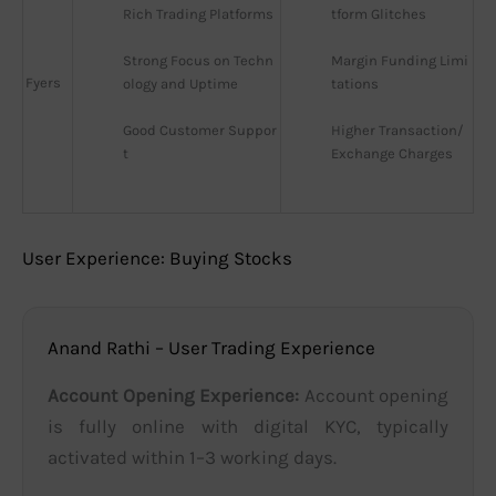
Rich Trading Platforms
tform Glitches
Strong Focus on Techn
Margin Funding Limi
Fyers
ology and Uptime
tations
Good Customer Suppor
Higher Transaction/
t
Exchange Charges
User Experience: Buying Stocks
Anand Rathi – User Trading Experience
Account Opening Experience:
Account opening
is fully online with digital KYC, typically
activated within 1–3 working days.