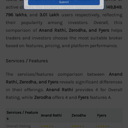
active clients, the brokers report approximately
149,849
,
796 lakhs
, and
3.01 Lakh
users respectively, reflecting
their popularity among investors. Overall, this
comparison of
Anand Rathi, Zerodha, and Fyers
helps
traders and investors choose the most suitable broker
based on features, pricing, and platform performance.
Services / Features
The services/features comparison between
Anand
Rathi, Zerodha, and Fyers
reveals significant differences
in their offerings.
Anand Rathi
provides 4 for Overall
Rating, while
Zerodha
offers 4 and
Fyers
features 4.
Services / Feature
Anand Rathi
Zerodha
Fyers
s
Overall Rating
★
★
★
★
★
★
★
★
★
★
★
★
★
★
★