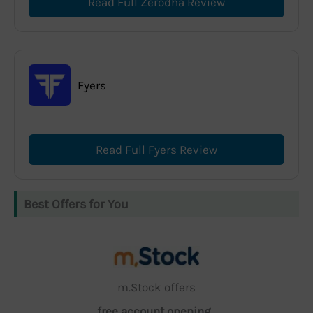
Read Full Zerodha Review
Fyers
Read Full Fyers Review
Best Offers for You
m.Stock offers
free account opening,