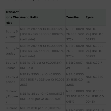
Transact
ions Cha
Anand Rathi
Zerodha
Fyers
rges
NSE Rs 297 per Cr (0.00297%)
NSE: 0.0029
NSE: 0.0029
Equity D
| BSE Rs 375 per Cr (0.00375%)
7% BSE: 0.00
7% | BSE: 0.0
elivery
(sell side)
375%
0375%
NSE Rs 297 per Cr (0.00297%)
NSE: 0.0029
NSE: 0.0029
Equity In
| BSE Rs 375 per Cr (0.00375%)
7% BSE: 0.00
7% | BSE: 0.0
traday
(sell side)
375%
0375%
Equity F
NSE Rs 173 per Cr (0.00173%) |
NSE: 0.0017
NSE: 0.0017
utures
BSE Rs 0
3%
3%
NSE Rs 3503 per Cr (0.0350
NSE: 0.0350
Equity O
NSE: 0.0350
3%) | BSE Rs 325 per Cr (0.003
3% BSE: 0.0
ptions
3%
25%)
325%
Currenc
NSE: 0.0003
NSE: 0.0003
NSE Rs 35 per Cr (0.00035%) |
y Future
5% BSE: 0.00
5% | BSE: 0.0
BSE Rs 45 per Cr (0.00045%)
s
045%
0045%
Currenc
NSE Rs 3110 per Cr (0.0311%) |
NSE: 0.0311%
NSE: 0.0311%