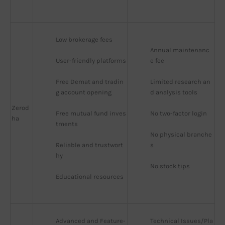
Low brokerage fees
Annual maintenanc
User-friendly platforms
e fee
Free Demat and tradin
Limited research an
g account opening
d analysis tools
Zerod
Free mutual fund inves
No two-factor login
ha
tments
No physical branche
Reliable and trustwort
s
hy
No stock tips
Educational resources
Advanced and Feature-
Technical Issues/Pla