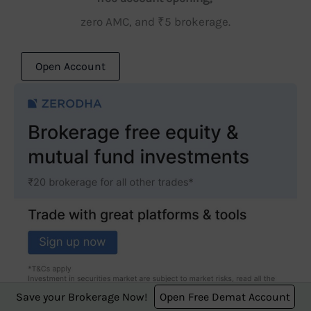
zero AMC, and ₹5 brokerage.
Open Account
Save your Brokerage Now!
Open Free Demat Account