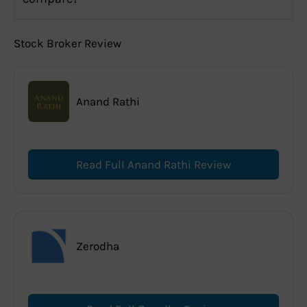
Stock Broker Review
Anand Rathi
Read Full Anand Rathi Review
Zerodha