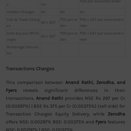
₹20 per executed order
s
lot
Hidden Charges
No
No
No
Call & Trade Charg
₹50 per or
₹50 + GST per executed o
50 + GST
es
der
rder
Auto Square Off Ch
₹50 per or
₹50 + GST per executed o
50 + GST
arges
der
rder
Brokerage Calcula
tor
Transactions Charges
This comparison between
Anand Rathi, Zerodha, and
Fyers
reveals significant differences in their
transactions.
Anand Rathi
provides NSE Rs 297 per Cr
(0.00297%) | BSE Rs 375 per Cr (0.00375%) (sell side) for
Transaction Charges Equity Delivery, while
Zerodha
offers NSE: 0.00297% BSE: 0.00375% and
Fyers
features
NSE: 0.00297% | BSE: 0.00375%.