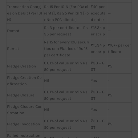
Transaction Charg
Rs 15 Per ISIN [For POA cl
₹40 per
es on Debit (Per ISI
ients]; Rs 25 Per ISIN [Fo
execute
—
N)
r Non POA clients]
d order
Rs 3 per certificate + Rs
₹15.34 p
Demat
—
35 per request
er scrip
Rs 15 for every 100 securi
₹15.34 p
₹10/- per cer
Remat
ties or a Flat fee of Rs 15
er scrip
tificate
per certificate
0.01% of value or min Rs
₹30 + G
Pledge Creation
₹5
50 per request
ST
Pledge Creation Co
Nil
Yes
-
nfirmation
0.01% of value or min Rs
₹30 + G
Pledge Closure
₹5
50 per request
ST
Pledge Closure Con
Nil
Yes
-
firmation
0.01% of value or min Rs
₹30 + G
Pledge Invocation
₹5
50 per request
ST
Failed Instruction