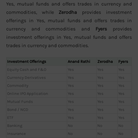
Yes, mutual funds and offers trades in currency and
commodities, while
Zerodha
provides investment
offerings in Yes, mutual funds and offers trades in
currency and commodities and
Fyers
provides
investment offerings in Yes, mutual funds and offers
trades in currency and commodities.
Investment Offerings
Anand Rathi
Zerodha
Fyers
Equity Cash and F&O
Yes
Yes
Yes
Currency Derivatives
Yes
Yes
Yes
Commodity
Yes
Yes
Yes
Online IPO Application
Yes
Yes
Yes
Mutual Funds
Yes
Yes
Yes
Bond / NCD
Yes
Yes
Yes
ETF
Yes
Yes
Yes
Banking
No
No
No
Insurance
No
No
No