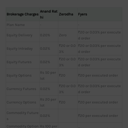
Anand Rat
Brokerage Charges
Zerodha
Fyers
hi
Plan Name
-
-
₹20 or 0.03% per execute
Equity Delivery
0.20%
Zero
d order
₹20 or 0.0
₹20 or 0.03% per execute
Equity Intraday
0.02%
3%
d order
₹20 or 0.0
₹20 or 0.03% per execute
Equity Futures
0.02%
3%
d order
Rs 50 per
Equity Options
₹20
₹20 per executed order
lot
₹20 or 0.0
₹20 or 0.03% per execute
Currency Futures
0.02%
3%
d order
Rs 20 per
Currency Options
₹20
₹20 per executed order
lot
Commodity Future
0.02%
₹20 per executed order
s
Commodity Option
Rs 100 per