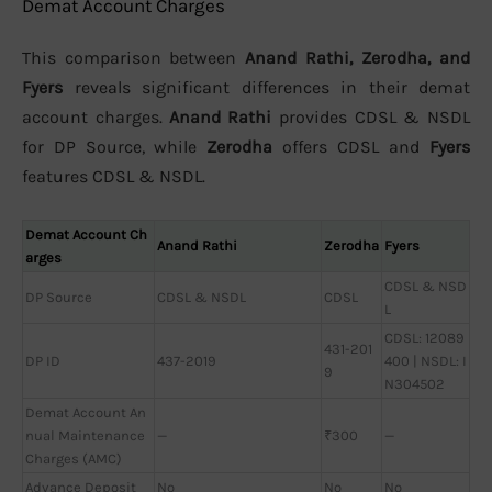
Demat Account Charges
This comparison between
Anand Rathi, Zerodha, and
Fyers
reveals significant differences in their demat
account charges.
Anand Rathi
provides CDSL & NSDL
for DP Source, while
Zerodha
offers CDSL and
Fyers
features CDSL & NSDL.
Demat Account Ch
Anand Rathi
Zerodha
Fyers
arges
CDSL & NSD
DP Source
CDSL & NSDL
CDSL
L
CDSL: 12089
431-201
DP ID
437-2019
400 | NSDL: I
9
N304502
Demat Account An
nual Maintenance
—
₹300
—
Charges (AMC)
Advance Deposit
No
No
No