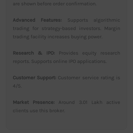
are shown before order confirmation.
Advanced Features:
Supports algorithmic
trading for strategy-based investors. Margin
trading facility increases buying power.
Research & IPO:
Provides equity research
reports. Supports online IPO applications.
Customer Support:
Customer service rating is
4/5.
Market Presence:
Around 3.01 Lakh active
clients use this broker.