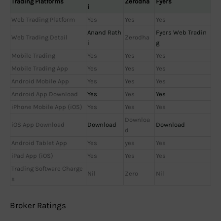
Trading Platforms
Zerodha
Fyers
i
Web Trading Platform
Yes
Yes
Yes
Anand Rath
Fyers Web Tradin
Web Trading Detail
Zerodha
i
g
Mobile Trading
Yes
Yes
Yes
Mobile Trading App
Yes
Yes
Yes
Android Mobile App
Yes
Yes
Yes
Android App Download
Yes
Yes
Yes
iPhone Mobile App (iOS)
Yes
Yes
Yes
Downloa
iOS App Download
Download
Download
d
Android Tablet App
Yes
yes
Yes
iPad App (iOS)
Yes
Yes
Yes
Trading Software Charge
Nil
Zero
Nil
s
Broker Ratings