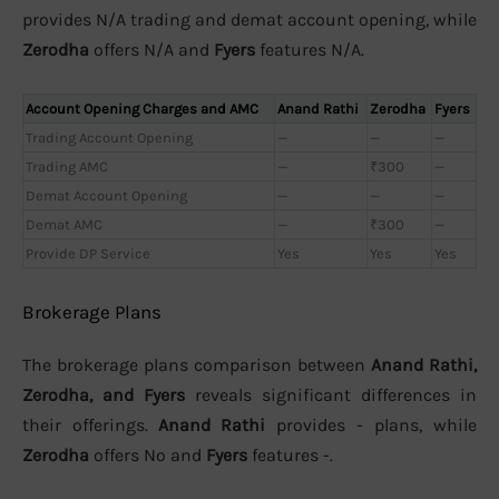
provides N/A trading and demat account opening, while
Zerodha
offers N/A and
Fyers
features N/A.
Account Opening Charges and AMC
Anand Rathi
Zerodha
Fyers
Trading Account Opening
—
—
—
Trading AMC
—
₹300
—
Demat Account Opening
—
—
—
Demat AMC
—
₹300
—
Provide DP Service
Yes
Yes
Yes
Brokerage Plans
The brokerage plans comparison between
Anand Rathi,
Zerodha, and Fyers
reveals significant differences in
their offerings.
Anand Rathi
provides - plans, while
Zerodha
offers No and
Fyers
features -.