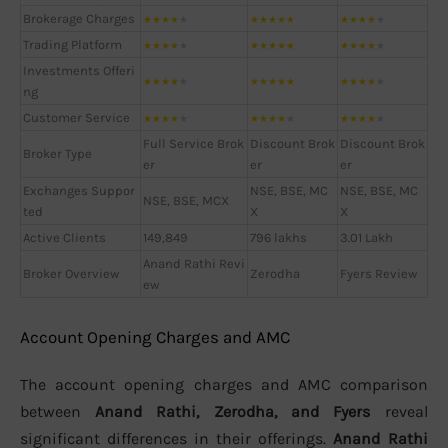
Brokerage Charges
★
★
★
★
★
★
★
★
★
★
★
★
★
★
★
Trading Platform
★
★
★
★
★
★
★
★
★
★
★
★
★
★
★
Investments Offeri
★
★
★
★
★
★
★
★
★
★
★
★
★
★
★
ng
Customer Service
★
★
★
★
★
★
★
★
★
★
★
★
★
★
★
Full Service Brok
Discount Brok
Discount Brok
Broker Type
er
er
er
Exchanges Suppor
NSE, BSE, MC
NSE, BSE, MC
NSE, BSE, MCX
ted
X
X
Active Clients
149,849
796 lakhs
3.01 Lakh
Anand Rathi Revi
Broker Overview
Zerodha
Fyers Review
ew
Account Opening Charges and AMC
The account opening charges and AMC comparison
between
Anand Rathi, Zerodha, and Fyers
reveal
significant differences in their offerings.
Anand Rathi