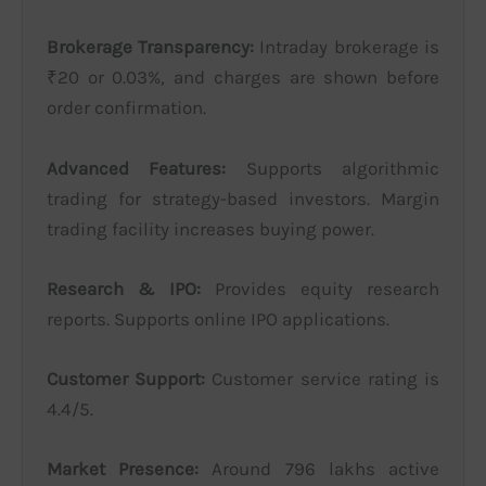
Brokerage Transparency:
Intraday brokerage is
₹20 or 0.03%, and charges are shown before
order confirmation.
Advanced Features:
Supports algorithmic
trading for strategy-based investors. Margin
trading facility increases buying power.
Research & IPO:
Provides equity research
reports. Supports online IPO applications.
Customer Support:
Customer service rating is
4.4/5.
Market Presence:
Around 796 lakhs active