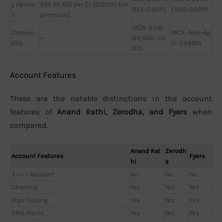
y Option
BSE Rs 100 per Cr (0.001%) (on
BSE: 0.001%
| BSE: 0.001%
s
premium)
MCX: 0.041
Commo
MCX- Non-Ag
—
8% NSE: 0.0
dity
ri: 0.0418%
01%
Account Features
These are the notable distinctions in the account
features of
Anand Rathi, Zerodha, and Fyers
when
compared.
Anand Rat
Zerodh
Account Features
Fyers
hi
a
3-in-1 Account
No
No
No
Charting
Yes
Yes
Yes
Algo Trading
Yes
Yes
Yes
SMS Alerts
Yes
Yes
Yes