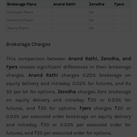
Brokerage Plans
Anand Rathi
Zerodha
Fyers
Multiple Plans
-
No
-
Monthly Plans
-
No
-
Yearly Plans
-
No
-
Brokerage Charges
This comparison between
Anand Rathi, Zerodha, and
Fyers
reveals significant differences in their brokerage
charges.
Anand Rathi
charges 0.20% brokerage on
equity delivery and intraday, 0.02% for futures, and Rs
50 per lot for options.
Zerodha
charges Zero brokerage
on equity delivery and intraday, ₹20 or 0.03% for
futures, and ₹20 for options.
Fyers
charges ₹20 or
0.03% per executed order brokerage on equity delivery
and intraday, ₹20 or 0.03% per executed order for
futures, and ₹20 per executed order for options.