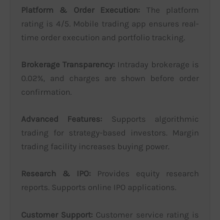
Platform & Order Execution:
The platform
rating is 4/5. Mobile trading app ensures real-
time order execution and portfolio tracking.
Brokerage Transparency:
Intraday brokerage is
0.02%, and charges are shown before order
confirmation.
Advanced Features:
Supports algorithmic
trading for strategy-based investors. Margin
trading facility increases buying power.
Research & IPO:
Provides equity research
reports. Supports online IPO applications.
Customer Support:
Customer service rating is