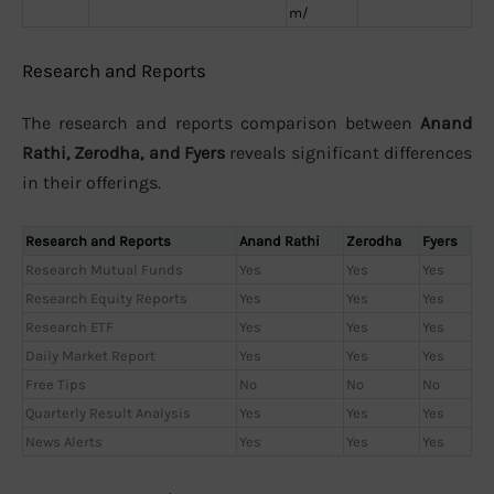
m/
Research and Reports
The research and reports comparison between
Anand
Rathi, Zerodha, and Fyers
reveals significant differences
in their offerings.
Research and Reports
Anand Rathi
Zerodha
Fyers
Research Mutual Funds
Yes
Yes
Yes
Research Equity Reports
Yes
Yes
Yes
Research ETF
Yes
Yes
Yes
Daily Market Report
Yes
Yes
Yes
Free Tips
No
No
No
Quarterly Result Analysis
Yes
Yes
Yes
News Alerts
Yes
Yes
Yes