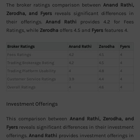
The broker ratings comparison between
Anand Rathi,
Zerodha, and Fyers
reveals significant differences in
their offerings.
Anand Rathi
provides 4.2 for Fees
Ratings, while
Zerodha
offers 4.5 and
Fyers
features 4.
Broker Ratings
Anand Rathi
Zerodha
Fyers
Fees Ratings
4.2
4.5
4
Trading Brokerage Rating
4.2
4.5
4
Trading Platform Usability
4
4.8
4
Customer Service Ratings
3.9
4.4
4
Overall Ratings
4
4.6
4
Investment Offerings
This comparison between
Anand Rathi, Zerodha, and
Fyers
reveals significant differences in their investment
offerings.
Anand Rathi
provides investment offerings in