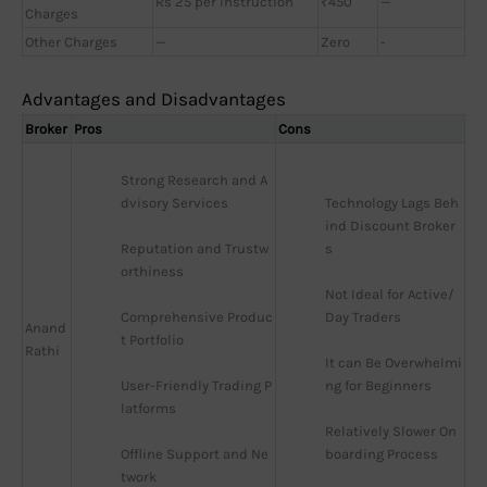
Rs 25 per Instruction
₹450
—
Charges
Other Charges
—
Zero
-
Advantages and Disadvantages
Broker
Pros
Cons
Strong Research and A
dvisory Services
Technology Lags Beh
ind Discount Broker
Reputation and Trustw
s
orthiness
Not Ideal for Active/
Comprehensive Produc
Day Traders
Anand
t Portfolio
Rathi
It can Be Overwhelmi
User-Friendly Trading P
ng for Beginners
latforms
Relatively Slower On
Offline Support and Ne
boarding Process
twork