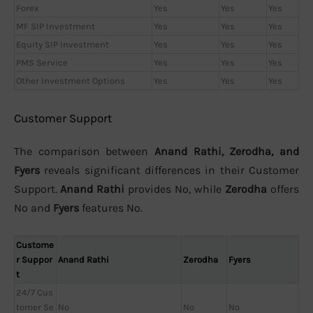
Forex
Yes
Yes
Yes
MF SIP Investment
Yes
Yes
Yes
Equity SIP Investment
Yes
Yes
Yes
PMS Service
Yes
Yes
Yes
Other Investment Options
Yes
Yes
Yes
Customer Support
The comparison between
Anand Rathi, Zerodha, and
Fyers
reveals significant differences in their Customer
Support.
Anand Rathi
provides No, while
Zerodha
offers
No and
Fyers
features No.
Custome
r Suppor
Anand Rathi
Zerodha
Fyers
t
24/7 Cus
tomer Se
No
No
No