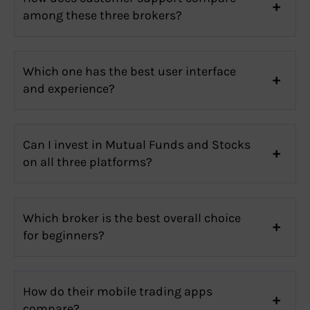
among these three brokers?
Which one has the best user interface
and experience?
Can I invest in Mutual Funds and Stocks
on all three platforms?
Which broker is the best overall choice
for beginners?
How do their mobile trading apps
compare?