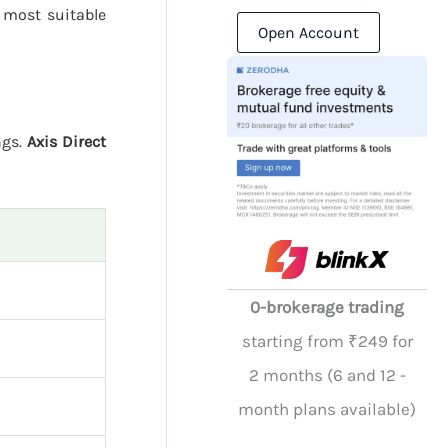
 most suitable
Open Account
ngs.
Axis Direct
0-brokerage trading
starting from ₹249 for
2 months (6 and 12 -
month plans available)