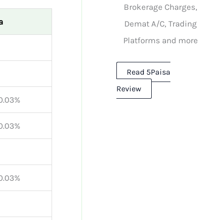
Brokerage Charges,
a
Demat A/C, Trading
Platforms and more
Read 5Paisa
Review
 0.03%
 0.03%
 0.03%