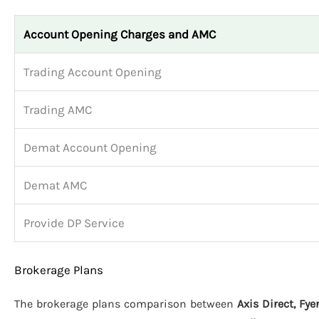
Account Opening Charges and AMC
Trading Account Opening
Trading AMC
Demat Account Opening
Demat AMC
Provide DP Service
Brokerage Plans
The brokerage plans comparison between
Axis Direct, Fy