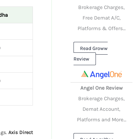
Brokerage Charges,
dha
Free Demat A/C,
Platforms & Offers...
0
Read Groww
Review
0
Angel One Review
Brokerage Charges,
Demat Account,
Platforms and More...
ngs.
Axis Direct