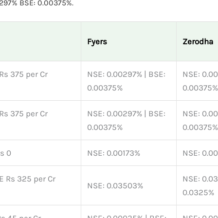
0297% BSE: 0.00375%.
Fyers
Zerodha
Rs 375 per Cr
NSE: 0.00297% | BSE:
NSE: 0.0
0.00375%
0.00375%
Rs 375 per Cr
NSE: 0.00297% | BSE:
NSE: 0.0
0.00375%
0.00375%
Rs 0
NSE: 0.00173%
NSE: 0.0
E Rs 325 per Cr
NSE: 0.0
NSE: 0.03503%
0.0325%