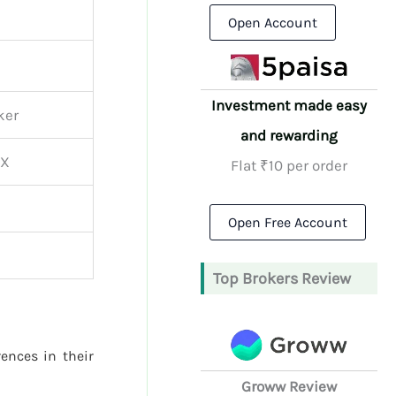
Open Account
Investment made easy
ker
and rewarding
CX
Flat ₹10 per order
Open Free Account
Top Brokers Review
rences in their
Groww Review