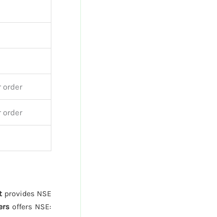
 order
 order
t
provides NSE
ers
offers NSE: