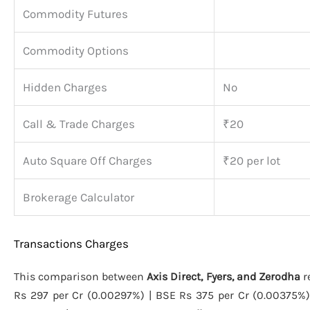
Commodity Futures
Commodity Options
Hidden Charges
No
Call & Trade Charges
₹20
Auto Square Off Charges
₹20 per lot
Brokerage Calculator
Transactions Charges
This comparison between
Axis Direct, Fyers, and Zerodha
r
Rs 297 per Cr (0.00297%) | BSE Rs 375 per Cr (0.00375%) 