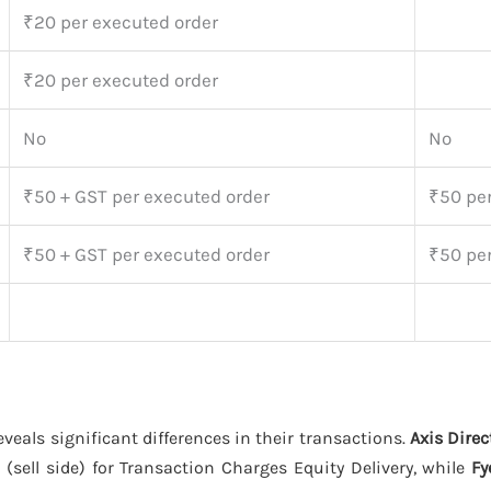
₹20 per executed order
₹20 per executed order
No
No
₹50 + GST per executed order
₹50 per
₹50 + GST per executed order
₹50 per
eveals significant differences in their transactions.
Axis Direc
(sell side) for Transaction Charges Equity Delivery, while
Fy