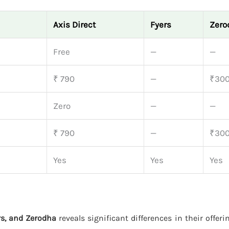
Axis Direct
Fyers
Zero
Free
—
—
₹ 790
—
₹30
Zero
—
—
₹ 790
—
₹30
Yes
Yes
Yes
ers, and Zerodha
reveals significant differences in their offeri