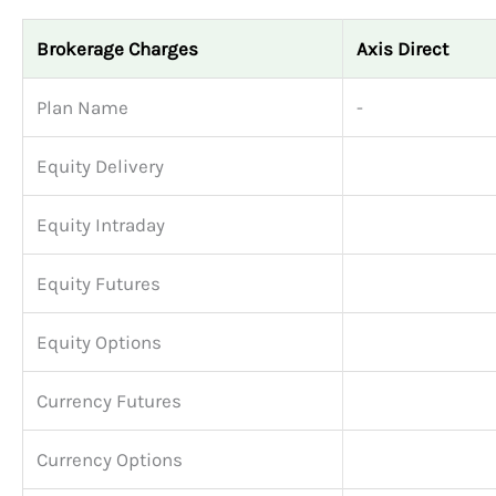
Brokerage Charges
Axis Direct
Plan Name
-
Equity Delivery
Equity Intraday
Equity Futures
Equity Options
Currency Futures
Currency Options