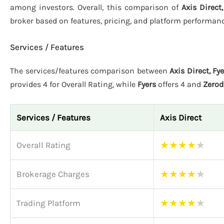
among investors. Overall, this comparison of
Axis Direct
broker based on features, pricing, and platform performanc
Services / Features
The services/features comparison between
Axis Direct, Fy
provides 4 for Overall Rating, while
Fyers
offers 4 and
Zero
Services / Features
Axis Direct
★
★
★
★
★
Overall Rating
★
★
★
★
★
Brokerage Charges
★
★
★
★
★
Trading Platform