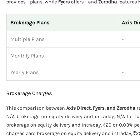
provides - plans, while
Fyers
offers - and
Zerodha
features 
Brokerage Plans
Axis Di
Multiple Plans
-
Monthly Plans
-
Yearly Plans
-
Brokerage Charges
This comparison between
Axis Direct, Fyers, and Zerodha
re
N/A brokerage on equity delivery and intraday, N/A for f
brokerage on equity delivery and intraday, ₹20 or 0.03% pe
charges Zero brokerage on equity delivery and intraday, ₹20