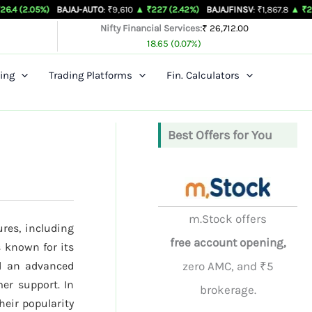
%)
BAJAJ-AUTO
: ₹9,610
▲ ₹227 (2.42%)
BAJAJFINSV
: ₹1,867.8
▲ ₹26.3 (1.43%
Nifty Financial Services:
₹ 26,712.00
18.65 (0.07%)
ing
Trading Platforms
Fin. Calculators
Best Offers for You
m.Stock offers
ures, including
free account opening,
 known for its
nd an advanced
zero AMC, and ₹5
er support. In
brokerage.
their popularity