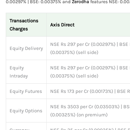
0.00297% | BSE: 0.00375% and
Zerodha
features NSE: 0.0
Transactions
Axis Direct
Charges
NSE Rs 297 per Cr (0.00297%) | BSE 
Equity Delivery
(0.00375%) (sell side)
Equity
NSE Rs 297 per Cr (0.00297%) | BSE 
Intraday
(0.00375%) (sell side)
Equity Futures
NSE Rs 173 per Cr (0.00173%) | BSE 
NSE Rs 3503 per Cr (0.03503%) | BS
Equity Options
(0.00325%) (on premium)