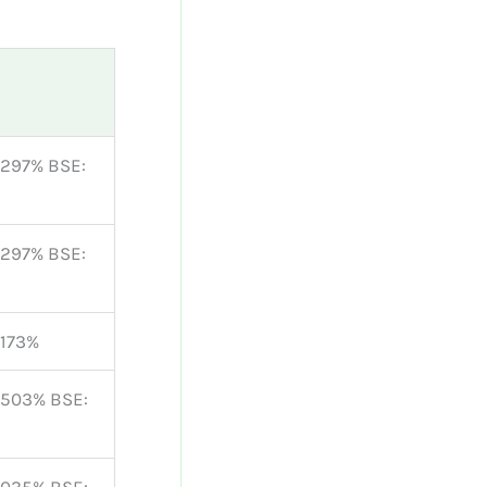
0297% BSE:
0297% BSE:
0173%
3503% BSE: