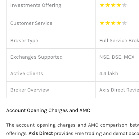
★
★
★
★
★
Investments Offering
★
★
★
★
★
Customer Service
Broker Type
Full Service Bro
Exchanges Supported
NSE, BSE, MCX
Active Clients
4.4 lakh
Broker Overview
Axis Direct Revi
Account Opening Charges and AMC
The account opening charges and AMC comparison be
offerings.
Axis Direct
provides Free trading and demat acc