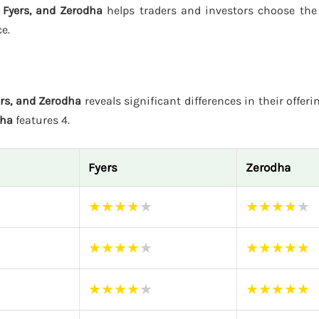
, Fyers, and Zerodha
helps traders and investors choose the
e.
ers, and Zerodha
reveals significant differences in their offeri
dha
features 4.
Fyers
Zerodha
★
★
★
★
★
★
★
★
★
★
★
★
★
★
★
★
★
★
★
★
★
★
★
★
★
★
★
★
★
★