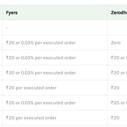
Fyers
Zerodh
-
₹20 or 0.03% per executed order
Zero
₹20 or 0.03% per executed order
₹20 or
₹20 or 0.03% per executed order
₹20 or
₹20 per executed order
₹20
₹20 or 0.03% per executed order
₹20 or
₹20 per executed order
₹20