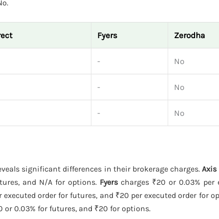
No.
rect
Fyers
Zerodha
-
No
-
No
-
No
veals significant differences in their brokerage charges.
Axis
utures, and N/A for options.
Fyers
charges ₹20 or 0.03% per 
r executed order for futures, and ₹20 per executed order for o
 or 0.03% for futures, and ₹20 for options.