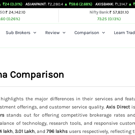
1%)
ASIANPAINT
: ₹2,280.4
▲ ₹59.6 (2.68%)
AXISBANK
: ₹1,314.7
▲ ₹26.4 (2.05
 50:
₹ 24,142.10
Nifty Bank:
₹ 57,831.10
.60 (0.26%)
73.25 (0.13%)
Sub Brokers
Review
Comparison
Learn Trad
dha Comparison
highlights the major differences in their services and feat
estment offerings, and customer service quality.
Axis Direct
is
rs
stands out for offering competitive brokerage rates a
alance of technology, research tools, and responsive custom
4 lakh
,
3.01 Lakh
, and
796 lakhs
users respectively, reflecting 