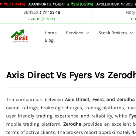
Skip
.14%)
ADANIPORTS
: ₹1,424.1
▲ ₹2.8 (0.20%)
APOLLOHOSP
: ₹7,803
▲ ₹24 (0.3
to
SENSEX:
₹ 77,459.48
Nifty
274.05 (0.36%)
63
content
Home
Services
Stock Brokers
Blog
Axis Direct Vs Fyers Vs Zero
The comparison between
Axis Direct, Fyers, and Zerodha
overall ratings, brokerage charges, trading platforms, inv
user-friendly trading experience and reliability, while
Fye
mobile trading platform.
Zerodha
provides an excellent b
terms of active clients, the brokers report approximately
4.