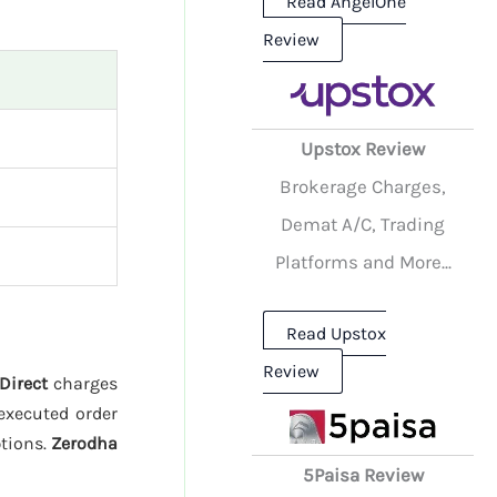
Read AngelOne
Review
Upstox Review
Brokerage Charges,
Demat A/C, Trading
Platforms and More...
Read Upstox
Review
 Direct
charges
executed order
ptions.
Zerodha
5Paisa Review