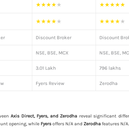
★
★
★
★
★
★
★
★
★
★
★
★
★
★
★
★
★
★
★
★
ker
Discount Broker
Discount Bro
NSE, BSE, MCX
NSE, BSE, M
3.01 Lakh
796 lakhs
ew
Fyers Review
Zerodha
tween
Axis Direct, Fyers, and Zerodha
reveal significant diffe
ount opening, while
Fyers
offers N/A and
Zerodha
features N/A.