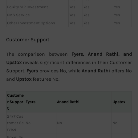
Equity SIP Investment
Yes
Yes
Yes
PMS Service
Yes
Yes
Yes
Other Investment Options
Yes
Yes
Yes
Customer Support
The comparison between
Fyers, Anand Rathi, and
Upstox
reveals significant differences in their Customer
Support.
Fyers
provides No, while
Anand Rathi
offers No
and
Upstox
features No.
Custome
r Suppor
Fyers
Anand Rathi
Upstox
t
24/7 Cus
tomer Se
No
No
No
rvice
Email Su