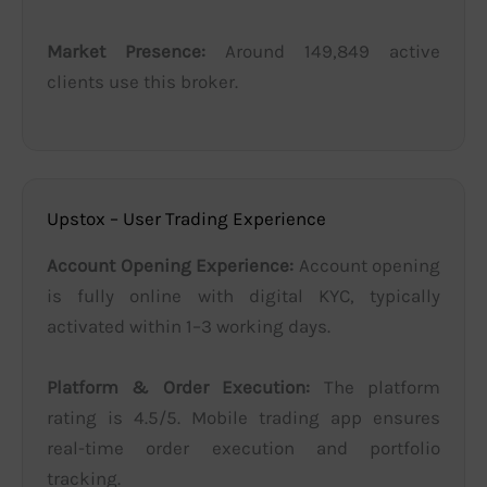
Market Presence:
Around 149,849 active
clients use this broker.
Upstox – User Trading Experience
Account Opening Experience:
Account opening
is fully online with digital KYC, typically
activated within 1–3 working days.
Platform & Order Execution:
The platform
rating is 4.5/5. Mobile trading app ensures
real-time order execution and portfolio
tracking.