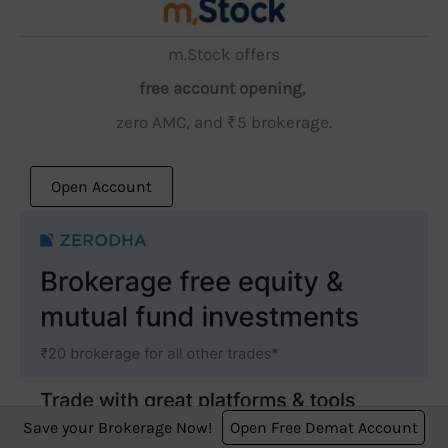
m.Stock offers
free account opening,
zero AMC, and ₹5 brokerage.
Open Account
Save your Brokerage Now!
Open Free Demat Account