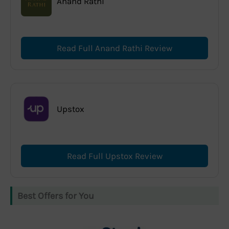
Anand Rathi
Read Full Anand Rathi Review
Upstox
Read Full Upstox Review
Best Offers for You