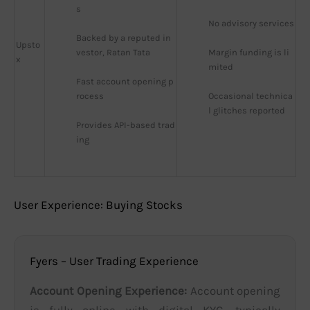
s
No advisory services
Backed by a reputed in
Upsto
vestor, Ratan Tata
Margin funding is li
x
mited
Fast account opening p
rocess
Occasional technica
l glitches reported
Provides API-based trad
ing
User Experience: Buying Stocks
Fyers – User Trading Experience
Account Opening Experience:
Account opening
is fully online with digital KYC, typically