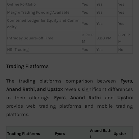
Online Portfolio
Yes
Yes
Yes
Margin Trading Funding Available
Yes
Yes
Yes
Combined Ledger for Equity and Comm
Yes
Yes
Yes
odity
3:20 P
3:20 P
Intraday Square-off Time
3:20 PM
M
M
NRI Trading
Yes
Yes
No
Trading Platforms
The trading platforms comparison between
Fyers,
Anand Rathi, and Upstox
reveals significant differences
in their offerings.
Fyers
,
Anand Rathi
and
Upstox
provide web trading platforms and mobile trading
platforms.
Anand Rath
Trading Platforms
Fyers
Upstox
i