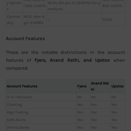
y Option
SE Rs 100 per Cr (0.001%) (on p
| BSE: 0.001%
BSE: 0.001%
s
remium)
Commo
MCX- Non-A
—
0.05%
dity
gri: 0.0418%
Account Features
These are the notable distinctions in the account
features of
Fyers, Anand Rathi, and Upstox
when
compared.
Anand Rat
Account Features
Fyers
Upstox
hi
3-in-1 Account
No
No
No
Charting
Yes
Yes
Yes
Algo Trading
Yes
Yes
Yes
SMS Alerts
Yes
Yes
Yes
Online Demo
Yes
Yes
Yes