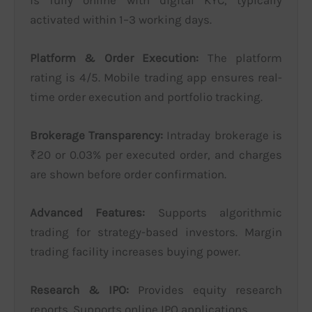
activated within 1–3 working days.
Platform & Order Execution:
The platform
rating is 4/5. Mobile trading app ensures real-
time order execution and portfolio tracking.
Brokerage Transparency:
Intraday brokerage is
₹20 or 0.03% per executed order, and charges
are shown before order confirmation.
Advanced Features:
Supports algorithmic
trading for strategy-based investors. Margin
trading facility increases buying power.
Research & IPO:
Provides equity research
reports. Supports online IPO applications.