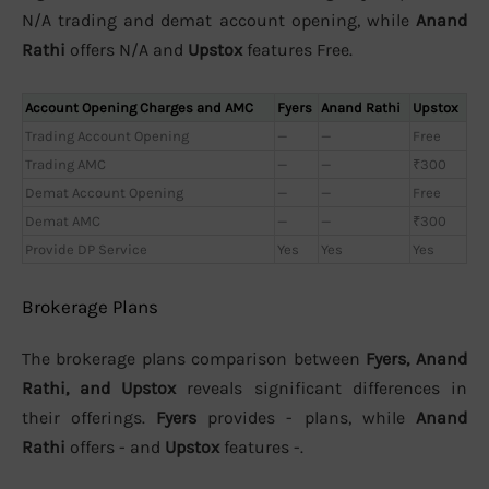
N/A trading and demat account opening, while
Anand
Rathi
offers N/A and
Upstox
features Free.
Account Opening Charges and AMC
Fyers
Anand Rathi
Upstox
Trading Account Opening
—
—
Free
Trading AMC
—
—
₹300
Demat Account Opening
—
—
Free
Demat AMC
—
—
₹300
Provide DP Service
Yes
Yes
Yes
Brokerage Plans
The brokerage plans comparison between
Fyers, Anand
Rathi, and Upstox
reveals significant differences in
their offerings.
Fyers
provides - plans, while
Anand
Rathi
offers - and
Upstox
features -.