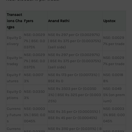
Transact
ions Cha
Fyers
Anand Rathi
Upstox
rges
NSE: 0.0029
NSE Rs 297 per Cr (0.00297%)
Equity D
NSE: 0.0029
7% | BSE: 0.0
| BSE Rs 375 per Cr (0.00375%)
elivery
7% per trade
0375%
(sell side)
NSE: 0.0029
NSE Rs 297 per Cr (0.00297%)
Equity In
NSE: 0.0029
7% | BSE: 0.0
| BSE Rs 375 per Cr (0.00375%)
traday
7% per trade
0375%
(sell side)
Equity F
NSE: 0.0017
NSE Rs 173 per Cr (0.00173%) |
NSE: 0.0018
utures
3%
BSE Rs 0
8%
NSE Rs 3503 per Cr (0.0350
NSE: 0.049
Equity O
NSE: 0.0350
3%) | BSE Rs 325 per Cr (0.003
5% (on prem
ptions
3%
25%)
ium)
Currenc
NSE: 0.0003
NSE: 0.0003
NSE Rs 35 per Cr (0.00035%) |
y Future
5% | BSE: 0.0
5% BSE: 0.00
BSE Rs 45 per Cr (0.00045%)
s
0045%
045%
Currenc
NSE Rs 3110 per Cr (0.0311%) | B
NSE: 0.0311%
NSE: 0.0311%