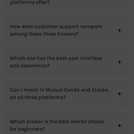
platforms offer?
How does customer support compare
among these three brokers?
Which one has the best user interface
and experience?
Can I invest in Mutual Funds and Stocks
on all three platforms?
Which broker is the best overall choice
for beginners?