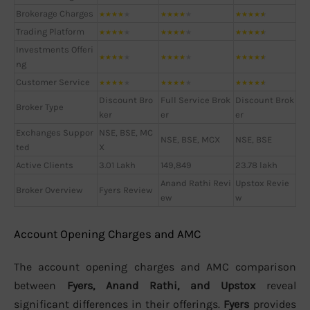
Brokerage Charges
★
★
★
★
★
★
★
★
★
★
★
★
★
★
★
Trading Platform
★
★
★
★
★
★
★
★
★
★
★
★
★
★
★
Investments Offeri
★
★
★
★
★
★
★
★
★
★
★
★
★
★
★
ng
Customer Service
★
★
★
★
★
★
★
★
★
★
★
★
★
★
★
Discount Bro
Full Service Brok
Discount Brok
Broker Type
ker
er
er
Exchanges Suppor
NSE, BSE, MC
NSE, BSE, MCX
NSE, BSE
ted
X
Active Clients
3.01 Lakh
149,849
23.78 lakh
Anand Rathi Revi
Upstox Revie
Broker Overview
Fyers Review
ew
w
Account Opening Charges and AMC
The account opening charges and AMC comparison
between
Fyers, Anand Rathi, and Upstox
reveal
significant differences in their offerings.
Fyers
provides