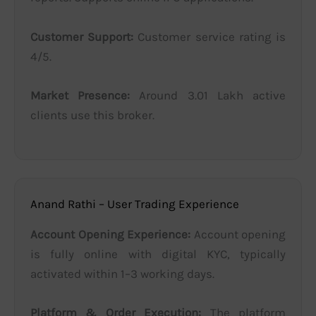
Customer Support:
Customer service rating is
4/5.
Market Presence:
Around 3.01 Lakh active
clients use this broker.
Anand Rathi – User Trading Experience
Account Opening Experience:
Account opening
is fully online with digital KYC, typically
activated within 1–3 working days.
Platform & Order Execution:
The platform