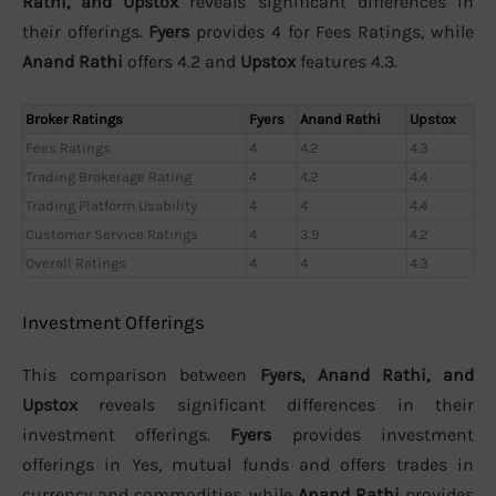
Rathi, and Upstox
reveals significant differences in
their offerings.
Fyers
provides 4 for Fees Ratings, while
Anand Rathi
offers 4.2 and
Upstox
features 4.3.
Broker Ratings
Fyers
Anand Rathi
Upstox
Fees Ratings
4
4.2
4.3
Trading Brokerage Rating
4
4.2
4.4
Trading Platform Usability
4
4
4.4
Customer Service Ratings
4
3.9
4.2
Overall Ratings
4
4
4.3
Investment Offerings
This comparison between
Fyers, Anand Rathi, and
Upstox
reveals significant differences in their
investment offerings.
Fyers
provides investment
offerings in Yes, mutual funds and offers trades in
currency and commodities, while
Anand Rathi
provides