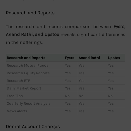
Research and Reports
The research and reports comparison between
Fyers,
Anand Rathi, and Upstox
reveals significant differences
in their offerings.
Research and Reports
Fyers
Anand Rathi
Upstox
Research Mutual Funds
Yes
Yes
Yes
Research Equity Reports
Yes
Yes
Yes
Research ETF
Yes
Yes
Yes
Daily Market Report
Yes
Yes
Yes
Free Tips
No
No
No
Quarterly Result Analysis
Yes
Yes
Yes
News Alerts
Yes
Yes
Yes
Demat Account Charges