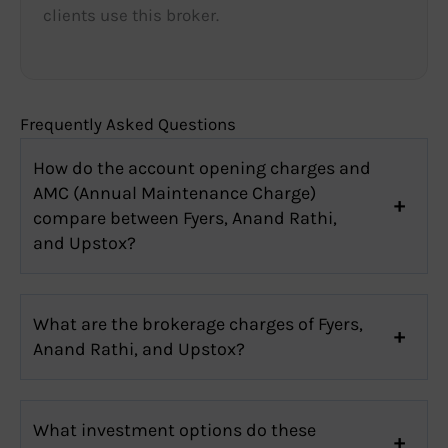
clients use this broker.
Frequently Asked Questions
How do the account opening charges and
AMC (Annual Maintenance Charge)
compare between Fyers, Anand Rathi,
and Upstox?
What are the brokerage charges of Fyers,
Anand Rathi, and Upstox?
What investment options do these