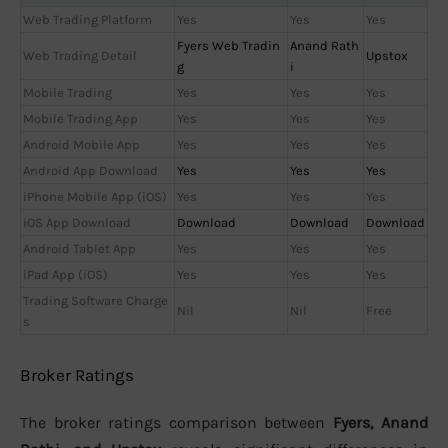
Web Trading Platform
Yes
Yes
Yes
Fyers Web Tradin
Anand Rath
Web Trading Detail
Upstox
g
i
Mobile Trading
Yes
Yes
Yes
Mobile Trading App
Yes
Yes
Yes
Android Mobile App
Yes
Yes
Yes
Android App Download
Yes
Yes
Yes
iPhone Mobile App (iOS)
Yes
Yes
Yes
iOS App Download
Download
Download
Download
Android Tablet App
Yes
Yes
Yes
iPad App (iOS)
Yes
Yes
Yes
Trading Software Charge
Nil
Nil
Free
s
Broker Ratings
The broker ratings comparison between
Fyers, Anand