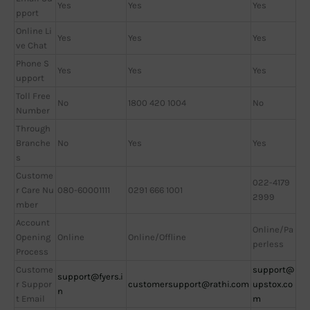
Yes
Yes
Yes
pport
Online Li
Yes
Yes
Yes
ve Chat
Phone S
Yes
Yes
Yes
upport
Toll Free
No
1800 420 1004
No
Number
Through
Branche
No
Yes
Yes
s
Custome
022-4179
r Care Nu
080-60001111
0291 666 1001
2999
mber
Account
Online/Pa
Opening
Online
Online/Offline
perless
Process
Custome
support@
support@fyers.i
r Suppor
customersupport@rathi.com
upstox.co
n
t Email
m