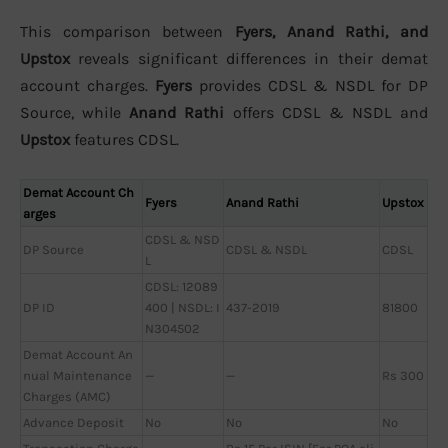
This comparison between
Fyers, Anand Rathi, and
Upstox
reveals significant differences in their demat
account charges.
Fyers
provides CDSL & NSDL for DP
Source, while
Anand Rathi
offers CDSL & NSDL and
Upstox
features CDSL.
Demat Account Ch
Fyers
Anand Rathi
Upstox
arges
CDSL & NSD
DP Source
CDSL & NSDL
CDSL
L
CDSL: 12089
DP ID
400 | NSDL: I
437-2019
81800
N304502
Demat Account An
nual Maintenance
—
—
Rs 300
Charges (AMC)
Advance Deposit
No
No
No