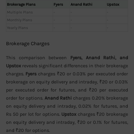
Brokerage Plans
Fyers
Anand Rathi
Upstox
Multiple Plans
-
-
-
Monthly Plans
-
-
-
Yearly Plans
-
-
-
Brokerage Charges
This comparison between
Fyers, Anand Rathi, and
Upstox
reveals significant differences in their brokerage
charges.
Fyers
charges ₹20 or 0.03% per executed order
brokerage on equity delivery and intraday, ₹20 or 0.03%
per executed order for futures, and ₹20 per executed
order for options.
Anand Rathi
charges 0.20% brokerage
on equity delivery and intraday, 0.02% for futures, and
Rs 50 per lot for options.
Upstox
charges ₹20 brokerage
on equity delivery and intraday, ₹20 or 0.1% for futures,
and ₹20 for options.