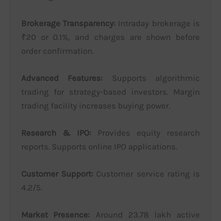
Brokerage Transparency:
Intraday brokerage is
₹20 or 0.1%, and charges are shown before
order confirmation.
Advanced Features:
Supports algorithmic
trading for strategy-based investors. Margin
trading facility increases buying power.
Research & IPO:
Provides equity research
reports. Supports online IPO applications.
Customer Support:
Customer service rating is
4.2/5.
Market Presence:
Around 23.78 lakh active