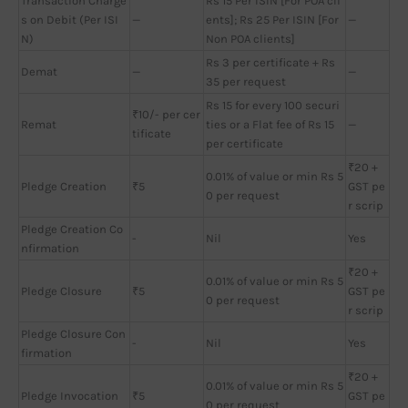
Transaction Charge
Rs 15 Per ISIN [For POA cli
s on Debit (Per ISI
—
ents]; Rs 25 Per ISIN [For
—
N)
Non POA clients]
Rs 3 per certificate + Rs
Demat
—
—
35 per request
Rs 15 for every 100 securi
₹10/- per cer
Remat
ties or a Flat fee of Rs 15
—
tificate
per certificate
₹20 +
0.01% of value or min Rs 5
Pledge Creation
₹5
GST pe
0 per request
r scrip
Pledge Creation Co
-
Nil
Yes
nfirmation
₹20 +
0.01% of value or min Rs 5
Pledge Closure
₹5
GST pe
0 per request
r scrip
Pledge Closure Con
-
Nil
Yes
firmation
₹20 +
0.01% of value or min Rs 5
Pledge Invocation
₹5
GST pe
0 per request