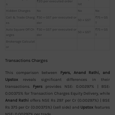
₹20 per executed order
s
lot
Hidden Charges
No
No
No
Call & Trade Charg
₹50 + GST per executed or
₹75 + GS
50 + GST
es
der
T
Auto Square Off Ch
₹50 + GST per executed or
₹75 + GS
50 + GST
arges
der
T
Brokerage Calculat
or
Transactions Charges
This comparison between
Fyers, Anand Rathi, and
Upstox
reveals significant differences in their
transactions.
Fyers
provides NSE: 0.00297% | BSE:
0.00375% for Transaction Charges Equity Delivery, while
Anand Rathi
offers NSE Rs 297 per Cr (0.00297%) | BSE
Rs 375 per Cr (0.00375%) (sell side) and
Upstox
features
NSE: 0.00297% per trade.