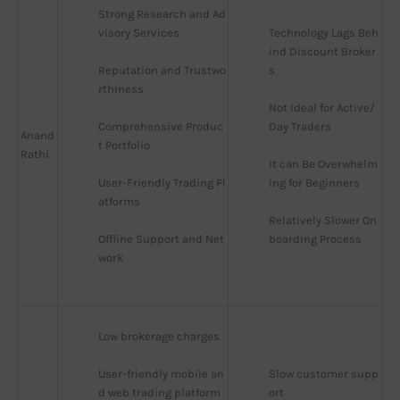
Strong Research and Ad
visory Services
Technology Lags Beh
ind Discount Broker
Reputation and Trustwo
s
rthiness
Not Ideal for Active/
Comprehensive Produc
Day Traders
Anand
t Portfolio
Rathi
It can Be Overwhelm
User-Friendly Trading Pl
ing for Beginners
atforms
Relatively Slower On
Offline Support and Net
boarding Process
work
Low brokerage charges
User-friendly mobile an
Slow customer supp
d web trading platform
ort