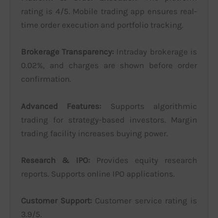
rating is 4/5. Mobile trading app ensures real-
time order execution and portfolio tracking.
Brokerage Transparency:
Intraday brokerage is
0.02%, and charges are shown before order
confirmation.
Advanced Features:
Supports algorithmic
trading for strategy-based investors. Margin
trading facility increases buying power.
Research & IPO:
Provides equity research
reports. Supports online IPO applications.
Customer Support:
Customer service rating is
3.9/5.