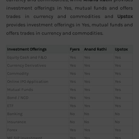
investment offerings in Yes, mutual funds and offers
trades in currency and commodities and
Upstox
provides investment offerings in Yes, mutual funds and
offers trades in currency and commodities.
Investment Offerings
Fyers
Anand Rathi
Upstox
Equity Cash and F&O
Yes
Yes
Yes
Currency Derivatives
Yes
Yes
Yes
Commodity
Yes
Yes
Yes
Online IPO Application
Yes
Yes
Yes
Mutual Funds
Yes
Yes
Yes
Bond / NCD
Yes
Yes
Yes
ETF
Yes
Yes
Yes
Banking
No
No
No
Insurance
No
No
No
Forex
Yes
Yes
Yes
MF SIP Investment
Yes
Yes
Yes