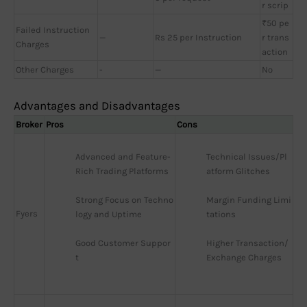
r scrip
₹50 pe
Failed Instruction
—
Rs 25 per Instruction
r trans
Charges
action
Other Charges
-
—
No
Advantages and Disadvantages
Broker
Pros
Cons
Advanced and Feature-
Technical Issues/Pl
Rich Trading Platforms
atform Glitches
Strong Focus on Techno
Margin Funding Limi
Fyers
logy and Uptime
tations
Good Customer Suppor
Higher Transaction/
t
Exchange Charges