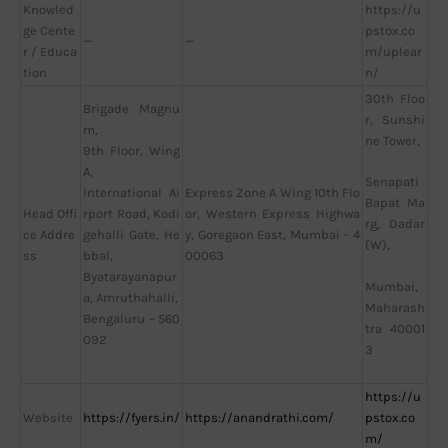
Knowled
https://u
ge Cente
pstox.co
—
—
r / Educa
m/uplear
tion
n/
30th Floo
Brigade Magnu
r, Sunshi
m,
ne Tower,
9th Floor, Wing
A,
Senapati
International Ai
Express Zone A Wing 10th Flo
Bapat Ma
Head Offi
rport Road, Kodi
or, Western Express Highwa
rg, Dadar
ce Addre
gehalli Gate, He
y, Goregaon East, Mumbai – 4
(W),
ss
bbal,
00063
Byatarayanapur
Mumbai,
a, Amruthahalli,
Maharash
Bengaluru – 560
tra 40001
092
3
https://u
Website
https://fyers.in/
https://anandrathi.com/
pstox.co
m/