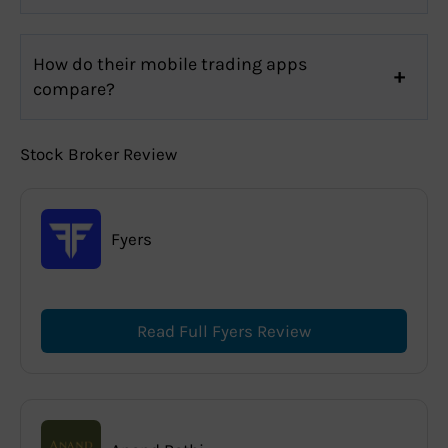
How do their mobile trading apps
compare?
Stock Broker Review
Fyers
Read Full Fyers Review