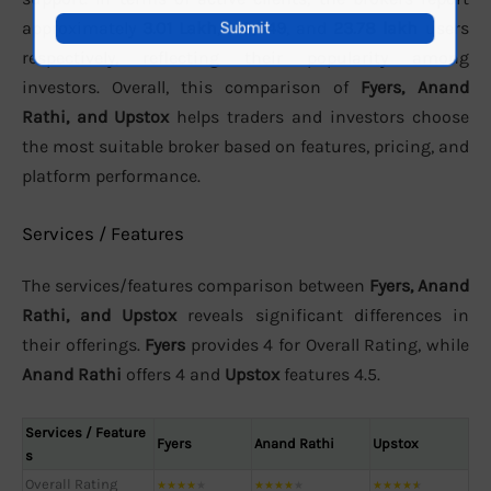
approximately
3.01 Lakh
,
149,849
, and
23.78 lakh
users
respectively, reflecting their popularity among
investors. Overall, this comparison of
Fyers, Anand
Rathi, and Upstox
helps traders and investors choose
the most suitable broker based on features, pricing, and
platform performance.
Services / Features
The services/features comparison between
Fyers, Anand
Rathi, and Upstox
reveals significant differences in
their offerings.
Fyers
provides 4 for Overall Rating, while
Anand Rathi
offers 4 and
Upstox
features 4.5.
Services / Feature
Fyers
Anand Rathi
Upstox
s
Overall Rating
★
★
★
★
★
★
★
★
★
★
★
★
★
★
★