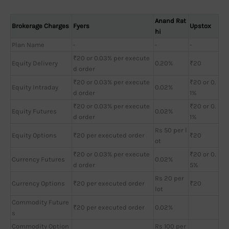
Anand Rat
Brokerage Charges
Fyers
Upstox
hi
Plan Name
-
-
-
₹20 or 0.03% per execute
Equity Delivery
0.20%
₹20
d order
₹20 or 0.03% per execute
₹20 or 0.
Equity Intraday
0.02%
d order
1%
₹20 or 0.03% per execute
₹20 or 0.
Equity Futures
0.02%
d order
1%
Rs 50 per l
Equity Options
₹20 per executed order
₹20
ot
₹20 or 0.03% per execute
₹20 or 0.
Currency Futures
0.02%
d order
5%
Rs 20 per
Currency Options
₹20 per executed order
₹20
lot
Commodity Future
₹20 per executed order
0.02%
s
Commodity Option
Rs 100 per