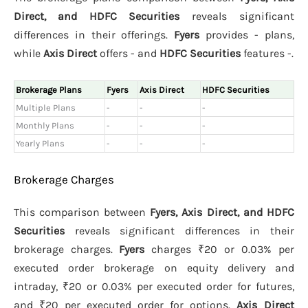
Direct, and HDFC Securities
reveals significant
differences in their offerings.
Fyers
provides - plans,
while
Axis Direct
offers - and
HDFC Securities
features -.
Brokerage Plans
Fyers
Axis Direct
HDFC Securities
Multiple Plans
-
-
-
Monthly Plans
-
-
-
Yearly Plans
-
-
-
Brokerage Charges
This comparison between
Fyers, Axis Direct, and HDFC
Securities
reveals significant differences in their
brokerage charges.
Fyers
charges ₹20 or 0.03% per
executed order brokerage on equity delivery and
intraday, ₹20 or 0.03% per executed order for futures,
and ₹20 per executed order for options.
Axis Direct