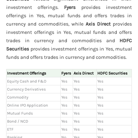
investment offerings.
Fyers
provides investment
offerings in Yes, mutual funds and offers trades in
currency and commodities, while
Axis Direct
provides
investment offerings in Yes, mutual funds and offers
trades in currency and commodities and
HDFC
Securities
provides investment offerings in Yes, mutual
funds and offers trades in currency and commodities.
Investment Offerings
Fyers
Axis Direct
HDFC Securities
Equity Cash and F&O
Yes
Yes
Yes
Currency Derivatives
Yes
Yes
Yes
Commodity
Yes
Yes
Yes
Online IPO Application
Yes
Yes
Yes
Mutual Funds
Yes
Yes
Yes
Bond / NCD
Yes
Yes
Yes
ETF
Yes
Yes
Yes
Banking
No
Yes
Yes