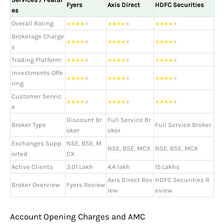
Fyers
Axis Direct
HDFC Securities
es
Overall Rating
★
★
★
★
★
★
★
★
★
★
★
★
★
★
★
Brokerage Charge
★
★
★
★
★
★
★
★
★
★
★
★
★
★
★
s
Trading Platform
★
★
★
★
★
★
★
★
★
★
★
★
★
★
★
Investments Offe
★
★
★
★
★
★
★
★
★
★
★
★
★
★
★
ring
Customer Servic
★
★
★
★
★
★
★
★
★
★
★
★
★
★
★
e
Discount Br
Full Service Br
Broker Type
Full Service Broker
oker
oker
Exchanges Supp
NSE, BSE, M
NSE, BSE, MCX
NSE, BSE, MCX
orted
CX
Active Clients
3.01 Lakh
4.4 lakh
15 Lakhs
Axis Direct Rev
HDFC Securities R
Broker Overview
Fyers Review
iew
eview
Account Opening Charges and AMC