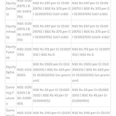
NSE: 0.00
Equity
NSE Rs 297 per Cr (0.00
NSE Rs 297 per Cr (0.00
297% | B
Delive
297%) | BSE Rs 375 per C
297%) | BSE Rs 375 per C
SE: 0.003
ry
r (0.00375%) (sell side)
r (0.00375%) (sell side)
75%
NSE: 0.00
Equity
NSE Rs 297 per Cr (0.00
NSE Rs 297 per Cr (0.00
297% | B
Intrad
297%) | BSE Rs 375 per C
297%) | BSE Rs 375 per C
SE: 0.003
ay
r (0.00375%) (sell side)
r (0.00375%) (each side)
75%
Equity
NSE: 0.00
NSE Rs 173 per Cr (0.0017
NSE Rs 173 per Cr (0.0017
Futur
173%
3%) | BSE Rs 0
3%) | BSE Rs 0
es
NSE Rs 3503 per Cr (0.0
NSE Rs 3503 per Cr (0.0
Equity
NSE: 0.03
3503%) | BSE Rs 325 per
3503%) | BSE Rs 325 per
Optio
503%
Cr (0.00325%) (on premi
Cr (0.00325%) (on premi
ns
um)
um)
Curre
NSE: 0.00
NSE Rs 35 per Cr (0.000
NSE Rs 35 per Cr (0.000
ncy F
035% | B
35%) | BSE Rs 45 per Cr
35%) | BSE Rs 45 per Cr
uture
SE: 0.000
(0.00045%)
(0.00045%)
s
45%
Curre
NSE: 0.03
NSE Rs 3110 per Cr (0.031
NSE Rs 3110 per Cr (0.031
ncy O