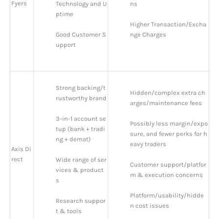
Fyers
Technology and U
ns
ptime
Higher Transaction/Excha
Good Customer S
nge Charges
upport
Strong backing/t
Hidden/complex extra ch
rustworthy brand
arges/maintenance fees
3-in-1 account se
Possibly less margin/expo
tup (bank + tradi
sure, and fewer perks for h
ng + demat)
eavy traders
Axis Di
rect
Wide range of ser
Customer support/platfor
vices & product
m & execution concerns
s
Platform/usability/hidde
Research suppor
n cost issues
t & tools