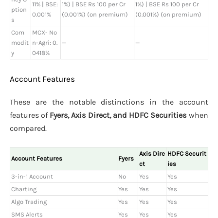
11% | BSE:
1%) | BSE Rs 100 per Cr
1%) | BSE Rs 100 per Cr
ption
0.001%
(0.001%) (on premium)
(0.001%) (on premium)
s
Com
MCX- No
modit
n-Agri: 0.
—
—
y
0418%
Account Features
These are the notable distinctions in the account
features of
Fyers, Axis Direct, and HDFC Securities
when
compared.
Axis Dire
HDFC Securit
Account Features
Fyers
ct
ies
3-in-1 Account
No
Yes
Yes
Charting
Yes
Yes
Yes
Algo Trading
Yes
Yes
Yes
SMS Alerts
Yes
Yes
Yes