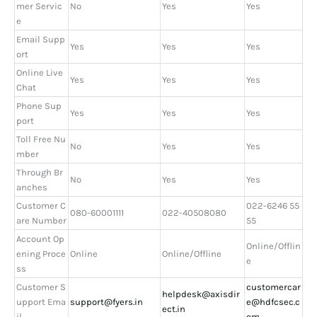
mer Servic
No
Yes
Yes
e
Email Supp
Yes
Yes
Yes
ort
Online Live
Yes
Yes
Yes
Chat
Phone Sup
Yes
Yes
Yes
port
Toll Free Nu
No
Yes
Yes
mber
Through Br
No
Yes
Yes
anches
Customer C
022-6246 55
080-60001111
022-40508080
are Number
55
Account Op
Online/Offlin
ening Proce
Online
Online/Offline
e
ss
Customer S
customercar
helpdesk@axisdir
upport Ema
support@fyers.in
e@hdfcsec.c
ect.in
il
om