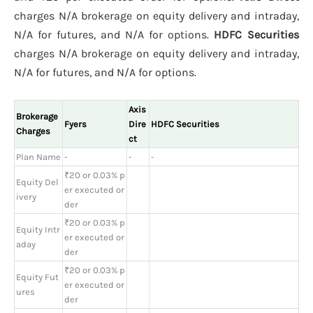
charges N/A brokerage on equity delivery and intraday,
N/A for futures, and N/A for options.
HDFC Securities
charges N/A brokerage on equity delivery and intraday,
N/A for futures, and N/A for options.
Axis
Brokerage
Fyers
Dire
HDFC Securities
Charges
ct
Plan Name
-
-
-
₹20 or 0.03% p
Equity Del
er executed or
ivery
der
₹20 or 0.03% p
Equity Intr
er executed or
aday
der
₹20 or 0.03% p
Equity Fut
er executed or
ures
der