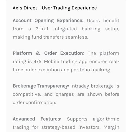
Axis Direct – User Trading Experience
Account Opening Experience:
Users benefit
from a 3-in-1 integrated banking setup,
making fund transfers seamless.
Platform & Order Execution:
The platform
rating is 4/5. Mobile trading app ensures real-
time order execution and portfolio tracking.
Brokerage Transparency:
Intraday brokerage is
competitive, and charges are shown before
order confirmation.
Advanced Features:
Supports algorithmic
trading for strategy-based investors. Margin