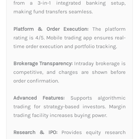
from a 3-in-1 integrated banking setup,
making fund transfers seamless.
Platform & Order Execution:
The platform
rating is 4/5. Mobile trading app ensures real-
time order execution and portfolio tracking.
Brokerage Transparency:
Intraday brokerage is
competitive, and charges are shown before
order confirmation.
Advanced Features:
Supports algorithmic
trading for strategy-based investors. Margin
trading facility increases buying power.
Research & IPO:
Provides equity research