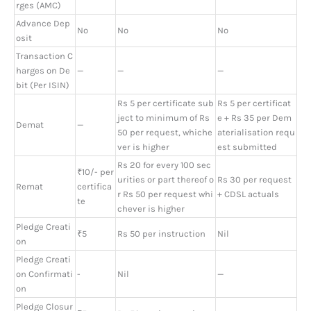
rges (AMC)
Advance Dep
No
No
No
osit
Transaction C
harges on De
—
—
—
bit (Per ISIN)
Rs 5 per certificate sub
Rs 5 per certificat
ject to minimum of Rs
e + Rs 35 per Dem
Demat
—
50 per request, whiche
aterialisation requ
ver is higher
est submitted
Rs 20 for every 100 sec
₹10/- per
urities or part thereof o
Rs 30 per request
Remat
certifica
r Rs 50 per request whi
+ CDSL actuals
te
chever is higher
Pledge Creati
₹5
Rs 50 per instruction
Nil
on
Pledge Creati
on Confirmati
-
Nil
—
on
Pledge Closur