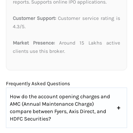
reports. Supports online IPO applications.
Customer Support:
Customer service rating is
4.3/5.
Market Presence:
Around 15 Lakhs active
clients use this broker.
Frequently Asked Questions
How do the account opening charges and
AMC (Annual Maintenance Charge)
compare between Fyers, Axis Direct, and
HDFC Securities?