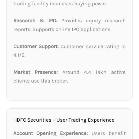
trading facility increases buying power.
Research & IPO:
Provides equity research
reports. Supports online IPO applications.
Customer Support:
Customer service rating is
4.1/5.
Market Presence:
Around 4.4 lakh active
clients use this broker.
HDFC Securities – User Trading Experience
Account Opening Experience:
Users benefit