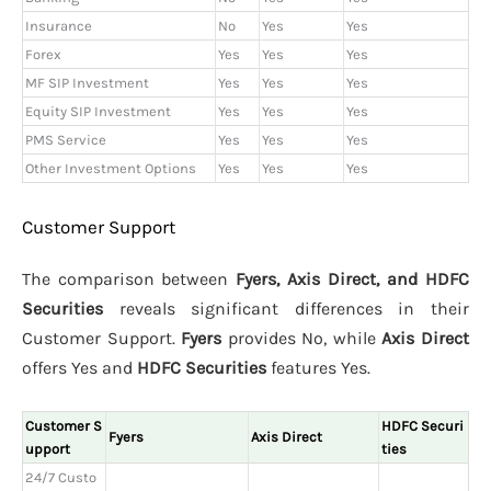
Insurance
No
Yes
Yes
Forex
Yes
Yes
Yes
MF SIP Investment
Yes
Yes
Yes
Equity SIP Investment
Yes
Yes
Yes
PMS Service
Yes
Yes
Yes
Other Investment Options
Yes
Yes
Yes
Customer Support
The comparison between
Fyers, Axis Direct, and HDFC
Securities
reveals significant differences in their
Customer Support.
Fyers
provides No, while
Axis Direct
offers Yes and
HDFC Securities
features Yes.
Customer S
HDFC Securi
Fyers
Axis Direct
upport
ties
24/7 Custo