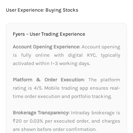
User Experience: Buying Stocks
Fyers – User Trading Experience
Account Opening Experience:
Account opening
is fully online with digital KYC, typically
activated within 1–3 working days.
Platform & Order Execution:
The platform
rating is 4/5. Mobile trading app ensures real-
time order execution and portfolio tracking.
Brokerage Transparency:
Intraday brokerage is
₹20 or 0.03% per executed order, and charges
are shown before order confirmation.