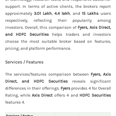
support. In terms of active clients, the brokers report
approximately
3.01 Lakh
,
4.4 lakh
, and
15 Lakhs
users
respectively, reflecting their popularity among
investors. Overall, this comparison of
Fyers, Axis Direct,
and HDFC Securities
helps traders and investors
choose the most suitable broker based on features,
pricing, and platform performance.
Services / Features
The services/features comparison between
Fyers, Axis
Direct, and HDFC Securities
reveals significant
differences in their offerings.
Fyers
provides 4 for Overall
Rating, while
Axis Direct
offers 4 and
HDFC Securities
features 4.
Services / Featur