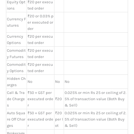
Equity Opt
₹20 per execu
ions
ted order
₹20 or 0.03% p
Currency F
er executed or
utures
der
Currency
₹20 per execu
Options
ted order
Commodit
₹20 per execu
y Futures
ted order
Commodit
₹20 per execu
y Options
ted order
Hidden Ch
No
No
No
arges
Call & Tra
₹50 + GST per
0.025% or min Rs 25 or ceiling of 2.
de Charge
executed orde
₹20
5% of transaction value (Both Buy
s
r
& Sell)
Auto Squa
₹50 + GST per
₹20
0.025% or min Rs 25 or ceiling of 2.
re Off Char
executed orde
per l
5% of transaction value (Both Buy
ges
r
ot
& Sell)
Brokerage