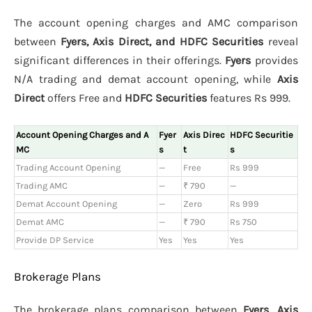
The account opening charges and AMC comparison
between
Fyers, Axis Direct, and HDFC Securities
reveal
significant differences in their offerings.
Fyers
provides
N/A trading and demat account opening, while
Axis
Direct
offers Free and
HDFC Securities
features Rs 999.
Account Opening Charges and A
Fyer
Axis Direc
HDFC Securitie
MC
s
t
s
Trading Account Opening
—
Free
Rs 999
Trading AMC
—
₹ 790
—
Demat Account Opening
—
Zero
Rs 999
Demat AMC
—
₹ 790
Rs 750
Provide DP Service
Yes
Yes
Yes
Brokerage Plans
The brokerage plans comparison between
Fyers, Axis