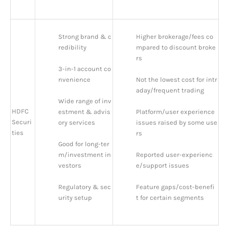
Strong brand & c
Higher brokerage/fees co
redibility
mpared to discount broke
rs
3-in-1 account co
nvenience
Not the lowest cost for intr
aday/frequent trading
Wide range of inv
HDFC
estment & advis
Platform/user experience 
Securi
ory services
issues raised by some use
ties
rs
Good for long-ter
m/investment in
Reported user-experienc
vestors
e/support issues
Regulatory & sec
Feature gaps/cost-benefi
urity setup
t for certain segments