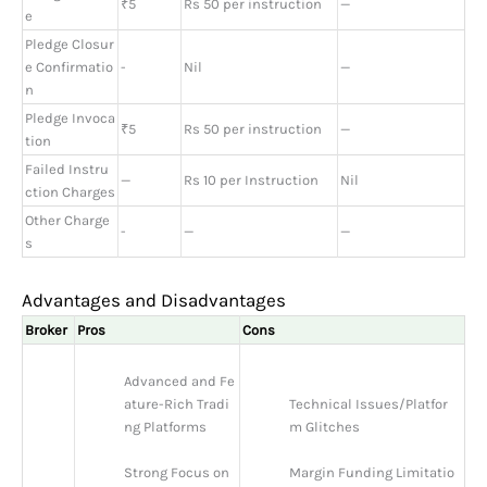
₹5
Rs 50 per instruction
—
e
Pledge Closur
e Confirmatio
-
Nil
—
n
Pledge Invoca
₹5
Rs 50 per instruction
—
tion
Failed Instru
—
Rs 10 per Instruction
Nil
ction Charges
Other Charge
-
—
—
s
Advantages and Disadvantages
Broker
Pros
Cons
Advanced and Fe
ature-Rich Tradi
Technical Issues/Platfor
ng Platforms
m Glitches
Strong Focus on 
Margin Funding Limitatio