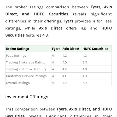
The broker ratings comparison between
Fyers, Axis
Direct, and HDFC Securities
reveals significant
differences in their offerings.
Fyers
provides 4 for Fees
Ratings, while
Axis Direct
offers 4.2 and
HDFC
Securities
features 4.3.
Broker Ratings
Fyers
Axis Direct
HDFC Securities
Fees Ratings
4
4.2
4.3
Trading Brokerage Rating
4
4.0
3.9
Trading Platform Usability
4
4.2
4.0
Customer Service Ratings
4
4.1
4.3
Overall Ratings
4
4.2
4.2
Investment Offerings
This comparison between
Fyers, Axis Direct, and HDFC
Securities
reveals significant differences in their