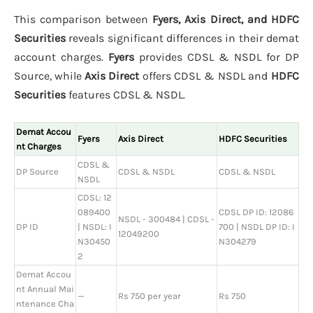
This comparison between
Fyers, Axis Direct, and HDFC
Securities
reveals significant differences in their demat
account charges.
Fyers
provides CDSL & NSDL for DP
Source, while
Axis Direct
offers CDSL & NSDL and
HDFC
Securities
features CDSL & NSDL.
Demat Accou
Fyers
Axis Direct
HDFC Securities
nt Charges
CDSL &
DP Source
CDSL & NSDL
CDSL & NSDL
NSDL
CDSL: 12
089400
CDSL DP ID: 12086
NSDL - 300484 | CDSL -
DP ID
| NSDL: I
700 | NSDL DP ID: I
12049200
N30450
N304279
2
Demat Accou
nt Annual Mai
—
Rs 750 per year
Rs 750
ntenance Cha