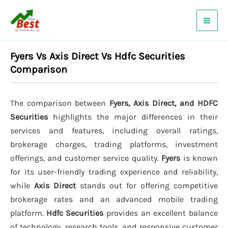
Skip
to
content
Fyers Vs Axis Direct Vs Hdfc Securities
Comparison
The comparison between
Fyers, Axis Direct, and HDFC
Securities
highlights the major differences in their
services and features, including overall ratings,
brokerage charges, trading platforms, investment
offerings, and customer service quality.
Fyers
is known
for its user-friendly trading experience and reliability,
while
Axis Direct
stands out for offering competitive
brokerage rates and an advanced mobile trading
platform.
Hdfc Securities
provides an excellent balance
of technology, research tools, and responsive customer