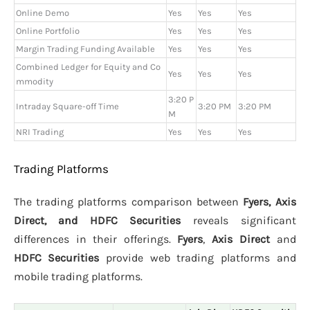
Online Demo
Yes
Yes
Yes
Online Portfolio
Yes
Yes
Yes
Margin Trading Funding Available
Yes
Yes
Yes
Combined Ledger for Equity and Co
Yes
Yes
Yes
mmodity
3:20 P
Intraday Square-off Time
3:20 PM
3:20 PM
M
NRI Trading
Yes
Yes
Yes
Trading Platforms
The trading platforms comparison between
Fyers, Axis
Direct, and HDFC Securities
reveals significant
differences in their offerings.
Fyers
,
Axis Direct
and
HDFC Securities
provide web trading platforms and
mobile trading platforms.