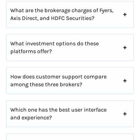
What are the brokerage charges of Fyers,
Axis Direct, and HDFC Securities?
What investment options do these
platforms offer?
How does customer support compare
among these three brokers?
Which one has the best user interface
and experience?