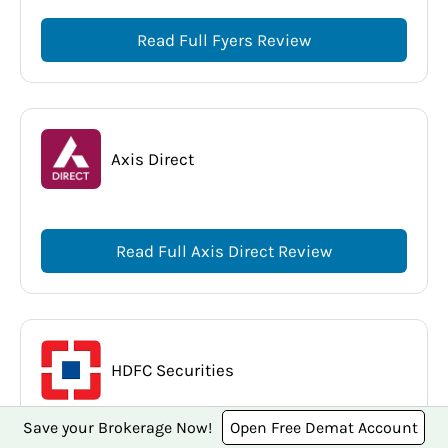
Read Full Fyers Review
Axis Direct
Read Full Axis Direct Review
HDFC Securities
Save your Brokerage Now!
Open Free Demat Account