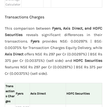
Calculator
Transactions Charges
This comparison between
Fyers, Axis Direct, and HDFC
Securities
reveals significant differences in their
transactions.
Fyers
provides NSE: 0.00297% | BSE:
0.00375% for Transaction Charges Equity Delivery, while
Axis Direct
offers NSE Rs 297 per Cr (0.00297%) | BSE Rs
375 per Cr (0.00375%) (sell side) and
HDFC Securities
features NSE Rs 297 per Cr (0.00297%) | BSE Rs 375 per
Cr (0.00375%) (sell side).
Trans
action
Fyers
Axis Direct
HDFC Securities
s Char
ges