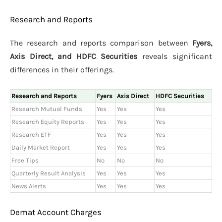
Research and Reports
The research and reports comparison between
Fyers,
Axis Direct, and HDFC Securities
reveals significant
differences in their offerings.
Research and Reports
Fyers
Axis Direct
HDFC Securities
Research Mutual Funds
Yes
Yes
Yes
Research Equity Reports
Yes
Yes
Yes
Research ETF
Yes
Yes
Yes
Daily Market Report
Yes
Yes
Yes
Free Tips
No
No
No
Quarterly Result Analysis
Yes
Yes
Yes
News Alerts
Yes
Yes
Yes
Demat Account Charges