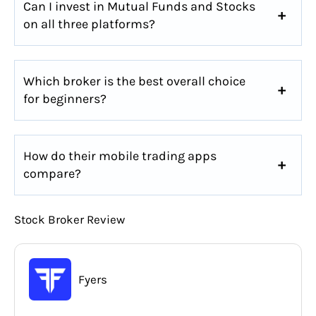
Can I invest in Mutual Funds and Stocks
on all three platforms?
Which broker is the best overall choice
for beginners?
How do their mobile trading apps
compare?
Stock Broker Review
Fyers