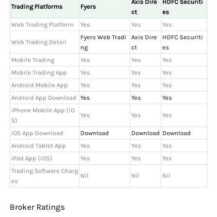
Axis Dire
HDFC Securiti
Trading Platforms
Fyers
ct
es
Web Trading Platform
Yes
Yes
Yes
Fyers Web Tradi
Axis Dire
HDFC Securiti
Web Trading Detail
ng
ct
es
Mobile Trading
Yes
Yes
Yes
Mobile Trading App
Yes
Yes
Yes
Android Mobile App
Yes
Yes
Yes
Android App Download
Yes
Yes
Yes
iPhone Mobile App (iO
Yes
Yes
Yes
S)
iOS App Download
Download
Download
Download
Android Tablet App
Yes
Yes
Yes
iPad App (iOS)
Yes
Yes
Yes
Trading Software Charg
Nil
Nil
Nil
es
Broker Ratings