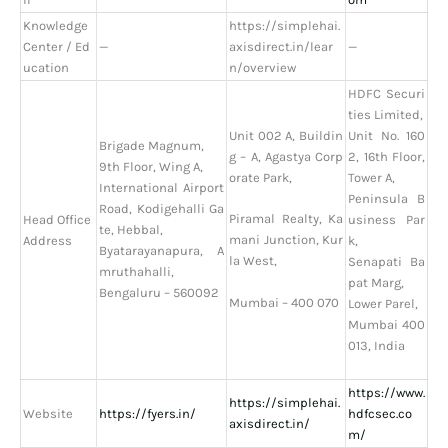
Knowledge
https://simplehai.
Center / Ed
—
axisdirect.in/lear
—
ucation
n/overview
HDFC Securi
ties Limited,
Unit 002 A, Buildin
Unit No. 160
Brigade Magnum,
g – A, Agastya Corp
2, 16th Floor,
9th Floor, Wing A,
orate Park,
Tower A,
International Airport
Peninsula B
Road, Kodigehalli Ga
Piramal Realty, Ka
Head Office
usiness Par
te, Hebbal,
mani Junction, Kur
Address
k,
Byatarayanapura, A
la West,
Senapati Ba
mruthahalli,
pat Marg,
Bengaluru – 560092
Mumbai – 400 070
Lower Parel,
Mumbai 400
013, India
https://www.
https://simplehai.
Website
https://fyers.in/
hdfcsec.co
axisdirect.in/
m/