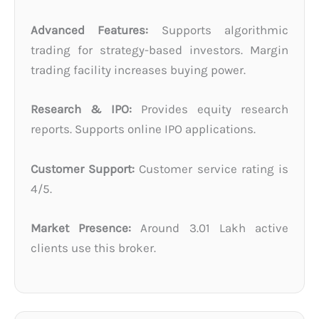
Advanced Features:
Supports algorithmic
trading for strategy-based investors. Margin
trading facility increases buying power.
Research & IPO:
Provides equity research
reports. Supports online IPO applications.
Customer Support:
Customer service rating is
4/5.
Market Presence:
Around 3.01 Lakh active
clients use this broker.