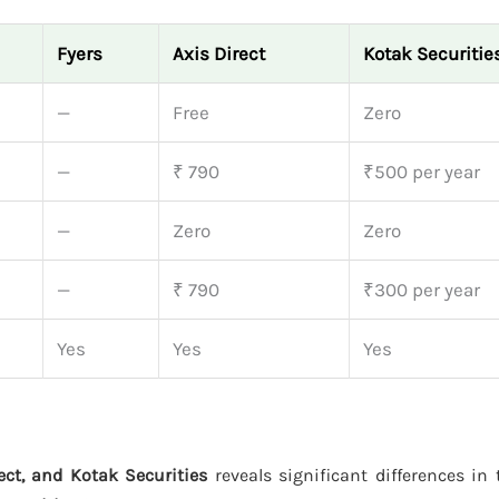
Fyers
Axis Direct
Kotak Securitie
—
Free
Zero
—
₹ 790
₹500 per year
—
Zero
Zero
—
₹ 790
₹300 per year
Yes
Yes
Yes
rect, and Kotak Securities
reveals significant differences in t