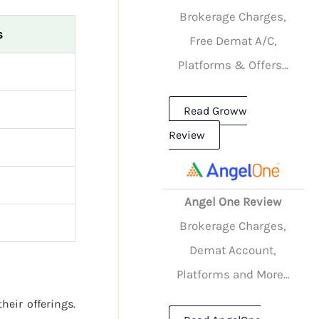
Brokerage Charges,
s
Free Demat A/C,
Platforms & Offers...
Read Groww
Review
Angel One Review
Brokerage Charges,
Demat Account,
Platforms and More...
heir offerings.