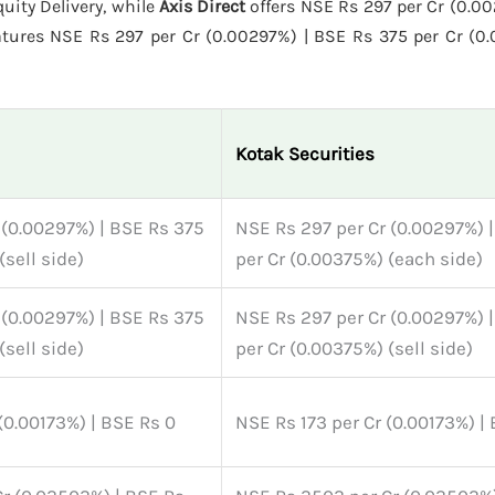
uity Delivery, while
Axis Direct
offers NSE Rs 297 per Cr (0.0
tures NSE Rs 297 per Cr (0.00297%) | BSE Rs 375 per Cr (0
Kotak Securities
 (0.00297%) | BSE Rs 375
NSE Rs 297 per Cr (0.00297%) 
(sell side)
per Cr (0.00375%) (each side)
 (0.00297%) | BSE Rs 375
NSE Rs 297 per Cr (0.00297%) 
(sell side)
per Cr (0.00375%) (sell side)
(0.00173%) | BSE Rs 0
NSE Rs 173 per Cr (0.00173%) |