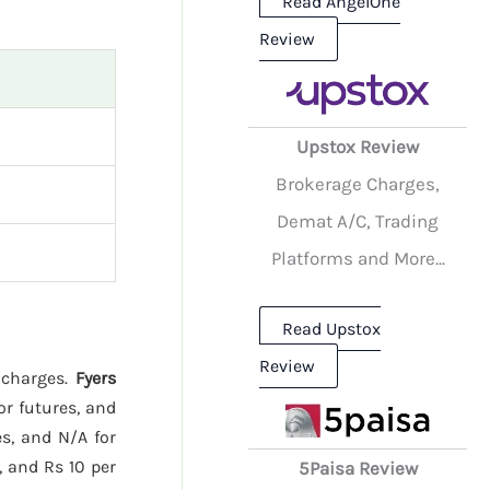
Read AngelOne
Review
Upstox Review
Brokerage Charges,
Demat A/C, Trading
Platforms and More...
Read Upstox
Review
e charges.
Fyers
or futures, and
s, and N/A for
, and Rs 10 per
5Paisa Review