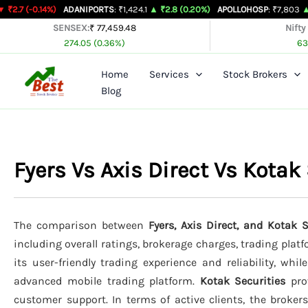
Skip
4%)
ADANIPORTS
: ₹1,424.1
▲ ₹2.8 (0.20%)
APOLLOHOSP
: ₹7,803
▲ ₹24 (0.31%
to
SENSEX:
₹ 77,459.48
Nifty
274.05 (0.36%)
63
content
Home
Services
Stock Brokers
Blog
Fyers Vs Axis Direct Vs Kota
The comparison between
Fyers, Axis Direct, and Kotak S
including overall ratings, brokerage charges, trading plat
its user-friendly trading experience and reliability, whil
advanced mobile trading platform.
Kotak Securities
prov
customer support. In terms of active clients, the broker