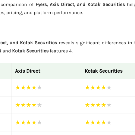
is comparison of
Fyers, Axis Direct, and Kotak Securities
help
es, pricing, and platform performance.
rect, and Kotak Securities
reveals significant differences in t
 4 and
Kotak Securities
features 4.
Axis Direct
Kotak Securities
★
★
★
★
★
★
★
★
★
★
★
★
★
★
★
★
★
★
★
★
★
★
★
★
★
★
★
★
★
★