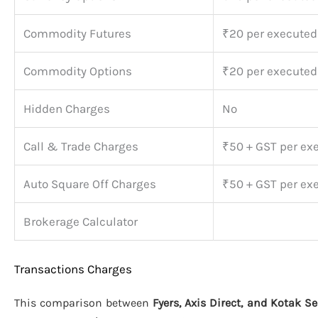
Commodity Futures
₹20 per executed
Commodity Options
₹20 per executed
Hidden Charges
No
Call & Trade Charges
₹50 + GST per ex
Auto Square Off Charges
₹50 + GST per ex
Brokerage Calculator
Transactions Charges
This comparison between
Fyers, Axis Direct, and Kotak Se