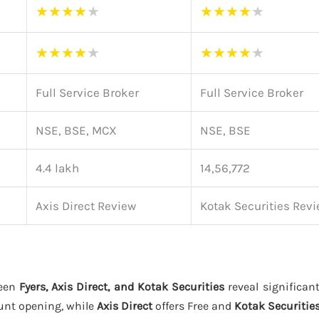
★
★
★
★
★
★
★
★
★
★
★
★
★
★
★
★
★
★
★
★
Full Service Broker
Full Service Broker
NSE, BSE, MCX
NSE, BSE
4.4 lakh
14,56,772
Axis Direct Review
Kotak Securities Rev
ween
Fyers, Axis Direct, and Kotak Securities
reveal significant
unt opening, while
Axis Direct
offers Free and
Kotak Securitie