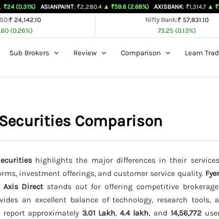
)
ASIANPAINT
: ₹2,280.4
▲ ₹59.6 (2.68%)
AXISBANK
: ₹1,314.7
▲ ₹26.4 (2.05%
 50:
₹ 24,142.10
Nifty Bank:
₹ 57,831.10
.60 (0.26%)
73.25 (0.13%)
Sub Brokers
Review
Comparison
Learn Trad
k Securities Comparison
ecurities
highlights the major differences in their services
forms, investment offerings, and customer service quality.
Fye
e
Axis Direct
stands out for offering competitive brokerag
ides an excellent balance of technology, research tools, 
s report approximately
3.01 Lakh
,
4.4 lakh
, and
14,56,772
user