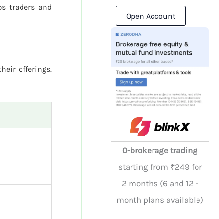
s traders and
Open Account
heir offerings.
0-brokerage trading
starting from ₹249 for
2 months (6 and 12 -
month plans available)