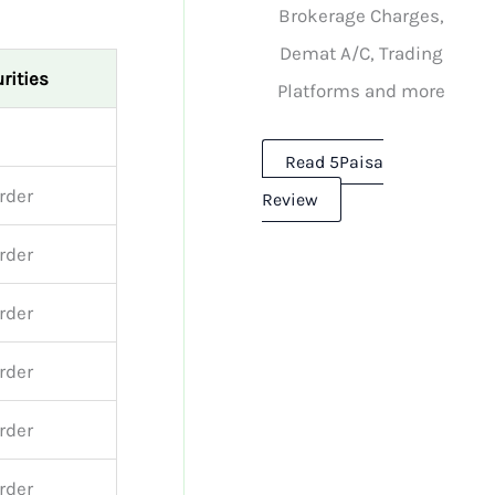
Brokerage Charges,
Demat A/C, Trading
rities
Platforms and more
Read 5Paisa
order
Review
order
order
order
order
order