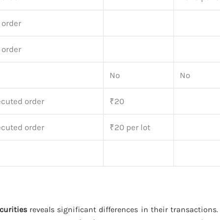
 order
 order
No
No
ecuted order
₹20
ecuted order
₹20 per lot
curities
reveals significant differences in their transactions