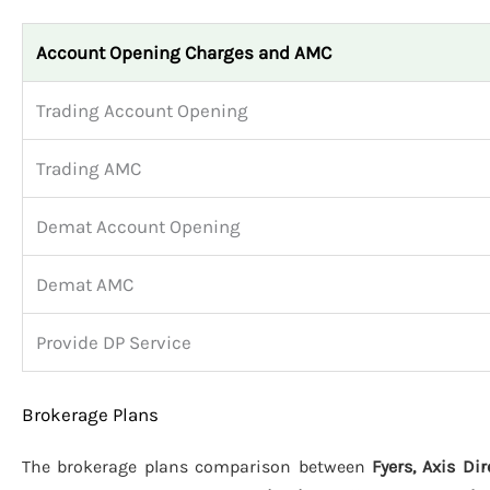
Account Opening Charges and AMC
Trading Account Opening
Trading AMC
Demat Account Opening
Demat AMC
Provide DP Service
Brokerage Plans
The brokerage plans comparison between
Fyers, Axis Di