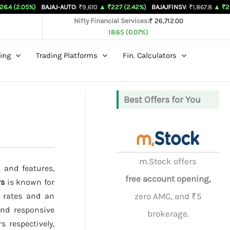
)
BAJAJ-AUTO
: ₹9,610
▲ ₹227 (2.42%)
BAJAJFINSV
: ₹1,867.8
▲ ₹26.3 (1.43%)
Nifty Financial Services:
₹ 26,712.00
18.65 (0.07%)
ing
Trading Platforms
Fin. Calculators
Best Offers for You
m.Stock offers
 and features,
free account opening,
rs
is known for
e rates and an
zero AMC, and ₹5
and responsive
brokerage.
s respectively,