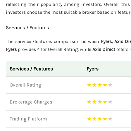
reflecting their popularity among investors. Overall, th
investors choose the most suitable broker based on featur
Services / Features
The services/features comparison between
Fyers, Axis Di
Fyers
provides 4 for Overall Rating, while
Axis Direct
offers
Services / Features
Fyers
★
★
★
★
★
Overall Rating
★
★
★
★
★
Brokerage Charges
★
★
★
★
★
Trading Platform