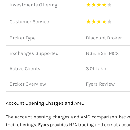
★
★
★
★
★
Investments Offering
★
★
★
★
★
Customer Service
Broker Type
Discount Broker
Exchanges Supported
NSE, BSE, MCX
Active Clients
3.01 Lakh
Broker Overview
Fyers Review
Account Opening Charges and AMC
The account opening charges and AMC comparison bet
their offerings.
Fyers
provides N/A trading and demat acco