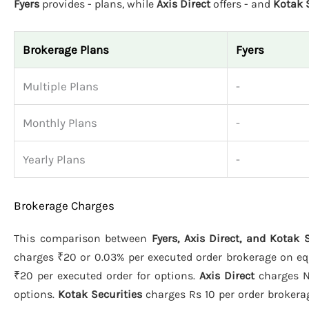
Fyers
provides - plans, while
Axis Direct
offers - and
Kotak 
Brokerage Plans
Fyers
Multiple Plans
-
Monthly Plans
-
Yearly Plans
-
Brokerage Charges
This comparison between
Fyers, Axis Direct, and Kotak 
charges ₹20 or 0.03% per executed order brokerage on equi
₹20 per executed order for options.
Axis Direct
charges N/
options.
Kotak Securities
charges Rs 10 per order brokerage