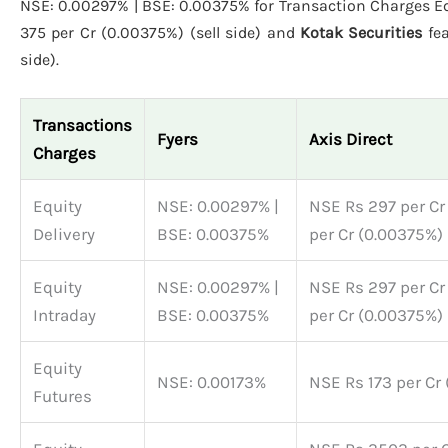
NSE: 0.00297% | BSE: 0.00375% for Transaction Charges Eq
375 per Cr (0.00375%) (sell side) and
Kotak Securities
fea
side).
Transactions
Fyers
Axis Direct
Charges
Equity
NSE: 0.00297% |
NSE Rs 297 per Cr
Delivery
BSE: 0.00375%
per Cr (0.00375%) 
Equity
NSE: 0.00297% |
NSE Rs 297 per Cr
Intraday
BSE: 0.00375%
per Cr (0.00375%) 
Equity
NSE: 0.00173%
NSE Rs 173 per Cr 
Futures