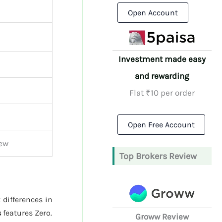
Open Account
Investment made easy
and rewarding
Flat ₹10 per order
Open Free Account
iew
Top Brokers Review
 differences in
s
features Zero.
Groww Review