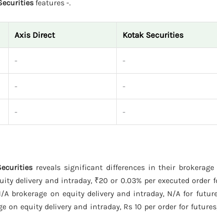
Securities
features -.
Axis Direct
Kotak Securities
-
-
-
-
-
-
Securities
reveals significant differences in their brokerag
ty delivery and intraday, ₹20 or 0.03% per executed order f
A brokerage on equity delivery and intraday, N/A for future
 on equity delivery and intraday, Rs 10 per order for futures