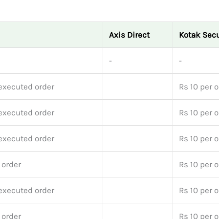
Axis Direct
Kotak Secu
-
-
executed order
Rs 10 per 
executed order
Rs 10 per 
executed order
Rs 10 per 
 order
Rs 10 per 
executed order
Rs 10 per 
 order
Rs 10 per 