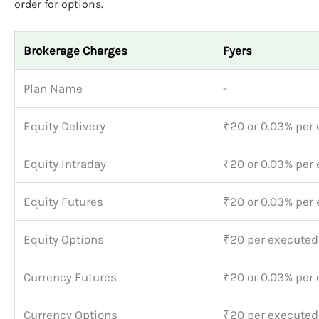
order for options.
Brokerage Charges
Fyers
Plan Name
-
Equity Delivery
₹20 or 0.03% per 
Equity Intraday
₹20 or 0.03% per 
Equity Futures
₹20 or 0.03% per 
Equity Options
₹20 per executed
Currency Futures
₹20 or 0.03% per 
Currency Options
₹20 per executed