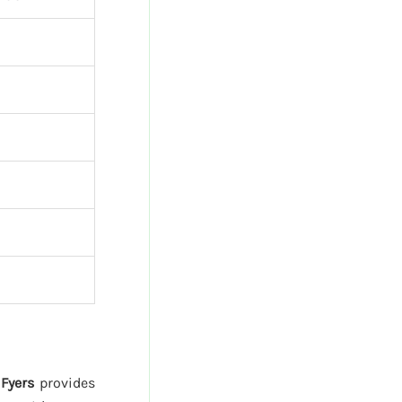
.
Fyers
provides