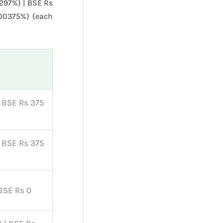
0297%) | BSE Rs
.00375%) (each
| BSE Rs 375
| BSE Rs 375
 BSE Rs 0