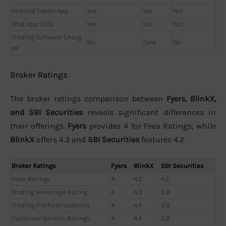
Android Tablet App
Yes
Yes
Yes
iPad App (iOS)
Yes
Yes
Yes
Trading Software Charg
Nil
Zero
Nil
es
Broker Ratings
The broker ratings comparison between
Fyers, BlinkX,
and SBI Securities
reveals significant differences in
their offerings.
Fyers
provides 4 for Fees Ratings, while
BlinkX
offers 4.3 and
SBI Securities
features 4.2.
Broker Ratings
Fyers
BlinkX
SBI Securities
Fees Ratings
4
4.3
4.2
Trading Brokerage Rating
4
4.3
3.8
Trading Platform Usability
4
4.4
3.9
Customer Service Ratings
4
4.4
3.9