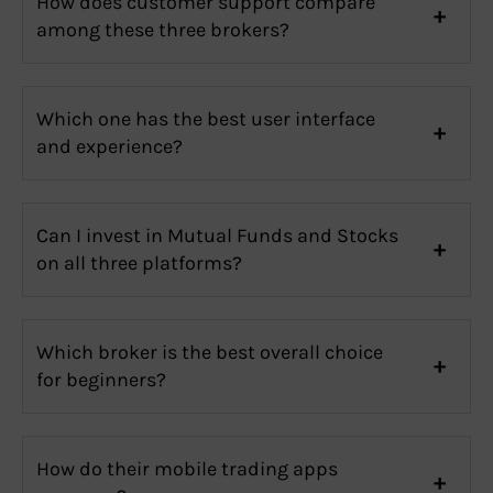
How does customer support compare
among these three brokers?
Which one has the best user interface
and experience?
Can I invest in Mutual Funds and Stocks
on all three platforms?
Which broker is the best overall choice
for beginners?
How do their mobile trading apps