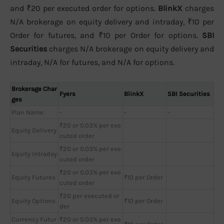
and ₹20 per executed order for options.
BlinkX
charges
N/A brokerage on equity delivery and intraday, ₹10 per
Order for futures, and ₹10 per Order for options.
SBI
Securities
charges N/A brokerage on equity delivery and
intraday, N/A for futures, and N/A for options.
Brokerage Char
Fyers
BlinkX
SBI Securities
ges
Plan Name
-
-
-
₹20 or 0.03% per exe
Equity Delivery
cuted order
₹20 or 0.03% per exe
Equity Intraday
cuted order
₹20 or 0.03% per exe
Equity Futures
₹10 per Order
cuted order
₹20 per executed or
Equity Options
₹10 per Order
der
Currency Futur
₹20 or 0.03% per exe