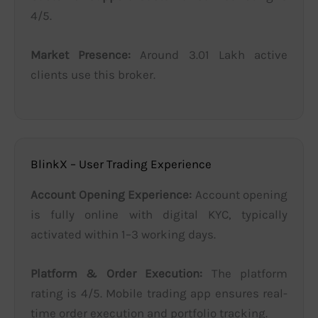
4/5.
Market Presence:
Around 3.01 Lakh active
clients use this broker.
BlinkX – User Trading Experience
Account Opening Experience:
Account opening
is fully online with digital KYC, typically
activated within 1–3 working days.
Platform & Order Execution:
The platform
rating is 4/5. Mobile trading app ensures real-
time order execution and portfolio tracking.