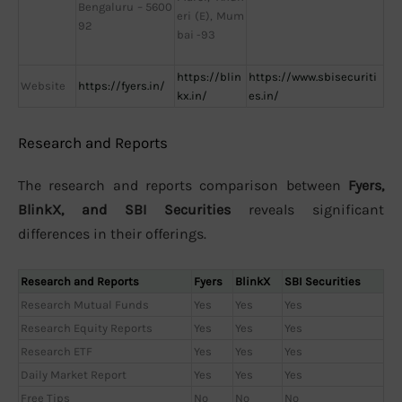
Bengaluru – 5600
eri (E), Mum
92
bai -93
https://blin
https://www.sbisecuriti
Website
https://fyers.in/
kx.in/
es.in/
Research and Reports
The research and reports comparison between
Fyers,
BlinkX, and SBI Securities
reveals significant
differences in their offerings.
Research and Reports
Fyers
BlinkX
SBI Securities
Research Mutual Funds
Yes
Yes
Yes
Research Equity Reports
Yes
Yes
Yes
Research ETF
Yes
Yes
Yes
Daily Market Report
Yes
Yes
Yes
Free Tips
No
No
No