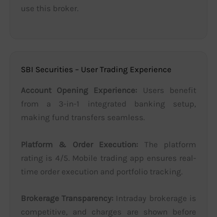
use this broker.
SBI Securities – User Trading Experience
Account Opening Experience:
Users benefit
from a 3-in-1 integrated banking setup,
making fund transfers seamless.
Platform & Order Execution:
The platform
rating is 4/5. Mobile trading app ensures real-
time order execution and portfolio tracking.
Brokerage Transparency:
Intraday brokerage is
competitive, and charges are shown before