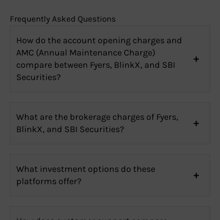
Frequently Asked Questions
How do the account opening charges and
AMC (Annual Maintenance Charge)
compare between Fyers, BlinkX, and SBI
Securities?
What are the brokerage charges of Fyers,
BlinkX, and SBI Securities?
What investment options do these
platforms offer?