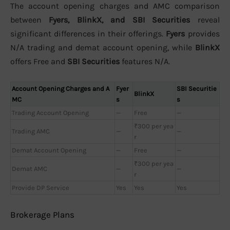
The account opening charges and AMC comparison
between
Fyers, BlinkX, and SBI Securities
reveal
significant differences in their offerings.
Fyers
provides
N/A trading and demat account opening, while
BlinkX
offers Free and
SBI Securities
features N/A.
Account Opening Charges and A
Fyer
SBI Securitie
BlinkX
MC
s
s
Trading Account Opening
—
Free
—
₹300 per yea
Trading AMC
—
—
r
Demat Account Opening
—
Free
—
₹300 per yea
Demat AMC
—
—
r
Provide DP Service
Yes
Yes
Yes
Brokerage Plans