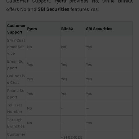
Customer Support.
Fyers
provides No, while
BlinkX
offers No and
SBI Securities
features Yes.
Customer
Fyers
BlinkX
SBI Securities
Support
24/7 Cust
omer Ser
No
No
Yes
vice
Email Su
Yes
Yes
Yes
pport
Online Liv
Yes
Yes
Yes
e Chat
Phone Su
Yes
Yes
Yes
pport
Toll Free
No
-
—
Number
Through
No
-
Yes
Branches
Customer
+91 924025