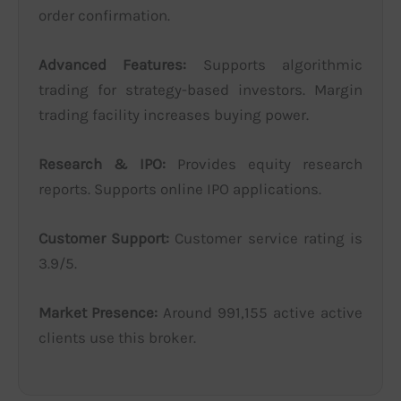
order confirmation.
Advanced Features:
Supports algorithmic
trading for strategy-based investors. Margin
trading facility increases buying power.
Research & IPO:
Provides equity research
reports. Supports online IPO applications.
Customer Support:
Customer service rating is
3.9/5.
Market Presence:
Around 991,155 active active
clients use this broker.