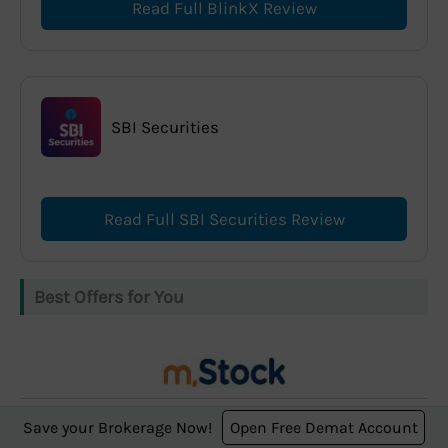
Read Full BlinkX Review
SBI Securities
Read Full SBI Securities Review
Best Offers for You
m.Stock offers
Save your Brokerage Now!
Open Free Demat Account