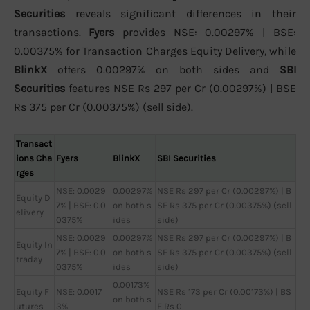
Securities
reveals significant differences in their
transactions.
Fyers
provides NSE: 0.00297% | BSE:
0.00375% for Transaction Charges Equity Delivery, while
BlinkX
offers 0.00297% on both sides and
SBI
Securities
features NSE Rs 297 per Cr (0.00297%) | BSE
Rs 375 per Cr (0.00375%) (sell side).
Transact
ions Cha
Fyers
BlinkX
SBI Securities
rges
NSE: 0.0029
0.00297%
NSE Rs 297 per Cr (0.00297%) | B
Equity D
7% | BSE: 0.0
on both s
SE Rs 375 per Cr (0.00375%) (sell
elivery
0375%
ides
side)
NSE: 0.0029
0.00297%
NSE Rs 297 per Cr (0.00297%) | B
Equity In
7% | BSE: 0.0
on both s
SE Rs 375 per Cr (0.00375%) (sell
traday
0375%
ides
side)
0.00173%
Equity F
NSE: 0.0017
NSE Rs 173 per Cr (0.00173%) | BS
on both s
utures
3%
E Rs 0