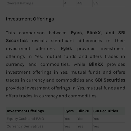
Overall Ratings
4
4.3
3.9
Investment Offerings
This comparison between
Fyers, BlinkX, and SBI
Securities
reveals significant differences in their
investment offerings.
Fyers
provides investment
offerings in Yes, mutual funds and offers trades in
currency and commodities, while
BlinkX
provides
investment offerings in Yes, mutual funds and offers
trades in currency and commodities and
SBI Securities
provides investment offerings in Yes, mutual funds and
offers trades in currency and commodities.
Investment Offerings
Fyers
BlinkX
SBI Securities
Equity Cash and F&O
Yes
Yes
Yes
Currency Derivatives
Yes
Yes
Yes