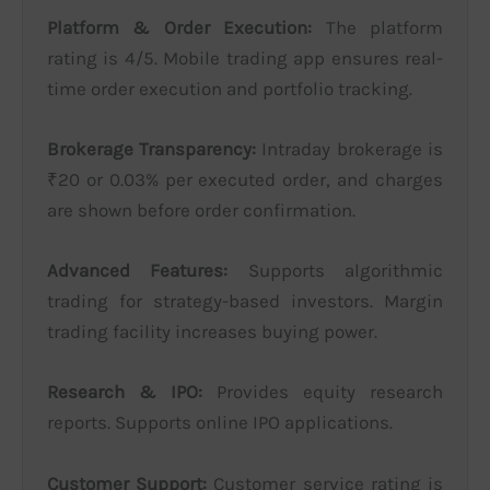
Platform & Order Execution:
The platform
rating is 4/5. Mobile trading app ensures real-
time order execution and portfolio tracking.
Brokerage Transparency:
Intraday brokerage is
₹20 or 0.03% per executed order, and charges
are shown before order confirmation.
Advanced Features:
Supports algorithmic
trading for strategy-based investors. Margin
trading facility increases buying power.
Research & IPO:
Provides equity research
reports. Supports online IPO applications.
Customer Support:
Customer service rating is