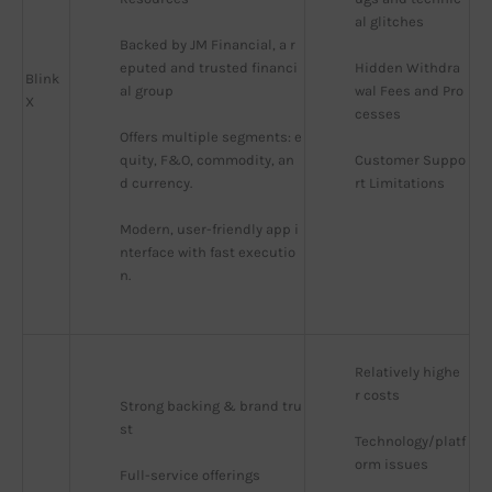
al glitches
Backed by JM Financial, a r
eputed and trusted financi
Hidden Withdra
Blink
al group
wal Fees and Pro
X
cesses
Offers multiple segments: e
quity, F&O, commodity, an
Customer Suppo
d currency.
rt Limitations
Modern, user-friendly app i
nterface with fast executio
n.
Relatively highe
r costs
Strong backing & brand tru
st
Technology/platf
orm issues
Full-service offerings