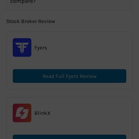
compare?
Stock Broker Review
Fyers
Read Full Fyers Review
BlinkX