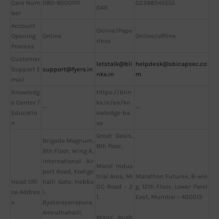
Care Num
080-60001111
02268545555
0411
ber
Account
Online/Pape
Opening
Online
Online/offline
rless
Process
Customer
letstalk@bli
helpdesk@sbicapsec.co
Support E
support@fyers.in
nkx.in
m
mail
Knowledg
https://blin
e Center /
kx.in/en/kn
—
—
Educatio
owledge-ba
n
se
Great Oasis,
Brigade Magnum,
8th floor,
9th Floor, Wing A,
International Air
Marol Indus
port Road, Kodige
Marathon Futurex, B-win
trial Area, MI
Head Offi
halli Gate, Hebba
g, 12th Floor, Lower Parel
DC Road – 2
ce Addres
l,
East, Mumbai – 400013
1,
s
Byatarayanapura,
Amruthahalli,
Marol, Andh