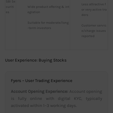
SBI Se
Less attractive f
curiti
Wide product offering & int
or very active tra
es
egration
ders
Suitable for moderate/long
Customer servic
-term investors
e/charge issues 
reported
User Experience: Buying Stocks
Fyers – User Trading Experience
Account Opening Experience:
Account opening
is fully online with digital KYC, typically
activated within 1–3 working days.