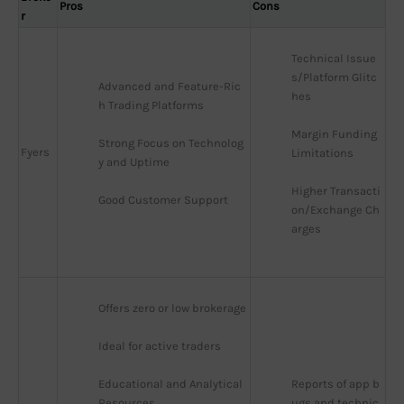
Pros
Cons
r
Technical Issue
s/Platform Glitc
Advanced and Feature-Ric
hes
h Trading Platforms
Margin Funding 
Strong Focus on Technolog
Fyers
Limitations
y and Uptime
Higher Transacti
Good Customer Support
on/Exchange Ch
arges
Offers zero or low brokerage
Ideal for active traders
Educational and Analytical 
Reports of app b
Resources
ugs and technic