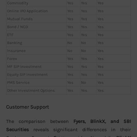
Commodity
Yes
Yes
Yes
Online IPO Application
Yes
Yes
Yes
Mutual Funds
Yes
Yes
Yes
Bond / NCD
Yes
Yes
Yes
ETF
Yes
Yes
Yes
Banking
No
No
Yes
Insurance
No
No
Yes
Forex
Yes
Yes
Yes
MF SIP Investment
Yes
Yes
Yes
Equity SIP Investment
Yes
Yes
Yes
PMS Service
Yes
No
Yes
Other Investment Options
Yes
Yes
Yes
Customer Support
The comparison between
Fyers, BlinkX, and SBI
Securities
reveals significant differences in their