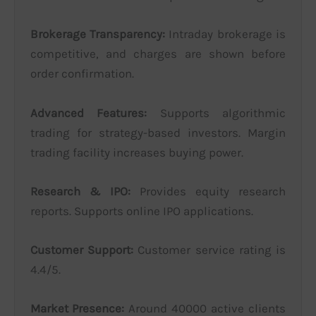
Brokerage Transparency:
Intraday brokerage is
competitive, and charges are shown before
order confirmation.
Advanced Features:
Supports algorithmic
trading for strategy-based investors. Margin
trading facility increases buying power.
Research & IPO:
Provides equity research
reports. Supports online IPO applications.
Customer Support:
Customer service rating is
4.4/5.
Market Presence:
Around 40000 active clients