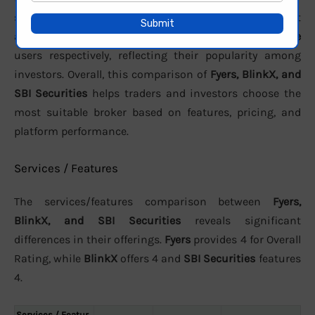
support. In terms of active clients, the brokers report
approximately
3.01 Lakh
,
40000
, and
991,155 active
users respectively, reflecting their popularity among
investors. Overall, this comparison of
Fyers, BlinkX, and
SBI Securities
helps traders and investors choose the
most suitable broker based on features, pricing, and
platform performance.
Services / Features
The services/features comparison between
Fyers,
BlinkX, and SBI Securities
reveals significant
differences in their offerings.
Fyers
provides 4 for Overall
Rating, while
BlinkX
offers 4 and
SBI Securities
features
4.
Services / Featur