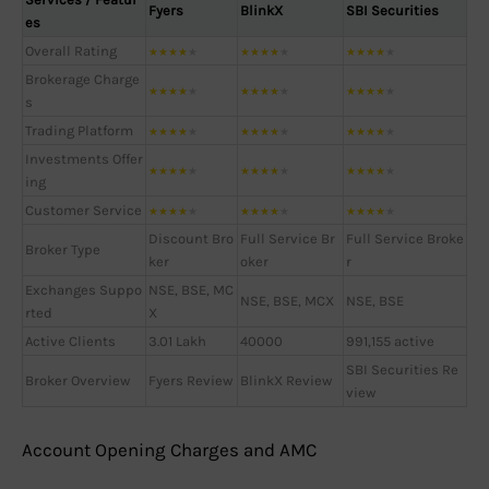
Fyers
BlinkX
SBI Securities
es
Overall Rating
★
★
★
★
★
★
★
★
★
★
★
★
★
★
★
Brokerage Charge
★
★
★
★
★
★
★
★
★
★
★
★
★
★
★
s
Trading Platform
★
★
★
★
★
★
★
★
★
★
★
★
★
★
★
Investments Offer
★
★
★
★
★
★
★
★
★
★
★
★
★
★
★
ing
Customer Service
★
★
★
★
★
★
★
★
★
★
★
★
★
★
★
Discount Bro
Full Service Br
Full Service Broke
Broker Type
ker
oker
r
Exchanges Suppo
NSE, BSE, MC
NSE, BSE, MCX
NSE, BSE
rted
X
Active Clients
3.01 Lakh
40000
991,155 active
SBI Securities Re
Broker Overview
Fyers Review
BlinkX Review
view
Account Opening Charges and AMC