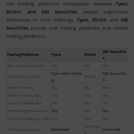
The trading platforms comparison between
Fyers,
BlinkX, and SBI Securities
reveals significant
differences in their offerings.
Fyers
,
BlinkX
and
SBI
Securities
provide web trading platforms and mobile
trading platforms.
SBI Securitie
Trading Platforms
Fyers
BlinkX
s
Web Trading Platform
Yes
Yes
Yes
Fyers Web Tradin
SBI Securitie
Web Trading Detail
BlinkX
g
s
Mobile Trading
Yes
Yes
Yes
Mobile Trading App
Yes
Yes
Yes
Android Mobile App
Yes
Yes
Yes
Android App Download
Yes
Yes
Yes
iPhone Mobile App (iOS)
Yes
Yes
Yes
Downloa
iOS App Download
Download
Download
d