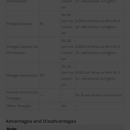
onfirmation
nsacti
5/- whichever is higher
on
Rs 50
per tra
0.02% of Value or Min Rs 2
Pledge Closure
₹5
nsacti
5/- whichever is higher
on
Rs 50
Pledge Closure Co
per tra
0.02% of Value or Min Rs 2
-
nfirmation
nsacti
5/- whichever is higher
on
Rs 50
per tra
0.02% of Value or Min Rs 2
Pledge Invocation
₹5
nsacti
5/- whichever is higher
on
Failed Instruction
—
-
Rs 10 per failed instruction
Charges
Other Charges
-
No
—
Advantages and Disadvantages
Broke