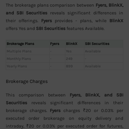
The brokerage plans comparison between
Fyers, BlinkX,
and SBI Securities
reveals significant differences in
their offerings.
Fyers
provides - plans, while
BlinkX
offers Yes and
SBI Securities
features Available.
Brokerage Plans
Fyers
BlinkX
SBI Securities
Multiple Plans
-
Yes
Available
Monthly Plans
-
249
-
Yearly Plans
-
899
Available
Brokerage Charges
This comparison between
Fyers, BlinkX, and SBI
Securities
reveals significant differences in their
brokerage charges.
Fyers
charges ₹20 or 0.03% per
executed order brokerage on equity delivery and
intraday, ₹20 or 0.03% per executed order for futures,