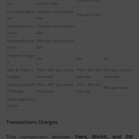
₹10 per Order
es
cuted order
Currency Optio
₹20 per executed or
₹10 per Order
ns
der
Commodity Fu
₹20 per executed or
tures
der
Commodity Op
₹20 per executed or
tions
der
Hidden Charge
No
No
No
s
Call & Trade C
₹50 + GST per execu
₹50 + 18% GST
₹20 per execut
harges
ted order
per day
ed order
Auto Square Of
₹50 + GST per execu
₹50 + 18% GST
₹40 per order
f Charges
ted order
per day
Brokerage Calc
ulator
Transactions Charges
This comparison between
Fyers, BlinkX, and SBI