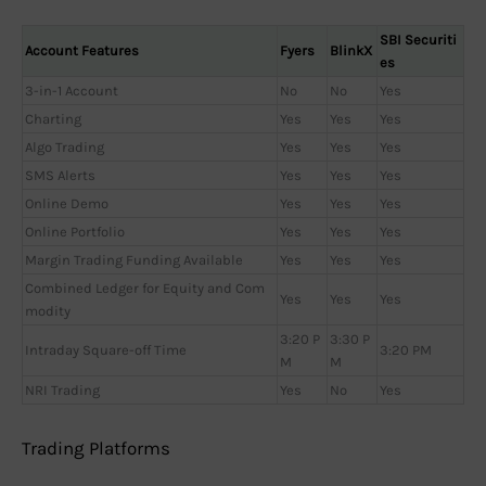
SBI Securiti
Account Features
Fyers
BlinkX
es
3-in-1 Account
No
No
Yes
Charting
Yes
Yes
Yes
Algo Trading
Yes
Yes
Yes
SMS Alerts
Yes
Yes
Yes
Online Demo
Yes
Yes
Yes
Online Portfolio
Yes
Yes
Yes
Margin Trading Funding Available
Yes
Yes
Yes
Combined Ledger for Equity and Com
Yes
Yes
Yes
modity
3:20 P
3:30 P
Intraday Square-off Time
3:20 PM
M
M
NRI Trading
Yes
No
Yes
Trading Platforms