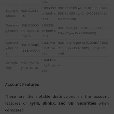
ides
0.03503%
NSE Rs 3503 per Cr (0.03503%) |
Equity O
NSE: 0.0350
on both s
BSE Rs 325 per Cr (0.00325%) (o
ptions
3%
ides
n premium)
Currenc
NSE: 0.0003
0.0035%
NSE Rs 35 per Cr (0.00035%) | BS
y Future
5% | BSE: 0.0
on both s
E Rs 45 per Cr (0.00045%)
s
0045%
ides
Currenc
0.0311% o
NSE Rs 3110 per Cr (0.0311%) | BSE
NSE: 0.0311%
y Option
n both si
Rs 100 per Cr (0.001%) (on premi
| BSE: 0.001%
s
des
um)
0.0418% o
Commo
MCX- Non-A
n both si
—
dity
gri: 0.0418%
des
Account Features
These are the notable distinctions in the account
features of
Fyers, BlinkX, and SBI Securities
when
compared.