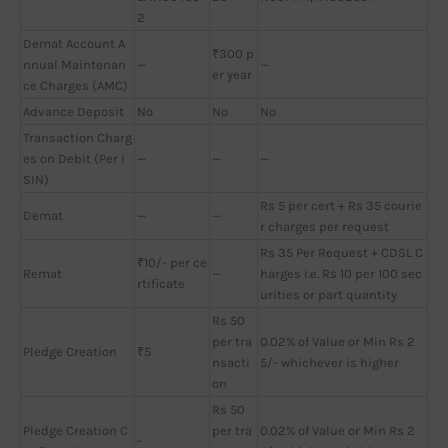
2
Demat Account A
₹300 p
nnual Maintenan
—
—
er year
ce Charges (AMC)
Advance Deposit
No
No
No
Transaction Charg
es on Debit (Per I
—
—
—
SIN)
Rs 5 per cert + Rs 35 courie
Demat
—
—
r charges per request
Rs 35 Per Request + CDSL C
₹10/- per ce
Remat
—
harges i.e. Rs 10 per 100 sec
rtificate
urities or part quantity
Rs 50
per tra
0.02% of Value or Min Rs 2
Pledge Creation
₹5
nsacti
5/- whichever is higher
on
Rs 50
Pledge Creation C
per tra
0.02% of Value or Min Rs 2
-