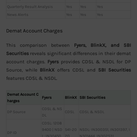
Quarterly Result Analysis
Yes
Yes
Yes
News Alerts
Yes
Yes
Yes
Demat Account Charges
This comparison between
Fyers, BlinkX, and SBI
Securities
reveals significant differences in their demat
account charges.
Fyers
provides CDSL & NSDL for DP
Source, while
BlinkX
offers CDSL and
SBI Securities
features CDSL & NSDL.
Demat Account C
Fyers
BlinkX
SBI Securities
harges
CDSL & NS
DP Source
CDSL
CDSL & NSDL
DL
CDSL: 1208
9400 | NSD
541-20
NSDL: IN300351, IN301397, I
DP ID
L: IN30450
20
N301444, IN302531