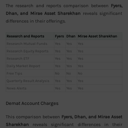
The research and reports comparison between
Fyers,
Dhan, and Mirae Asset Sharekhan
reveals significant
differences in their offerings.
Research and Reports
Fyers
Dhan
Mirae Asset Sharekhan
Research Mutual Funds
Yes
Yes
Yes
Research Equity Reports
Yes
Yes
Yes
Research ETF
Yes
Yes
Yes
Daily Market Report
Yes
Yes
Yes
Free Tips
No
No
No
Quarterly Result Analysis
Yes
Yes
Yes
News Alerts
Yes
Yes
Yes
Demat Account Charges
This comparison between
Fyers, Dhan, and Mirae Asset
Sharekhan
reveals significant differences in their