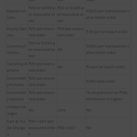
₹20 or 0.03% p
₹20 or 0.03% p
Equity Fut
0.02% per transaction v
er executed or
er executed or
ures
alue (each side)
der
der
Equity Opti
₹20 per execu
₹20 per execu
₹39 per lot (each side)
ons
ted order
ted order
₹20 or 0.03% p
Currency F
0.02% per transaction v
er executed or
NA
utures
alue (each side)
der
Currency O
₹20 per execu
NA
₹5 per lot (each side)
ptions
ted order
Commodit
₹20 per execu
0.10% (one side)
y Futures
ted order
Commodit
₹20 per execu
1% on premium or ₹150,
y Options
ted order
whichever is higher
Hidden Ch
No
Zero
No
arges
Call & Tra
₹50 + GST per
de Charge
executed orde
₹50 + GST
NA
s
r