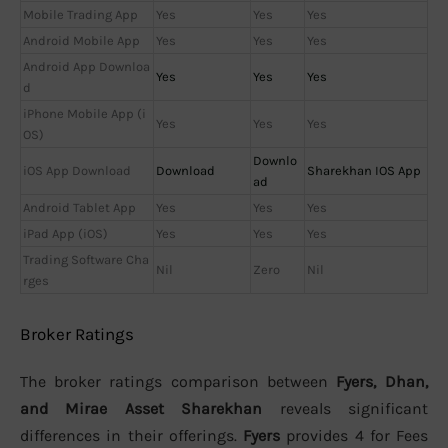
Mobile Trading App
Yes
Yes
Yes
Android Mobile App
Yes
Yes
Yes
Android App Downloa
Yes
Yes
Yes
d
iPhone Mobile App (i
Yes
Yes
Yes
OS)
Downlo
iOS App Download
Download
Sharekhan IOS App
ad
Android Tablet App
Yes
Yes
Yes
iPad App (iOS)
Yes
Yes
Yes
Trading Software Cha
Nil
Zero
Nil
rges
Broker Ratings
The broker ratings comparison between
Fyers, Dhan,
and Mirae Asset Sharekhan
reveals significant
differences in their offerings.
Fyers
provides 4 for Fees