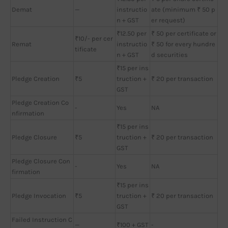
Demat
—
instructio
ate (minimum ₹ 50 p
n + GST
er request)
₹12.50 per
₹ 50 per certificate or
₹10/- per cer
Remat
instructio
₹ 50 for every hundre
tificate
n + GST
d securities
₹15 per ins
Pledge Creation
₹5
truction +
₹ 20 per transaction
GST
Pledge Creation Co
-
Yes
NA
nfirmation
₹15 per ins
Pledge Closure
₹5
truction +
₹ 20 per transaction
GST
Pledge Closure Con
-
Yes
NA
firmation
₹15 per ins
Pledge Invocation
₹5
truction +
₹ 20 per transaction
GST
Failed Instruction C
—
₹100 + GST
-