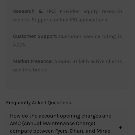
Research & IPO:
Provides equity research
reports. Supports online IPO applications.
Customer Support:
Customer service rating is
4.2/5.
Market Presence:
Around 31 lakh active clients
use this broker.
Frequently Asked Questions
How do the account opening charges and
AMC (Annual Maintenance Charge)
compare between Fyers, Dhan, and Mirae