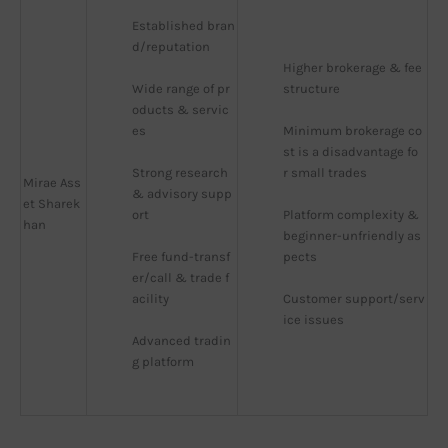
Established bran
d/reputation
Higher brokerage & fee 
Wide range of pr
structure
oducts & servic
es
Minimum brokerage co
st is a disadvantage fo
Strong research 
r small trades
Mirae Ass
& advisory supp
et Sharek
ort
Platform complexity & 
han
beginner-unfriendly as
Free fund-transf
pects
er/call & trade f
acility
Customer support/serv
ice issues
Advanced tradin
g platform