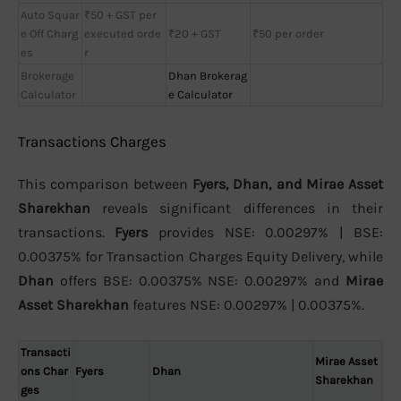
Auto Squar
₹50 + GST per
e Off Charg
executed orde
₹20 + GST
₹50 per order
es
r
Brokerage
Dhan Brokerag
Calculator
e Calculator
Transactions Charges
This comparison between
Fyers, Dhan, and Mirae Asset
Sharekhan
reveals significant differences in their
transactions.
Fyers
provides NSE: 0.00297% | BSE:
0.00375% for Transaction Charges Equity Delivery, while
Dhan
offers BSE: 0.00375% NSE: 0.00297% and
Mirae
Asset Sharekhan
features NSE: 0.00297% | 0.00375%.
Transacti
Mirae Asset
ons Char
Fyers
Dhan
Sharekhan
ges