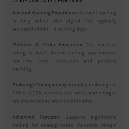
Dhan – User Trading Experience
Account Opening Experience:
Account opening
is fully online with digital KYC, typically
activated within 1–3 working days.
Platform & Order Execution:
The platform
rating is 4.4/5. Mobile trading app ensures
real-time order execution and portfolio
tracking.
Brokerage Transparency:
Intraday brokerage is
₹20 or 0.03% per executed order, and charges
are shown before order confirmation.
Advanced Features:
Supports algorithmic
trading for strategy-based investors. Margin