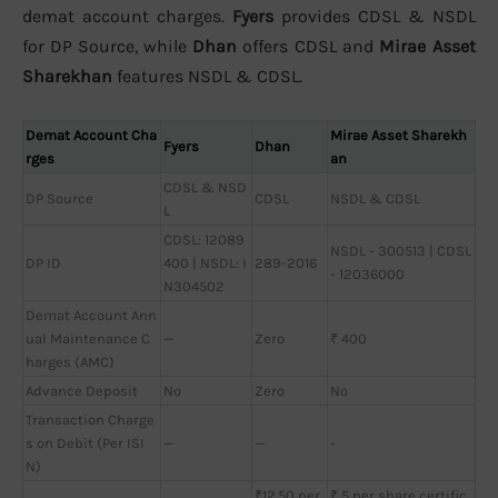
demat account charges.
Fyers
provides CDSL & NSDL
for DP Source, while
Dhan
offers CDSL and
Mirae Asset
Sharekhan
features NSDL & CDSL.
Demat Account Cha
Mirae Asset Sharekh
Fyers
Dhan
rges
an
CDSL & NSD
DP Source
CDSL
NSDL & CDSL
L
CDSL: 12089
NSDL - 300513 | CDSL
DP ID
400 | NSDL: I
289-2016
- 12036000
N304502
Demat Account Ann
ual Maintenance C
—
Zero
₹ 400
harges (AMC)
Advance Deposit
No
Zero
No
Transaction Charge
s on Debit (Per ISI
—
—
-
N)
₹12.50 per
₹ 5 per share certific