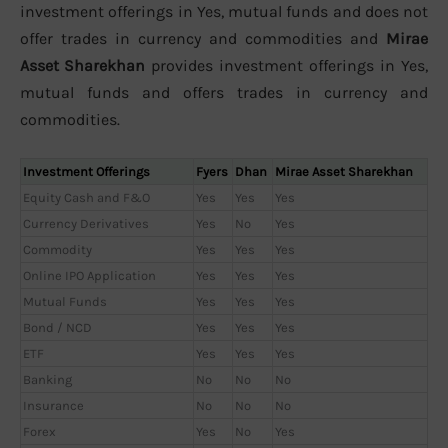
investment offerings in Yes, mutual funds and does not
offer trades in currency and commodities and
Mirae
Asset Sharekhan
provides investment offerings in Yes,
mutual funds and offers trades in currency and
commodities.
Investment Offerings
Fyers
Dhan
Mirae Asset Sharekhan
Equity Cash and F&O
Yes
Yes
Yes
Currency Derivatives
Yes
No
Yes
Commodity
Yes
Yes
Yes
Online IPO Application
Yes
Yes
Yes
Mutual Funds
Yes
Yes
Yes
Bond / NCD
Yes
Yes
Yes
ETF
Yes
Yes
Yes
Banking
No
No
No
Insurance
No
No
No
Forex
Yes
No
Yes