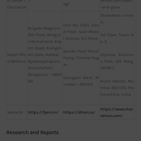
e Center /
—
ekhan.com/learn
og/
Education
-and-grow
Sharekhan Limite
d,
Unit No. 2201, 22n
Brigade Magnum,
d Floor, Gold Meda
9th Floor, Wing A,
1st Floor, Tower N
l Avenue, S.V. Road,
International Airp
o. 3,
ort Road, Kodigeh
Beside Patel Petrol
Head Offic
alli Gate, Hebbal,
Equinox Busines
Pump, Piramal Nag
e Address
Byatarayanapura,
s Park, LBS Marg,
ar,
Amruthahalli,
Off BKC,
Bengaluru – 5600
Goregaon West, M
92
Kurla (West), Mu
umbai – 400104
mbai 400 070, Ma
harashtra, India.
https://www.shar
Website
https://fyers.in/
https://dhan.co/
ekhan.com/
Research and Reports