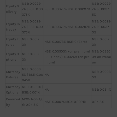
NSE: 0.0029
NSE: 0.0029
Equity D
7% | BSE: 0.00
BSE: 0.00375% NSE: 0.00297%
7% | 0.0037
elivery
375%
5%
NSE: 0.0029
NSE: 0.0029
Equity In
7% | BSE: 0.00
BSE: 0.00375% NSE: 0.00297%
7% | 0.0037
traday
375%
5%
Equity Fu
NSE: 0.0017
NSE: 0.0017
NSE: 0.00173% BSE: 0 (Zero)
tures
3%
3%
NSE: 0.03503% (on premium)
NSE: 0.0350
Equity O
NSE: 0.0350
BSE (Index): 0.0325% (on pre
3% on Premi
ptions
3%
mium)
um
NSE: 0.0003
Currency
NSE: 0.0003
5% | BSE: 0.00
NA
Futures
5%
045%
Currency
NSE: 0.0311% |
NA
NSE: 0.0311%
Options
BSE: 0.001%
Commod
MCX- Non-Ag
NSE: 0.0001% MCX: 0.0021%
0.0418%
ity
ri: 0.0418%