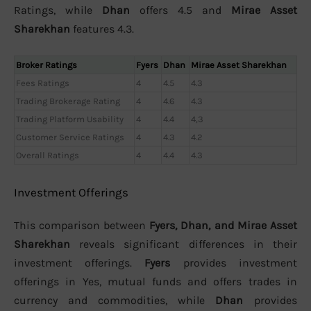
Ratings, while
Dhan
offers 4.5 and
Mirae Asset
Sharekhan
features 4.3.
Broker Ratings
Fyers
Dhan
Mirae Asset Sharekhan
Fees Ratings
4
4.5
4.3
Trading Brokerage Rating
4
4.6
4.3
Trading Platform Usability
4
4.4
4,3
Customer Service Ratings
4
4.3
4.2
Overall Ratings
4
4.4
4.3
Investment Offerings
This comparison between
Fyers, Dhan, and Mirae Asset
Sharekhan
reveals significant differences in their
investment offerings.
Fyers
provides investment
offerings in Yes, mutual funds and offers trades in
currency and commodities, while
Dhan
provides