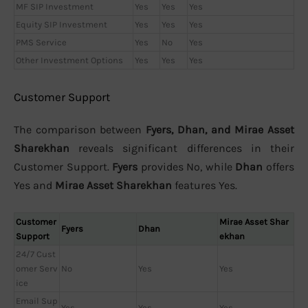
MF SIP Investment
Yes
Yes
Yes
Equity SIP Investment
Yes
Yes
Yes
PMS Service
Yes
No
Yes
Other Investment Options
Yes
Yes
Yes
Customer Support
The comparison between
Fyers, Dhan, and Mirae Asset
Sharekhan
reveals significant differences in their
Customer Support.
Fyers
provides No, while
Dhan
offers
Yes and
Mirae Asset Sharekhan
features Yes.
Customer
Mirae Asset Shar
Fyers
Dhan
Support
ekhan
24/7 Cust
omer Serv
No
Yes
Yes
ice
Email Sup
Yes
Yes
Yes