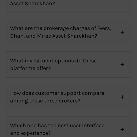
Asset Sharekhan?
What are the brokerage charges of Fyers,
Dhan, and Mirae Asset Sharekhan?
What investment options do these
platforms offer?
How does customer support compare
among these three brokers?
Which one has the best user interface
and experience?