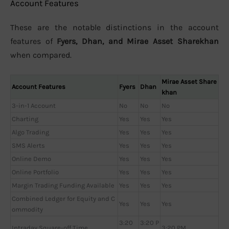
Account Features
These are the notable distinctions in the account
features of
Fyers, Dhan, and Mirae Asset Sharekhan
when compared.
Mirae Asset Share
Account Features
Fyers
Dhan
khan
3-in-1 Account
No
No
No
Charting
Yes
Yes
Yes
Algo Trading
Yes
Yes
Yes
SMS Alerts
Yes
Yes
Yes
Online Demo
Yes
Yes
Yes
Online Portfolio
Yes
Yes
Yes
Margin Trading Funding Available
Yes
Yes
Yes
Combined Ledger for Equity and C
Yes
Yes
Yes
ommodity
3:20
3:20 P
Intraday Square-off Time
3:20 PM