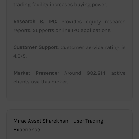
trading facility increases buying power.
Research & IPO:
Provides equity research
reports. Supports online IPO applications.
Customer Support:
Customer service rating is
4.3/5.
Market Presence:
Around 982,814 active
clients use this broker.
Mirae Asset Sharekhan – User Trading
Experience