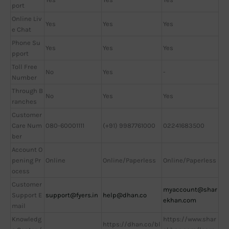
port
Online Liv
Yes
Yes
Yes
e Chat
Phone Su
Yes
Yes
Yes
pport
Toll Free
No
Yes
-
Number
Through B
No
Yes
Yes
ranches
Customer
Care Num
080-60001111
(+91) 9987761000
02241683500
ber
Account O
pening Pr
Online
Online/Paperless
Online/Paperless
ocess
Customer
myaccount@shar
Support E
support@fyers.in
help@dhan.co
ekhan.com
mail
Knowledg
https://www.shar
https://dhan.co/bl