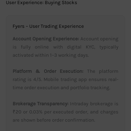
User Experience: Buying Stocks
Fyers – User Trading Experience
Account Opening Experience:
Account opening
is fully online with digital KYC, typically
activated within 1–3 working days.
Platform & Order Execution:
The platform
rating is 4/5. Mobile trading app ensures real-
time order execution and portfolio tracking.
Brokerage Transparency:
Intraday brokerage is
₹20 or 0.03% per executed order, and charges
are shown before order confirmation.