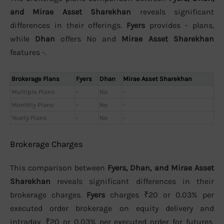
and Mirae Asset Sharekhan
reveals significant
differences in their offerings.
Fyers
provides - plans,
while
Dhan
offers No and
Mirae Asset Sharekhan
features -.
Brokerage Plans
Fyers
Dhan
Mirae Asset Sharekhan
Multiple Plans
-
No
-
Monthly Plans
-
No
-
Yearly Plans
-
No
-
Brokerage Charges
This comparison between
Fyers, Dhan, and Mirae Asset
Sharekhan
reveals significant differences in their
brokerage charges.
Fyers
charges ₹20 or 0.03% per
executed order brokerage on equity delivery and
intraday, ₹20 or 0.03% per executed order for futures,