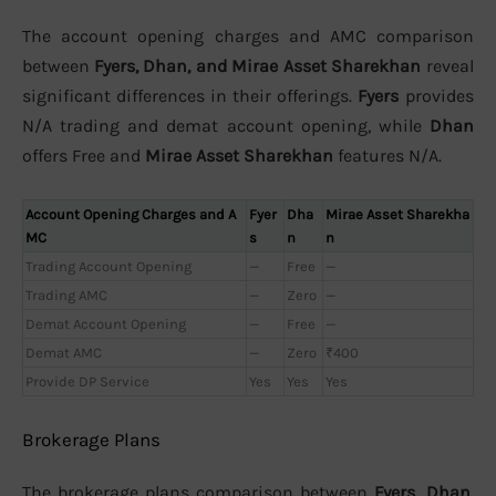
The account opening charges and AMC comparison
between
Fyers, Dhan, and Mirae Asset Sharekhan
reveal
significant differences in their offerings.
Fyers
provides
N/A trading and demat account opening, while
Dhan
offers Free and
Mirae Asset Sharekhan
features N/A.
Account Opening Charges and A
Fyer
Dha
Mirae Asset Sharekha
MC
s
n
n
Trading Account Opening
—
Free
—
Trading AMC
—
Zero
—
Demat Account Opening
—
Free
—
Demat AMC
—
Zero
₹400
Provide DP Service
Yes
Yes
Yes
Brokerage Plans
The brokerage plans comparison between
Fyers, Dhan,