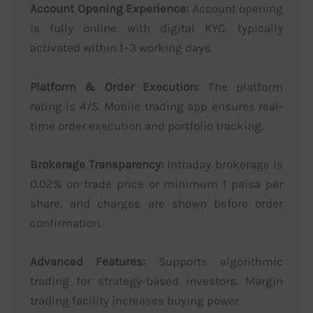
Account Opening Experience:
Account opening
is fully online with digital KYC, typically
activated within 1–3 working days.
Platform & Order Execution:
The platform
rating is 4/5. Mobile trading app ensures real-
time order execution and portfolio tracking.
Brokerage Transparency:
Intraday brokerage is
0.02% on trade price or minimum 1 paisa per
share, and charges are shown before order
confirmation.
Advanced Features:
Supports algorithmic
trading for strategy-based investors. Margin
trading facility increases buying power.