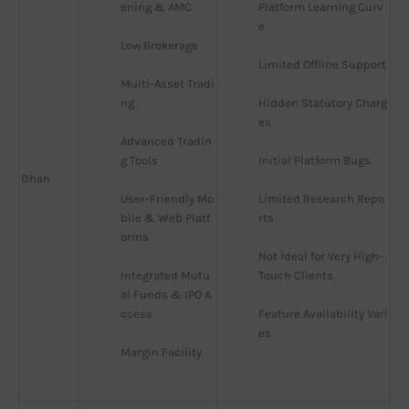
ening & AMC
Platform Learning Curv
e
Low Brokerage
Limited Offline Support
Multi-Asset Tradi
ng
Hidden Statutory Charg
es
Advanced Tradin
g Tools
Initial Platform Bugs
Dhan
User-Friendly Mo
Limited Research Repo
bile & Web Platf
rts
orms
Not Ideal for Very High-
Integrated Mutu
Touch Clients
al Funds & IPO A
ccess
Feature Availability Vari
es
Margin Facility