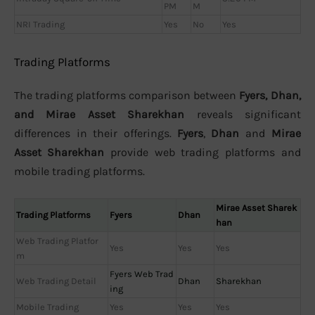
PM
M
NRI Trading
Yes
No
Yes
Trading Platforms
The trading platforms comparison between
Fyers, Dhan,
and Mirae Asset Sharekhan
reveals significant
differences in their offerings.
Fyers
,
Dhan
and
Mirae
Asset Sharekhan
provide web trading platforms and
mobile trading platforms.
Mirae Asset Sharek
Trading Platforms
Fyers
Dhan
han
Web Trading Platfor
Yes
Yes
Yes
m
Fyers Web Trad
Web Trading Detail
Dhan
Sharekhan
ing
Mobile Trading
Yes
Yes
Yes