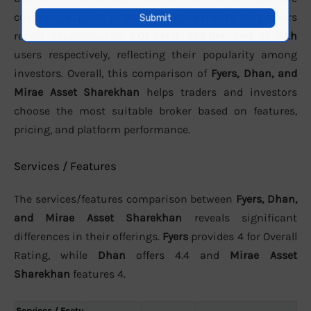
customer support. In terms of active clients, the brokers
report approximately
3.01 Lakh
,
982,814
, and
31 lakh
users respectively, reflecting their popularity among
investors. Overall, this comparison of
Fyers, Dhan, and
Mirae Asset Sharekhan
helps traders and investors
choose the most suitable broker based on features,
pricing, and platform performance.
Services / Features
The services/features comparison between
Fyers, Dhan,
and Mirae Asset Sharekhan
reveals significant
differences in their offerings.
Fyers
provides 4 for Overall
Rating, while
Dhan
offers 4.4 and
Mirae Asset
Sharekhan
features 4.
Services / Featu