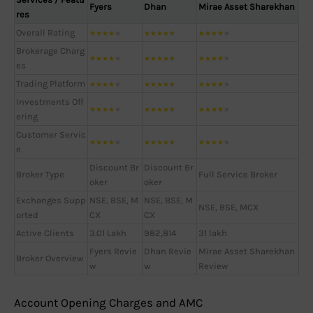
Fyers
Dhan
Mirae Asset Sharekhan
res
Overall Rating
★
★
★
★
★
★
★
★
★
★
★
★
★
★
★
Brokerage Charg
★
★
★
★
★
★
★
★
★
★
★
★
★
★
★
es
Trading Platform
★
★
★
★
★
★
★
★
★
★
★
★
★
★
★
Investments Off
★
★
★
★
★
★
★
★
★
★
★
★
★
★
★
ering
Customer Servic
★
★
★
★
★
★
★
★
★
★
★
★
★
★
★
e
Discount Br
Discount Br
Broker Type
Full Service Broker
oker
oker
Exchanges Supp
NSE, BSE, M
NSE, BSE, M
NSE, BSE, MCX
orted
CX
CX
Active Clients
3.01 Lakh
982,814
31 lakh
Fyers Revie
Dhan Revie
Mirae Asset Sharekhan
Broker Overview
w
w
Review
Account Opening Charges and AMC