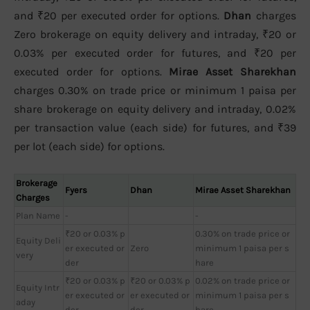
and ₹20 per executed order for options.
Dhan
charges
Zero brokerage on equity delivery and intraday, ₹20 or
0.03% per executed order for futures, and ₹20 per
executed order for options.
Mirae Asset Sharekhan
charges 0.30% on trade price or minimum 1 paisa per
share brokerage on equity delivery and intraday, 0.02%
per transaction value (each side) for futures, and ₹39
per lot (each side) for options.
Brokerage
Fyers
Dhan
Mirae Asset Sharekhan
Charges
Plan Name
-
-
₹20 or 0.03% p
0.30% on trade price or
Equity Deli
er executed or
Zero
minimum 1 paisa per s
very
der
hare
₹20 or 0.03% p
₹20 or 0.03% p
0.02% on trade price or
Equity Intr
er executed or
er executed or
minimum 1 paisa per s
aday
der
der
hare