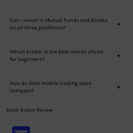
Can I invest in Mutual Funds and Stocks
on all three platforms?
Which broker is the best overall choice
for beginners?
How do their mobile trading apps
compare?
Stock Broker Review