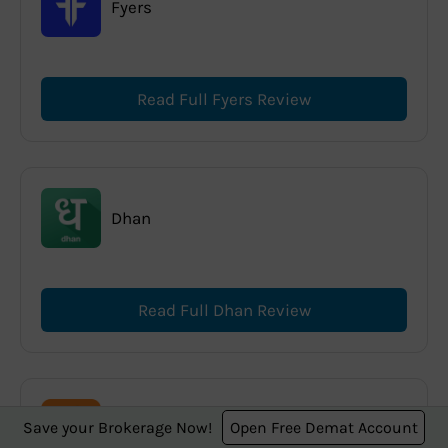
Fyers
Read Full Fyers Review
Dhan
Read Full Dhan Review
Save your Brokerage Now!
Open Free Demat Account
Mirae Asset Sharekhan