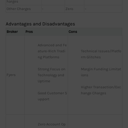
harges
Other Charges
-
Zero
-
Advantages and Disadvantages
Broker
Pros
Cons
Advanced and Fe
ature-Rich Tradi
Technical Issues/Platfo
ng Platforms
rm Glitches
Strong Focus on 
Margin Funding Limitat
Fyers
Technology and 
ions
Uptime
Higher Transaction/Exc
Good Customer S
hange Charges
upport
Zero Account Op