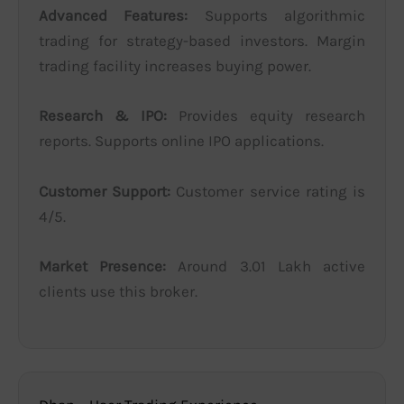
Advanced Features:
Supports algorithmic
trading for strategy-based investors. Margin
trading facility increases buying power.
Research & IPO:
Provides equity research
reports. Supports online IPO applications.
Customer Support:
Customer service rating is
4/5.
Market Presence:
Around 3.01 Lakh active
clients use this broker.