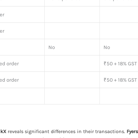
er
er
No
No
ed order
₹50 + 18% GST
ed order
₹50 + 18% GST
nkX
reveals significant differences in their transactions.
Fyers