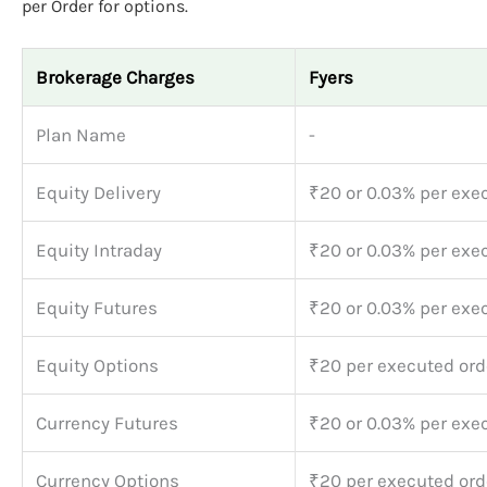
per Order for options.
Brokerage Charges
Fyers
Plan Name
-
Equity Delivery
₹20 or 0.03% per exe
Equity Intraday
₹20 or 0.03% per exe
Equity Futures
₹20 or 0.03% per exe
Equity Options
₹20 per executed ord
Currency Futures
₹20 or 0.03% per exe
Currency Options
₹20 per executed ord