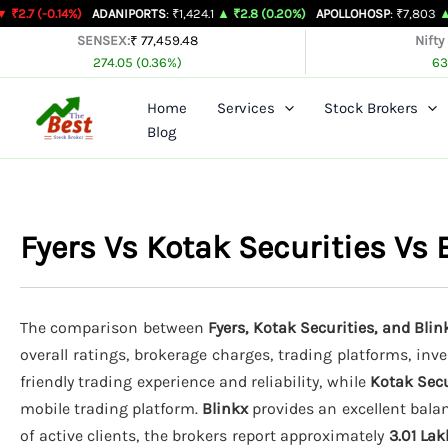
Skip
4%)
ADANIPORTS
: ₹1,424.1
▲ ₹2.8 (0.20%)
APOLLOHOSP
: ₹7,803
▲ ₹24 (0.31%
to
SENSEX:
₹ 77,459.48
Nifty
274.05 (0.36%)
63
content
Home
Services
Stock Brokers
Blog
Fyers Vs Kotak Securities Vs
The comparison between
Fyers, Kotak Securities, and Blin
overall ratings, brokerage charges, trading platforms, inv
friendly trading experience and reliability, while
Kotak Secu
mobile trading platform.
Blinkx
provides an excellent balan
of active clients, the brokers report approximately
3.01 Lak