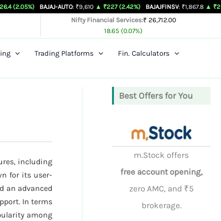
)
BAJAJ-AUTO
: ₹9,610
▲ ₹227 (2.42%)
BAJAJFINSV
: ₹1,867.8
▲ ₹26.3 (1.43%)
Nifty Financial Services:
₹ 26,712.00
18.65 (0.07%)
ing
Trading Platforms
Fin. Calculators
Best Offers for You
m.Stock offers
ures, including
free account opening,
n for its user-
nd an advanced
zero AMC, and ₹5
pport. In terms
brokerage.
opularity among