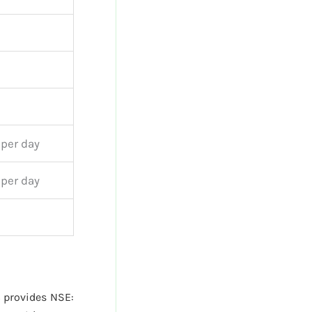
 per day
 per day
provides NSE: