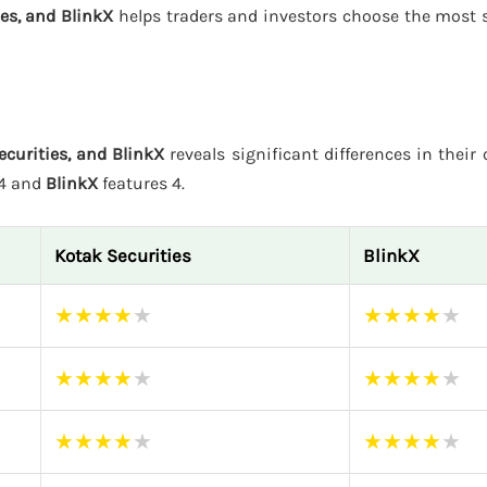
ies, and BlinkX
helps traders and investors choose the most s
ecurities, and BlinkX
reveals significant differences in their 
 4 and
BlinkX
features 4.
Kotak Securities
BlinkX
★
★
★
★
★
★
★
★
★
★
★
★
★
★
★
★
★
★
★
★
★
★
★
★
★
★
★
★
★
★