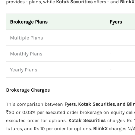
provides - plans, while
Kotak Securities
offers - and
BlinkX
Brokerage Plans
Fyers
Multiple Plans
-
Monthly Plans
-
Yearly Plans
-
Brokerage Charges
This comparison between
Fyers, Kotak Securities, and Bli
₹20 or 0.03% per executed order brokerage on equity deliv
executed order for options.
Kotak Securities
charges Rs 1
futures, and Rs 10 per order for options.
BlinkX
charges N/A 