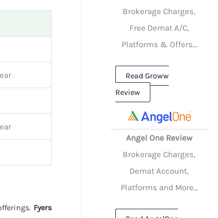
Brokerage Charges,
Free Demat A/C,
Platforms & Offers...
ear
Read Groww
Review
ear
Angel One Review
Brokerage Charges,
Demat Account,
Platforms and More...
offerings.
Fyers