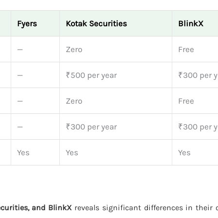
Fyers
Kotak Securities
BlinkX
—
Zero
Free
—
₹500 per year
₹300 per y
—
Zero
Free
—
₹300 per year
₹300 per y
Yes
Yes
Yes
curities, and BlinkX
reveals significant differences in their 