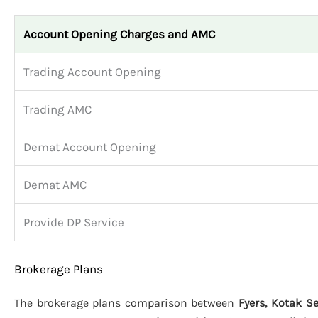
Account Opening Charges and AMC
Trading Account Opening
Trading AMC
Demat Account Opening
Demat AMC
Provide DP Service
Brokerage Plans
The brokerage plans comparison between
Fyers, Kotak Se