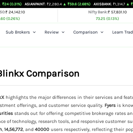
)
ASIANPAINT
: ₹2,280.4
▲ ₹59.6 (2.68%)
AXISBANK
: ₹1,314.7
▲ ₹26.4 (2.05%
 50:
₹ 24,142.10
Nifty Bank:
₹ 57,831.10
.60 (0.26%)
73.25 (0.13%)
Sub Brokers
Review
Comparison
Learn Trad
 Blinkx Comparison
kX
highlights the major differences in their services and feat
estment offerings, and customer service quality.
Fyers
is know
rities
stands out for offering competitive brokerage rates a
ce of technology, research tools, and responsive customer su
h
,
14,56,772
, and
40000
users respectively, reflecting their p