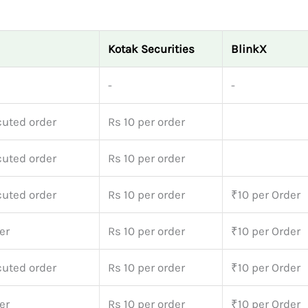
Kotak Securities
BlinkX
-
-
cuted order
Rs 10 per order
cuted order
Rs 10 per order
cuted order
Rs 10 per order
₹10 per Order
er
Rs 10 per order
₹10 per Order
cuted order
Rs 10 per order
₹10 per Order
er
Rs 10 per order
₹10 per Order