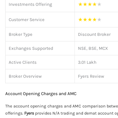
★
★
★
★
★
Investments Offering
★
★
★
★
★
Customer Service
Broker Type
Discount Broker
Exchanges Supported
NSE, BSE, MCX
Active Clients
3.01 Lakh
Broker Overview
Fyers Review
Account Opening Charges and AMC
The account opening charges and AMC comparison betw
offerings.
Fyers
provides N/A trading and demat account o