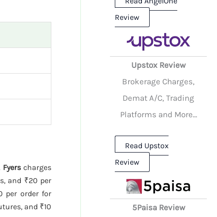
Read AngelOne
Review
Upstox Review
Brokerage Charges,
Demat A/C, Trading
Platforms and More...
Read Upstox
Review
.
Fyers
charges
es, and ₹20 per
 per order for
utures, and ₹10
5Paisa Review