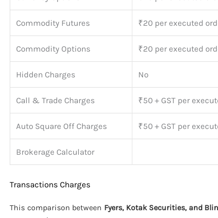
Commodity Futures
₹20 per executed ord
Commodity Options
₹20 per executed ord
Hidden Charges
No
Call & Trade Charges
₹50 + GST per execut
Auto Square Off Charges
₹50 + GST per execut
Brokerage Calculator
Transactions Charges
This comparison between
Fyers, Kotak Securities, and Bli