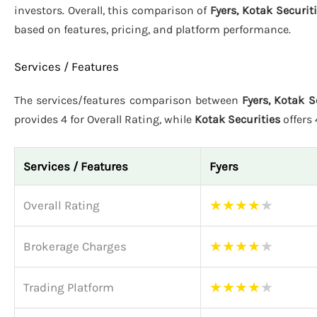
investors. Overall, this comparison of
Fyers, Kotak Securit
based on features, pricing, and platform performance.
Services / Features
The services/features comparison between
Fyers, Kotak S
provides 4 for Overall Rating, while
Kotak Securities
offers
Services / Features
Fyers
★
★
★
★
★
Overall Rating
★
★
★
★
★
Brokerage Charges
★
★
★
★
★
Trading Platform