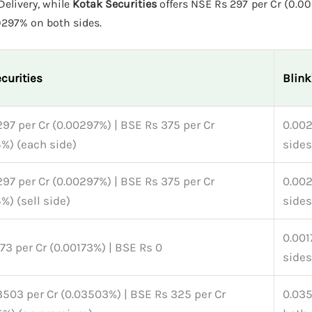
elivery, while
Kotak Securities
offers NSE Rs 297 per Cr (0.0
res 0.00297% on both sides.
curities
Blin
97 per Cr (0.00297%) | BSE Rs 375 per Cr
0.00
%) (each side)
sides
97 per Cr (0.00297%) | BSE Rs 375 per Cr
0.00
%) (sell side)
sides
0.001
73 per Cr (0.00173%) | BSE Rs 0
sides
503 per Cr (0.03503%) | BSE Rs 325 per Cr
0.03