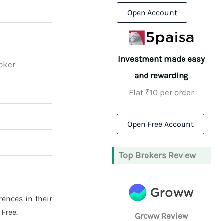
Open Account
Investment made easy
roker
and rewarding
Flat ₹10 per order
Open Free Account
Top Brokers Review
rences in their
Free.
Groww Review