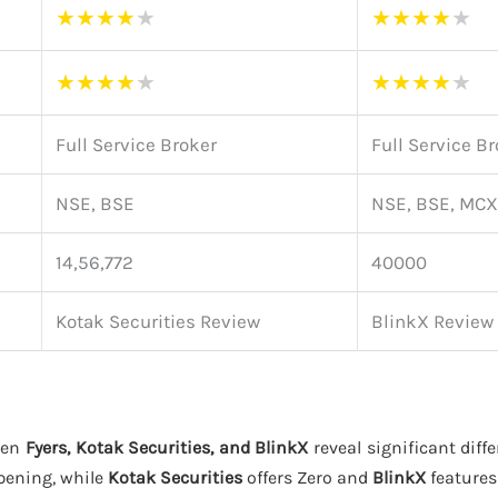
★
★
★
★
★
★
★
★
★
★
★
★
★
★
★
★
★
★
★
★
Full Service Broker
Full Service B
NSE, BSE
NSE, BSE, MCX
14,56,772
40000
Kotak Securities Review
BlinkX Review
een
Fyers, Kotak Securities, and BlinkX
reveal significant diffe
pening, while
Kotak Securities
offers Zero and
BlinkX
features 