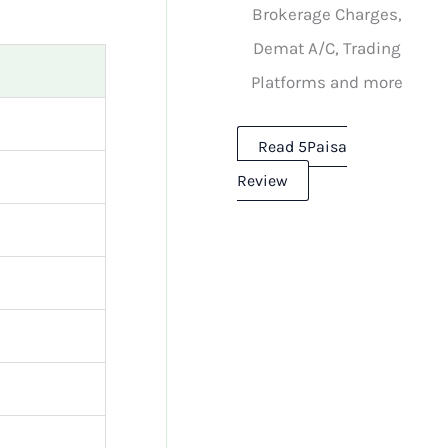
Brokerage Charges,
Demat A/C, Trading
Platforms and more
Read 5Paisa
Review