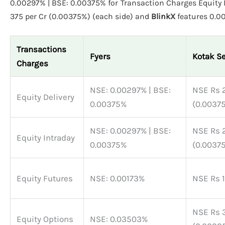
0.00297% | BSE: 0.00375% for Transaction Charges Equity D
375 per Cr (0.00375%) (each side) and
BlinkX
featu
Transactions
Fyers
Kotak Se
Charges
NSE: 0.00297% | BSE:
NSE Rs 2
Equity Delivery
0.00375%
(0.00375
NSE: 0.00297% | BSE:
NSE Rs 2
Equity Intraday
0.00375%
(0.00375
Equity Futures
NSE: 0.00173%
NSE Rs 1
NSE Rs 3
Equity Options
NSE: 0.03503%