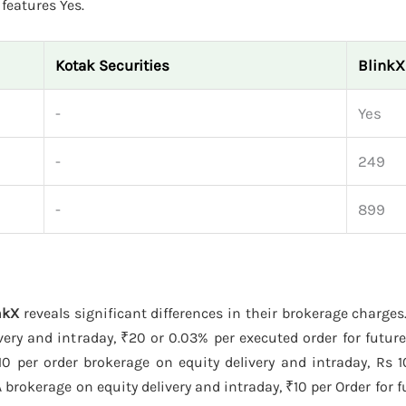
features Yes.
Kotak Securities
BlinkX
-
Yes
-
249
-
899
nkX
reveals significant differences in their brokerage charges
ery and intraday, ₹20 or 0.03% per executed order for futur
0 per order brokerage on equity delivery and intraday, Rs 10
brokerage on equity delivery and intraday, ₹10 per Order for f