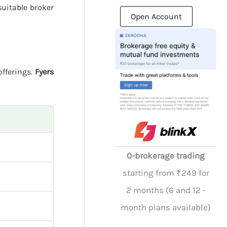
uitable broker
Open Account
offerings.
Fyers
0-brokerage trading
starting from ₹249 for
2 months (6 and 12 -
month plans available)