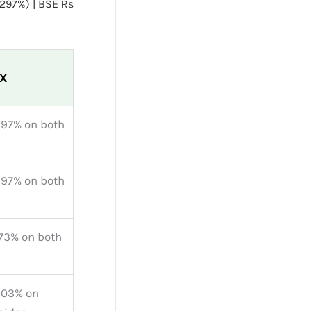
0297%) | BSE Rs
kX
297% on both
297% on both
73% on both
503% on