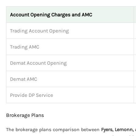
Account Opening Charges and AMC
Trading Account Opening
Trading AMC
Demat Account Opening
Demat AMC
Provide DP Service
Brokerage Plans
The brokerage plans comparison between
Fyers, Lemonn, 