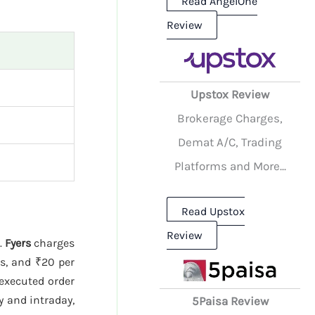
Read AngelOne
Review
Upstox Review
Brokerage Charges,
Demat A/C, Trading
Platforms and More...
Read Upstox
Review
.
Fyers
charges
es, and ₹20 per
 executed order
y and intraday,
5Paisa Review