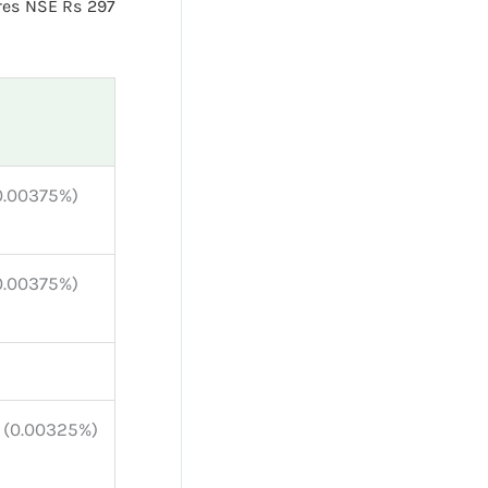
res NSE Rs 297
(0.00375%)
(0.00375%)
r (0.00325%)