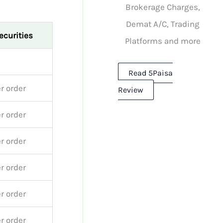
Brokerage Charges,
Demat A/C, Trading
ecurities
Platforms and more
Read 5Paisa
r order
Review
r order
r order
r order
r order
r order