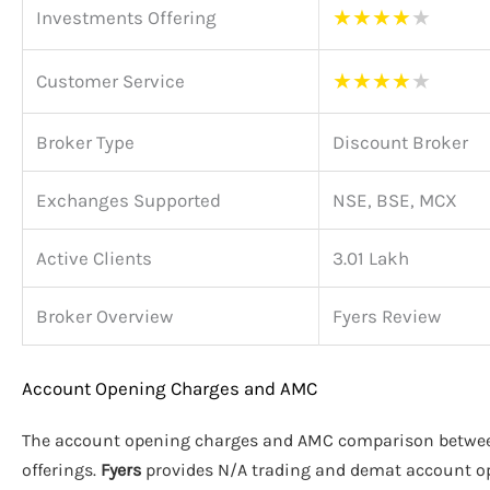
★
★
★
★
★
Investments Offering
★
★
★
★
★
Customer Service
Broker Type
Discount Broker
Exchanges Supported
NSE, BSE, MCX
Active Clients
3.01 Lakh
Broker Overview
Fyers Review
Account Opening Charges and AMC
The account opening charges and AMC comparison betw
offerings.
Fyers
provides N/A trading and demat account o