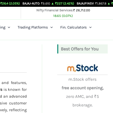
%)
BAJAJ-AUTO
: ₹9,610
▲ ₹227 (2.42%)
BAJAJFINSV
: ₹1,867.8
▲ ₹26.3 (1.43%
Nifty Financial Services:
₹ 26,712.00
18.65 (0.07%)
ing
Trading Platforms
Fin. Calculators
Best Offers for You
m.Stock offers
 and features,
free account opening,
rs
is known for
nd an advanced
zero AMC, and ₹5
nsive customer
brokerage.
ely, reflecting