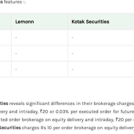
es
features -.
Lemonn
Kotak Securities
-
-
-
-
-
-
ties
reveals significant differences in their brokerage charges
ery and intraday, ₹20 or 0.03% per executed order for futur
ed order brokerage on equity delivery and intraday, ₹20 per
Securities
charges Rs 10 per order brokerage on equity deliver