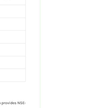
s
provides NSE: