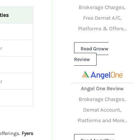
Brokerage Charges,
ties
Free Demat A/C,
Platforms & Offers...
r
Read Groww
Review
r
Angel One Review
Brokerage Charges,
Demat Account,
Platforms and More...
offerings.
Fyers