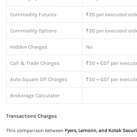
Commodity Futures
₹20 per executed ord
Commodity Options
₹20 per executed ord
Hidden Charges
No
Call & Trade Charges
₹50 + GST per execut
Auto Square Off Charges
₹50 + GST per execut
Brokerage Calculator
Transactions Charges
This comparison between
Fyers, Lemonn, and Kotak Securi