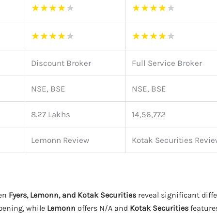
★
★
★
★
★
★
★
★
★
★
★
★
★
★
★
★
★
★
★
★
Discount Broker
Full Service Broker
NSE, BSE
NSE, BSE
8.27 Lakhs
14,56,772
Lemonn Review
Kotak Securities Revie
een
Fyers, Lemonn, and Kotak Securities
reveal significant diff
pening, while
Lemonn
offers N/A and
Kotak Securities
features