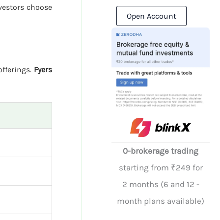
vestors choose
Open Account
offerings.
Fyers
0-brokerage trading
starting from ₹249 for
2 months (6 and 12 -
month plans available)