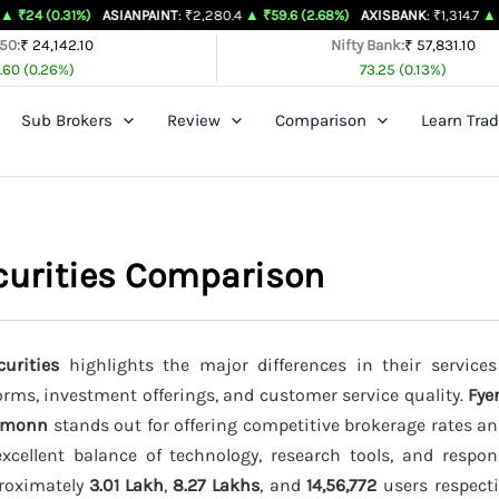
1%)
ASIANPAINT
: ₹2,280.4
▲ ₹59.6 (2.68%)
AXISBANK
: ₹1,314.7
▲ ₹26.4 (2.05
 50:
₹ 24,142.10
Nifty Bank:
₹ 57,831.10
.60 (0.26%)
73.25 (0.13%)
Sub Brokers
Review
Comparison
Learn Trad
curities Comparison
urities
highlights the major differences in their services
forms, investment offerings, and customer service quality.
Fye
emonn
stands out for offering competitive brokerage rates a
cellent balance of technology, research tools, and respo
proximately
3.01 Lakh
,
8.27 Lakhs
, and
14,56,772
users respectiv