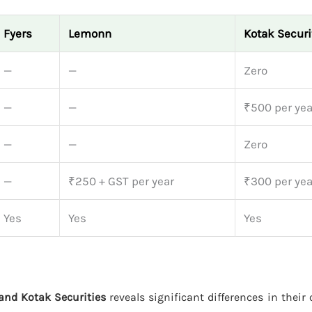
Fyers
Lemonn
Kotak Securi
—
—
Zero
—
—
₹500 per yea
—
—
Zero
—
₹250 + GST per year
₹300 per yea
Yes
Yes
Yes
and Kotak Securities
reveals significant differences in their 