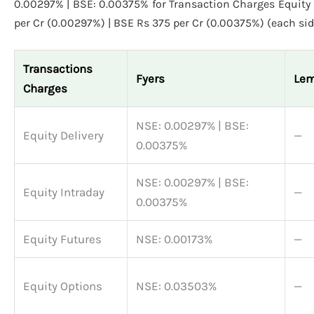
0.00297% | BSE: 0.00375% for Transaction Charges Equity 
per Cr (0.00297%) | BSE Rs 375 per Cr (0.00375%) (each sid
Transactions
Fyers
Le
Charges
NSE: 0.00297% | BSE:
Equity Delivery
—
0.00375%
NSE: 0.00297% | BSE:
Equity Intraday
—
0.00375%
Equity Futures
NSE: 0.00173%
—
Equity Options
NSE: 0.03503%
—