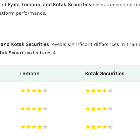
n of
Fyers, Lemonn, and Kotak Securities
helps traders and in
latform performance.
 and Kotak Securities
reveals significant differences in their 
tak Securities
features 4.
Lemonn
Kotak Securities
★
★
★
★
★
★
★
★
★
★
★
★
★
★
★
★
★
★
★
★
★
★
★
★
★
★
★
★
★
★