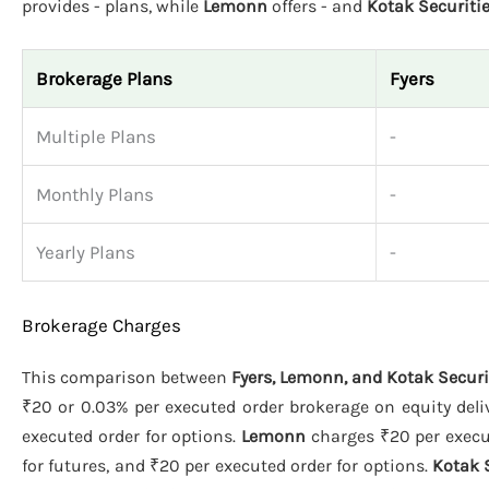
provides - plans, while
Lemonn
offers - and
Kotak Securiti
Brokerage Plans
Fyers
Multiple Plans
-
Monthly Plans
-
Yearly Plans
-
Brokerage Charges
This comparison between
Fyers, Lemonn, and Kotak Securi
₹20 or 0.03% per executed order brokerage on equity deliv
executed order for options.
Lemonn
charges ₹20 per execut
for futures, and ₹20 per executed order for options.
Kotak 