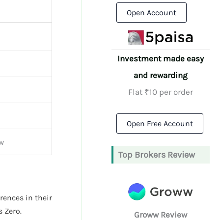
Open Account
Investment made easy
and rewarding
Flat ₹10 per order
Open Free Account
w
Top Brokers Review
erences in their
 Zero.
Groww Review