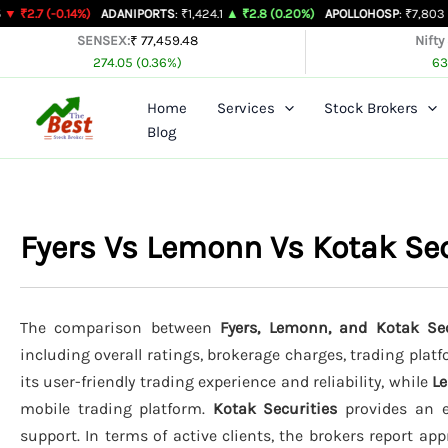
Skip
.14%)
ADANIPORTS
: ₹1,424.1
▲ ₹2.8 (0.20%)
APOLLOHOSP
: ₹7,803
▲ ₹24 (0.3
to
SENSEX:
₹ 77,459.48
Nifty
274.05 (0.36%)
63
content
Home
Services
Stock Brokers
Blog
Fyers Vs Lemonn Vs Kotak Se
The comparison between
Fyers, Lemonn, and Kotak Sec
including overall ratings, brokerage charges, trading plat
its user-friendly trading experience and reliability, while
L
mobile trading platform.
Kotak Securities
provides an ex
support. In terms of active clients, the brokers report ap