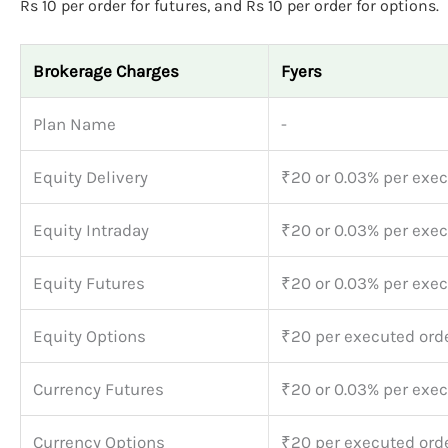
Rs 10 per order for futures, and Rs 10 per order for options.
Brokerage Charges
Fyers
Plan Name
-
Equity Delivery
₹20 or 0.03% per exec
Equity Intraday
₹20 or 0.03% per exec
Equity Futures
₹20 or 0.03% per exec
Equity Options
₹20 per executed ord
Currency Futures
₹20 or 0.03% per exec
Currency Options
₹20 per executed ord