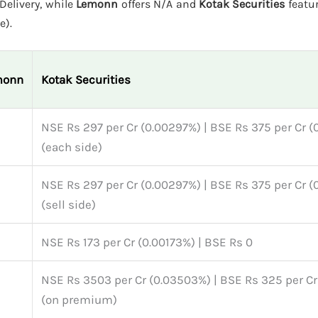
Delivery, while
Lemonn
offers N/A and
Kotak Securities
featu
e).
monn
Kotak Securities
NSE Rs 297 per Cr (0.00297%) | BSE Rs 375 per Cr 
(each side)
NSE Rs 297 per Cr (0.00297%) | BSE Rs 375 per Cr 
(sell side)
NSE Rs 173 per Cr (0.00173%) | BSE Rs 0
NSE Rs 3503 per Cr (0.03503%) | BSE Rs 325 per C
(on premium)