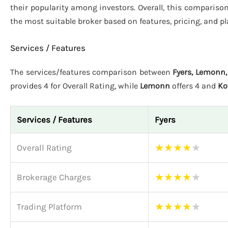
their popularity among investors. Overall, this compariso
the most suitable broker based on features, pricing, and p
Services / Features
The services/features comparison between
Fyers, Lemonn,
provides 4 for Overall Rating, while
Lemonn
offers 4 and
Ko
Services / Features
Fyers
★
★
★
★
★
Overall Rating
★
★
★
★
★
Brokerage Charges
★
★
★
★
★
Trading Platform