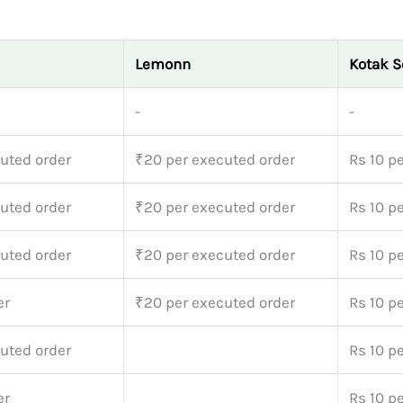
Lemonn
Kotak S
-
-
uted order
₹20 per executed order
Rs 10 pe
uted order
₹20 per executed order
Rs 10 pe
uted order
₹20 per executed order
Rs 10 pe
er
₹20 per executed order
Rs 10 pe
uted order
Rs 10 pe
er
Rs 10 pe