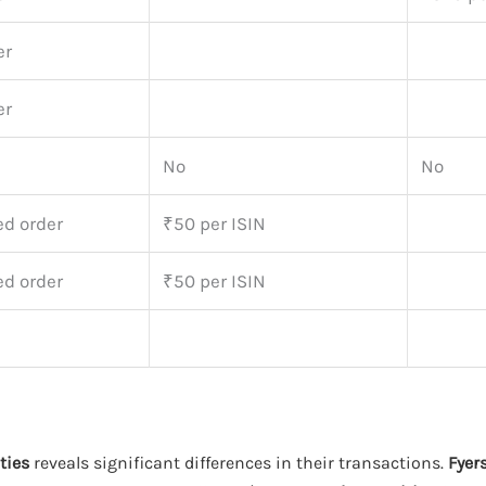
er
er
No
No
ed order
₹50 per ISIN
ed order
₹50 per ISIN
ties
reveals significant differences in their transactions.
Fyer