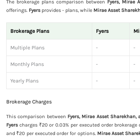
The brokerage plans comparison between
Fyers, Mirae 
offerings.
Fyers
provides - plans, while
Mirae Asset Sharek
Brokerage Plans
Fyers
Mi
Multiple Plans
-
-
Monthly Plans
-
-
Yearly Plans
-
-
Brokerage Charges
This comparison between
Fyers, Mirae Asset Sharekhan,
Fyers
charges ₹20 or 0.03% per executed order brokerage on
and ₹20 per executed order for options.
Mirae Asset Shar