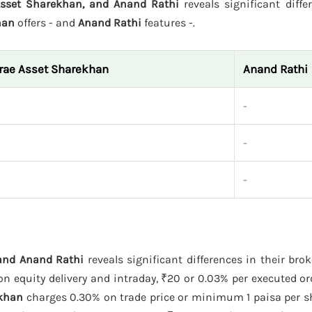
Asset Sharekhan, and Anand Rathi
reveals significant diffe
han
offers - and
Anand Rathi
features -.
rae Asset Sharekhan
Anand Rathi
-
-
-
 and Anand Rathi
reveals significant differences in their bro
 equity delivery and intraday, ₹20 or 0.03% per executed ord
ekhan
charges 0.30% on trade price or minimum 1 paisa per s