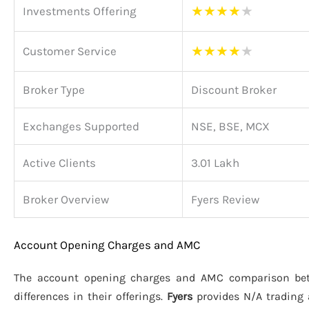
★
★
★
★
★
Investments Offering
★
★
★
★
★
Customer Service
Broker Type
Discount Broker
Exchanges Supported
NSE, BSE, MCX
Active Clients
3.01 Lakh
Broker Overview
Fyers Review
Account Opening Charges and AMC
The account opening charges and AMC comparison b
differences in their offerings.
Fyers
provides N/A trading