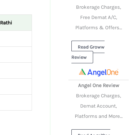
Brokerage Charges,
Free Demat A/C,
Rathi
Platforms & Offers...
Read Groww
Review
Angel One Review
Brokerage Charges,
Demat Account,
Platforms and More...