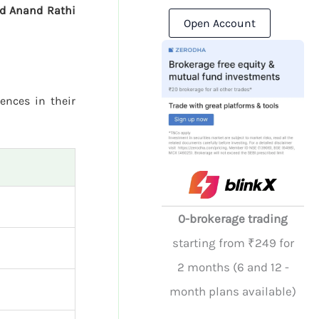
nd Anand Rathi
Open Account
rences in their
0-brokerage trading
starting from ₹249 for
2 months (6 and 12 -
month plans available)