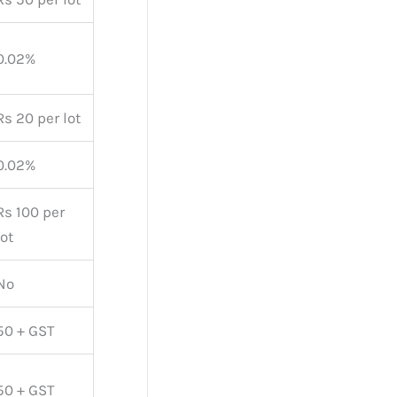
0.02%
Rs 20 per lot
0.02%
Rs 100 per
lot
No
50 + GST
50 + GST