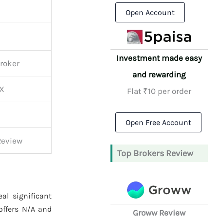
Open Account
Investment made easy
Broker
and rewarding
CX
Flat ₹10 per order
Open Free Account
Review
Top Brokers Review
al significant
ffers N/A and
Groww Review