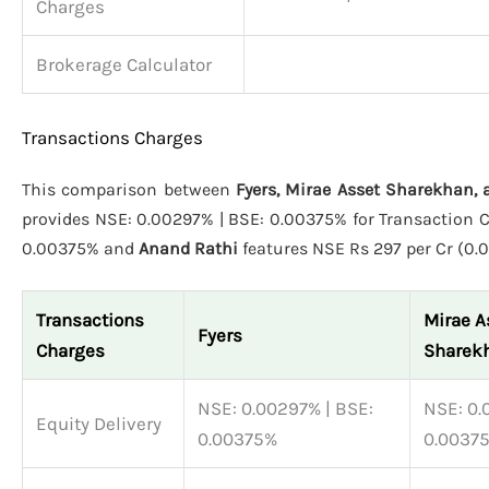
Charges
Brokerage Calculator
Transactions Charges
This comparison between
Fyers, Mirae Asset Sharekhan,
provides NSE: 0.00297% | BSE: 0.00375% for Transaction C
0.00375% and
Anand Rathi
features NSE Rs 297 per Cr (0.0
Transactions
Mirae A
Fyers
Charges
Sharek
NSE: 0.00297% | BSE:
NSE: 0.
Equity Delivery
0.00375%
0.0037