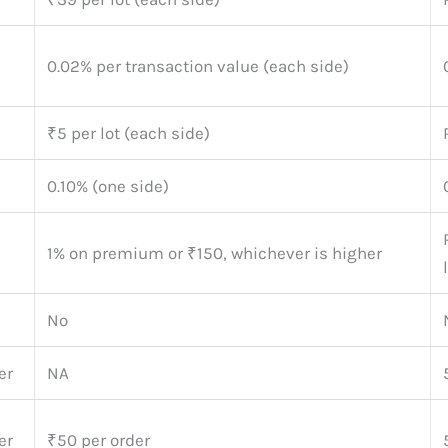
0.02% per transaction value (each side)
₹5 per lot (each side)
0.10% (one side)
1% on premium or ₹150, whichever is higher
No
er
NA
er
₹50 per order