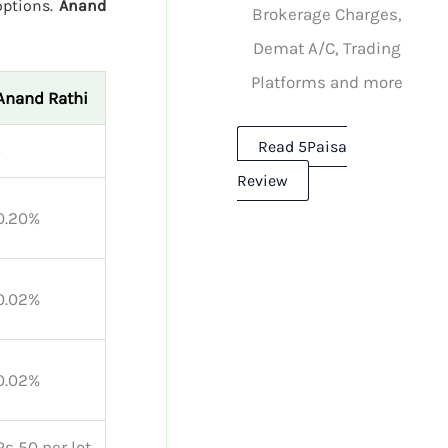
options.
Anand
Brokerage Charges,
Demat A/C, Trading
Platforms and more
Anand Rathi
Read 5Paisa
-
Review
0.20%
0.02%
0.02%
Rs 50 per lot