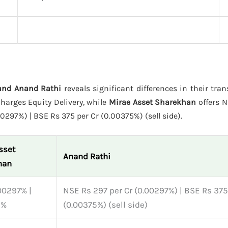
 and Anand Rathi
reveals significant differences in their tra
harges Equity Delivery, while
Mirae Asset Sharekhan
offers N
0297%) | BSE Rs 375 per Cr (0.00375%) (sell side).
sset
Anand Rathi
han
00297% |
NSE Rs 297 per Cr (0.00297%) | BSE Rs 375
5%
(0.00375%) (sell side)