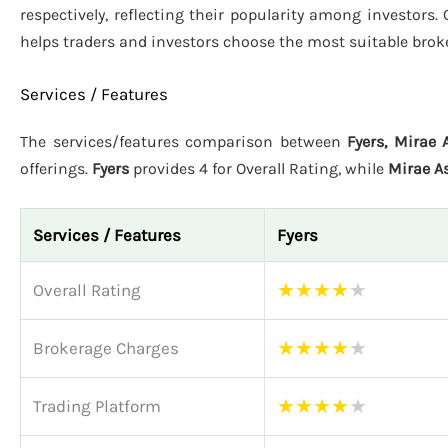
respectively, reflecting their popularity among investors.
helps traders and investors choose the most suitable brok
Services / Features
The services/features comparison between
Fyers, Mirae
offerings.
Fyers
provides 4 for Overall Rating, while
Mirae A
Services / Features
Fyers
★
★
★
★
★
Overall Rating
★
★
★
★
★
Brokerage Charges
★
★
★
★
★
Trading Platform