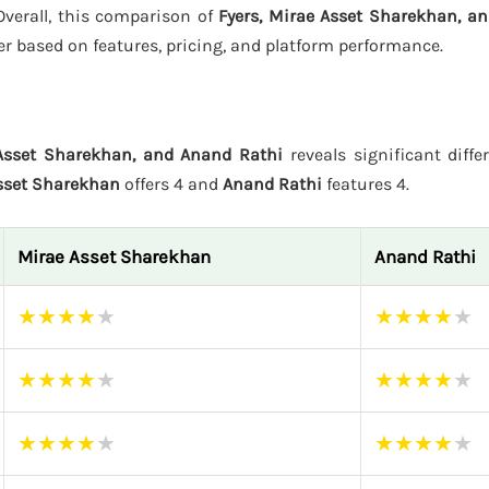
 Overall, this comparison of
Fyers, Mirae Asset Sharekhan, a
er based on features, pricing, and platform performance.
 Asset Sharekhan, and Anand Rathi
reveals significant diffe
sset Sharekhan
offers 4 and
Anand Rathi
features 4.
Mirae Asset Sharekhan
Anand Rathi
★
★
★
★
★
★
★
★
★
★
★
★
★
★
★
★
★
★
★
★
★
★
★
★
★
★
★
★
★
★