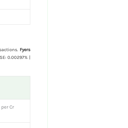
nsactions.
Fyers
SE: 0.00297% |
 per Cr