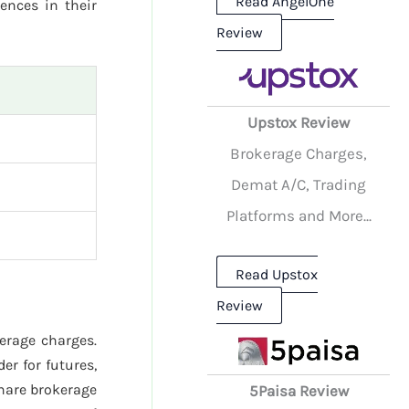
Read AngelOne
rences in their
Review
Upstox Review
Brokerage Charges,
Demat A/C, Trading
Platforms and More...
Read Upstox
Review
kerage charges.
er for futures,
hare brokerage
5Paisa Review