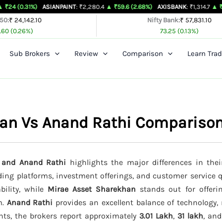
%)
ASIANPAINT
: ₹2,280.4
▲ ₹59.6 (2.68%)
AXISBANK
: ₹1,314.7
▲ ₹26.4 (2.05%
 50:
₹ 24,142.10
Nifty Bank:
₹ 57,831.10
.60 (0.26%)
73.25 (0.13%)
Sub Brokers
Review
Comparison
Learn Trad
han Vs Anand Rathi Compariso
, and Anand Rathi
highlights the major differences in thei
ading platforms, investment offerings, and customer service q
bility, while
Mirae Asset Sharekhan
stands out for offeri
m.
Anand Rathi
provides an excellent balance of technology, 
nts, the brokers report approximately
3.01 Lakh
,
31 lakh
, an