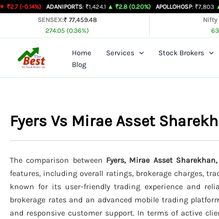
Skip
4%)
ADANIPORTS
: ₹1,424.1
▲ ₹2.8 (0.20%)
APOLLOHOSP
: ₹7,803
▲ ₹24 (0.31
to
SENSEX:
₹ 77,459.48
Nifty
274.05 (0.36%)
63
content
Home
Services
Stock Brokers
Blog
Fyers Vs Mirae Asset Sharek
The comparison between
Fyers, Mirae Asset Sharekhan
features, including overall ratings, brokerage charges, tr
known for its user-friendly trading experience and relia
brokerage rates and an advanced mobile trading platfor
and responsive customer support. In terms of active clie