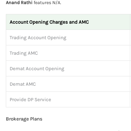
Anand Rathi
features N/A.
Account Opening Charges and AMC
Trading Account Opening
Trading AMC
Demat Account Opening
Demat AMC
Provide DP Service
Brokerage Plans