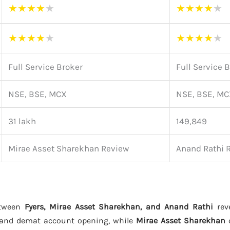
★
★
★
★
★
★
★
★
★
★
★
★
★
★
★
★
★
★
★
★
Full Service Broker
Full Service 
NSE, BSE, MCX
NSE, BSE, M
31 lakh
149,849
Mirae Asset Sharekhan Review
Anand Rathi 
etween
Fyers, Mirae Asset Sharekhan, and Anand Rathi
reve
 and demat account opening, while
Mirae Asset Sharekhan
o