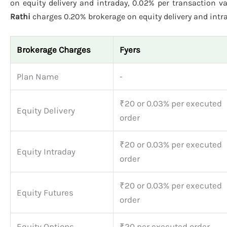
on equity delivery and intraday, 0.02% per transaction va
Rathi
charges 0.20% brokerage on equity delivery and intrad
Brokerage Charges
Fyers
Plan Name
-
₹20 or 0.03% per executed
Equity Delivery
order
₹20 or 0.03% per executed
Equity Intraday
order
₹20 or 0.03% per executed
Equity Futures
order
Equity Options
₹20 per executed order