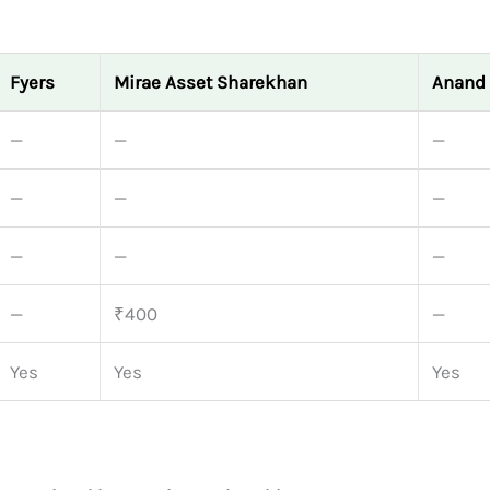
Fyers
Mirae Asset Sharekhan
Anand 
—
—
—
—
—
—
—
—
—
—
₹400
—
Yes
Yes
Yes