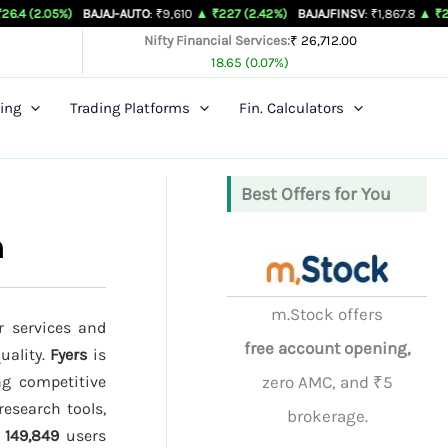
)
BAJAJ-AUTO
: ₹9,610
▲ ₹227 (2.42%)
BAJAJFINSV
: ₹1,867.8
▲ ₹26.3 (1.43%)
Nifty Financial Services:
₹ 26,712.00
18.65 (0.07%)
ing
Trading Platforms
Fin. Calculators
Best Offers for You
n
m.Stock offers
r services and
free account opening,
uality.
Fyers
is
ng competitive
zero AMC, and ₹5
research tools,
brokerage.
d
149,849
users