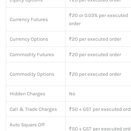
₹20 or 0.03% per executed
Currency Futures
order
Currency Options
₹20 per executed order
Commodity Futures
₹20 per executed order
Commodity Options
₹20 per executed order
Hidden Charges
No
Call & Trade Charges
₹50 + GST per executed ord
Auto Square Off
₹50 + GST per executed ord