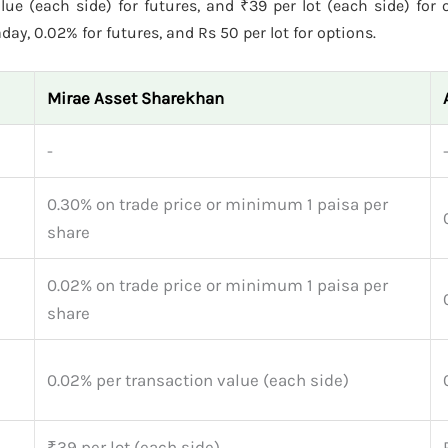
lue (each side) for futures, and ₹39 per lot (each side) for 
ay, 0.02% for futures, and Rs 50 per lot for options.
Mirae Asset Sharekhan
-
0.30% on trade price or minimum 1 paisa per
share
0.02% on trade price or minimum 1 paisa per
share
0.02% per transaction value (each side)
₹39 per lot (each side)