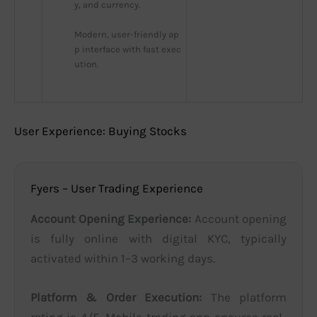
y, and currency.
Modern, user-friendly ap
p interface with fast exec
ution.
User Experience: Buying Stocks
Fyers – User Trading Experience
Account Opening Experience:
Account opening
is fully online with digital KYC, typically
activated within 1–3 working days.
Platform & Order Execution:
The platform
rating is 4/5. Mobile trading app ensures real-