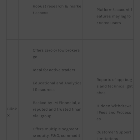
Robust research & marke
Platform/account f
t access
eatures may lag fo
r some users
Offers zero or low brokera
ge
Ideal for active traders
Reports of app bug
Educational and Analytica
s and technical glit
l Resources
ches
Backed by JM Financial, a 
Hidden Withdrawa
Blink
reputed and trusted finan
l Fees and Process
X
cial group
es
Offers multiple segment
Customer Support 
s: equity, F&O, commodit
Limitations