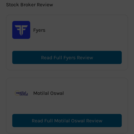
Stock Broker Review
Fyers
Read Full Fyers Review
Motilal Oswal
Read Full Motilal Oswal Review