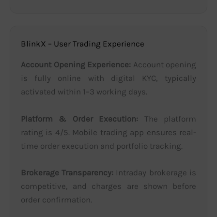
BlinkX – User Trading Experience
Account Opening Experience:
Account opening
is fully online with digital KYC, typically
activated within 1–3 working days.
Platform & Order Execution:
The platform
rating is 4/5. Mobile trading app ensures real-
time order execution and portfolio tracking.
Brokerage Transparency:
Intraday brokerage is
competitive, and charges are shown before
order confirmation.