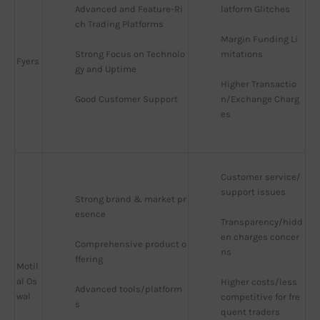
Advanced and Feature-Ri
latform Glitches
ch Trading Platforms
Margin Funding Li
Strong Focus on Technolo
mitations
Fyers
gy and Uptime
Higher Transactio
Good Customer Support
n/Exchange Charg
es
Customer service/
support issues
Strong brand & market pr
esence
Transparency/hidd
en charges concer
Comprehensive product o
ns
ffering
Motil
al Os
Higher costs/less 
Advanced tools/platform
wal
competitive for fre
s
quent traders