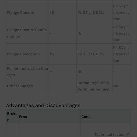
Rs 50 pe
Pledge Closure
₹5
Rs 35 or 0.02%
r transac
tion
Rs 50 pe
Pledge Closure Confir
-
Nil
r transac
mation
tion
Rs 50 pe
Pledge Invocation
₹5
Rs 35 or 0.02%
r transac
tion
Failed Instruction Cha
—
Nil
-
rges
Demat Rejection:
Other Charges
-
No
Rs 50 per request
Advantages and Disadvantages
Broke
Pros
Cons
r
Technical Issues/P