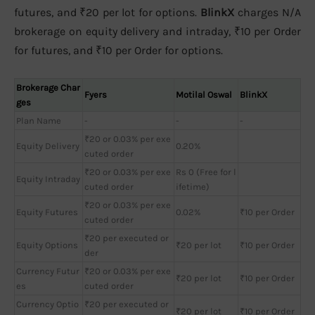
futures, and ₹20 per lot for options.
BlinkX
charges N/A
brokerage on equity delivery and intraday, ₹10 per Order
for futures, and ₹10 per Order for options.
Brokerage Char
Fyers
Motilal Oswal
BlinkX
ges
Plan Name
-
-
-
₹20 or 0.03% per exe
Equity Delivery
0.20%
cuted order
₹20 or 0.03% per exe
Rs 0 (Free for l
Equity Intraday
cuted order
ifetime)
₹20 or 0.03% per exe
Equity Futures
0.02%
₹10 per Order
cuted order
₹20 per executed or
Equity Options
₹20 per lot
₹10 per Order
der
Currency Futur
₹20 or 0.03% per exe
₹20 per lot
₹10 per Order
es
cuted order
Currency Optio
₹20 per executed or
₹20 per lot
₹10 per Order