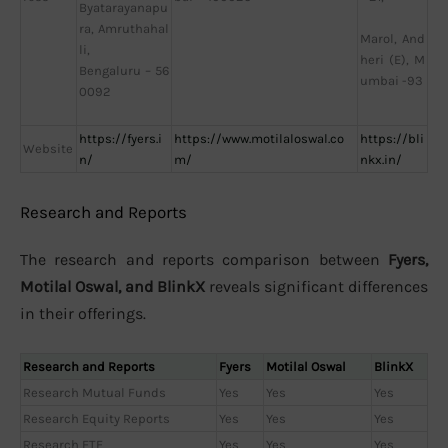
Byatarayanapu
ra, Amruthahal
Marol, And
li,
heri (E), M
Bengaluru – 56
umbai -93
0092
https://fyers.i
https://www.motilaloswal.co
https://bli
Website
n/
m/
nkx.in/
Research and Reports
The research and reports comparison between
Fyers,
Motilal Oswal, and BlinkX
reveals significant differences
in their offerings.
Research and Reports
Fyers
Motilal Oswal
BlinkX
Research Mutual Funds
Yes
Yes
Yes
Research Equity Reports
Yes
Yes
Yes
Research ETF
Yes
Yes
Yes