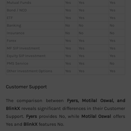
Mutual Funds
Yes
Yes
Yes
Bond / NCD
Yes
Yes
Yes
ETF
Yes
Yes
Yes
Banking
No
No
No
Insurance
No
No
No
Forex
Yes
Yes
Yes
MF SIP Investment
Yes
Yes
Yes
Equity SIP Investment
Yes
Yes
Yes
PMS Service
Yes
Yes
No
Other Investment Options
Yes
Yes
Yes
Customer Support
The comparison between
Fyers, Motilal Oswal, and
BlinkX
reveals significant differences in their Customer
Support.
Fyers
provides No, while
Motilal Oswal
offers
Yes and
BlinkX
features No.