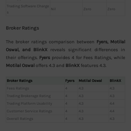
Trading Software Charge
Nil
Zero
Zero
s
Broker Ratings
The broker ratings comparison between
Fyers, Motilal
Oswal, and BlinkX
reveals significant differences in
their offerings.
Fyers
provides 4 for Fees Ratings, while
Motilal Oswal
offers 4.3 and
BlinkX
features 4.3.
Broker Ratings
Fyers
Motilal Oswal
BlinkX
Fees Ratings
4
4.3
4.3
Trading Brokerage Rating
4
4.3
4.3
Trading Platform Usability
4
4.3
4.4
Customer Service Ratings
4
4.3
4.4
Overall Ratings
4
4.3
4.3