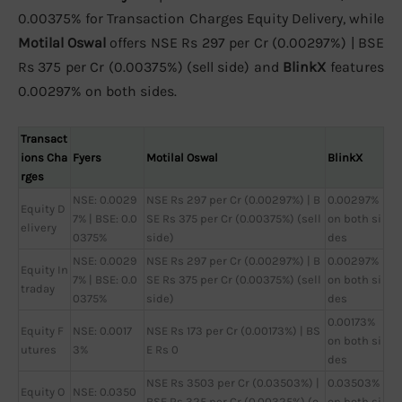
0.00375% for Transaction Charges Equity Delivery, while
Motilal Oswal
offers NSE Rs 297 per Cr (0.00297%) | BSE
Rs 375 per Cr (0.00375%) (sell side) and
BlinkX
features
0.00297% on both sides.
Transact
ions Cha
Fyers
Motilal Oswal
BlinkX
rges
NSE: 0.0029
NSE Rs 297 per Cr (0.00297%) | B
0.00297%
Equity D
7% | BSE: 0.0
SE Rs 375 per Cr (0.00375%) (sell
on both si
elivery
0375%
side)
des
NSE: 0.0029
NSE Rs 297 per Cr (0.00297%) | B
0.00297%
Equity In
7% | BSE: 0.0
SE Rs 375 per Cr (0.00375%) (sell
on both si
traday
0375%
side)
des
0.00173%
Equity F
NSE: 0.0017
NSE Rs 173 per Cr (0.00173%) | BS
on both si
utures
3%
E Rs 0
des
NSE Rs 3503 per Cr (0.03503%) |
0.03503%
Equity O
NSE: 0.0350
BSE Rs 325 per Cr (0.00325%) (o
on both si