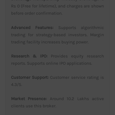
Rs 0 (Free for lifetime), and charges are shown
before order confirmation.
Advanced Features:
Supports algorithmic
trading for strategy-based investors. Margin
trading facility increases buying power.
Research & IPO:
Provides equity research
reports. Supports online IPO applications.
Customer Support:
Customer service rating is
4.3/5.
Market Presence:
Around 10.2 Lakhs active
clients use this broker.