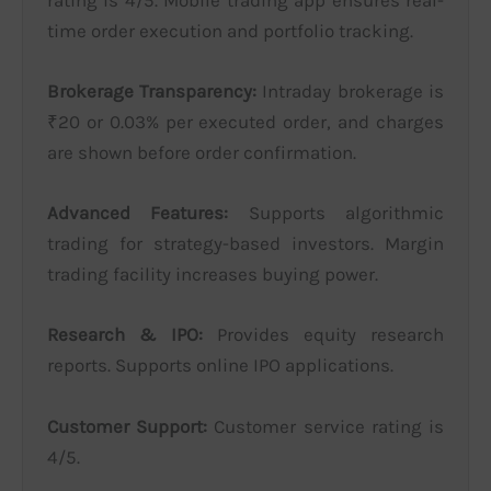
time order execution and portfolio tracking.
Brokerage Transparency:
Intraday brokerage is
₹20 or 0.03% per executed order, and charges
are shown before order confirmation.
Advanced Features:
Supports algorithmic
trading for strategy-based investors. Margin
trading facility increases buying power.
Research & IPO:
Provides equity research
reports. Supports online IPO applications.
Customer Support:
Customer service rating is
4/5.