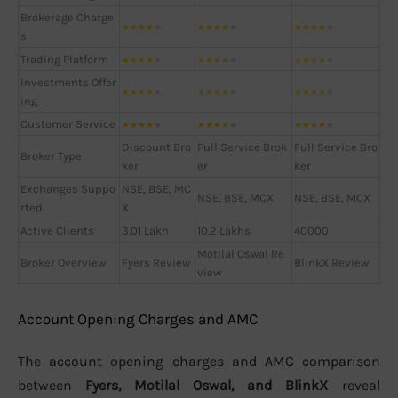
Brokerage Charge
★
★
★
★
★
★
★
★
★
★
★
★
★
★
★
s
Trading Platform
★
★
★
★
★
★
★
★
★
★
★
★
★
★
★
Investments Offer
★
★
★
★
★
★
★
★
★
★
★
★
★
★
★
ing
Customer Service
★
★
★
★
★
★
★
★
★
★
★
★
★
★
★
Discount Bro
Full Service Brok
Full Service Bro
Broker Type
ker
er
ker
Exchanges Suppo
NSE, BSE, MC
NSE, BSE, MCX
NSE, BSE, MCX
rted
X
Active Clients
3.01 Lakh
10.2 Lakhs
40000
Motilal Oswal Re
Broker Overview
Fyers Review
BlinkX Review
view
Account Opening Charges and AMC
The account opening charges and AMC comparison
between
Fyers, Motilal Oswal, and BlinkX
reveal