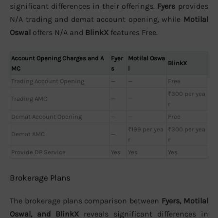
significant differences in their offerings.
Fyers
provides
N/A trading and demat account opening, while
Motilal
Oswal
offers N/A and
BlinkX
features Free.
Account Opening Charges and A
Fyer
Motilal Oswa
BlinkX
MC
s
l
Trading Account Opening
—
—
Free
₹300 per yea
Trading AMC
—
—
r
Demat Account Opening
—
—
Free
₹199 per yea
₹300 per yea
Demat AMC
—
r
r
Provide DP Service
Yes
Yes
Yes
Brokerage Plans
The brokerage plans comparison between
Fyers, Motilal
Oswal, and BlinkX
reveals significant differences in