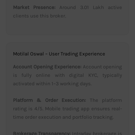
Market Presence:
Around 3.01 Lakh active
clients use this broker.
Motilal Oswal – User Trading Experience
Account Opening Experience:
Account opening
is fully online with digital KYC, typically
activated within 1–3 working days.
Platform & Order Execution:
The platform
rating is 4/5. Mobile trading app ensures real-
time order execution and portfolio tracking.
Brokerage Transparency:
Intraday brokerage is