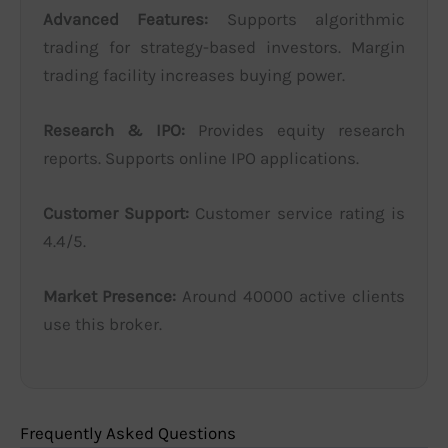
Advanced Features:
Supports algorithmic
trading for strategy-based investors. Margin
trading facility increases buying power.
Research & IPO:
Provides equity research
reports. Supports online IPO applications.
Customer Support:
Customer service rating is
4.4/5.
Market Presence:
Around 40000 active clients
use this broker.
Frequently Asked Questions