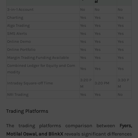
al
3-in-1 Account
No
No
No
Charting
Yes
Yes
Yes
Algo Trading
Yes
Yes
Yes
SMS Alerts
Yes
Yes
Yes
Online Demo
Yes
Yes
Yes
Online Portfolio
Yes
Yes
Yes
Margin Trading Funding Available
Yes
Yes
Yes
Combined Ledger for Equity and Com
Yes
Yes
Yes
modity
3:20 P
3:30 P
Intraday Square-off Time
3:20 PM
M
M
NRI Trading
Yes
Yes
No
Trading Platforms
The trading platforms comparison between
Fyers,
Motilal Oswal, and BlinkX
reveals significant differences