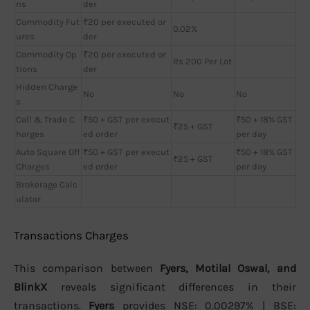
ns
der
Commodity Fut
₹20 per executed or
0.02%
ures
der
Commodity Op
₹20 per executed or
Rs 200 Per Lot
tions
der
Hidden Charge
No
No
No
s
Call & Trade C
₹50 + GST per execut
₹50 + 18% GST
₹25 + GST
harges
ed order
per day
Auto Square Off
₹50 + GST per execut
₹50 + 18% GST
₹25 + GST
Charges
ed order
per day
Brokerage Calc
ulator
Transactions Charges
This comparison between
Fyers, Motilal Oswal, and
BlinkX
reveals significant differences in their
transactions.
Fyers
provides NSE: 0.00297% | BSE: