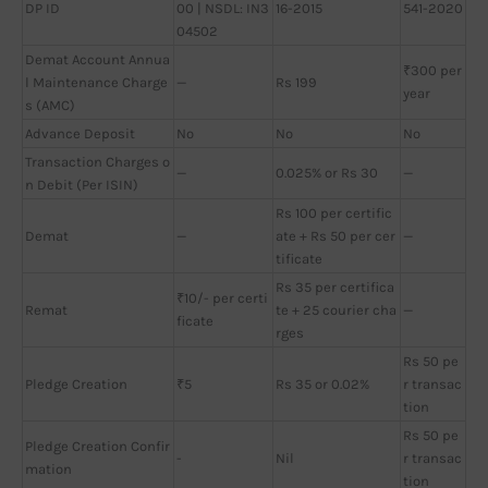
DP ID
00 | NSDL: IN3
16-2015
541-2020
04502
Demat Account Annua
₹300 per
l Maintenance Charge
—
Rs 199
year
s (AMC)
Advance Deposit
No
No
No
Transaction Charges o
—
0.025% or Rs 30
—
n Debit (Per ISIN)
Rs 100 per certific
Demat
—
ate + Rs 50 per cer
—
tificate
Rs 35 per certifica
₹10/- per certi
Remat
te + 25 courier cha
—
ficate
rges
Rs 50 pe
Pledge Creation
₹5
Rs 35 or 0.02%
r transac
tion
Rs 50 pe
Pledge Creation Confir
-
Nil
r transac
mation
tion