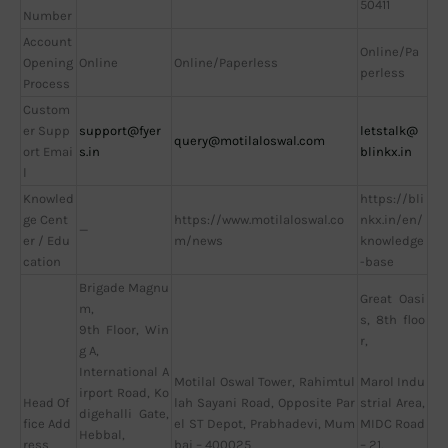
50411
Number
Account
Online/Pa
Opening
Online
Online/Paperless
perless
Process
Custom
er Supp
support@fyer
letstalk@
query@motilaloswal.com
ort Emai
s.in
blinkx.in
l
Knowled
https://bli
ge Cent
https://www.motilaloswal.co
nkx.in/en/
—
er / Edu
m/news
knowledge
cation
-base
Brigade Magnu
Great Oasi
m,
s, 8th floo
9th Floor, Win
r,
g A,
International A
Motilal Oswal Tower, Rahimtul
Marol Indu
irport Road, Ko
Head Of
lah Sayani Road, Opposite Par
strial Area,
digehalli Gate,
fice Add
el ST Depot, Prabhadevi, Mum
MIDC Road
Hebbal,
ress
bai – 400025
– 21,