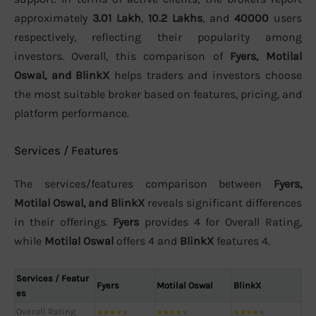
approximately
3.01 Lakh
,
10.2 Lakhs
, and
40000
users
respectively, reflecting their popularity among
investors. Overall, this comparison of
Fyers, Motilal
Oswal, and BlinkX
helps traders and investors choose
the most suitable broker based on features, pricing, and
platform performance.
Services / Features
The services/features comparison between
Fyers,
Motilal Oswal, and BlinkX
reveals significant differences
in their offerings.
Fyers
provides 4 for Overall Rating,
while
Motilal Oswal
offers 4 and
BlinkX
features 4.
Services / Featur
Fyers
Motilal Oswal
BlinkX
es
Overall Rating
★
★
★
★
★
★
★
★
★
★
★
★
★
★
★