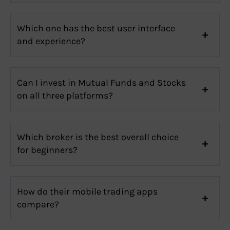
Which one has the best user interface
and experience?
Can I invest in Mutual Funds and Stocks
on all three platforms?
Which broker is the best overall choice
for beginners?
How do their mobile trading apps
compare?