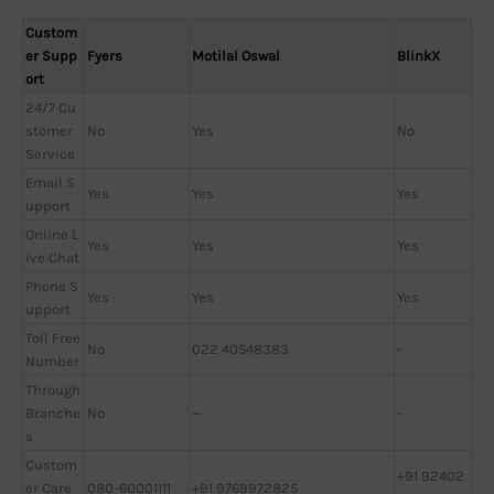
Custom
er Supp
Fyers
Motilal Oswal
BlinkX
ort
24/7 Cu
stomer
No
Yes
No
Service
Email S
Yes
Yes
Yes
upport
Online L
Yes
Yes
Yes
ive Chat
Phone S
Yes
Yes
Yes
upport
Toll Free
No
022 40548383
-
Number
Through
Branche
No
—
-
s
Custom
+91 92402
er Care
080-60001111
+91 9769972825