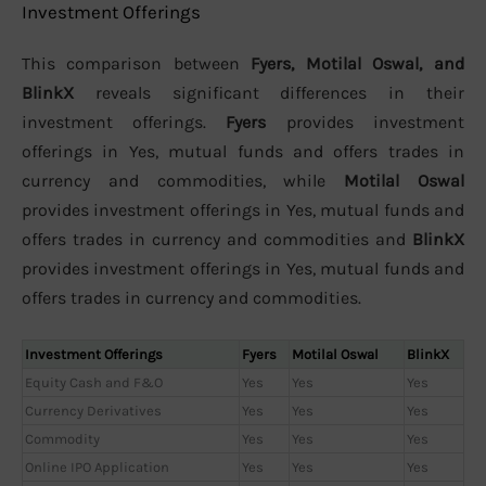
Investment Offerings
This comparison between
Fyers, Motilal Oswal, and
BlinkX
reveals significant differences in their
investment offerings.
Fyers
provides investment
offerings in Yes, mutual funds and offers trades in
currency and commodities, while
Motilal Oswal
provides investment offerings in Yes, mutual funds and
offers trades in currency and commodities and
BlinkX
provides investment offerings in Yes, mutual funds and
offers trades in currency and commodities.
Investment Offerings
Fyers
Motilal Oswal
BlinkX
Equity Cash and F&O
Yes
Yes
Yes
Currency Derivatives
Yes
Yes
Yes
Commodity
Yes
Yes
Yes
Online IPO Application
Yes
Yes
Yes