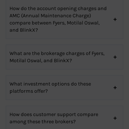
How do the account opening charges and
AMC (Annual Maintenance Charge)
compare between Fyers, Motilal Oswal,
and BlinkX?
What are the brokerage charges of Fyers,
Motilal Oswal, and BlinkX?
What investment options do these
platforms offer?
How does customer support compare
among these three brokers?