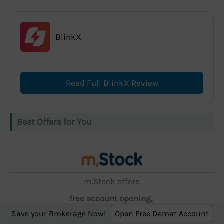
BlinkX
Read Full BlinkX Review
Best Offers for You
m.Stock offers
free account opening,
Save your Brokerage Now!
Open Free Demat Account
zero AMC, and ₹5 brokerage.