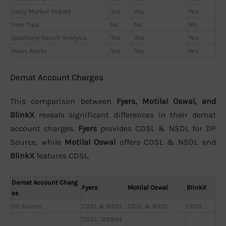
Daily Market Report
Yes
Yes
Yes
Free Tips
No
No
No
Quarterly Result Analysis
Yes
Yes
Yes
News Alerts
Yes
Yes
Yes
Demat Account Charges
This comparison between
Fyers, Motilal Oswal, and
BlinkX
reveals significant differences in their demat
account charges.
Fyers
provides CDSL & NSDL for DP
Source, while
Motilal Oswal
offers CDSL & NSDL and
BlinkX
features CDSL.
Demat Account Charg
Fyers
Motilal Oswal
BlinkX
es
DP Source
CDSL & NSDL
CDSL & NSDL
CDSL
CDSL: 120894