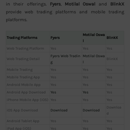
in their offerings.
Fyers
,
Motilal Oswal
and
BlinkX
provide web trading platforms and mobile trading
platforms.
Motilal Oswa
Trading Platforms
Fyers
BlinkX
l
Web Trading Platform
Yes
Yes
Yes
Fyers Web Tradin
Motilal Oswa
Web Trading Detail
BlinkX
g
l
Mobile Trading
Yes
Yes
Yes
Mobile Trading App
Yes
Yes
Yes
Android Mobile App
Yes
Yes
Yes
Android App Download
Yes
Yes
Yes
iPhone Mobile App (iOS)
Yes
Yes
Yes
Downloa
iOS App Download
Download
Download
d
Android Tablet App
Yes
Yes
Yes
iPad App (iOS)
Yes
Yes
Yes