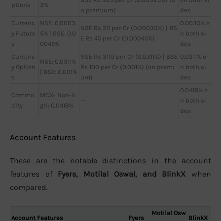
ptions
3%
n premium)
des
Currenc
NSE: 0.0003
0.0035% o
NSE Rs 35 per Cr (0.00035%) | BS
y Future
5% | BSE: 0.0
n both si
E Rs 45 per Cr (0.00045%)
s
0045%
des
Currenc
NSE Rs 3110 per Cr (0.0311%) | BSE
0.0311% o
NSE: 0.0311%
y Option
Rs 100 per Cr (0.001%) (on premi
n both si
| BSE: 0.001%
s
um)
des
0.0418% o
Commo
MCX- Non-A
—
n both si
dity
gri: 0.0418%
des
Account Features
These are the notable distinctions in the account
features of
Fyers, Motilal Oswal, and BlinkX
when
compared.
Motilal Osw
Account Features
Fyers
BlinkX