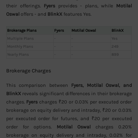
their offerings.
Fyers
provides - plans, while
Motilal
Oswal
offers - and
BlinkX
features Yes.
Brokerage Plans
Fyers
Motilal Oswal
BlinkX
Multiple Plans
-
-
Yes
Monthly Plans
-
-
249
Yearly Plans
-
-
899
Brokerage Charges
This comparison between
Fyers, Motilal Oswal, and
BlinkX
reveals significant differences in their brokerage
charges.
Fyers
charges ₹20 or 0.03% per executed order
brokerage on equity delivery and intraday, ₹20 or 0.03%
per executed order for futures, and ₹20 per executed
order for options.
Motilal Oswal
charges 0.20%
brokerage on equity delivery and intraday, 0.02% for