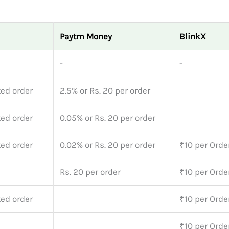
Paytm Money
BlinkX
-
-
ted order
2.5% or Rs. 20 per order
ted order
0.05% or Rs. 20 per order
ted order
0.02% or Rs. 20 per order
₹10 per Orde
Rs. 20 per order
₹10 per Orde
ted order
₹10 per Orde
₹10 per Orde