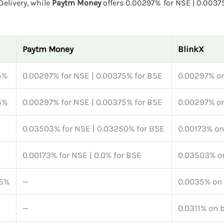
elivery, while
Paytm Money
offers 0.00297% for NSE | 0.0037
Paytm Money
BlinkX
5%
0.00297% for NSE | 0.00375% for BSE
0.00297% on
5%
0.00297% for NSE | 0.00375% for BSE
0.00297% on
0.03503% for NSE | 0.03250% for BSE
0.00173% on
0.00173% for NSE | 0.0% for BSE
0.03503% on
45%
—
0.0035% on 
—
0.0311% on 