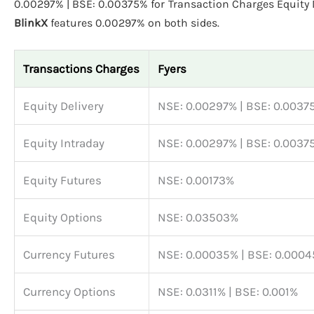
0.00297% | BSE: 0.00375% for Transaction Charges Equity D
BlinkX
features 0.00297% on both sides.
Transactions Charges
Fyers
Equity Delivery
NSE: 0.00297% | BSE: 0.0037
Equity Intraday
NSE: 0.00297% | BSE: 0.0037
Equity Futures
NSE: 0.00173%
Equity Options
NSE: 0.03503%
Currency Futures
NSE: 0.00035% | BSE: 0.000
Currency Options
NSE: 0.0311% | BSE: 0.001%