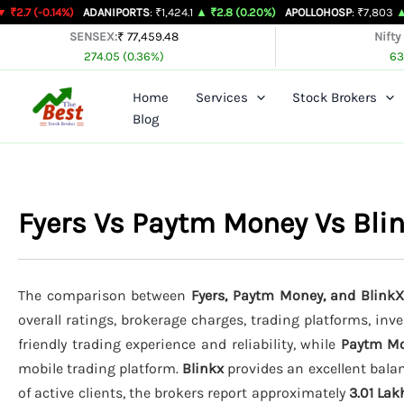
Skip
0.14%)
ADANIPORTS
: ₹1,424.1
▲ ₹2.8 (0.20%)
APOLLOHOSP
: ₹7,803
▲ ₹24 (0.
to
SENSEX:
₹ 77,459.48
Nifty
274.05 (0.36%)
63
content
Home
Services
Stock Brokers
Blog
Fyers Vs Paytm Money Vs Bl
The comparison between
Fyers, Paytm Money, and BlinkX
overall ratings, brokerage charges, trading platforms, inv
friendly trading experience and reliability, while
Paytm M
mobile trading platform.
Blinkx
provides an excellent balan
of active clients, the brokers report approximately
3.01 Lak