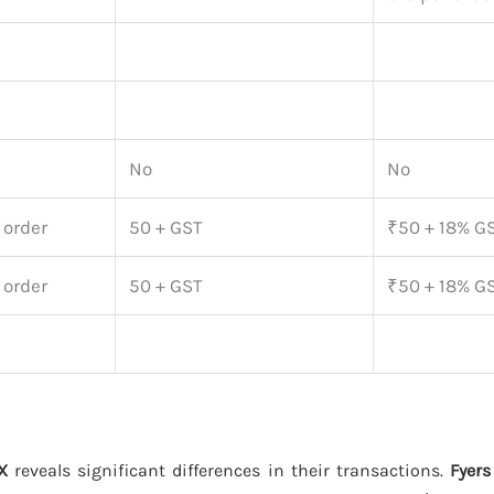
No
No
 order
50 + GST
₹50 + 18% GS
 order
50 + GST
₹50 + 18% GS
X
reveals significant differences in their transactions.
Fyers