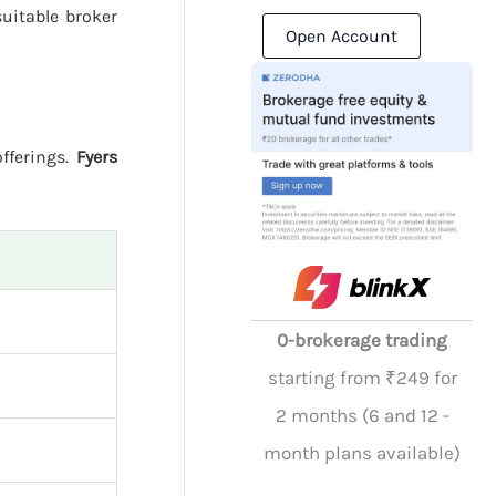
uitable broker
Open Account
offerings.
Fyers
0-brokerage trading
starting from ₹249 for
2 months (6 and 12 -
month plans available)