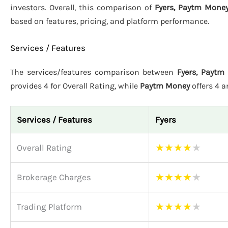
investors. Overall, this comparison of
Fyers, Paytm Money
based on features, pricing, and platform performance.
Services / Features
The services/features comparison between
Fyers, Paytm
provides 4 for Overall Rating, while
Paytm Money
offers 4 
Services / Features
Fyers
★
★
★
★
★
Overall Rating
★
★
★
★
★
Brokerage Charges
★
★
★
★
★
Trading Platform