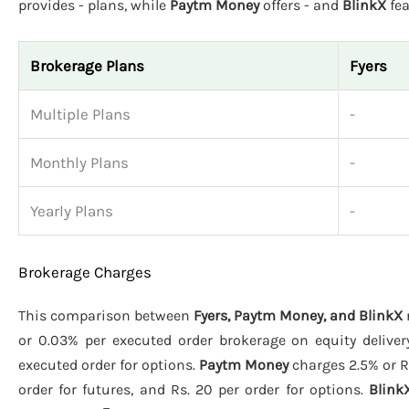
provides - plans, while
Paytm Money
offers - and
BlinkX
fea
Brokerage Plans
Fyers
Multiple Plans
-
Monthly Plans
-
Yearly Plans
-
Brokerage Charges
This comparison between
Fyers, Paytm Money, and BlinkX
or 0.03% per executed order brokerage on equity deliver
executed order for options.
Paytm Money
charges 2.5% or Rs
order for futures, and Rs. 20 per order for options.
Blink