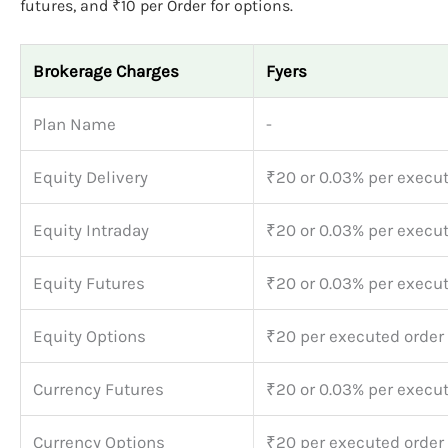
futures, and ₹10 per Order for options.
Brokerage Charges
Fyers
Plan Name
-
Equity Delivery
₹20 or 0.03% per execu
Equity Intraday
₹20 or 0.03% per execu
Equity Futures
₹20 or 0.03% per execu
Equity Options
₹20 per executed order
Currency Futures
₹20 or 0.03% per execu
Currency Options
₹20 per executed order