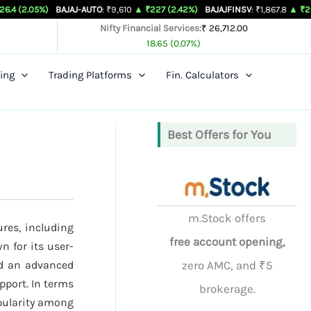
5%)
BAJAJ-AUTO
: ₹9,610
▲ ₹227 (2.42%)
BAJAJFINSV
: ₹1,867.8
▲ ₹26.3 (1.43
Nifty Financial Services:
₹ 26,712.00
18.65 (0.07%)
ing
Trading Platforms
Fin. Calculators
Best Offers for You
m.Stock offers
ures, including
free account opening,
n for its user-
nd an advanced
zero AMC, and ₹5
pport. In terms
brokerage.
opularity among