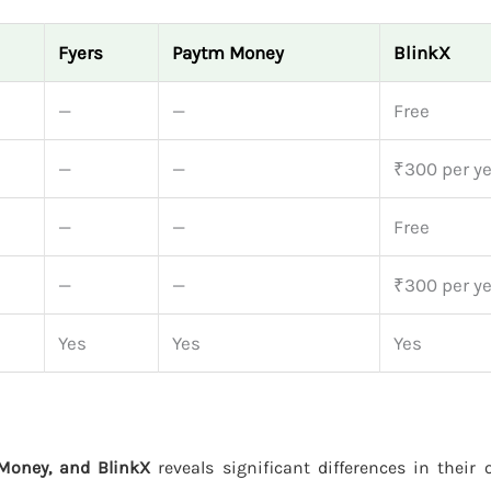
Fyers
Paytm Money
BlinkX
—
—
Free
—
—
₹300 per ye
—
—
Free
—
—
₹300 per ye
Yes
Yes
Yes
Money, and BlinkX
reveals significant differences in their 