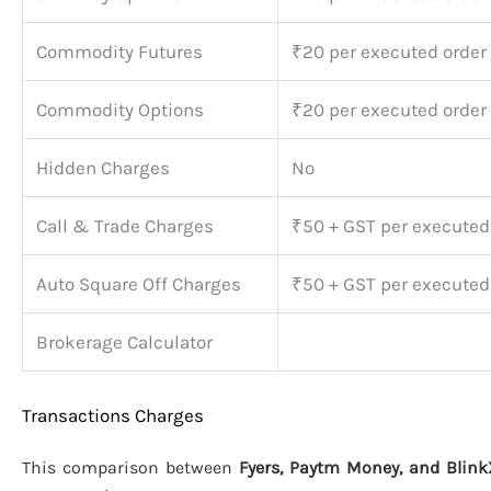
Commodity Futures
₹20 per executed order
Commodity Options
₹20 per executed order
Hidden Charges
No
Call & Trade Charges
₹50 + GST per executed
Auto Square Off Charges
₹50 + GST per executed
Brokerage Calculator
Transactions Charges
This comparison between
Fyers, Paytm Money, and Blink