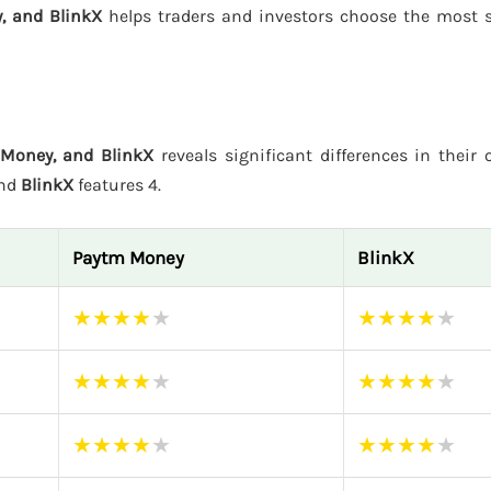
, and BlinkX
helps traders and investors choose the most s
 Money, and BlinkX
reveals significant differences in their 
and
BlinkX
features 4.
Paytm Money
BlinkX
★
★
★
★
★
★
★
★
★
★
★
★
★
★
★
★
★
★
★
★
★
★
★
★
★
★
★
★
★
★