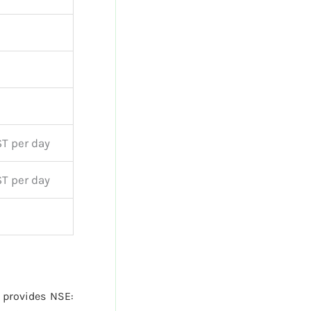
T per day
T per day
provides NSE: