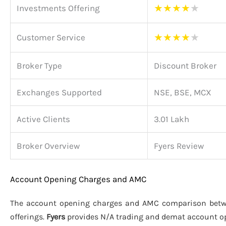
★
★
★
★
★
Investments Offering
★
★
★
★
★
Customer Service
Broker Type
Discount Broker
Exchanges Supported
NSE, BSE, MCX
Active Clients
3.01 Lakh
Broker Overview
Fyers Review
Account Opening Charges and AMC
The account opening charges and AMC comparison bet
offerings.
Fyers
provides N/A trading and demat account o