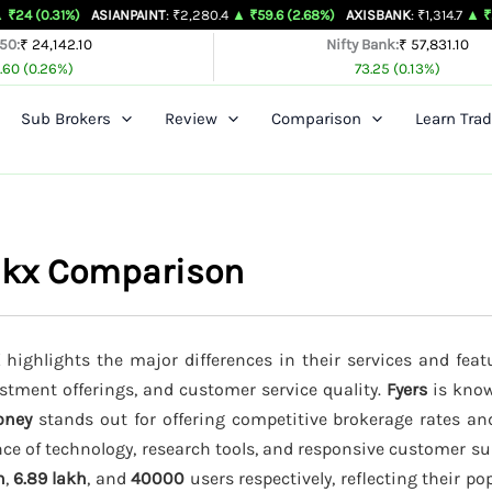
31%)
ASIANPAINT
: ₹2,280.4
▲ ₹59.6 (2.68%)
AXISBANK
: ₹1,314.7
▲ ₹26.4 (2.0
 50:
₹ 24,142.10
Nifty Bank:
₹ 57,831.10
.60 (0.26%)
73.25 (0.13%)
Sub Brokers
Review
Comparison
Learn Trad
inkx Comparison
highlights the major differences in their services and feat
estment offerings, and customer service quality.
Fyers
is know
oney
stands out for offering competitive brokerage rates a
ce of technology, research tools, and responsive customer su
h
,
6.89 lakh
, and
40000
users respectively, reflecting their p