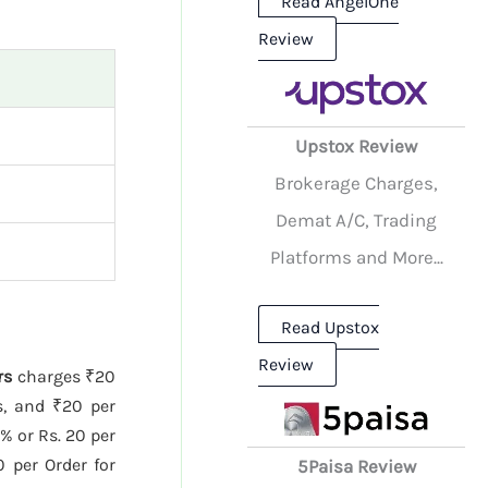
Read AngelOne
Review
Upstox Review
Brokerage Charges,
Demat A/C, Trading
Platforms and More...
Read Upstox
Review
rs
charges ₹20
s, and ₹20 per
% or Rs. 20 per
 per Order for
5Paisa Review