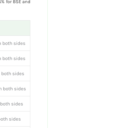
5% for BSE and
 both sides
 both sides
 both sides
 both sides
both sides
both sides