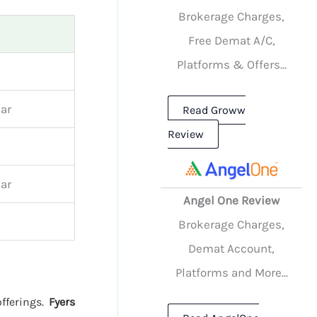
Brokerage Charges,
Free Demat A/C,
Platforms & Offers...
ar
Read Groww
Review
ar
Angel One Review
Brokerage Charges,
Demat Account,
Platforms and More...
offerings.
Fyers