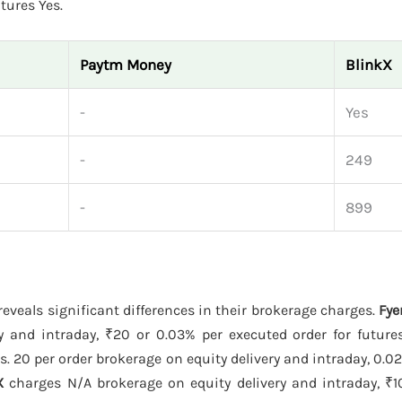
tures Yes.
Paytm Money
BlinkX
-
Yes
-
249
-
899
reveals significant differences in their brokerage charges.
Fye
y and intraday, ₹20 or 0.03% per executed order for future
. 20 per order brokerage on equity delivery and intraday, 0.02
X
charges N/A brokerage on equity delivery and intraday, ₹10