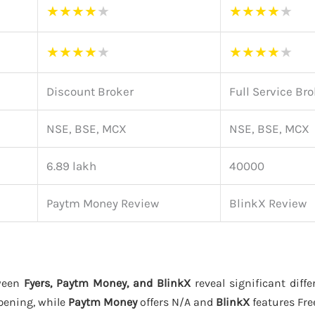
★
★
★
★
★
★
★
★
★
★
★
★
★
★
★
★
★
★
★
★
Discount Broker
Full Service Br
NSE, BSE, MCX
NSE, BSE, MCX
6.89 lakh
40000
Paytm Money Review
BlinkX Review
ween
Fyers, Paytm Money, and BlinkX
reveal significant diffe
pening, while
Paytm Money
offers N/A and
BlinkX
features Fre