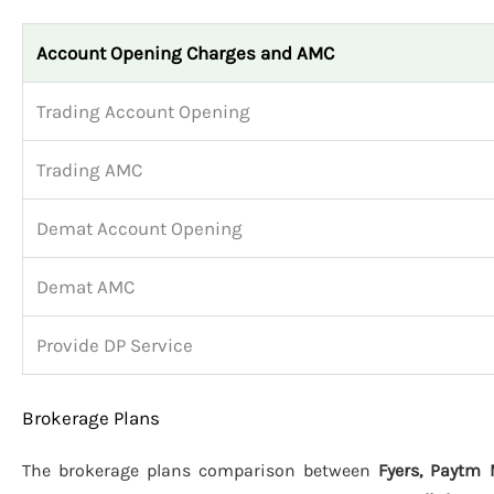
Account Opening Charges and AMC
Trading Account Opening
Trading AMC
Demat Account Opening
Demat AMC
Provide DP Service
Brokerage Plans
The brokerage plans comparison between
Fyers, Paytm 