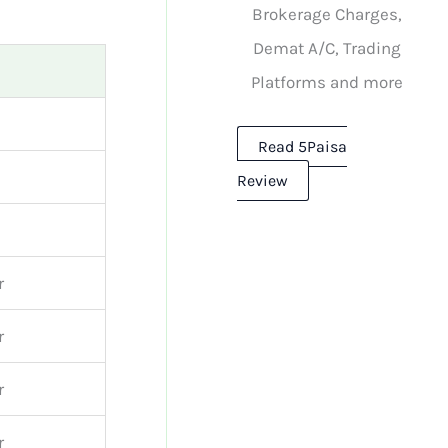
Brokerage Charges,
Demat A/C, Trading
Platforms and more
Read 5Paisa
Review
r
r
r
r