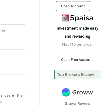
Open Account
Investment made easy
oker
and rewarding
Flat ₹10 per order
Open Free Account
Top Brokers Review
rences in their
e.
Groww Review