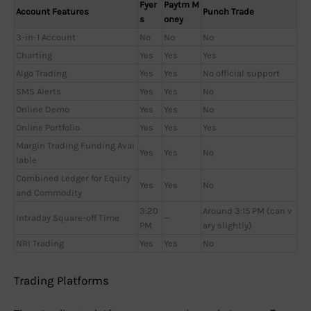
Fyer
Paytm M
Account Features
Punch Trade
s
oney
3-in-1 Account
No
No
No
Charting
Yes
Yes
Yes
Algo Trading
Yes
Yes
No official support
SMS Alerts
Yes
Yes
No
Online Demo
Yes
Yes
No
Online Portfolio
Yes
Yes
Yes
Margin Trading Funding Avai
Yes
Yes
No
lable
Combined Ledger for Equity
Yes
Yes
No
and Commodity
3:20
Around 3:15 PM (can v
Intraday Square-off Time
—
PM
ary slightly)
NRI Trading
Yes
Yes
No
Trading Platforms