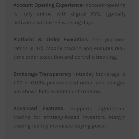
Account Opening Experience:
Account opening
is fully online with digital KYC, typically
activated within 1–3 working days.
Platform & Order Execution:
The platform
rating is 4/5. Mobile trading app ensures real-
time order execution and portfolio tracking.
Brokerage Transparency:
Intraday brokerage is
₹20 or 0.03% per executed order, and charges
are shown before order confirmation.
Advanced Features:
Supports algorithmic
trading for strategy-based investors. Margin
trading facility increases buying power.