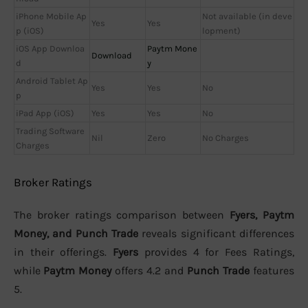
iPhone Mobile Ap
Not available (in deve
Yes
Yes
p (iOS)
lopment)
iOS App Downloa
Paytm Mone
Download
d
y
Android Tablet Ap
Yes
Yes
No
p
iPad App (iOS)
Yes
Yes
No
Trading Software
Nil
Zero
No Charges
Charges
Broker Ratings
The broker ratings comparison between
Fyers, Paytm
Money, and Punch Trade
reveals significant differences
in their offerings.
Fyers
provides 4 for Fees Ratings,
while
Paytm Money
offers 4.2 and
Punch Trade
features
5.