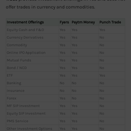
offer trades in currency and commodities.
Investment Offerings
Fyers
Paytm Money
Punch Trade
Equity Cash and F&O
Yes
Yes
Yes
Currency Derivatives
Yes
Yes
No
Commodity
Yes
Yes
No
Online IPO Application
Yes
Yes
No
Mutual Funds
Yes
Yes
No
Bond / NCD
Yes
Yes
No
ETF
Yes
Yes
Yes
Banking
No
No
No
Insurance
No
No
No
Forex
Yes
No
No
MF SIP Investment
Yes
Yes
No
Equity SIP Investment
Yes
Yes
No
PMS Service
Yes
Yes
No
Other Investment Options
Yes
Yes
No