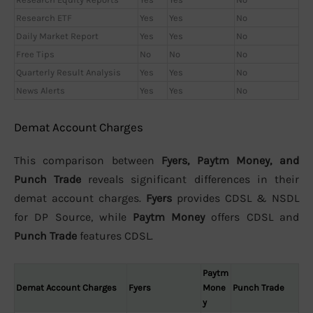
Research ETF
Yes
Yes
No
Daily Market Report
Yes
Yes
No
Free Tips
No
No
No
Quarterly Result Analysis
Yes
Yes
No
News Alerts
Yes
Yes
No
Demat Account Charges
This comparison between
Fyers, Paytm Money, and
Punch Trade
reveals significant differences in their
demat account charges.
Fyers
provides CDSL & NSDL
for DP Source, while
Paytm Money
offers CDSL and
Punch Trade
features CDSL.
Paytm
Demat Account Charges
Fyers
Mone
Punch Trade
y