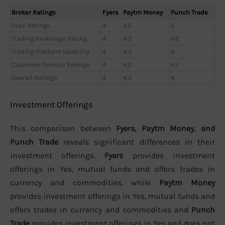
Broker Ratings
Fyers
Paytm Money
Punch Trade
Fees Ratings
4
4.2
5
Trading Brokerage Rating
4
4.3
4.6
Trading Platform Usability
4
4.3
4
Customer Service Ratings
4
4.2
4.1
Overall Ratings
4
4.3
4
Investment Offerings
This comparison between
Fyers, Paytm Money, and
Punch Trade
reveals significant differences in their
investment offerings.
Fyers
provides investment
offerings in Yes, mutual funds and offers trades in
currency and commodities, while
Paytm Money
provides investment offerings in Yes, mutual funds and
offers trades in currency and commodities and
Punch
Trade
provides investment offerings in Yes and does not