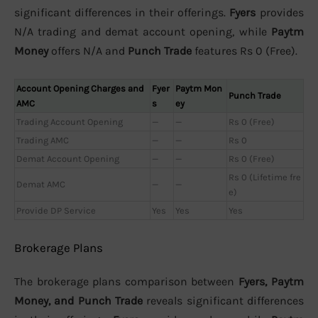
significant differences in their offerings.
Fyers
provides
N/A trading and demat account opening, while
Paytm
Money
offers N/A and
Punch Trade
features Rs 0 (Free).
Account Opening Charges and
Fyer
Paytm Mon
Punch Trade
AMC
s
ey
Trading Account Opening
—
—
Rs 0 (Free)
Trading AMC
—
—
Rs 0
Demat Account Opening
—
—
Rs 0 (Free)
Rs 0 (Lifetime fre
Demat AMC
—
—
e)
Provide DP Service
Yes
Yes
Yes
Brokerage Plans
The brokerage plans comparison between
Fyers, Paytm
Money, and Punch Trade
reveals significant differences