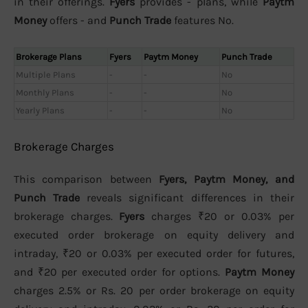
in their offerings.
Fyers
provides - plans, while
Paytm
Money
offers - and
Punch Trade
features No.
Brokerage Plans
Fyers
Paytm Money
Punch Trade
Multiple Plans
-
-
No
Monthly Plans
-
-
No
Yearly Plans
-
-
No
Brokerage Charges
This comparison between
Fyers, Paytm Money, and
Punch Trade
reveals significant differences in their
brokerage charges.
Fyers
charges ₹20 or 0.03% per
executed order brokerage on equity delivery and
intraday, ₹20 or 0.03% per executed order for futures,
and ₹20 per executed order for options.
Paytm Money
charges 2.5% or Rs. 20 per order brokerage on equity