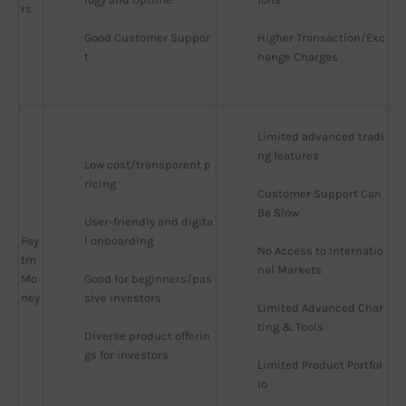
rs
Good Customer Suppor
Higher Transaction/Exc
t
hange Charges
Limited advanced tradi
ng features
Low cost/transparent p
ricing
Customer Support Can 
Be Slow
User-friendly and digita
Pay
l onboarding
No Access to Internatio
tm
nal Markets
Mo
Good for beginners/pas
ney
sive investors
Limited Advanced Char
ting & Tools
Diverse product offerin
gs for investors
Limited Product Portfol
io