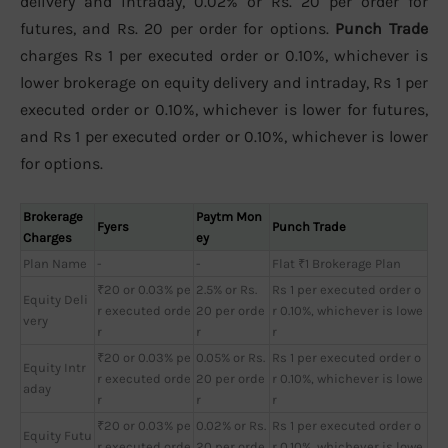
delivery and intraday, 0.02% or Rs. 20 per order for
futures, and Rs. 20 per order for options.
Punch Trade
charges Rs 1 per executed order or 0.10%, whichever is
lower brokerage on equity delivery and intraday, Rs 1 per
executed order or 0.10%, whichever is lower for futures,
and Rs 1 per executed order or 0.10%, whichever is lower
for options.
Brokerage
Paytm Mon
Fyers
Punch Trade
Charges
ey
Plan Name
-
-
Flat ₹1 Brokerage Plan
₹20 or 0.03% pe
2.5% or Rs.
Rs 1 per executed order o
Equity Deli
r executed orde
20 per orde
r 0.10%, whichever is lowe
very
r
r
r
₹20 or 0.03% pe
0.05% or Rs.
Rs 1 per executed order o
Equity Intr
r executed orde
20 per orde
r 0.10%, whichever is lowe
aday
r
r
r
₹20 or 0.03% pe
0.02% or Rs.
Rs 1 per executed order o
Equity Futu
r executed orde
20 per orde
r 0.10%, whichever is lowe