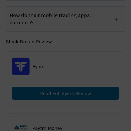
How do their mobile trading apps
compare?
Stock Broker Review
Fyers
Read Full Fyers Review
Paytm Money