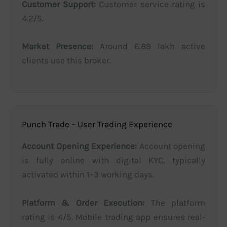
Customer Support:
Customer service rating is
4.2/5.
Market Presence:
Around 6.89 lakh active
clients use this broker.
Punch Trade – User Trading Experience
Account Opening Experience:
Account opening
is fully online with digital KYC, typically
activated within 1–3 working days.
Platform & Order Execution:
The platform
rating is 4/5. Mobile trading app ensures real-