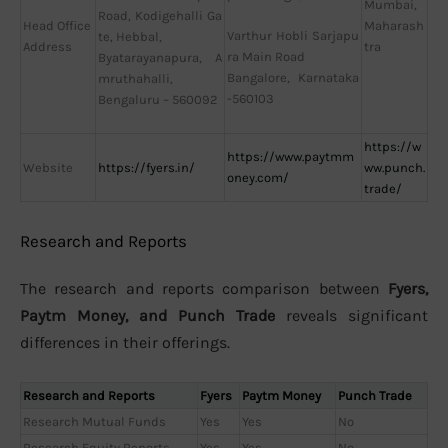
Mumbai,
Road, Kodigehalli Ga
Head Office
Maharash
Varthur Hobli Sarjapu
te, Hebbal,
Address
tra
ra Main Road
Byatarayanapura, A
Bangalore, Karnataka
mruthahalli,
-560103
Bengaluru – 560092
https://w
https://www.paytmm
Website
https://fyers.in/
ww.punch.
oney.com/
trade/
Research and Reports
The research and reports comparison between
Fyers,
Paytm Money, and Punch Trade
reveals significant
differences in their offerings.
Research and Reports
Fyers
Paytm Money
Punch Trade
Research Mutual Funds
Yes
Yes
No
Research Equity Reports
Yes
Yes
No