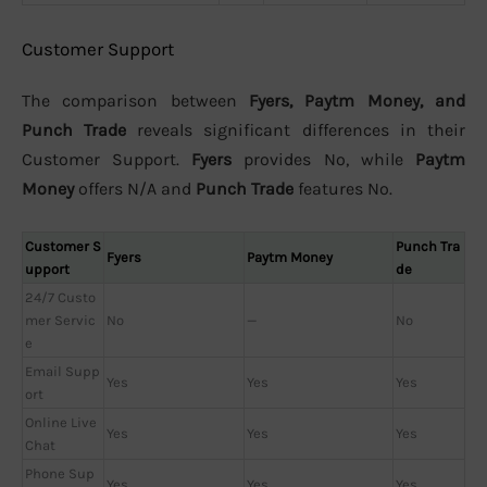
Customer Support
The comparison between
Fyers, Paytm Money, and
Punch Trade
reveals significant differences in their
Customer Support.
Fyers
provides No, while
Paytm
Money
offers N/A and
Punch Trade
features No.
Customer S
Punch Tra
Fyers
Paytm Money
upport
de
24/7 Custo
mer Servic
No
—
No
e
Email Supp
Yes
Yes
Yes
ort
Online Live
Yes
Yes
Yes
Chat
Phone Sup
Yes
Yes
Yes