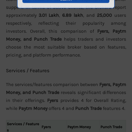
support. In terms of active clients, the brokers report
approximately
3.01 Lakh
,
6.89 lakh
, and
25,000
users
respectively, reflecting their popularity among
investors. Overall, this comparison of
Fyers, Paytm
Money, and Punch Trade
helps traders and investors
choose the most suitable broker based on features,
pricing, and platform performance.
Services / Features
The services/features comparison between
Fyers, Paytm
Money, and Punch Trade
reveals significant differences
in their offerings.
Fyers
provides 4 for Overall Rating,
while
Paytm Money
offers 4 and
Punch Trade
features 4.
Services / Feature
Fyers
Paytm Money
Punch Trade
s