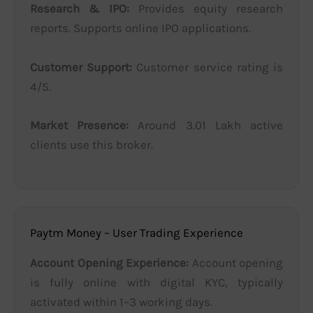
Research & IPO:
Provides equity research
reports. Supports online IPO applications.
Customer Support:
Customer service rating is
4/5.
Market Presence:
Around 3.01 Lakh active
clients use this broker.
Paytm Money – User Trading Experience
Account Opening Experience:
Account opening
is fully online with digital KYC, typically
activated within 1–3 working days.