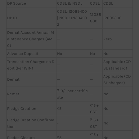
DP Source
CDSL & NSDL
CDSL
CDSL
CDSL: 12089400
12088
DP ID
| NSDL: IN30450
12095300
800
2
Demat Account Annual M
aintenance Charges (AM
—
—
Zero
C)
Advance Deposit
No
No
No
Transaction Charges on D
Applicable (CD
—
—
ebit (Per ISIN)
SL standard)
Applicable (CD
Demat
—
—
SL charges)
₹10/- per certific
Remat
—
No
ate
₹15 +
Pledge Creation
₹5
No
GST
Pledge Creation Confirma
₹15 +
-
No
tion
GST
₹15 +
Pledge Closure
₹5
No