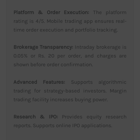
Platform & Order Execution:
The platform
rating is 4/5. Mobile trading app ensures real-
time order execution and portfolio tracking.
Brokerage Transparency:
Intraday brokerage is
0.05% or Rs. 20 per order, and charges are
shown before order confirmation.
Advanced Features:
Supports algorithmic
trading for strategy-based investors. Margin
trading facility increases buying power.
Research & IPO:
Provides equity research
reports. Supports online IPO applications.