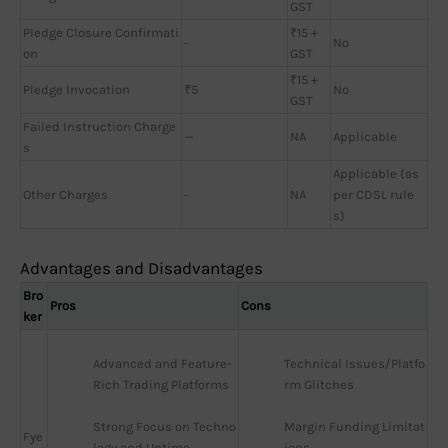
GST
Pledge Closure Confirmati
₹15 +
-
No
on
GST
₹15 +
Pledge Invocation
₹5
No
GST
Failed Instruction Charge
—
NA
Applicable
s
Applicable (as
Other Charges
-
NA
per CDSL rule
s)
Advantages and Disadvantages
Bro
Pros
Cons
ker
Advanced and Feature-
Technical Issues/Platfo
Rich Trading Platforms
rm Glitches
Strong Focus on Techno
Margin Funding Limitat
Fye
logy and Uptime
ions