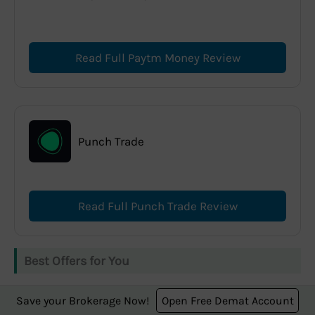
Read Full Paytm Money Review
Punch Trade
Read Full Punch Trade Review
Best Offers for You
Save your Brokerage Now!
Open Free Demat Account