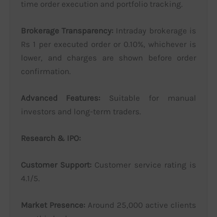
time order execution and portfolio tracking.
Brokerage Transparency:
Intraday brokerage is
Rs 1 per executed order or 0.10%, whichever is
lower, and charges are shown before order
confirmation.
Advanced Features:
Suitable for manual
investors and long-term traders.
Research & IPO:
Customer Support:
Customer service rating is
4.1/5.
Market Presence:
Around 25,000 active clients