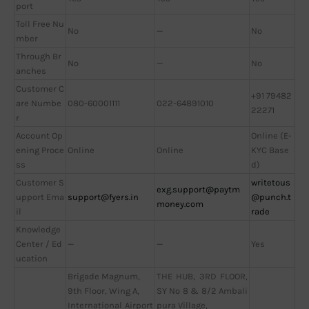
port
Toll Free Nu
No
—
No
mber
Through Br
No
—
No
anches
Customer C
+91 79482
are Numbe
080-60001111
022-64891010
22271
r
Account Op
Online (E-
ening Proce
Online
Online
KYC Base
ss
d)
Customer S
writetous
exg.support@paytm
upport Ema
support@fyers.in
@punch.t
money.com
il
rade
Knowledge
Center / Ed
—
—
Yes
ucation
Brigade Magnum,
THE HUB, 3RD FLOOR,
9th Floor, Wing A,
SY No 8 & 8/2 Ambali
International Airport
pura Village,