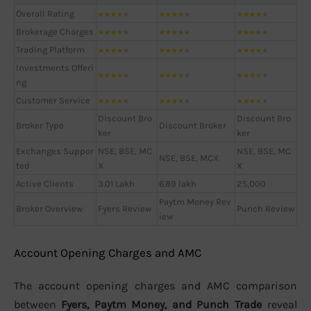
Overall Rating
★
★
★
★
★
★
★
★
★
★
★
★
★
★
★
Brokerage Charges
★
★
★
★
★
★
★
★
★
★
★
★
★
★
★
Trading Platform
★
★
★
★
★
★
★
★
★
★
★
★
★
★
★
Investments Offeri
★
★
★
★
★
★
★
★
★
★
★
★
★
★
★
ng
Customer Service
★
★
★
★
★
★
★
★
★
★
★
★
★
★
★
Discount Bro
Discount Bro
Broker Type
Discount Broker
ker
ker
Exchanges Suppor
NSE, BSE, MC
NSE, BSE, MC
NSE, BSE, MCX
ted
X
X
Active Clients
3.01 Lakh
6.89 lakh
25,000
Paytm Money Rev
Broker Overview
Fyers Review
Punch Review
iew
Account Opening Charges and AMC
The account opening charges and AMC comparison
between
Fyers, Paytm Money, and Punch Trade
reveal