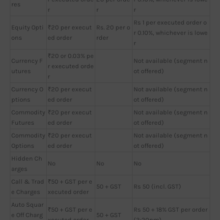
res
r
r
r
Rs 1 per executed order o
Equity Opti
₹20 per execut
Rs. 20 per o
r 0.10%, whichever is lowe
ons
ed order
rder
r
₹20 or 0.03% pe
Currency F
Not available (segment n
r executed orde
utures
ot offered)
r
Currency O
₹20 per execut
Not available (segment n
ptions
ed order
ot offered)
Commodity
₹20 per execut
Not available (segment n
Futures
ed order
ot offered)
Commodity
₹20 per execut
Not available (segment n
Options
ed order
ot offered)
Hidden Ch
No
No
No
arges
Call & Trad
₹50 + GST per e
50 + GST
Rs 50 (incl. GST)
e Charges
xecuted order
Auto Squar
₹50 + GST per e
Rs 50 + 18% GST per order
e Off Charg
50 + GST
xecuted order
(3:20pm)