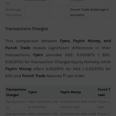
es
Brokerage
Punch Trade Brokerage C
Calculator
alculator
Transactions Charges
This comparison between
Fyers, Paytm Money, and
Punch Trade
reveals significant differences in their
transactions.
Fyers
provides NSE: 0.00297% | BSE:
0.00375% for Transaction Charges Equity Delivery, while
Paytm Money
offers 0.00297% for NSE | 0.00375% for
BSE and
Punch Trade
features ₹1 per order.
Transactions
Punch T
Fyers
Paytm Money
Charges
rade
Equity Delive
NSE: 0.00297% | BS
0.00297% for NSE | 0.00
₹1 per o
ry
E: 0.00375%
375% for BSE
rder
Equity Intrad
NSE: 0.00297% | BS
0.00297% for NSE | 0.00
₹1 per o