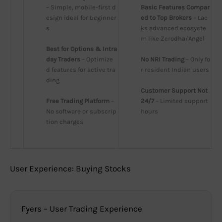
– Simple, mobile-first d
Basic Features Compar
esign ideal for beginner
ed to Top Brokers
 – Lac
s
ks advanced ecosyste
m like Zerodha/Angel
Best for Options & Intra
day Traders
 – Optimize
No NRI Trading
 – Only fo
d features for active tra
r resident Indian users
ding
Customer Support Not 
Free Trading Platform
 – 
24/7
 – Limited support 
No software or subscrip
hours
tion charges
User Experience: Buying Stocks
Fyers – User Trading Experience