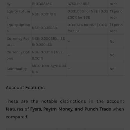
ay
E: 0.00375%
375% for BSE
rder
Equity Future
0.03503% for NSE | 0.03
₹1 per o
NSE: 0.00173%
s
250% for BSE
rder
Equity Option
0.00173% for NSE | 0.0%
₹1 per o
NSE: 0.03503%
s
for BSE
rder
Currency Fut
NSE: 0.00035% | BS
—
No
ures
E: 0.00045%
Currency Opti
NSE: 0.0311% | BSE:
—
No
ons
0.001%
MCX- Non-Agri: 0.04
Commodity
—
No
18%
Account Features
These are the notable distinctions in the account
features of
Fyers, Paytm Money, and Punch Trade
when
compared.