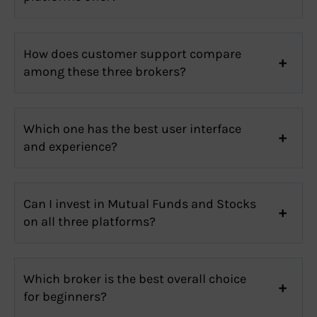
How does customer support compare
among these three brokers?
Which one has the best user interface
and experience?
Can I invest in Mutual Funds and Stocks
on all three platforms?
Which broker is the best overall choice
for beginners?