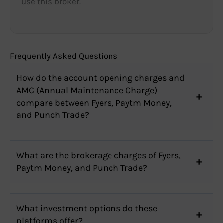
use this broker.
Frequently Asked Questions
How do the account opening charges and
AMC (Annual Maintenance Charge)
compare between Fyers, Paytm Money,
and Punch Trade?
What are the brokerage charges of Fyers,
Paytm Money, and Punch Trade?
What investment options do these
platforms offer?