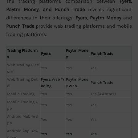
The trading platforms comparison between
Fyers,
Paytm Money, and Punch Trade
reveals significant
differences in their offerings.
Fyers
,
Paytm Money
and
Punch Trade
provide web trading platforms and mobile
trading platforms.
Trading Platform
Paytm Mone
Fyers
Punch Trade
s
y
Web Trading Platf
Yes
Yes
Yes
orm
Web Trading Det
Fyers Web Tr
Paytm Mone
Punch Trade
ail
ading
y Web
Mobile Trading
Yes
Yes
Yes (4.4 stars)
Mobile Trading A
Yes
Yes
Yes
pp
Android Mobile A
Yes
Yes
Yes
pp
Android App Dow
Yes
Yes
Yes
nload