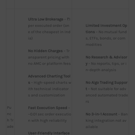
Ultra Low Brokerage
 – ₹1 
per executed order (on
Limited Investment Op
e of the cheapest in Ind
tions
 – No mutual fund
ia)
s, ETFs, bonds, or com
modities
No Hidden Charges
 – Tr
ansparent pricing with 
No Research & Advisor
no AMC or platform fees
y
 – No reports, tips, or i
n-depth analysis
Advanced Charting Tool
s
 – High-speed charts w
No Algo Trading Suppor
ith technical indicator
t
 – Not suitable for adv
s and customization
anced automated trade
rs
Pu
Fast Execution Speed
 – 
nc
~0.01 sec order executio
No 3-in-1 Account
 – Ban
h Tr
n with high reliability
king integration not av
ade
ailable
User-Friendly Interface