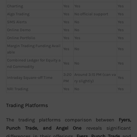
Charting
Yes
Yes
Yes
Algo Trading
Yes
No official support
Yes
SMS Alerts
Yes
No
Yes
Online Demo
Yes
No
Yes
Online Portfolio
Yes
Yes
Yes
Margin Trading Funding Avail
Yes
No
Yes
able
Combined Ledger for Equity a
Yes
No
Yes
nd Commodity
3:20
Around 3:15 PM (can va
Intraday Square-off Time
Yes
PM
ry slightly)
NRI Trading
Yes
No
Yes
Trading Platforms
The trading platforms comparison between
Fyers,
Punch Trade, and Angel One
reveals significant
differences in their offerings.
Fyers
,
Punch Trade
and