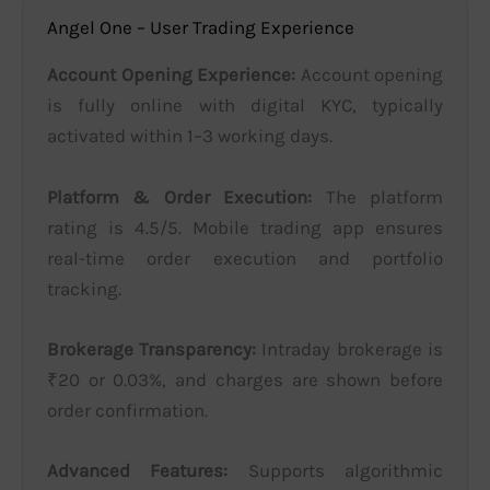
Angel One – User Trading Experience
Account Opening Experience:
Account opening
is fully online with digital KYC, typically
activated within 1–3 working days.
Platform & Order Execution:
The platform
rating is 4.5/5. Mobile trading app ensures
real-time order execution and portfolio
tracking.
Brokerage Transparency:
Intraday brokerage is
₹20 or 0.03%, and charges are shown before
order confirmation.
Advanced Features:
Supports algorithmic