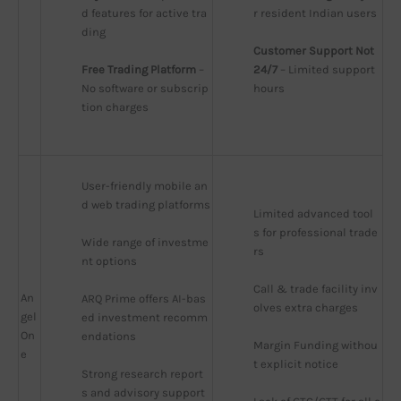
d features for active tra
r resident Indian users
ding
Customer Support Not 
Free Trading Platform
 – 
24/7
 – Limited support 
No software or subscrip
hours
tion charges
User-friendly mobile an
d web trading platforms
Limited advanced tool
s for professional trade
Wide range of investme
rs
nt options
Call & trade facility inv
An
ARQ Prime offers AI-bas
olves extra charges
gel
ed investment recomm
On
endations
Margin Funding withou
e
t explicit notice
Strong research report
s and advisory support