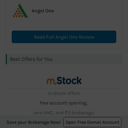
Angel One
Read Full Angel One Review
Best Offers for You
m.Stock offers
free account opening,
zero AMC, and ₹5 brokerage.
Save your Brokerage Now!
Open Free Demat Account