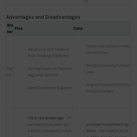
s)
Advantages and Disadvantages
Bro
Pros
Cons
ker
Technical Issues/Platfo
Advanced and Feature-
rm Glitches
Rich Trading Platforms
Margin Funding Limitat
Fye
Strong Focus on Techno
ions
rs
logy and Uptime
Higher Transaction/Exc
Good Customer Support
hange Charges
Ultra Low Brokerage
 – ₹1 
per executed order (on
Limited Investment Op
e of the cheapest in Ind
tions
 – No mutual fund