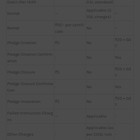
Debit (Per ISIN)
DSL standard)
Applicable (C
Demat
—
—
DSL charges)
₹10/- per certifi
Remat
No
—
cate
₹20 + GS
Pledge Creation
₹5
No
T
Pledge Creation Confirm
-
No
Yes
ation
₹20 + GS
Pledge Closure
₹5
No
T
Pledge Closure Confirma
-
No
Yes
tion
₹20 + GS
Pledge Invocation
₹5
No
T
Failed Instruction Charg
—
Applicable
-
es
Applicable (as
Other Charges
-
per CDSL rule
-