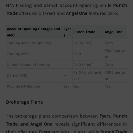
N/A trading and demat account opening, while
Punch
Trade
offers Rs 0 (Free) and
Angel One
features Zero.
Account Opening Charges and
Fyer
Punch Trade
Angel One
AMC
s
Trading Account Opening
—
Rs 0 (Free)
Zero
₹500 per ye
Trading AMC
—
Rs 0
ar
Demat Account Opening
—
Rs 0 (Free)
Zero
Rs 0 (Lifetime fr
₹500 per ye
Demat AMC
—
ee)
ar
Provide DP Service
Yes
Yes
Yes
Brokerage Plans
The brokerage plans comparison between
Fyers, Punch
Trade, and Angel One
reveals significant differences in
their offerings.
Fyers
provides - plans, while
Punch Trade