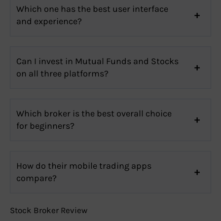
Which one has the best user interface
and experience?
Can I invest in Mutual Funds and Stocks
on all three platforms?
Which broker is the best overall choice
for beginners?
How do their mobile trading apps
compare?
Stock Broker Review