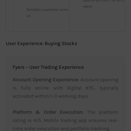
Lack of GTC/GTT for all o
rders
Reliable customer servi
ce
User Experience: Buying Stocks
Fyers – User Trading Experience
Account Opening Experience:
Account opening
is fully online with digital KYC, typically
activated within 1–3 working days.
Platform & Order Execution:
The platform
rating is 4/5. Mobile trading app ensures real-
time order execution and portfolio tracking.