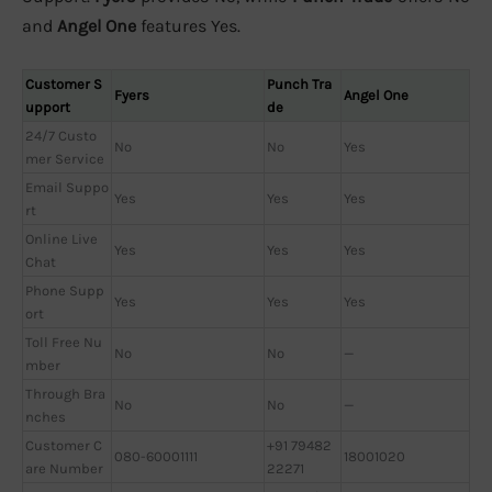
and
Angel One
features Yes.
Customer S
Punch Tra
Fyers
Angel One
upport
de
24/7 Custo
No
No
Yes
mer Service
Email Suppo
Yes
Yes
Yes
rt
Online Live
Yes
Yes
Yes
Chat
Phone Supp
Yes
Yes
Yes
ort
Toll Free Nu
No
No
—
mber
Through Bra
No
No
—
nches
Customer C
+91 79482
080-60001111
18001020
are Number
22271