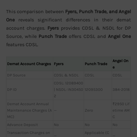
This comparison between
Fyers, Punch Trade, and Angel
One
reveals significant differences in their demat
account charges.
Fyers
provides CDSL & NSDL for DP
Source, while
Punch Trade
offers CDSL and
Angel One
features CDSL.
Angel On
Demat Account Charges
Fyers
Punch Trade
e
DP Source
CDSL & NSDL
CDSL
CDSL
CDSL: 12089400
DP ID
| NSDL: IN30450
12095300
384-2018
2
Demat Account Annual
₹2950 Lif
Maintenance Charges (A
—
Zero
etime AM
MC)
C
Advance Deposit
No
No
No
Transaction Charges on
Applicable (C
—
—