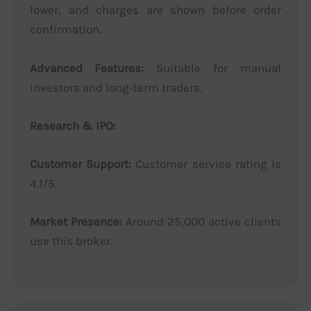
lower, and charges are shown before order
confirmation.
Advanced Features:
Suitable for manual
investors and long-term traders.
Research & IPO:
Customer Support:
Customer service rating is
4.1/5.
Market Presence:
Around 25,000 active clients
use this broker.