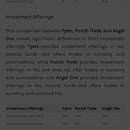
Overall Ratings
4
4
4.4
Investment Offerings
This comparison between
Fyers, Punch Trade, and Angel
One
reveals significant differences in their investment
offerings.
Fyers
provides investment offerings in Yes,
mutual funds and offers trades in currency and
commodities, while
Punch Trade
provides investment
offerings in Yes and does not offer trades in currency
and commodities and
Angel One
provides investment
offerings in Yes, mutual funds and offers trades in
currency and commodities.
Investment Offerings
Fyers
Punch Trade
Angel One
Equity Cash and F&O
Yes
Yes
Yes
Currency Derivatives
Yes
No
Yes