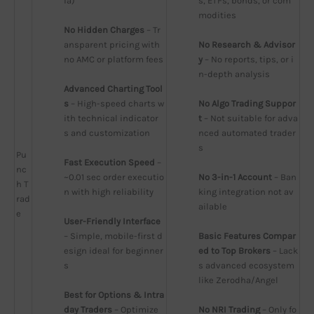
ia)
s, ETFs, bonds, or com
modities
No Hidden Charges
 – Tr
ansparent pricing with 
No Research & Advisor
no AMC or platform fees
y
 – No reports, tips, or i
n-depth analysis
Advanced Charting Tool
s
 – High-speed charts w
No Algo Trading Suppor
ith technical indicator
t
 – Not suitable for adva
s and customization
nced automated trader
s
Pu
Fast Execution Speed
 – 
nc
~0.01 sec order executio
No 3-in-1 Account
 – Ban
h T
n with high reliability
king integration not av
rad
ailable
e
User-Friendly Interface
– Simple, mobile-first d
Basic Features Compar
esign ideal for beginner
ed to Top Brokers
 – Lack
s
s advanced ecosystem 
like Zerodha/Angel
Best for Options & Intra
day Traders
 – Optimize
No NRI Trading
 – Only fo