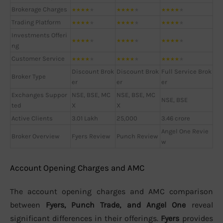
Brokerage Charges
★
★
★
★
★
★
★
★
★
★
★
★
★
★
★
Trading Platform
★
★
★
★
★
★
★
★
★
★
★
★
★
★
★
Investments Offeri
★
★
★
★
★
★
★
★
★
★
★
★
★
★
★
ng
Customer Service
★
★
★
★
★
★
★
★
★
★
★
★
★
★
★
Discount Brok
Discount Brok
Full Service Brok
Broker Type
er
er
er
Exchanges Suppor
NSE, BSE, MC
NSE, BSE, MC
NSE, BSE
ted
X
X
Active Clients
3.01 Lakh
25,000
3.46 crore
Angel One Revie
Broker Overview
Fyers Review
Punch Review
w
Account Opening Charges and AMC
The account opening charges and AMC comparison
between
Fyers, Punch Trade, and Angel One
reveal
significant differences in their offerings.
Fyers
provides