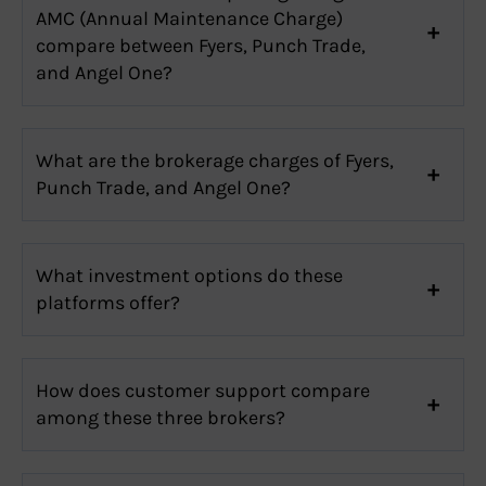
AMC (Annual Maintenance Charge)
compare between Fyers, Punch Trade,
and Angel One?
What are the brokerage charges of Fyers,
Punch Trade, and Angel One?
What investment options do these
platforms offer?
How does customer support compare
among these three brokers?