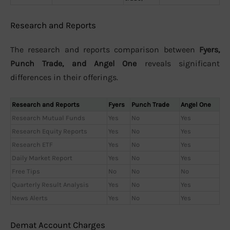
Research and Reports
The research and reports comparison between
Fyers,
Punch Trade, and Angel One
reveals significant
differences in their offerings.
Research and Reports
Fyers
Punch Trade
Angel One
Research Mutual Funds
Yes
No
Yes
Research Equity Reports
Yes
No
Yes
Research ETF
Yes
No
Yes
Daily Market Report
Yes
No
Yes
Free Tips
No
No
No
Quarterly Result Analysis
Yes
No
Yes
News Alerts
Yes
No
Yes
Demat Account Charges