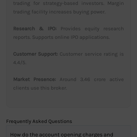
trading for strategy-based investors. Margin
trading facility increases buying power.
Research & IPO:
Provides equity research
reports. Supports online IPO applications.
Customer Support:
Customer service rating is
4.4/5.
Market Presence:
Around 3.46 crore active
clients use this broker.
Frequently Asked Questions
How do the account opening charges and