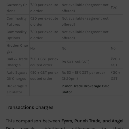
Currency Op
₹20 per execute
Not available (segment not
₹20
tions
d order
offered)
Commodity
₹20 per execute
Not available (segment not
Futures
d order
offered)
Commodity
₹20 per execute
Not available (segment not
Options
d order
offered)
Hidden Char
No
No
No
ges
Call & Trade
₹50 + GST per ex
₹20 +
Rs 50 (incl. GST)
Charges
ecuted order
GST
Auto Square
₹50 + GST per ex
Rs 50 + 18% GST per order
₹20 +
Off Charges
ecuted order
(3:20pm)
GST
Brokerage C
Punch Trade Brokerage Calc
alculator
ulator
Transactions Charges
This comparison between
Fyers, Punch Trade, and Angel
One
reveals significant differences in their