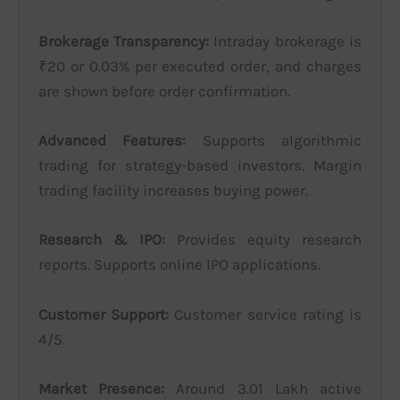
Brokerage Transparency:
Intraday brokerage is
₹20 or 0.03% per executed order, and charges
are shown before order confirmation.
Advanced Features:
Supports algorithmic
trading for strategy-based investors. Margin
trading facility increases buying power.
Research & IPO:
Provides equity research
reports. Supports online IPO applications.
Customer Support:
Customer service rating is
4/5.
Market Presence:
Around 3.01 Lakh active