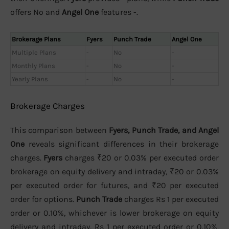
offers No and
Angel One
features -.
Brokerage Plans
Fyers
Punch Trade
Angel One
Multiple Plans
-
No
-
Monthly Plans
-
No
-
Yearly Plans
-
No
-
Brokerage Charges
This comparison between
Fyers, Punch Trade, and Angel
One
reveals significant differences in their brokerage
charges.
Fyers
charges ₹20 or 0.03% per executed order
brokerage on equity delivery and intraday, ₹20 or 0.03%
per executed order for futures, and ₹20 per executed
order for options.
Punch Trade
charges Rs 1 per executed
order or 0.10%, whichever is lower brokerage on equity
delivery and intraday, Rs 1 per executed order or 0.10%,