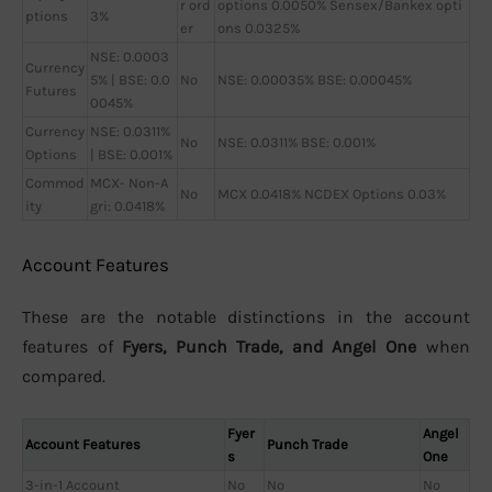
r ord
options 0.0050% Sensex/Bankex opti
ptions
3%
er
ons 0.0325%
NSE: 0.0003
Currency
5% | BSE: 0.0
No
NSE: 0.00035% BSE: 0.00045%
Futures
0045%
Currency
NSE: 0.0311%
No
NSE: 0.0311% BSE: 0.001%
Options
| BSE: 0.001%
Commod
MCX- Non-A
No
MCX 0.0418% NCDEX Options 0.03%
ity
gri: 0.0418%
Account Features
These are the notable distinctions in the account
features of
Fyers, Punch Trade, and Angel One
when
compared.
Fyer
Angel
Account Features
Punch Trade
s
One
3-in-1 Account
No
No
No