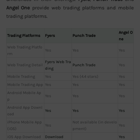
Angel One
provide web trading platforms and mobile
trading platforms.
Angel O
Trading Platforms
Fyers
Punch Trade
ne
Web Trading Platfo
Yes
Yes
Yes
rm
Fyers Web Tra
Web Trading Detail
Punch Trade
Yes
ding
Mobile Trading
Yes
Yes (4.4 stars)
Yes
Mobile Trading App
Yes
Yes
Yes
Android Mobile Ap
Yes
Yes
Yes
p
Android App Downl
Yes
Yes
Yes
oad
iPhone Mobile App
Not available (in develo
Yes
Yes
(iOS)
pment)
iOS App Download
Download
Yes