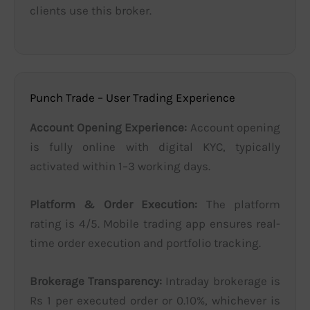
clients use this broker.
Punch Trade – User Trading Experience
Account Opening Experience:
Account opening
is fully online with digital KYC, typically
activated within 1–3 working days.
Platform & Order Execution:
The platform
rating is 4/5. Mobile trading app ensures real-
time order execution and portfolio tracking.
Brokerage Transparency:
Intraday brokerage is
Rs 1 per executed order or 0.10%, whichever is