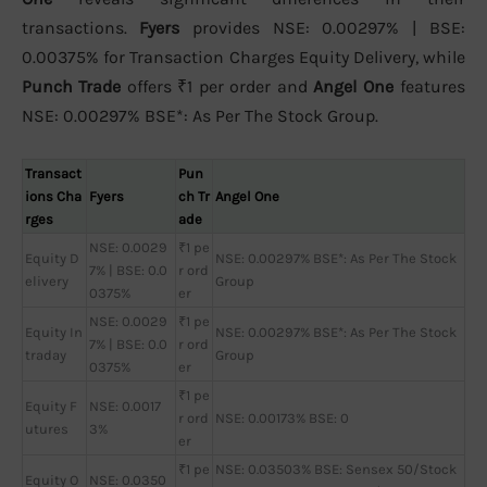
transactions.
Fyers
provides NSE: 0.00297% | BSE:
0.00375% for Transaction Charges Equity Delivery, while
Punch Trade
offers ₹1 per order and
Angel One
features
NSE: 0.00297% BSE*: As Per The Stock Group.
Transact
Pun
ions Cha
Fyers
ch Tr
Angel One
rges
ade
NSE: 0.0029
₹1 pe
Equity D
NSE: 0.00297% BSE*: As Per The Stock
7% | BSE: 0.0
r ord
elivery
Group
0375%
er
NSE: 0.0029
₹1 pe
Equity In
NSE: 0.00297% BSE*: As Per The Stock
7% | BSE: 0.0
r ord
traday
Group
0375%
er
₹1 pe
Equity F
NSE: 0.0017
r ord
NSE: 0.00173% BSE: 0
utures
3%
er
₹1 pe
NSE: 0.03503% BSE: Sensex 50/Stock
Equity O
NSE: 0.0350