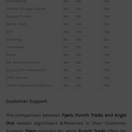
Commodity
Yes
No
Yes
Online IPO Application
Yes
No
Yes
Mutual Funds
Yes
No
Yes
Bond / NCD
Yes
No
Yes
ETF
Yes
Yes
Yes
Banking
No
No
No
Insurance
No
No
No
Forex
Yes
No
Yes
MF SIP Investment
Yes
No
Yes
Equity SIP Investment
Yes
No
Yes
PMS Service
Yes
No
Yes
Other Investment Options
Yes
No
Yes
Customer Support
The comparison between
Fyers, Punch Trade, and Angel
One
reveals significant differences in their Customer
Support.
Fyers
provides No, while
Punch Trade
offers No