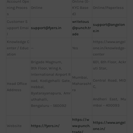
Account Ope
Online (E-
ning Proces
Online
KYC Base
Online/Paperless
s
d)
Customer S
writetous
support@angelon
upport Emai
support@fyers.in
@punch.tr
e.in
l
ade
Knowledge C
https://www.angel
enter / Educ
—
Yes
one.in/knowledge-
ation
center
Brigade Magnum,
601, 6th Floor, Ackr
9th Floor, Wing A,
uti Star,
International Airport R
Mumbai,
Central Road, MID
oad, Kodigehalli Gate,
Head Office
Maharasht
C,
Hebbal,
Address
ra
Byatarayanapura, Amr
Andheri East, Mu
uthahalli,
mbai – 400093
Bengaluru – 560092
https://w
https://www.angel
Website
https://fyers.in/
ww.punch.
one.in/
trade/