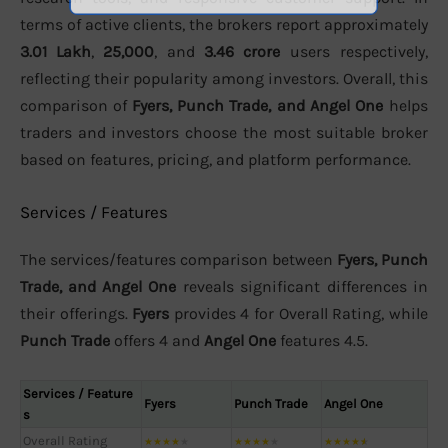
terms of active clients, the brokers report approximately
3.01 Lakh
,
25,000
, and
3.46 crore
users respectively,
reflecting their popularity among investors. Overall, this
comparison of
Fyers, Punch Trade, and Angel One
helps
traders and investors choose the most suitable broker
based on features, pricing, and platform performance.
Services / Features
The services/features comparison between
Fyers, Punch
Trade, and Angel One
reveals significant differences in
their offerings.
Fyers
provides 4 for Overall Rating, while
Punch Trade
offers 4 and
Angel One
features 4.5.
Services / Feature
Fyers
Punch Trade
Angel One
s
Overall Rating
★
★
★
★
★
★
★
★
★
★
★
★
★
★
★