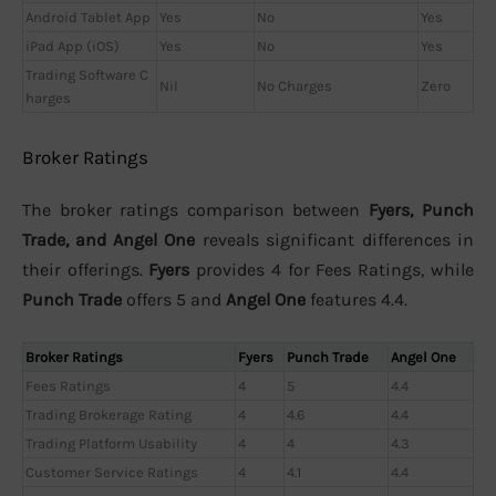
Android Tablet App
Yes
No
Yes
iPad App (iOS)
Yes
No
Yes
Trading Software C
Nil
No Charges
Zero
harges
Broker Ratings
The broker ratings comparison between
Fyers, Punch
Trade, and Angel One
reveals significant differences in
their offerings.
Fyers
provides 4 for Fees Ratings, while
Punch Trade
offers 5 and
Angel One
features 4.4.
Broker Ratings
Fyers
Punch Trade
Angel One
Fees Ratings
4
5
4.4
Trading Brokerage Rating
4
4.6
4.4
Trading Platform Usability
4
4
4.3
Customer Service Ratings
4
4.1
4.4