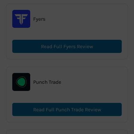
Fyers
Read Full Fyers Review
Punch Trade
Read Full Punch Trade Review