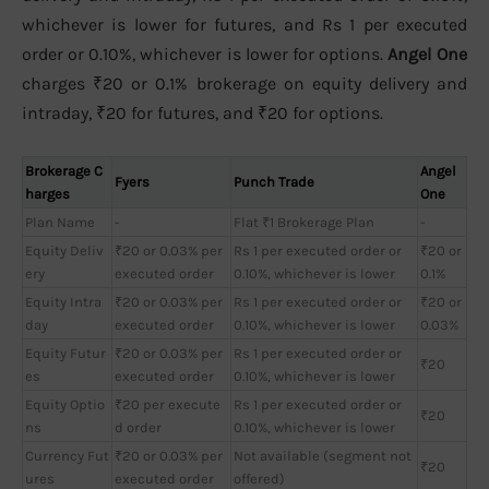
whichever is lower for futures, and Rs 1 per executed
order or 0.10%, whichever is lower for options.
Angel One
charges ₹20 or 0.1% brokerage on equity delivery and
intraday, ₹20 for futures, and ₹20 for options.
Brokerage C
Angel
Fyers
Punch Trade
harges
One
Plan Name
-
Flat ₹1 Brokerage Plan
-
Equity Deliv
₹20 or 0.03% per
Rs 1 per executed order or
₹20 or
ery
executed order
0.10%, whichever is lower
0.1%
Equity Intra
₹20 or 0.03% per
Rs 1 per executed order or
₹20 or
day
executed order
0.10%, whichever is lower
0.03%
Equity Futur
₹20 or 0.03% per
Rs 1 per executed order or
₹20
es
executed order
0.10%, whichever is lower
Equity Optio
₹20 per execute
Rs 1 per executed order or
₹20
ns
d order
0.10%, whichever is lower
Currency Fut
₹20 or 0.03% per
Not available (segment not
₹20
ures
executed order
offered)