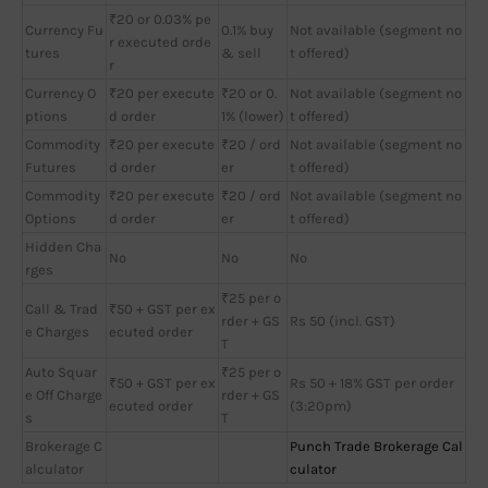
₹20 or 0.03% pe
Currency Fu
0.1% buy
Not available (segment no
r executed orde
tures
& sell
t offered)
r
Currency O
₹20 per execute
₹20 or 0.
Not available (segment no
ptions
d order
1% (lower)
t offered)
Commodity
₹20 per execute
₹20 / ord
Not available (segment no
Futures
d order
er
t offered)
Commodity
₹20 per execute
₹20 / ord
Not available (segment no
Options
d order
er
t offered)
Hidden Cha
No
No
No
rges
₹25 per o
Call & Trad
₹50 + GST per ex
rder + GS
Rs 50 (incl. GST)
e Charges
ecuted order
T
Auto Squar
₹25 per o
₹50 + GST per ex
Rs 50 + 18% GST per order
e Off Charge
rder + GS
ecuted order
(3:20pm)
s
T
Brokerage C
Punch Trade Brokerage Cal
alculator
culator