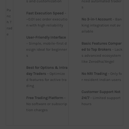
s and customization
nced automated trader
s
Pu
Fast Execution Speed
 – 
nc
~0.01 sec order executio
No 3-in-1 Account
 – Ban
h T
n with high reliability
king integration not av
rad
ailable
e
User-Friendly Interface
– Simple, mobile-first d
Basic Features Compar
esign ideal for beginner
ed to Top Brokers
 – Lack
s
s advanced ecosystem 
like Zerodha/Angel
Best for Options & Intra
day Traders
 – Optimize
No NRI Trading
 – Only fo
d features for active tra
r resident Indian users
ding
Customer Support Not 
Free Trading Platform
 – 
24/7
 – Limited support 
No software or subscrip
hours
tion charges