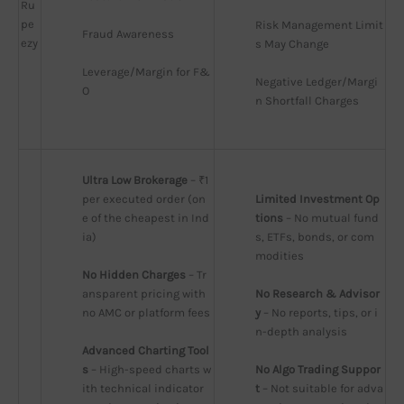
Ru
pe
Risk Management Limit
Fraud Awareness
ezy
s May Change
Leverage/Margin for F&
Negative Ledger/Margi
O
n Shortfall Charges
Ultra Low Brokerage
 – ₹1 
per executed order (on
Limited Investment Op
e of the cheapest in Ind
tions
 – No mutual fund
ia)
s, ETFs, bonds, or com
modities
No Hidden Charges
 – Tr
ansparent pricing with 
No Research & Advisor
no AMC or platform fees
y
 – No reports, tips, or i
n-depth analysis
Advanced Charting Tool
s
 – High-speed charts w
No Algo Trading Suppor
ith technical indicator
t
 – Not suitable for adva