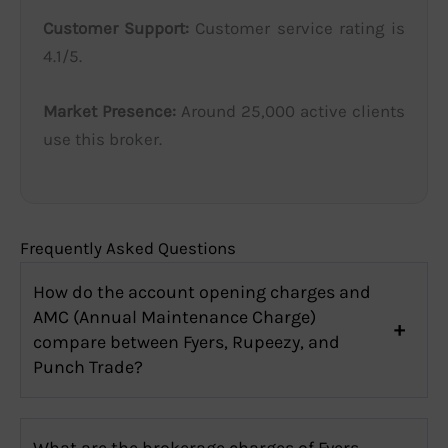
Customer Support:
Customer service rating is
4.1/5.
Market Presence:
Around 25,000 active clients
use this broker.
Frequently Asked Questions
How do the account opening charges and
AMC (Annual Maintenance Charge)
compare between Fyers, Rupeezy, and
Punch Trade?
What are the brokerage charges of Fyers,