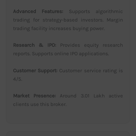
Advanced Features:
Supports algorithmic
trading for strategy-based investors. Margin
trading facility increases buying power.
Research & IPO:
Provides equity research
reports. Supports online IPO applications.
Customer Support:
Customer service rating is
4/5.
Market Presence:
Around 3.01 Lakh active
clients use this broker.