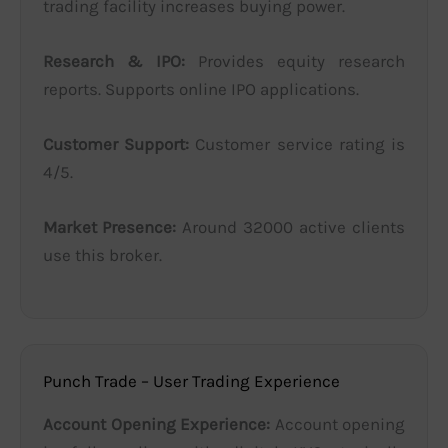
trading facility increases buying power.
Research & IPO:
Provides equity research
reports. Supports online IPO applications.
Customer Support:
Customer service rating is
4/5.
Market Presence:
Around 32000 active clients
use this broker.
Punch Trade – User Trading Experience
Account Opening Experience:
Account opening