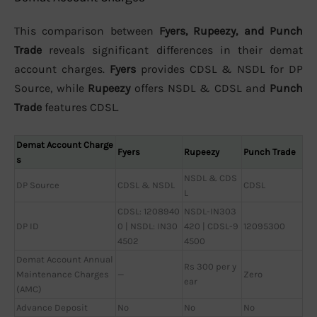
This comparison between
Fyers, Rupeezy, and Punch
Trade
reveals significant differences in their demat
account charges.
Fyers
provides CDSL & NSDL for DP
Source, while
Rupeezy
offers NSDL & CDSL and
Punch
Trade
features CDSL.
Demat Account Charge
Fyers
Rupeezy
Punch Trade
s
NSDL & CDS
DP Source
CDSL & NSDL
CDSL
L
CDSL: 1208940
NSDL-IN303
DP ID
0 | NSDL: IN30
420 | CDSL-9
12095300
4502
4500
Demat Account Annual
Rs 300 per y
Maintenance Charges
—
Zero
ear
(AMC)
Advance Deposit
No
No
No