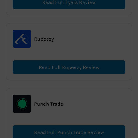
Read Full Fyers Review
Rupeezy
Read Full Rupeezy Review
Punch Trade
Read Full Punch Trade Review