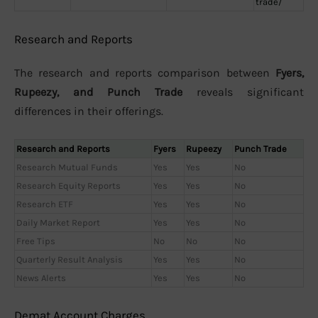
trade/
Research and Reports
The research and reports comparison between
Fyers,
Rupeezy, and Punch Trade
reveals significant
differences in their offerings.
Research and Reports
Fyers
Rupeezy
Punch Trade
Research Mutual Funds
Yes
Yes
No
Research Equity Reports
Yes
Yes
No
Research ETF
Yes
Yes
No
Daily Market Report
Yes
Yes
No
Free Tips
No
No
No
Quarterly Result Analysis
Yes
Yes
No
News Alerts
Yes
Yes
No
Demat Account Charges