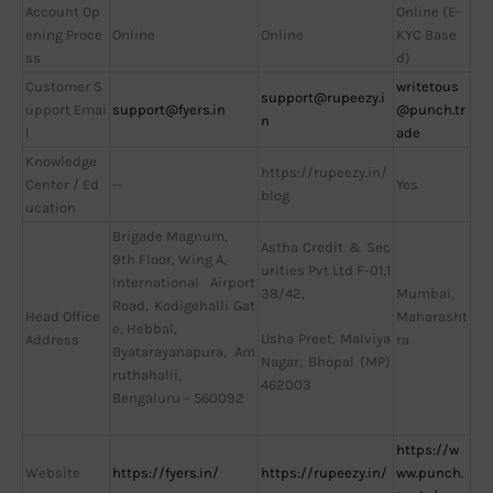
Account Op
Online (E-
ening Proce
Online
Online
KYC Base
ss
d)
Customer S
writetous
support@rupeezy.i
upport Emai
support@fyers.in
@punch.tr
n
l
ade
Knowledge
https://rupeezy.in/
Center / Ed
—
Yes
blog
ucation
Brigade Magnum,
Astha Credit & Sec
9th Floor, Wing A,
urities Pvt Ltd F-01,1
International Airport
38/42,
Mumbai,
Road, Kodigehalli Gat
Head Office
Maharasht
e, Hebbal,
Usha Preet, Malviya
Address
ra
Byatarayanapura, Am
Nagar, Bhopal (MP)
ruthahalli,
462003
Bengaluru – 560092
https://w
Website
https://fyers.in/
https://rupeezy.in/
ww.punch.