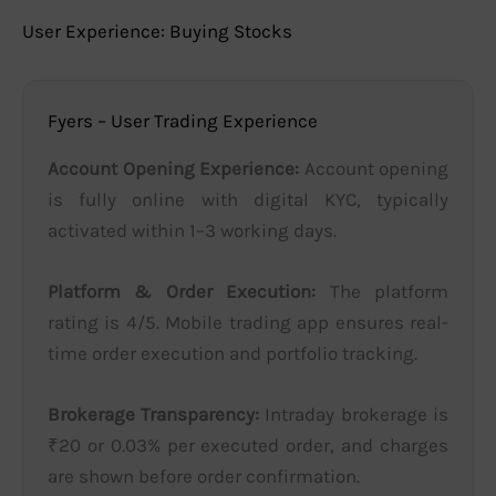
User Experience: Buying Stocks
Fyers – User Trading Experience
Account Opening Experience:
Account opening
is fully online with digital KYC, typically
activated within 1–3 working days.
Platform & Order Execution:
The platform
rating is 4/5. Mobile trading app ensures real-
time order execution and portfolio tracking.
Brokerage Transparency:
Intraday brokerage is
₹20 or 0.03% per executed order, and charges
are shown before order confirmation.