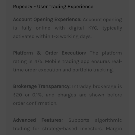
Rupeezy – User Trading Experience
Account Opening Experience:
Account opening
is fully online with digital KYC, typically
activated within 1–3 working days.
Platform & Order Execution:
The platform
rating is 4/5. Mobile trading app ensures real-
time order execution and portfolio tracking.
Brokerage Transparency:
Intraday brokerage is
₹20 or 0.1%, and charges are shown before
order confirmation.
Advanced Features:
Supports algorithmic
trading for strategy-based investors. Margin