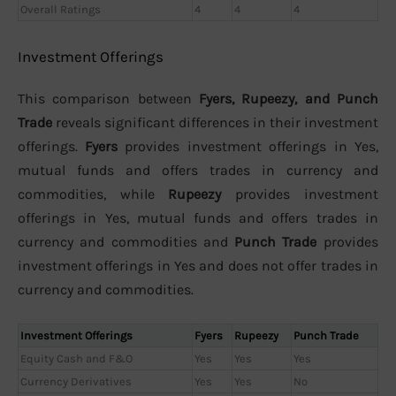
Overall Ratings
4
4
4
Investment Offerings
This comparison between
Fyers, Rupeezy, and Punch
Trade
reveals significant differences in their investment
offerings.
Fyers
provides investment offerings in Yes,
mutual funds and offers trades in currency and
commodities, while
Rupeezy
provides investment
offerings in Yes, mutual funds and offers trades in
currency and commodities and
Punch Trade
provides
investment offerings in Yes and does not offer trades in
currency and commodities.
Investment Offerings
Fyers
Rupeezy
Punch Trade
Equity Cash and F&O
Yes
Yes
Yes
Currency Derivatives
Yes
Yes
No