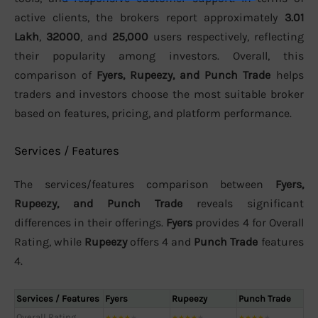
active clients, the brokers report approximately
3.01
Lakh
,
32000
, and
25,000
users respectively, reflecting
their popularity among investors. Overall, this
comparison of
Fyers, Rupeezy, and Punch Trade
helps
traders and investors choose the most suitable broker
based on features, pricing, and platform performance.
Services / Features
The services/features comparison between
Fyers,
Rupeezy, and Punch Trade
reveals significant
differences in their offerings.
Fyers
provides 4 for Overall
Rating, while
Rupeezy
offers 4 and
Punch Trade
features
4.
Services / Features
Fyers
Rupeezy
Punch Trade
Overall Rating
★
★
★
★
★
★
★
★
★
★
★
★
★
★
★