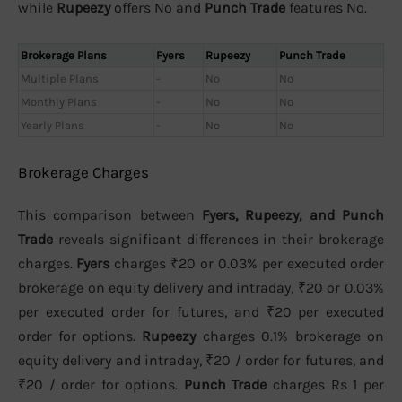
while
Rupeezy
offers No and
Punch Trade
features No.
Brokerage Plans
Fyers
Rupeezy
Punch Trade
Multiple Plans
-
No
No
Monthly Plans
-
No
No
Yearly Plans
-
No
No
Brokerage Charges
This comparison between
Fyers, Rupeezy, and Punch
Trade
reveals significant differences in their brokerage
charges.
Fyers
charges ₹20 or 0.03% per executed order
brokerage on equity delivery and intraday, ₹20 or 0.03%
per executed order for futures, and ₹20 per executed
order for options.
Rupeezy
charges 0.1% brokerage on
equity delivery and intraday, ₹20 / order for futures, and
₹20 / order for options.
Punch Trade
charges Rs 1 per