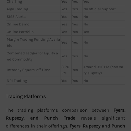
Charting
Yes
Yes
Yes
Algo Trading
Yes
Yes
No official support
SMS Alerts
Yes
Yes
No
Online Demo
Yes
Yes
No
Online Portfolio
Yes
Yes
Yes
Margin Trading Funding Availa
Yes
Yes
No
ble
Combined Ledger for Equity a
Yes
Yes
No
nd Commodity
3:20
Around 3:15 PM (can va
Intraday Square-off Time
Yes
PM
ry slightly)
NRI Trading
Yes
Yes
No
Trading Platforms
The trading platforms comparison between
Fyers,
Rupeezy, and Punch Trade
reveals significant
differences in their offerings.
Fyers
,
Rupeezy
and
Punch