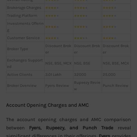
Brokerage Charges
★
★
★
★
★
★
★
★
★
★
★
★
★
★
★
Trading Platform
★
★
★
★
★
★
★
★
★
★
★
★
★
★
★
Investments Offerin
★
★
★
★
★
★
★
★
★
★
★
★
★
★
★
g
Customer Service
★
★
★
★
★
★
★
★
★
★
★
★
★
★
★
Discount Brok
Discount Brok
Discount Brok
Broker Type
er
er
er
Exchanges Support
NSE, BSE, MCX
NSE, BSE
NSE, BSE, MCX
ed
Active Clients
3.01 Lakh
32000
25,000
Rupeezy Revie
Broker Overview
Fyers Review
Punch Review
w
Account Opening Charges and AMC
The account opening charges and AMC comparison
between
Fyers, Rupeezy, and Punch Trade
reveal
significant differences in their offerings.
Fyers
provides