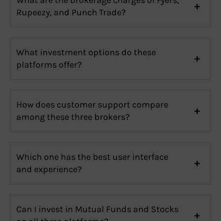
Rupeezy, and Punch Trade?
What investment options do these
platforms offer?
How does customer support compare
among these three brokers?
Which one has the best user interface
and experience?
Can I invest in Mutual Funds and Stocks