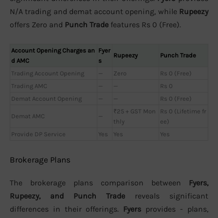
N/A trading and demat account opening, while
Rupeezy
offers Zero and
Punch Trade
features Rs 0 (Free).
Account Opening Charges an
Fyer
Rupeezy
Punch Trade
d AMC
s
Trading Account Opening
—
Zero
Rs 0 (Free)
Trading AMC
—
—
Rs 0
Demat Account Opening
—
—
Rs 0 (Free)
₹25 + GST Mon
Rs 0 (Lifetime fr
Demat AMC
—
thly
ee)
Provide DP Service
Yes
Yes
Yes
Brokerage Plans
The brokerage plans comparison between
Fyers,
Rupeezy, and Punch Trade
reveals significant
differences in their offerings.
Fyers
provides - plans,