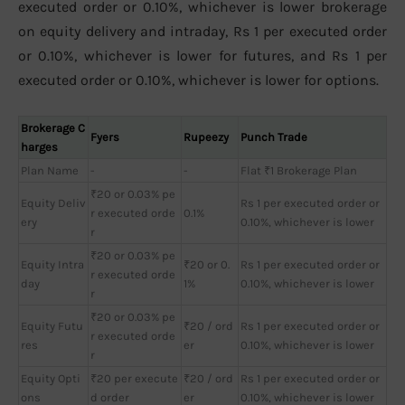
executed order or 0.10%, whichever is lower brokerage
on equity delivery and intraday, Rs 1 per executed order
or 0.10%, whichever is lower for futures, and Rs 1 per
executed order or 0.10%, whichever is lower for options.
Brokerage C
Fyers
Rupeezy
Punch Trade
harges
Plan Name
-
-
Flat ₹1 Brokerage Plan
₹20 or 0.03% pe
Equity Deliv
Rs 1 per executed order or
r executed orde
0.1%
ery
0.10%, whichever is lower
r
₹20 or 0.03% pe
Equity Intra
₹20 or 0.
Rs 1 per executed order or
r executed orde
day
1%
0.10%, whichever is lower
r
₹20 or 0.03% pe
Equity Futu
₹20 / ord
Rs 1 per executed order or
r executed orde
res
er
0.10%, whichever is lower
r
Equity Opti
₹20 per execute
₹20 / ord
Rs 1 per executed order or
ons
d order
er
0.10%, whichever is lower