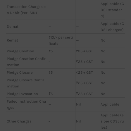
Applicable (C
Transaction Charges o
—
—
DSL standar
n Debit (Per ISIN)
d)
Applicable (C
Demat
—
—
DSL charges)
₹10/- per certi
Remat
—
No
ficate
Pledge Creation
₹5
₹25 + GST
No
Pledge Creation Confir
-
₹25 + GST
No
mation
Pledge Closure
₹5
₹25 + GST
No
Pledge Closure Confir
-
₹25 + GST
No
mation
Pledge Invocation
₹5
₹25 + GST
No
Failed Instruction Cha
—
Nil
Applicable
rges
Applicable (a
Other Charges
-
Nil
s per CDSL ru
les)