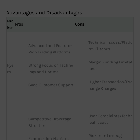
Advantages and Disadvantages
Bro
Pros
Cons
ker
Technical Issues/Platfo
Advanced and Feature-
rm Glitches
Rich Trading Platforms
Margin Funding Limitat
Fye
Strong Focus on Techno
ions
rs
logy and Uptime
Higher Transaction/Exc
Good Customer Support
hange Charges
User Complaints/Techn
Competitive Brokerage 
ical Issues
Structure
Risk from Leverage
Feature-rich Platform