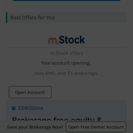
Best Offers for You
m.Stock offers
free account opening,
zero AMC, and ₹5 brokerage.
Open Account
Save your Brokerage Now!
Open Free Demat Account