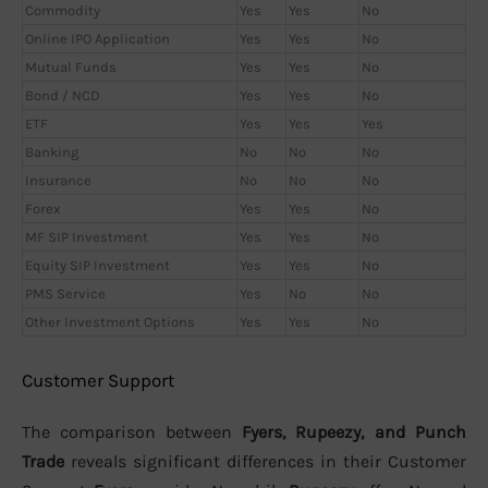
Commodity
Yes
Yes
No
Online IPO Application
Yes
Yes
No
Mutual Funds
Yes
Yes
No
Bond / NCD
Yes
Yes
No
ETF
Yes
Yes
Yes
Banking
No
No
No
Insurance
No
No
No
Forex
Yes
Yes
No
MF SIP Investment
Yes
Yes
No
Equity SIP Investment
Yes
Yes
No
PMS Service
Yes
No
No
Other Investment Options
Yes
Yes
No
Customer Support
The comparison between
Fyers, Rupeezy, and Punch
Trade
reveals significant differences in their Customer