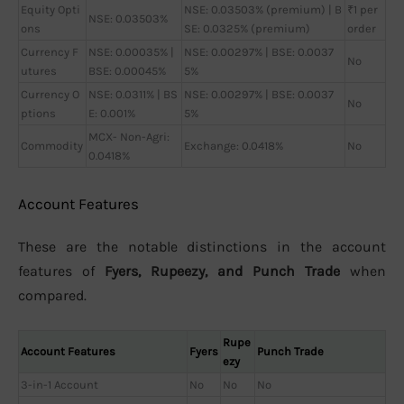
Equity Opti
NSE: 0.03503% (premium) | B
₹1 per
NSE: 0.03503%
ons
SE: 0.0325% (premium)
order
Currency F
NSE: 0.00035% |
NSE: 0.00297% | BSE: 0.0037
No
utures
BSE: 0.00045%
5%
Currency O
NSE: 0.0311% | BS
NSE: 0.00297% | BSE: 0.0037
No
ptions
E: 0.001%
5%
MCX- Non-Agri:
Commodity
Exchange: 0.0418%
No
0.0418%
Account Features
These are the notable distinctions in the account
features of
Fyers, Rupeezy, and Punch Trade
when
compared.
Rupe
Account Features
Fyers
Punch Trade
ezy
3-in-1 Account
No
No
No