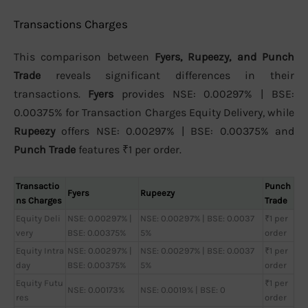
Transactions Charges
This comparison between
Fyers, Rupeezy, and Punch
Trade
reveals significant differences in their
transactions.
Fyers
provides NSE: 0.00297% | BSE:
0.00375% for Transaction Charges Equity Delivery, while
Rupeezy
offers NSE: 0.00297% | BSE: 0.00375% and
Punch Trade
features ₹1 per order.
Transactio
Punch
Fyers
Rupeezy
ns Charges
Trade
Equity Deli
NSE: 0.00297% |
NSE: 0.00297% | BSE: 0.0037
₹1 per
very
BSE: 0.00375%
5%
order
Equity Intra
NSE: 0.00297% |
NSE: 0.00297% | BSE: 0.0037
₹1 per
day
BSE: 0.00375%
5%
order
Equity Futu
₹1 per
NSE: 0.00173%
NSE: 0.0019% | BSE: 0
res
order