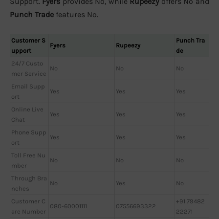
Support.
Fyers
provides No, while
Rupeezy
offers No and
Punch Trade
features No.
Customer S
Punch Tra
Fyers
Rupeezy
upport
de
24/7 Custo
No
No
No
mer Service
Email Supp
Yes
Yes
Yes
ort
Online Live
Yes
Yes
Yes
Chat
Phone Supp
Yes
Yes
Yes
ort
Toll Free Nu
No
No
No
mber
Through Bra
No
Yes
No
nches
Customer C
+91 79482
080-60001111
07556693322
are Number
22271