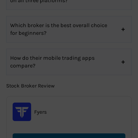
on all three platforms?
Which broker is the best overall choice
for beginners?
How do their mobile trading apps
compare?
Stock Broker Review
Fyers