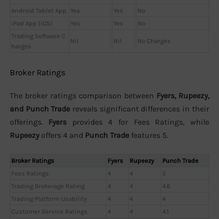
Android Tablet App
Yes
Yes
No
iPad App (iOS)
Yes
Yes
No
Trading Software C
Nil
Nil
No Charges
harges
Broker Ratings
The broker ratings comparison between
Fyers, Rupeezy,
and Punch Trade
reveals significant differences in their
offerings.
Fyers
provides 4 for Fees Ratings, while
Rupeezy
offers 4 and
Punch Trade
features 5.
Broker Ratings
Fyers
Rupeezy
Punch Trade
Fees Ratings
4
4
5
Trading Brokerage Rating
4
4
4.6
Trading Platform Usability
4
4
4
Customer Service Ratings
4
4
4.1