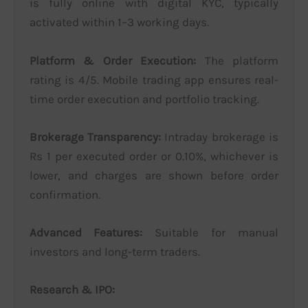
is fully online with digital KYC, typically
activated within 1–3 working days.
Platform & Order Execution:
The platform
rating is 4/5. Mobile trading app ensures real-
time order execution and portfolio tracking.
Brokerage Transparency:
Intraday brokerage is
Rs 1 per executed order or 0.10%, whichever is
lower, and charges are shown before order
confirmation.
Advanced Features:
Suitable for manual
investors and long-term traders.
Research & IPO: