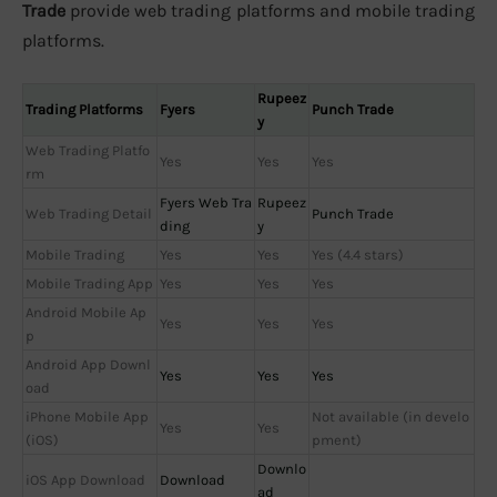
Trade
provide web trading platforms and mobile trading
platforms.
Rupeez
Trading Platforms
Fyers
Punch Trade
y
Web Trading Platfo
Yes
Yes
Yes
rm
Fyers Web Tra
Rupeez
Web Trading Detail
Punch Trade
ding
y
Mobile Trading
Yes
Yes
Yes (4.4 stars)
Mobile Trading App
Yes
Yes
Yes
Android Mobile Ap
Yes
Yes
Yes
p
Android App Downl
Yes
Yes
Yes
oad
iPhone Mobile App
Not available (in develo
Yes
Yes
(iOS)
pment)
Downlo
iOS App Download
Download
ad