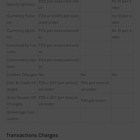
₹20 per executed ord
Rs 10 per o
Equity Options
er
rder
Currency Futur
₹20 or 0.03% per exec
Rs 10 per o
es
uted order
rder
Currency Optio
₹20 per executed ord
Rs 10 per o
ns
er
rder
Commodity Fut
₹20 per executed ord
ures
er
Commodity Opt
₹20 per executed ord
ions
er
Hidden Charges
No
No
No
Call & Trade Ch
₹50 + GST per execut
₹20 per execut
arges
ed order
ed order
Auto Square Off
₹50 + GST per execut
₹40 per order
Charges
ed order
Brokerage Calc
ulator
Transactions Charges