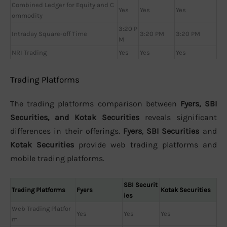
Combined Ledger for Equity and C
Yes
Yes
Yes
ommodity
3:20 P
Intraday Square-off Time
3:20 PM
3:20 PM
M
NRI Trading
Yes
Yes
Yes
Trading Platforms
The trading platforms comparison between
Fyers, SBI
Securities, and Kotak Securities
reveals significant
differences in their offerings.
Fyers
,
SBI Securities
and
Kotak Securities
provide web trading platforms and
mobile trading platforms.
SBI Securit
Trading Platforms
Fyers
Kotak Securities
ies
Web Trading Platfor
Yes
Yes
Yes
m