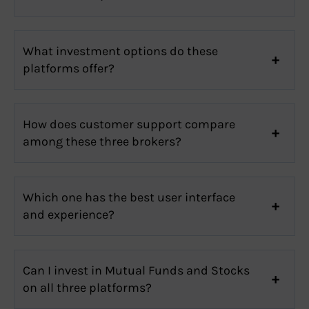
What investment options do these
platforms offer?
How does customer support compare
among these three brokers?
Which one has the best user interface
and experience?
Can I invest in Mutual Funds and Stocks
on all three platforms?