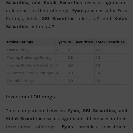
Securities, and Kotak Securities
reveals significant
differences in their offerings.
Fyers
provides 4 for Fees
Ratings, while
SBI Securities
offers 4.2 and
Kotak
Securities
features 4.3.
Broker Ratings
Fyers
SBI Securities
Kotak Securities
Fees Ratings
4
4.2
4.3
Trading Brokerage Rating
4
3.8
4.3
Trading Platform Usability
4
3.9
4.3
Customer Service Ratings
4
3.9
5.4
Overall Ratings
4
3.9
4.3
Investment Offerings
This comparison between
Fyers, SBI Securities, and
Kotak Securities
reveals significant differences in their
investment offerings.
Fyers
provides investment