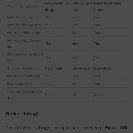
Fyers Web Tra
SBI Securit
Nest Trading Ter
Web Trading Detail
ding
ies
minal
Mobile Trading
Yes
Yes
Yes
Mobile Trading App
Yes
Yes
Yes
Android Mobile App
Yes
Yes
Yes
Android App Downlo
Yes
Yes
Yes
ad
iPhone Mobile App (i
Yes
Yes
Yes
OS)
iOS App Download
Download
Download
Download
Android Tablet App
Yes
Yes
Yes
iPad App (iOS)
Yes
Yes
Yes
Trading Software Ch
Nil
Nil
Zero
arges
Broker Ratings
The broker ratings comparison between
Fyers, SBI