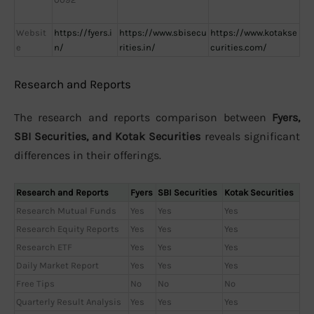
Websit
https://fyers.i
https://www.sbisecu
https://www.kotakse
e
n/
rities.in/
curities.com/
Research and Reports
The research and reports comparison between
Fyers,
SBI Securities, and Kotak Securities
reveals significant
differences in their offerings.
Research and Reports
Fyers
SBI Securities
Kotak Securities
Research Mutual Funds
Yes
Yes
Yes
Research Equity Reports
Yes
Yes
Yes
Research ETF
Yes
Yes
Yes
Daily Market Report
Yes
Yes
Yes
Free Tips
No
No
No
Quarterly Result Analysis
Yes
Yes
Yes