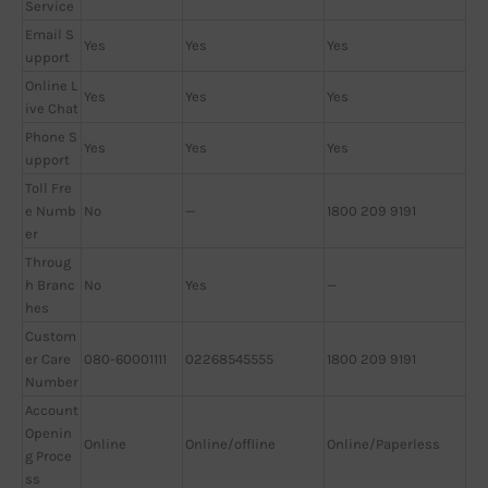
Service
Email S
Yes
Yes
Yes
upport
Online L
Yes
Yes
Yes
ive Chat
Phone S
Yes
Yes
Yes
upport
Toll Fre
e Numb
No
—
1800 209 9191
er
Throug
h Branc
No
Yes
—
hes
Custom
er Care
080-60001111
02268545555
1800 209 9191
Number
Account
Openin
Online
Online/offline
Online/Paperless
g Proce
ss