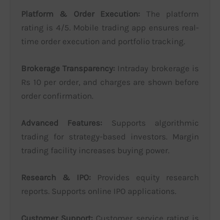
Platform & Order Execution:
The platform
rating is 4/5. Mobile trading app ensures real-
time order execution and portfolio tracking.
Brokerage Transparency:
Intraday brokerage is
Rs 10 per order, and charges are shown before
order confirmation.
Advanced Features:
Supports algorithmic
trading for strategy-based investors. Margin
trading facility increases buying power.
Research & IPO:
Provides equity research
reports. Supports online IPO applications.
Customer Support:
Customer service rating is