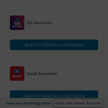
SBI Securities
Read Full SBI Securities Review
Kotak Securities
Read Full Kotak Securities Review
Save your Brokerage Now!
Open Free Demat Account