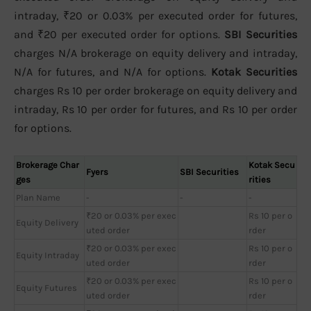
intraday, ₹20 or 0.03% per executed order for futures,
and ₹20 per executed order for options.
SBI Securities
charges N/A brokerage on equity delivery and intraday,
N/A for futures, and N/A for options.
Kotak Securities
charges Rs 10 per order brokerage on equity delivery and
intraday, Rs 10 per order for futures, and Rs 10 per order
for options.
Brokerage Char
Kotak Secu
Fyers
SBI Securities
ges
rities
Plan Name
-
-
-
₹20 or 0.03% per exec
Rs 10 per o
Equity Delivery
uted order
rder
₹20 or 0.03% per exec
Rs 10 per o
Equity Intraday
uted order
rder
₹20 or 0.03% per exec
Rs 10 per o
Equity Futures
uted order
rder