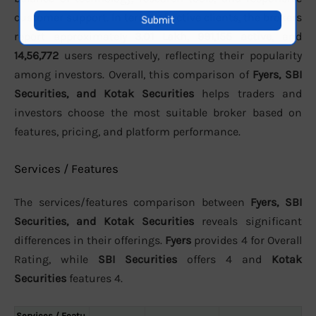
customer support. In terms of active clients, the brokers
report approximately
3.01 Lakh
,
991,155 active
, and
14,56,772
users respectively, reflecting their popularity
among investors. Overall, this comparison of
Fyers, SBI
Securities, and Kotak Securities
helps traders and
investors choose the most suitable broker based on
features, pricing, and platform performance.
Services / Features
The services/features comparison between
Fyers, SBI
Securities, and Kotak Securities
reveals significant
differences in their offerings.
Fyers
provides 4 for Overall
Rating, while
SBI Securities
offers 4 and
Kotak
Securities
features 4.
Services / Featu