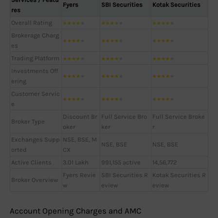
Fyers
SBI Securities
Kotak Securities
res
Overall Rating
★
★
★
★
★
★
★
★
★
★
★
★
★
★
★
Brokerage Charg
★
★
★
★
★
★
★
★
★
★
★
★
★
★
★
es
Trading Platform
★
★
★
★
★
★
★
★
★
★
★
★
★
★
★
Investments Off
★
★
★
★
★
★
★
★
★
★
★
★
★
★
★
ering
Customer Servic
★
★
★
★
★
★
★
★
★
★
★
★
★
★
★
e
Discount Br
Full Service Bro
Full Service Broke
Broker Type
oker
ker
r
Exchanges Supp
NSE, BSE, M
NSE, BSE
NSE, BSE
orted
CX
Active Clients
3.01 Lakh
991,155 active
14,56,772
Fyers Revie
SBI Securities R
Kotak Securities R
Broker Overview
w
eview
eview
Account Opening Charges and AMC