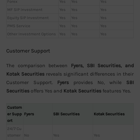
Forex
Yes
Yes
Yes
MF SIP Investment
Yes
Yes
Yes
Equity SIP Investment
Yes
Yes
Yes
PMS Service
Yes
Yes
Yes
Other Investment Options
Yes
Yes
Yes
Customer Support
The comparison between
Fyers, SBI Securities, and
Kotak Securities
reveals significant differences in their
Customer Support.
Fyers
provides No, while
SBI
Securities
offers Yes and
Kotak Securities
features Yes.
Custom
er Supp
Fyers
SBI Securities
Kotak Securities
ort
24/7 Cu
stomer
No
Yes
Yes