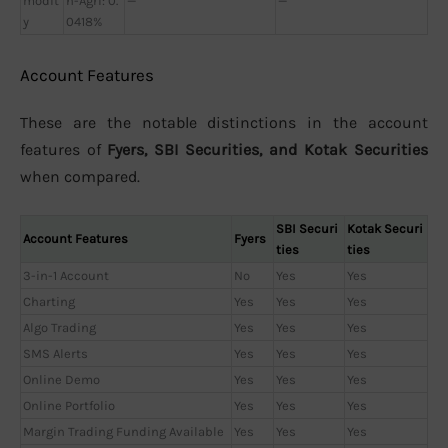
modit
n-Agri: 0.
—
—
y
0418%
Account Features
These are the notable distinctions in the account
features of
Fyers, SBI Securities, and Kotak Securities
when compared.
SBI Securi
Kotak Securi
Account Features
Fyers
ties
ties
3-in-1 Account
No
Yes
Yes
Charting
Yes
Yes
Yes
Algo Trading
Yes
Yes
Yes
SMS Alerts
Yes
Yes
Yes
Online Demo
Yes
Yes
Yes
Online Portfolio
Yes
Yes
Yes
Margin Trading Funding Available
Yes
Yes
Yes