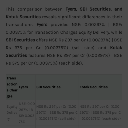
This comparison between
Fyers, SBI Securities, and
Kotak Securities
reveals significant differences in their
transactions.
Fyers
provides NSE: 0.00297% | BSE:
0.00375% for Transaction Charges Equity Delivery, while
SBI Securities
offers NSE Rs 297 per Cr (0.00297%) | BSE
Rs 375 per Cr (0.00375%) (sell side) and
Kotak
Securities
features NSE Rs 297 per Cr (0.00297%) | BSE
Rs 375 per Cr (0.00375%) (each side).
Trans
action
Fyers
SBI Securities
Kotak Securities
s Char
ges
NSE: 0.00
Equity
NSE Rs 297 per Cr (0.00
NSE Rs 297 per Cr (0.00
297% | B
Delive
297%) | BSE Rs 375 per C
297%) | BSE Rs 375 per C
SE: 0.003
ry
r (0.00375%) (sell side)
r (0.00375%) (each side)
75%