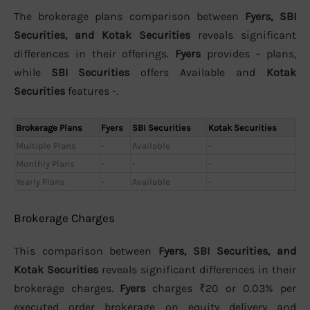
The brokerage plans comparison between
Fyers, SBI
Securities, and Kotak Securities
reveals significant
differences in their offerings.
Fyers
provides - plans,
while
SBI Securities
offers Available and
Kotak
Securities
features -.
Brokerage Plans
Fyers
SBI Securities
Kotak Securities
Multiple Plans
-
Available
-
Monthly Plans
-
-
-
Yearly Plans
-
Available
-
Brokerage Charges
This comparison between
Fyers, SBI Securities, and
Kotak Securities
reveals significant differences in their
brokerage charges.
Fyers
charges ₹20 or 0.03% per
executed order brokerage on equity delivery and