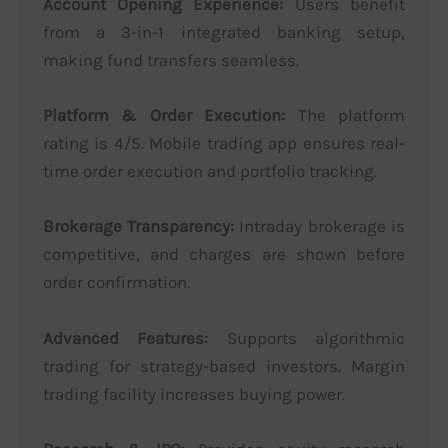
Account Opening Experience:
Users benefit
from a 3-in-1 integrated banking setup,
making fund transfers seamless.
Platform & Order Execution:
The platform
rating is 4/5. Mobile trading app ensures real-
time order execution and portfolio tracking.
Brokerage Transparency:
Intraday brokerage is
competitive, and charges are shown before
order confirmation.
Advanced Features:
Supports algorithmic
trading for strategy-based investors. Margin
trading facility increases buying power.