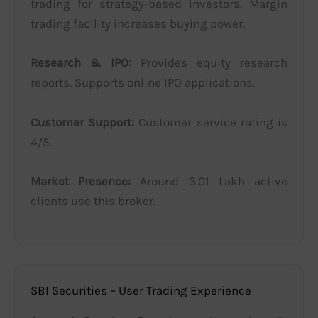
trading for strategy-based investors. Margin
trading facility increases buying power.
Research & IPO:
Provides equity research
reports. Supports online IPO applications.
Customer Support:
Customer service rating is
4/5.
Market Presence:
Around 3.01 Lakh active
clients use this broker.
SBI Securities – User Trading Experience