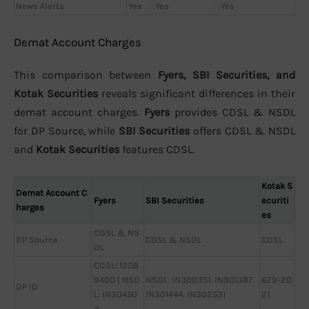
News Alerts
Yes
Yes
Yes
Demat Account Charges
This comparison between
Fyers, SBI Securities, and
Kotak Securities
reveals significant differences in their
demat account charges.
Fyers
provides CDSL & NSDL
for DP Source, while
SBI Securities
offers CDSL & NSDL
and
Kotak Securities
features CDSL.
Kotak S
Demat Account C
Fyers
SBI Securities
ecuriti
harges
es
CDSL & NS
DP Source
CDSL & NSDL
CDSL
DL
CDSL: 1208
9400 | NSD
NSDL: IN300351, IN301397,
629-20
DP ID
L: IN30450
IN301444, IN302531
21
2