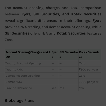
The account opening charges and AMC comparison
between
Fyers, SBI Securities, and Kotak Securities
reveal significant differences in their offerings.
Fyers
provides N/A trading and demat account opening, while
SBI Securities
offers N/A and
Kotak Securities
features
Zero.
Account Opening Charges and A
Fyer
SBI Securitie
Kotak Securiti
MC
s
s
es
Trading Account Opening
—
—
Zero
Trading AMC
—
—
₹500 per year
Demat Account Opening
—
—
Zero
Demat AMC
—
—
₹300 per year
Provide DP Service
Yes
Yes
Yes
Brokerage Plans