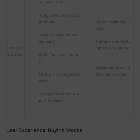
ion and Trust
Integrated Banking Ex
perience
Higher Brokerage C
osts
Robust Research and 
Advisory
Platform Can Be Co
Kotak Se
mplex for Beginner
curities
Wide Range of Produc
s
ts
Slower Adoption of 
Multiple Trading Platf
New Tech Trends
orms
Strong Customer Sup
port Network
User Experience: Buying Stocks