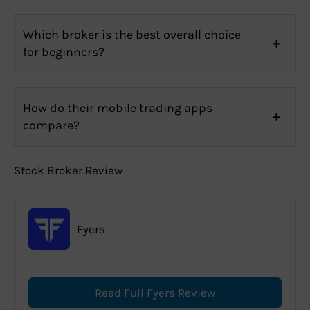
Which broker is the best overall choice
for beginners?
How do their mobile trading apps
compare?
Stock Broker Review
Fyers
Read Full Fyers Review