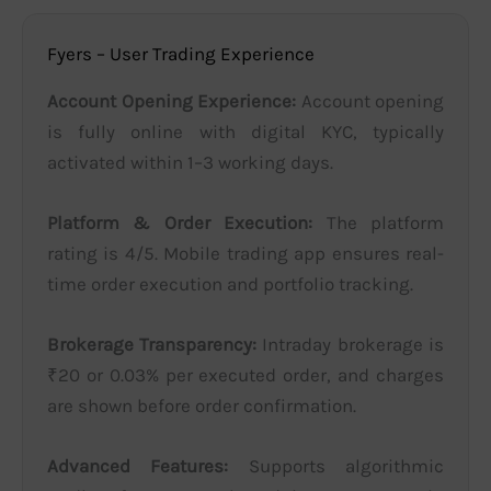
Fyers – User Trading Experience
Account Opening Experience:
Account opening
is fully online with digital KYC, typically
activated within 1–3 working days.
Platform & Order Execution:
The platform
rating is 4/5. Mobile trading app ensures real-
time order execution and portfolio tracking.
Brokerage Transparency:
Intraday brokerage is
₹20 or 0.03% per executed order, and charges
are shown before order confirmation.
Advanced Features:
Supports algorithmic