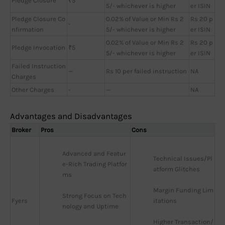
Pledge Closure
₹5
5/- whichever is higher
er ISIN
Pledge Closure Co
0.02% of Value or Min Rs 2
Rs 20 p
-
nfirmation
5/- whichever is higher
er ISIN
0.02% of Value or Min Rs 2
Rs 20 p
Pledge Invocation
₹5
5/- whichever is higher
er ISIN
Failed Instruction
—
Rs 10 per failed instruction
NA
Charges
Other Charges
-
—
NA
Advantages and Disadvantages
Broker
Pros
Cons
Advanced and Featur
Technical Issues/Pl
e-Rich Trading Platfor
atform Glitches
ms
Margin Funding Lim
Strong Focus on Tech
Fyers
itations
nology and Uptime
Higher Transaction/