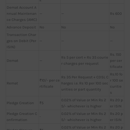
Demat Account A
nnual Maintenan
—
—
Rs 600
ce Charges (AMC)
Advance Deposit
No
No
No
Transaction Char
ges on Debit (Per
—
—
—
ISIN)
Rs. 150
Rs 5 per cert + Rs 35 courie
Demat
—
per cer
r charges per request
tificate
Rs.10 fo
Rs 35 Per Request + CDSL C
₹10/- per ce
r 100 se
Remat
harges i.e. Rs 10 per 100 sec
rtificate
curitie
urities or part quantity
s
0.02% of Value or Min Rs 2
Rs 20 p
Pledge Creation
₹5
5/- whichever is higher
er ISIN
Pledge Creation C
0.02% of Value or Min Rs 2
Rs 20 p
-
onfirmation
5/- whichever is higher
er ISIN
0.02% of Value or Min Rs 2
Rs 20 p