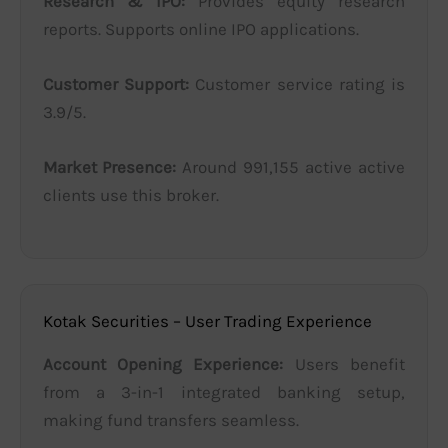
Research & IPO:
Provides equity research
reports. Supports online IPO applications.
Customer Support:
Customer service rating is
3.9/5.
Market Presence:
Around 991,155 active active
clients use this broker.
Kotak Securities – User Trading Experience
Account Opening Experience:
Users benefit
from a 3-in-1 integrated banking setup,
making fund transfers seamless.