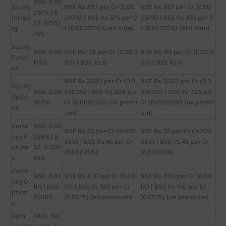
NSE: 0.00
Equity
NSE Rs 297 per Cr (0.00
NSE Rs 297 per Cr (0.00
297% | B
Intrad
297%) | BSE Rs 375 per C
297%) | BSE Rs 375 per C
SE: 0.003
ay
r (0.00375%) (sell side)
r (0.00375%) (sell side)
75%
Equity
NSE: 0.00
NSE Rs 173 per Cr (0.0017
NSE Rs 173 per Cr (0.0017
Futur
173%
3%) | BSE Rs 0
3%) | BSE Rs 0
es
NSE Rs 3503 per Cr (0.0
NSE Rs 3503 per Cr (0.0
Equity
NSE: 0.03
3503%) | BSE Rs 325 per
3503%) | BSE Rs 325 per
Optio
503%
Cr (0.00325%) (on premi
Cr (0.00325%) (on premi
ns
um)
um)
Curre
NSE: 0.00
NSE Rs 35 per Cr (0.000
NSE Rs 35 per Cr (0.000
ncy F
035% | B
35%) | BSE Rs 45 per Cr
35%) | BSE Rs 45 per Cr
uture
SE: 0.000
(0.00045%)
(0.00045%)
s
45%
Curre
NSE: 0.03
NSE Rs 3110 per Cr (0.031
NSE Rs 3110 per Cr (0.031
ncy O
11% | BSE:
1%) | BSE Rs 100 per Cr
1%) | BSE Rs 100 per Cr
ption
0.001%
(0.001%) (on premium)
(0.001%) (on premium)
s
Com
MCX- No