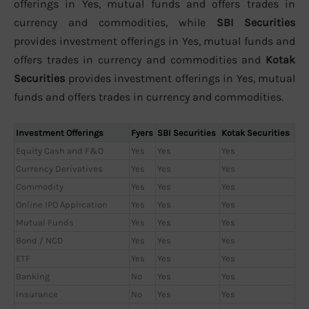
offerings in Yes, mutual funds and offers trades in
currency and commodities, while
SBI Securities
provides investment offerings in Yes, mutual funds and
offers trades in currency and commodities and
Kotak
Securities
provides investment offerings in Yes, mutual
funds and offers trades in currency and commodities.
Investment Offerings
Fyers
SBI Securities
Kotak Securities
Equity Cash and F&O
Yes
Yes
Yes
Currency Derivatives
Yes
Yes
Yes
Commodity
Yes
Yes
Yes
Online IPO Application
Yes
Yes
Yes
Mutual Funds
Yes
Yes
Yes
Bond / NCD
Yes
Yes
Yes
ETF
Yes
Yes
Yes
Banking
No
Yes
Yes
Insurance
No
Yes
Yes