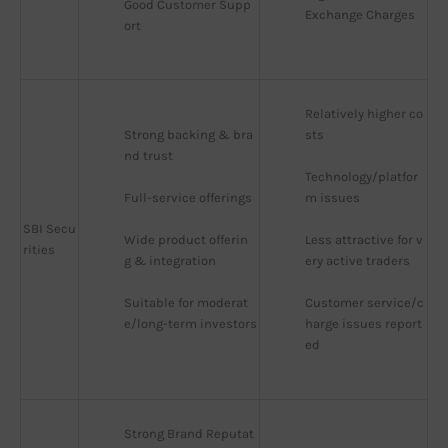
Good Customer Supp
Exchange Charges
ort
Relatively higher co
Strong backing & bra
sts
nd trust
Technology/platfor
Full-service offerings
m issues
SBI Secu
Wide product offerin
Less attractive for v
rities
g & integration
ery active traders
Suitable for moderat
Customer service/c
e/long-term investors
harge issues report
ed
Strong Brand Reputat