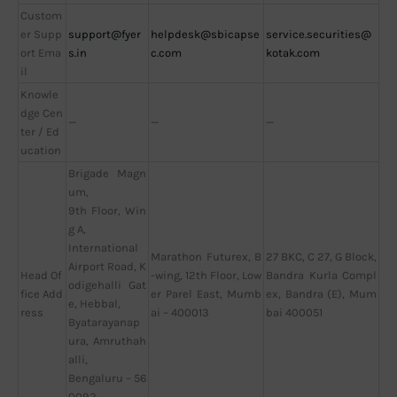
Custom
er Supp
support@fyer
helpdesk@sbicapse
service.securities@
ort Ema
s.in
c.com
kotak.com
il
Knowle
dge Cen
—
—
—
ter / Ed
ucation
Brigade Magn
um,
9th Floor, Win
g A,
International
Marathon Futurex, B
27 BKC, C 27, G Block,
Airport Road, K
Head Of
-wing, 12th Floor, Low
Bandra Kurla Compl
odigehalli Gat
fice Add
er Parel East, Mumb
ex, Bandra (E), Mum
e, Hebbal,
ress
ai – 400013
bai 400051
Byatarayanap
ura, Amruthah
alli,
Bengaluru – 56
0092