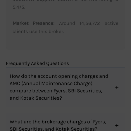
5.4/5.
Market Presence:
Around 14,56,772 active
clients use this broker.
Frequently Asked Questions
How do the account opening charges and
AMC (Annual Maintenance Charge)
compare between Fyers, SBI Securities,
and Kotak Securities?
What are the brokerage charges of Fyers,
SBI Securities, and Kotak Securities?