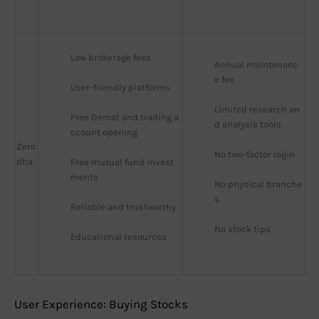
Low brokerage fees
Annual maintenanc
e fee
User-friendly platforms
Limited research an
Free Demat and trading a
d analysis tools
ccount opening
Zero
No two-factor login
dha
Free mutual fund invest
ments
No physical branche
s
Reliable and trustworthy
No stock tips
Educational resources
User Experience: Buying Stocks