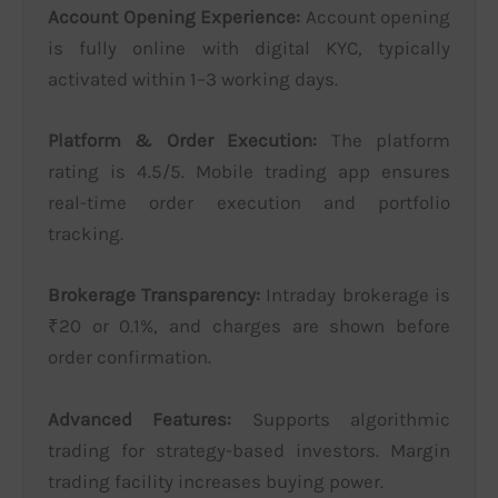
Account Opening Experience:
Account opening
is fully online with digital KYC, typically
activated within 1–3 working days.
Platform & Order Execution:
The platform
rating is 4.5/5. Mobile trading app ensures
real-time order execution and portfolio
tracking.
Brokerage Transparency:
Intraday brokerage is
₹20 or 0.1%, and charges are shown before
order confirmation.
Advanced Features:
Supports algorithmic
trading for strategy-based investors. Margin
trading facility increases buying power.