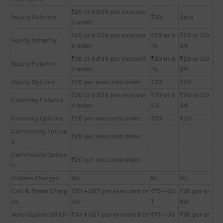
₹20 or 0.03% per execute
Equity Delivery
₹20
Zero
d order
₹20 or 0.03% per execute
₹20 or 0.
₹20 or 0.0
Equity Intraday
d order
1%
3%
₹20 or 0.03% per execute
₹20 or 0.
₹20 or 0.0
Equity Futures
d order
1%
3%
Equity Options
₹20 per executed order
₹20
₹20
₹20 or 0.03% per execute
₹20 or 0.
₹20 or 0.0
Currency Futures
d order
5%
3%
Currency Options
₹20 per executed order
₹20
₹20
Commodity Future
₹20 per executed order
s
Commodity Option
₹20 per executed order
s
Hidden Charges
No
No
No
Call & Trade Charg
₹50 + GST per executed or
₹75 + GS
₹50 per or
es
der
T
der
Auto Square Off Ch
₹50 + GST per executed or
₹75 + GS
₹50 per or