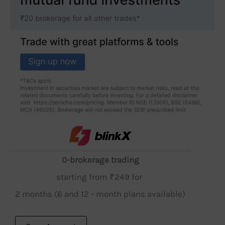
0-brokerage trading
starting from ₹249 for
2 months (6 and 12 - month plans available)