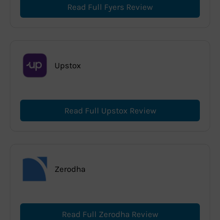
Read Full Fyers Review
Upstox
Read Full Upstox Review
Zerodha
Read Full Zerodha Review