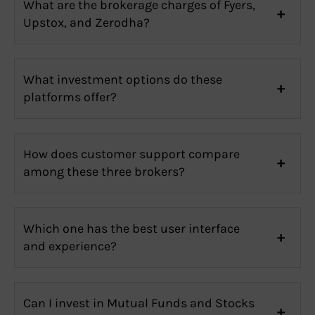
What are the brokerage charges of Fyers,
Upstox, and Zerodha?
What investment options do these
platforms offer?
How does customer support compare
among these three brokers?
Which one has the best user interface
and experience?
Can I invest in Mutual Funds and Stocks