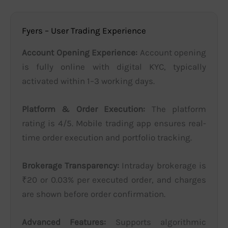
Fyers – User Trading Experience
Account Opening Experience:
Account opening
is fully online with digital KYC, typically
activated within 1–3 working days.
Platform & Order Execution:
The platform
rating is 4/5. Mobile trading app ensures real-
time order execution and portfolio tracking.
Brokerage Transparency:
Intraday brokerage is
₹20 or 0.03% per executed order, and charges
are shown before order confirmation.
Advanced Features:
Supports algorithmic