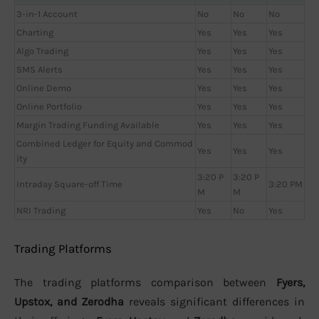
3-in-1 Account
No
No
No
Charting
Yes
Yes
Yes
Algo Trading
Yes
Yes
Yes
SMS Alerts
Yes
Yes
Yes
Online Demo
Yes
Yes
Yes
Online Portfolio
Yes
Yes
Yes
Margin Trading Funding Available
Yes
Yes
Yes
Combined Ledger for Equity and Commod
Yes
Yes
Yes
ity
3:20 P
3:20 P
Intraday Square-off Time
3:20 PM
M
M
NRI Trading
Yes
No
Yes
Trading Platforms
The trading platforms comparison between
Fyers,
Upstox, and Zerodha
reveals significant differences in