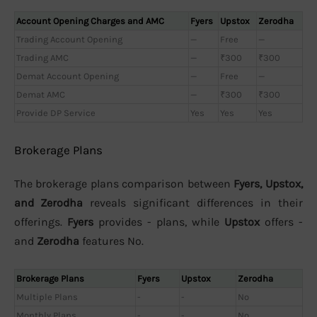
Account Opening Charges and AMC
Fyers
Upstox
Zerodha
Trading Account Opening
—
Free
—
Trading AMC
—
₹300
₹300
Demat Account Opening
—
Free
—
Demat AMC
—
₹300
₹300
Provide DP Service
Yes
Yes
Yes
Brokerage Plans
The brokerage plans comparison between
Fyers, Upstox,
and Zerodha
reveals significant differences in their
offerings.
Fyers
provides - plans, while
Upstox
offers -
and
Zerodha
features No.
Brokerage Plans
Fyers
Upstox
Zerodha
Multiple Plans
-
-
No
Monthly Plans
-
-
No