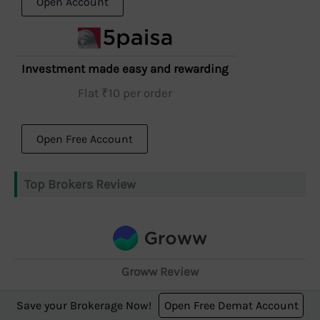
Open Account
Investment made easy and rewarding
Flat ₹10 per order
Open Free Account
Top Brokers Review
Groww Review
Brokerage Charges, Free Demat A/C, Platforms &
Save your Brokerage Now!
Open Free Demat Account