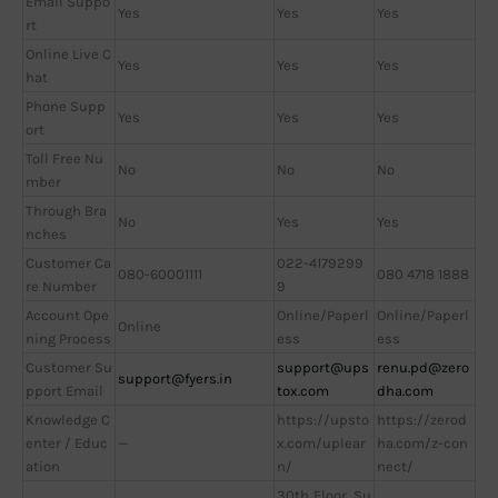
Email Suppo
Yes
Yes
Yes
rt
Online Live C
Yes
Yes
Yes
hat
Phone Supp
Yes
Yes
Yes
ort
Toll Free Nu
No
No
No
mber
Through Bra
No
Yes
Yes
nches
Customer Ca
022-4179299
080-60001111
080 4718 1888
re Number
9
Account Ope
Online/Paperl
Online/Paperl
Online
ning Process
ess
ess
Customer Su
support@ups
renu.pd@zero
support@fyers.in
pport Email
tox.com
dha.com
Knowledge C
https://upsto
https://zerod
enter / Educ
—
x.com/uplear
ha.com/z-con
ation
n/
nect/
30th Floor, Su