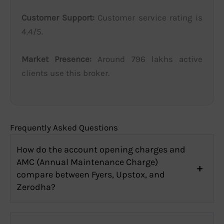
Customer Support:
Customer service rating is
4.4/5.
Market Presence:
Around 796 lakhs active
clients use this broker.
Frequently Asked Questions
How do the account opening charges and
AMC (Annual Maintenance Charge)
compare between Fyers, Upstox, and
Zerodha?