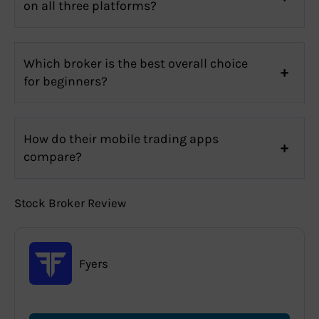
on all three platforms?
Which broker is the best overall choice
for beginners?
How do their mobile trading apps
compare?
Stock Broker Review
Fyers