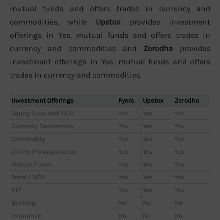
mutual funds and offers trades in currency and
commodities, while
Upstox
provides investment
offerings in Yes, mutual funds and offers trades in
currency and commodities and
Zerodha
provides
investment offerings in Yes, mutual funds and offers
trades in currency and commodities.
Investment Offerings
Fyers
Upstox
Zerodha
Equity Cash and F&O
Yes
Yes
Yes
Currency Derivatives
Yes
Yes
Yes
Commodity
Yes
Yes
Yes
Online IPO Application
Yes
Yes
Yes
Mutual Funds
Yes
Yes
Yes
Bond / NCD
Yes
Yes
Yes
ETF
Yes
Yes
Yes
Banking
No
No
No
Insurance
No
No
No