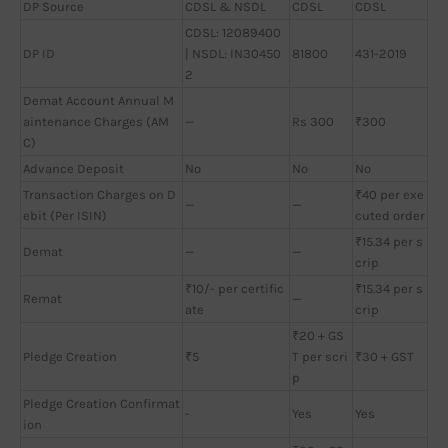
DP Source
CDSL & NSDL
CDSL
CDSL
CDSL: 12089400
DP ID
| NSDL: IN30450
81800
431-2019
2
Demat Account Annual M
aintenance Charges (AM
—
Rs 300
₹300
C)
Advance Deposit
No
No
No
Transaction Charges on D
₹40 per exe
—
—
ebit (Per ISIN)
cuted order
₹15.34 per s
Demat
—
—
crip
₹10/- per certific
₹15.34 per s
Remat
—
ate
crip
₹20 + GS
Pledge Creation
₹5
T per scri
₹30 + GST
p
Pledge Creation Confirmat
-
Yes
Yes
ion