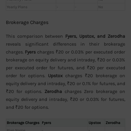
Yearly Plans
-
-
No
Brokerage Charges
This comparison between
Fyers, Upstox, and Zerodha
reveals significant differences in their brokerage
charges.
Fyers
charges ₹20 or 0.03% per executed order
brokerage on equity delivery and intraday, ₹20 or 0.03%
per executed order for futures, and ₹20 per executed
order for options.
Upstox
charges ₹20 brokerage on
equity delivery and intraday, ₹20 or 0.1% for futures, and
₹20 for options.
Zerodha
charges Zero brokerage on
equity delivery and intraday, ₹20 or 0.03% for futures,
and ₹20 for options.
Brokerage Charges
Fyers
Upstox
Zerodha
Plan Name
-
-