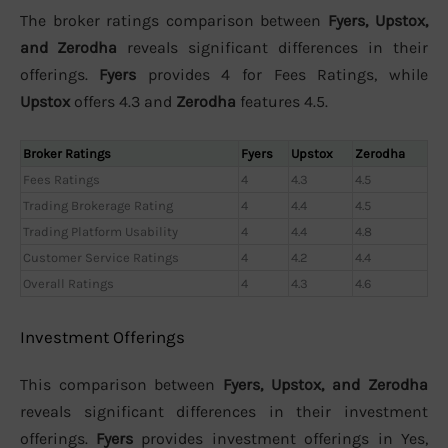
The broker ratings comparison between
Fyers, Upstox,
and Zerodha
reveals significant differences in their
offerings.
Fyers
provides 4 for Fees Ratings, while
Upstox
offers 4.3 and
Zerodha
features 4.5.
Broker Ratings
Fyers
Upstox
Zerodha
Fees Ratings
4
4.3
4.5
Trading Brokerage Rating
4
4.4
4.5
Trading Platform Usability
4
4.4
4.8
Customer Service Ratings
4
4.2
4.4
Overall Ratings
4
4.3
4.6
Investment Offerings
This comparison between
Fyers, Upstox, and Zerodha
reveals significant differences in their investment
offerings.
Fyers
provides investment offerings in Yes,