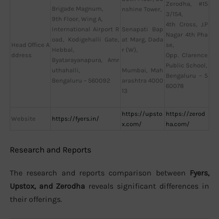
Zerodha, #15
Brigade Magnum,
nshine Tower,
3/154,
9th Floor, Wing A,
4th Cross, J.P
International Airport R
Senapati Bap
Nagar 4th Pha
oad, Kodigehalli Gate,
at Marg, Dada
Head Office A
se,
Hebbal,
r (W),
ddress
Opp. Clarence
Byatarayanapura, Amr
Public School,
uthahalli,
Mumbai, Mah
Bengaluru – 5
Bengaluru – 560092
arashtra 4000
60078
13
https://upsto
https://zerod
Website
https://fyers.in/
x.com/
ha.com/
Research and Reports
The research and reports comparison between
Fyers,
Upstox, and Zerodha
reveals significant differences in
their offerings.