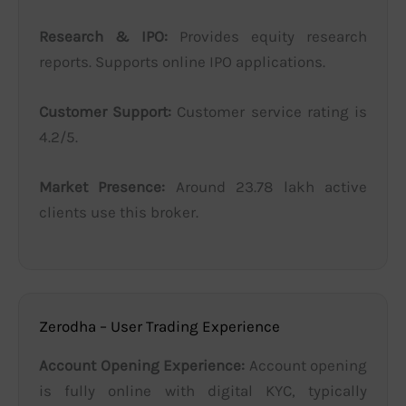
Research & IPO:
Provides equity research
reports. Supports online IPO applications.
Customer Support:
Customer service rating is
4.2/5.
Market Presence:
Around 23.78 lakh active
clients use this broker.
Zerodha – User Trading Experience
Account Opening Experience:
Account opening
is fully online with digital KYC, typically