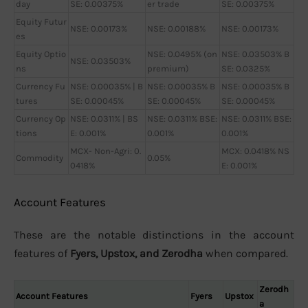
day
SE: 0.00375%
er trade
SE: 0.00375%
Equity Futur
NSE: 0.00173%
NSE: 0.00188%
NSE: 0.00173%
es
Equity Optio
NSE: 0.0495% (on
NSE: 0.03503% B
NSE: 0.03503%
ns
premium)
SE: 0.0325%
Currency Fu
NSE: 0.00035% | B
NSE: 0.00035% B
NSE: 0.00035% B
tures
SE: 0.00045%
SE: 0.00045%
SE: 0.00045%
Currency Op
NSE: 0.0311% | BS
NSE: 0.0311% BSE:
NSE: 0.0311% BSE:
tions
E: 0.001%
0.001%
0.001%
MCX- Non-Agri: 0.
MCX: 0.0418% NS
Commodity
0.05%
0418%
E: 0.001%
Account Features
These are the notable distinctions in the account
features of
Fyers, Upstox, and Zerodha
when compared.
Zerodh
Account Features
Fyers
Upstox
a