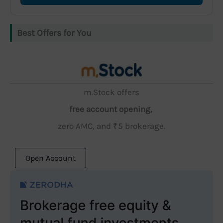
Best Offers for You
m.Stock offers
free account opening,
zero AMC, and ₹5 brokerage.
Open Account