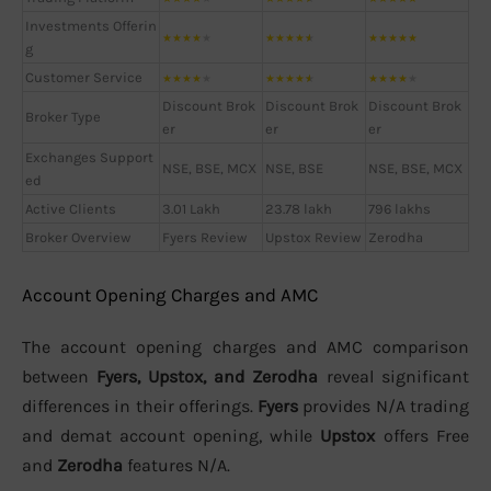
Investments Offerin
★
★
★
★
★
★
★
★
★
★
★
★
★
★
★
g
Customer Service
★
★
★
★
★
★
★
★
★
★
★
★
★
★
★
Discount Brok
Discount Brok
Discount Brok
Broker Type
er
er
er
Exchanges Support
NSE, BSE, MCX
NSE, BSE
NSE, BSE, MCX
ed
Active Clients
3.01 Lakh
23.78 lakh
796 lakhs
Broker Overview
Fyers Review
Upstox Review
Zerodha
Account Opening Charges and AMC
The account opening charges and AMC comparison
between
Fyers, Upstox, and Zerodha
reveal significant
differences in their offerings.
Fyers
provides N/A trading
and demat account opening, while
Upstox
offers Free
and
Zerodha
features N/A.