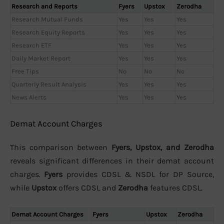
Research and Reports
Fyers
Upstox
Zerodha
Research Mutual Funds
Yes
Yes
Yes
Research Equity Reports
Yes
Yes
Yes
Research ETF
Yes
Yes
Yes
Daily Market Report
Yes
Yes
Yes
Free Tips
No
No
No
Quarterly Result Analysis
Yes
Yes
Yes
News Alerts
Yes
Yes
Yes
Demat Account Charges
This comparison between
Fyers, Upstox, and Zerodha
reveals significant differences in their demat account
charges.
Fyers
provides CDSL & NSDL for DP Source,
while
Upstox
offers CDSL and
Zerodha
features CDSL.
Demat Account Charges
Fyers
Upstox
Zerodha