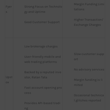
Margin Funding Limi
Fyer
Strong Focus on Technolo
tations
s
gy and Uptime
Higher Transaction/
Good Customer Support
Exchange Charges
Low brokerage charges
Slow customer supp
User-friendly mobile and 
ort
web trading platforms
No advisory services
Backed by a reputed inve
Upst
stor, Ratan Tata
Margin funding is li
ox
mited
Fast account opening pro
cess
Occasional technica
l glitches reported
Provides API-based tradi
ng