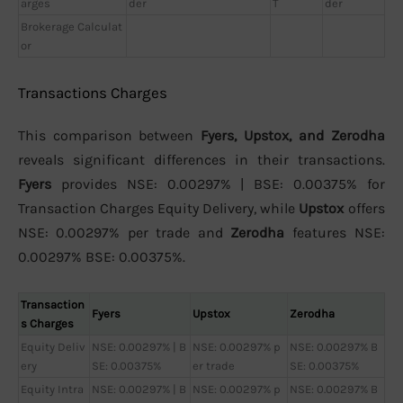
arges
der
T
der
Brokerage Calculat
or
Transactions Charges
This comparison between
Fyers, Upstox, and Zerodha
reveals significant differences in their transactions.
Fyers
provides NSE: 0.00297% | BSE: 0.00375% for
Transaction Charges Equity Delivery, while
Upstox
offers
NSE: 0.00297% per trade and
Zerodha
features NSE:
0.00297% BSE: 0.00375%.
Transaction
Fyers
Upstox
Zerodha
s Charges
Equity Deliv
NSE: 0.00297% | B
NSE: 0.00297% p
NSE: 0.00297% B
ery
SE: 0.00375%
er trade
SE: 0.00375%
Equity Intra
NSE: 0.00297% | B
NSE: 0.00297% p
NSE: 0.00297% B