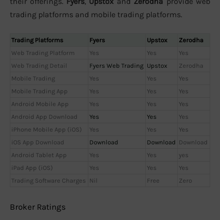
their offerings.
Fyers
,
Upstox
and
Zerodha
provide web
trading platforms and mobile trading platforms.
Trading Platforms
Fyers
Upstox
Zerodha
Web Trading Platform
Yes
Yes
Yes
Web Trading Detail
Fyers Web Trading
Upstox
Zerodha
Mobile Trading
Yes
Yes
Yes
Mobile Trading App
Yes
Yes
Yes
Android Mobile App
Yes
Yes
Yes
Android App Download
Yes
Yes
Yes
iPhone Mobile App (iOS)
Yes
Yes
Yes
iOS App Download
Download
Download
Download
Android Tablet App
Yes
Yes
yes
iPad App (iOS)
Yes
Yes
Yes
Trading Software Charges
Nil
Free
Zero
Broker Ratings