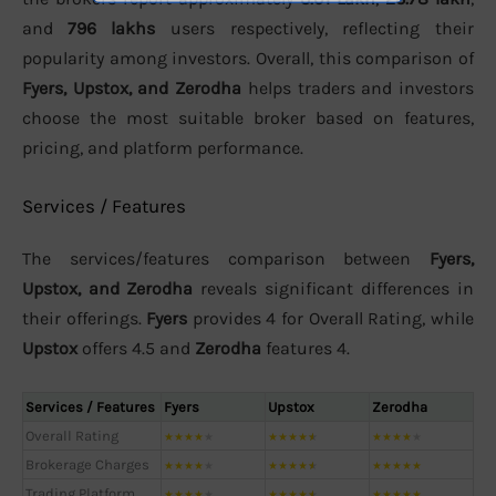
and
796 lakhs
users respectively, reflecting their
popularity among investors. Overall, this comparison of
Fyers, Upstox, and Zerodha
helps traders and investors
choose the most suitable broker based on features,
pricing, and platform performance.
Services / Features
The services/features comparison between
Fyers,
Upstox, and Zerodha
reveals significant differences in
their offerings.
Fyers
provides 4 for Overall Rating, while
Upstox
offers 4.5 and
Zerodha
features 4.
Services / Features
Fyers
Upstox
Zerodha
Overall Rating
★
★
★
★
★
★
★
★
★
★
★
★
★
★
★
Brokerage Charges
★
★
★
★
★
★
★
★
★
★
★
★
★
★
★
Trading Platform
★
★
★
★
★
★
★
★
★
★
★
★
★
★
★