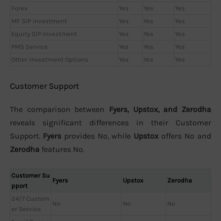
Forex
Yes
Yes
Yes
MF SIP Investment
Yes
Yes
Yes
Equity SIP Investment
Yes
Yes
Yes
PMS Service
Yes
Yes
Yes
Other Investment Options
Yes
Yes
Yes
Customer Support
The comparison between
Fyers, Upstox, and Zerodha
reveals significant differences in their Customer
Support.
Fyers
provides No, while
Upstox
offers No and
Zerodha
features No.
Customer Su
Fyers
Upstox
Zerodha
pport
24/7 Custom
No
No
No
er Service