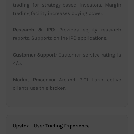
trading for strategy-based investors. Margin
trading facility increases buying power.
Research & IPO:
Provides equity research
reports. Supports online IPO applications.
Customer Support:
Customer service rating is
4/5.
Market Presence:
Around 3.01 Lakh active
clients use this broker.
Upstox – User Trading Experience