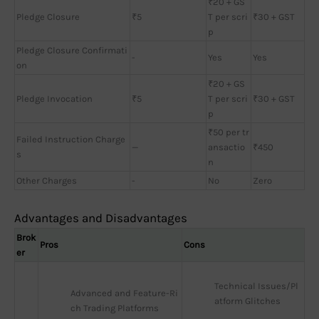
₹20 + GS
Pledge Closure
₹5
T per scri
₹30 + GST
p
Pledge Closure Confirmati
-
Yes
Yes
on
₹20 + GS
Pledge Invocation
₹5
T per scri
₹30 + GST
p
₹50 per tr
Failed Instruction Charge
—
ansactio
₹450
s
n
Other Charges
-
No
Zero
Advantages and Disadvantages
Brok
Pros
Cons
er
Technical Issues/Pl
Advanced and Feature-Ri
atform Glitches
ch Trading Platforms