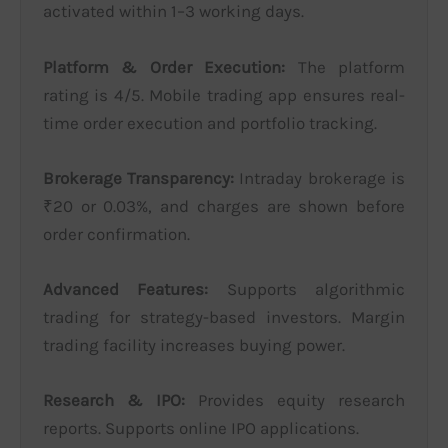
activated within 1–3 working days.
Platform & Order Execution:
The platform
rating is 4/5. Mobile trading app ensures real-
time order execution and portfolio tracking.
Brokerage Transparency:
Intraday brokerage is
₹20 or 0.03%, and charges are shown before
order confirmation.
Advanced Features:
Supports algorithmic
trading for strategy-based investors. Margin
trading facility increases buying power.
Research & IPO:
Provides equity research
reports. Supports online IPO applications.