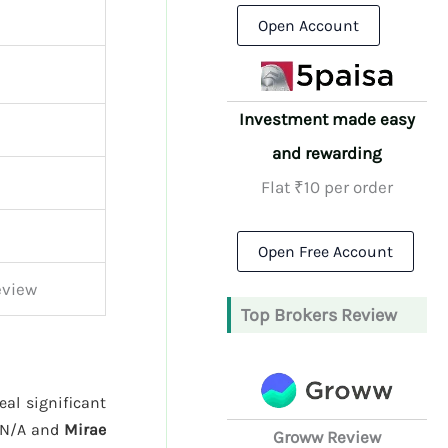
Open Account
Investment made easy
and rewarding
Flat ₹10 per order
Open Free Account
eview
Top Brokers Review
eal significant
 N/A and
Mirae
Groww Review