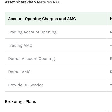
Asset Sharekhan
features N/A.
Account Opening Charges and AMC
Trading Account Opening
Trading AMC
Demat Account Opening
Demat AMC
Provide DP Service
Brokerage Plans