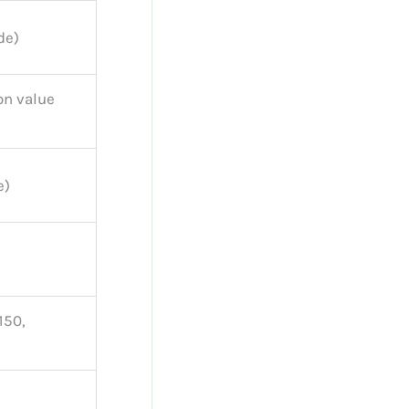
de)
on value
e)
150,