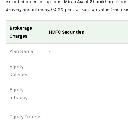
executed order for options.
Mirae Asset Sharekhan
charge
delivery and intraday, 0.02% per transaction value (each sid
Brokerage
HDFC Securities
Charges
Plan Name
-
Equity
Delivery
Equity
Intraday
Equity Futures