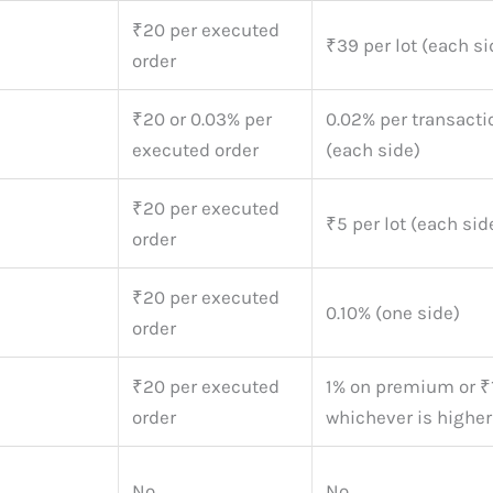
₹20 per executed
₹39 per lot (each si
order
₹20 or 0.03% per
0.02% per transacti
executed order
(each side)
₹20 per executed
₹5 per lot (each sid
order
₹20 per executed
0.10% (one side)
order
₹20 per executed
1% on premium or ₹
order
whichever is higher
No
No