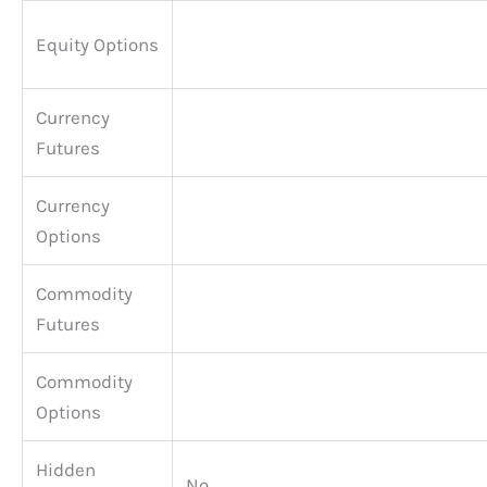
Equity Options
Currency
Futures
Currency
Options
Commodity
Futures
Commodity
Options
Hidden
No