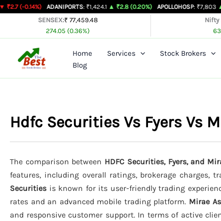
Skip
14%)
ADANIPORTS
: ₹1,424.1
▲ ₹2.8 (0.20%)
APOLLOHOSP
: ₹7,803
▲ ₹24 (0.31
to
SENSEX:
₹ 77,459.48
Nifty
274.05 (0.36%)
63
content
Home
Services
Stock Brokers
Blog
Hdfc Securities Vs Fyers Vs
The comparison between
HDFC Securities, Fyers, and Mi
features, including overall ratings, brokerage charges, 
Securities
is known for its user-friendly trading experienc
rates and an advanced mobile trading platform.
Mirae A
and responsive customer support. In terms of active clie