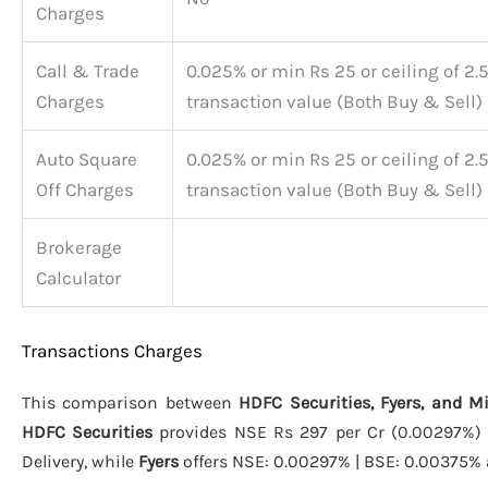
Charges
Call & Trade
0.025% or min Rs 25 or ceiling of 2.
Charges
transaction value (Both Buy & Sell)
Auto Square
0.025% or min Rs 25 or ceiling of 2.
Off Charges
transaction value (Both Buy & Sell)
Brokerage
Calculator
Transactions Charges
This comparison between
HDFC Securities, Fyers, and M
HDFC Securities
provides NSE Rs 297 per Cr (0.00297%) |
Delivery, while
Fyers
offers NSE: 0.00297% | BSE: 0.00375%