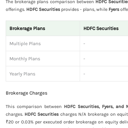
The brokerage plans comparison between
HDFC Securitie
offerings.
HDFC Securities
provides - plans, while
Fyers
offe
Brokerage Plans
HDFC Securities
Multiple Plans
-
Monthly Plans
-
Yearly Plans
-
Brokerage Charges
This comparison between
HDFC Securities, Fyers, and
charges.
HDFC Securities
charges N/A brokerage on equity 
₹20 or 0.03% per executed order brokerage on equity deliv