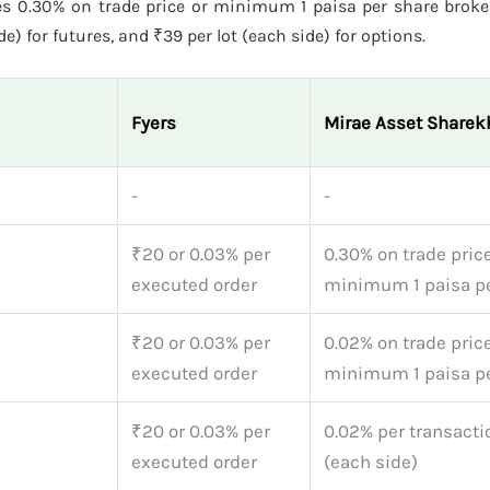
s 0.30% on trade price or minimum 1 paisa per share broke
e) for futures, and ₹39 per lot (each side) for options.
Fyers
Mirae Asset Sharek
-
-
₹20 or 0.03% per
0.30% on trade price
executed order
minimum 1 paisa pe
₹20 or 0.03% per
0.02% on trade price
executed order
minimum 1 paisa pe
₹20 or 0.03% per
0.02% per transacti
executed order
(each side)