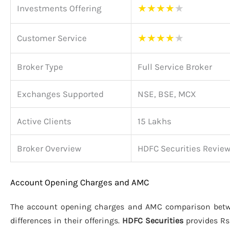
★
★
★
★
★
Investments Offering
★
★
★
★
★
Customer Service
Broker Type
Full Service Broker
Exchanges Supported
NSE, BSE, MCX
Active Clients
15 Lakhs
Broker Overview
HDFC Securities Revie
Account Opening Charges and AMC
The account opening charges and AMC comparison be
differences in their offerings.
HDFC Securities
provides Rs