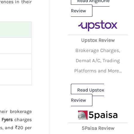
Read AngelOne
rences in their
Review
Upstox Review
Brokerage Charges,
Demat A/C, Trading
Platforms and More...
Read Upstox
Review
heir brokerage
.
Fyers
charges
es, and ₹20 per
5Paisa Review