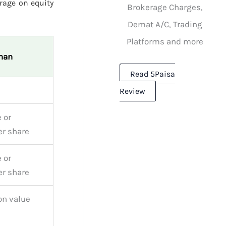
rage on equity
Brokerage Charges,
Demat A/C, Trading
Platforms and more
han
Read 5Paisa
Review
 or
r share
 or
r share
on value