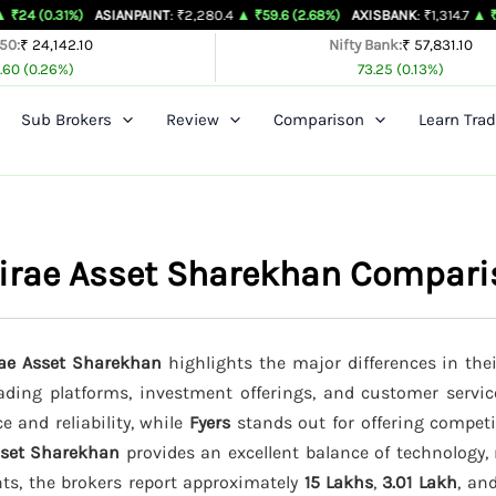
%)
ASIANPAINT
: ₹2,280.4
▲ ₹59.6 (2.68%)
AXISBANK
: ₹1,314.7
▲ ₹26.4 (2.05%
 50:
₹ 24,142.10
Nifty Bank:
₹ 57,831.10
.60 (0.26%)
73.25 (0.13%)
Sub Brokers
Review
Comparison
Learn Trad
 Mirae Asset Sharekhan Compar
rae Asset Sharekhan
highlights the major differences in the
trading platforms, investment offerings, and customer servic
e and reliability, while
Fyers
stands out for offering competi
sset Sharekhan
provides an excellent balance of technology, 
nts, the brokers report approximately
15 Lakhs
,
3.01 Lakh
, an