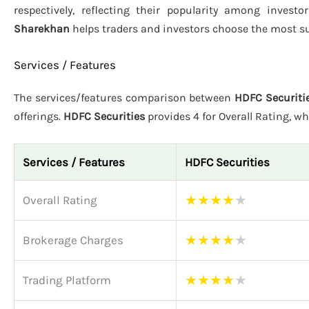
respectively, reflecting their popularity among investo
Sharekhan
helps traders and investors choose the most su
Services / Features
The services/features comparison between
HDFC Securitie
offerings.
HDFC Securities
provides 4 for Overall Rating, wh
Services / Features
HDFC Securities
★
★
★
★
★
Overall Rating
★
★
★
★
★
Brokerage Charges
★
★
★
★
★
Trading Platform