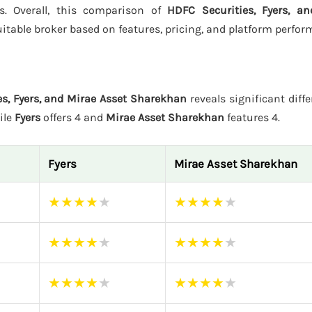
rs. Overall, this comparison of
HDFC Securities, Fyers, a
itable broker based on features, pricing, and platform perfor
s, Fyers, and Mirae Asset Sharekhan
reveals significant diffe
ile
Fyers
offers 4 and
Mirae Asset Sharekhan
features 4.
Fyers
Mirae Asset Sharekhan
★
★
★
★
★
★
★
★
★
★
★
★
★
★
★
★
★
★
★
★
★
★
★
★
★
★
★
★
★
★