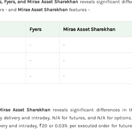
s, Fyers, and Mirae Asset Sharekhan
reveals significant diffe
rs - and
Mirae Asset Sharekhan
features -.
Fyers
Mirae Asset Sharekhan
-
-
-
-
-
-
 Mirae Asset Sharekhan
reveals significant differences in t
delivery and intraday, N/A for futures, and N/A for options
ery and intraday, ₹20 or 0.03% per executed order for futur