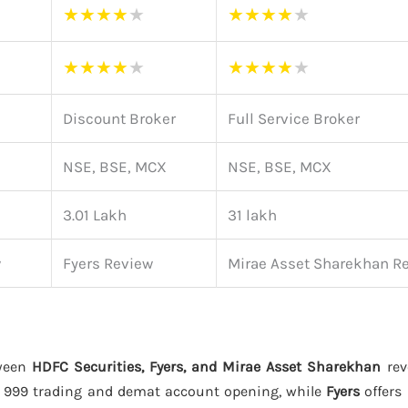
★
★
★
★
★
★
★
★
★
★
★
★
★
★
★
★
★
★
★
★
Discount Broker
Full Service Broker
NSE, BSE, MCX
NSE, BSE, MCX
3.01 Lakh
31 lakh
w
Fyers Review
Mirae Asset Sharekhan R
tween
HDFC Securities, Fyers, and Mirae Asset Sharekhan
rev
 999 trading and demat account opening, while
Fyers
offers