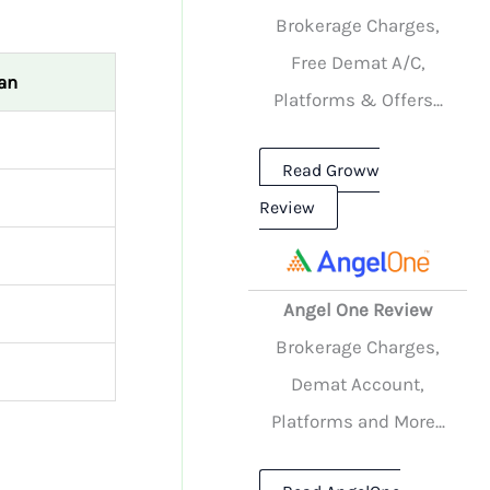
Brokerage Charges,
Free Demat A/C,
an
Platforms & Offers...
Read Groww
Review
Angel One Review
Brokerage Charges,
Demat Account,
Platforms and More...