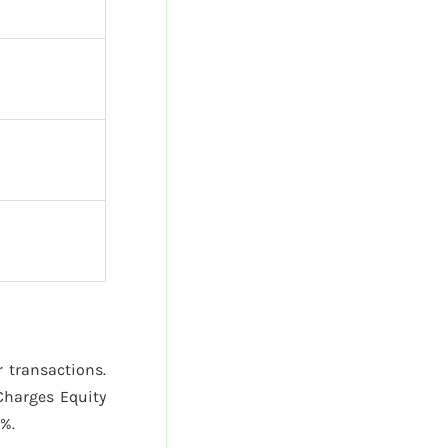
r transactions.
Charges Equity
%.