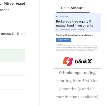
nd Mirae Asset
Open Account
mance.
rences in their
0-brokerage trading
starting from ₹249 for
2 months (6 and 12 -
month plans available)