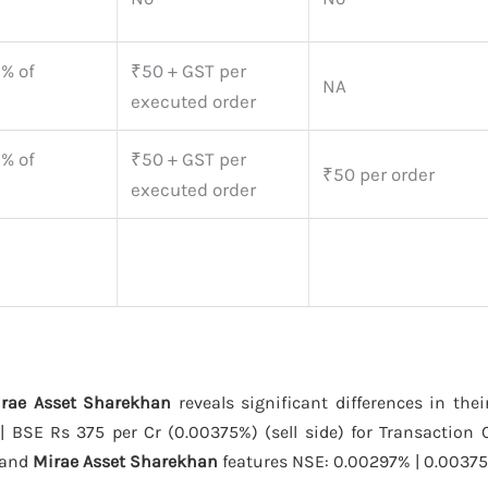
5% of
₹50 + GST per
NA
executed order
5% of
₹50 + GST per
₹50 per order
executed order
irae Asset Sharekhan
reveals significant differences in thei
 BSE Rs 375 per Cr (0.00375%) (sell side) for Transaction 
 and
Mirae Asset Sharekhan
features NSE: 0.00297% | 0.00375