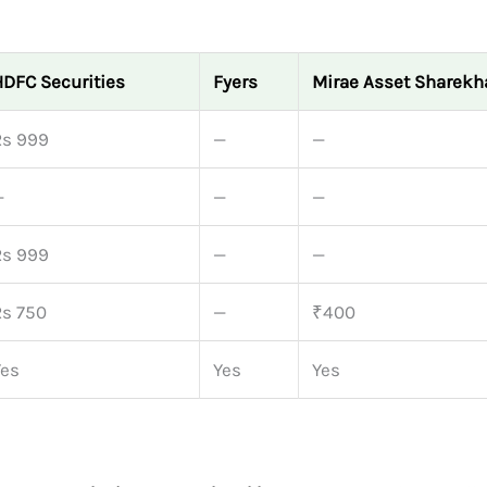
HDFC Securities
Fyers
Mirae Asset Sharekh
Rs 999
—
—
—
—
—
Rs 999
—
—
Rs 750
—
₹400
Yes
Yes
Yes