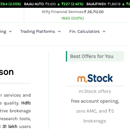
)
BAJAJ-AUTO
: ₹9,610
▲ ₹227 (2.42%)
BAJAJFINSV
: ₹1,867.8
▲ ₹26.3 (1.43%)
Nifty Financial Services:
₹ 26,712.00
18.65 (0.07%)
ing
Trading Platforms
Fin. Calculators
Best Offers for You
ison
m.Stock offers
ir services and
free account opening,
e quality.
Hdfc
tive brokerage
zero AMC, and ₹5
research tools,
brokerage.
d
31 lakh
users