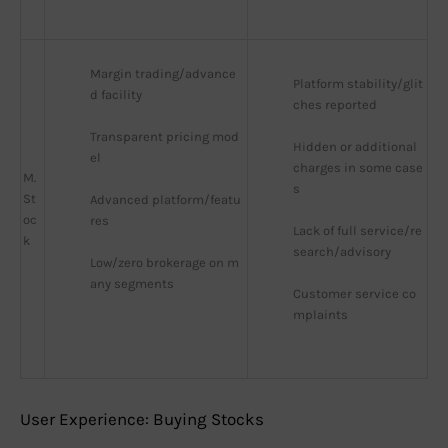
Margin trading/advance
Platform stability/glit
d facility
ches reported
Transparent pricing mod
Hidden or additional 
el
charges in some case
M.
s
St
Advanced platform/featu
oc
res
Lack of full service/re
k
search/advisory
Low/zero brokerage on m
any segments
Customer service co
mplaints
User Experience: Buying Stocks