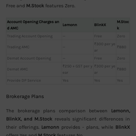
Free and
M.Stock
features Zero.
Account Opening Charges an
M.Stoc
Lemonn
BlinkX
d AMC
k
Trading Account Opening
—
Free
Zero
₹300 per ye
Trading AMC
—
₹880
ar
Demat Account Opening
—
Free
Zero
₹250 + GST per y
₹300 per ye
Demat AMC
₹880
ear
ar
Provide DP Service
Yes
Yes
Yes
Brokerage Plans
The brokerage plans comparison between
Lemonn,
BlinkX, and M.Stock
reveals significant differences in
their offerings.
Lemonn
provides - plans, while
BlinkX
offers Yes and
M.Stock
features No.