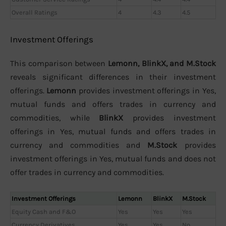
Overall Ratings
4
4.3
4.5
Investment Offerings
This comparison between
Lemonn, BlinkX, and M.Stock
reveals significant differences in their investment
offerings.
Lemonn
provides investment offerings in Yes,
mutual funds and offers trades in currency and
commodities, while
BlinkX
provides investment
offerings in Yes, mutual funds and offers trades in
currency and commodities and
M.Stock
provides
investment offerings in Yes, mutual funds and does not
offer trades in currency and commodities.
Investment Offerings
Lemonn
BlinkX
M.Stock
Equity Cash and F&O
Yes
Yes
Yes
Currency Derivatives
Yes
Yes
No