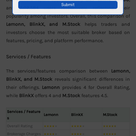
and
5,02,584
users respectively, reflecting their
popularity among investors. Overall, this comparison of
Lemonn, BlinkX, and M.Stock
helps traders and
investors choose the most suitable broker based on
features, pricing, and platform performance.
Services / Features
The services/features comparison between
Lemonn,
BlinkX, and M.Stock
reveals significant differences in
their offerings.
Lemonn
provides 4 for Overall Rating,
while
BlinkX
offers 4 and
M.Stock
features 4.5.
Services / Feature
Lemonn
BlinkX
M.Stock
s
Overall Rating
★
★
★
★
★
★
★
★
★
★
★
★
★
★
★
Brokerage Charges
★
★
★
★
★
★
★
★
★
★
★
★
★
★
★