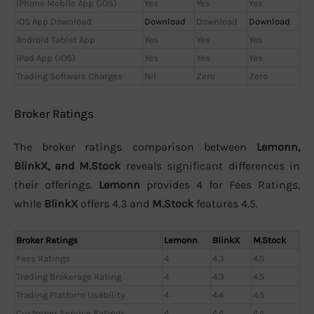
iPhone Mobile App (iOS)
Yes
Yes
Yes
iOS App Download
Download
Download
Download
Android Tablet App
Yes
Yes
Yes
iPad App (iOS)
Yes
Yes
Yes
Trading Software Charges
Nil
Zero
Zero
Broker Ratings
The broker ratings comparison between
Lemonn,
BlinkX, and M.Stock
reveals significant differences in
their offerings.
Lemonn
provides 4 for Fees Ratings,
while
BlinkX
offers 4.3 and
M.Stock
features 4.5.
Broker Ratings
Lemonn
BlinkX
M.Stock
Fees Ratings
4
4.3
4.5
Trading Brokerage Rating
4
4.3
4.5
Trading Platform Usability
4
4.4
4.5
Customer Service Ratings
4
4.4
4.4