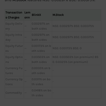
Transaction
Lem
BlinkX
M.Stock
s Charges
onn
Equity Deliv
0.00297% on
—
NSE: 0.00297% BSE: 0.00375%
ery
both sides
Equity Intra
0.00297% on
—
NSE: 0.00297% BSE: 0.00375%
day
both sides
Equity Futur
0.00173% on b
—
NSE: 0.00173% BSE: 0
es
oth sides
Equity Optio
0.03503% on
NSE: 0.03503% (on premium) BS
—
ns
both sides
E: 0.0325% (on premium)
Currency Fu
0.0035% on b
—
-
tures
oth sides
Currency Op
0.0311% on bo
—
-
tions
th sides
0.0418% on bo
Commodity
—
-
th sides