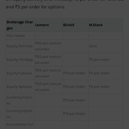
and ₹5 per order for options.
Brokerage Char
Lemonn
BlinkX
M.Stock
ges
Plan Name
-
-
-
₹20 per execut
Equity Delivery
Zero
ed order
₹20 per execut
Equity Intraday
₹5 per order
ed order
₹20 per execut
Equity Futures
₹10 per Order
₹5 per order
ed order
₹20 per execut
Equity Options
₹10 per Order
₹5 per order
ed order
Currency Futur
₹10 per Order
-
es
Currency Optio
₹10 per Order
-
ns
Commodity Fut