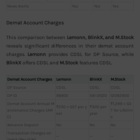
News Alerts
Yes
Yes
Yes
Demat Account Charges
This comparison between
Lemonn, BlinkX, and M.Stock
reveals significant differences in their demat account
charges.
Lemonn
provides CDSL for DP Source, while
BlinkX
offers CDSL and
M.Stock
features CDSL.
Demat Account Charges
Lemonn
BlinkX
M.Stock
DP Source
CDSL
CDSL
CDSL
DP ID
96400
541-2020
12092900
Demat Account Annual M
₹1,299 + GS
₹250 + GST per y
₹300 per
aintenance Charges (AM
T for Lifetim
ear
year
C)
e
Advance Deposit
No
No
No
Transaction Charges on
—
—
—
Debit (Per ISIN)