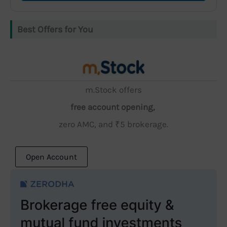
Best Offers for You
m.Stock offers
free account opening,
zero AMC, and ₹5 brokerage.
Open Account