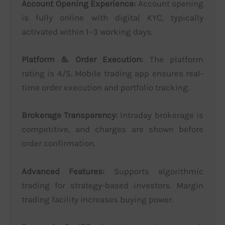
Account Opening Experience:
Account opening
is fully online with digital KYC, typically
activated within 1–3 working days.
Platform & Order Execution:
The platform
rating is 4/5. Mobile trading app ensures real-
time order execution and portfolio tracking.
Brokerage Transparency:
Intraday brokerage is
competitive, and charges are shown before
order confirmation.
Advanced Features:
Supports algorithmic
trading for strategy-based investors. Margin
trading facility increases buying power.