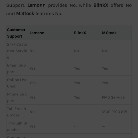
Support.
Lemonn
provides No, while
BlinkX
offers No
and
M.Stock
features No.
Customer
Lemonn
BlinkX
M.Stock
Support
24/7 Custo
mer Servic
No
No
No
e
Email Sup
Yes
Yes
Yes
port
Online Live
Yes
Yes
Yes
Chat
Phone Sup
Yes
Yes
PMS Service
port
Toll Free N
No
-
1800 2100 818
umber
Through Br
Yes
-
—
anches
Customer