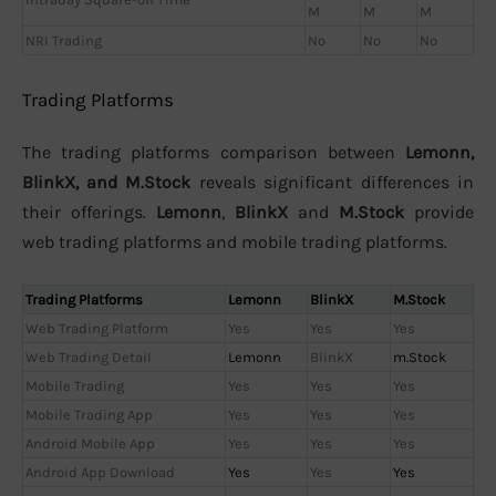
M
M
M
NRI Trading
No
No
No
Trading Platforms
The trading platforms comparison between
Lemonn,
BlinkX, and M.Stock
reveals significant differences in
their offerings.
Lemonn
,
BlinkX
and
M.Stock
provide
web trading platforms and mobile trading platforms.
Trading Platforms
Lemonn
BlinkX
M.Stock
Web Trading Platform
Yes
Yes
Yes
Web Trading Detail
Lemonn
BlinkX
m.Stock
Mobile Trading
Yes
Yes
Yes
Mobile Trading App
Yes
Yes
Yes
Android Mobile App
Yes
Yes
Yes
Android App Download
Yes
Yes
Yes