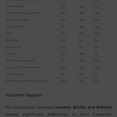
Commodity
Yes
Yes
No
Online IPO Application
Yes
Yes
Yes
Mutual Funds
Yes
Yes
Yes
Bond / NCD
Yes
Yes
Yes
ETF
Yes
Yes
Yes
Banking
No
No
No
Insurance
No
No
No
Forex
Yes
Yes
No
MF SIP Investment
Yes
Yes
Yes
Equity SIP Investment
Yes
Yes
Yes
PMS Service
No
No
No
Other Investment Options
Yes
Yes
No
Customer Support
The comparison between
Lemonn, BlinkX, and M.Stock
reveals significant differences in their Customer