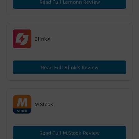
Read Full Lemonn Review
BlinkX
Read Full BlinkX Review
M.Stock
Read Full M.Stock Review