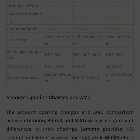
Trading Platform
★
★
★
★
★
★
★
★
★
★
★
★
★
★
★
Investments Offeri
★
★
★
★
★
★
★
★
★
★
★
★
★
★
★
ng
Customer Service
★
★
★
★
★
★
★
★
★
★
★
★
★
★
★
Discount Brok
Full Service Bro
Discount Brok
Broker Type
er
ker
er
Exchanges Suppor
NSE, BSE
NSE, BSE, MCX
NSE, BSE
ted
Active Clients
8.27 Lakhs
40000
5,02,584
Lemonn Revie
m.Stock Revie
Broker Overview
BlinkX Review
w
w
Account Opening Charges and AMC
The account opening charges and AMC comparison
between
Lemonn, BlinkX, and M.Stock
reveal significant
differences in their offerings.
Lemonn
provides N/A
trading and demat account opening, while
BlinkX
offers