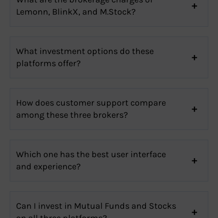
Lemonn, BlinkX, and M.Stock?
What investment options do these
platforms offer?
How does customer support compare
among these three brokers?
Which one has the best user interface
and experience?
Can I invest in Mutual Funds and Stocks
on all three platforms?