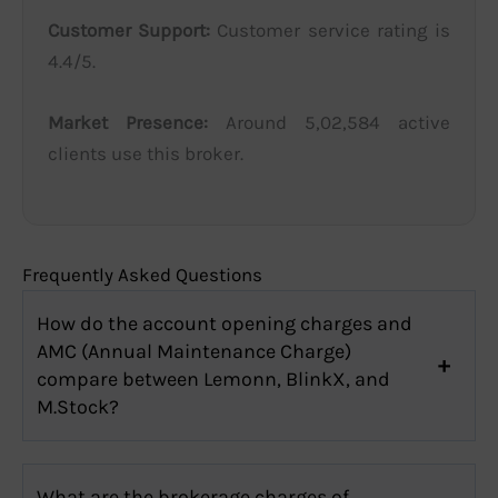
Customer Support:
Customer service rating is
4.4/5.
Market Presence:
Around 5,02,584 active
clients use this broker.
Frequently Asked Questions
How do the account opening charges and
AMC (Annual Maintenance Charge)
compare between Lemonn, BlinkX, and
M.Stock?
What are the brokerage charges of