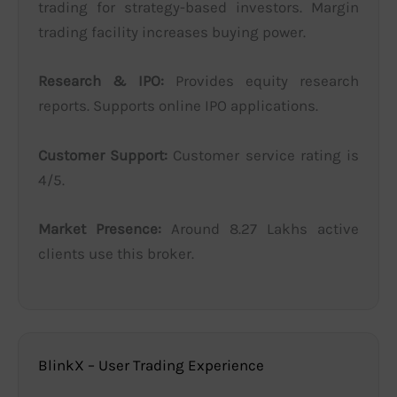
trading for strategy-based investors. Margin
trading facility increases buying power.
Research & IPO:
Provides equity research
reports. Supports online IPO applications.
Customer Support:
Customer service rating is
4/5.
Market Presence:
Around 8.27 Lakhs active
clients use this broker.
BlinkX – User Trading Experience