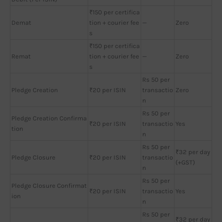
₹150 per certifica
Demat
tion + courier fee
—
Zero
s
₹150 per certifica
Remat
tion + courier fee
—
Zero
s
Rs 50 per
Pledge Creation
₹20 per ISIN
transactio
Zero
n
Rs 50 per
Pledge Creation Confirma
₹20 per ISIN
transactio
Yes
tion
n
Rs 50 per
₹32 per day
Pledge Closure
₹20 per ISIN
transactio
(+GST)
n
Rs 50 per
Pledge Closure Confirmat
₹20 per ISIN
transactio
Yes
ion
n
Rs 50 per
₹32 per day