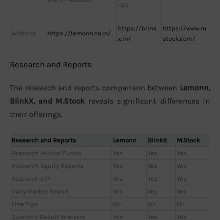
-93
https://blink
https://www.m
Website
https://lemonn.co.in/
x.in/
stock.com/
Research and Reports
The research and reports comparison between
Lemonn,
BlinkX, and M.Stock
reveals significant differences in
their offerings.
Research and Reports
Lemonn
BlinkX
M.Stock
Research Mutual Funds
Yes
Yes
Yes
Research Equity Reports
Yes
Yes
Yes
Research ETF
Yes
Yes
Yes
Daily Market Report
Yes
Yes
Yes
Free Tips
No
No
No
Quarterly Result Analysis
Yes
Yes
Yes