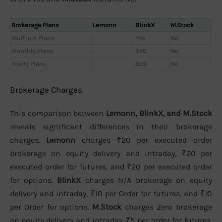
Brokerage Plans
Lemonn
BlinkX
M.Stock
Multiple Plans
-
Yes
No
Monthly Plans
-
249
No
Yearly Plans
-
899
No
Brokerage Charges
This comparison between
Lemonn, BlinkX, and M.Stock
reveals significant differences in their brokerage
charges.
Lemonn
charges ₹20 per executed order
brokerage on equity delivery and intraday, ₹20 per
executed order for futures, and ₹20 per executed order
for options.
BlinkX
charges N/A brokerage on equity
delivery and intraday, ₹10 per Order for futures, and ₹10
per Order for options.
M.Stock
charges Zero brokerage
on equity delivery and intraday, ₹5 per order for futures,