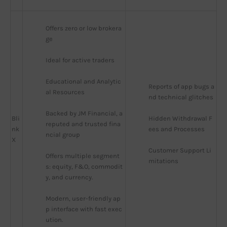
Offers zero or low brokera
ge
Ideal for active traders
Educational and Analytic
Reports of app bugs a
al Resources
nd technical glitches
Backed by JM Financial, a 
Bli
Hidden Withdrawal F
reputed and trusted fina
nk
ees and Processes
ncial group
X
Customer Support Li
Offers multiple segment
mitations
s: equity, F&O, commodit
y, and currency.
Modern, user-friendly ap
p interface with fast exec
ution.