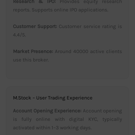
Research & IPO:
Provides equity research
reports. Supports online IPO applications.
Customer Support:
Customer service rating is
4.4/5.
Market Presence:
Around 40000 active clients
use this broker.
M.Stock – User Trading Experience
Account Opening Experience:
Account opening
is fully online with digital KYC, typically
activated within 1–3 working days.