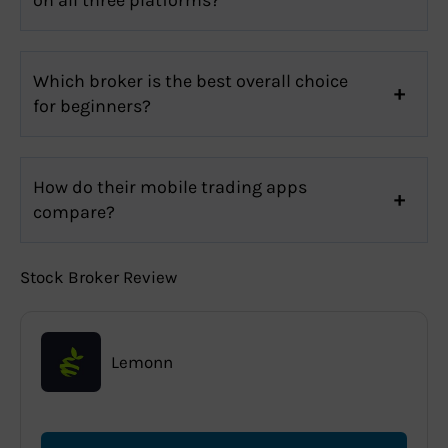
Which broker is the best overall choice
for beginners?
How do their mobile trading apps
compare?
Stock Broker Review
Lemonn