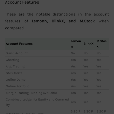
Account Features
These are the notable distinctions in the account
features of
Lemonn, BlinkX, and M.Stock
when
compared.
Lemon
M.Stoc
Account Features
BlinkX
n
k
3-in-1 Account
No
No
No
Charting
Yes
Yes
Yes
Algo Trading
Yes
Yes
Yes
SMS Alerts
Yes
Yes
Yes
Online Demo
Yes
Yes
Yes
Online Portfolio
Yes
Yes
Yes
Margin Trading Funding Available
Yes
Yes
Yes
Combined Ledger for Equity and Commod
Yes
Yes
Yes
ity
3:20 P
3:30 P
3:20 P
Intraday Square-off Time