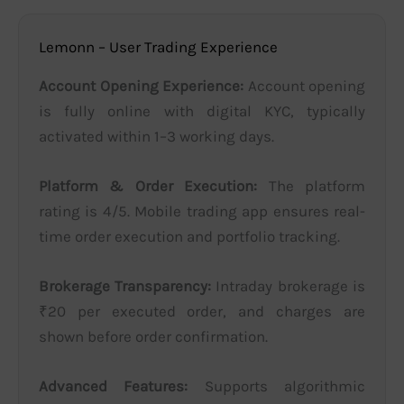
Lemonn – User Trading Experience
Account Opening Experience:
Account opening
is fully online with digital KYC, typically
activated within 1–3 working days.
Platform & Order Execution:
The platform
rating is 4/5. Mobile trading app ensures real-
time order execution and portfolio tracking.
Brokerage Transparency:
Intraday brokerage is
₹20 per executed order, and charges are
shown before order confirmation.
Advanced Features:
Supports algorithmic