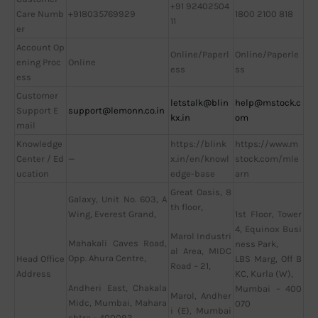
+91 92402504
Care Numb
+918035769929
1800 2100 818
11
er
Account Op
Online/Paperl
Online/Paperle
ening Proc
Online
ess
ss
ess
Customer
letstalk@blin
help@mstock.c
Support E
support@lemonn.co.in
kx.in
om
mail
Knowledge
https://blink
https://www.m
Center / Ed
—
x.in/en/knowl
stock.com/mle
ucation
edge-base
arn
Great Oasis, 8
Galaxy, Unit No. 603, A
th floor,
Wing, Everest Grand,
1st Floor, Tower
4, Equinox Busi
Marol Industri
Mahakali Caves Road,
ness Park,
al Area, MIDC
Opp. Ahura Centre,
Head Office
LBS Marg, Off B
Road – 21,
Address
KC, Kurla (W),
Andheri East, Chakala
Mumbai – 400
Marol, Andher
Midc, Mumbai, Mahara
070
i (E), Mumbai
shtra – 400093