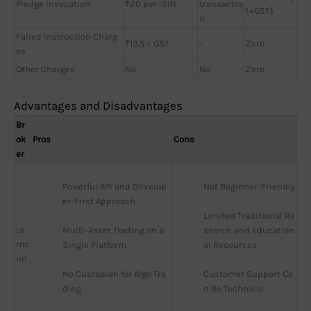
Pledge Invocation
₹20 per ISIN
transactio
(+GST)
n
Failed Instruction Charg
₹13.5 + GST
-
Zero
es
Other Charges
No
No
Zero
Advantages and Disadvantages
Br
ok
Pros
Cons
er
Powerful API and Develop
Not Beginner-Friendly
er-First Approach
Limited Traditional Re
Le
Multi-Asset Trading on a 
search and Education
mo
Single Platform
al Resources
nn
No Custodian for Algo Tra
Customer Support Ca
ding
n Be Technical