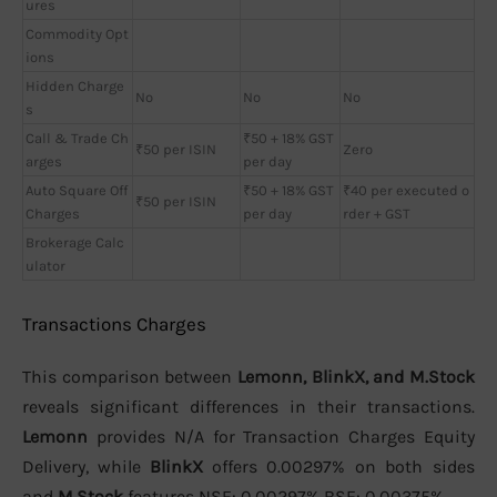
ures
Commodity Opt
ions
Hidden Charge
No
No
No
s
Call & Trade Ch
₹50 + 18% GST
₹50 per ISIN
Zero
arges
per day
Auto Square Off
₹50 + 18% GST
₹40 per executed o
₹50 per ISIN
Charges
per day
rder + GST
Brokerage Calc
ulator
Transactions Charges
This comparison between
Lemonn, BlinkX, and M.Stock
reveals significant differences in their transactions.
Lemonn
provides N/A for Transaction Charges Equity
Delivery, while
BlinkX
offers 0.00297% on both sides
and
M.Stock
features NSE: 0.00297% BSE: 0.00375%.