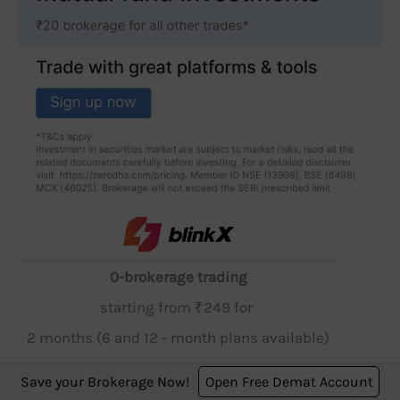
0-brokerage trading
starting from ₹249 for
2 months (6 and 12 - month plans available)
Save your Brokerage Now!
Open Free Demat Account
Open Account