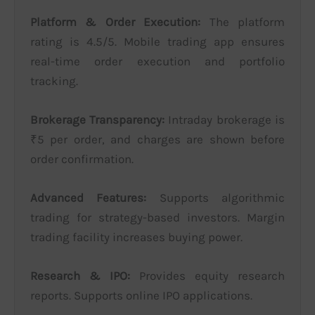
Platform & Order Execution:
The platform
rating is 4.5/5. Mobile trading app ensures
real-time order execution and portfolio
tracking.
Brokerage Transparency:
Intraday brokerage is
₹5 per order, and charges are shown before
order confirmation.
Advanced Features:
Supports algorithmic
trading for strategy-based investors. Margin
trading facility increases buying power.
Research & IPO:
Provides equity research
reports. Supports online IPO applications.