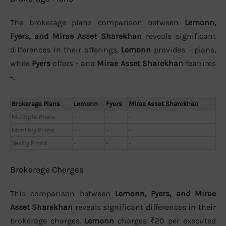
The brokerage plans comparison between
Lemonn,
Fyers, and Mirae Asset Sharekhan
reveals significant
differences in their offerings.
Lemonn
provides - plans,
while
Fyers
offers - and
Mirae Asset Sharekhan
features
-.
Brokerage Plans
Lemonn
Fyers
Mirae Asset Sharekhan
Multiple Plans
-
-
-
Monthly Plans
-
-
-
Yearly Plans
-
-
-
Brokerage Charges
This comparison between
Lemonn, Fyers, and Mirae
Asset Sharekhan
reveals significant differences in their
brokerage charges.
Lemonn
charges ₹20 per executed