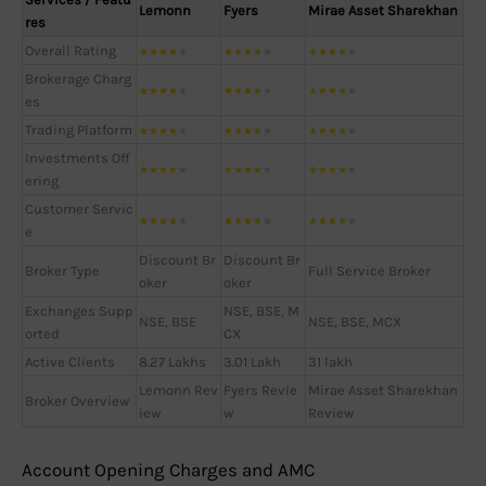
Lemonn
Fyers
Mirae Asset Sharekhan
res
Overall Rating
★
★
★
★
★
★
★
★
★
★
★
★
★
★
★
Brokerage Charg
★
★
★
★
★
★
★
★
★
★
★
★
★
★
★
es
Trading Platform
★
★
★
★
★
★
★
★
★
★
★
★
★
★
★
Investments Off
★
★
★
★
★
★
★
★
★
★
★
★
★
★
★
ering
Customer Servic
★
★
★
★
★
★
★
★
★
★
★
★
★
★
★
e
Discount Br
Discount Br
Broker Type
Full Service Broker
oker
oker
Exchanges Supp
NSE, BSE, M
NSE, BSE
NSE, BSE, MCX
orted
CX
Active Clients
8.27 Lakhs
3.01 Lakh
31 lakh
Lemonn Rev
Fyers Revie
Mirae Asset Sharekhan
Broker Overview
iew
w
Review
Account Opening Charges and AMC