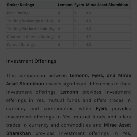
Broker Ratings
Lemonn
Fyers
Mirae Asset Sharekhan
Fees Ratings
4
4
4.3
Trading Brokerage Rating
4
4
4.3
Trading Platform Usability
4
4
4,3
Customer Service Ratings
4
4
4.2
Overall Ratings
4
4
4.3
Investment Offerings
This comparison between
Lemonn, Fyers, and Mirae
Asset Sharekhan
reveals significant differences in their
investment offerings.
Lemonn
provides investment
offerings in Yes, mutual funds and offers trades in
currency and commodities, while
Fyers
provides
investment offerings in Yes, mutual funds and offers
trades in currency and commodities and
Mirae Asset
Sharekhan
provides investment offerings in Yes,