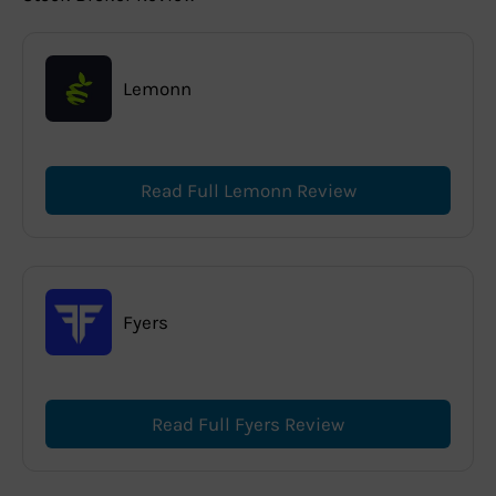
Lemonn
Read Full Lemonn Review
Fyers
Read Full Fyers Review