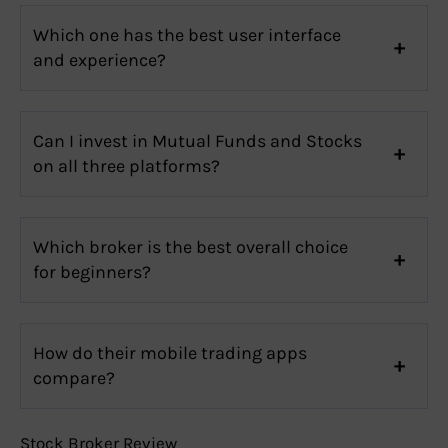
Which one has the best user interface
and experience?
Can I invest in Mutual Funds and Stocks
on all three platforms?
Which broker is the best overall choice
for beginners?
How do their mobile trading apps
compare?
Stock Broker Review