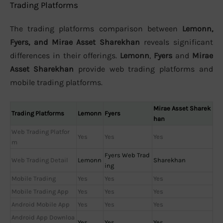
Trading Platforms
The trading platforms comparison between
Lemonn,
Fyers, and Mirae Asset Sharekhan
reveals significant
differences in their offerings.
Lemonn
,
Fyers
and
Mirae
Asset Sharekhan
provide web trading platforms and
mobile trading platforms.
Mirae Asset Sharek
Trading Platforms
Lemonn
Fyers
han
Web Trading Platfor
Yes
Yes
Yes
m
Fyers Web Trad
Web Trading Detail
Lemonn
Sharekhan
ing
Mobile Trading
Yes
Yes
Yes
Mobile Trading App
Yes
Yes
Yes
Android Mobile App
Yes
Yes
Yes
Android App Downloa
Yes
Yes
Yes