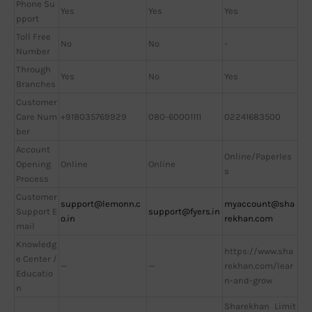
Phone Su
Yes
Yes
Yes
pport
Toll Free
No
No
-
Number
Through
Yes
No
Yes
Branches
Customer
Care Num
+918035769929
080-60001111
02241683500
ber
Account
Online/Paperles
Opening
Online
Online
s
Process
Customer
support@lemonn.c
myaccount@sha
Support E
support@fyers.in
o.in
rekhan.com
mail
Knowledg
https://www.sha
e Center /
—
—
rekhan.com/lear
Educatio
n-and-grow
n
Sharekhan Limit