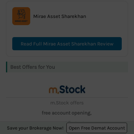
Mirae Asset Sharekhan
Read Full Mirae Asset Sharekhan Review
Best Offers for You
m.Stock offers
free account opening,
zero AMC, and ₹5 brokerage.
Save your Brokerage Now!
Open Free Demat Account