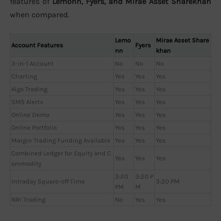
features of
Lemonn, Fyers, and Mirae Asset Sharekhan
when compared.
Lemo
Mirae Asset Share
Account Features
Fyers
nn
khan
3-in-1 Account
No
No
No
Charting
Yes
Yes
Yes
Algo Trading
Yes
Yes
Yes
SMS Alerts
Yes
Yes
Yes
Online Demo
Yes
Yes
Yes
Online Portfolio
Yes
Yes
Yes
Margin Trading Funding Available
Yes
Yes
Yes
Combined Ledger for Equity and C
Yes
Yes
Yes
ommodity
3:20
3:20 P
Intraday Square-off Time
3:20 PM
PM
M
NRI Trading
No
Yes
Yes