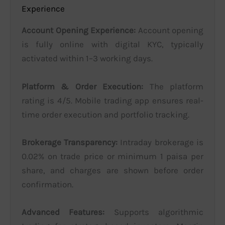
Experience
Account Opening Experience:
Account opening
is fully online with digital KYC, typically
activated within 1–3 working days.
Platform & Order Execution:
The platform
rating is 4/5. Mobile trading app ensures real-
time order execution and portfolio tracking.
Brokerage Transparency:
Intraday brokerage is
0.02% on trade price or minimum 1 paisa per
share, and charges are shown before order
confirmation.
Advanced Features:
Supports algorithmic