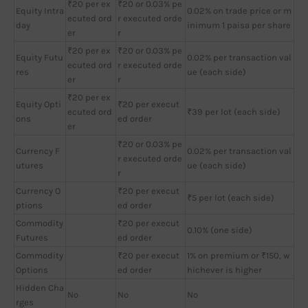
₹20 per ex
₹20 or 0.03% pe
Equity Intra
0.02% on trade price or m
ecuted ord
r executed orde
day
inimum 1 paisa per share
er
r
₹20 per ex
₹20 or 0.03% pe
Equity Futu
0.02% per transaction val
ecuted ord
r executed orde
res
ue (each side)
er
r
₹20 per ex
Equity Opti
₹20 per execut
ecuted ord
₹39 per lot (each side)
ons
ed order
er
₹20 or 0.03% pe
Currency F
0.02% per transaction val
r executed orde
utures
ue (each side)
r
Currency O
₹20 per execut
₹5 per lot (each side)
ptions
ed order
Commodity
₹20 per execut
0.10% (one side)
Futures
ed order
Commodity
₹20 per execut
1% on premium or ₹150, w
Options
ed order
hichever is higher
Hidden Cha
No
No
No
rges