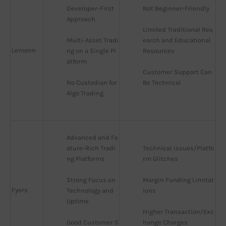
Developer-First 
Not Beginner-Friendly
Approach
Limited Traditional Res
Multi-Asset Tradi
earch and Educational 
Lemonn
ng on a Single Pl
Resources
atform
Customer Support Can 
No Custodian for 
Be Technical
Algo Trading
Advanced and Fe
ature-Rich Tradi
Technical Issues/Platfo
ng Platforms
rm Glitches
Strong Focus on 
Margin Funding Limitat
Fyers
Technology and 
ions
Uptime
Higher Transaction/Exc
Good Customer S
hange Charges