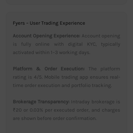
Fyers – User Trading Experience
Account Opening Experience:
Account opening
is fully online with digital KYC, typically
activated within 1–3 working days.
Platform & Order Execution:
The platform
rating is 4/5. Mobile trading app ensures real-
time order execution and portfolio tracking.
Brokerage Transparency:
Intraday brokerage is
₹20 or 0.03% per executed order, and charges
are shown before order confirmation.