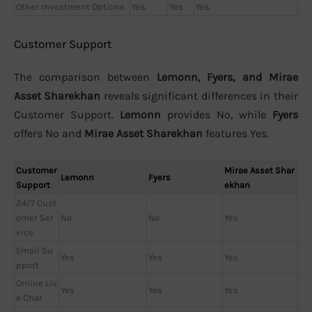
Other Investment Options
Yes
Yes
Yes
Customer Support
The comparison between
Lemonn, Fyers, and Mirae
Asset Sharekhan
reveals significant differences in their
Customer Support.
Lemonn
provides No, while
Fyers
offers No and
Mirae Asset Sharekhan
features Yes.
Customer
Mirae Asset Shar
Lemonn
Fyers
Support
ekhan
24/7 Cust
omer Ser
No
No
Yes
vice
Email Su
Yes
Yes
Yes
pport
Online Liv
Yes
Yes
Yes
e Chat