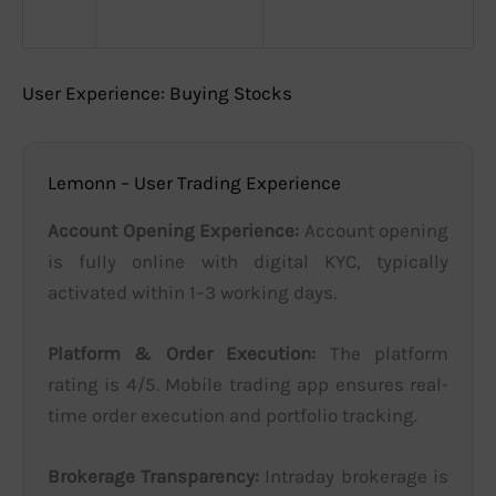
User Experience: Buying Stocks
Lemonn – User Trading Experience
Account Opening Experience:
Account opening
is fully online with digital KYC, typically
activated within 1–3 working days.
Platform & Order Execution:
The platform
rating is 4/5. Mobile trading app ensures real-
time order execution and portfolio tracking.
Brokerage Transparency:
Intraday brokerage is