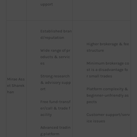
upport
Established bran
d/reputation
Higher brokerage & fee 
Wide range of pr
structure
oducts & servic
es
Minimum brokerage co
st is a disadvantage fo
Strong research 
r small trades
Mirae Ass
& advisory supp
et Sharek
ort
Platform complexity & 
han
beginner-unfriendly as
Free fund-transf
pects
er/call & trade f
acility
Customer support/serv
ice issues
Advanced tradin
g platform