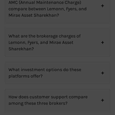
AMC (Annual Maintenance Charge)
compare between Lemonn, Fyers, and
Mirae Asset Sharekhan?
What are the brokerage charges of
Lemonn, Fyers, and Mirae Asset
Sharekhan?
What investment options do these
platforms offer?
How does customer support compare
among these three brokers?