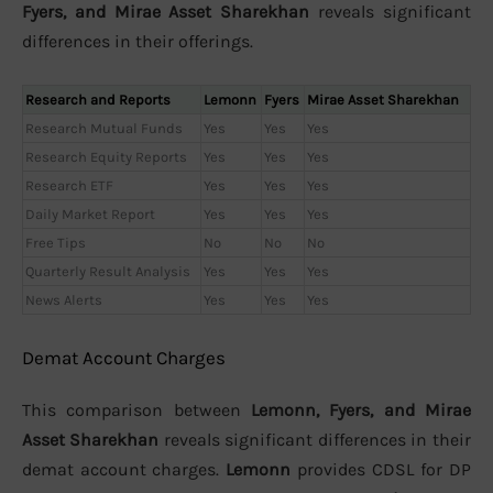
Fyers, and Mirae Asset Sharekhan
reveals significant
differences in their offerings.
Research and Reports
Lemonn
Fyers
Mirae Asset Sharekhan
Research Mutual Funds
Yes
Yes
Yes
Research Equity Reports
Yes
Yes
Yes
Research ETF
Yes
Yes
Yes
Daily Market Report
Yes
Yes
Yes
Free Tips
No
No
No
Quarterly Result Analysis
Yes
Yes
Yes
News Alerts
Yes
Yes
Yes
Demat Account Charges
This comparison between
Lemonn, Fyers, and Mirae
Asset Sharekhan
reveals significant differences in their
demat account charges.
Lemonn
provides CDSL for DP