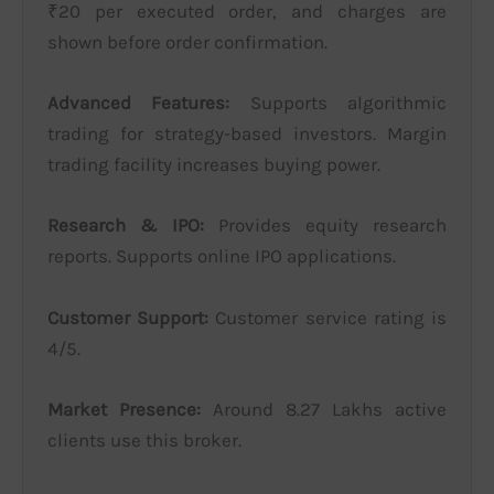
₹20 per executed order, and charges are
shown before order confirmation.
Advanced Features:
Supports algorithmic
trading for strategy-based investors. Margin
trading facility increases buying power.
Research & IPO:
Provides equity research
reports. Supports online IPO applications.
Customer Support:
Customer service rating is
4/5.
Market Presence:
Around 8.27 Lakhs active
clients use this broker.