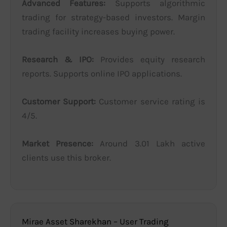
Advanced Features:
Supports algorithmic
trading for strategy-based investors. Margin
trading facility increases buying power.
Research & IPO:
Provides equity research
reports. Supports online IPO applications.
Customer Support:
Customer service rating is
4/5.
Market Presence:
Around 3.01 Lakh active
clients use this broker.
Mirae Asset Sharekhan – User Trading