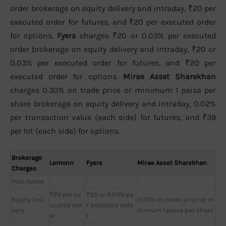
order brokerage on equity delivery and intraday, ₹20 per
executed order for futures, and ₹20 per executed order
for options.
Fyers
charges ₹20 or 0.03% per executed
order brokerage on equity delivery and intraday, ₹20 or
0.03% per executed order for futures, and ₹20 per
executed order for options.
Mirae Asset Sharekhan
charges 0.30% on trade price or minimum 1 paisa per
share brokerage on equity delivery and intraday, 0.02%
per transaction value (each side) for futures, and ₹39
per lot (each side) for options.
Brokerage
Lemonn
Fyers
Mirae Asset Sharekhan
Charges
Plan Name
-
-
-
₹20 per ex
₹20 or 0.03% pe
Equity Deli
0.30% on trade price or m
ecuted ord
r executed orde
very
inimum 1 paisa per share
er
r