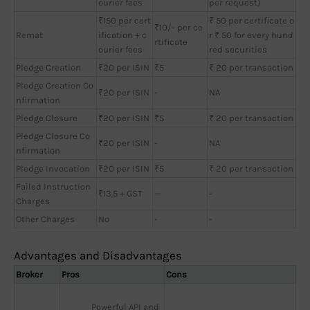
ourier fees
per request)
₹150 per cert
₹ 50 per certificate o
₹10/- per ce
Remat
ification + c
r ₹ 50 for every hund
rtificate
ourier fees
red securities
Pledge Creation
₹20 per ISIN
₹5
₹ 20 per transaction
Pledge Creation Co
₹20 per ISIN
-
NA
nfirmation
Pledge Closure
₹20 per ISIN
₹5
₹ 20 per transaction
Pledge Closure Co
₹20 per ISIN
-
NA
nfirmation
Pledge Invocation
₹20 per ISIN
₹5
₹ 20 per transaction
Failed Instruction
₹13.5 + GST
—
-
Charges
Other Charges
No
-
-
Advantages and Disadvantages
Broker
Pros
Cons
Powerful API and 