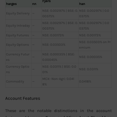
Fyers
harges
nn
han
NSE: 0.00297% | BSE: 0.
NSE: 0.00297% | 0.0
Equity Delivery
—
00375%
0375%
NSE: 0.00297% | BSE: 0.
NSE: 0.00297% | 0.0
Equity Intraday
—
00375%
0375%
Equity Futures
—
NSE: 0.00173%
NSE: 0.00173%
NSE: 0.03503% on Pr
Equity Options
—
NSE: 0.03503%
emium
Currency Futur
NSE: 0.00035% | BSE:
—
NSE: 0.00035%
es
0.00045%
Currency Optio
NSE: 0.0311% | BSE: 0.0
—
NSE: 0.0311%
ns
01%
MCX- Non-Agri: 0.041
Commodity
—
0.0418%
8%
Account Features
These are the notable distinctions in the account