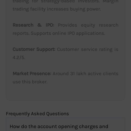
trading for strategy-based investors. Margin
trading facility increases buying power.
Research & IPO:
Provides equity research
reports. Supports online IPO applications.
Customer Support:
Customer service rating is
4.2/5.
Market Presence:
Around 31 lakh active clients
use this broker.
Frequently Asked Questions
How do the account opening charges and