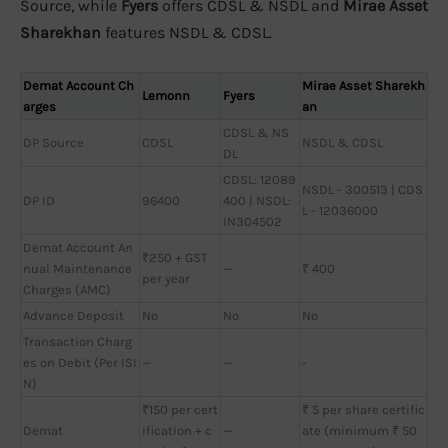
Source, while
Fyers
offers CDSL & NSDL and
Mirae Asset
Sharekhan
features NSDL & CDSL.
Demat Account Ch
Mirae Asset Sharekh
Lemonn
Fyers
arges
an
CDSL & NS
DP Source
CDSL
NSDL & CDSL
DL
CDSL: 12089
NSDL - 300513 | CDS
DP ID
96400
400 | NSDL:
L - 12036000
IN304502
Demat Account An
₹250 + GST
nual Maintenance
—
₹ 400
per year
Charges (AMC)
Advance Deposit
No
No
No
Transaction Charg
es on Debit (Per ISI
—
—
-
N)
₹150 per cert
₹ 5 per share certific
Demat
ification + c
—
ate (minimum ₹ 50