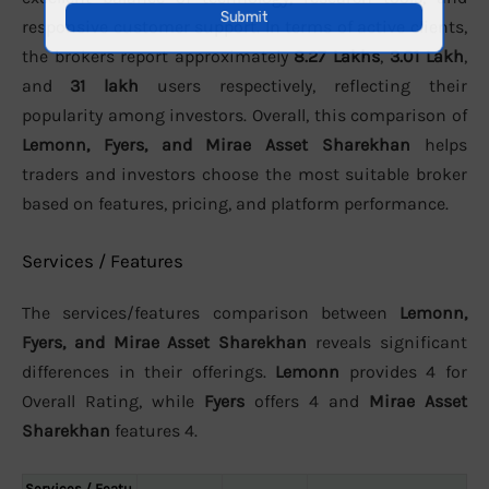
responsive customer support. In terms of active clients,
the brokers report approximately
8.27 Lakhs
,
3.01 Lakh
,
and
31 lakh
users respectively, reflecting their
popularity among investors. Overall, this comparison of
Lemonn, Fyers, and Mirae Asset Sharekhan
helps
traders and investors choose the most suitable broker
based on features, pricing, and platform performance.
Services / Features
The services/features comparison between
Lemonn,
Fyers, and Mirae Asset Sharekhan
reveals significant
differences in their offerings.
Lemonn
provides 4 for
Overall Rating, while
Fyers
offers 4 and
Mirae Asset
Sharekhan
features 4.
Services / Featu