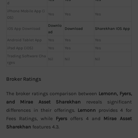
d
iPhone Mobile App (i
Yes
Yes
Yes
OS)
Downlo
iOS App Download
Download
Sharekhan IOS App
ad
Android Tablet App
Yes
Yes
Yes
iPad App (iOS)
Yes
Yes
Yes
Trading Software Cha
Nil
Nil
Nil
rges
Broker Ratings
The broker ratings comparison between
Lemonn, Fyers,
and Mirae Asset Sharekhan
reveals significant
differences in their offerings.
Lemonn
provides 4 for
Fees Ratings, while
Fyers
offers 4 and
Mirae Asset
Sharekhan
features 4.3.