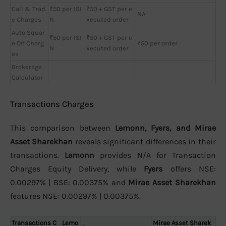
Call & Trad
₹50 per ISI
₹50 + GST per e
NA
e Charges
N
xecuted order
Auto Squar
₹50 per ISI
₹50 + GST per e
e Off Charg
₹50 per order
N
xecuted order
es
Brokerage
Calculator
Transactions Charges
This comparison between
Lemonn, Fyers, and Mirae
Asset Sharekhan
reveals significant differences in their
transactions.
Lemonn
provides N/A for Transaction
Charges Equity Delivery, while
Fyers
offers NSE:
0.00297% | BSE: 0.00375% and
Mirae Asset Sharekhan
features NSE: 0.00297% | 0.00375%.
Transactions C
Lemo
Mirae Asset Sharek