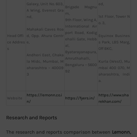
Galaxy, Unit No. 603,
ed,
Brigade Magnu
A Wing, Everest Gra
m,
1st Floor, Tower N
nd,
9th Floor, Wing A,
o. 3,
International Air
Mahakali Caves Roa
port Road, Kodig
Head Offi
Equinox Busines
d, Opp. Ahura Centr
ehalli Gate, Hebb
ce Addres
s Park, LBS Marg,
e,
al,
s
Off BKC,
Byatarayanapura,
Andheri East, Chaka
Amruthahalli,
Kurla (West), Mu
la Midc, Mumbai, M
Bengaluru – 5600
mbai 400 070, M
aharashtra – 40009
92
aharashtra, Indi
3
a.
https://lemonn.co.i
https://www.sha
Website
https://fyers.in/
n/
rekhan.com/
Research and Reports
The research and reports comparison between
Lemonn,