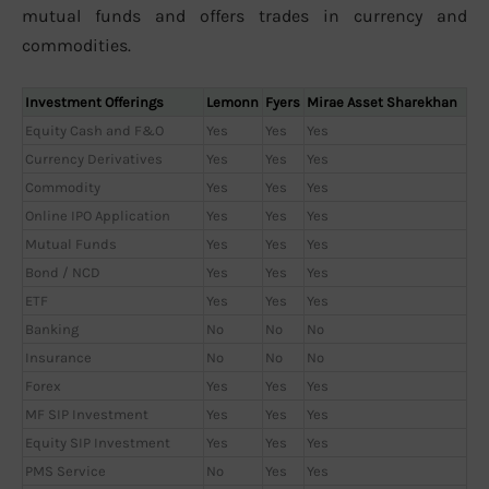
mutual funds and offers trades in currency and
commodities.
Investment Offerings
Lemonn
Fyers
Mirae Asset Sharekhan
Equity Cash and F&O
Yes
Yes
Yes
Currency Derivatives
Yes
Yes
Yes
Commodity
Yes
Yes
Yes
Online IPO Application
Yes
Yes
Yes
Mutual Funds
Yes
Yes
Yes
Bond / NCD
Yes
Yes
Yes
ETF
Yes
Yes
Yes
Banking
No
No
No
Insurance
No
No
No
Forex
Yes
Yes
Yes
MF SIP Investment
Yes
Yes
Yes
Equity SIP Investment
Yes
Yes
Yes
PMS Service
No
Yes
Yes