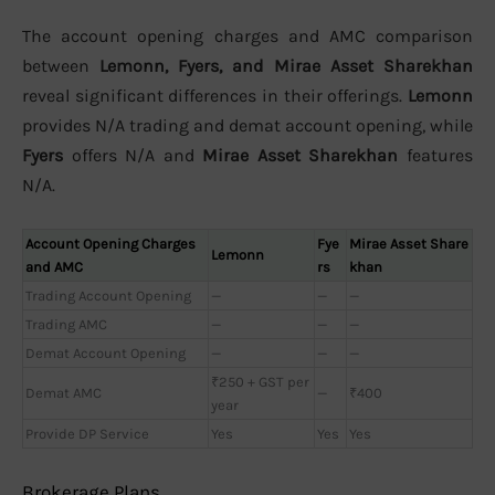
The account opening charges and AMC comparison
between
Lemonn, Fyers, and Mirae Asset Sharekhan
reveal significant differences in their offerings.
Lemonn
provides N/A trading and demat account opening, while
Fyers
offers N/A and
Mirae Asset Sharekhan
features
N/A.
Account Opening Charges
Fye
Mirae Asset Share
Lemonn
and AMC
rs
khan
Trading Account Opening
—
—
—
Trading AMC
—
—
—
Demat Account Opening
—
—
—
₹250 + GST per
Demat AMC
—
₹400
year
Provide DP Service
Yes
Yes
Yes
Brokerage Plans