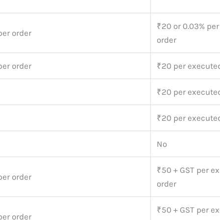
₹20 or 0.03% pe
per order
order
per order
₹20 per execute
₹20 per execute
₹20 per execute
No
₹50 + GST per e
per order
order
₹50 + GST per e
per order