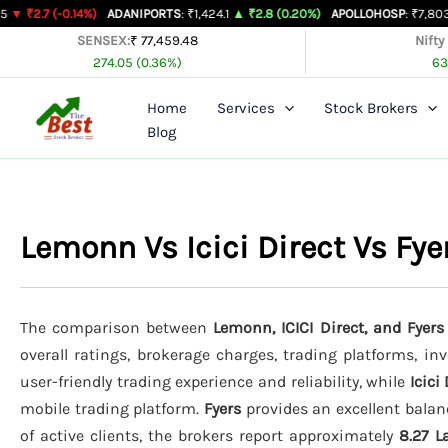
Skip
0.14%)
ADANIPORTS
: ₹1,424.1
▲ ₹2.8 (0.20%)
APOLLOHOSP
: ₹7,803
▲ ₹24 (0.
to
SENSEX:
₹ 77,459.48
Nifty
274.05 (0.36%)
63
content
Home
Services
Stock Brokers
Blog
Lemonn Vs Icici Direct Vs Fy
The comparison between
Lemonn, ICICI Direct, and Fyers
overall ratings, brokerage charges, trading platforms, in
user-friendly trading experience and reliability, while
Icici
mobile trading platform.
Fyers
provides an excellent balan
of active clients, the brokers report approximately
8.27 L