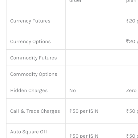
order
plan
Currency Futures
₹20 
Currency Options
₹20 
Commodity Futures
Commodity Options
Hidden Charges
No
Zero
Call & Trade Charges
₹50 per ISIN
₹50 
Auto Square Off
₹50 per ISIN
₹50 