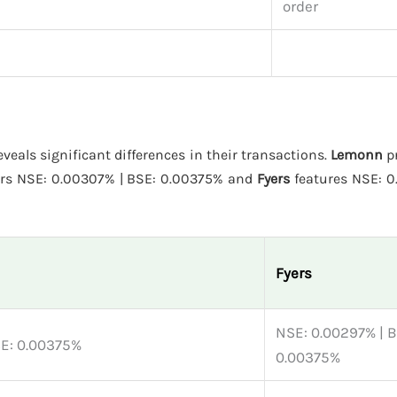
order
eveals significant differences in their transactions.
Lemonn
pr
ers NSE: 0.00307% | BSE: 0.00375% and
Fyers
features NSE: 0
Fyers
NSE: 0.00297% | B
SE: 0.00375%
0.00375%