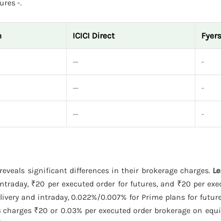
ures -.
n
ICICI Direct
Fyer
—
-
—
-
—
-
reveals significant differences in their brokerage charges.
L
ntraday, ₹20 per executed order for futures, and ₹20 per exe
ivery and intraday, 0.022%/0.007% for Prime plans for futur
s
charges ₹20 or 0.03% per executed order brokerage on equit