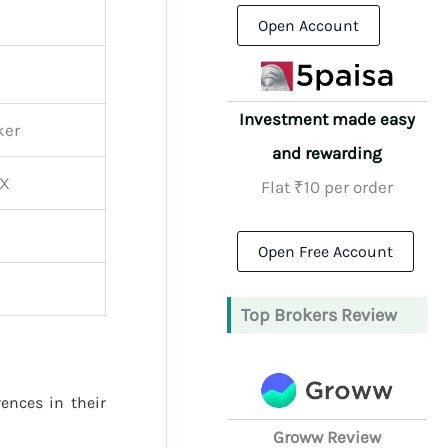
Open Account
Investment made easy
ker
and rewarding
CX
Flat ₹10 per order
Open Free Account
Top Brokers Review
rences in their
Groww Review