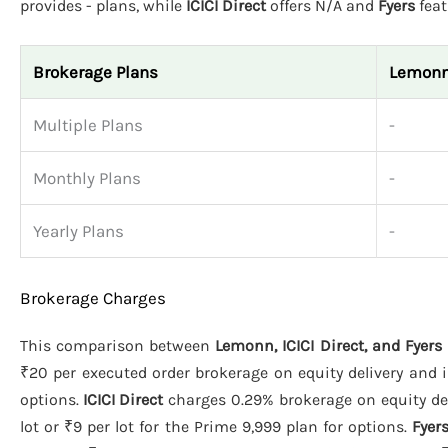
provides - plans, while
ICICI Direct
offers N/A and
Fyers
feat
Brokerage Plans
Lemon
Multiple Plans
-
Monthly Plans
-
Yearly Plans
-
Brokerage Charges
This comparison between
Lemonn, ICICI Direct, and Fyers
₹20 per executed order brokerage on equity delivery and i
options.
ICICI Direct
charges 0.29% brokerage on equity del
lot or ₹9 per lot for the Prime 9,999 plan for options.
Fyer