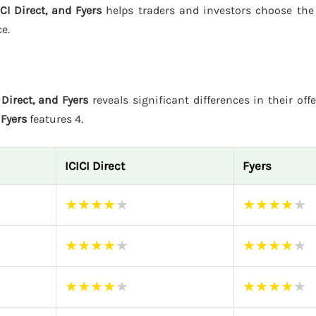
CI Direct, and Fyers
helps traders and investors choose the
e.
Direct, and Fyers
reveals significant differences in their off
d
Fyers
features 4.
ICICI Direct
Fyers
★
★
★
★
★
★
★
★
★
★
★
★
★
★
★
★
★
★
★
★
★
★
★
★
★
★
★
★
★
★