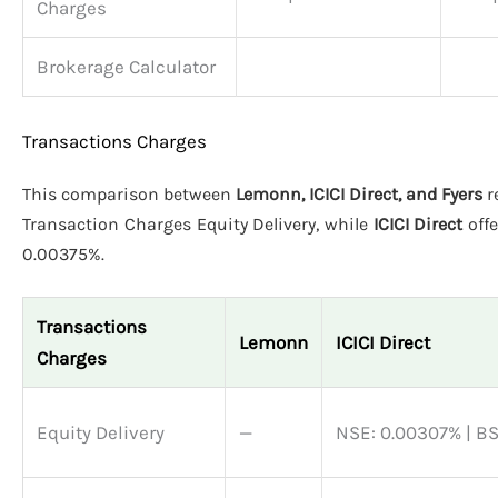
Charges
Brokerage Calculator
Transactions Charges
This comparison between
Lemonn, ICICI Direct, and Fyers
r
Transaction Charges Equity Delivery, while
ICICI Direct
off
0.00375%.
Transactions
Lemonn
ICICI Direct
Charges
Equity Delivery
—
NSE: 0.00307% | B