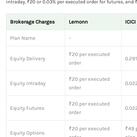
intraday, ₹20 or 0.03% per executed order for futures, and 
Brokerage Charges
Lemonn
ICICI
Plan Name
-
₹20 per executed
Equity Delivery
0.29
order
₹20 per executed
Equity Intraday
0.02
order
₹20 per executed
Equity Futures
0.02
order
₹20 per executed
₹49 p
Equity Options