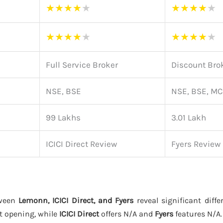
★
★
★
★
★
★
★
★
★
★
★
★
★
★
★
★
★
★
★
★
Full Service Broker
Discount Bro
NSE, BSE
NSE, BSE, M
99 Lakhs
3.01 Lakh
ICICI Direct Review
Fyers Review
tween
Lemonn, ICICI Direct, and Fyers
reveal significant diffe
t opening, while
ICICI Direct
offers N/A and
Fyers
features N/A.