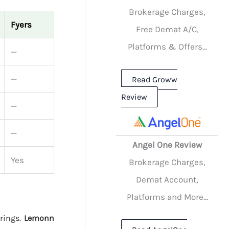
Brokerage Charges,
Fyers
Free Demat A/C,
Platforms & Offers...
—
—
Read Groww
Review
—
—
Angel One Review
Yes
Brokerage Charges,
Demat Account,
Platforms and More...
erings.
Lemonn