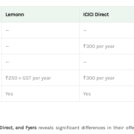
Lemonn
ICICI Direct
—
—
—
₹300 per year
—
—
₹250 + GST per year
₹300 per year
Yes
Yes
Direct, and Fyers
reveals significant differences in their off