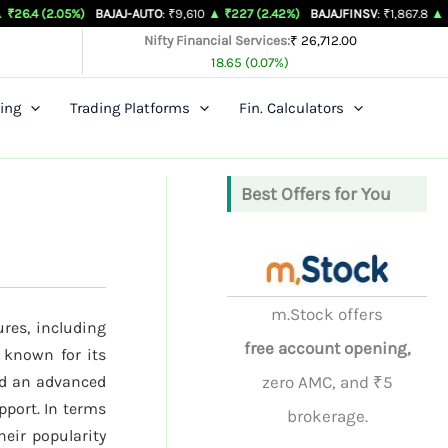
5%)
BAJAJ-AUTO
: ₹9,610
▲ ₹227 (2.42%)
BAJAJFINSV
: ₹1,867.8
▲ ₹26.3 (1.43
Nifty Financial Services:
₹ 26,712.00
18.65 (0.07%)
ing
Trading Platforms
Fin. Calculators
Best Offers for You
m.Stock offers
ures, including
free account opening,
 known for its
nd an advanced
zero AMC, and ₹5
pport. In terms
brokerage.
heir popularity