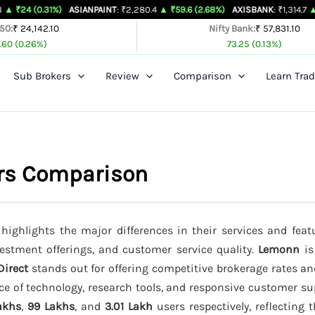
31%)
ASIANPAINT
: ₹2,280.4
▲ ₹59.6 (2.68%)
AXISBANK
: ₹1,314.7
▲ ₹26.4 (2.0
 50:
₹ 24,142.10
Nifty Bank:
₹ 57,831.10
.60 (0.26%)
73.25 (0.13%)
Sub Brokers
Review
Comparison
Learn Trad
ers Comparison
highlights the major differences in their services and feat
vestment offerings, and customer service quality.
Lemonn
is
 Direct
stands out for offering competitive brokerage rates a
ce of technology, research tools, and responsive customer su
akhs
,
99 Lakhs
, and
3.01 Lakh
users respectively, reflecting t