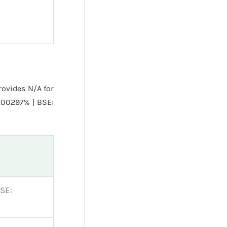
ovides N/A for
.00297% | BSE:
SE: