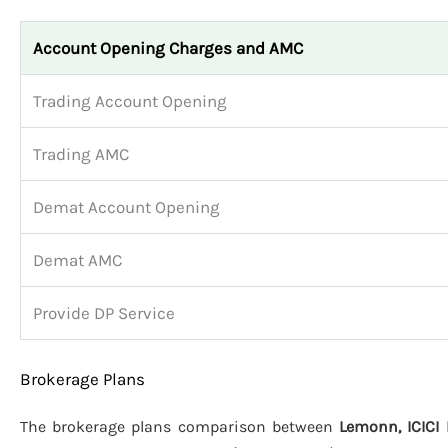
Account Opening Charges and AMC
Trading Account Opening
Trading AMC
Demat Account Opening
Demat AMC
Provide DP Service
Brokerage Plans
The brokerage plans comparison between
Lemonn, ICICI 