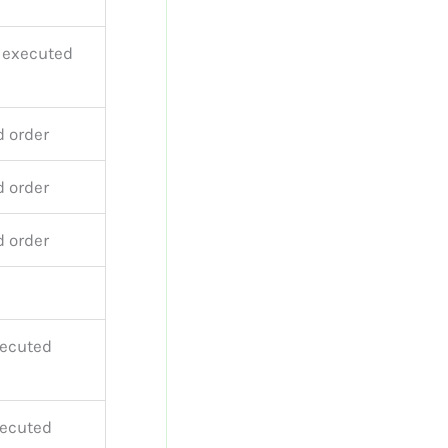
r executed
d order
d order
d order
xecuted
xecuted