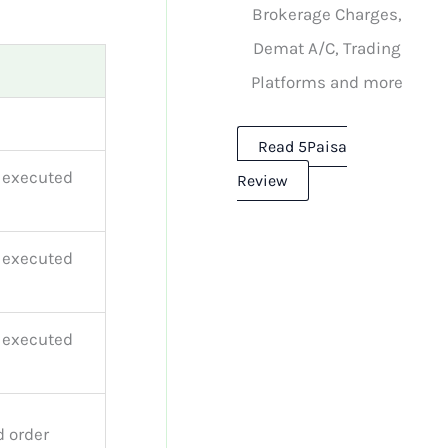
Brokerage Charges,
Demat A/C, Trading
Platforms and more
Read 5Paisa
r executed
Review
r executed
r executed
d order