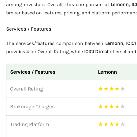
among investors. Overall, this comparison of
Lemonn, ICI
broker based on features, pricing, and platform performanc
Services / Features
The services/features comparison between
Lemonn, ICICI 
provides 4 for Overall Rating, while
ICICI Direct
offers 4 an
Services / Features
Lemonn
★
★
★
★
★
Overall Rating
★
★
★
★
★
Brokerage Charges
★
★
★
★
★
Trading Platform