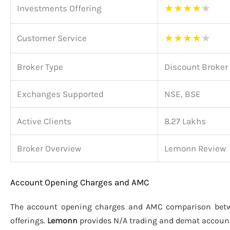
★
★
★
★
★
Investments Offering
★
★
★
★
★
Customer Service
Broker Type
Discount Broker
Exchanges Supported
NSE, BSE
Active Clients
8.27 Lakhs
Broker Overview
Lemonn Review
Account Opening Charges and AMC
The account opening charges and AMC comparison be
offerings.
Lemonn
provides N/A trading and demat accoun