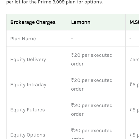
per lot for the Prime 9,999 plan for options.
Brokerage Charges
Lemonn
M.S
Plan Name
-
-
₹20 per executed
Equity Delivery
Zer
order
₹20 per executed
Equity Intraday
₹5 p
order
₹20 per executed
Equity Futures
₹5 p
order
₹20 per executed
Equity Options
₹5 p