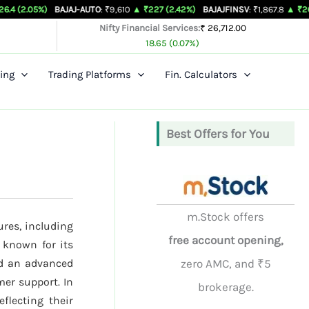
BAJAJ-AUTO
: ₹9,610
▲ ₹227 (2.42%)
BAJAJFINSV
: ₹1,867.8
▲ ₹26.3 (1.43%)
Nifty Financial Services:
₹ 26,712.00
18.65 (0.07%)
ing
Trading Platforms
Fin. Calculators
Best Offers for You
m.Stock offers
ures, including
free account opening,
 known for its
nd an advanced
zero AMC, and ₹5
mer support. In
brokerage.
eflecting their