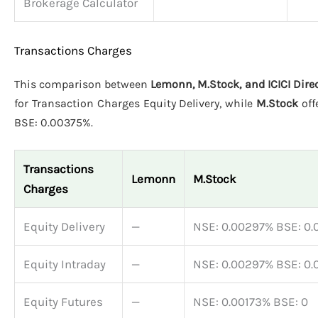
Brokerage Calculator
Transactions Charges
This comparison between
Lemonn, M.Stock, and ICICI Dire
for Transaction Charges Equity Delivery, while
M.Stock
off
BSE: 0.00375%.
Transactions
Lemonn
M.Stock
Charges
Equity Delivery
—
NSE: 0.00297% BSE: 0
Equity Intraday
—
NSE: 0.00297% BSE: 0
Equity Futures
—
NSE: 0.00173% BSE: 0