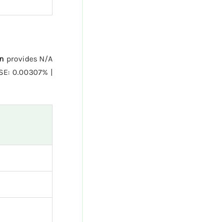
n
provides N/A
SE: 0.00307% |