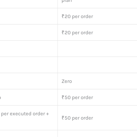
plan
₹20 per order
₹20 per order
Zero
o
₹50 per order
 per executed order +
₹50 per order