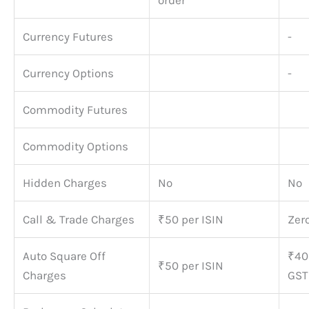
order
Currency Futures
-
Currency Options
-
Commodity Futures
Commodity Options
Hidden Charges
No
No
Call & Trade Charges
₹50 per ISIN
Zer
Auto Square Off
₹40
₹50 per ISIN
Charges
GST