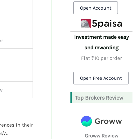
Open Account
Investment made easy
er
and rewarding
Flat ₹10 per order
Open Free Account
ew
Top Brokers Review
rences in their
N/A.
Groww Review