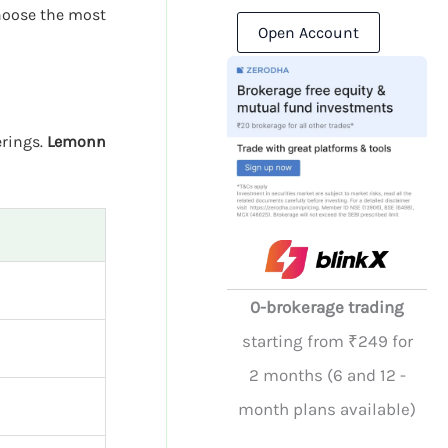
hoose the most
Open Account
erings.
Lemonn
0-brokerage trading
starting from ₹249 for
2 months (6 and 12 -
month plans available)