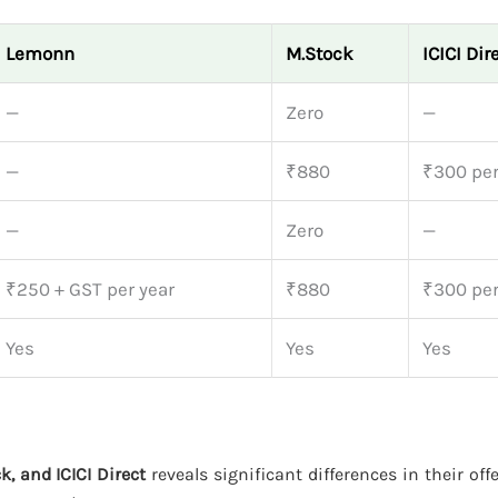
Lemonn
M.Stock
ICICI Dir
—
Zero
—
—
₹880
₹300 per
—
Zero
—
₹250 + GST per year
₹880
₹300 per
Yes
Yes
Yes
, and ICICI Direct
reveals significant differences in their off