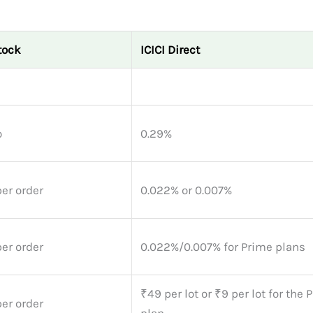
tock
ICICI Direct
o
0.29%
er order
0.022% or 0.007%
er order
0.022%/0.007% for Prime plans
₹49 per lot or ₹9 per lot for the
er order