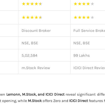
★
★
★
★
★
★
★
★
★
★
★
★
★
★
★
★
★
★
★
★
Discount Broker
Full Service Brok
NSE, BSE
NSE, BSE
5,02,584
99 Lakhs
m.Stock Review
ICICI Direct Revi
ween
Lemonn, M.Stock, and ICICI Direct
reveal significant diffe
t opening, while
M.Stock
offers Zero and
ICICI Direct
features 