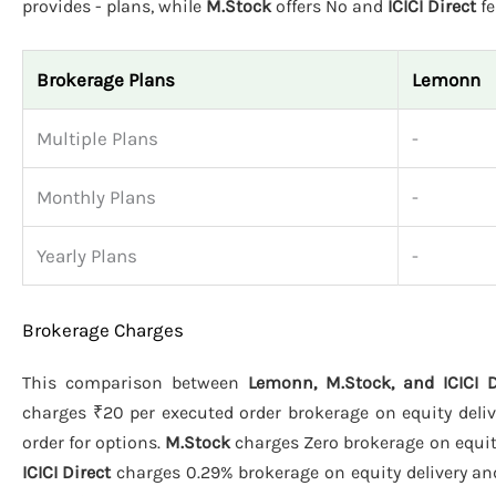
provides - plans, while
M.Stock
offers No and
ICICI Direct
fe
Brokerage Plans
Lemonn
Multiple Plans
-
Monthly Plans
-
Yearly Plans
-
Brokerage Charges
This comparison between
Lemonn, M.Stock, and ICICI D
charges ₹20 per executed order brokerage on equity deliv
order for options.
M.Stock
charges Zero brokerage on equity 
ICICI Direct
charges 0.29% brokerage on equity delivery and