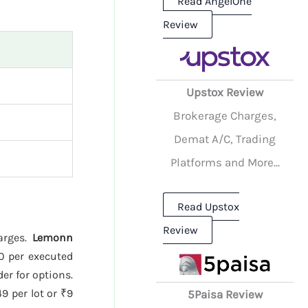
Read AngelOne
Review
Upstox Review
Brokerage Charges,
Demat A/C, Trading
Platforms and More...
Read Upstox
Review
harges.
Lemonn
20 per executed
er for options.
9 per lot or ₹9
5Paisa Review