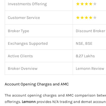
★
★
★
★
★
Investments Offering
★
★
★
★
★
Customer Service
Broker Type
Discount Broker
Exchanges Supported
NSE, BSE
Active Clients
8.27 Lakhs
Broker Overview
Lemonn Review
Account Opening Charges and AMC
The account opening charges and AMC comparison bet
offerings.
Lemonn
provides N/A trading and demat accoun