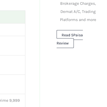
Brokerage Charges,
Demat A/C, Trading
Platforms and more
Read 5Paisa
Review
 Prime 9,999