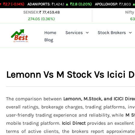
Skip
%)
ADANIPORTS
: ₹1,424.1
▲ ₹2.8 (0.20%)
APOLLOHOSP
: ₹7,803
▲ ₹24 (0.31%)
to
SENSEX:
₹ 77,459.48
Nifty
274.05 (0.36%)
63
content
Home
Services
Stock Brokers
Blog
Lemonn Vs M Stock Vs Icici 
The comparison between
Lemonn, M.Stock, and ICICI Dire
overall ratings, brokerage charges, trading platforms, in
user-friendly trading experience and reliability, while
M S
mobile trading platform.
Icici Direct
provides an excellent
terms of active clients, the brokers report approximat