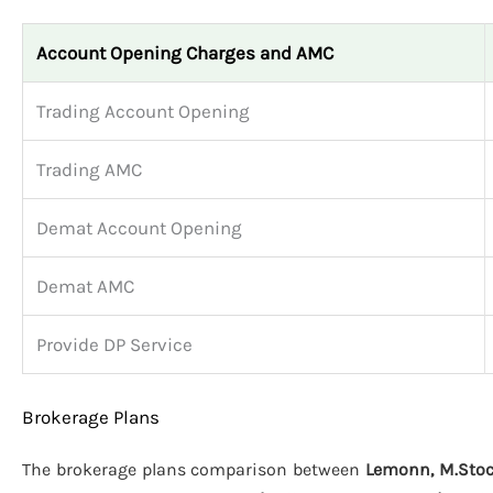
Account Opening Charges and AMC
Trading Account Opening
Trading AMC
Demat Account Opening
Demat AMC
Provide DP Service
Brokerage Plans
The brokerage plans comparison between
Lemonn, M.Stock