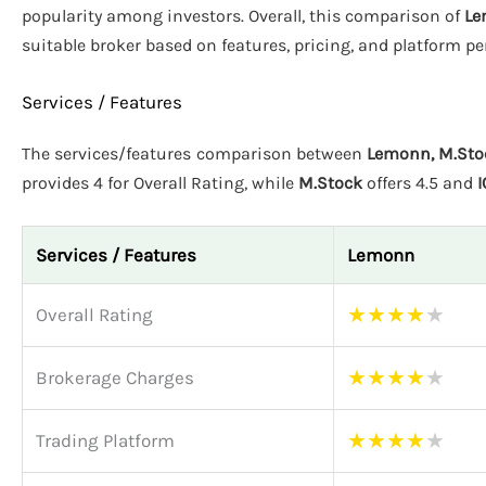
popularity among investors. Overall, this comparison of
Le
suitable broker based on features, pricing, and platform p
Services / Features
The services/features comparison between
Lemonn, M.Stoc
provides 4 for Overall Rating, while
M.Stock
offers 4.5 and
I
Services / Features
Lemonn
★
★
★
★
★
Overall Rating
★
★
★
★
★
Brokerage Charges
★
★
★
★
★
Trading Platform