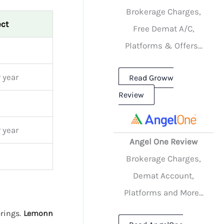
Brokerage Charges,
ect
Free Demat A/C,
Platforms & Offers...
 year
Read Groww
Review
 year
Angel One Review
Brokerage Charges,
Demat Account,
Platforms and More...
erings.
Lemonn