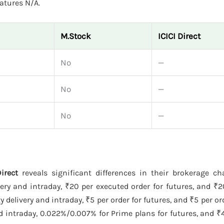
atures N/A.
M.Stock
ICICI Direct
No
—
No
—
No
—
irect
reveals significant differences in their brokerage c
ery and intraday, ₹20 per executed order for futures, and ₹
delivery and intraday, ₹5 per order for futures, and ₹5 per ord
 intraday, 0.022%/0.007% for Prime plans for futures, and ₹4