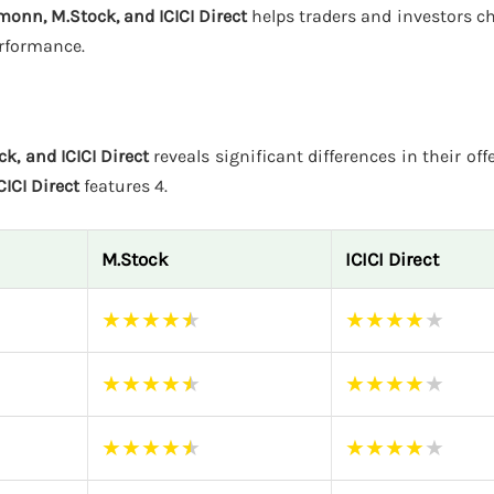
monn, M.Stock, and ICICI Direct
helps traders and investors c
erformance.
k, and ICICI Direct
reveals significant differences in their off
CICI Direct
features 4.
M.Stock
ICICI Direct
★
★
★
★
★
★
★
★
★
★
★
★
★
★
★
★
★
★
★
★
★
★
★
★
★
★
★
★
★
★