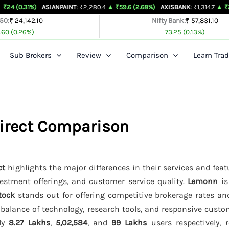
ASIANPAINT
: ₹2,280.4
▲ ₹59.6 (2.68%)
AXISBANK
: ₹1,314.7
▲ ₹26.4 (2.05%)
 50:
₹ 24,142.10
Nifty Bank:
₹ 57,831.10
.60 (0.26%)
73.25 (0.13%)
Sub Brokers
Review
Comparison
Learn Trad
Direct Comparison
ct
highlights the major differences in their services and feat
vestment offerings, and customer service quality.
Lemonn
is
tock
stands out for offering competitive brokerage rates a
 balance of technology, research tools, and responsive custo
ely
8.27 Lakhs
,
5,02,584
, and
99 Lakhs
users respectively, r