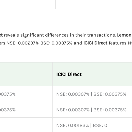
ct
reveals significant differences in their transactions.
Lemon
ers NSE: 0.00297% BSE: 0.00375% and
ICICI Direct
features N
ICICI Direct
.00375%
NSE: 0.00307% | BSE: 0.00375%
.00375%
NSE: 0.00307% | BSE: 0.00375%
NSE: 0.00183% | BSE: 0