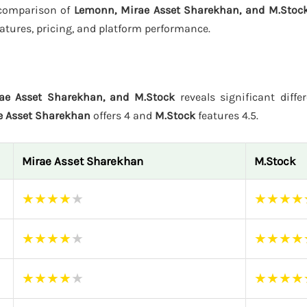
s comparison of
Lemonn, Mirae Asset Sharekhan, and M.Stoc
atures, pricing, and platform performance.
ae Asset Sharekhan, and M.Stock
reveals significant diffe
e Asset Sharekhan
offers 4 and
M.Stock
features 4.5.
Mirae Asset Sharekhan
M.Stock
★
★
★
★
★
★
★
★
★
★
★
★
★
★
★
★
★
★
★
★
★
★
★
★
★
★
★