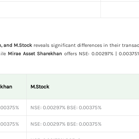
, and M.Stock
reveals significant differences in their transa
hile
Mirae Asset Sharekhan
offers NSE: 0.00297% | 0.0037
ekhan
M.Stock
0.00375%
NSE: 0.00297% BSE: 0.00375%
0.00375%
NSE: 0.00297% BSE: 0.00375%