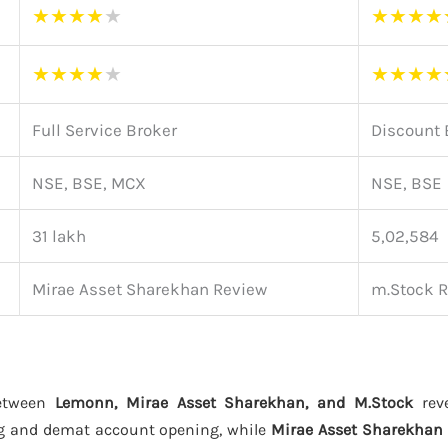
★
★
★
★
★
★
★
★
★
★
★
★
★
★
★
★
★
★
Full Service Broker
Discount 
NSE, BSE, MCX
NSE, BSE
31 lakh
5,02,584
Mirae Asset Sharekhan Review
m.Stock 
between
Lemonn, Mirae Asset Sharekhan, and M.Stock
reve
g and demat account opening, while
Mirae Asset Sharekhan