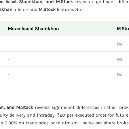
ae Asset Sharekhan, and M.Stock
reveals significant diffe
rekhan
offers - and
M.Stock
features No.
Mirae Asset Sharekhan
M.St
-
No
-
No
-
No
n, and M.Stock
reveals significant differences in their bro
ty delivery and intraday, ₹20 per executed order for future
s 0.30% on trade price or minimum 1 paisa per share broke