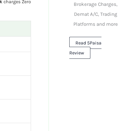
k
charges Zero
Brokerage Charges,
Demat A/C, Trading
Platforms and more
Read 5Paisa
Review