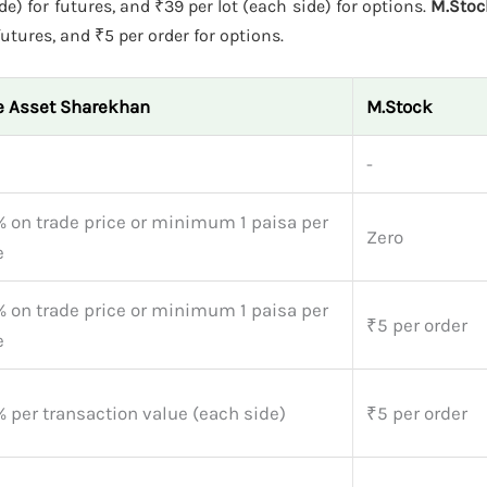
e) for futures, and ₹39 per lot (each side) for options.
M.Stoc
futures, and ₹5 per order for options.
e Asset Sharekhan
M.Stock
-
% on trade price or minimum 1 paisa per
Zero
e
% on trade price or minimum 1 paisa per
₹5 per order
e
 per transaction value (each side)
₹5 per order