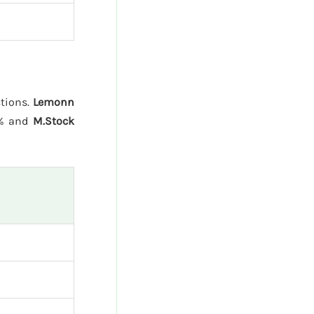
ctions.
Lemonn
5% and
M.Stock