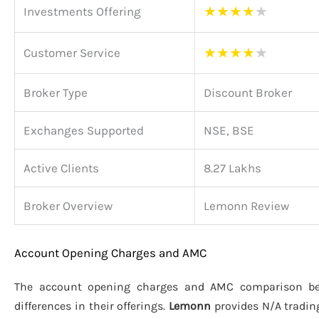
★
★
★
★
★
Investments Offering
★
★
★
★
★
Customer Service
Broker Type
Discount Broker
Exchanges Supported
NSE, BSE
Active Clients
8.27 Lakhs
Broker Overview
Lemonn Review
Account Opening Charges and AMC
The account opening charges and AMC comparison 
differences in their offerings.
Lemonn
provides N/A tradin