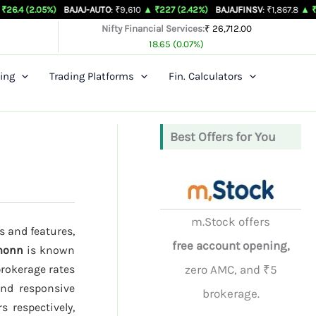
%)
BAJAJ-AUTO
: ₹9,610
▲ ₹227 (2.42%)
BAJAJFINSV
: ₹1,867.8
▲ ₹26.3 (1.43%)
Nifty Financial Services:
₹ 26,712.00
18.65 (0.07%)
ing
Trading Platforms
Fin. Calculators
Best Offers for You
m.Stock offers
s and features,
free account opening,
monn
is known
brokerage rates
zero AMC, and ₹5
and responsive
brokerage.
s respectively,