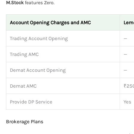
M.Stock
features Zero.
Account Opening Charges and AMC
Lem
Trading Account Opening
—
Trading AMC
—
Demat Account Opening
—
Demat AMC
₹250
Provide DP Service
Yes
Brokerage Plans