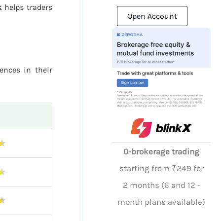
k
helps traders
Open Account
rences in their
★
0-brokerage trading
starting from ₹249 for
★
2 months (6 and 12 -
★
month plans available)