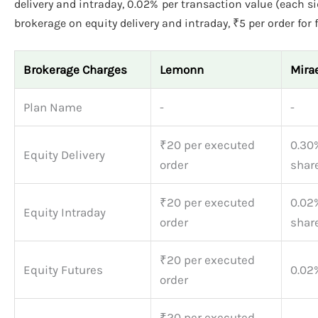
delivery and intraday, 0.02% per transaction value (each sid
brokerage on equity delivery and intraday, ₹5 per order for 
Brokerage Charges
Lemonn
Mira
Plan Name
-
-
₹20 per executed
0.30
Equity Delivery
order
shar
₹20 per executed
0.02
Equity Intraday
order
shar
₹20 per executed
Equity Futures
0.02%
order
₹20 per executed