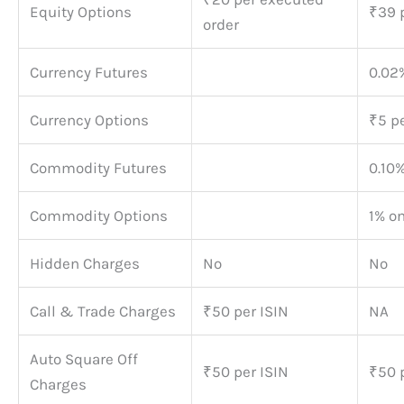
Equity Options
₹39 p
order
Currency Futures
0.02%
Currency Options
₹5 pe
Commodity Futures
0.10%
Commodity Options
1% o
Hidden Charges
No
No
Call & Trade Charges
₹50 per ISIN
NA
Auto Square Off
₹50 per ISIN
₹50 
Charges