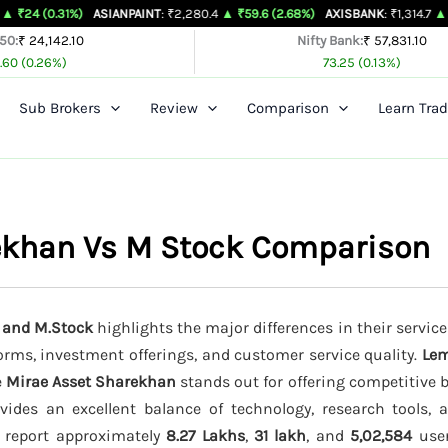
1%)
ASIANPAINT
: ₹2,280.4
▲ ₹59.6 (2.68%)
AXISBANK
: ₹1,314.7
▲ ₹26.4 (2.05
 50:
₹ 24,142.10
Nifty Bank:
₹ 57,831.10
.60 (0.26%)
73.25 (0.13%)
Sub Brokers
Review
Comparison
Learn Trad
ekhan Vs M Stock Comparison
 and M.Stock
highlights the major differences in their service
forms, investment offerings, and customer service quality.
Le
e
Mirae Asset Sharekhan
stands out for offering competitive 
ides an excellent balance of technology, research tools, 
s report approximately
8.27 Lakhs
,
31 lakh
, and
5,02,584
user