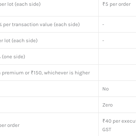
er lot (each side)
₹5 per order
 per transaction value (each side)
-
r lot (each side)
-
 (one side)
n premium or ₹150, whichever is higher
No
Zero
₹40 per execu
per order
GST