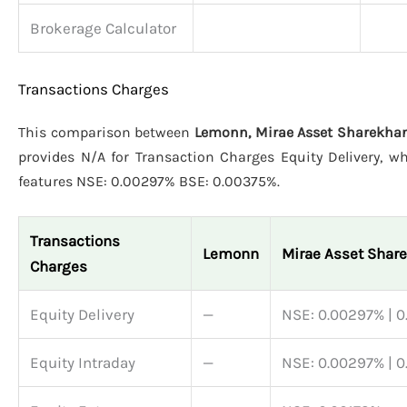
Brokerage Calculator
Transactions Charges
This comparison between
Lemonn, Mirae Asset Sharekhan
provides N/A for Transaction Charges Equity Delivery, w
features NSE: 0.00297% BSE: 0.00375%.
Transactions
Lemonn
Mirae Asset Shar
Charges
Equity Delivery
—
NSE: 0.00297% | 
Equity Intraday
—
NSE: 0.00297% | 