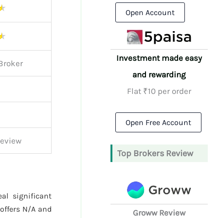
★
Open Account
★
Investment made easy
Broker
and rewarding
Flat ₹10 per order
Open Free Account
Review
Top Brokers Review
al significant
offers N/A and
Groww Review