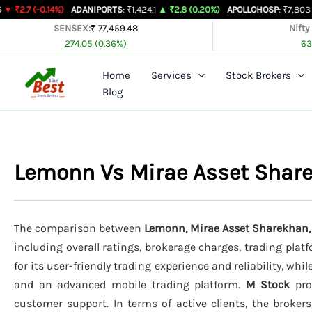
Skip
14%)
ADANIPORTS
: ₹1,424.1
▲ ₹2.8 (0.20%)
APOLLOHOSP
: ₹7,803
▲ ₹24 (0.3
to
SENSEX:
₹ 77,459.48
Nifty
274.05 (0.36%)
63
content
Home
Services
Stock Brokers
Blog
Lemonn Vs Mirae Asset Shar
The comparison between
Lemonn, Mirae Asset Sharekhan,
including overall ratings, brokerage charges, trading plat
for its user-friendly trading experience and reliability, whil
and an advanced mobile trading platform.
M Stock
prov
customer support. In terms of active clients, the broker