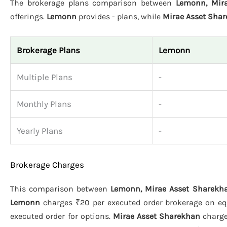
The brokerage plans comparison between
Lemonn, Mir
offerings.
Lemonn
provides - plans, while
Mirae Asset Sha
Brokerage Plans
Lemonn
Multiple Plans
-
Monthly Plans
-
Yearly Plans
-
Brokerage Charges
This comparison between
Lemonn, Mirae Asset Sharekha
Lemonn
charges ₹20 per executed order brokerage on equi
executed order for options.
Mirae Asset Sharekhan
charge