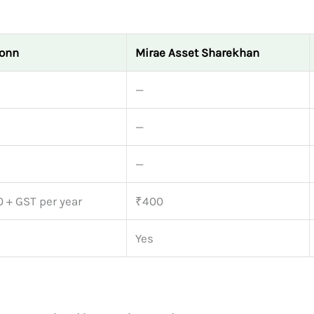
onn
Mirae Asset Sharekhan
—
—
—
 + GST per year
₹400
Yes