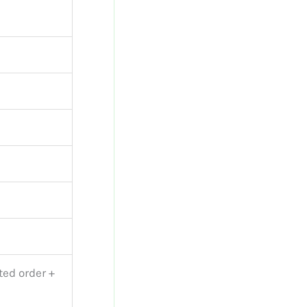
ted order +