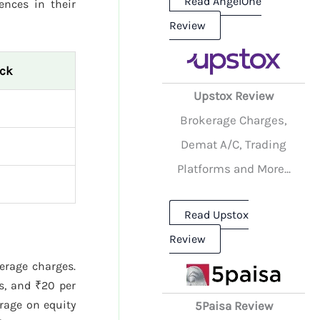
Read AngelOne
rences in their
Review
ock
Upstox Review
Brokerage Charges,
Demat A/C, Trading
Platforms and More...
Read Upstox
Review
kerage charges.
s, and ₹20 per
rage on equity
5Paisa Review