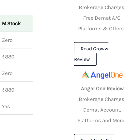
Brokerage Charges,
Free Demat A/C,
M.Stock
Platforms & Offers...
Zero
Read Groww
₹880
Review
Zero
Angel One Review
₹880
Brokerage Charges,
Yes
Demat Account,
Platforms and More...