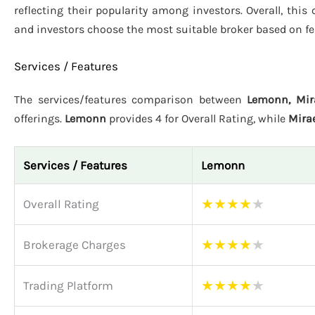
reflecting their popularity among investors. Overall, thi
and investors choose the most suitable broker based on fe
Services / Features
The services/features comparison between
Lemonn, Mir
offerings.
Lemonn
provides 4 for Overall Rating, while
Mira
Services / Features
Lemonn
★
★
★
★
★
Overall Rating
★
★
★
★
★
Brokerage Charges
★
★
★
★
★
Trading Platform