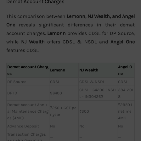
Demat Account Charges
This comparison between
Lemonn, NJ Wealth, and Angel
One
reveals significant differences in their demat
account charges.
Lemonn
provides CDSL for DP Source,
while
NJ Wealth
offers CDSL & NSDL and
Angel One
features CDSL.
Demat Account Charg
Angel O
Lemonn
NJ Wealth
es
ne
DP Source
CDSL
CDSL & NSDL
CDSL
CDSL - 64200 | NSD
384-201
DP ID
96400
L - IN304262
8
Demat Account Annu
₹2950 L
₹250 + GST pe
al Maintenance Charg
₹300
ifetime
r year
es (AMC)
AMC
Advance Deposit
No
No
No
Transaction Charges
—
—
—
on Debit (Per ISIN)