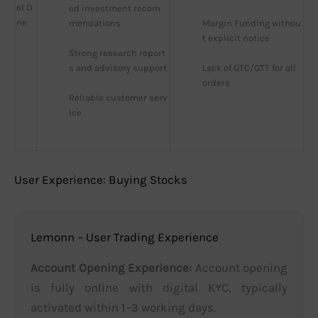
el O
ed investment recom
ne
mendations
Margin Funding withou
t explicit notice
Strong research report
s and advisory support
Lack of GTC/GTT for all 
orders
Reliable customer serv
ice
User Experience: Buying Stocks
Lemonn – User Trading Experience
Account Opening Experience:
Account opening
is fully online with digital KYC, typically
activated within 1–3 working days.