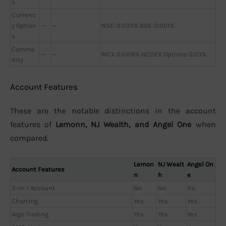
s
Currenc
y Option
—
—
NSE: 0.0311% BSE: 0.001%
s
Commo
—
—
MCX 0.0418% NCDEX Options 0.03%
dity
Account Features
These are the notable distinctions in the account
features of
Lemonn, NJ Wealth, and Angel One
when
compared.
Lemon
NJ Wealt
Angel On
Account Features
n
h
e
3-in-1 Account
No
No
No
Charting
Yes
Yes
Yes
Algo Trading
Yes
Yes
Yes