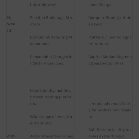
butor Network
ance Charges
NJ
Flexible Brokerage Stru
Complex Pricing / Hidd
Wea
cture
en Fees
lth
Complaint Handling M
Platform / Technology L
echanism
imitations
Reasonable Charges fo
Capital Market Segmen
r Certain Services
t Deactivation Risk
User-friendly mobile a
nd web trading platfor
ms
Limited advanced tool
s for professional trade
Wide range of investm
rs
ent options
Call & trade facility inv
Ang
ARQ Prime offers AI-bas
olves extra charges