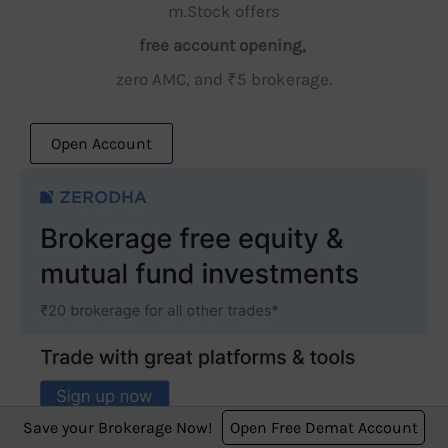
m.Stock offers
free account opening,
zero AMC, and ₹5 brokerage.
Open Account
Save your Brokerage Now!
Open Free Demat Account