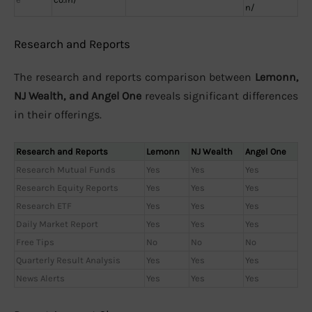
n/
Research and Reports
The research and reports comparison between
Lemonn,
NJ Wealth, and Angel One
reveals significant differences
in their offerings.
Research and Reports
Lemonn
NJ Wealth
Angel One
Research Mutual Funds
Yes
Yes
Yes
Research Equity Reports
Yes
Yes
Yes
Research ETF
Yes
Yes
Yes
Daily Market Report
Yes
Yes
Yes
Free Tips
No
No
No
Quarterly Result Analysis
Yes
Yes
Yes
News Alerts
Yes
Yes
Yes