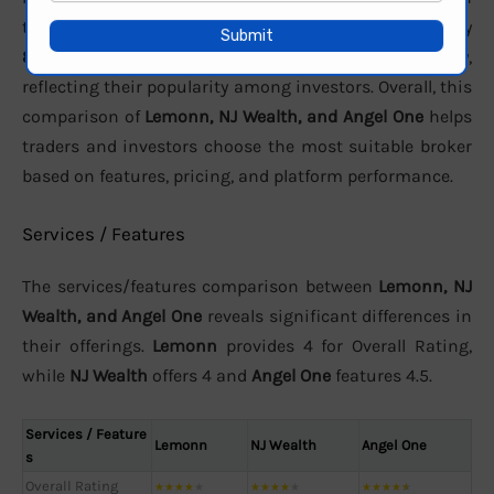
terms of active clients, the brokers report approximately
8.27 Lakhs
,
72000
, and
3.46 crore
users respectively,
reflecting their popularity among investors. Overall, this
comparison of
Lemonn, NJ Wealth, and Angel One
helps
traders and investors choose the most suitable broker
based on features, pricing, and platform performance.
Services / Features
The services/features comparison between
Lemonn, NJ
Wealth, and Angel One
reveals significant differences in
their offerings.
Lemonn
provides 4 for Overall Rating,
while
NJ Wealth
offers 4 and
Angel One
features 4.5.
Services / Feature
Lemonn
NJ Wealth
Angel One
s
Overall Rating
★
★
★
★
★
★
★
★
★
★
★
★
★
★
★