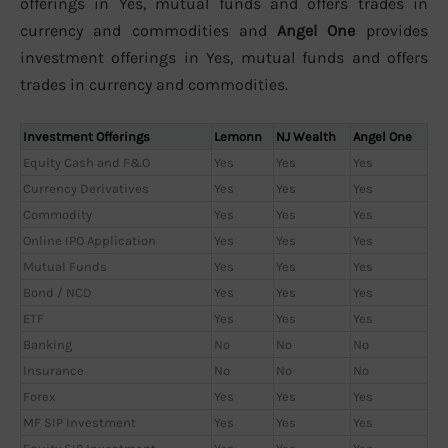
offerings in Yes, mutual funds and offers trades in
currency and commodities and
Angel One
provides
investment offerings in Yes, mutual funds and offers
trades in currency and commodities.
Investment Offerings
Lemonn
NJ Wealth
Angel One
Equity Cash and F&O
Yes
Yes
Yes
Currency Derivatives
Yes
Yes
Yes
Commodity
Yes
Yes
Yes
Online IPO Application
Yes
Yes
Yes
Mutual Funds
Yes
Yes
Yes
Bond / NCD
Yes
Yes
Yes
ETF
Yes
Yes
Yes
Banking
No
No
No
Insurance
No
No
No
Forex
Yes
Yes
Yes
MF SIP Investment
Yes
Yes
Yes