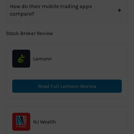
How do their mobile trading apps
compare?
Stock Broker Review
Lemonn
Read Full Lemonn Review
NJ Wealth