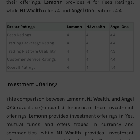
their offerings.
Lemonn
provides 4 for Fees Ratings,
while
NJ Wealth
offers 4 and
Angel One
features 4.4.
Broker Ratings
Lemonn
NJ Wealth
Angel One
Fees Ratings
4
4
4.4
Trading Brokerage Rating
4
4
4.4
Trading Platform Usability
4
4
4.3
Customer Service Ratings
4
4
4.4
Overall Ratings
4
4
4.4
Investment Offerings
This comparison between
Lemonn, NJ Wealth, and Angel
One
reveals significant differences in their investment
offerings.
Lemonn
provides investment offerings in Yes,
mutual funds and offers trades in currency and
commodities, while
NJ Wealth
provides investment