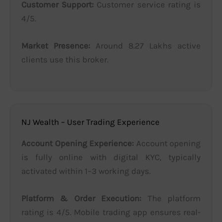
Customer Support:
Customer service rating is
4/5.
Market Presence:
Around 8.27 Lakhs active
clients use this broker.
NJ Wealth – User Trading Experience
Account Opening Experience:
Account opening
is fully online with digital KYC, typically
activated within 1–3 working days.
Platform & Order Execution:
The platform
rating is 4/5. Mobile trading app ensures real-