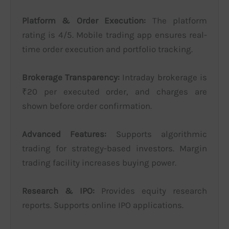
Platform & Order Execution:
The platform
rating is 4/5. Mobile trading app ensures real-
time order execution and portfolio tracking.
Brokerage Transparency:
Intraday brokerage is
₹20 per executed order, and charges are
shown before order confirmation.
Advanced Features:
Supports algorithmic
trading for strategy-based investors. Margin
trading facility increases buying power.
Research & IPO:
Provides equity research
reports. Supports online IPO applications.