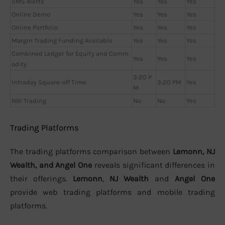
SMS Alerts
Yes
Yes
Yes
Online Demo
Yes
Yes
Yes
Online Portfolio
Yes
Yes
Yes
Margin Trading Funding Available
Yes
Yes
Yes
Combined Ledger for Equity and Comm
Yes
Yes
Yes
odity
3:20 P
Intraday Square-off Time
3:20 PM
Yes
M
NRI Trading
No
No
Yes
Trading Platforms
The trading platforms comparison between
Lemonn, NJ
Wealth, and Angel One
reveals significant differences in
their offerings.
Lemonn
,
NJ Wealth
and
Angel One
provide web trading platforms and mobile trading
platforms.