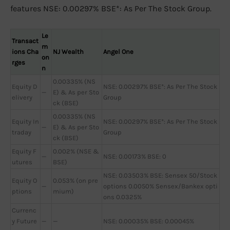
features NSE: 0.00297% BSE*: As Per The Stock Group.
Le
Transact
m
ions Cha
NJ Wealth
Angel One
on
rges
n
0.00335% (NS
Equity D
NSE: 0.00297% BSE*: As Per The Stock
—
E) & As per Sto
elivery
Group
ck (BSE)
0.00335% (NS
Equity In
NSE: 0.00297% BSE*: As Per The Stock
—
E) & As per Sto
traday
Group
ck (BSE)
Equity F
0.002% (NSE &
—
NSE: 0.00173% BSE: 0
utures
BSE)
NSE: 0.03503% BSE: Sensex 50/Stock
Equity O
0.053% (on pre
—
options 0.0050% Sensex/Bankex opti
ptions
mium)
ons 0.0325%
Currenc
y Future
—
—
NSE: 0.00035% BSE: 0.00045%