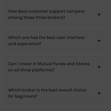
How does customer support compare
among these three brokers?
Which one has the best user interface
and experience?
Can I invest in Mutual Funds and Stocks
on all three platforms?
Which broker is the best overall choice
for beginners?