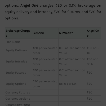
options.
Angel One
charges ₹20 or 0.1% brokerage on
equity delivery and intraday, ₹20 for futures, and ₹20 for
options.
Brokerage Charge
Angel On
Lemonn
NJ Wealth
s
e
Plan Name
-
-
-
₹20 per executed
0.10 of Transaction
₹20 or 0.
Equity Delivery
order
Value
1%
₹20 per executed
0.01 of Transaction
₹20 or 0.
Equity Intraday
order
Value
03%
₹20 per executed
0.01 of Transaction
Equity Futures
₹20
order
Value
₹20 per executed
Equity Options
Rs.10 per Lot
₹20
order
Currency Futures
₹20
Currency Options
₹20
Commodity Futur