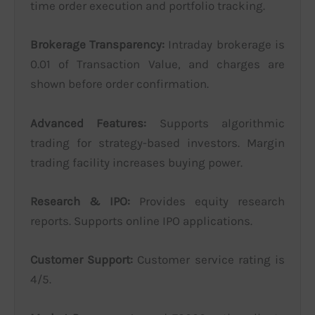
time order execution and portfolio tracking.
Brokerage Transparency:
Intraday brokerage is
0.01 of Transaction Value, and charges are
shown before order confirmation.
Advanced Features:
Supports algorithmic
trading for strategy-based investors. Margin
trading facility increases buying power.
Research & IPO:
Provides equity research
reports. Supports online IPO applications.
Customer Support:
Customer service rating is
4/5.