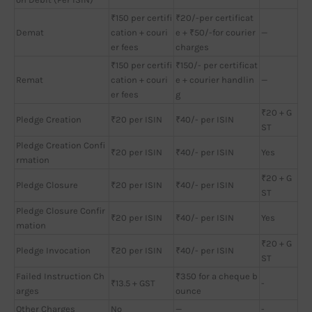
₹150 per certifi
₹20/-per certificat
Demat
cation + couri
e + ₹50/-for courier
—
er fees
charges
₹150 per certifi
₹150/- per certificat
Remat
cation + couri
e + courier handlin
—
er fees
g
₹20 + G
Pledge Creation
₹20 per ISIN
₹40/- per ISIN
ST
Pledge Creation Confi
₹20 per ISIN
₹40/- per ISIN
Yes
rmation
₹20 + G
Pledge Closure
₹20 per ISIN
₹40/- per ISIN
ST
Pledge Closure Confir
₹20 per ISIN
₹40/- per ISIN
Yes
mation
₹20 + G
Pledge Invocation
₹20 per ISIN
₹40/- per ISIN
ST
Failed Instruction Ch
₹350 for a cheque b
₹13.5 + GST
-
arges
ounce
Other Charges
No
—
-