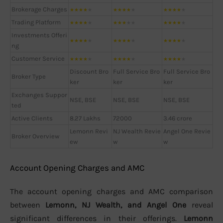
Brokerage Charges
★
★
★
★
★
★
★
★
★
★
★
★
★
★
★
Trading Platform
★
★
★
★
★
★
★
★
★
★
★
★
★
★
★
Investments Offeri
★
★
★
★
★
★
★
★
★
★
★
★
★
★
★
ng
Customer Service
★
★
★
★
★
★
★
★
★
★
★
★
★
★
★
Discount Bro
Full Service Bro
Full Service Bro
Broker Type
ker
ker
ker
Exchanges Suppor
NSE, BSE
NSE, BSE
NSE, BSE
ted
Active Clients
8.27 Lakhs
72000
3.46 crore
Lemonn Revi
NJ Wealth Revie
Angel One Revie
Broker Overview
ew
w
w
Account Opening Charges and AMC
The account opening charges and AMC comparison
between
Lemonn, NJ Wealth, and Angel One
reveal
significant differences in their offerings.
Lemonn