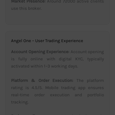
Market Presence:
Around 72000 active clients
use this broker.
Angel One – User Trading Experience
Account Opening Experience:
Account opening
is fully online with digital KYC, typically
activated within 1–3 working days.
Platform & Order Execution:
The platform
rating is 4.5/5. Mobile trading app ensures
real-time order execution and portfolio
tracking.