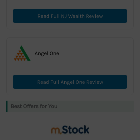
Read Full NJ Wealth Review
Angel One
Read Full Angel One Review
Best Offers for You