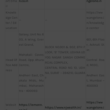
ort Ema
n.co.in
ngelone.in
il
Knowle
https://ww
dge Cen
w.angelone.i
—
—
ter / Ed
n/knowledg
ucation
e-center
Galaxy, Unit No. 6
03, A Wing, Ever
601, 6th Floo
est Grand,
r, Ackruti St
BLOCK NO.901 & 902, 6TH F
ar,
LOOR, ‘B’ TOWER, UDHNA UD
Mahakali Caves
YOG NAGAR SANGH COMME
Head Of
Road, Opp. Ahura
Central Roa
RCIAL COMPLEX,
fice Add
Centre,
d, MIDC,
CENTRAL ROAD NO. 10, UDH
ress
NA, SURAT – 394210, GUJARA
Andheri East, Ch
Andheri Eas
T
akala Midc, Mu
t, Mumbai –
mbai, Maharash
400093
tra – 400093
https://ww
Websit
https://lemonn.
https://www.njwealth.in/
w.angelone.i
e
co.in/