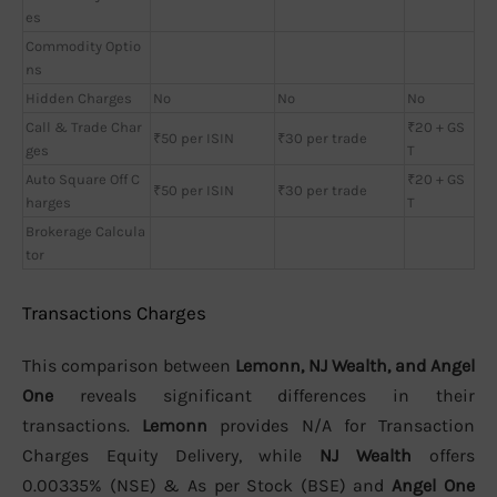
es
Commodity Optio
ns
Hidden Charges
No
No
No
Call & Trade Char
₹20 + GS
₹50 per ISIN
₹30 per trade
ges
T
Auto Square Off C
₹20 + GS
₹50 per ISIN
₹30 per trade
harges
T
Brokerage Calcula
tor
Transactions Charges
This comparison between
Lemonn, NJ Wealth, and Angel
One
reveals significant differences in their
transactions.
Lemonn
provides N/A for Transaction
Charges Equity Delivery, while
NJ Wealth
offers
0.00335% (NSE) & As per Stock (BSE) and
Angel One