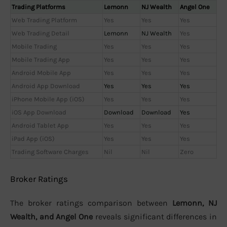
Trading Platforms
Lemonn
NJ Wealth
Angel One
Web Trading Platform
Yes
Yes
Yes
Web Trading Detail
Lemonn
NJ Wealth
Yes
Mobile Trading
Yes
Yes
Yes
Mobile Trading App
Yes
Yes
Yes
Android Mobile App
Yes
Yes
Yes
Android App Download
Yes
Yes
Yes
iPhone Mobile App (iOS)
Yes
Yes
Yes
iOS App Download
Download
Download
Yes
Android Tablet App
Yes
Yes
Yes
iPad App (iOS)
Yes
Yes
Yes
Trading Software Charges
Nil
Nil
Zero
Broker Ratings
The broker ratings comparison between
Lemonn, NJ
Wealth, and Angel One
reveals significant differences in