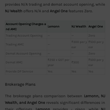
provides N/A trading and demat account opening, while
NJ Wealth
offers N/A and
Angel One
features Zero.
Account Opening Charges a
Lemonn
NJ Wealth
Angel One
nd AMC
Trading Account Opening
—
—
Zero
₹300 per y
₹500 per y
Trading AMC
—
ear
ear
Demat Account Opening
—
—
Zero
₹250 + GST per
₹500 per y
Demat AMC
₹300
year
ear
Provide DP Service
Yes
Yes
Yes
Brokerage Plans
The brokerage plans comparison between
Lemonn, NJ
Wealth, and Angel One
reveals significant differences in
their offerings.
Lemonn
provides - plans, while
NJ