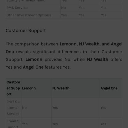
Equity SIP Investment
Yes
Yes
Yes
PMS Service
No
Yes
Yes
Other Investment Options
Yes
Yes
Yes
Customer Support
The comparison between
Lemonn, NJ Wealth, and Angel
One
reveals significant differences in their Customer
Support.
Lemonn
provides No, while
NJ Wealth
offers
Yes and
Angel One
features Yes.
Custom
er Supp
Lemonn
NJ Wealth
Angel One
ort
24/7 Cu
stomer
No
Yes
Yes
Service
Email S
Yes
Yes
Yes
upport