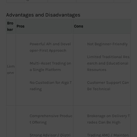
Advantages and Disadvantages
Bro
Pros
Cons
ker
Powerful API and Devel
Not Beginner-Friendly
oper-First Approach
Limited Traditional Res
Multi-Asset Trading on 
earch and Educational 
Lem
a Single Platform
Resources
onn
No Custodian for Algo T
Customer Support Can 
rading
Be Technical
Comprehensive Produc
Brokerage on Delivery T
t Offering
rades Can Be High
Strong Advisor / Distri
Trading AMC / Mainten