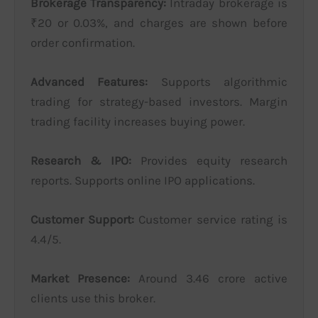
Brokerage Transparency:
Intraday brokerage is
₹20 or 0.03%, and charges are shown before
order confirmation.
Advanced Features:
Supports algorithmic
trading for strategy-based investors. Margin
trading facility increases buying power.
Research & IPO:
Provides equity research
reports. Supports online IPO applications.
Customer Support:
Customer service rating is
4.4/5.
Market Presence:
Around 3.46 crore active
clients use this broker.