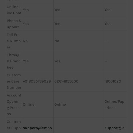
Online L
Yes
Yes
Yes
ive Chat
Phone S
Yes
Yes
Yes
upport
Toll Fre
e Numb
No
No
—
er
Throug
h Branc
Yes
Yes
—
hes
Custom
er Care
+918035769929
0261-6155000
18001020
Number
Account
Openin
Online/Pap
Online
Online
g Proce
erless
ss
Custom
er Supp
support@lemon
support@a
—