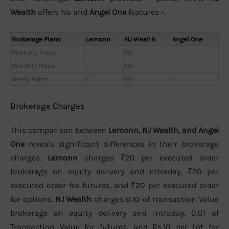
Wealth
offers No and
Angel One
features -.
Brokerage Plans
Lemonn
NJ Wealth
Angel One
Multiple Plans
-
No
-
Monthly Plans
-
No
-
Yearly Plans
-
No
-
Brokerage Charges
This comparison between
Lemonn, NJ Wealth, and Angel
One
reveals significant differences in their brokerage
charges.
Lemonn
charges ₹20 per executed order
brokerage on equity delivery and intraday, ₹20 per
executed order for futures, and ₹20 per executed order
for options.
NJ Wealth
charges 0.10 of Transaction Value
brokerage on equity delivery and intraday, 0.01 of
Transaction Value for futures, and Rs.10 per Lot for