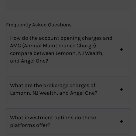
Frequently Asked Questions
How do the account opening charges and
AMC (Annual Maintenance Charge)
compare between Lemonn, NJ Wealth,
and Angel One?
What are the brokerage charges of
Lemonn, NJ Wealth, and Angel One?
What investment options do these
platforms offer?