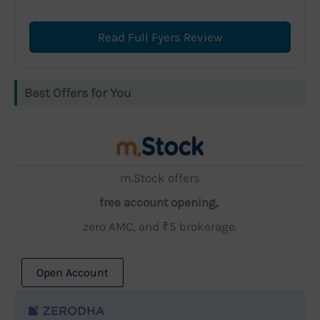
Read Full Fyers Review
Best Offers for You
m.Stock offers
free account opening,
zero AMC, and ₹5 brokerage.
Open Account