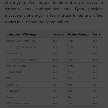
offerings in Yes, mutual funds and offers trades in
currency and commodities and
Fyers
provides
investment offerings in Yes, mutual funds and offers
trades in currency and commodities.
Investment Offerings
Lemonn
Paytm Money
Fyers
Equity Cash and F&O
Yes
Yes
Yes
Currency Derivatives
Yes
Yes
Yes
Commodity
Yes
Yes
Yes
Online IPO Application
Yes
Yes
Yes
Mutual Funds
Yes
Yes
Yes
Bond / NCD
Yes
Yes
Yes
ETF
Yes
Yes
Yes
Banking
No
No
No
Insurance
No
No
No
Forex
Yes
No
Yes
MF SIP Investment
Yes
Yes
Yes