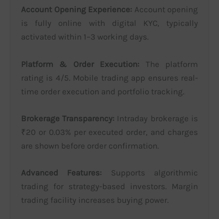
Account Opening Experience:
Account opening
is fully online with digital KYC, typically
activated within 1–3 working days.
Platform & Order Execution:
The platform
rating is 4/5. Mobile trading app ensures real-
time order execution and portfolio tracking.
Brokerage Transparency:
Intraday brokerage is
₹20 or 0.03% per executed order, and charges
are shown before order confirmation.
Advanced Features:
Supports algorithmic
trading for strategy-based investors. Margin
trading facility increases buying power.