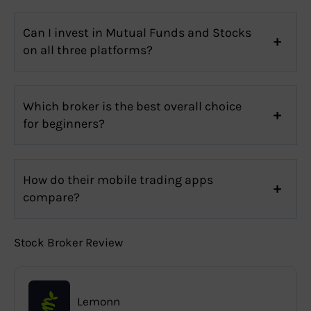
Can I invest in Mutual Funds and Stocks
on all three platforms?
Which broker is the best overall choice
for beginners?
How do their mobile trading apps
compare?
Stock Broker Review
Lemonn