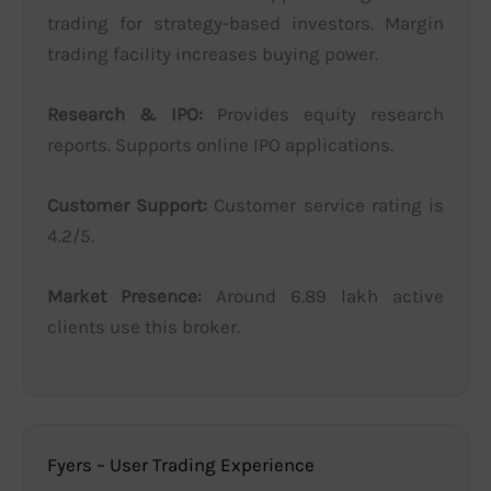
trading for strategy-based investors. Margin
trading facility increases buying power.
Research & IPO:
Provides equity research
reports. Supports online IPO applications.
Customer Support:
Customer service rating is
4.2/5.
Market Presence:
Around 6.89 lakh active
clients use this broker.
Fyers – User Trading Experience