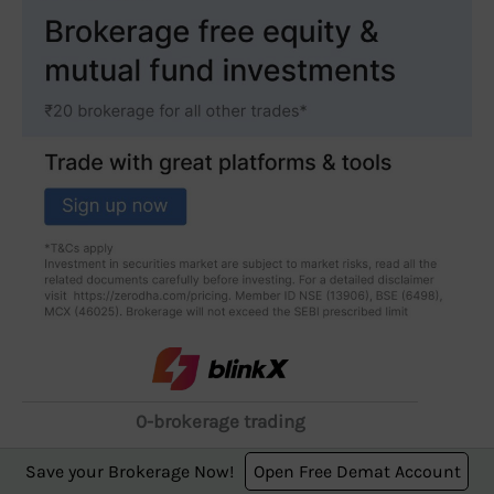
0-brokerage trading
starting from ₹249 for
Save your Brokerage Now!
Open Free Demat Account