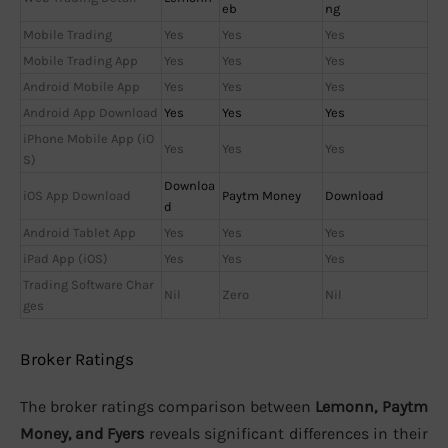
eb
ng
Mobile Trading
Yes
Yes
Yes
Mobile Trading App
Yes
Yes
Yes
Android Mobile App
Yes
Yes
Yes
Android App Download
Yes
Yes
Yes
iPhone Mobile App (iO
Yes
Yes
Yes
S)
Downloa
iOS App Download
Paytm Money
Download
d
Android Tablet App
Yes
Yes
Yes
iPad App (iOS)
Yes
Yes
Yes
Trading Software Char
Nil
Zero
Nil
ges
Broker Ratings
The broker ratings comparison between
Lemonn, Paytm
Money, and Fyers
reveals significant differences in their