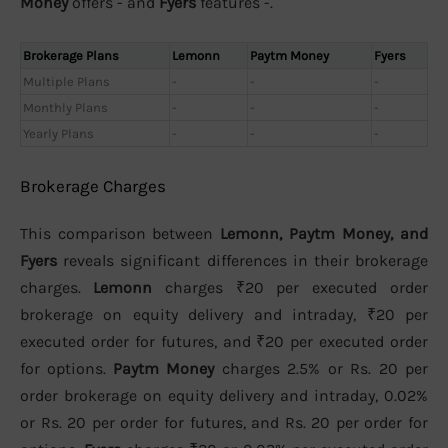
Money
offers - and
Fyers
features -.
Brokerage Plans
Lemonn
Paytm Money
Fyers
Multiple Plans
-
-
-
Monthly Plans
-
-
-
Yearly Plans
-
-
-
Brokerage Charges
This comparison between
Lemonn, Paytm Money, and
Fyers
reveals significant differences in their brokerage
charges.
Lemonn
charges ₹20 per executed order
brokerage on equity delivery and intraday, ₹20 per
executed order for futures, and ₹20 per executed order
for options.
Paytm Money
charges 2.5% or Rs. 20 per
order brokerage on equity delivery and intraday, 0.02%
or Rs. 20 per order for futures, and Rs. 20 per order for