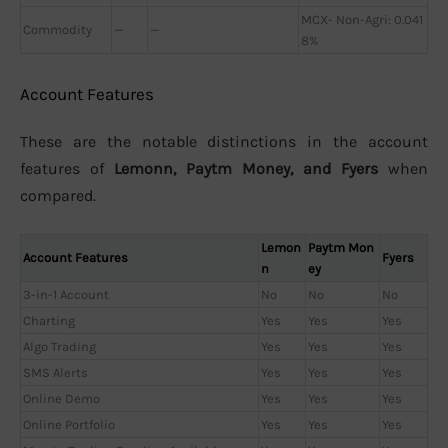
MCX- Non-Agri: 0.041
Commodity
—
—
8%
Account Features
These are the notable distinctions in the account
features of
Lemonn, Paytm Money, and Fyers
when
compared.
Lemon
Paytm Mon
Account Features
Fyers
n
ey
3-in-1 Account
No
No
No
Charting
Yes
Yes
Yes
Algo Trading
Yes
Yes
Yes
SMS Alerts
Yes
Yes
Yes
Online Demo
Yes
Yes
Yes
Online Portfolio
Yes
Yes
Yes