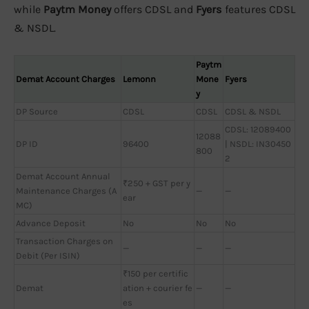
while
Paytm Money
offers CDSL and
Fyers
features CDSL
& NSDL.
Paytm
Demat Account Charges
Lemonn
Mone
Fyers
y
DP Source
CDSL
CDSL
CDSL & NSDL
CDSL: 12089400
12088
DP ID
96400
| NSDL: IN30450
800
2
Demat Account Annual
₹250 + GST per y
Maintenance Charges (A
—
—
ear
MC)
Advance Deposit
No
No
No
Transaction Charges on
—
—
—
Debit (Per ISIN)
₹150 per certific
Demat
ation + courier fe
—
—
es