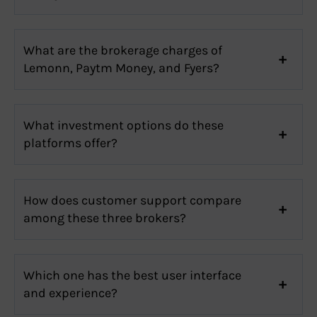
What are the brokerage charges of
Lemonn, Paytm Money, and Fyers?
What investment options do these
platforms offer?
How does customer support compare
among these three brokers?
Which one has the best user interface
and experience?