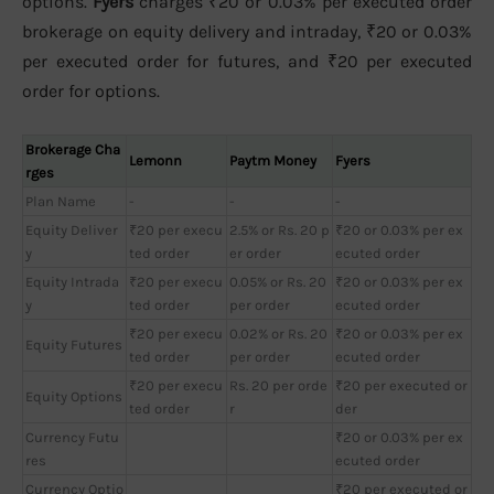
options.
Fyers
charges ₹20 or 0.03% per executed order
brokerage on equity delivery and intraday, ₹20 or 0.03%
per executed order for futures, and ₹20 per executed
order for options.
Brokerage Cha
Lemonn
Paytm Money
Fyers
rges
Plan Name
-
-
-
Equity Deliver
₹20 per execu
2.5% or Rs. 20 p
₹20 or 0.03% per ex
y
ted order
er order
ecuted order
Equity Intrada
₹20 per execu
0.05% or Rs. 20
₹20 or 0.03% per ex
y
ted order
per order
ecuted order
₹20 per execu
0.02% or Rs. 20
₹20 or 0.03% per ex
Equity Futures
ted order
per order
ecuted order
₹20 per execu
Rs. 20 per orde
₹20 per executed or
Equity Options
ted order
r
der
Currency Futu
₹20 or 0.03% per ex
res
ecuted order
Currency Optio
₹20 per executed or