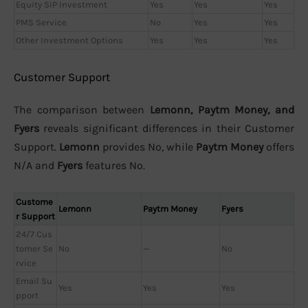
Equity SIP Investment
Yes
Yes
Yes
PMS Service
No
Yes
Yes
Other Investment Options
Yes
Yes
Yes
Customer Support
The comparison between
Lemonn, Paytm Money, and
Fyers
reveals significant differences in their Customer
Support.
Lemonn
provides No, while
Paytm Money
offers
N/A and
Fyers
features No.
Custome
Lemonn
Paytm Money
Fyers
r Support
24/7 Cus
tomer Se
No
—
No
rvice
Email Su
Yes
Yes
Yes
pport