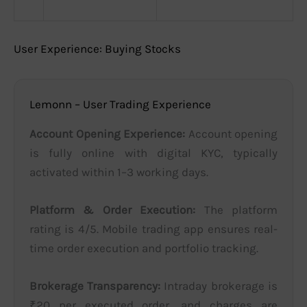
User Experience: Buying Stocks
Lemonn – User Trading Experience
Account Opening Experience:
Account opening
is fully online with digital KYC, typically
activated within 1–3 working days.
Platform & Order Execution:
The platform
rating is 4/5. Mobile trading app ensures real-
time order execution and portfolio tracking.
Brokerage Transparency:
Intraday brokerage is
₹20 per executed order, and charges are