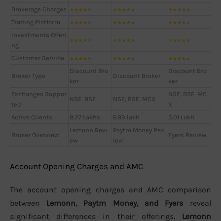
Brokerage Charges
★
★
★
★
★
★
★
★
★
★
★
★
★
★
★
Trading Platform
★
★
★
★
★
★
★
★
★
★
★
★
★
★
★
Investments Offeri
★
★
★
★
★
★
★
★
★
★
★
★
★
★
★
ng
Customer Service
★
★
★
★
★
★
★
★
★
★
★
★
★
★
★
Discount Bro
Discount Bro
Broker Type
Discount Broker
ker
ker
Exchanges Suppor
NSE, BSE, MC
NSE, BSE
NSE, BSE, MCX
ted
X
Active Clients
8.27 Lakhs
6.89 lakh
3.01 Lakh
Lemonn Revi
Paytm Money Rev
Broker Overview
Fyers Review
ew
iew
Account Opening Charges and AMC
The account opening charges and AMC comparison
between
Lemonn, Paytm Money, and Fyers
reveal
significant differences in their offerings.
Lemonn