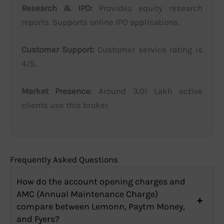
Research & IPO:
Provides equity research
reports. Supports online IPO applications.
Customer Support:
Customer service rating is
4/5.
Market Presence:
Around 3.01 Lakh active
clients use this broker.
Frequently Asked Questions
How do the account opening charges and
AMC (Annual Maintenance Charge)
compare between Lemonn, Paytm Money,
and Fyers?