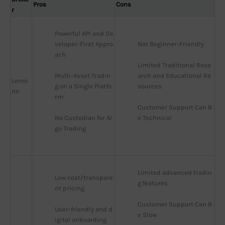
Pros
Cons
r
Powerful API and De
veloper-First Appro
Not Beginner-Friendly
ach
Limited Traditional Rese
Multi-Asset Tradin
arch and Educational Re
Lemo
g on a Single Platfo
sources
nn
rm
Customer Support Can B
No Custodian for Al
e Technical
go Trading
Limited advanced tradin
Low cost/transpare
g features
nt pricing
Customer Support Can B
User-friendly and d
e Slow
igital onboarding