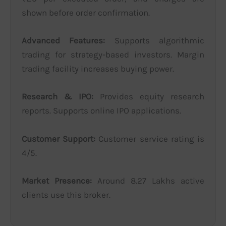
shown before order confirmation.
Advanced Features:
Supports algorithmic
trading for strategy-based investors. Margin
trading facility increases buying power.
Research & IPO:
Provides equity research
reports. Supports online IPO applications.
Customer Support:
Customer service rating is
4/5.
Market Presence:
Around 8.27 Lakhs active
clients use this broker.