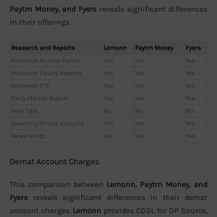
Paytm Money, and Fyers
reveals significant differences
in their offerings.
Research and Reports
Lemonn
Paytm Money
Fyers
Research Mutual Funds
Yes
Yes
Yes
Research Equity Reports
Yes
Yes
Yes
Research ETF
Yes
Yes
Yes
Daily Market Report
Yes
Yes
Yes
Free Tips
No
No
No
Quarterly Result Analysis
Yes
Yes
Yes
News Alerts
Yes
Yes
Yes
Demat Account Charges
This comparison between
Lemonn, Paytm Money, and
Fyers
reveals significant differences in their demat
account charges.
Lemonn
provides CDSL for DP Source,