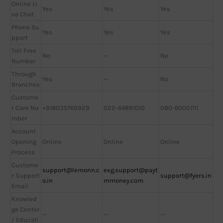
Online Li
Yes
Yes
Yes
ve Chat
Phone Su
Yes
Yes
Yes
pport
Toll Free
No
—
No
Number
Through
Yes
—
No
Branches
Custome
r Care Nu
+918035769929
022-64891010
080-60001111
mber
Account
Opening
Online
Online
Online
Process
Custome
support@lemonn.c
exg.support@payt
r Support
support@fyers.in
o.in
mmoney.com
Email
Knowled
ge Center
—
—
—
/ Educati