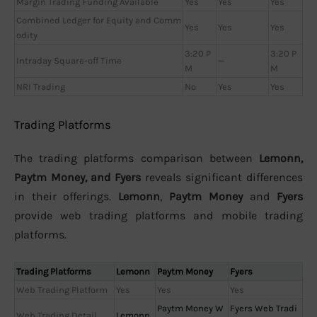
Margin Trading Funding Available
Yes
Yes
Yes
Combined Ledger for Equity and Comm
Yes
Yes
Yes
odity
3:20 P
3:20 P
Intraday Square-off Time
—
M
M
NRI Trading
No
Yes
Yes
Trading Platforms
The trading platforms comparison between
Lemonn,
Paytm Money, and Fyers
reveals significant differences
in their offerings.
Lemonn
,
Paytm Money
and
Fyers
provide web trading platforms and mobile trading
platforms.
Trading Platforms
Lemonn
Paytm Money
Fyers
Web Trading Platform
Yes
Yes
Yes
Paytm Money W
Fyers Web Tradi
Web Trading Detail
Lemonn