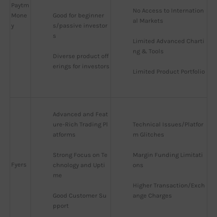
Paytm
No Access to Internation
Mone
Good for beginner
al Markets
y
s/passive investor
s
Limited Advanced Charti
ng & Tools
Diverse product off
erings for investors
Limited Product Portfolio
Advanced and Feat
ure-Rich Trading Pl
Technical Issues/Platfor
atforms
m Glitches
Strong Focus on Te
Margin Funding Limitati
Fyers
chnology and Upti
ons
me
Higher Transaction/Exch
Good Customer Su
ange Charges
pport