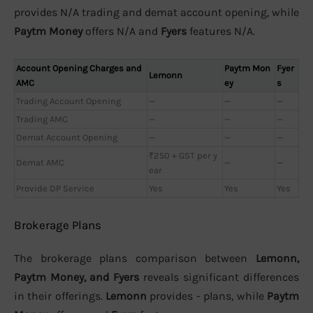
provides N/A trading and demat account opening, while
Paytm Money
offers N/A and
Fyers
features N/A.
Account Opening Charges and
Paytm Mon
Fyer
Lemonn
AMC
ey
s
Trading Account Opening
—
—
—
Trading AMC
—
—
—
Demat Account Opening
—
—
—
₹250 + GST per y
Demat AMC
—
—
ear
Provide DP Service
Yes
Yes
Yes
Brokerage Plans
The brokerage plans comparison between
Lemonn,
Paytm Money, and Fyers
reveals significant differences
in their offerings.
Lemonn
provides - plans, while
Paytm