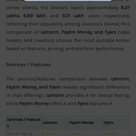
active clients, the brokers report approximately
8.27
Lakhs
,
6.89 lakh
, and
3.01 Lakh
users respectively,
reflecting their popularity among investors. Overall, this
comparison of
Lemonn, Paytm Money, and Fyers
helps
traders and investors choose the most suitable broker
based on features, pricing, and platform performance.
Services / Features
The services/features comparison between
Lemonn,
Paytm Money, and Fyers
reveals significant differences
in their offerings.
Lemonn
provides 4 for Overall Rating,
while
Paytm Money
offers 4 and
Fyers
features 4.
Services / Feature
Lemonn
Paytm Money
Fyers
s
Overall Rating
★
★
★
★
★
★
★
★
★
★
★
★
★
★
★