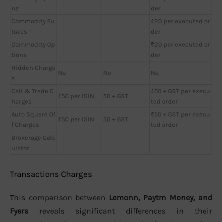
ns
der
Commodity Fu
₹20 per executed or
tures
der
Commodity Op
₹20 per executed or
tions
der
Hidden Charge
No
No
No
s
Call & Trade C
₹50 + GST per execu
₹50 per ISIN
50 + GST
harges
ted order
Auto Square Of
₹50 + GST per execu
₹50 per ISIN
50 + GST
f Charges
ted order
Brokerage Calc
ulator
Transactions Charges
This comparison between
Lemonn, Paytm Money, and
Fyers
reveals significant differences in their