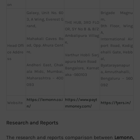
on
Galaxy, Unit No. 60
Brigade Magnu
3, A Wing, Everest G
m,
THE HUB, 3RD FLO
rand,
9th Floor, Wing
OR, SY No 8 & 8/2
A,
Ambalipura Villag
Mahakali Caves Ro
International Air
e,
ad, Opp. Ahura Cent
Head Offi
port Road, Kodig
re,
ce Addre
ehalli Gate, Hebb
Varthur Hobli Sarj
ss
al,
apura Main Road
Andheri East, Chak
Byatarayanapur
Bangalore, Karnat
ala Midc, Mumbai,
a, Amruthahalli,
aka -560103
Maharashtra – 400
Bengaluru – 560
093
092
https://lemonn.co.i
https://www.payt
Website
https://fyers.in/
n/
mmoney.com/
Research and Reports
The research and reports comparison between
Lemonn,