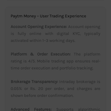
Paytm Money – User Trading Experience
Account Opening Experience:
Account opening
is fully online with digital KYC, typically
activated within 1–3 working days.
Platform & Order Execution:
The platform
rating is 4/5. Mobile trading app ensures real-
time order execution and portfolio tracking.
Brokerage Transparency:
Intraday brokerage is
0.05% or Rs. 20 per order, and charges are
shown before order confirmation.
Advanced Features:
Supports algorithmic