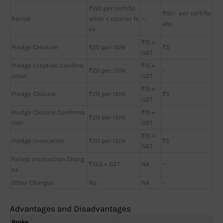
₹150 per certific
₹10/- per certific
Remat
ation + courier fe
—
ate
es
₹15 +
Pledge Creation
₹20 per ISIN
₹5
GST
Pledge Creation Confirm
₹15 +
₹20 per ISIN
-
ation
GST
₹15 +
Pledge Closure
₹20 per ISIN
₹5
GST
Pledge Closure Confirma
₹15 +
₹20 per ISIN
-
tion
GST
₹15 +
Pledge Invocation
₹20 per ISIN
₹5
GST
Failed Instruction Charg
₹13.5 + GST
NA
—
es
Other Charges
No
NA
-
Advantages and Disadvantages
Broke