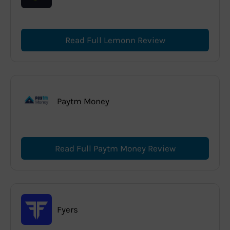
Read Full Lemonn Review
Paytm Money
Read Full Paytm Money Review
Fyers