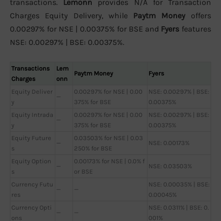
transactions.
Lemonn
provides N/A for Transaction
Charges Equity Delivery, while
Paytm Money
offers
0.00297% for NSE | 0.00375% for BSE and
Fyers
features
NSE: 0.00297% | BSE: 0.00375%.
Transactions
Lem
Paytm Money
Fyers
Charges
onn
Equity Deliver
0.00297% for NSE | 0.00
NSE: 0.00297% | BSE:
—
y
375% for BSE
0.00375%
Equity Intrada
0.00297% for NSE | 0.00
NSE: 0.00297% | BSE:
—
y
375% for BSE
0.00375%
Equity Future
0.03503% for NSE | 0.03
—
NSE: 0.00173%
s
250% for BSE
Equity Option
0.00173% for NSE | 0.0% f
—
NSE: 0.03503%
s
or BSE
Currency Futu
NSE: 0.00035% | BSE:
—
—
res
0.00045%
Currency Opti
NSE: 0.0311% | BSE: 0.
—
—
ons
001%