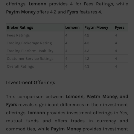
offerings.
Lemonn
provides 4 for Fees Ratings, while
Paytm Money
offers 4.2 and
Fyers
features 4.
Broker Ratings
Lemonn
Paytm Money
Fyers
Fees Ratings
4
4.2
4
Trading Brokerage Rating
4
4.3
4
Trading Platform Usability
4
4.3
4
Customer Service Ratings
4
4.2
4
Overall Ratings
4
4.3
4
Investment Offerings
This comparison between
Lemonn, Paytm Money, and
Fyers
reveals significant differences in their investment
offerings.
Lemonn
provides investment offerings in Yes,
mutual funds and offers trades in currency and
commodities, while
Paytm Money
provides investment