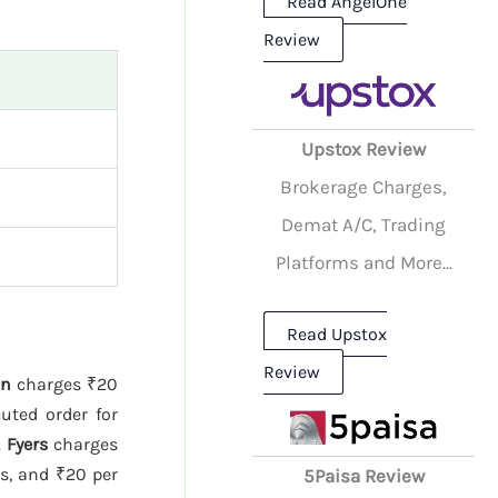
Read AngelOne
Review
Upstox Review
Brokerage Charges,
Demat A/C, Trading
Platforms and More...
Read Upstox
Review
nn
charges ₹20
uted order for
.
Fyers
charges
es, and ₹20 per
5Paisa Review