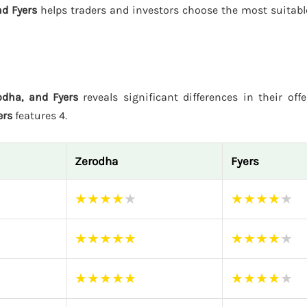
d Fyers
helps traders and investors choose the most suitabl
dha, and Fyers
reveals significant differences in their off
ers
features 4.
Zerodha
Fyers
★
★
★
★
★
★
★
★
★
★
★
★
★
★
★
★
★
★
★
★
★
★
★
★
★
★
★
★
★
★