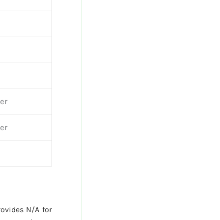
er
er
ovides N/A for