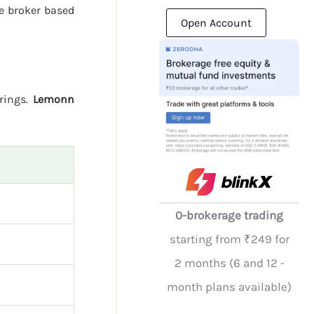
e broker based
Open Account
erings.
Lemonn
0-brokerage trading
starting from ₹249 for
2 months (6 and 12 -
month plans available)