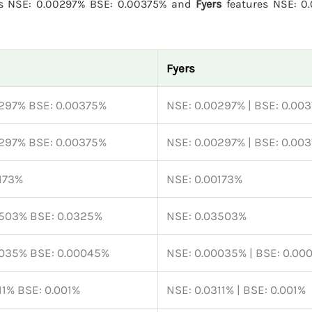
s NSE: 0.00297% BSE: 0.00375% and
Fyers
features NSE: 0
Fyers
0297% BSE: 0.00375%
NSE: 0.00297% | BSE: 0.00
0297% BSE: 0.00375%
NSE: 0.00297% | BSE: 0.00
173%
NSE: 0.00173%
3503% BSE: 0.0325%
NSE: 0.03503%
0035% BSE: 0.00045%
NSE: 0.00035% | BSE: 0.00
11% BSE: 0.001%
NSE: 0.0311% | BSE: 0.001%