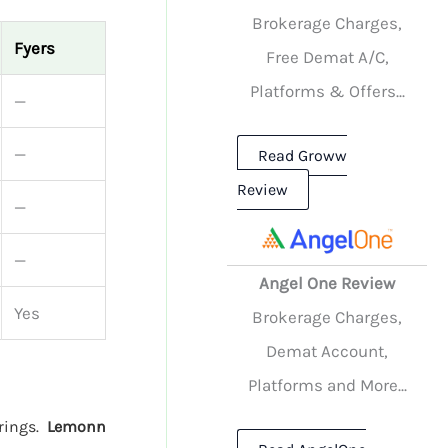
Brokerage Charges,
Fyers
Free Demat A/C,
Platforms & Offers...
—
—
Read Groww
Review
—
—
Angel One Review
Yes
Brokerage Charges,
Demat Account,
Platforms and More...
erings.
Lemonn