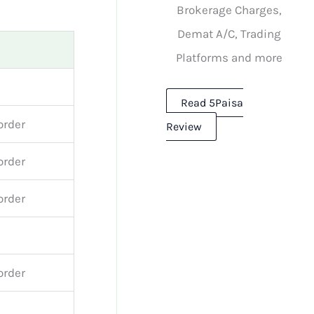
Brokerage Charges,
Demat A/C, Trading
Platforms and more
Read 5Paisa
order
Review
order
order
order