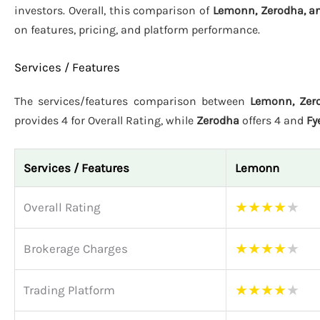
investors. Overall, this comparison of
Lemonn, Zerodha, an
on features, pricing, and platform performance.
Services / Features
The services/features comparison between
Lemonn, Zero
provides 4 for Overall Rating, while
Zerodha
offers 4 and
Fy
Services / Features
Lemonn
★
★
★
★
★
Overall Rating
★
★
★
★
★
Brokerage Charges
★
★
★
★
★
Trading Platform