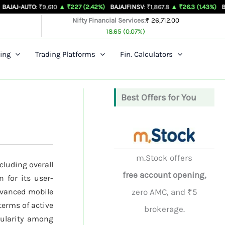
O
: ₹9,610
▲ ₹227 (2.42%)
BAJAJFINSV
: ₹1,867.8
▲ ₹26.3 (1.43%)
BAJFINANCE
Nifty Financial Services:
₹ 26,712.00
18.65 (0.07%)
ing
Trading Platforms
Fin. Calculators
Best Offers for You
m.Stock offers
cluding overall
free account opening,
 for its user-
dvanced mobile
zero AMC, and ₹5
terms of active
brokerage.
opularity among