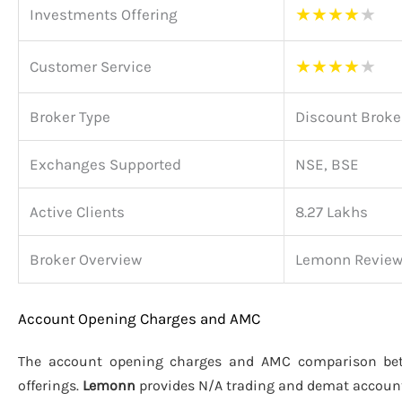
★
★
★
★
★
Investments Offering
★
★
★
★
★
Customer Service
Broker Type
Discount Broke
Exchanges Supported
NSE, BSE
Active Clients
8.27 Lakhs
Broker Overview
Lemonn Revie
Account Opening Charges and AMC
The account opening charges and AMC comparison b
offerings.
Lemonn
provides N/A trading and demat accoun