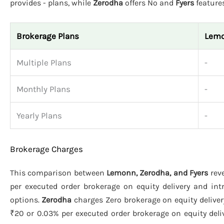
provides - plans, while
Zerodha
offers No and
Fyers
features
Brokerage Plans
Lem
Multiple Plans
-
Monthly Plans
-
Yearly Plans
-
Brokerage Charges
This comparison between
Lemonn, Zerodha, and Fyers
reve
per executed order brokerage on equity delivery and int
options.
Zerodha
charges Zero brokerage on equity deliver
₹20 or 0.03% per executed order brokerage on equity deliv