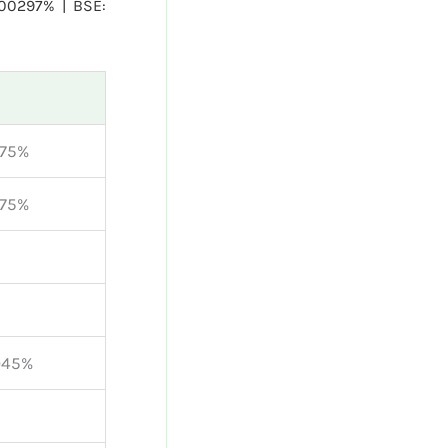
.00297% | BSE:
375%
375%
045%