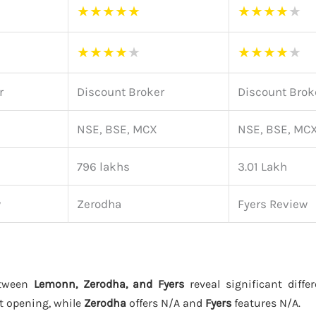
★
★
★
★
★
★
★
★
★
★
★
★
★
★
★
★
★
★
★
★
r
Discount Broker
Discount Brok
NSE, BSE, MCX
NSE, BSE, MC
796 lakhs
3.01 Lakh
w
Zerodha
Fyers Review
etween
Lemonn, Zerodha, and Fyers
reveal significant diffe
t opening, while
Zerodha
offers N/A and
Fyers
features N/A.