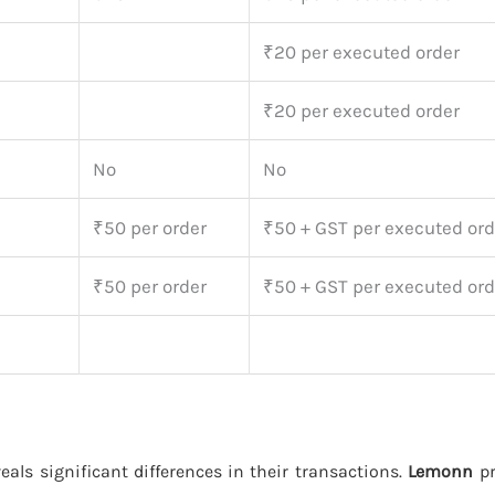
₹20 per executed order
₹20 per executed order
No
No
₹50 per order
₹50 + GST per executed ord
₹50 per order
₹50 + GST per executed ord
eals significant differences in their transactions.
Lemonn
pr