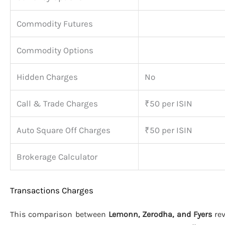
Commodity Futures
Commodity Options
Hidden Charges
No
Call & Trade Charges
₹50 per ISIN
Auto Square Off Charges
₹50 per ISIN
Brokerage Calculator
Transactions Charges
This comparison between
Lemonn, Zerodha, and Fyers
rev