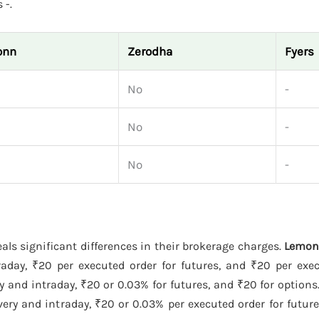
 -.
onn
Zerodha
Fyers
No
-
No
-
No
-
als significant differences in their brokerage charges.
Lemo
raday, ₹20 per executed order for futures, and ₹20 per exec
y and intraday, ₹20 or 0.03% for futures, and ₹20 for options
ery and intraday, ₹20 or 0.03% per executed order for futur