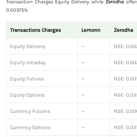
Transaction Charges Equity Delivery, while
Zerodha
offer
0.00375%.
Transactions Charges
Lemonn
Zerodha
Equity Delivery
—
NSE: 0.0
Equity Intraday
—
NSE: 0.0
Equity Futures
—
NSE: 0.00
Equity Options
—
NSE: 0.0
Currency Futures
—
NSE: 0.0
Currency Options
—
NSE: 0.03