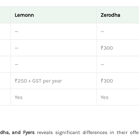
Lemonn
Zerodha
—
—
—
₹300
—
—
₹250 + GST per year
₹300
Yes
Yes
dha, and Fyers
reveals significant differences in their off