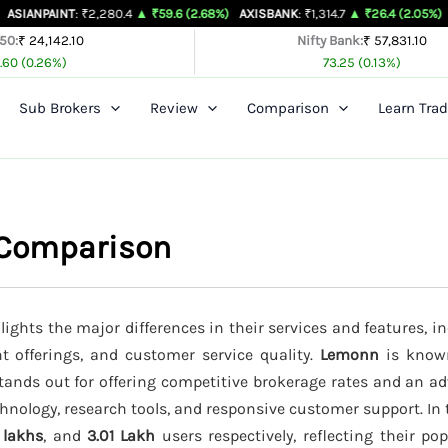
NT
: ₹2,280.4
▲ ₹59.6 (2.68%)
AXISBANK
: ₹1,314.7
▲ ₹26.4 (2.05%)
BAJAJ-AUT
 50:
₹ 24,142.10
Nifty Bank:
₹ 57,831.10
.60 (0.26%)
73.25 (0.13%)
Sub Brokers
Review
Comparison
Learn Trad
 Comparison
ights the major differences in their services and features, in
t offerings, and customer service quality.
Lemonn
is known
tands out for offering competitive brokerage rates and an a
hnology, research tools, and responsive customer support. In 
 lakhs
, and
3.01 Lakh
users respectively, reflecting their p