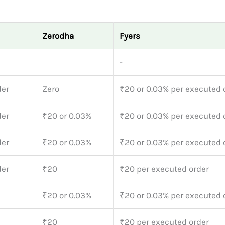
Zerodha
Fyers
-
der
Zero
₹20 or 0.03% per executed 
der
₹20 or 0.03%
₹20 or 0.03% per executed 
der
₹20 or 0.03%
₹20 or 0.03% per executed 
der
₹20
₹20 per executed order
₹20 or 0.03%
₹20 or 0.03% per executed 
₹20
₹20 per executed order