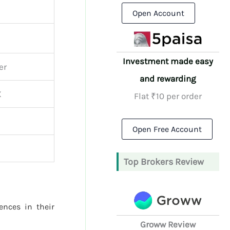
Open Account
Investment made easy
er
and rewarding
X
Flat ₹10 per order
Open Free Account
Top Brokers Review
rences in their
Groww Review