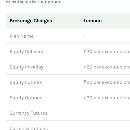
executed order for options.
Brokerage Charges
Lemonn
Plan Name
-
Equity Delivery
₹20 per executed or
Equity Intraday
₹20 per executed or
Equity Futures
₹20 per executed or
Equity Options
₹20 per executed or
Currency Futures
Currency Options