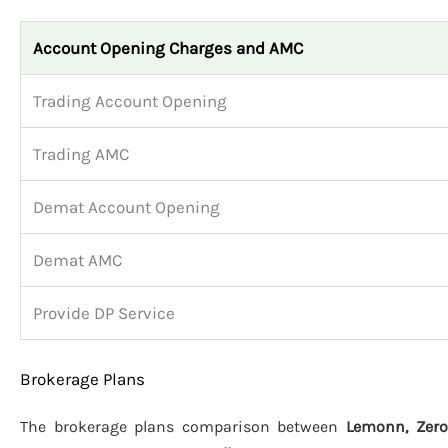
Account Opening Charges and AMC
Trading Account Opening
Trading AMC
Demat Account Opening
Demat AMC
Provide DP Service
Brokerage Plans
The brokerage plans comparison between
Lemonn, Zero