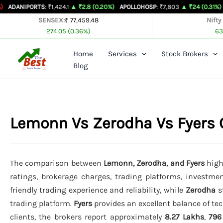
Skip
ORTS
: ₹1,424.1
▲ ₹2.8 (0.20%)
APOLLOHOSP
: ₹7,803
▲ ₹24 (0.31%)
ASIANPAI
to
SENSEX:
₹ 77,459.48
Nifty
274.05 (0.36%)
63
content
Home
Services
Stock Brokers
Blog
Lemonn Vs Zerodha Vs Fyers
The comparison between
Lemonn, Zerodha, and Fyers
highl
ratings, brokerage charges, trading platforms, investmen
friendly trading experience and reliability, while
Zerodha
s
trading platform.
Fyers
provides an excellent balance of tec
clients, the brokers report approximately
8.27 Lakhs
,
796