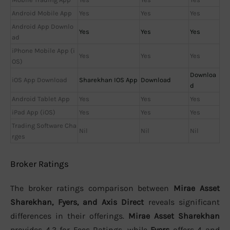
Android Mobile App
Yes
Yes
Yes
Android App Downlo
Yes
Yes
Yes
ad
iPhone Mobile App (i
Yes
Yes
Yes
OS)
Downloa
iOS App Download
Sharekhan IOS App
Download
d
Android Tablet App
Yes
Yes
Yes
iPad App (iOS)
Yes
Yes
Yes
Trading Software Cha
Nil
Nil
Nil
rges
Broker Ratings
The broker ratings comparison between
Mirae Asset
Sharekhan, Fyers, and Axis Direct
reveals significant
differences in their offerings.
Mirae Asset Sharekhan
provides 4.3 for Fees Ratings, while
Fyers
offers 4 and