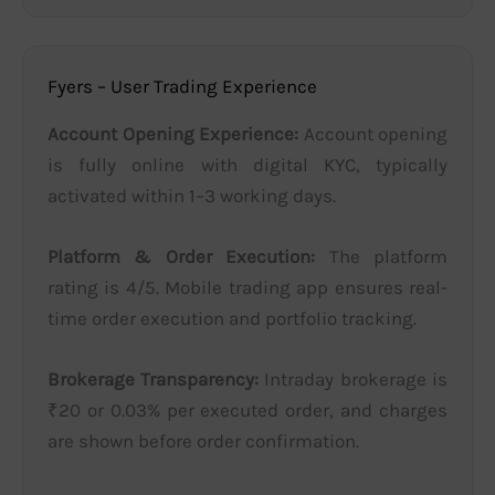
Fyers – User Trading Experience
Account Opening Experience:
Account opening
is fully online with digital KYC, typically
activated within 1–3 working days.
Platform & Order Execution:
The platform
rating is 4/5. Mobile trading app ensures real-
time order execution and portfolio tracking.
Brokerage Transparency:
Intraday brokerage is
₹20 or 0.03% per executed order, and charges
are shown before order confirmation.