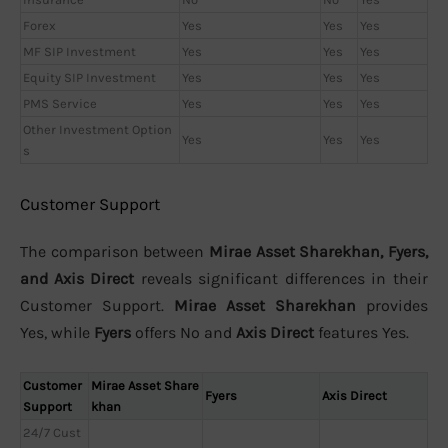
Forex
Yes
Yes
Yes
MF SIP Investment
Yes
Yes
Yes
Equity SIP Investment
Yes
Yes
Yes
PMS Service
Yes
Yes
Yes
Other Investment Option
Yes
Yes
Yes
s
Customer Support
The comparison between
Mirae Asset Sharekhan, Fyers,
and Axis Direct
reveals significant differences in their
Customer Support.
Mirae Asset Sharekhan
provides
Yes, while
Fyers
offers No and
Axis Direct
features Yes.
Customer
Mirae Asset Share
Fyers
Axis Direct
Support
khan
24/7 Cust