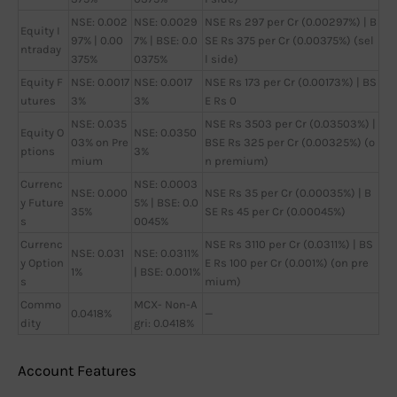
NSE: 0.002
NSE: 0.0029
NSE Rs 297 per Cr (0.00297%) | B
Equity I
97% | 0.00
7% | BSE: 0.0
SE Rs 375 per Cr (0.00375%) (sel
ntraday
375%
0375%
l side)
Equity F
NSE: 0.0017
NSE: 0.0017
NSE Rs 173 per Cr (0.00173%) | BS
utures
3%
3%
E Rs 0
NSE: 0.035
NSE Rs 3503 per Cr (0.03503%) |
Equity O
NSE: 0.0350
03% on Pre
BSE Rs 325 per Cr (0.00325%) (o
ptions
3%
mium
n premium)
Currenc
NSE: 0.0003
NSE: 0.000
NSE Rs 35 per Cr (0.00035%) | B
y Future
5% | BSE: 0.0
35%
SE Rs 45 per Cr (0.00045%)
s
0045%
Currenc
NSE Rs 3110 per Cr (0.0311%) | BS
NSE: 0.031
NSE: 0.0311%
y Option
E Rs 100 per Cr (0.001%) (on pre
1%
| BSE: 0.001%
s
mium)
Commo
MCX- Non-A
0.0418%
—
dity
gri: 0.0418%
Account Features