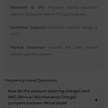
Research & IPO:
Provides equity research
reports. Supports online IPO applications.
Customer Support:
Customer service rating is
4.1/5.
Market Presence:
Around 4.4 lakh active
clients use this broker.
Frequently Asked Questions
How do the account opening charges and
AMC (Annual Maintenance Charge)
compare between Mirae Asset