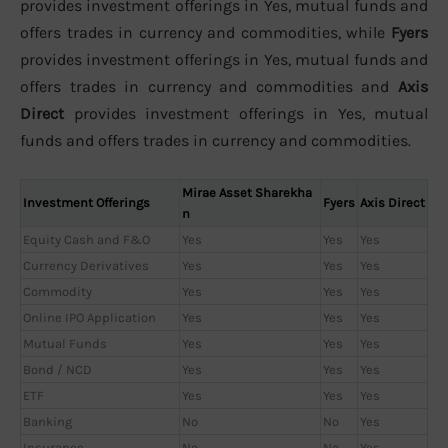
provides investment offerings in Yes, mutual funds and
offers trades in currency and commodities, while
Fyers
provides investment offerings in Yes, mutual funds and
offers trades in currency and commodities and
Axis
Direct
provides investment offerings in Yes, mutual
funds and offers trades in currency and commodities.
Mirae Asset Sharekha
Investment Offerings
Fyers
Axis Direct
n
Equity Cash and F&O
Yes
Yes
Yes
Currency Derivatives
Yes
Yes
Yes
Commodity
Yes
Yes
Yes
Online IPO Application
Yes
Yes
Yes
Mutual Funds
Yes
Yes
Yes
Bond / NCD
Yes
Yes
Yes
ETF
Yes
Yes
Yes
Banking
No
No
Yes
Insurance
No
No
Yes