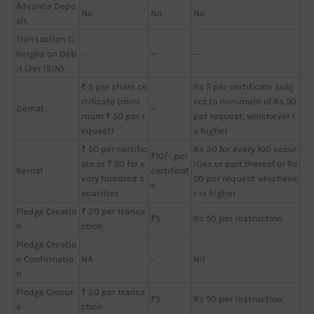
Advance Depo
No
No
No
sit
Transaction C
harges on Deb
-
—
—
it (Per ISIN)
₹ 5 per share ce
Rs 5 per certificate subj
rtificate (mini
ect to minimum of Rs 50
Demat
—
mum ₹ 50 per r
per request, whichever i
equest)
s higher
₹ 50 per certific
Rs 20 for every 100 secur
₹10/- per
ate or ₹ 50 for e
ities or part thereof or Rs
Remat
certificat
very hundred s
50 per request whicheve
e
ecurities
r is higher
Pledge Creatio
₹ 20 per transa
₹5
Rs 50 per instruction
n
ction
Pledge Creatio
n Confirmatio
NA
-
Nil
n
Pledge Closur
₹ 20 per transa
₹5
Rs 50 per instruction
e
ction