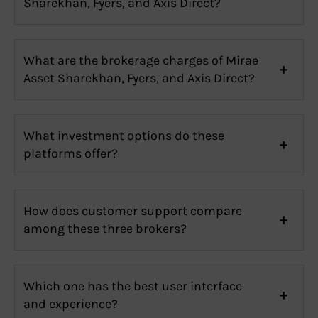
Sharekhan, Fyers, and Axis Direct?
What are the brokerage charges of Mirae
Asset Sharekhan, Fyers, and Axis Direct?
What investment options do these
platforms offer?
How does customer support compare
among these three brokers?
Which one has the best user interface
and experience?