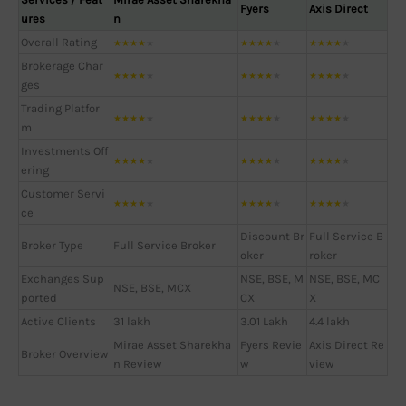
Fyers
Axis Direct
ures
n
Overall Rating
★
★
★
★
★
★
★
★
★
★
★
★
★
★
★
Brokerage Char
★
★
★
★
★
★
★
★
★
★
★
★
★
★
★
ges
Trading Platfor
★
★
★
★
★
★
★
★
★
★
★
★
★
★
★
m
Investments Off
★
★
★
★
★
★
★
★
★
★
★
★
★
★
★
ering
Customer Servi
★
★
★
★
★
★
★
★
★
★
★
★
★
★
★
ce
Discount Br
Full Service B
Broker Type
Full Service Broker
oker
roker
Exchanges Sup
NSE, BSE, M
NSE, BSE, MC
NSE, BSE, MCX
ported
CX
X
Active Clients
31 lakh
3.01 Lakh
4.4 lakh
Mirae Asset Sharekha
Fyers Revie
Axis Direct Re
Broker Overview
n Review
w
view