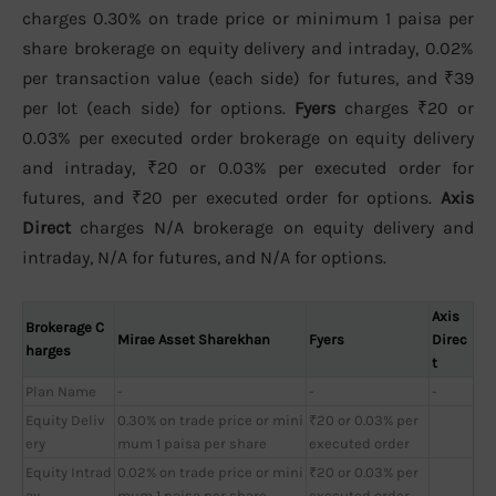
charges 0.30% on trade price or minimum 1 paisa per
share brokerage on equity delivery and intraday, 0.02%
per transaction value (each side) for futures, and ₹39
per lot (each side) for options.
Fyers
charges ₹20 or
0.03% per executed order brokerage on equity delivery
and intraday, ₹20 or 0.03% per executed order for
futures, and ₹20 per executed order for options.
Axis
Direct
charges N/A brokerage on equity delivery and
intraday, N/A for futures, and N/A for options.
Axis
Brokerage C
Mirae Asset Sharekhan
Fyers
Direc
harges
t
Plan Name
-
-
-
Equity Deliv
0.30% on trade price or mini
₹20 or 0.03% per
ery
mum 1 paisa per share
executed order
Equity Intrad
0.02% on trade price or mini
₹20 or 0.03% per
ay
mum 1 paisa per share
executed order