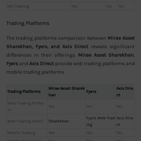
NRI Trading
Yes
Yes
Yes
Trading Platforms
The trading platforms comparison between
Mirae Asset
Sharekhan, Fyers, and Axis Direct
reveals significant
differences in their offerings.
Mirae Asset Sharekhan
,
Fyers
and
Axis Direct
provide web trading platforms and
mobile trading platforms.
Mirae Asset Sharek
Axis Dire
Trading Platforms
Fyers
han
ct
Web Trading Platfor
Yes
Yes
Yes
m
Fyers Web Trad
Axis Dire
Web Trading Detail
Sharekhan
ing
ct
Mobile Trading
Yes
Yes
Yes
Mobile Trading App
Yes
Yes
Yes