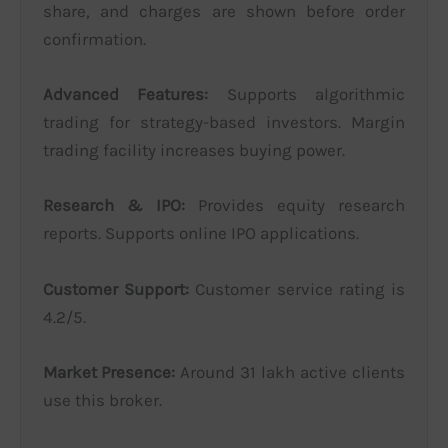
share, and charges are shown before order
confirmation.
Advanced Features:
Supports algorithmic
trading for strategy-based investors. Margin
trading facility increases buying power.
Research & IPO:
Provides equity research
reports. Supports online IPO applications.
Customer Support:
Customer service rating is
4.2/5.
Market Presence:
Around 31 lakh active clients
use this broker.