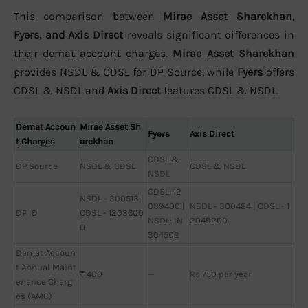
This comparison between
Mirae Asset Sharekhan,
Fyers, and Axis Direct
reveals significant differences in
their demat account charges.
Mirae Asset Sharekhan
provides NSDL & CDSL for DP Source, while
Fyers
offers
CDSL & NSDL and
Axis Direct
features CDSL & NSDL.
Demat Accoun
Mirae Asset Sh
Fyers
Axis Direct
t Charges
arekhan
CDSL &
DP Source
NSDL & CDSL
CDSL & NSDL
NSDL
CDSL: 12
NSDL - 300513 |
089400 |
NSDL - 300484 | CDSL - 1
DP ID
CDSL - 1203600
NSDL: IN
2049200
0
304502
Demat Accoun
t Annual Maint
₹ 400
—
Rs 750 per year
enance Charg
es (AMC)