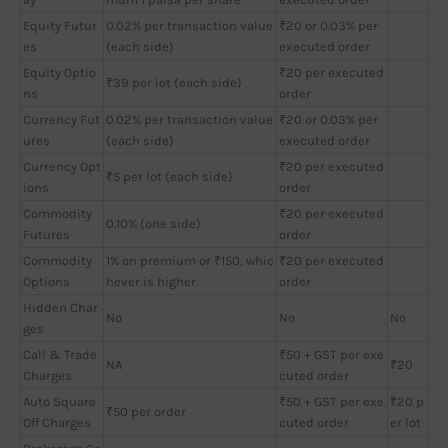
Equity Futur
0.02% per transaction value
₹20 or 0.03% per
es
(each side)
executed order
Equity Optio
₹20 per executed
₹39 per lot (each side)
ns
order
Currency Fut
0.02% per transaction value
₹20 or 0.03% per
ures
(each side)
executed order
Currency Opt
₹20 per executed
₹5 per lot (each side)
ions
order
Commodity
₹20 per executed
0.10% (one side)
Futures
order
Commodity
1% on premium or ₹150, whic
₹20 per executed
Options
hever is higher
order
Hidden Char
No
No
No
ges
Call & Trade
₹50 + GST per exe
NA
₹20
Charges
cuted order
Auto Square
₹50 + GST per exe
₹20 p
₹50 per order
Off Charges
cuted order
er lot