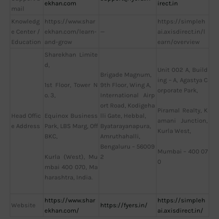
ekhan.com
irect.in
mail
Knowledg
https://www.shar
https://simpleh
e Center /
ekhan.com/learn-
—
ai.axisdirect.in/l
Education
and-grow
earn/overview
Sharekhan Limite
d,
Unit 002 A, Build
Brigade Magnum,
ing – A, Agastya C
9th Floor, Wing A,
1st Floor, Tower N
orporate Park,
International Airp
o. 3,
ort Road, Kodigeha
Piramal Realty, K
Head Offic
lli Gate, Hebbal,
Equinox Business
amani Junction,
e Address
Byatarayanapura,
Park, LBS Marg, Off
Kurla West,
Amruthahalli,
BKC,
Bengaluru – 56009
Mumbai – 400 07
2
Kurla (West), Mu
0
mbai 400 070, Ma
harashtra, India.
https://www.shar
https://simpleh
Website
https://fyers.in/
ekhan.com/
ai.axisdirect.in/