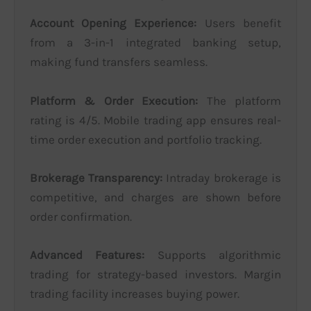
Account Opening Experience:
Users benefit
from a 3-in-1 integrated banking setup,
making fund transfers seamless.
Platform & Order Execution:
The platform
rating is 4/5. Mobile trading app ensures real-
time order execution and portfolio tracking.
Brokerage Transparency:
Intraday brokerage is
competitive, and charges are shown before
order confirmation.
Advanced Features:
Supports algorithmic
trading for strategy-based investors. Margin
trading facility increases buying power.