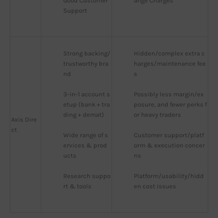
Good Customer 
ange Charges
Support
Strong backing/
Hidden/complex extra c
trustworthy bra
harges/maintenance fee
nd
s
3-in-1 account s
Possibly less margin/ex
etup (bank + tra
posure, and fewer perks f
ding + demat)
or heavy traders
Axis Dire
ct
Wide range of s
Customer support/platf
ervices & prod
orm & execution concer
ucts
ns
Research suppo
Platform/usability/hidd
rt & tools
en cost issues