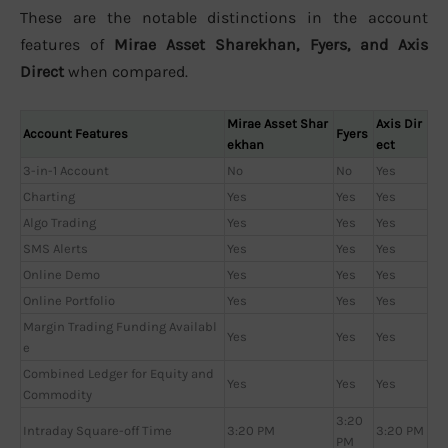
These are the notable distinctions in the account
features of
Mirae Asset Sharekhan, Fyers, and Axis
Direct
when compared.
Mirae Asset Shar
Axis Dir
Account Features
Fyers
ekhan
ect
3-in-1 Account
No
No
Yes
Charting
Yes
Yes
Yes
Algo Trading
Yes
Yes
Yes
SMS Alerts
Yes
Yes
Yes
Online Demo
Yes
Yes
Yes
Online Portfolio
Yes
Yes
Yes
Margin Trading Funding Availabl
Yes
Yes
Yes
e
Combined Ledger for Equity and
Yes
Yes
Yes
Commodity
3:20
Intraday Square-off Time
3:20 PM
3:20 PM
PM