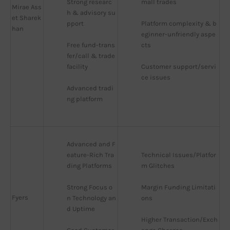
Strong researc
mall trades
Mirae Ass
h & advisory su
et Sharek
pport
Platform complexity & b
han
eginner-unfriendly aspe
Free fund-trans
cts
fer/call & trade 
facility
Customer support/servi
ce issues
Advanced tradi
ng platform
Advanced and F
eature-Rich Tra
Technical Issues/Platfor
ding Platforms
m Glitches
Strong Focus o
Margin Funding Limitati
Fyers
n Technology an
ons
d Uptime
Higher Transaction/Exch