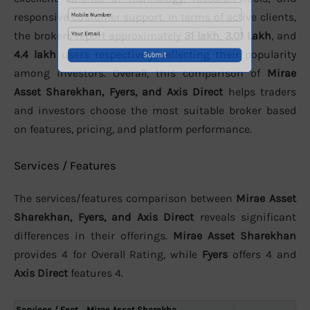
responsive customer support. In terms of active clients,
the brokers report approximately
31 lakh
,
3.01 Lakh
, and
4.4 lakh
users respectively, reflecting their popularity
among investors. Overall, this comparison of
Mirae
Asset Sharekhan, Fyers, and Axis Direct
helps traders
and investors choose the most suitable broker based
on features, pricing, and platform performance.
Services / Features
The services/features comparison between
Mirae Asset
Sharekhan, Fyers, and Axis Direct
reveals significant
differences in their offerings.
Mirae Asset Sharekhan
provides 4 for Overall Rating, while
Fyers
offers 4 and
Axis Direct
features 4.
Services / Feat
Mirae Asset Sharekha