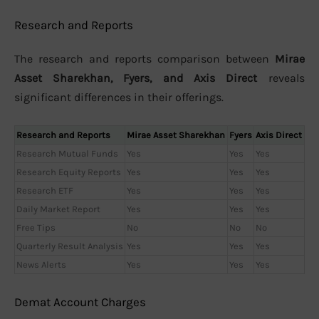
Research and Reports
The research and reports comparison between
Mirae
Asset Sharekhan, Fyers, and Axis Direct
reveals
significant differences in their offerings.
Research and Reports
Mirae Asset Sharekhan
Fyers
Axis Direct
Research Mutual Funds
Yes
Yes
Yes
Research Equity Reports
Yes
Yes
Yes
Research ETF
Yes
Yes
Yes
Daily Market Report
Yes
Yes
Yes
Free Tips
No
No
No
Quarterly Result Analysis
Yes
Yes
Yes
News Alerts
Yes
Yes
Yes
Demat Account Charges