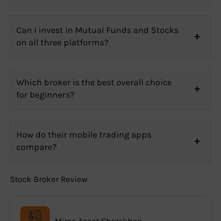
Can I invest in Mutual Funds and Stocks
on all three platforms?
Which broker is the best overall choice
for beginners?
How do their mobile trading apps
compare?
Stock Broker Review
Mirae Asset Sharekhan