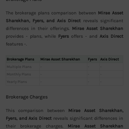
The brokerage plans comparison between
Mirae Asset
Sharekhan, Fyers, and Axis Direct
reveals significant
differences in their offerings.
Mirae Asset Sharekhan
provides - plans, while
Fyers
offers - and
Axis Direct
features -.
Brokerage Plans
Mirae Asset Sharekhan
Fyers
Axis Direct
Multiple Plans
-
-
-
Monthly Plans
-
-
-
Yearly Plans
-
-
-
Brokerage Charges
This comparison between
Mirae Asset Sharekhan,
Fyers, and Axis Direct
reveals significant differences in
their brokerage charges.
Mirae Asset Sharekhan