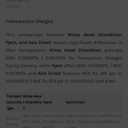
Brokerage Ca
lculator
Transactions Charges
This comparison between
Mirae Asset Sharekhan,
Fyers, and Axis Direct
reveals significant differences in
their transactions.
Mirae Asset Sharekhan
provides
NSE: 0.00297% | 0.00375% for Transaction Charges
Equity Delivery, while
Fyers
offers NSE: 0.00297% | BSE:
0.00375% and
Axis Direct
features NSE Rs 297 per Cr
(0.00297%) | BSE Rs 375 per Cr (0.00375%) (sell side).
Transact
Mirae Asse
ions Cha
t Sharekha
Fyers
Axis Direct
rges
n
NSE: 0.002
NSE: 0.0029
NSE Rs 297 per Cr (0.00297%) | B
Equity D
97% | 0.00
7% | BSE: 0.0
SE Rs 375 per Cr (0.00375%) (sel
elivery
375%
0375%
l side)