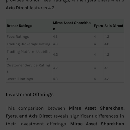
Axis Direct
features 4.2.
Mirae Asset Sharekha
Broker Ratings
Fyers
Axis Direct
n
Fees Ratings
4.3
4
4.2
Trading Brokerage Rating
4.3
4
4.0
Trading Platform Usabilit
4,3
4
4.2
y
Customer Service Rating
4.2
4
4.1
s
Overall Ratings
4.3
4
4.2
Investment Offerings
This comparison between
Mirae Asset Sharekhan,
Fyers, and Axis Direct
reveals significant differences in
their investment offerings.
Mirae Asset Sharekhan