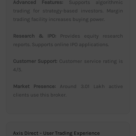
Advanced Features:
Supports algorithmic
trading for strategy-based investors. Margin
trading facility increases buying power.
Research & IPO:
Provides equity research
reports. Supports online IPO applications.
Customer Support:
Customer service rating is
4/5.
Market Presence:
Around 3.01 Lakh active
clients use this broker.
Axis Direct – User Trading Experience