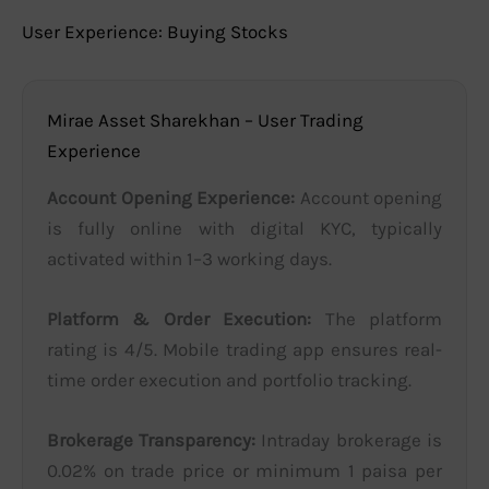
User Experience: Buying Stocks
Mirae Asset Sharekhan – User Trading
Experience
Account Opening Experience:
Account opening
is fully online with digital KYC, typically
activated within 1–3 working days.
Platform & Order Execution:
The platform
rating is 4/5. Mobile trading app ensures real-
time order execution and portfolio tracking.
Brokerage Transparency:
Intraday brokerage is
0.02% on trade price or minimum 1 paisa per