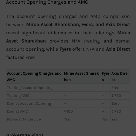
Account Opening Charges and AMC
The account opening charges and AMC comparison
between
Mirae Asset Sharekhan, Fyers, and Axis Direct
reveal significant differences in their offerings.
Mirae
Asset Sharekhan
provides N/A trading and demat
account opening, while
Fyers
offers N/A and
Axis Direct
features Free.
Account Opening Charges and
Mirae Asset Sharek
Fyer
Axis Dire
AMC
han
s
ct
Trading Account Opening
—
—
Free
Trading AMC
—
—
₹ 790
Demat Account Opening
—
—
Zero
Demat AMC
₹400
—
₹ 790
Provide DP Service
Yes
Yes
Yes
Brokerage Plans