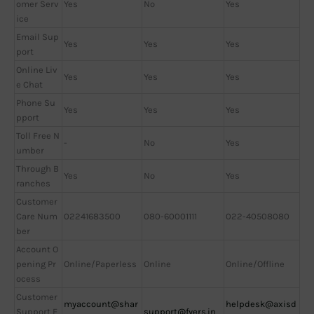
omer Serv
Yes
No
Yes
ice
Email Sup
Yes
Yes
Yes
port
Online Liv
Yes
Yes
Yes
e Chat
Phone Su
Yes
Yes
Yes
pport
Toll Free N
-
No
Yes
umber
Through B
Yes
No
Yes
ranches
Customer
Care Num
02241683500
080-60001111
022-40508080
ber
Account O
pening Pr
Online/Paperless
Online
Online/Offline
ocess
Customer
myaccount@shar
helpdesk@axisd
Support E
support@fyers.in