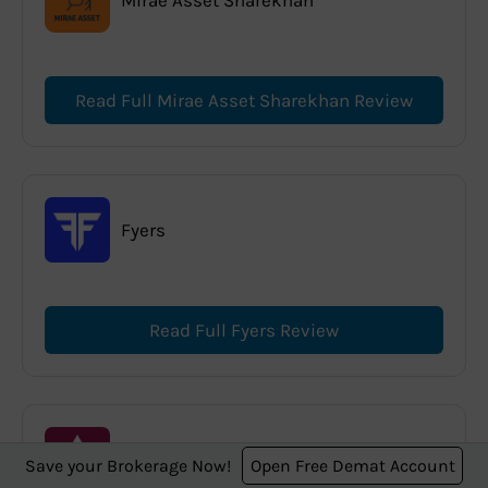
Read Full Mirae Asset Sharekhan Review
Fyers
Read Full Fyers Review
Axis Direct
Save your Brokerage Now!
Open Free Demat Account