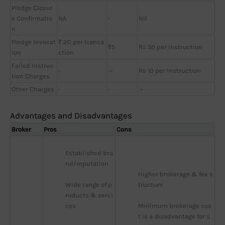
Pledge Closur
e Confirmatio
NA
-
Nil
n
Pledge Invocat
₹ 20 per transa
₹5
Rs 50 per instruction
ion
ction
Failed Instruc
-
—
Rs 10 per Instruction
tion Charges
Other Charges
-
-
—
Advantages and Disadvantages
Broker
Pros
Cons
Established bra
nd/reputation
Higher brokerage & fee s
Wide range of p
tructure
roducts & servi
ces
Minimum brokerage cos
t is a disadvantage for s