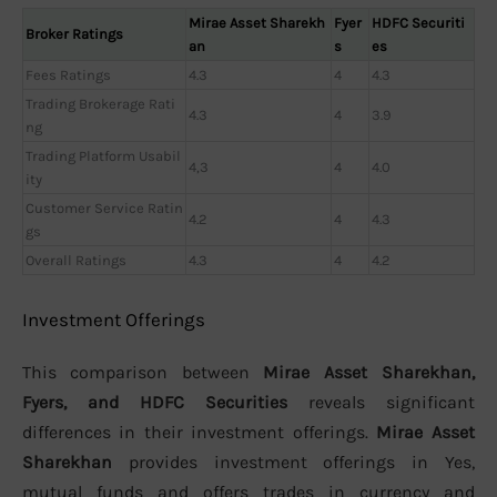
Mirae Asset Sharekh
Fyer
HDFC Securiti
Broker Ratings
an
s
es
Fees Ratings
4.3
4
4.3
Trading Brokerage Rati
4.3
4
3.9
ng
Trading Platform Usabil
4,3
4
4.0
ity
Customer Service Ratin
4.2
4
4.3
gs
Overall Ratings
4.3
4
4.2
Investment Offerings
This comparison between
Mirae Asset Sharekhan,
Fyers, and HDFC Securities
reveals significant
differences in their investment offerings.
Mirae Asset
Sharekhan
provides investment offerings in Yes,
mutual funds and offers trades in currency and