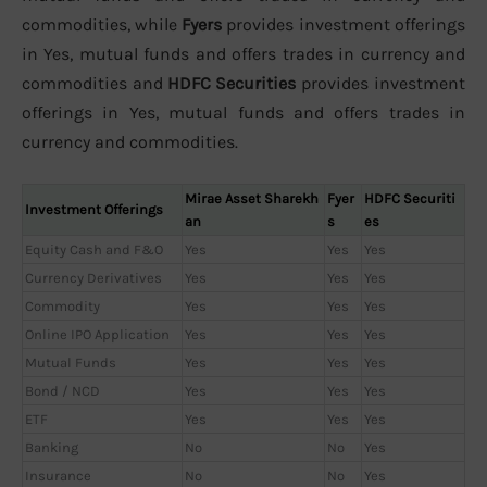
commodities, while
Fyers
provides investment offerings
in Yes, mutual funds and offers trades in currency and
commodities and
HDFC Securities
provides investment
offerings in Yes, mutual funds and offers trades in
currency and commodities.
Mirae Asset Sharekh
Fyer
HDFC Securiti
Investment Offerings
an
s
es
Equity Cash and F&O
Yes
Yes
Yes
Currency Derivatives
Yes
Yes
Yes
Commodity
Yes
Yes
Yes
Online IPO Application
Yes
Yes
Yes
Mutual Funds
Yes
Yes
Yes
Bond / NCD
Yes
Yes
Yes
ETF
Yes
Yes
Yes
Banking
No
No
Yes
Insurance
No
No
Yes