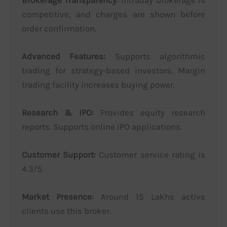
competitive, and charges are shown before
order confirmation.
Advanced Features:
Supports algorithmic
trading for strategy-based investors. Margin
trading facility increases buying power.
Research & IPO:
Provides equity research
reports. Supports online IPO applications.
Customer Support:
Customer service rating is
4.3/5.
Market Presence:
Around 15 Lakhs active
clients use this broker.