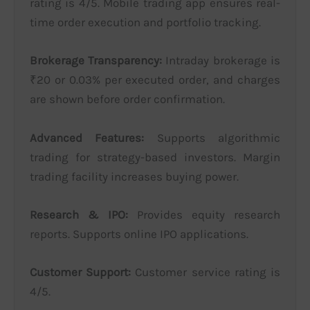
rating is 4/5. Mobile trading app ensures real-
time order execution and portfolio tracking.
Brokerage Transparency:
Intraday brokerage is
₹20 or 0.03% per executed order, and charges
are shown before order confirmation.
Advanced Features:
Supports algorithmic
trading for strategy-based investors. Margin
trading facility increases buying power.
Research & IPO:
Provides equity research
reports. Supports online IPO applications.
Customer Support:
Customer service rating is
4/5.