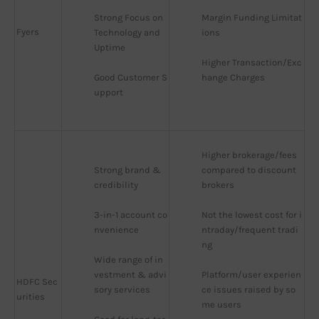
Strong Focus on 
Margin Funding Limitat
Fyers
Technology and 
ions
Uptime
Higher Transaction/Exc
Good Customer S
hange Charges
upport
Higher brokerage/fees 
Strong brand & 
compared to discount 
credibility
brokers
3-in-1 account co
Not the lowest cost for i
nvenience
ntraday/frequent tradi
ng
Wide range of in
vestment & advi
Platform/user experien
HDFC Sec
sory services
ce issues raised by so
urities
me users