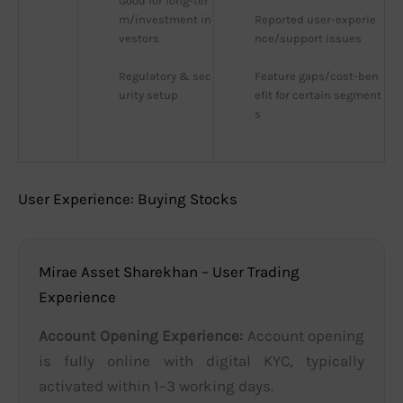
Good for long-ter
m/investment in
Reported user-experie
vestors
nce/support issues
Regulatory & sec
Feature gaps/cost-ben
urity setup
efit for certain segment
s
User Experience: Buying Stocks
Mirae Asset Sharekhan – User Trading
Experience
Account Opening Experience:
Account opening
is fully online with digital KYC, typically
activated within 1–3 working days.