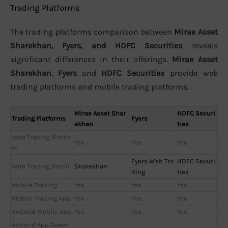
Trading Platforms
The trading platforms comparison between
Mirae Asset
Sharekhan, Fyers, and HDFC Securities
reveals
significant differences in their offerings.
Mirae Asset
Sharekhan
,
Fyers
and
HDFC Securities
provide web
trading platforms and mobile trading platforms.
Mirae Asset Shar
HDFC Securi
Trading Platforms
Fyers
ekhan
ties
Web Trading Platfor
Yes
Yes
Yes
m
Fyers Web Tra
HDFC Securi
Web Trading Detail
Sharekhan
ding
ties
Mobile Trading
Yes
Yes
Yes
Mobile Trading App
Yes
Yes
Yes
Android Mobile App
Yes
Yes
Yes
Android App Downl