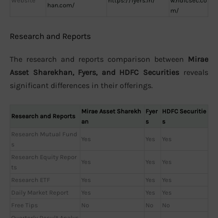
Website
https://fyers.in/
w.hdfcsec.co
han.com/
m/
Research and Reports
The research and reports comparison between
Mirae
Asset Sharekhan, Fyers, and HDFC Securities
reveals
significant differences in their offerings.
Mirae Asset Sharekh
Fyer
HDFC Securitie
Research and Reports
an
s
s
Research Mutual Fund
Yes
Yes
Yes
s
Research Equity Repor
Yes
Yes
Yes
ts
Research ETF
Yes
Yes
Yes
Daily Market Report
Yes
Yes
Yes
Free Tips
No
No
No
Quarterly Result Analys