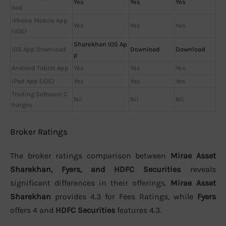
Yes
Yes
Yes
oad
iPhone Mobile App
Yes
Yes
Yes
(iOS)
Sharekhan IOS Ap
iOS App Download
Download
Download
p
Android Tablet App
Yes
Yes
Yes
iPad App (iOS)
Yes
Yes
Yes
Trading Software C
Nil
Nil
Nil
harges
Broker Ratings
The broker ratings comparison between
Mirae Asset
Sharekhan, Fyers, and HDFC Securities
reveals
significant differences in their offerings.
Mirae Asset
Sharekhan
provides 4.3 for Fees Ratings, while
Fyers
offers 4 and
HDFC Securities
features 4.3.