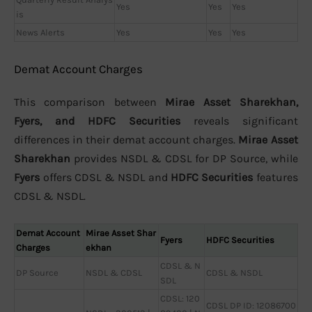
Yes
Yes
Yes
is
News Alerts
Yes
Yes
Yes
Demat Account Charges
This comparison between
Mirae Asset Sharekhan,
Fyers, and HDFC Securities
reveals significant
differences in their demat account charges.
Mirae Asset
Sharekhan
provides NSDL & CDSL for DP Source, while
Fyers
offers CDSL & NSDL and
HDFC Securities
features
CDSL & NSDL.
Demat Account
Mirae Asset Shar
Fyers
HDFC Securities
Charges
ekhan
CDSL & N
DP Source
NSDL & CDSL
CDSL & NSDL
SDL
CDSL: 120
CDSL DP ID: 12086700