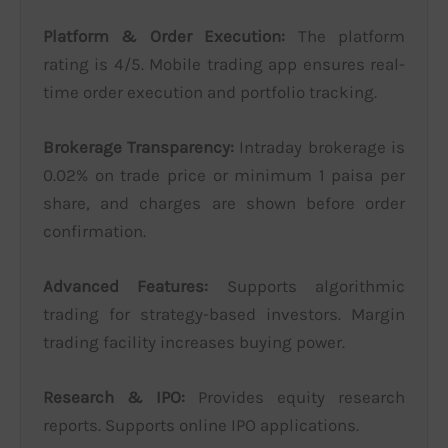
Platform & Order Execution:
The platform
rating is 4/5. Mobile trading app ensures real-
time order execution and portfolio tracking.
Brokerage Transparency:
Intraday brokerage is
0.02% on trade price or minimum 1 paisa per
share, and charges are shown before order
confirmation.
Advanced Features:
Supports algorithmic
trading for strategy-based investors. Margin
trading facility increases buying power.
Research & IPO:
Provides equity research
reports. Supports online IPO applications.