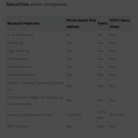
Securities
when compared.
Mirae Asset Sha
HDFC Secu
Account Features
Fyers
rekhan
rities
3-in-1 Account
No
No
Yes
Charting
Yes
Yes
Yes
Algo Trading
Yes
Yes
Yes
SMS Alerts
Yes
Yes
Yes
Online Demo
Yes
Yes
Yes
Online Portfolio
Yes
Yes
Yes
Margin Trading Funding Availa
Yes
Yes
Yes
ble
Combined Ledger for Equity an
Yes
Yes
Yes
d Commodity
3:20
Intraday Square-off Time
3:20 PM
3:20 PM
PM
NRI Trading
Yes
Yes
Yes