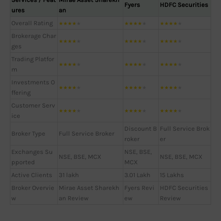
Fyers
HDFC Securities
ures
an
Overall Rating
★
★
★
★
★
★
★
★
★
★
★
★
★
★
★
Brokerage Char
★
★
★
★
★
★
★
★
★
★
★
★
★
★
★
ges
Trading Platfor
★
★
★
★
★
★
★
★
★
★
★
★
★
★
★
m
Investments O
★
★
★
★
★
★
★
★
★
★
★
★
★
★
★
ffering
Customer Serv
★
★
★
★
★
★
★
★
★
★
★
★
★
★
★
ice
Discount B
Full Service Brok
Broker Type
Full Service Broker
roker
er
Exchanges Su
NSE, BSE,
NSE, BSE, MCX
NSE, BSE, MCX
pported
MCX
Active Clients
31 lakh
3.01 Lakh
15 Lakhs
Broker Overvie
Mirae Asset Sharekh
Fyers Revi
HDFC Securities
w
an Review
ew
Review