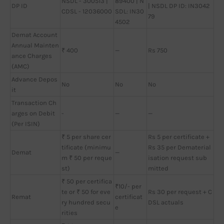
NSDL - 300513 |
89400 | N
DP ID
| NSDL DP ID: IN3042
CDSL - 12036000
SDL: IN30
79
4502
Demat Account
Annual Mainten
₹ 400
—
Rs 750
ance Charges
(AMC)
Advance Depos
No
No
No
it
Transaction Ch
arges on Debit
-
—
—
(Per ISIN)
₹ 5 per share cer
Rs 5 per certificate +
tificate (minimu
Rs 35 per Dematerial
Demat
—
m ₹ 50 per reque
isation request sub
st)
mitted
₹ 50 per certifica
₹10/- per
te or ₹ 50 for eve
Rs 30 per request + C
Remat
certificat
ry hundred secu
DSL actuals
e
rities