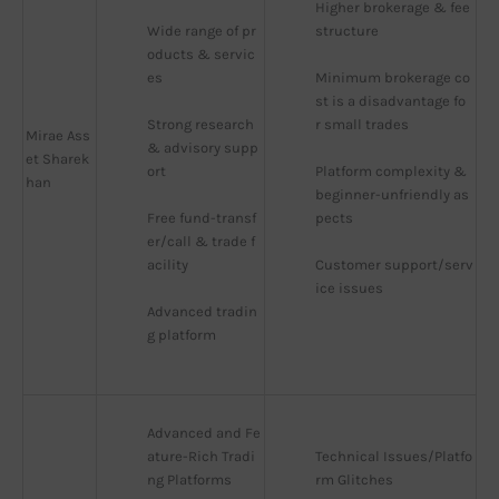
Higher brokerage & fee 
Wide range of pr
structure
oducts & servic
es
Minimum brokerage co
st is a disadvantage fo
Strong research 
r small trades
Mirae Ass
& advisory supp
et Sharek
ort
Platform complexity & 
han
beginner-unfriendly as
Free fund-transf
pects
er/call & trade f
acility
Customer support/serv
ice issues
Advanced tradin
g platform
Advanced and Fe
ature-Rich Tradi
Technical Issues/Platfo
ng Platforms
rm Glitches