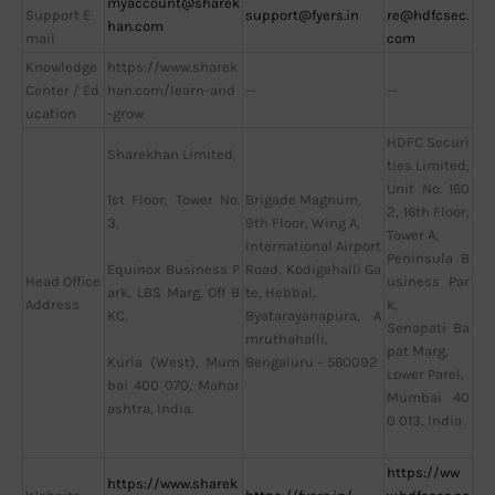
myaccount@sharek
Support E
support@fyers.in
re@hdfcsec.
han.com
mail
com
Knowledge
https://www.sharek
Center / Ed
han.com/learn-and
—
—
ucation
-grow
HDFC Securi
Sharekhan Limited,
ties Limited,
Unit No. 160
Brigade Magnum,
1st Floor, Tower No.
2, 16th Floor,
9th Floor, Wing A,
3,
Tower A,
International Airport
Peninsula B
Road, Kodigehalli Ga
Equinox Business P
Head Office
usiness Par
te, Hebbal,
ark, LBS Marg, Off B
Address
k,
Byatarayanapura, A
KC,
Senapati Ba
mruthahalli,
pat Marg,
Bengaluru – 560092
Kurla (West), Mum
Lower Parel,
bai 400 070, Mahar
Mumbai 40
ashtra, India.
0 013, India
https://ww
https://www.sharek