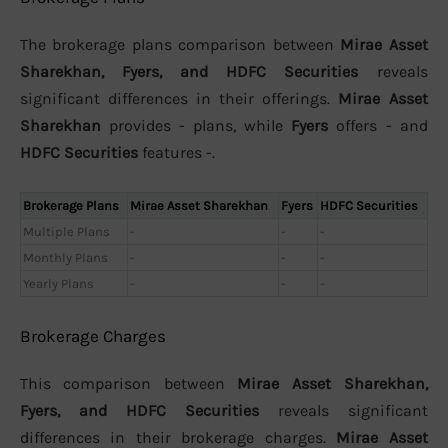
The brokerage plans comparison between
Mirae Asset
Sharekhan, Fyers, and HDFC Securities
reveals
significant differences in their offerings.
Mirae Asset
Sharekhan
provides - plans, while
Fyers
offers - and
HDFC Securities
features -.
Brokerage Plans
Mirae Asset Sharekhan
Fyers
HDFC Securities
Multiple Plans
-
-
-
Monthly Plans
-
-
-
Yearly Plans
-
-
-
Brokerage Charges
This comparison between
Mirae Asset Sharekhan,
Fyers, and HDFC Securities
reveals significant
differences in their brokerage charges.
Mirae Asset