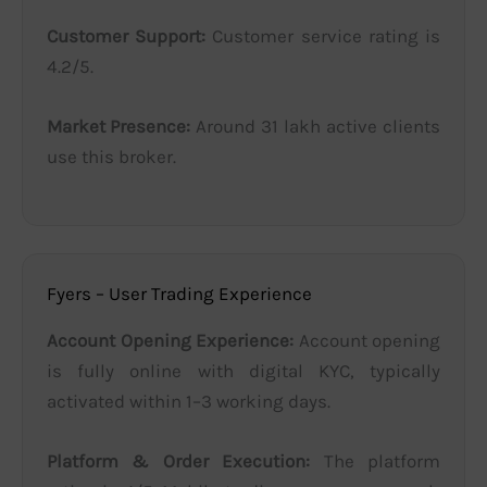
Customer Support:
Customer service rating is
4.2/5.
Market Presence:
Around 31 lakh active clients
use this broker.
Fyers – User Trading Experience
Account Opening Experience:
Account opening
is fully online with digital KYC, typically
activated within 1–3 working days.
Platform & Order Execution:
The platform