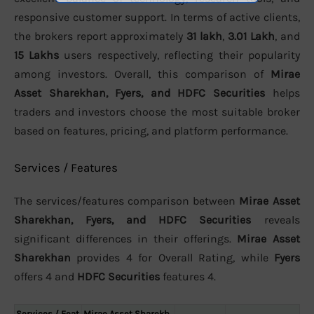
responsive customer support. In terms of active clients,
the brokers report approximately
31 lakh
,
3.01 Lakh
, and
15 Lakhs
users respectively, reflecting their popularity
among investors. Overall, this comparison of
Mirae
Asset Sharekhan, Fyers, and HDFC Securities
helps
traders and investors choose the most suitable broker
based on features, pricing, and platform performance.
Services / Features
The services/features comparison between
Mirae Asset
Sharekhan, Fyers, and HDFC Securities
reveals
significant differences in their offerings.
Mirae Asset
Sharekhan
provides 4 for Overall Rating, while
Fyers
offers 4 and
HDFC Securities
features 4.
Services / Feat
Mirae Asset Sharekh