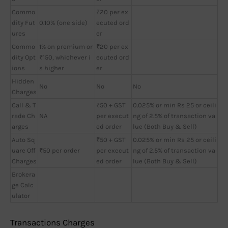
Commo
₹20 per ex
dity Fut
0.10% (one side)
ecuted ord
ures
er
Commo
1% on premium or
₹20 per ex
dity Opt
₹150, whichever i
ecuted ord
ions
s higher
er
Hidden
No
No
No
Charges
Call & T
₹50 + GST
0.025% or min Rs 25 or ceili
rade Ch
NA
per execut
ng of 2.5% of transaction va
arges
ed order
lue (Both Buy & Sell)
Auto Sq
₹50 + GST
0.025% or min Rs 25 or ceili
uare Off
₹50 per order
per execut
ng of 2.5% of transaction va
Charges
ed order
lue (Both Buy & Sell)
Brokera
ge Calc
ulator
Transactions Charges