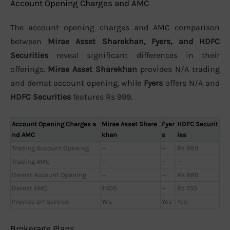
Account Opening Charges and AMC
The account opening charges and AMC comparison
between
Mirae Asset Sharekhan, Fyers, and HDFC
Securities
reveal significant differences in their
offerings.
Mirae Asset Sharekhan
provides N/A trading
and demat account opening, while
Fyers
offers N/A and
HDFC Securities
features Rs 999.
Account Opening Charges a
Mirae Asset Share
Fyer
HDFC Securit
nd AMC
khan
s
ies
Trading Account Opening
—
—
Rs 999
Trading AMC
—
—
—
Demat Account Opening
—
—
Rs 999
Demat AMC
₹400
—
Rs 750
Provide DP Service
Yes
Yes
Yes
Brokerage Plans