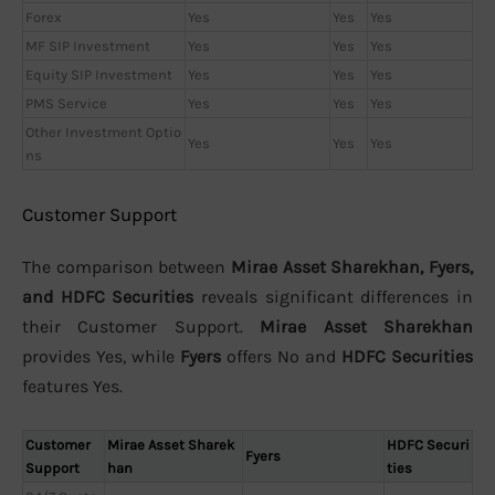
Forex
Yes
Yes
Yes
MF SIP Investment
Yes
Yes
Yes
Equity SIP Investment
Yes
Yes
Yes
PMS Service
Yes
Yes
Yes
Other Investment Optio
Yes
Yes
Yes
ns
Customer Support
The comparison between
Mirae Asset Sharekhan, Fyers,
and HDFC Securities
reveals significant differences in
their Customer Support.
Mirae Asset Sharekhan
provides Yes, while
Fyers
offers No and
HDFC Securities
features Yes.
Customer
Mirae Asset Sharek
HDFC Securi
Fyers
Support
han
ties