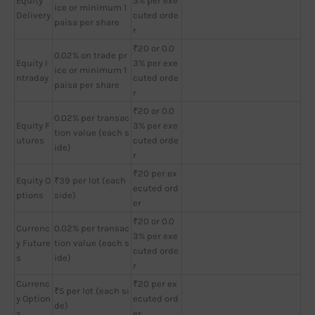
Equity
3% per exe
ice or minimum 1
Delivery
cuted orde
paisa per share
r
₹20 or 0.0
0.02% on trade pr
Equity I
3% per exe
ice or minimum 1
ntraday
cuted orde
paisa per share
r
₹20 or 0.0
0.02% per transac
Equity F
3% per exe
tion value (each s
utures
cuted orde
ide)
r
₹20 per ex
Equity O
₹39 per lot (each
ecuted ord
ptions
side)
er
₹20 or 0.0
Currenc
0.02% per transac
3% per exe
y Future
tion value (each s
cuted orde
s
ide)
r
Currenc
₹20 per ex
₹5 per lot (each si
y Option
ecuted ord
de)
s
er