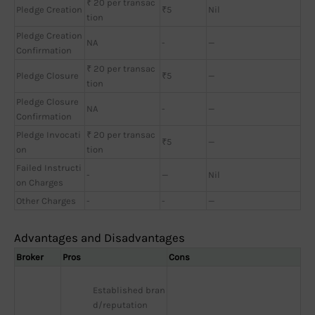
₹ 20 per transac
Pledge Creation
₹5
Nil
tion
Pledge Creation
NA
-
—
Confirmation
₹ 20 per transac
Pledge Closure
₹5
—
tion
Pledge Closure
NA
-
—
Confirmation
Pledge Invocati
₹ 20 per transac
₹5
—
on
tion
Failed Instructi
-
—
Nil
on Charges
Other Charges
-
-
—
Advantages and Disadvantages
Broker
Pros
Cons
Established bran
d/reputation