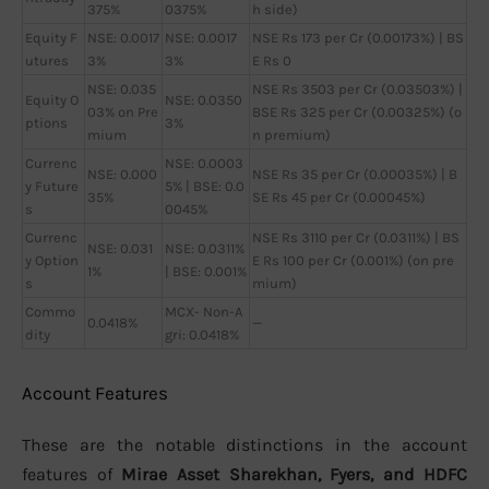
375%
0375%
h side)
Equity F
NSE: 0.0017
NSE: 0.0017
NSE Rs 173 per Cr (0.00173%) | BS
utures
3%
3%
E Rs 0
NSE: 0.035
NSE Rs 3503 per Cr (0.03503%) |
Equity O
NSE: 0.0350
03% on Pre
BSE Rs 325 per Cr (0.00325%) (o
ptions
3%
mium
n premium)
Currenc
NSE: 0.0003
NSE: 0.000
NSE Rs 35 per Cr (0.00035%) | B
y Future
5% | BSE: 0.0
35%
SE Rs 45 per Cr (0.00045%)
s
0045%
Currenc
NSE Rs 3110 per Cr (0.0311%) | BS
NSE: 0.031
NSE: 0.0311%
y Option
E Rs 100 per Cr (0.001%) (on pre
1%
| BSE: 0.001%
s
mium)
Commo
MCX- Non-A
0.0418%
—
dity
gri: 0.0418%
Account Features
These are the notable distinctions in the account
features of
Mirae Asset Sharekhan, Fyers, and HDFC