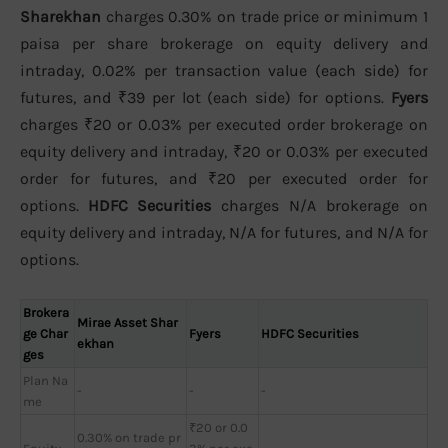
Sharekhan
charges 0.30% on trade price or minimum 1
paisa per share brokerage on equity delivery and
intraday, 0.02% per transaction value (each side) for
futures, and ₹39 per lot (each side) for options.
Fyers
charges ₹20 or 0.03% per executed order brokerage on
equity delivery and intraday, ₹20 or 0.03% per executed
order for futures, and ₹20 per executed order for
options.
HDFC Securities
charges N/A brokerage on
equity delivery and intraday, N/A for futures, and N/A for
options.
Brokera
Mirae Asset Shar
ge Char
Fyers
HDFC Securities
ekhan
ges
Plan Na
-
-
-
me
₹20 or 0.0
0.30% on trade pr