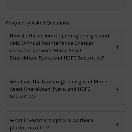
Frequently Asked Questions
How do the account opening charges and
AMC (Annual Maintenance Charge)
compare between Mirae Asset
Sharekhan, Fyers, and HDFC Securities?
What are the brokerage charges of Mirae
Asset Sharekhan, Fyers, and HDFC
Securities?
What investment options do these
platforms offer?