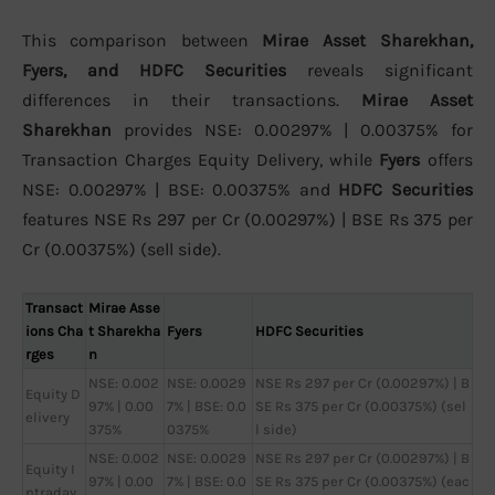
This comparison between
Mirae Asset Sharekhan,
Fyers, and HDFC Securities
reveals significant
differences in their transactions.
Mirae Asset
Sharekhan
provides NSE: 0.00297% | 0.00375% for
Transaction Charges Equity Delivery, while
Fyers
offers
NSE: 0.00297% | BSE: 0.00375% and
HDFC Securities
features NSE Rs 297 per Cr (0.00297%) | BSE Rs 375 per
Cr (0.00375%) (sell side).
Transact
Mirae Asse
ions Cha
t Sharekha
Fyers
HDFC Securities
rges
n
NSE: 0.002
NSE: 0.0029
NSE Rs 297 per Cr (0.00297%) | B
Equity D
97% | 0.00
7% | BSE: 0.0
SE Rs 375 per Cr (0.00375%) (sel
elivery
375%
0375%
l side)
NSE: 0.002
NSE: 0.0029
NSE Rs 297 per Cr (0.00297%) | B
Equity I
97% | 0.00
7% | BSE: 0.0
SE Rs 375 per Cr (0.00375%) (eac
ntraday