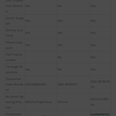
24/7 Custo
mer Servic
Yes
No
Yes
e
Email Supp
Yes
Yes
Yes
ort
Online Live
Yes
Yes
Yes
Chat
Phone Sup
Yes
Yes
Yes
port
Toll Free N
-
No
Yes
umber
Through Br
Yes
No
Yes
anches
Customer
022-6246 55
Care Numb
02241683500
080-60001111
55
er
Account Op
Online/Offli
ening Proc
Online/Paperless
Online
ne
ess
Customer
customerca