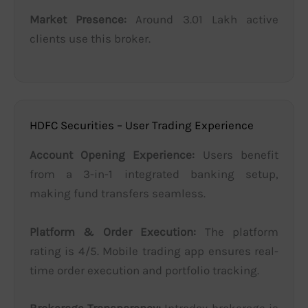
Market Presence:
Around 3.01 Lakh active
clients use this broker.
HDFC Securities – User Trading Experience
Account Opening Experience:
Users benefit
from a 3-in-1 integrated banking setup,
making fund transfers seamless.
Platform & Order Execution:
The platform
rating is 4/5. Mobile trading app ensures real-
time order execution and portfolio tracking.
Brokerage Transparency:
Intraday brokerage is