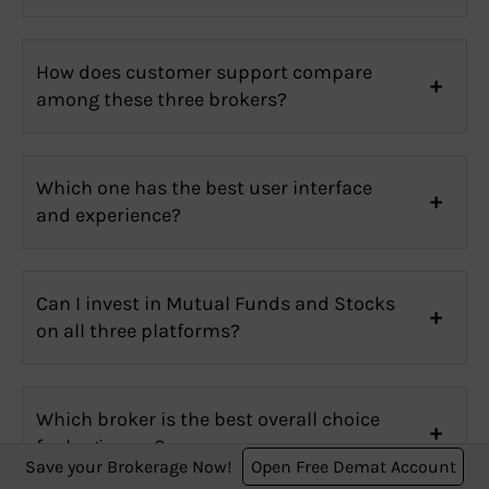
How does customer support compare
among these three brokers?
Which one has the best user interface
and experience?
Can I invest in Mutual Funds and Stocks
on all three platforms?
Which broker is the best overall choice
for beginners?
Save your Brokerage Now!
Open Free Demat Account