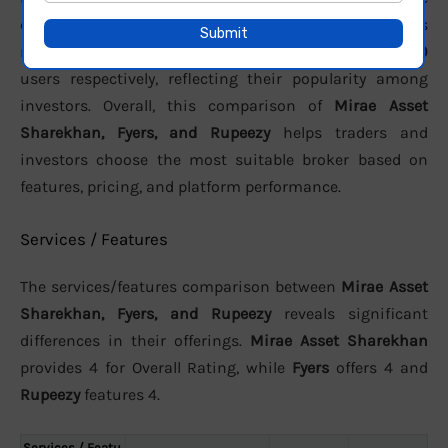
customer support. In terms of active clients, the brokers
report approximately
31 lakh
,
3.01 Lakh
, and
32000
users respectively, reflecting their popularity among
investors. Overall, this comparison of
Mirae Asset
Sharekhan, Fyers, and Rupeezy
helps traders and
investors choose the most suitable broker based on
features, pricing, and platform performance.
Services / Features
The services/features comparison between
Mirae Asset
Sharekhan, Fyers, and Rupeezy
reveals significant
differences in their offerings.
Mirae Asset Sharekhan
provides 4 for Overall Rating, while
Fyers
offers 4 and
Rupeezy
features 4.
Services / Featu