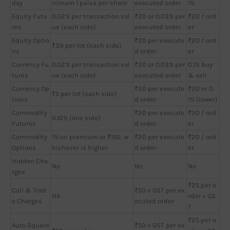
day
nimum 1 paisa per share
executed order
1%
Equity Futu
0.02% per transaction val
₹20 or 0.03% per
₹20 / ord
res
ue (each side)
executed order
er
Equity Optio
₹20 per execute
₹20 / ord
₹39 per lot (each side)
ns
d order
er
Currency Fu
0.02% per transaction val
₹20 or 0.03% per
0.1% buy
tures
ue (each side)
executed order
& sell
Currency Op
₹20 per execute
₹20 or 0.
₹5 per lot (each side)
tions
d order
1% (lower)
Commodity
₹20 per execute
₹20 / ord
0.10% (one side)
Futures
d order
er
Commodity
1% on premium or ₹150, w
₹20 per execute
₹20 / ord
Options
hichever is higher
d order
er
Hidden Cha
No
No
No
rges
₹25 per o
Call & Trad
₹50 + GST per ex
NA
rder + GS
e Charges
ecuted order
T
₹25 per o
Auto Square
₹50 + GST per ex