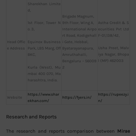
Sharekhan Limite
d,
Brigade Magnum,
9th Floor, Wing A,
Astha Credit & S
1st Floor, Tower N
International Airpo
ecurities Pvt Ltd
o. 3,
rt Road, Kodigehall
F-01,138/42,
Head Offic
i Gate, Hebbal,
Equinox Business
Usha Preet, Malv
e Address
Byatarayanapura,
Park, LBS Marg, Off
iya Nagar, Bhopa
Amruthahalli,
BKC,
l (MP) 462003
Bengaluru – 56009
2
Kurla (West), Mu
mbai 400 070, Ma
harashtra, India.
https://www.shar
https://rupeezy.i
Website
https://fyers.in/
ekhan.com/
n/
Research and Reports
The research and reports comparison between
Mirae