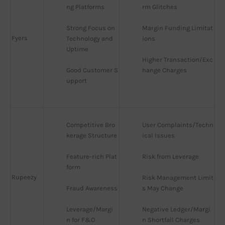
ng Platforms
rm Glitches
Strong Focus on 
Margin Funding Limitat
Fyers
Technology and 
ions
Uptime
Higher Transaction/Exc
Good Customer S
hange Charges
upport
Competitive Bro
User Complaints/Techn
kerage Structure
ical Issues
Feature-rich Plat
Risk from Leverage
form
Rupeezy
Risk Management Limit
Fraud Awareness
s May Change
Leverage/Margi
Negative Ledger/Margi
n for F&O
n Shortfall Charges