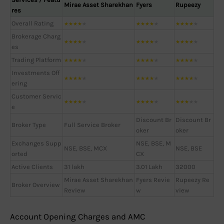
Mirae Asset Sharekhan
Fyers
Rupeezy
res
Overall Rating
★
★
★
★
★
★
★
★
★
★
★
★
★
★
★
Brokerage Charg
★
★
★
★
★
★
★
★
★
★
★
★
★
★
★
es
Trading Platform
★
★
★
★
★
★
★
★
★
★
★
★
★
★
★
Investments Off
★
★
★
★
★
★
★
★
★
★
★
★
★
★
★
ering
Customer Servic
★
★
★
★
★
★
★
★
★
★
★
★
★
★
★
e
Discount Br
Discount Br
Broker Type
Full Service Broker
oker
oker
Exchanges Supp
NSE, BSE, M
NSE, BSE, MCX
NSE, BSE
orted
CX
Active Clients
31 lakh
3.01 Lakh
32000
Mirae Asset Sharekhan
Fyers Revie
Rupeezy Re
Broker Overview
Review
w
view
Account Opening Charges and AMC