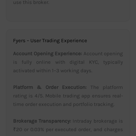
use this broker.
Fyers – User Trading Experience
Account Opening Experience:
Account opening
is fully online with digital KYC, typically
activated within 1–3 working days.
Platform & Order Execution:
The platform
rating is 4/5. Mobile trading app ensures real-
time order execution and portfolio tracking.
Brokerage Transparency:
Intraday brokerage is
₹20 or 0.03% per executed order, and charges