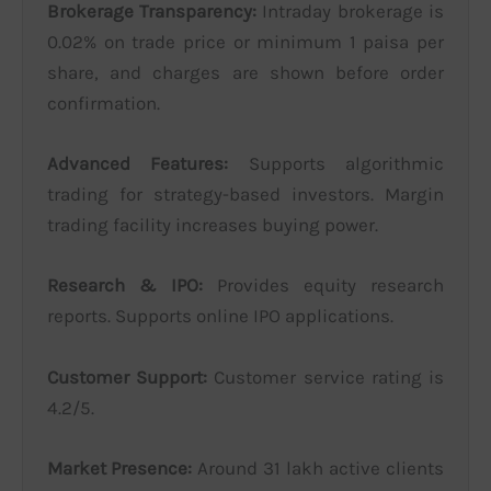
Brokerage Transparency:
Intraday brokerage is
0.02% on trade price or minimum 1 paisa per
share, and charges are shown before order
confirmation.
Advanced Features:
Supports algorithmic
trading for strategy-based investors. Margin
trading facility increases buying power.
Research & IPO:
Provides equity research
reports. Supports online IPO applications.
Customer Support:
Customer service rating is
4.2/5.
Market Presence:
Around 31 lakh active clients