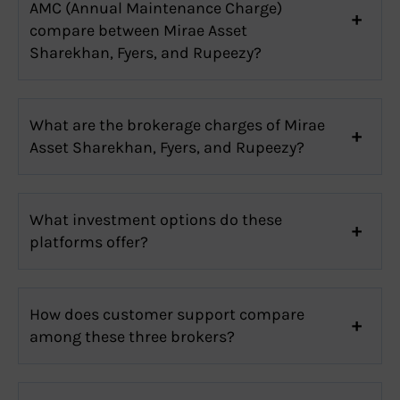
AMC (Annual Maintenance Charge)
compare between Mirae Asset
Sharekhan, Fyers, and Rupeezy?
What are the brokerage charges of Mirae
Asset Sharekhan, Fyers, and Rupeezy?
What investment options do these
platforms offer?
How does customer support compare
among these three brokers?