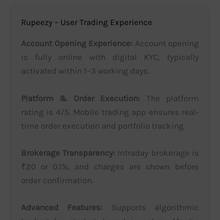
Rupeezy – User Trading Experience
Account Opening Experience:
Account opening
is fully online with digital KYC, typically
activated within 1–3 working days.
Platform & Order Execution:
The platform
rating is 4/5. Mobile trading app ensures real-
time order execution and portfolio tracking.
Brokerage Transparency:
Intraday brokerage is
₹20 or 0.1%, and charges are shown before
order confirmation.
Advanced Features:
Supports algorithmic