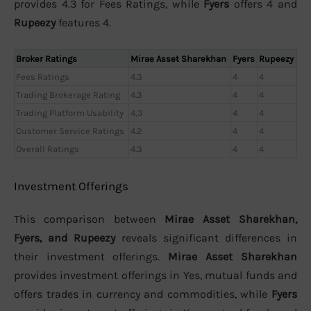
provides 4.3 for Fees Ratings, while
Fyers
offers 4 and
Rupeezy
features 4.
Broker Ratings
Mirae Asset Sharekhan
Fyers
Rupeezy
Fees Ratings
4.3
4
4
Trading Brokerage Rating
4.3
4
4
Trading Platform Usability
4,3
4
4
Customer Service Ratings
4.2
4
4
Overall Ratings
4.3
4
4
Investment Offerings
This comparison between
Mirae Asset Sharekhan,
Fyers, and Rupeezy
reveals significant differences in
their investment offerings.
Mirae Asset Sharekhan
provides investment offerings in Yes, mutual funds and
offers trades in currency and commodities, while
Fyers