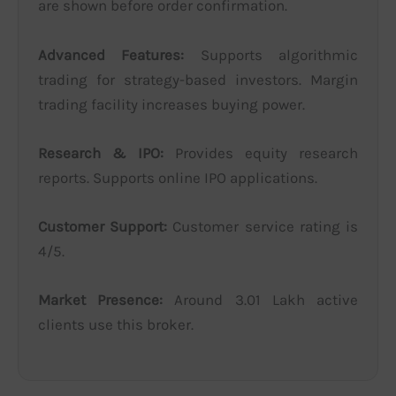
are shown before order confirmation.
Advanced Features:
Supports algorithmic
trading for strategy-based investors. Margin
trading facility increases buying power.
Research & IPO:
Provides equity research
reports. Supports online IPO applications.
Customer Support:
Customer service rating is
4/5.
Market Presence:
Around 3.01 Lakh active
clients use this broker.