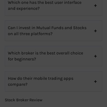
Which one has the best user interface
and experience?
Can I invest in Mutual Funds and Stocks
on all three platforms?
Which broker is the best overall choice
for beginners?
How do their mobile trading apps
compare?
Stock Broker Review