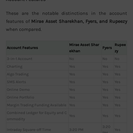
These are the notable distinctions in the account
features of
Mirae Asset Sharekhan, Fyers, and Rupeezy
when compared.
Mirae Asset Shar
Rupee
Account Features
Fyers
ekhan
zy
3-in-1 Account
No
No
No
Charting
Yes
Yes
Yes
Algo Trading
Yes
Yes
Yes
SMS Alerts
Yes
Yes
Yes
Online Demo
Yes
Yes
Yes
Online Portfolio
Yes
Yes
Yes
Margin Trading Funding Available
Yes
Yes
Yes
Combined Ledger for Equity and C
Yes
Yes
Yes
ommodity
3:20
Intraday Square-off Time
3:20 PM
Yes
PM