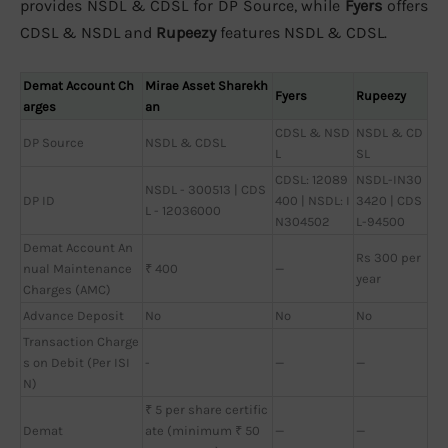
provides NSDL & CDSL for DP Source, while
Fyers
offers
CDSL & NSDL and
Rupeezy
features NSDL & CDSL.
Demat Account Ch
Mirae Asset Sharekh
Fyers
Rupeezy
arges
an
CDSL & NSD
NSDL & CD
DP Source
NSDL & CDSL
L
SL
CDSL: 12089
NSDL-IN30
NSDL - 300513 | CDS
DP ID
400 | NSDL: I
3420 | CDS
L - 12036000
N304502
L-94500
Demat Account An
Rs 300 per
nual Maintenance
₹ 400
—
year
Charges (AMC)
Advance Deposit
No
No
No
Transaction Charge
s on Debit (Per ISI
-
—
—
N)
₹ 5 per share certific
Demat
ate (minimum ₹ 50
—
—