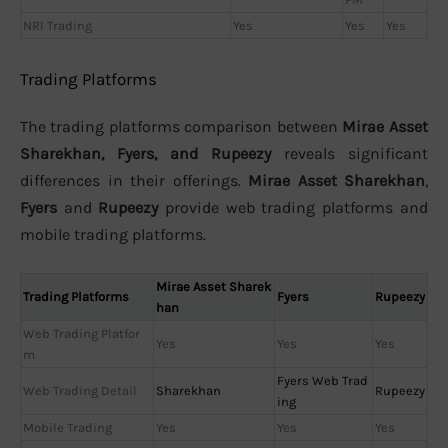
NRI Trading
Yes
Yes
Yes
Trading Platforms
The trading platforms comparison between
Mirae Asset
Sharekhan, Fyers, and Rupeezy
reveals significant
differences in their offerings.
Mirae Asset Sharekhan
,
Fyers
and
Rupeezy
provide web trading platforms and
mobile trading platforms.
Mirae Asset Sharek
Trading Platforms
Fyers
Rupeezy
han
Web Trading Platfor
Yes
Yes
Yes
m
Fyers Web Trad
Web Trading Detail
Sharekhan
Rupeezy
ing
Mobile Trading
Yes
Yes
Yes