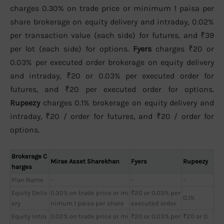
charges 0.30% on trade price or minimum 1 paisa per
share brokerage on equity delivery and intraday, 0.02%
per transaction value (each side) for futures, and ₹39
per lot (each side) for options.
Fyers
charges ₹20 or
0.03% per executed order brokerage on equity delivery
and intraday, ₹20 or 0.03% per executed order for
futures, and ₹20 per executed order for options.
Rupeezy
charges 0.1% brokerage on equity delivery and
intraday, ₹20 / order for futures, and ₹20 / order for
options.
Brokerage C
Mirae Asset Sharekhan
Fyers
Rupeezy
harges
Plan Name
-
-
-
Equity Deliv
0.30% on trade price or mi
₹20 or 0.03% per
0.1%
ery
nimum 1 paisa per share
executed order
Equity Intra
0.02% on trade price or mi
₹20 or 0.03% per
₹20 or 0.