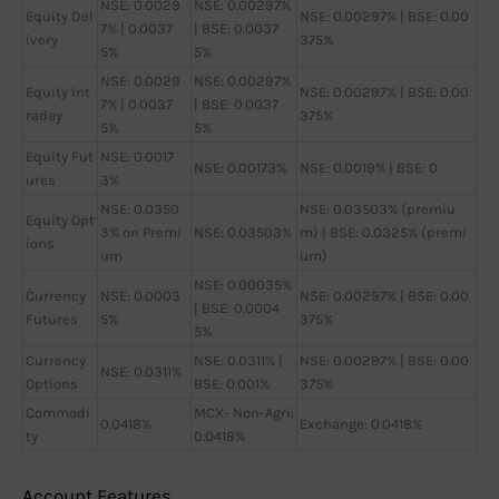
NSE: 0.0029
NSE: 0.00297%
Equity Del
NSE: 0.00297% | BSE: 0.00
7% | 0.0037
| BSE: 0.0037
ivery
375%
5%
5%
NSE: 0.0029
NSE: 0.00297%
Equity Int
NSE: 0.00297% | BSE: 0.00
7% | 0.0037
| BSE: 0.0037
raday
375%
5%
5%
Equity Fut
NSE: 0.0017
NSE: 0.00173%
NSE: 0.0019% | BSE: 0
ures
3%
NSE: 0.0350
NSE: 0.03503% (premiu
Equity Opt
3% on Premi
NSE: 0.03503%
m) | BSE: 0.0325% (premi
ions
um
um)
NSE: 0.00035%
Currency
NSE: 0.0003
NSE: 0.00297% | BSE: 0.00
| BSE: 0.0004
Futures
5%
375%
5%
Currency
NSE: 0.0311% |
NSE: 0.00297% | BSE: 0.00
NSE: 0.0311%
Options
BSE: 0.001%
375%
Commodi
MCX- Non-Agri:
0.0418%
Exchange: 0.0418%
ty
0.0418%
Account Features