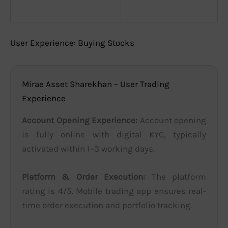
User Experience: Buying Stocks
Mirae Asset Sharekhan – User Trading
Experience
Account Opening Experience:
Account opening
is fully online with digital KYC, typically
activated within 1–3 working days.
Platform & Order Execution:
The platform
rating is 4/5. Mobile trading app ensures real-
time order execution and portfolio tracking.