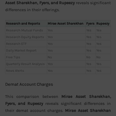
Asset Sharekhan, Fyers, and Rupeezy
reveals significant
differences in their offerings.
Research and Reports
Mirae Asset Sharekhan
Fyers
Rupeezy
Research Mutual Funds
Yes
Yes
Yes
Research Equity Reports
Yes
Yes
Yes
Research ETF
Yes
Yes
Yes
Daily Market Report
Yes
Yes
Yes
Free Tips
No
No
No
Quarterly Result Analysis
Yes
Yes
Yes
News Alerts
Yes
Yes
Yes
Demat Account Charges
This comparison between
Mirae Asset Sharekhan,
Fyers, and Rupeezy
reveals significant differences in
their demat account charges.
Mirae Asset Sharekhan