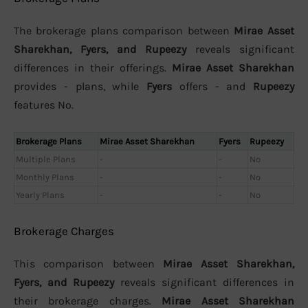
The brokerage plans comparison between
Mirae Asset
Sharekhan, Fyers, and Rupeezy
reveals significant
differences in their offerings.
Mirae Asset Sharekhan
provides - plans, while
Fyers
offers - and
Rupeezy
features No.
Brokerage Plans
Mirae Asset Sharekhan
Fyers
Rupeezy
Multiple Plans
-
-
No
Monthly Plans
-
-
No
Yearly Plans
-
-
No
Brokerage Charges
This comparison between
Mirae Asset Sharekhan,
Fyers, and Rupeezy
reveals significant differences in
their brokerage charges.
Mirae Asset Sharekhan