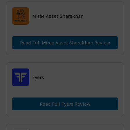
Mirae Asset Sharekhan
Read Full Mirae Asset Sharekhan Review
Fyers
Read Full Fyers Review