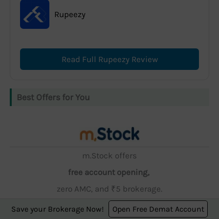
Rupeezy
Read Full Rupeezy Review
Best Offers for You
m.Stock offers
free account opening,
zero AMC, and ₹5 brokerage.
Save your Brokerage Now!
Open Free Demat Account