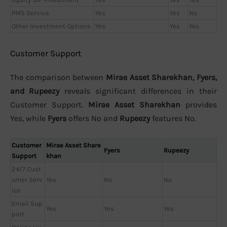
PMS Service
Yes
Yes
No
Other Investment Options
Yes
Yes
Yes
Customer Support
The comparison between
Mirae Asset Sharekhan, Fyers,
and Rupeezy
reveals significant differences in their
Customer Support.
Mirae Asset Sharekhan
provides
Yes, while
Fyers
offers No and
Rupeezy
features No.
Customer
Mirae Asset Share
Fyers
Rupeezy
Support
khan
24/7 Cust
omer Serv
Yes
No
No
ice
Email Sup
Yes
Yes
Yes
port