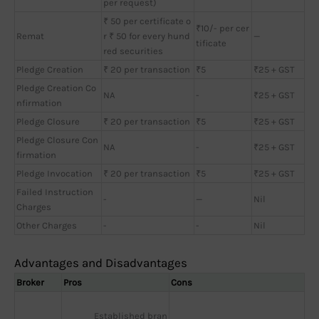
per request)
₹ 50 per certificate o
₹10/- per cer
Remat
r ₹ 50 for every hund
—
tificate
red securities
Pledge Creation
₹ 20 per transaction
₹5
₹25 + GST
Pledge Creation Co
NA
-
₹25 + GST
nfirmation
Pledge Closure
₹ 20 per transaction
₹5
₹25 + GST
Pledge Closure Con
NA
-
₹25 + GST
firmation
Pledge Invocation
₹ 20 per transaction
₹5
₹25 + GST
Failed Instruction
-
—
Nil
Charges
Other Charges
-
-
Nil
Advantages and Disadvantages
Broker
Pros
Cons
Established bran