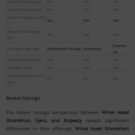
Mobile Trading App
Yes
Yes
Yes
Android Mobile App
Yes
Yes
Yes
Android App Downloa
Yes
Yes
Yes
d
iPhone Mobile App (i
Yes
Yes
Yes
OS)
Downlo
iOS App Download
Sharekhan IOS App
Download
ad
Android Tablet App
Yes
Yes
Yes
iPad App (iOS)
Yes
Yes
Yes
Trading Software Cha
Nil
Nil
Nil
rges
Broker Ratings
The broker ratings comparison between
Mirae Asset
Sharekhan, Fyers, and Rupeezy
reveals significant
differences in their offerings.
Mirae Asset Sharekhan