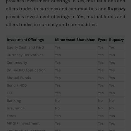
provides investment offerings in Yes, mutual funds and
offers trades in currency and commodities and
Rupeezy
provides investment offerings in Yes, mutual funds and
offers trades in currency and commodities.
Investment Offerings
Mirae Asset Sharekhan
Fyers
Rupeezy
Equity Cash and F&O
Yes
Yes
Yes
Currency Derivatives
Yes
Yes
Yes
Commodity
Yes
Yes
Yes
Online IPO Application
Yes
Yes
Yes
Mutual Funds
Yes
Yes
Yes
Bond / NCD
Yes
Yes
Yes
ETF
Yes
Yes
Yes
Banking
No
No
No
Insurance
No
No
No
Forex
Yes
Yes
Yes
MF SIP Investment
Yes
Yes
Yes
Equity SIP Investment
Yes
Yes
Yes