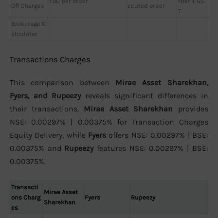
₹50 per order
rder + GS
Off Charges
ecuted order
T
Brokerage C
alculator
Transactions Charges
This comparison between
Mirae Asset Sharekhan,
Fyers, and Rupeezy
reveals significant differences in
their transactions.
Mirae Asset Sharekhan
provides
NSE: 0.00297% | 0.00375% for Transaction Charges
Equity Delivery, while
Fyers
offers NSE: 0.00297% | BSE:
0.00375% and
Rupeezy
features NSE: 0.00297% | BSE:
0.00375%.
Transacti
Mirae Asset
ons Charg
Fyers
Rupeezy
Sharekhan
es