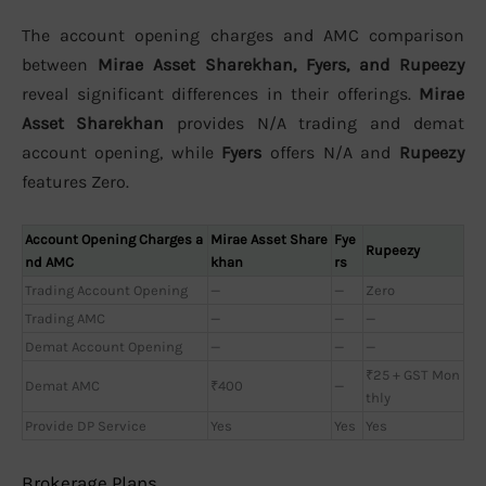
The account opening charges and AMC comparison
between
Mirae Asset Sharekhan, Fyers, and Rupeezy
reveal significant differences in their offerings.
Mirae
Asset Sharekhan
provides N/A trading and demat
account opening, while
Fyers
offers N/A and
Rupeezy
features Zero.
Account Opening Charges a
Mirae Asset Share
Fye
Rupeezy
nd AMC
khan
rs
Trading Account Opening
—
—
Zero
Trading AMC
—
—
—
Demat Account Opening
—
—
—
₹25 + GST Mon
Demat AMC
₹400
—
thly
Provide DP Service
Yes
Yes
Yes
Brokerage Plans