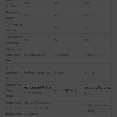
Online Liv
Yes
Yes
Yes
e Chat
Phone Su
Yes
Yes
Yes
pport
Toll Free N
-
No
No
umber
Through B
Yes
No
Yes
ranches
Customer
Care Num
02241683500
080-60001111
07556693322
ber
Account O
pening Pr
Online/Paperless
Online
Online
ocess
Customer
myaccount@shar
support@rupeez
Support E
support@fyers.in
ekhan.com
y.in
mail
Knowledg
https://www.shar
https://rupeezy.i
e Center /
ekhan.com/learn-
—
n/blog
Education
and-grow