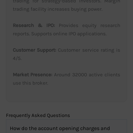
trading for strategy-based investors. Margin
trading facility increases buying power.
Research & IPO:
Provides equity research
reports. Supports online IPO applications.
Customer Support:
Customer service rating is
4/5.
Market Presence:
Around 32000 active clients
use this broker.
Frequently Asked Questions
How do the account opening charges and