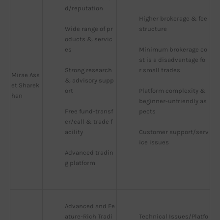
d/reputation
Higher brokerage & fee 
Wide range of pr
structure
oducts & servic
es
Minimum brokerage co
st is a disadvantage fo
Strong research 
r small trades
Mirae Ass
& advisory supp
et Sharek
ort
Platform complexity & 
han
beginner-unfriendly as
Free fund-transf
pects
er/call & trade f
acility
Customer support/serv
ice issues
Advanced tradin
g platform
Advanced and Fe
ature-Rich Tradi
Technical Issues/Platfo