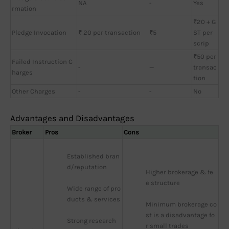
NA
-
Yes
rmation
₹20 + G
Pledge Invocation
₹ 20 per transaction
₹5
ST per
scrip
₹50 per
Failed Instruction C
-
—
transac
harges
tion
Other Charges
-
-
No
Advantages and Disadvantages
Broker
Pros
Cons
Established bran
d/reputation
Higher brokerage & fe
e structure
Wide range of pro
ducts & services
Minimum brokerage co
st is a disadvantage fo
Strong research 
r small trades