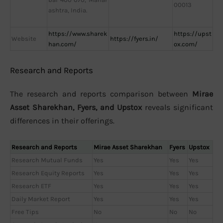
00013
ashtra, India.
https://www.sharek
https://upst
Website
https://fyers.in/
han.com/
ox.com/
Research and Reports
The research and reports comparison between
Mirae
Asset Sharekhan, Fyers, and Upstox
reveals significant
differences in their offerings.
Research and Reports
Mirae Asset Sharekhan
Fyers
Upstox
Research Mutual Funds
Yes
Yes
Yes
Research Equity Reports
Yes
Yes
Yes
Research ETF
Yes
Yes
Yes
Daily Market Report
Yes
Yes
Yes
Free Tips
No
No
No