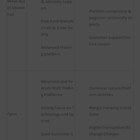
Mirae Ass
& advisory supp
et Sharek
ort
Platform complexity & 
han
beginner-unfriendly as
Free fund-transfe
pects
r/call & trade fac
ility
Customer support/ser
vice issues
Advanced tradin
g platform
Advanced and Fe
ature-Rich Tradin
Technical Issues/Platf
g Platforms
orm Glitches
Strong Focus on T
Margin Funding Limita
Fyers
echnology and Up
tions
time
Higher Transaction/Ex
Good Customer S
change Charges