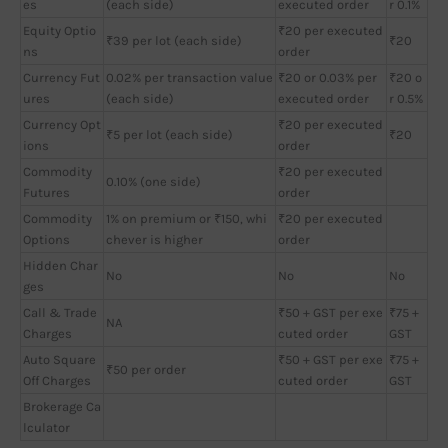
es
(each side)
executed order
r 0.1%
Equity Optio
₹20 per executed
₹39 per lot (each side)
₹20
ns
order
Currency Fut
0.02% per transaction value
₹20 or 0.03% per
₹20 o
ures
(each side)
executed order
r 0.5%
Currency Opt
₹20 per executed
₹5 per lot (each side)
₹20
ions
order
Commodity
₹20 per executed
0.10% (one side)
Futures
order
Commodity
1% on premium or ₹150, whi
₹20 per executed
Options
chever is higher
order
Hidden Char
No
No
No
ges
Call & Trade
₹50 + GST per exe
₹75 +
NA
Charges
cuted order
GST
Auto Square
₹50 + GST per exe
₹75 +
₹50 per order
Off Charges
cuted order
GST
Brokerage Ca
lculator