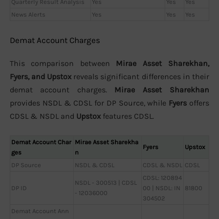
Quarterly Result Analysis
Yes
Yes
Yes
News Alerts
Yes
Yes
Yes
Demat Account Charges
This comparison between
Mirae Asset Sharekhan,
Fyers, and Upstox
reveals significant differences in their
demat account charges.
Mirae Asset Sharekhan
provides NSDL & CDSL for DP Source, while
Fyers
offers
CDSL & NSDL and
Upstox
features CDSL.
Demat Account Char
Mirae Asset Sharekha
Fyers
Upstox
ges
n
DP Source
NSDL & CDSL
CDSL & NSDL
CDSL
CDSL: 120894
NSDL - 300513 | CDSL
DP ID
00 | NSDL: IN
81800
- 12036000
304502
Demat Account Ann