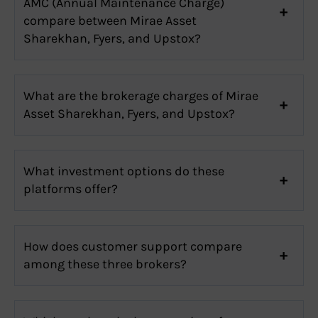
AMC (Annual Maintenance Charge)
compare between Mirae Asset
Sharekhan, Fyers, and Upstox?
What are the brokerage charges of Mirae
Asset Sharekhan, Fyers, and Upstox?
What investment options do these
platforms offer?
How does customer support compare
among these three brokers?