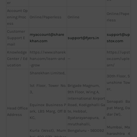
er
Account Op
Online/Pape
ening Proc
Online/Paperless
Online
rless
ess
Customer
myaccount@share
support@up
Support E
support@fyers.in
khan.com
stox.com
mail
Knowledge
https://www.sharek
https://upst
Center / Ed
han.com/learn-and
—
ox.com/uple
ucation
-grow
arn/
Sharekhan Limited,
30th Floor, S
unshine Tow
Brigade Magnum,
1st Floor, Tower No.
er,
9th Floor, Wing A,
3,
International Airport
Senapati Ba
Road, Kodigehalli Ga
Equinox Business P
pat Marg, Da
Head Office
te, Hebbal,
ark, LBS Marg, Off B
dar (W),
Address
Byatarayanapura, A
KC,
mruthahalli,
Mumbai, Ma
Bengaluru – 560092
Kurla (West), Mum
harashtra 4
bai 400 070, Mahar