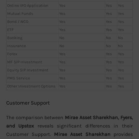
Online IPO Application
Yes
Yes
Yes
Mutual Funds
Yes
Yes
Yes
Bond / NCD
Yes
Yes
Yes
ETF
Yes
Yes
Yes
Banking
No
No
No
Insurance
No
No
No
Forex
Yes
Yes
Yes
MF SIP Investment
Yes
Yes
Yes
Equity SIP Investment
Yes
Yes
Yes
PMS Service
Yes
Yes
Yes
Other Investment Options
Yes
Yes
Yes
Customer Support
The comparison between
Mirae Asset Sharekhan, Fyers,
and Upstox
reveals significant differences in their
Customer Support.
Mirae Asset Sharekhan
provides