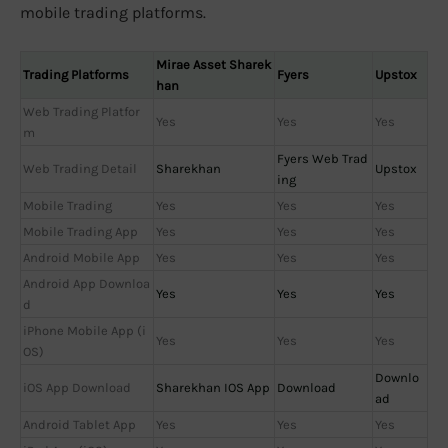
mobile trading platforms.
Mirae Asset Sharek
Trading Platforms
Fyers
Upstox
han
Web Trading Platfor
Yes
Yes
Yes
m
Fyers Web Trad
Web Trading Detail
Sharekhan
Upstox
ing
Mobile Trading
Yes
Yes
Yes
Mobile Trading App
Yes
Yes
Yes
Android Mobile App
Yes
Yes
Yes
Android App Downloa
Yes
Yes
Yes
d
iPhone Mobile App (i
Yes
Yes
Yes
OS)
Downlo
iOS App Download
Sharekhan IOS App
Download
ad
Android Tablet App
Yes
Yes
Yes