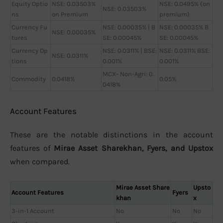
Equity Optio
NSE: 0.03503%
NSE: 0.0495% (on
NSE: 0.03503%
ns
on Premium
premium)
Currency Fu
NSE: 0.00035% | B
NSE: 0.00035% B
NSE: 0.00035%
tures
SE: 0.00045%
SE: 0.00045%
Currency Op
NSE: 0.0311% | BSE:
NSE: 0.0311% BSE:
NSE: 0.0311%
tions
0.001%
0.001%
MCX- Non-Agri: 0.
Commodity
0.0418%
0.05%
0418%
Account Features
These are the notable distinctions in the account
features of
Mirae Asset Sharekhan, Fyers, and Upstox
when compared.
Mirae Asset Share
Upsto
Account Features
Fyers
khan
x
3-in-1 Account
No
No
No