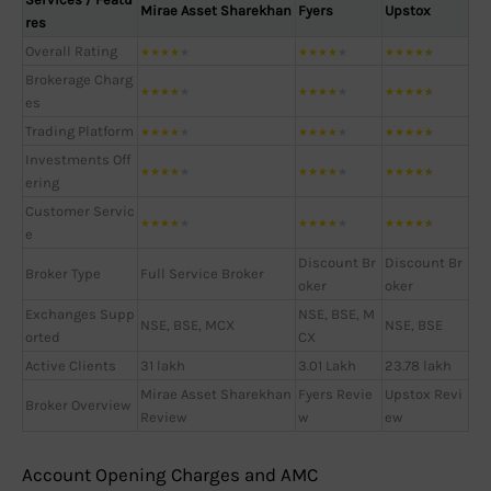
Mirae Asset Sharekhan
Fyers
Upstox
res
Overall Rating
★
★
★
★
★
★
★
★
★
★
★
★
★
★
★
Brokerage Charg
★
★
★
★
★
★
★
★
★
★
★
★
★
★
★
es
Trading Platform
★
★
★
★
★
★
★
★
★
★
★
★
★
★
★
Investments Off
★
★
★
★
★
★
★
★
★
★
★
★
★
★
★
ering
Customer Servic
★
★
★
★
★
★
★
★
★
★
★
★
★
★
★
e
Discount Br
Discount Br
Broker Type
Full Service Broker
oker
oker
Exchanges Supp
NSE, BSE, M
NSE, BSE, MCX
NSE, BSE
orted
CX
Active Clients
31 lakh
3.01 Lakh
23.78 lakh
Mirae Asset Sharekhan
Fyers Revie
Upstox Revi
Broker Overview
Review
w
ew
Account Opening Charges and AMC