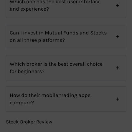
Which one has the best user interface
and experience?
Can I invest in Mutual Funds and Stocks
on all three platforms?
Which broker is the best overall choice
for beginners?
How do their mobile trading apps
compare?
Stock Broker Review