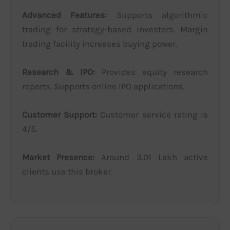
Advanced Features:
Supports algorithmic
trading for strategy-based investors. Margin
trading facility increases buying power.
Research & IPO:
Provides equity research
reports. Supports online IPO applications.
Customer Support:
Customer service rating is
4/5.
Market Presence:
Around 3.01 Lakh active
clients use this broker.