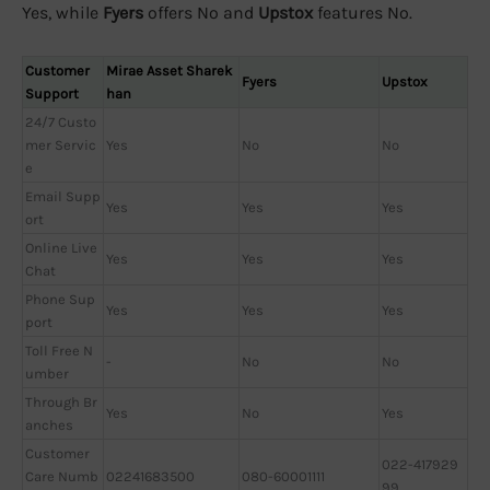
Yes, while
Fyers
offers No and
Upstox
features No.
Customer
Mirae Asset Sharek
Fyers
Upstox
Support
han
24/7 Custo
mer Servic
Yes
No
No
e
Email Supp
Yes
Yes
Yes
ort
Online Live
Yes
Yes
Yes
Chat
Phone Sup
Yes
Yes
Yes
port
Toll Free N
-
No
No
umber
Through Br
Yes
No
Yes
anches
Customer
022-417929
Care Numb
02241683500
080-60001111
99