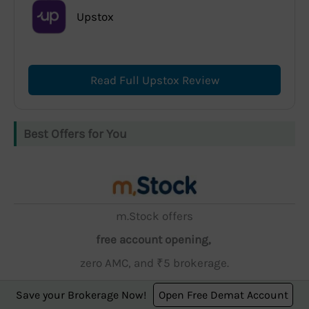
Upstox
Read Full Upstox Review
Best Offers for You
m.Stock offers
free account opening,
zero AMC, and ₹5 brokerage.
Save your Brokerage Now!
Open Free Demat Account
Open Account