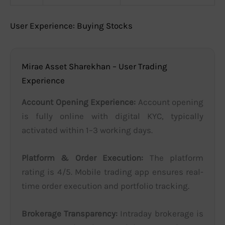
User Experience: Buying Stocks
Mirae Asset Sharekhan – User Trading
Experience
Account Opening Experience:
Account opening
is fully online with digital KYC, typically
activated within 1–3 working days.
Platform & Order Execution:
The platform
rating is 4/5. Mobile trading app ensures real-
time order execution and portfolio tracking.
Brokerage Transparency:
Intraday brokerage is