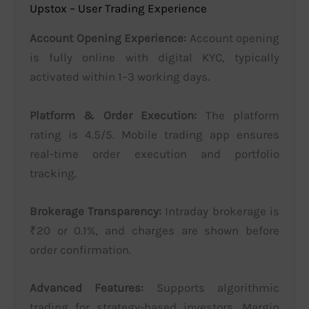
Upstox – User Trading Experience
Account Opening Experience:
Account opening
is fully online with digital KYC, typically
activated within 1–3 working days.
Platform & Order Execution:
The platform
rating is 4.5/5. Mobile trading app ensures
real-time order execution and portfolio
tracking.
Brokerage Transparency:
Intraday brokerage is
₹20 or 0.1%, and charges are shown before
order confirmation.
Advanced Features:
Supports algorithmic
trading for strategy-based investors. Margin