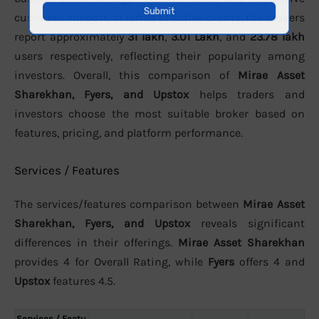
customer support. In terms of active clients, the brokers
report approximately
31 lakh
,
3.01 Lakh
, and
23.78 lakh
users respectively, reflecting their popularity among
investors. Overall, this comparison of
Mirae Asset
Sharekhan, Fyers, and Upstox
helps traders and
investors choose the most suitable broker based on
features, pricing, and platform performance.
Services / Features
The services/features comparison between
Mirae Asset
Sharekhan, Fyers, and Upstox
reveals significant
differences in their offerings.
Mirae Asset Sharekhan
provides 4 for Overall Rating, while
Fyers
offers 4 and
Upstox
features 4.5.
Services / Featu