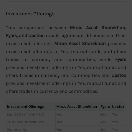
Investment Offerings
This comparison between
Mirae Asset Sharekhan,
Fyers, and Upstox
reveals significant differences in their
investment offerings.
Mirae Asset Sharekhan
provides
investment offerings in Yes, mutual funds and offers
trades in currency and commodities, while
Fyers
provides investment offerings in Yes, mutual funds and
offers trades in currency and commodities and
Upstox
provides investment offerings in Yes, mutual funds and
offers trades in currency and commodities.
Investment Offerings
Mirae Asset Sharekhan
Fyers
Upstox
Equity Cash and F&O
Yes
Yes
Yes
Currency Derivatives
Yes
Yes
Yes
Commodity
Yes
Yes
Yes