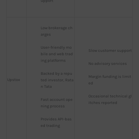
upport
Low brokerage ch
arges
User-friendly mo
Slow customer support
bile and web trad
ing platforms
No advisory services
Backed by a repu
Margin funding is limit
Upstox
ted investor, Rata
ed
n Tata
Occasional technical gl
Fast account ope
itches reported
ning process
Provides API-bas
ed trading