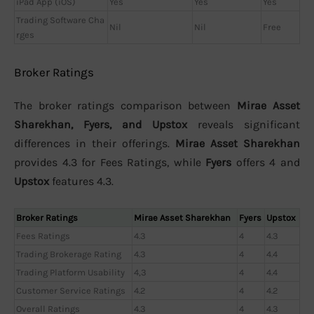
iPad App (iOS)
Yes
Yes
Yes
Trading Software Cha
Nil
Nil
Free
rges
Broker Ratings
The broker ratings comparison between
Mirae Asset
Sharekhan, Fyers, and Upstox
reveals significant
differences in their offerings.
Mirae Asset Sharekhan
provides 4.3 for Fees Ratings, while
Fyers
offers 4 and
Upstox
features 4.3.
Broker Ratings
Mirae Asset Sharekhan
Fyers
Upstox
Fees Ratings
4.3
4
4.3
Trading Brokerage Rating
4.3
4
4.4
Trading Platform Usability
4,3
4
4.4
Customer Service Ratings
4.2
4
4.2
Overall Ratings
4.3
4
4.3