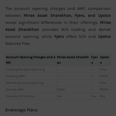
The account opening charges and AMC comparison
between
Mirae Asset Sharekhan, Fyers, and Upstox
reveal significant differences in their offerings.
Mirae
Asset Sharekhan
provides N/A trading and demat
account opening, while
Fyers
offers N/A and
Upstox
features Free.
Account Opening Charges and A
Mirae Asset Sharekh
Fyer
Upsto
MC
an
s
x
Trading Account Opening
—
—
Free
Trading AMC
—
—
₹300
Demat Account Opening
—
—
Free
Demat AMC
₹400
—
₹300
Provide DP Service
Yes
Yes
Yes
Brokerage Plans