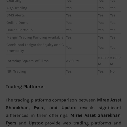
Charting
Yes
Yes
Yes
Algo Trading
Yes
Yes
Yes
SMS Alerts
Yes
Yes
Yes
Online Demo
Yes
Yes
Yes
Online Portfolio
Yes
Yes
Yes
Margin Trading Funding Available
Yes
Yes
Yes
Combined Ledger for Equity and C
Yes
Yes
Yes
ommodity
3:20 P
3:20 P
Intraday Square-off Time
3:20 PM
M
M
NRI Trading
Yes
Yes
No
Trading Platforms
The trading platforms comparison between
Mirae Asset
Sharekhan, Fyers, and Upstox
reveals significant
differences in their offerings.
Mirae Asset Sharekhan
,
Fyers
and
Upstox
provide web trading platforms and