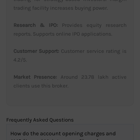
trading facility increases buying power.
Research & IPO:
Provides equity research
reports. Supports online IPO applications.
Customer Support:
Customer service rating is
4.2/5.
Market Presence:
Around 23.78 lakh active
clients use this broker.
Frequently Asked Questions
How do the account opening charges and