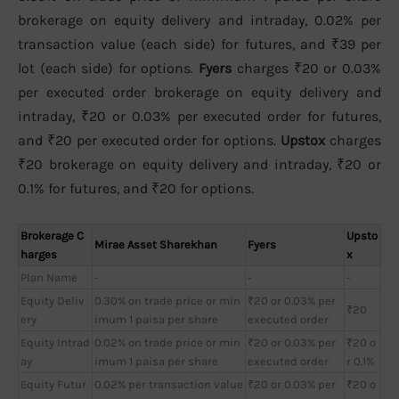
brokerage on equity delivery and intraday, 0.02% per
transaction value (each side) for futures, and ₹39 per
lot (each side) for options.
Fyers
charges ₹20 or 0.03%
per executed order brokerage on equity delivery and
intraday, ₹20 or 0.03% per executed order for futures,
and ₹20 per executed order for options.
Upstox
charges
₹20 brokerage on equity delivery and intraday, ₹20 or
0.1% for futures, and ₹20 for options.
Brokerage C
Upsto
Mirae Asset Sharekhan
Fyers
harges
x
Plan Name
-
-
-
Equity Deliv
0.30% on trade price or min
₹20 or 0.03% per
₹20
ery
imum 1 paisa per share
executed order
Equity Intrad
0.02% on trade price or min
₹20 or 0.03% per
₹20 o
ay
imum 1 paisa per share
executed order
r 0.1%
Equity Futur
0.02% per transaction value
₹20 or 0.03% per
₹20 o