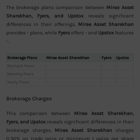
The brokerage plans comparison between
Mirae Asset
Sharekhan, Fyers, and Upstox
reveals significant
differences in their offerings.
Mirae Asset Sharekhan
provides - plans, while
Fyers
offers - and
Upstox
features
-.
Brokerage Plans
Mirae Asset Sharekhan
Fyers
Upstox
Multiple Plans
-
-
-
Monthly Plans
-
-
-
Yearly Plans
-
-
-
Brokerage Charges
This comparison between
Mirae Asset Sharekhan,
Fyers, and Upstox
reveals significant differences in their
brokerage charges.
Mirae Asset Sharekhan
charges
0.30% on trade price or minimum 1 paisa per share