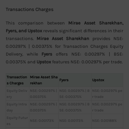
Transactions Charges
This comparison between
Mirae Asset Sharekhan,
Fyers, and Upstox
reveals significant differences in their
transactions.
Mirae Asset Sharekhan
provides NSE:
0.00297% | 0.00375% for Transaction Charges Equity
Delivery, while
Fyers
offers NSE: 0.00297% | BSE:
0.00375% and
Upstox
features NSE: 0.00297% per trade.
Transaction
Mirae Asset Sha
Fyers
Upstox
s Charges
rekhan
Equity Deliv
NSE: 0.00297% |
NSE: 0.00297% | B
NSE: 0.00297% pe
ery
0.00375%
SE: 0.00375%
r trade
Equity Intra
NSE: 0.00297% |
NSE: 0.00297% | B
NSE: 0.00297% pe
day
0.00375%
SE: 0.00375%
r trade
Equity Futur
NSE: 0.00173%
NSE: 0.00173%
NSE: 0.00188%
es