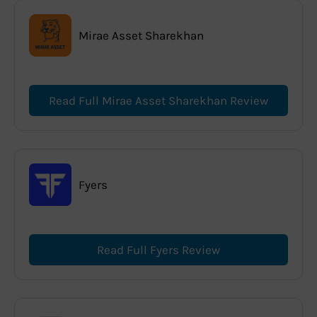
Mirae Asset Sharekhan
Read Full Mirae Asset Sharekhan Review
Fyers
Read Full Fyers Review