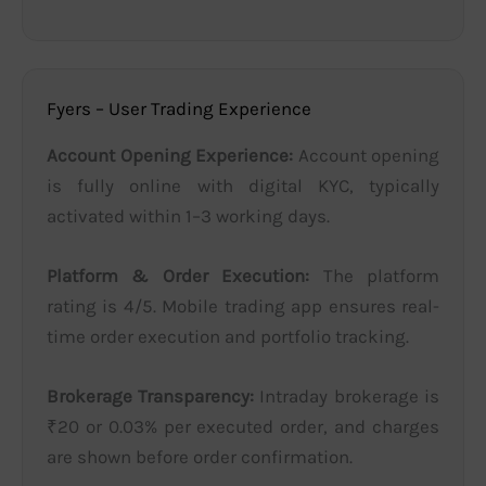
Fyers – User Trading Experience
Account Opening Experience:
Account opening
is fully online with digital KYC, typically
activated within 1–3 working days.
Platform & Order Execution:
The platform
rating is 4/5. Mobile trading app ensures real-
time order execution and portfolio tracking.
Brokerage Transparency:
Intraday brokerage is
₹20 or 0.03% per executed order, and charges
are shown before order confirmation.