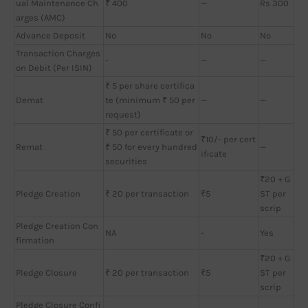
ual Maintenance Ch
₹ 400
—
Rs 300
arges (AMC)
Advance Deposit
No
No
No
Transaction Charges
-
—
—
on Debit (Per ISIN)
₹ 5 per share certifica
Demat
te (minimum ₹ 50 per
—
—
request)
₹ 50 per certificate or
₹10/- per cert
Remat
₹ 50 for every hundred
—
ificate
securities
₹20 + G
Pledge Creation
₹ 20 per transaction
₹5
ST per
scrip
Pledge Creation Con
NA
-
Yes
firmation
₹20 + G
Pledge Closure
₹ 20 per transaction
₹5
ST per
scrip
Pledge Closure Confi