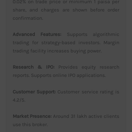
0.02% on trade price or minimum 1 paisa per
share, and charges are shown before order
confirmation.
Advanced Features:
Supports algorithmic
trading for strategy-based investors. Margin
trading facility increases buying power.
Research & IPO:
Provides equity research
reports. Supports online IPO applications.
Customer Support:
Customer service rating is
4.2/5.
Market Presence:
Around 31 lakh active clients
use this broker.