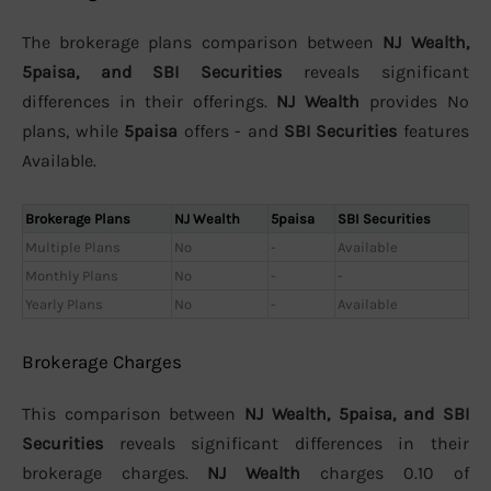
The brokerage plans comparison between
NJ Wealth,
5paisa, and SBI Securities
reveals significant
differences in their offerings.
NJ Wealth
provides No
plans, while
5paisa
offers - and
SBI Securities
features
Available.
Brokerage Plans
NJ Wealth
5paisa
SBI Securities
Multiple Plans
No
-
Available
Monthly Plans
No
-
-
Yearly Plans
No
-
Available
Brokerage Charges
This comparison between
NJ Wealth, 5paisa, and SBI
Securities
reveals significant differences in their
brokerage charges.
NJ Wealth
charges 0.10 of