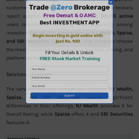
customer support. In terms of active clients, the brokers
report approximately
72000
,
N/A
, and
991,155 active
users respectively, reflecting their popularity among
investors. Overall, this comparison of
NJ Wealth, 5paisa,
and SBI Securities
helps traders and investors choose
the most suitable broker based on features, pricing, and
platform performance.
Services / Features
The services/features comparison between
NJ Wealth,
5paisa, and SBI Securities
reveals significant
differences in their offerings.
NJ Wealth
provides 4 for
Overall Rating, while
5paisa
offers 4 and
SBI Securities
features 4.
Services / Featur