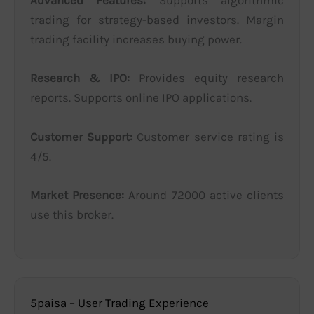
Advanced Features:
Supports algorithmic
trading for strategy-based investors. Margin
trading facility increases buying power.
Research & IPO:
Provides equity research
reports. Supports online IPO applications.
Customer Support:
Customer service rating is
4/5.
Market Presence:
Around 72000 active clients
use this broker.
5paisa – User Trading Experience