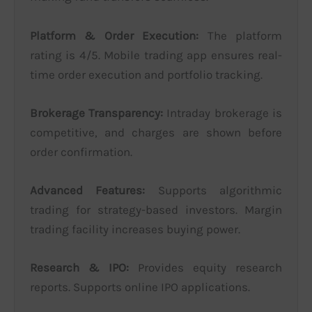
Platform & Order Execution:
The platform
rating is 4/5. Mobile trading app ensures real-
time order execution and portfolio tracking.
Brokerage Transparency:
Intraday brokerage is
competitive, and charges are shown before
order confirmation.
Advanced Features:
Supports algorithmic
trading for strategy-based investors. Margin
trading facility increases buying power.
Research & IPO:
Provides equity research
reports. Supports online IPO applications.