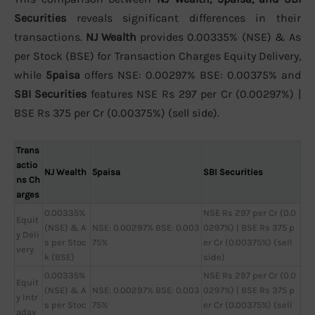
Securities
reveals significant differences in their
transactions.
NJ Wealth
provides 0.00335% (NSE) & As
per Stock (BSE) for Transaction Charges Equity Delivery,
while
5paisa
offers NSE: 0.00297% BSE: 0.00375% and
SBI Securities
features NSE Rs 297 per Cr (0.00297%) |
BSE Rs 375 per Cr (0.00375%) (sell side).
Trans
actio
NJ Wealth
5paisa
SBI Securities
ns Ch
arges
0.00335%
NSE Rs 297 per Cr (0.0
Equit
(NSE) & A
NSE: 0.00297% BSE: 0.003
0297%) | BSE Rs 375 p
y Deli
s per Stoc
75%
er Cr (0.00375%) (sell
very
k (BSE)
side)
0.00335%
NSE Rs 297 per Cr (0.0
Equit
(NSE) & A
NSE: 0.00297% BSE: 0.003
0297%) | BSE Rs 375 p
y Intr
s per Stoc
75%
er Cr (0.00375%) (sell
aday