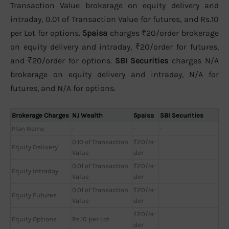
Transaction Value brokerage on equity delivery and
intraday, 0.01 of Transaction Value for futures, and Rs.10
per Lot for options.
5paisa
charges ₹20/order brokerage
on equity delivery and intraday, ₹20/order for futures,
and ₹20/order for options.
SBI Securities
charges N/A
brokerage on equity delivery and intraday, N/A for
futures, and N/A for options.
Brokerage Charges
NJ Wealth
5paisa
SBI Securities
Plan Name
-
-
-
0.10 of Transaction
₹20/or
Equity Delivery
Value
der
0.01 of Transaction
₹20/or
Equity Intraday
Value
der
0.01 of Transaction
₹20/or
Equity Futures
Value
der
₹20/or
Equity Options
Rs.10 per Lot
der