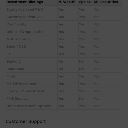
Investment Offerings
NJ Wealth
5paisa
SBI Securities
Equity Cash and F&O
Yes
Yes
Yes
Currency Derivatives
Yes
Yes
Yes
Commodity
Yes
Yes
Yes
Online IPO Application
Yes
Yes
Yes
Mutual Funds
Yes
Yes
Yes
Bond / NCD
Yes
Yes
Yes
ETF
Yes
Yes
Yes
Banking
No
No
Yes
Insurance
No
No
Yes
Forex
Yes
Yes
Yes
MF SIP Investment
Yes
Yes
Yes
Equity SIP Investment
Yes
Yes
Yes
PMS Service
Yes
No
Yes
Other Investment Options
Yes
Yes
Yes
Customer Support