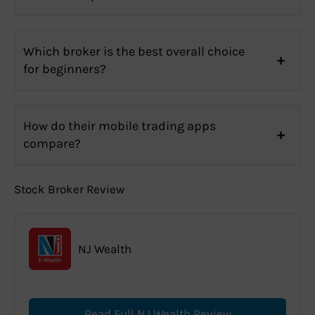
Which broker is the best overall choice
for beginners?
How do their mobile trading apps
compare?
Stock Broker Review
NJ Wealth
Read Full NJ Wealth Review