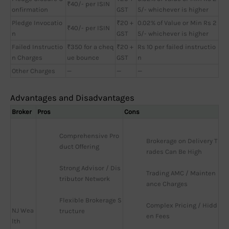
₹40/- per ISIN
onfirmation
GST
5/- whichever is higher
Pledge Invocatio
₹20 +
0.02% of Value or Min Rs 2
₹40/- per ISIN
n
GST
5/- whichever is higher
Failed Instructio
₹350 for a cheq
₹20 +
Rs 10 per failed instructio
n Charges
ue bounce
GST
n
Other Charges
—
—
—
Advantages and Disadvantages
Broker
Pros
Cons
Comprehensive Pro
Brokerage on Delivery T
duct Offering
rades Can Be High
Strong Advisor / Dis
Trading AMC / Mainten
tributor Network
ance Charges
Flexible Brokerage S
Complex Pricing / Hidd
NJ Wea
tructure
en Fees
lth