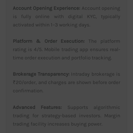
Account Opening Experience:
Account opening
is fully online with digital KYC, typically
activated within 1–3 working days.
Platform & Order Execution:
The platform
rating is 4/5. Mobile trading app ensures real-
time order execution and portfolio tracking.
Brokerage Transparency:
Intraday brokerage is
₹20/order, and charges are shown before order
confirmation.
Advanced Features:
Supports algorithmic
trading for strategy-based investors. Margin
trading facility increases buying power.