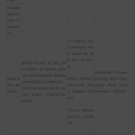
Knowle
dge Ce
nter / E
—
—
—
ducati
on
IIFL House, Su
n Infotech Par
k, Road No. 16
V, Plot no. B-2
BLOCK NO.901 & 902, 6T
3,
H FLOOR, ‘B’ TOWER, UDH
Marathon Futurex,
NA UDYOG NAGAR SANGH
Head O
B-wing, 12th Floor,
MIDC, Thane I
COMMERCIAL COMPLEX,
ffice Ad
Lower Parel East,
ndustrial Are
CENTRAL ROAD NO. 10, UD
dress
Mumbai – 400013
a, Waghle Est
HNA, SURAT – 394210, GU
ate,
JARAT
Thane, Mahar
ashtra – 4006
04