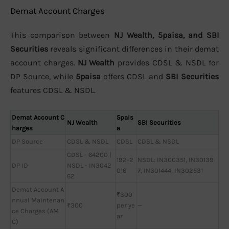
Demat Account Charges
This comparison between
NJ Wealth, 5paisa, and SBI
Securities
reveals significant differences in their demat
account charges.
NJ Wealth
provides CDSL & NSDL for
DP Source, while
5paisa
offers CDSL and
SBI Securities
features CDSL & NSDL.
Demat Account C
5pais
NJ Wealth
SBI Securities
harges
a
DP Source
CDSL & NSDL
CDSL
CDSL & NSDL
CDSL - 64200 |
192-2
NSDL: IN300351, IN30139
DP ID
NSDL - IN3042
016
7, IN301444, IN302531
62
Demat Account A
₹300
nnual Maintenan
₹300
per ye
—
ce Charges (AM
ar
C)