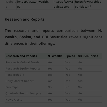
Websit
https://www.njwealth.i
https://www.5
https://www.sbise
e
n/
paisa.com/
curities.in/
Research and Reports
The research and reports comparison between
NJ
Wealth, 5paisa, and SBI Securities
reveals significant
differences in their offerings.
Research and Reports
NJ Wealth
5paisa
SBI Securities
Research Mutual Funds
Yes
Yes
Yes
Research Equity Reports
Yes
Yes
Yes
Research ETF
Yes
Yes
Yes
Daily Market Report
Yes
Yes
Yes
Free Tips
No
No
No
Quarterly Result Analysis
Yes
Yes
Yes
News Alerts
Yes
Yes
Yes