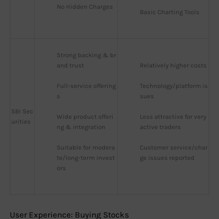
No Hidden Charges
Basic Charting Tools
Strong backing & br
and trust
Relatively higher costs
Full-service offering
Technology/platform is
s
sues
SBI Sec
Wide product offeri
Less attractive for very 
urities
ng & integration
active traders
Suitable for modera
Customer service/char
te/long-term invest
ge issues reported
ors
User Experience: Buying Stocks