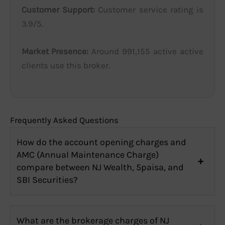
Customer Support:
Customer service rating is
3.9/5.
Market Presence:
Around 991,155 active active
clients use this broker.
Frequently Asked Questions
How do the account opening charges and
AMC (Annual Maintenance Charge)
compare between NJ Wealth, 5paisa, and
SBI Securities?
What are the brokerage charges of NJ