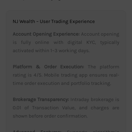
NJ Wealth – User Trading Experience
Account Opening Experience:
Account opening
is fully online with digital KYC, typically
activated within 1–3 working days.
Platform & Order Execution:
The platform
rating is 4/5. Mobile trading app ensures real-
time order execution and portfolio tracking.
Brokerage Transparency:
Intraday brokerage is
0.01 of Transaction Value, and charges are
shown before order confirmation.