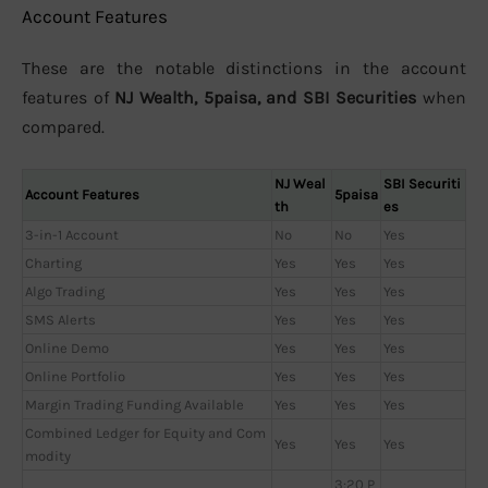
Account Features
These are the notable distinctions in the account
features of
NJ Wealth, 5paisa, and SBI Securities
when
compared.
NJ Weal
SBI Securiti
Account Features
5paisa
th
es
3-in-1 Account
No
No
Yes
Charting
Yes
Yes
Yes
Algo Trading
Yes
Yes
Yes
SMS Alerts
Yes
Yes
Yes
Online Demo
Yes
Yes
Yes
Online Portfolio
Yes
Yes
Yes
Margin Trading Funding Available
Yes
Yes
Yes
Combined Ledger for Equity and Com
Yes
Yes
Yes
modity
3:20 P