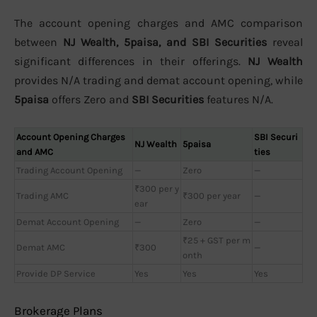
The account opening charges and AMC comparison
between
NJ Wealth, 5paisa, and SBI Securities
reveal
significant differences in their offerings.
NJ Wealth
provides N/A trading and demat account opening, while
5paisa
offers Zero and
SBI Securities
features N/A.
Account Opening Charges
SBI Securi
NJ Wealth
5paisa
and AMC
ties
Trading Account Opening
—
Zero
—
₹300 per y
Trading AMC
₹300 per year
—
ear
Demat Account Opening
—
Zero
—
₹25 + GST per m
Demat AMC
₹300
—
onth
Provide DP Service
Yes
Yes
Yes
Brokerage Plans