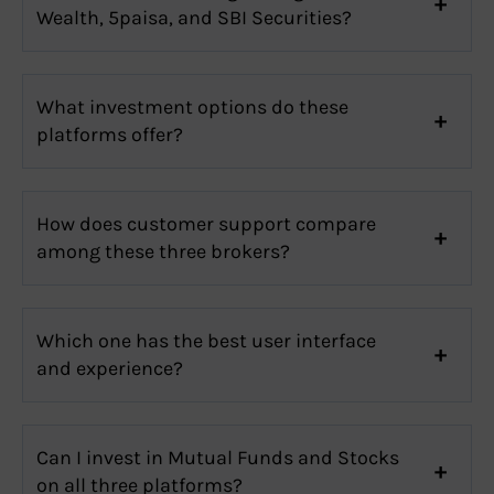
Wealth, 5paisa, and SBI Securities?
What investment options do these
platforms offer?
How does customer support compare
among these three brokers?
Which one has the best user interface
and experience?
Can I invest in Mutual Funds and Stocks
on all three platforms?