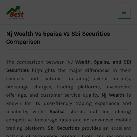
Skip
to
content
Nj Wealth Vs 5paisa Vs Sbi Securities
Comparison
The comparison between
NJ Wealth, 5paisa, and SBI
Securities
highlights the major differences in their
services and features, including overall ratings,
brokerage charges, trading platforms, investment
offerings, and customer service quality.
Nj Wealth
is
known for its user-friendly trading experience and
reliability, while
5paisa
stands out for offering
competitive brokerage rates and an advanced mobile
trading platform.
Sbi Securities
provides an excellent
balance of technology, research tools, and responsive