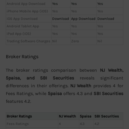
Android App Download
Yes
Yes
Yes
iPhone Mobile App (iOS)
Yes
Yes
Yes
iOS App Download
Download
App Download
Download
Android Tablet App
Yes
Yes
Yes
iPad App (iOS)
Yes
Yes
Yes
Trading Software Charges
Nil
Zero
Nil
Broker Ratings
The broker ratings comparison between
NJ Wealth,
5paisa, and SBI Securities
reveals significant
differences in their offerings.
NJ Wealth
provides 4 for
Fees Ratings, while
5paisa
offers 4.3 and
SBI Securities
features 4.2.
Broker Ratings
NJ Wealth
5paisa
SBI Securities
Fees Ratings
4
4.3
4.2