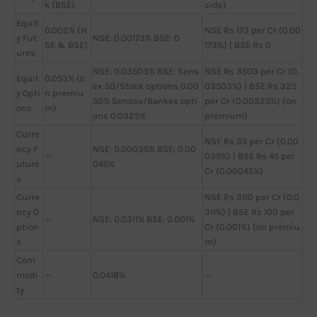
k (BSE)
side)
Equit
0.002% (N
NSE Rs 173 per Cr (0.00
y Fut
NSE: 0.00173% BSE: 0
SE & BSE)
173%) | BSE Rs 0
ures
NSE: 0.03503% BSE: Sens
NSE Rs 3503 per Cr (0.
Equit
0.053% (o
ex 50/Stock options 0.00
03503%) | BSE Rs 325
y Opti
n premiu
50% Sensex/Bankex opti
per Cr (0.00325%) (on
ons
m)
ons 0.0325%
premium)
Curre
NSE Rs 35 per Cr (0.00
ncy F
NSE: 0.00035% BSE: 0.00
—
035%) | BSE Rs 45 per
uture
045%
Cr (0.00045%)
s
Curre
NSE Rs 3110 per Cr (0.0
ncy O
311%) | BSE Rs 100 per
—
NSE: 0.0311% BSE: 0.001%
ption
Cr (0.001%) (on premiu
s
m)
Com
modi
—
0.0418%
—
ty