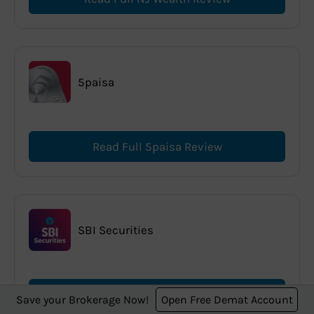
5paisa
Read Full 5paisa Review
SBI Securities
Read Full SBI Securities Review
Save your Brokerage Now!
Open Free Demat Account