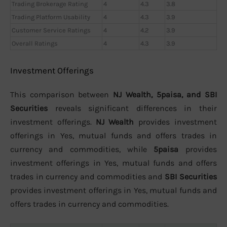
Trading Brokerage Rating
4
4.3
3.8
Trading Platform Usability
4
4.3
3.9
Customer Service Ratings
4
4.2
3.9
Overall Ratings
4
4.3
3.9
Investment Offerings
This comparison between
NJ Wealth, 5paisa, and SBI
Securities
reveals significant differences in their
investment offerings.
NJ Wealth
provides investment
offerings in Yes, mutual funds and offers trades in
currency and commodities, while
5paisa
provides
investment offerings in Yes, mutual funds and offers
trades in currency and commodities and
SBI Securities
provides investment offerings in Yes, mutual funds and
offers trades in currency and commodities.