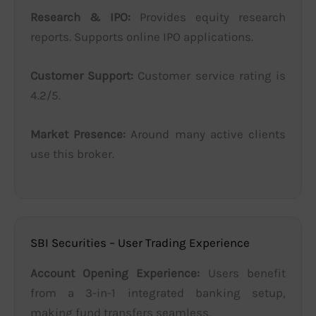
Research & IPO:
Provides equity research
reports. Supports online IPO applications.
Customer Support:
Customer service rating is
4.2/5.
Market Presence:
Around many active clients
use this broker.
SBI Securities – User Trading Experience
Account Opening Experience:
Users benefit
from a 3-in-1 integrated banking setup,
making fund transfers seamless.