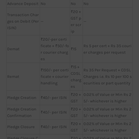
Advance Deposit
No
No
No
₹20 +
Transaction Char
GST p
ges on Debit (Per
—
—
er scr
ISIN)
ip
₹20/-per certi
ficate + ₹50/-fo
Rs 5 per cert + Rs 35 couri
Demat
₹15
r courier charg
er charges per request
es
₹15 +
₹150/- per certi
Rs 35 Per Request + CDSL
CDSL
Remat
ficate + courier
Charges i.e. Rs 10 per 100 s
charg
handling
ecurities or part quantity
es
₹20 +
0.02% of Value or Min Rs 2
Pledge Creation
₹40/- per ISIN
GST
5/- whichever is higher
Pledge Creation
₹20 +
0.02% of Value or Min Rs 2
₹40/- per ISIN
Confirmation
GST
5/- whichever is higher
₹20 +
0.02% of Value or Min Rs 2
Pledge Closure
₹40/- per ISIN
GST
5/- whichever is higher
Pledge Closure C
₹20 +
0.02% of Value or Min Rs 2