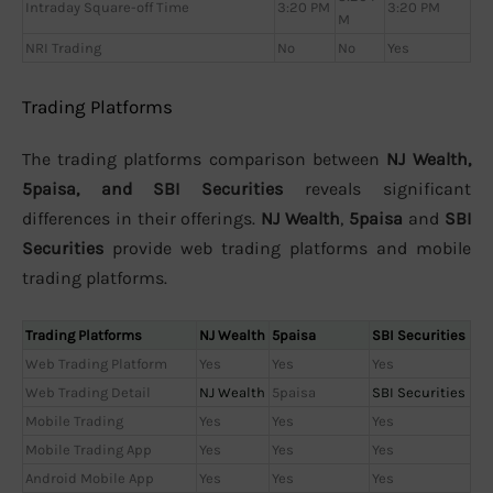
Intraday Square-off Time
3:20 PM
3:20 PM
M
NRI Trading
No
No
Yes
Trading Platforms
The trading platforms comparison between
NJ Wealth,
5paisa, and SBI Securities
reveals significant
differences in their offerings.
NJ Wealth
,
5paisa
and
SBI
Securities
provide web trading platforms and mobile
trading platforms.
Trading Platforms
NJ Wealth
5paisa
SBI Securities
Web Trading Platform
Yes
Yes
Yes
Web Trading Detail
NJ Wealth
5paisa
SBI Securities
Mobile Trading
Yes
Yes
Yes
Mobile Trading App
Yes
Yes
Yes
Android Mobile App
Yes
Yes
Yes