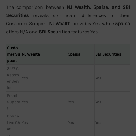
The comparison between
NJ Wealth, 5paisa, and SBI
Securities
reveals significant differences in their
Customer Support.
NJ Wealth
provides Yes, while
5paisa
offers N/A and
SBI Securities
features Yes.
Custo
mer Su
NJ Wealth
5paisa
SBI Securities
pport
24/7 C
ustom
Yes
—
Yes
er Serv
ice
Email
Suppor
Yes
Yes
Yes
t
Online
Live Ch
Yes
Yes
Yes
at