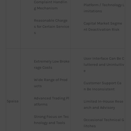
Complaint Handlin
Platform / Technology L
g Mechanism
imitations
Reasonable Charge
Capital Market Segme
s for Certain Service
nt Deactivation Risk
s
User Interface Can Be C
Extremely Low Broke
luttered and Unintuitiv
rage Costs
e
Wide Range of Prod
Customer Support Ca
ucts
n Be Inconsistent
Advanced Trading Pl
5paisa
Limited In-House Rese
atforms
arch and Advisory
Strong Focus on Tec
Occasional Technical G
hnology and Tools
litches