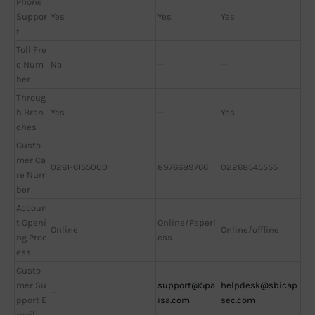
Phone
Suppor
Yes
Yes
Yes
t
Toll Fre
e Num
No
—
—
ber
Throug
h Bran
Yes
—
Yes
ches
Custo
mer Ca
0261-6155000
8976689766
02268545555
re Num
ber
Accoun
t Openi
Online/Paperl
Online
Online/offline
ng Proc
ess
ess
Custo
mer Su
support@5pa
helpdesk@sbicap
—
pport E
isa.com
sec.com
mail