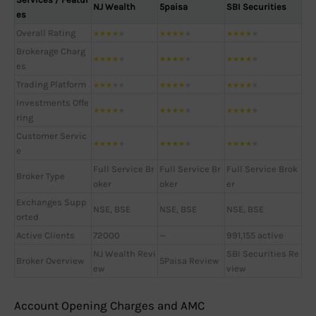
NJ Wealth
5paisa
SBI Securities
es
Overall Rating
★
★
★
★
★
★
★
★
★
★
★
★
★
★
★
Brokerage Charg
★
★
★
★
★
★
★
★
★
★
★
★
★
★
★
es
Trading Platform
★
★
★
★
★
★
★
★
★
★
★
★
★
★
★
Investments Offe
★
★
★
★
★
★
★
★
★
★
★
★
★
★
★
ring
Customer Servic
★
★
★
★
★
★
★
★
★
★
★
★
★
★
★
e
Full Service Br
Full Service Br
Full Service Brok
Broker Type
oker
oker
er
Exchanges Supp
NSE, BSE
NSE, BSE
NSE, BSE
orted
Active Clients
72000
—
991,155 active
NJ Wealth Revi
SBI Securities Re
Broker Overview
5Paisa Review
ew
view
Account Opening Charges and AMC