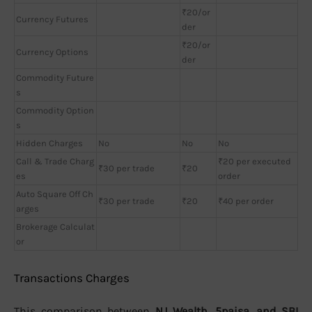
₹20/or
Currency Futures
der
₹20/or
Currency Options
der
Commodity Future
s
Commodity Option
s
Hidden Charges
No
No
No
Call & Trade Charg
₹20 per executed
₹30 per trade
₹20
es
order
Auto Square Off Ch
₹30 per trade
₹20
₹40 per order
arges
Brokerage Calculat
or
Transactions Charges
This comparison between
NJ Wealth, 5paisa, and SBI