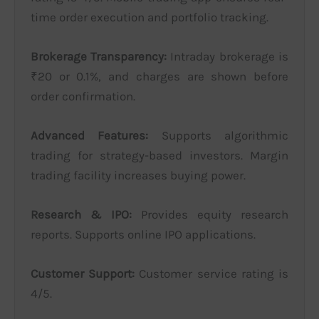
time order execution and portfolio tracking.
Brokerage Transparency:
Intraday brokerage is
₹20 or 0.1%, and charges are shown before
order confirmation.
Advanced Features:
Supports algorithmic
trading for strategy-based investors. Margin
trading facility increases buying power.
Research & IPO:
Provides equity research
reports. Supports online IPO applications.
Customer Support:
Customer service rating is
4/5.