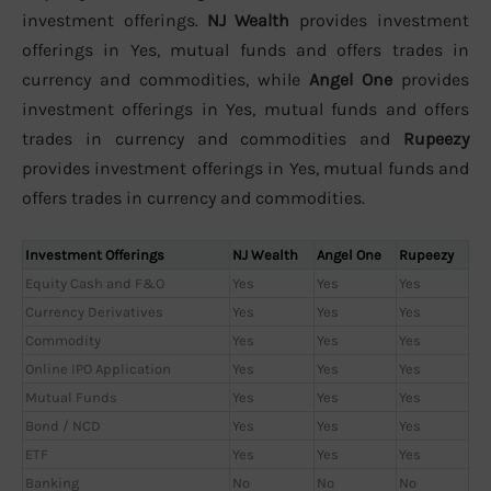
investment offerings.
NJ Wealth
provides investment
offerings in Yes, mutual funds and offers trades in
currency and commodities, while
Angel One
provides
investment offerings in Yes, mutual funds and offers
trades in currency and commodities and
Rupeezy
provides investment offerings in Yes, mutual funds and
offers trades in currency and commodities.
Investment Offerings
NJ Wealth
Angel One
Rupeezy
Equity Cash and F&O
Yes
Yes
Yes
Currency Derivatives
Yes
Yes
Yes
Commodity
Yes
Yes
Yes
Online IPO Application
Yes
Yes
Yes
Mutual Funds
Yes
Yes
Yes
Bond / NCD
Yes
Yes
Yes
ETF
Yes
Yes
Yes
Banking
No
No
No