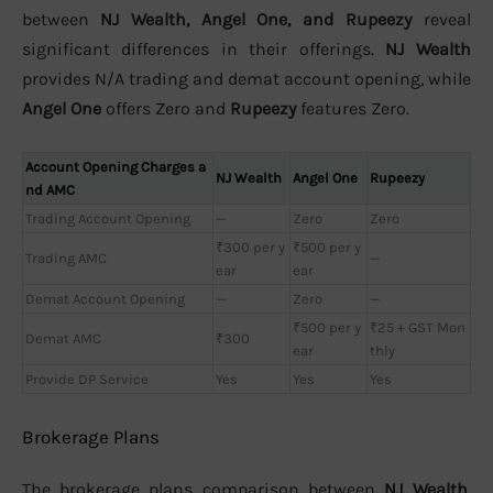
between
NJ Wealth, Angel One, and Rupeezy
reveal
significant differences in their offerings.
NJ Wealth
provides N/A trading and demat account opening, while
Angel One
offers Zero and
Rupeezy
features Zero.
Account Opening Charges a
NJ Wealth
Angel One
Rupeezy
nd AMC
Trading Account Opening
—
Zero
Zero
₹300 per y
₹500 per y
Trading AMC
—
ear
ear
Demat Account Opening
—
Zero
—
₹500 per y
₹25 + GST Mon
Demat AMC
₹300
ear
thly
Provide DP Service
Yes
Yes
Yes
Brokerage Plans
The brokerage plans comparison between
NJ Wealth,