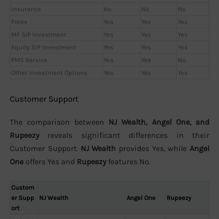
Insurance
No
No
No
Forex
Yes
Yes
Yes
MF SIP Investment
Yes
Yes
Yes
Equity SIP Investment
Yes
Yes
Yes
PMS Service
Yes
Yes
No
Other Investment Options
Yes
Yes
Yes
Customer Support
The comparison between
NJ Wealth, Angel One, and
Rupeezy
reveals significant differences in their
Customer Support.
NJ Wealth
provides Yes, while
Angel
One
offers Yes and
Rupeezy
features No.
Custom
er Supp
NJ Wealth
Angel One
Rupeezy
ort