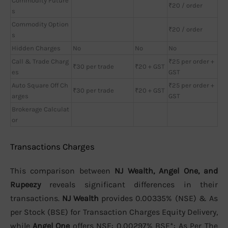
Commodity Future
₹20 / order
s
Commodity Option
₹20 / order
s
Hidden Charges
No
No
No
Call & Trade Charg
₹25 per order +
₹30 per trade
₹20 + GST
es
GST
Auto Square Off Ch
₹25 per order +
₹30 per trade
₹20 + GST
arges
GST
Brokerage Calculat
or
Transactions Charges
This comparison between
NJ Wealth, Angel One, and
Rupeezy
reveals significant differences in their
transactions.
NJ Wealth
provides 0.00335% (NSE) & As
per Stock (BSE) for Transaction Charges Equity Delivery,
while
Angel One
offers NSE: 0.00297% BSE*: As Per The