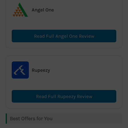
Angel One
Read Full Angel One Review
Rupeezy
Read Full Rupeezy Review
Best Offers for You