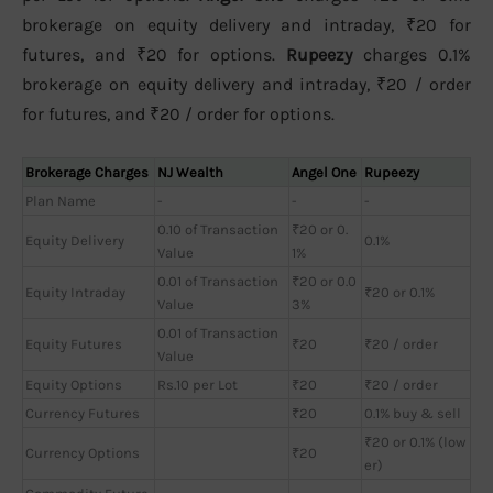
brokerage on equity delivery and intraday, ₹20 for
futures, and ₹20 for options.
Rupeezy
charges 0.1%
brokerage on equity delivery and intraday, ₹20 / order
for futures, and ₹20 / order for options.
Brokerage Charges
NJ Wealth
Angel One
Rupeezy
Plan Name
-
-
-
0.10 of Transaction
₹20 or 0.
Equity Delivery
0.1%
Value
1%
0.01 of Transaction
₹20 or 0.0
Equity Intraday
₹20 or 0.1%
Value
3%
0.01 of Transaction
Equity Futures
₹20
₹20 / order
Value
Equity Options
Rs.10 per Lot
₹20
₹20 / order
Currency Futures
₹20
0.1% buy & sell
₹20 or 0.1% (low
Currency Options
₹20
er)