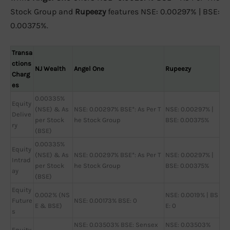
Stock Group and
Rupeezy
features NSE: 0.00297% | BSE:
0.00375%.
Transa
ctions
NJ Wealth
Angel One
Rupeezy
Charg
es
0.00335%
Equity
(NSE) & As
NSE: 0.00297% BSE*: As Per T
NSE: 0.00297% |
Delive
per Stock
he Stock Group
BSE: 0.00375%
ry
(BSE)
0.00335%
Equity
(NSE) & As
NSE: 0.00297% BSE*: As Per T
NSE: 0.00297% |
Intrad
per Stock
he Stock Group
BSE: 0.00375%
ay
(BSE)
Equity
0.002% (NS
NSE: 0.0019% | BS
Future
NSE: 0.00173% BSE: 0
E & BSE)
E: 0
s
NSE: 0.03503% BSE: Sensex
NSE: 0.03503%
Equity