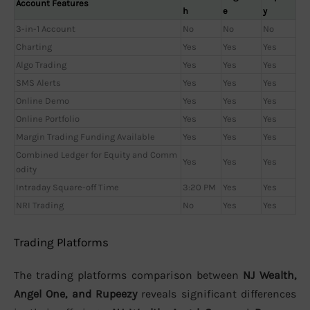
Account Features
h
e
y
3-in-1 Account
No
No
No
Charting
Yes
Yes
Yes
Algo Trading
Yes
Yes
Yes
SMS Alerts
Yes
Yes
Yes
Online Demo
Yes
Yes
Yes
Online Portfolio
Yes
Yes
Yes
Margin Trading Funding Available
Yes
Yes
Yes
Combined Ledger for Equity and Comm
Yes
Yes
Yes
odity
Intraday Square-off Time
3:20 PM
Yes
Yes
NRI Trading
No
Yes
Yes
Trading Platforms
The trading platforms comparison between
NJ Wealth,
Angel One, and Rupeezy
reveals significant differences