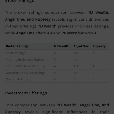
Broker Ratings
The broker ratings comparison between
NJ Wealth,
Angel One, and Rupeezy
reveals significant differences
in their offerings.
NJ Wealth
provides 4 for Fees Ratings,
while
Angel One
offers 4.4 and
Rupeezy
features 4.
Broker Ratings
NJ Wealth
Angel One
Rupeezy
Fees Ratings
4
4.4
4
Trading Brokerage Rating
4
4.4
4
Trading Platform Usability
4
4.3
4
Customer Service Ratings
4
4.4
4
Overall Ratings
4
4.4
4
Investment Offerings
This comparison between
NJ Wealth, Angel One, and
Rupeezy
reveals significant differences in their