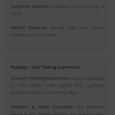
Customer Support:
Customer service rating is
4.4/5.
Market Presence:
Around 3.46 crore active
clients use this broker.
Rupeezy – User Trading Experience
Account Opening Experience:
Account opening
is fully online with digital KYC, typically
activated within 1–3 working days.
Platform & Order Execution:
The platform
rating is 4/5. Mobile trading app ensures real-