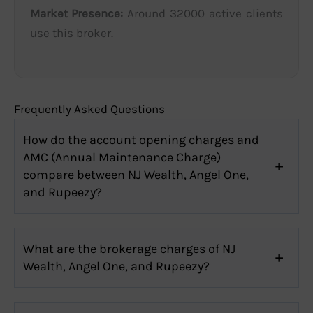
Market Presence:
Around 32000 active clients
use this broker.
Frequently Asked Questions
How do the account opening charges and
AMC (Annual Maintenance Charge)
compare between NJ Wealth, Angel One,
and Rupeezy?
What are the brokerage charges of NJ
Wealth, Angel One, and Rupeezy?