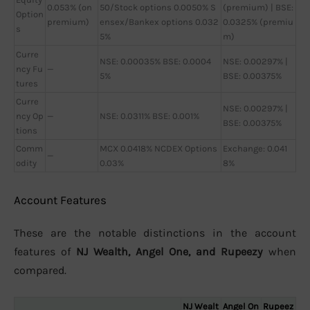
0.053% (on
50/Stock options 0.0050% S
(premium) | BSE:
Option
premium)
ensex/Bankex options 0.032
0.0325% (premiu
s
5%
m)
Curre
NSE: 0.00035% BSE: 0.0004
NSE: 0.00297% |
ncy Fu
—
5%
BSE: 0.00375%
tures
Curre
NSE: 0.00297% |
ncy Op
—
NSE: 0.0311% BSE: 0.001%
BSE: 0.00375%
tions
Comm
MCX 0.0418% NCDEX Options
Exchange: 0.041
—
odity
0.03%
8%
Account Features
These are the notable distinctions in the account
features of
NJ Wealth, Angel One, and Rupeezy
when
compared.
NJ Wealt
Angel On
Rupeez