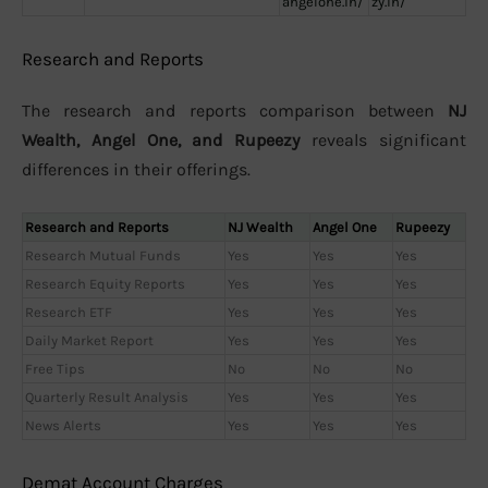
angelone.in/
zy.in/
Research and Reports
The research and reports comparison between
NJ
Wealth, Angel One, and Rupeezy
reveals significant
differences in their offerings.
Research and Reports
NJ Wealth
Angel One
Rupeezy
Research Mutual Funds
Yes
Yes
Yes
Research Equity Reports
Yes
Yes
Yes
Research ETF
Yes
Yes
Yes
Daily Market Report
Yes
Yes
Yes
Free Tips
No
No
No
Quarterly Result Analysis
Yes
Yes
Yes
News Alerts
Yes
Yes
Yes
Demat Account Charges