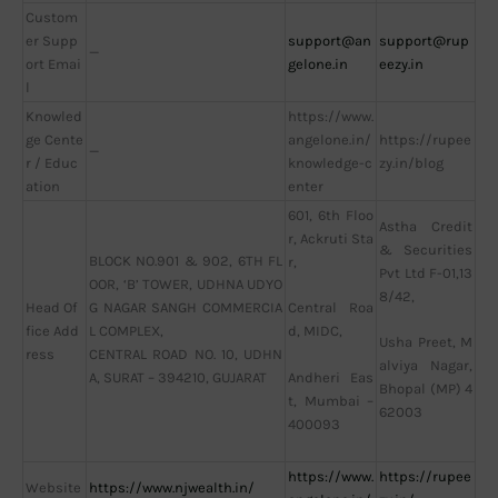
Custom
er Supp
support@an
support@rup
—
ort Emai
gelone.in
eezy.in
l
Knowled
https://www.
ge Cente
angelone.in/
https://rupee
—
r / Educ
knowledge-c
zy.in/blog
ation
enter
601, 6th Floo
Astha Credit
r, Ackruti Sta
& Securities
BLOCK NO.901 & 902, 6TH FL
r,
Pvt Ltd F-01,13
OOR, ‘B’ TOWER, UDHNA UDYO
8/42,
Head Of
G NAGAR SANGH COMMERCIA
Central Roa
fice Add
L COMPLEX,
d, MIDC,
Usha Preet, M
ress
CENTRAL ROAD NO. 10, UDHN
alviya Nagar,
A, SURAT – 394210, GUJARAT
Andheri Eas
Bhopal (MP) 4
t, Mumbai –
62003
400093
https://www.
https://rupee
Website
https://www.njwealth.in/