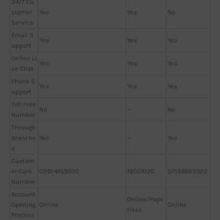
24/7 Cu
stomer
Yes
Yes
No
Service
Email S
Yes
Yes
Yes
upport
Online Li
Yes
Yes
Yes
ve Chat
Phone S
Yes
Yes
Yes
upport
Toll Free
No
—
No
Number
Through
Branche
Yes
—
Yes
s
Custom
er Care
0261-6155000
18001020
07556693322
Number
Account
Online/Pape
Opening
Online
Online
rless
Process