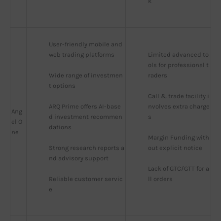
k
User-friendly mobile and 
web trading platforms
Limited advanced to
ols for professional t
Wide range of investmen
raders
t options
Call & trade facility i
ARQ Prime offers AI-base
nvolves extra charge
Ang
d investment recommen
s
el O
dations
ne
Margin Funding with
Strong research reports a
out explicit notice
nd advisory support
Lack of GTC/GTT for a
Reliable customer servic
ll orders
e