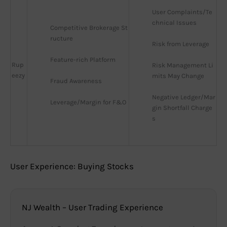
User Complaints/Te
chnical Issues
Competitive Brokerage St
ructure
Risk from Leverage
Feature-rich Platform
Rup
Risk Management Li
eezy
mits May Change
Fraud Awareness
Negative Ledger/Mar
Leverage/Margin for F&O
gin Shortfall Charge
s
User Experience: Buying Stocks
NJ Wealth – User Trading Experience