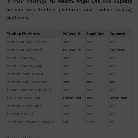
in their offerings.
NJ Wealth
,
Angel One
and
Rupeezy
provide web trading platforms and mobile trading
platforms.
Trading Platforms
NJ Wealth
Angel One
Rupeezy
Web Trading Platform
Yes
Yes
Yes
Web Trading Detail
NJ Wealth
Yes
Rupeezy
Mobile Trading
Yes
Yes
Yes
Mobile Trading App
Yes
Yes
Yes
Android Mobile App
Yes
Yes
Yes
Android App Download
Yes
Yes
Yes
iPhone Mobile App (iOS)
Yes
Yes
Yes
iOS App Download
Download
Yes
Download
Android Tablet App
Yes
Yes
Yes
iPad App (iOS)
Yes
Yes
Yes
Trading Software Charges
Nil
Zero
Nil