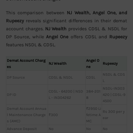
This comparison between
NJ Wealth, Angel One, and
Rupeezy
reveals significant differences in their demat
account charges.
NJ Wealth
provides CDSL & NSDL for
DP Source, while
Angel One
offers CDSL and
Rupeezy
features NSDL & CDSL.
Demat Account Charg
Angel O
NJ Wealth
Rupeezy
es
ne
NSDL & CDS
DP Source
CDSL & NSDL
CDSL
L
NSDL-IN303
CDSL - 64200 | NSD
384-201
DP ID
420 | CDSL-9
L - IN304262
8
4500
Demat Account Annua
₹2950 Li
Rs 300 per y
l Maintenance Charge
₹300
fetime A
ear
s (AMC)
MC
Advance Deposit
No
No
No