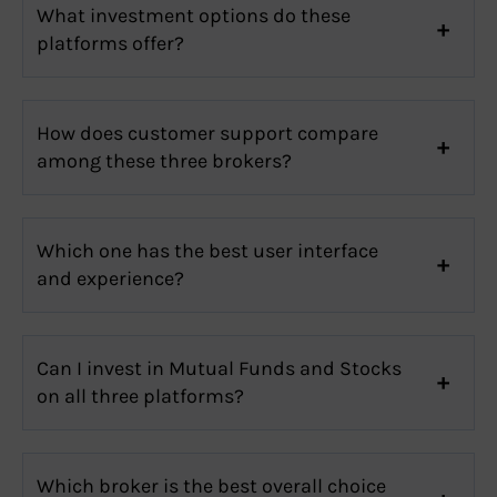
What investment options do these
platforms offer?
How does customer support compare
among these three brokers?
Which one has the best user interface
and experience?
Can I invest in Mutual Funds and Stocks
on all three platforms?
Which broker is the best overall choice