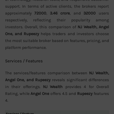
support. In terms of active clients, the brokers report
approximately
72000
,
3.46 crore
, and
32000
users
respectively, reflecting their popularity among
investors. Overall, this comparison of
NJ Wealth, Angel
One, and Rupeezy
helps traders and investors choose
the most suitable broker based on features, pricing, and
platform performance.
Services / Features
The services/features comparison between
NJ Wealth,
Angel One, and Rupeezy
reveals significant differences
in their offerings.
NJ Wealth
provides 4 for Overall
Rating, while
Angel One
offers 4.5 and
Rupeezy
features
4.
Services / Feature