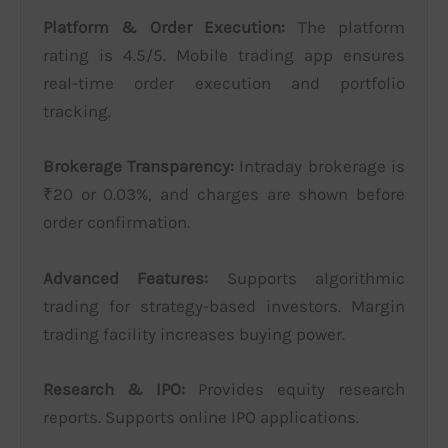
Platform & Order Execution:
The platform
rating is 4.5/5. Mobile trading app ensures
real-time order execution and portfolio
tracking.
Brokerage Transparency:
Intraday brokerage is
₹20 or 0.03%, and charges are shown before
order confirmation.
Advanced Features:
Supports algorithmic
trading for strategy-based investors. Margin
trading facility increases buying power.
Research & IPO:
Provides equity research
reports. Supports online IPO applications.