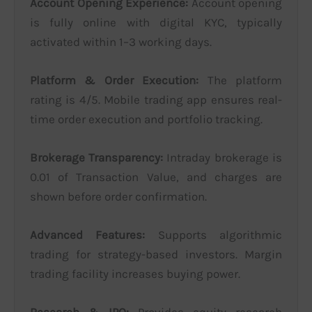
Account Opening Experience:
Account opening
is fully online with digital KYC, typically
activated within 1–3 working days.
Platform & Order Execution:
The platform
rating is 4/5. Mobile trading app ensures real-
time order execution and portfolio tracking.
Brokerage Transparency:
Intraday brokerage is
0.01 of Transaction Value, and charges are
shown before order confirmation.
Advanced Features:
Supports algorithmic
trading for strategy-based investors. Margin
trading facility increases buying power.