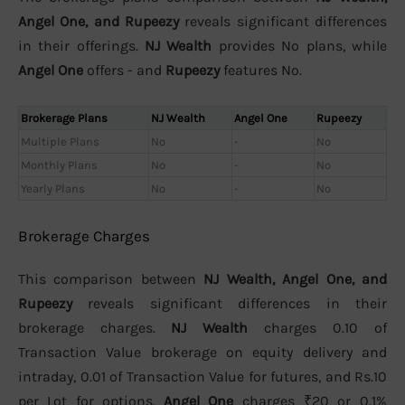
Angel One, and Rupeezy
reveals significant differences
in their offerings.
NJ Wealth
provides No plans, while
Angel One
offers - and
Rupeezy
features No.
Brokerage Plans
NJ Wealth
Angel One
Rupeezy
Multiple Plans
No
-
No
Monthly Plans
No
-
No
Yearly Plans
No
-
No
Brokerage Charges
This comparison between
NJ Wealth, Angel One, and
Rupeezy
reveals significant differences in their
brokerage charges.
NJ Wealth
charges 0.10 of
Transaction Value brokerage on equity delivery and
intraday, 0.01 of Transaction Value for futures, and Rs.10
per Lot for options.
Angel One
charges ₹20 or 0.1%