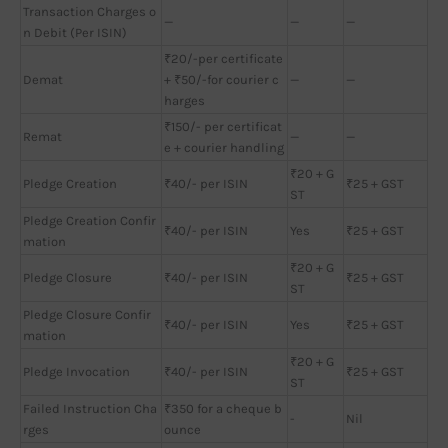
Transaction Charges o
—
—
—
n Debit (Per ISIN)
₹20/-per certificate
Demat
+ ₹50/-for courier c
—
—
harges
₹150/- per certificat
Remat
—
—
e + courier handling
₹20 + G
Pledge Creation
₹40/- per ISIN
₹25 + GST
ST
Pledge Creation Confir
₹40/- per ISIN
Yes
₹25 + GST
mation
₹20 + G
Pledge Closure
₹40/- per ISIN
₹25 + GST
ST
Pledge Closure Confir
₹40/- per ISIN
Yes
₹25 + GST
mation
₹20 + G
Pledge Invocation
₹40/- per ISIN
₹25 + GST
ST
Failed Instruction Cha
₹350 for a cheque b
-
Nil
rges
ounce