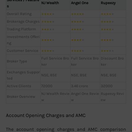
NJ Wealth
Angel One
Rupeezy
s
Overall Rating
★
★
★
★
★
★
★
★
★
★
★
★
★
★
★
Brokerage Charges
★
★
★
★
★
★
★
★
★
★
★
★
★
★
★
Trading Platform
★
★
★
★
★
★
★
★
★
★
★
★
★
★
★
Investments Offeri
★
★
★
★
★
★
★
★
★
★
★
★
★
★
★
ng
Customer Service
★
★
★
★
★
★
★
★
★
★
★
★
★
★
★
Full Service Bro
Full Service Bro
Discount Bro
Broker Type
ker
ker
ker
Exchanges Suppor
NSE, BSE
NSE, BSE
NSE, BSE
ted
Active Clients
72000
3.46 crore
32000
NJ Wealth Revie
Angel One Revie
Rupeezy Revi
Broker Overview
w
w
ew
Account Opening Charges and AMC
The account opening charges and AMC comparison