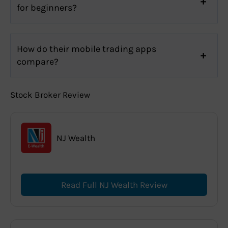
for beginners?
How do their mobile trading apps
compare?
Stock Broker Review
NJ Wealth
Read Full NJ Wealth Review