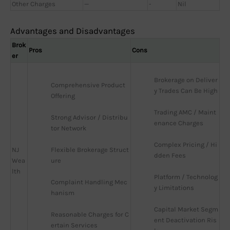
Other Charges
—
-
Nil
Advantages and Disadvantages
Brok
Pros
Cons
er
Brokerage on Deliver
Comprehensive Product 
y Trades Can Be High
Offering
Trading AMC / Maint
Strong Advisor / Distribu
enance Charges
tor Network
Complex Pricing / Hi
NJ
Flexible Brokerage Struct
dden Fees
Wea
ure
lth
Platform / Technolog
Complaint Handling Mec
y Limitations
hanism
Capital Market Segm
Reasonable Charges for C
ent Deactivation Ris
ertain Services