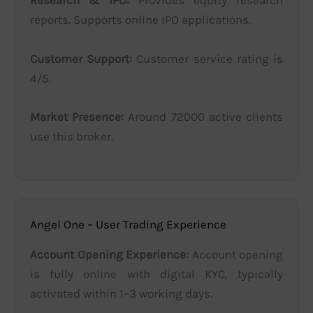
Research & IPO:
Provides equity research
reports. Supports online IPO applications.
Customer Support:
Customer service rating is
4/5.
Market Presence:
Around 72000 active clients
use this broker.
Angel One – User Trading Experience
Account Opening Experience:
Account opening
is fully online with digital KYC, typically
activated within 1–3 working days.