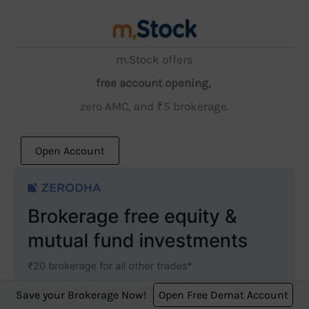
m.Stock offers
free account opening,
zero AMC, and ₹5 brokerage.
Open Account
Save your Brokerage Now!
Open Free Demat Account