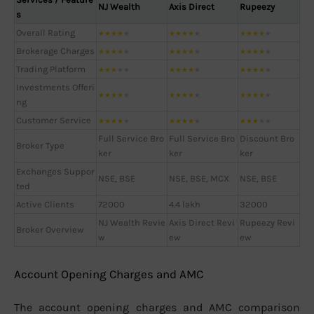
NJ Wealth
Axis Direct
Rupeezy
s
Overall Rating
★
★
★
★
★
★
★
★
★
★
★
★
★
★
★
Brokerage Charges
★
★
★
★
★
★
★
★
★
★
★
★
★
★
★
Trading Platform
★
★
★
★
★
★
★
★
★
★
★
★
★
★
★
Investments Offeri
★
★
★
★
★
★
★
★
★
★
★
★
★
★
★
ng
Customer Service
★
★
★
★
★
★
★
★
★
★
★
★
★
★
★
Full Service Bro
Full Service Bro
Discount Bro
Broker Type
ker
ker
ker
Exchanges Suppor
NSE, BSE
NSE, BSE, MCX
NSE, BSE
ted
Active Clients
72000
4.4 lakh
32000
NJ Wealth Revie
Axis Direct Revi
Rupeezy Revi
Broker Overview
w
ew
ew
Account Opening Charges and AMC
The account opening charges and AMC comparison