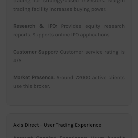
trading for strategy-based investors. Margin
trading facility increases buying power.
Research & IPO:
Provides equity research
reports. Supports online IPO applications.
Customer Support:
Customer service rating is
4/5.
Market Presence:
Around 72000 active clients
use this broker.
Axis Direct – User Trading Experience