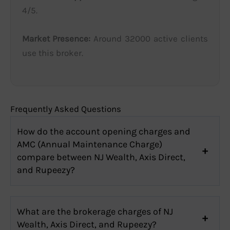
4/5.
Market Presence:
Around 32000 active clients
use this broker.
Frequently Asked Questions
How do the account opening charges and
AMC (Annual Maintenance Charge)
compare between NJ Wealth, Axis Direct,
and Rupeezy?
What are the brokerage charges of NJ
Wealth, Axis Direct, and Rupeezy?