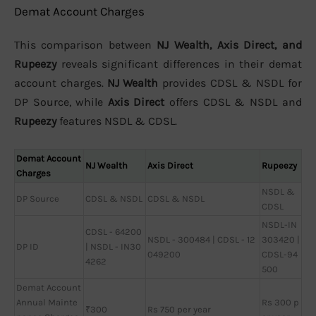
Demat Account Charges
This comparison between
NJ Wealth, Axis Direct, and
Rupeezy
reveals significant differences in their demat
account charges.
NJ Wealth
provides CDSL & NSDL for
DP Source, while
Axis Direct
offers CDSL & NSDL and
Rupeezy
features NSDL & CDSL.
Demat Account
NJ Wealth
Axis Direct
Rupeezy
Charges
NSDL &
DP Source
CDSL & NSDL
CDSL & NSDL
CDSL
NSDL-IN
CDSL - 64200
NSDL - 300484 | CDSL - 12
303420 |
DP ID
| NSDL - IN30
049200
CDSL-94
4262
500
Demat Account
Annual Mainte
Rs 300 p
₹300
Rs 750 per year