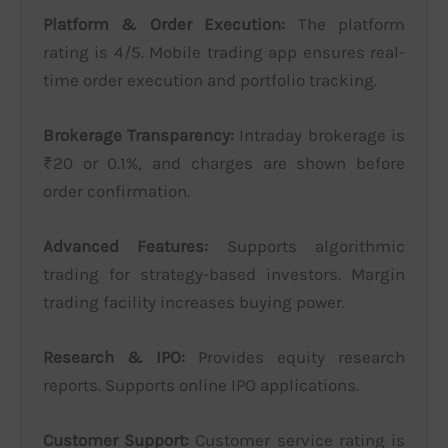
Platform & Order Execution:
The platform
rating is 4/5. Mobile trading app ensures real-
time order execution and portfolio tracking.
Brokerage Transparency:
Intraday brokerage is
₹20 or 0.1%, and charges are shown before
order confirmation.
Advanced Features:
Supports algorithmic
trading for strategy-based investors. Margin
trading facility increases buying power.
Research & IPO:
Provides equity research
reports. Supports online IPO applications.
Customer Support:
Customer service rating is