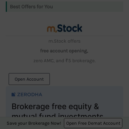
Best Offers for You
m.Stock offers
free account opening,
zero AMC, and ₹5 brokerage.
Open Account
Save your Brokerage Now!
Open Free Demat Account