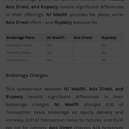
Axis Direct, and Rupeezy
reveals significant differences
in their offerings.
NJ Wealth
provides No plans, while
Axis Direct
offers - and
Rupeezy
features No.
Brokerage Plans
NJ Wealth
Axis Direct
Rupeezy
Multiple Plans
No
-
No
Monthly Plans
No
-
No
Yearly Plans
No
-
No
Brokerage Charges
This comparison between
NJ Wealth, Axis Direct, and
Rupeezy
reveals significant differences in their
brokerage charges.
NJ Wealth
charges 0.10 of
Transaction Value brokerage on equity delivery and
intraday, 0.01 of Transaction Value for futures, and Rs.10
per Lot for options.
Axis Direct
charges N/A brokerage