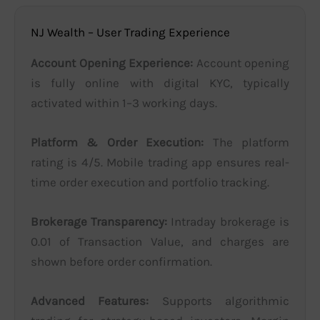
NJ Wealth – User Trading Experience
Account Opening Experience:
Account opening
is fully online with digital KYC, typically
activated within 1–3 working days.
Platform & Order Execution:
The platform
rating is 4/5. Mobile trading app ensures real-
time order execution and portfolio tracking.
Brokerage Transparency:
Intraday brokerage is
0.01 of Transaction Value, and charges are
shown before order confirmation.
Advanced Features:
Supports algorithmic