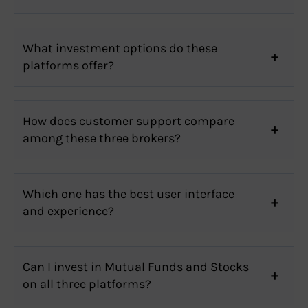
What investment options do these
platforms offer?
How does customer support compare
among these three brokers?
Which one has the best user interface
and experience?
Can I invest in Mutual Funds and Stocks
on all three platforms?