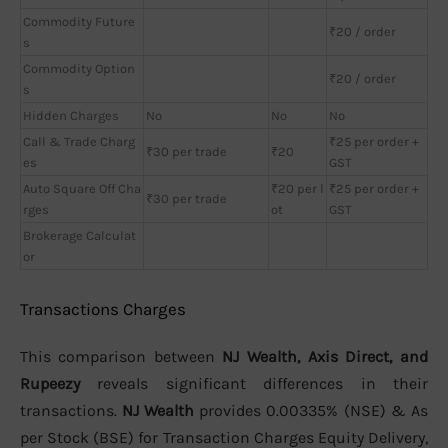
Commodity Future
₹20 / order
s
Commodity Option
₹20 / order
s
Hidden Charges
No
No
No
Call & Trade Charg
₹25 per order +
₹30 per trade
₹20
es
GST
Auto Square Off Cha
₹20 per l
₹25 per order +
₹30 per trade
rges
ot
GST
Brokerage Calculat
or
Transactions Charges
This comparison between
NJ Wealth, Axis Direct, and
Rupeezy
reveals significant differences in their
transactions.
NJ Wealth
provides 0.00335% (NSE) & As
per Stock (BSE) for Transaction Charges Equity Delivery,