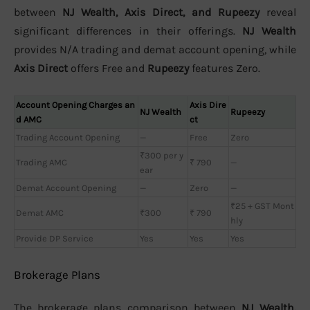
between
NJ Wealth, Axis Direct, and Rupeezy
reveal
significant differences in their offerings.
NJ Wealth
provides N/A trading and demat account opening, while
Axis Direct
offers Free and
Rupeezy
features Zero.
Account Opening Charges an
Axis Dire
NJ Wealth
Rupeezy
d AMC
ct
Trading Account Opening
—
Free
Zero
₹300 per y
Trading AMC
₹ 790
—
ear
Demat Account Opening
—
Zero
—
₹25 + GST Mont
Demat AMC
₹300
₹ 790
hly
Provide DP Service
Yes
Yes
Yes
Brokerage Plans
The brokerage plans comparison between
NJ Wealth,