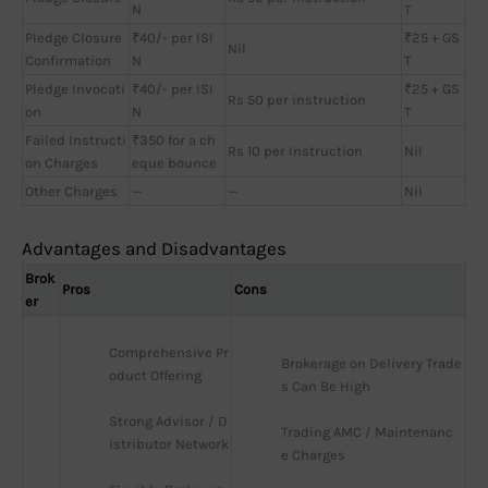
N
T
Pledge Closure
₹40/- per ISI
₹25 + GS
Nil
Confirmation
N
T
Pledge Invocati
₹40/- per ISI
₹25 + GS
Rs 50 per instruction
on
N
T
Failed Instructi
₹350 for a ch
Rs 10 per Instruction
Nil
on Charges
eque bounce
Other Charges
—
—
Nil
Advantages and Disadvantages
Brok
Pros
Cons
er
Comprehensive Pr
Brokerage on Delivery Trade
oduct Offering
s Can Be High
Strong Advisor / D
Trading AMC / Maintenanc
istributor Network
e Charges