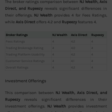
The broker ratings comparison between
NJ Wealth, Axis
Direct, and Rupeezy
reveals significant differences in
their offerings.
NJ Wealth
provides 4 for Fees Ratings,
while
Axis Direct
offers 4.2 and
Rupeezy
features 4.
Broker Ratings
NJ Wealth
Axis Direct
Rupeezy
Fees Ratings
4
4.2
4
Trading Brokerage Rating
4
4.0
4
Trading Platform Usability
4
4.2
4
Customer Service Ratings
4
4.1
4
Overall Ratings
4
4.2
4
Investment Offerings
This comparison between
NJ Wealth, Axis Direct, and
Rupeezy
reveals significant differences in their
investment offerings.
NJ Wealth
provides investment