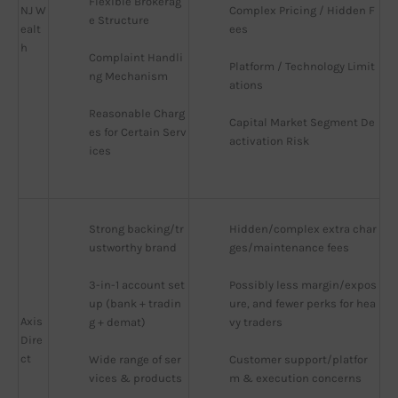
Flexible Brokerag
NJ W
Complex Pricing / Hidden F
e Structure
ealt
ees
h
Complaint Handli
Platform / Technology Limit
ng Mechanism
ations
Reasonable Charg
Capital Market Segment De
es for Certain Serv
activation Risk
ices
Strong backing/tr
Hidden/complex extra char
ustworthy brand
ges/maintenance fees
3-in-1 account set
Possibly less margin/expos
up (bank + tradin
ure, and fewer perks for hea
Axis
g + demat)
vy traders
Dire
ct
Wide range of ser
Customer support/platfor
vices & products
m & execution concerns