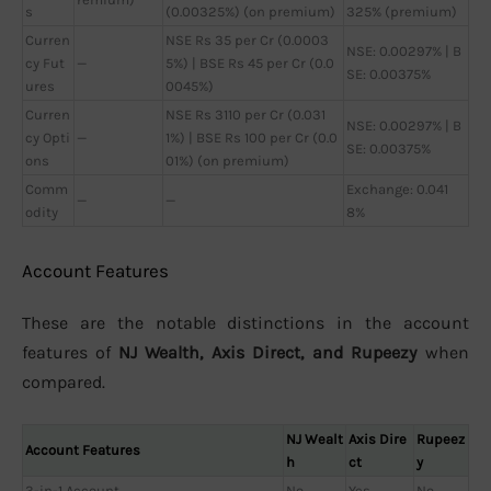
s
(0.00325%) (on premium)
325% (premium)
Curren
NSE Rs 35 per Cr (0.0003
NSE: 0.00297% | B
cy Fut
—
5%) | BSE Rs 45 per Cr (0.0
SE: 0.00375%
ures
0045%)
Curren
NSE Rs 3110 per Cr (0.031
NSE: 0.00297% | B
cy Opti
—
1%) | BSE Rs 100 per Cr (0.0
SE: 0.00375%
ons
01%) (on premium)
Comm
Exchange: 0.041
—
—
odity
8%
Account Features
These are the notable distinctions in the account
features of
NJ Wealth, Axis Direct, and Rupeezy
when
compared.
NJ Wealt
Axis Dire
Rupeez
Account Features
h
ct
y
3-in-1 Account
No
Yes
No