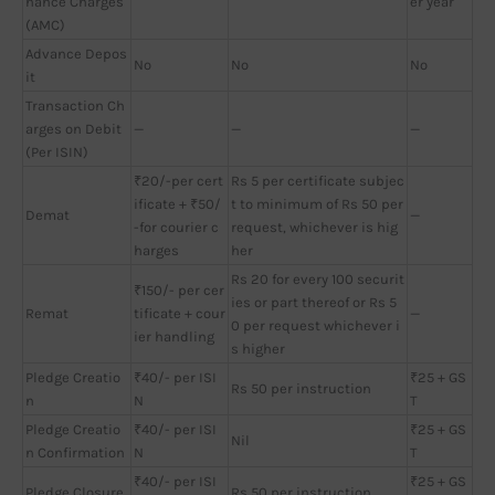
nance Charges
er year
(AMC)
Advance Depos
No
No
No
it
Transaction Ch
arges on Debit
—
—
—
(Per ISIN)
₹20/-per cert
Rs 5 per certificate subjec
ificate + ₹50/
t to minimum of Rs 50 per
Demat
—
-for courier c
request, whichever is hig
harges
her
Rs 20 for every 100 securit
₹150/- per cer
ies or part thereof or Rs 5
Remat
tificate + cour
—
0 per request whichever i
ier handling
s higher
Pledge Creatio
₹40/- per ISI
₹25 + GS
Rs 50 per instruction
n
N
T
Pledge Creatio
₹40/- per ISI
₹25 + GS
Nil
n Confirmation
N
T
₹40/- per ISI
₹25 + GS
Pledge Closure
Rs 50 per instruction