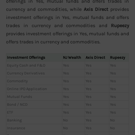
offerings in Yes, mutual funds and offers trades in
currency and commodities, while
Axis Direct
provides
investment offerings in Yes, mutual funds and offers
trades in currency and commodities and
Rupeezy
provides investment offerings in Yes, mutual funds and
offers trades in currency and commodities.
Investment Offerings
NJ Wealth
Axis Direct
Rupeezy
Equity Cash and F&O
Yes
Yes
Yes
Currency Derivatives
Yes
Yes
Yes
Commodity
Yes
Yes
Yes
Online IPO Application
Yes
Yes
Yes
Mutual Funds
Yes
Yes
Yes
Bond / NCD
Yes
Yes
Yes
ETF
Yes
Yes
Yes
Banking
No
Yes
No
Insurance
No
Yes
No