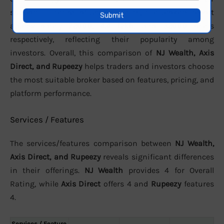
support. In terms of active clients, the brokers report
approximately
72000
,
4.4 lakh
, and
32000
users
respectively, reflecting their popularity among
investors. Overall, this comparison of
NJ Wealth, Axis
Direct, and Rupeezy
helps traders and investors choose
the most suitable broker based on features, pricing, and
platform performance.
Services / Features
The services/features comparison between
NJ Wealth,
Axis Direct, and Rupeezy
reveals significant differences
in their offerings.
NJ Wealth
provides 4 for Overall
Rating, while
Axis Direct
offers 4 and
Rupeezy
features
4.
Services / Feature