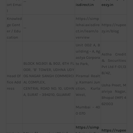
—
ort Emai
isdirect.in
eezy.in
l
Knowled
https://simp
ge Cent
lehai.axisdire
https://rupee
—
er / Edu
ct.in/learn/o
zy.in/blog
cation
verview
Unit 002 A, B
uilding – A, Ag
Astha Credit
astya Corpora
& Securities
BLOCK NO.901 & 902, 6TH FL
te Park,
Pvt Ltd F-01,13
OOR, ‘B’ TOWER, UDHNA UDY
8/42,
Head Of
OG NAGAR SANGH COMMERCI
Piramal Realt
fice Add
AL COMPLEX,
y, Kamani Jun
Usha Preet, M
ress
CENTRAL ROAD NO. 10, UDHN
ction, Kurla
alviya Nagar,
A, SURAT – 394210, GUJARAT
West,
Bhopal (MP) 4
62003
Mumbai – 40
0 070
https://simp
https://rupee