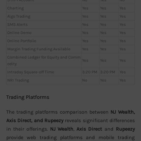
Charting
Yes
Yes
Yes
Algo Trading
Yes
Yes
Yes
SMS Alerts
Yes
Yes
Yes
Online Demo
Yes
Yes
Yes
Online Portfolio
Yes
Yes
Yes
Margin Trading Funding Available
Yes
Yes
Yes
Combined Ledger for Equity and Comm
Yes
Yes
Yes
odity
Intraday Square-off Time
3:20 PM
3:20 PM
Yes
NRI Trading
No
Yes
Yes
Trading Platforms
The trading platforms comparison between
NJ Wealth,
Axis Direct, and Rupeezy
reveals significant differences
in their offerings.
NJ Wealth
,
Axis Direct
and
Rupeezy
provide web trading platforms and mobile trading