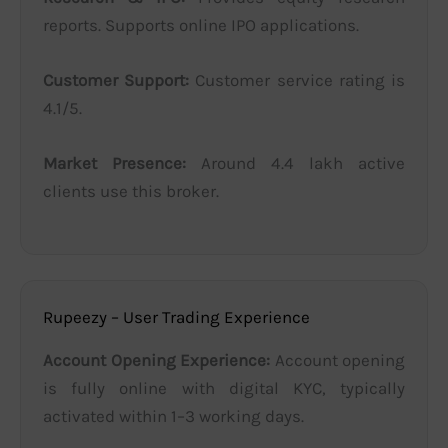
reports. Supports online IPO applications.
Customer Support:
Customer service rating is
4.1/5.
Market Presence:
Around 4.4 lakh active
clients use this broker.
Rupeezy – User Trading Experience
Account Opening Experience:
Account opening
is fully online with digital KYC, typically
activated within 1–3 working days.