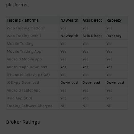
platforms.
Trading Platforms
NJ Wealth
Axis Direct
Rupeezy
Web Trading Platform
Yes
Yes
Yes
Web Trading Detail
NJ Wealth
Axis Direct
Rupeezy
Mobile Trading
Yes
Yes
Yes
Mobile Trading App
Yes
Yes
Yes
Android Mobile App
Yes
Yes
Yes
Android App Download
Yes
Yes
Yes
iPhone Mobile App (iOS)
Yes
Yes
Yes
iOS App Download
Download
Download
Download
Android Tablet App
Yes
Yes
Yes
iPad App (iOS)
Yes
Yes
Yes
Trading Software Charges
Nil
Nil
Nil
Broker Ratings