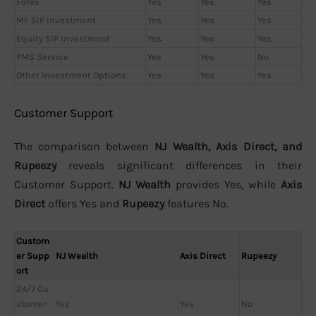
Forex
Yes
Yes
Yes
MF SIP Investment
Yes
Yes
Yes
Equity SIP Investment
Yes
Yes
Yes
PMS Service
Yes
Yes
No
Other Investment Options
Yes
Yes
Yes
Customer Support
The comparison between
NJ Wealth, Axis Direct, and
Rupeezy
reveals significant differences in their
Customer Support.
NJ Wealth
provides Yes, while
Axis
Direct
offers Yes and
Rupeezy
features No.
Custom
er Supp
NJ Wealth
Axis Direct
Rupeezy
ort
24/7 Cu
stomer
Yes
Yes
No