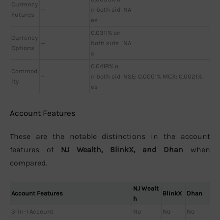
Currency
—
n both sid
NA
Futures
es
0.0311% on
Currency
—
both side
NA
Options
s
0.0418% o
Commod
—
n both sid
NSE: 0.0001% MCX: 0.0021%
ity
es
Account Features
These are the notable distinctions in the account
features of
NJ Wealth, BlinkX, and Dhan
when
compared.
NJ Wealt
Account Features
BlinkX
Dhan
h
3-in-1 Account
No
No
No