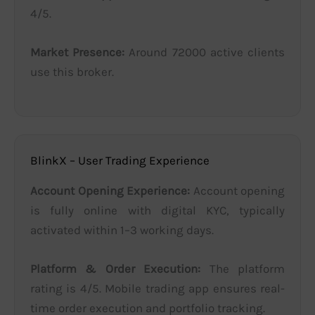
4/5.
Market Presence:
Around 72000 active clients
use this broker.
BlinkX – User Trading Experience
Account Opening Experience:
Account opening
is fully online with digital KYC, typically
activated within 1–3 working days.
Platform & Order Execution:
The platform
rating is 4/5. Mobile trading app ensures real-
time order execution and portfolio tracking.