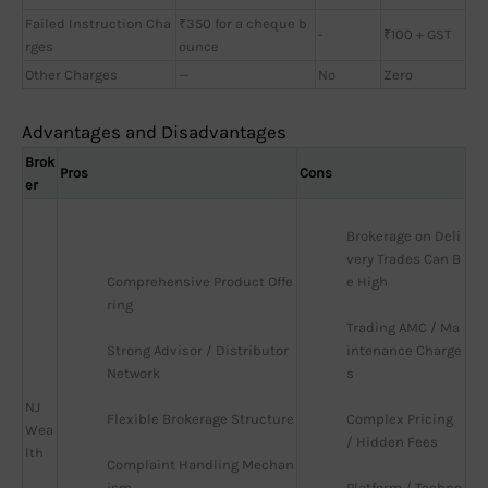
Failed Instruction Cha
₹350 for a cheque b
-
₹100 + GST
rges
ounce
Other Charges
—
No
Zero
Advantages and Disadvantages
Brok
Pros
Cons
er
Brokerage on Deli
very Trades Can B
Comprehensive Product Offe
e High
ring
Trading AMC / Ma
Strong Advisor / Distributor 
intenance Charge
Network
s
NJ
Flexible Brokerage Structure
Complex Pricing 
Wea
/ Hidden Fees
lth
Complaint Handling Mechan
ism
Platform / Techno