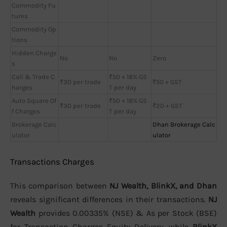
Commodity Fu
tures
Commodity Op
tions
Hidden Charge
No
No
Zero
s
Call & Trade C
₹50 + 18% GS
₹30 per trade
₹50 + GST
harges
T per day
Auto Square Of
₹50 + 18% GS
₹30 per trade
₹20 + GST
f Charges
T per day
Brokerage Calc
Dhan Brokerage Calc
ulator
ulator
Transactions Charges
This comparison between
NJ Wealth, BlinkX, and Dhan
reveals significant differences in their transactions.
NJ
Wealth
provides 0.00335% (NSE) & As per Stock (BSE)
for Transaction Charges Equity Delivery, while
BlinkX