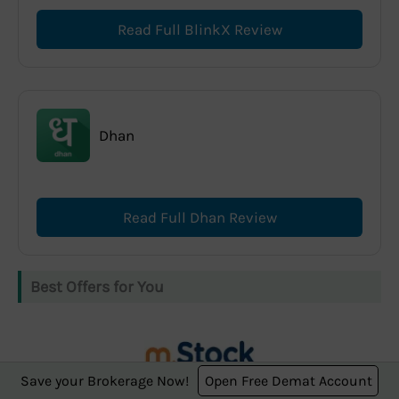
Read Full BlinkX Review
Dhan
Read Full Dhan Review
Best Offers for You
Save your Brokerage Now!
Open Free Demat Account
m.Stock offers