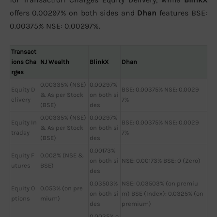
offers 0.00297% on both sides and
Dhan
features BSE:
0.00375% NSE: 0.00297%.
Transact
ions Cha
NJ Wealth
BlinkX
Dhan
rges
0.00335% (NSE)
0.00297%
Equity D
BSE: 0.00375% NSE: 0.0029
& As per Stock
on both si
elivery
7%
(BSE)
des
0.00335% (NSE)
0.00297%
Equity In
BSE: 0.00375% NSE: 0.0029
& As per Stock
on both si
traday
7%
(BSE)
des
0.00173%
Equity F
0.002% (NSE &
on both si
NSE: 0.00173% BSE: 0 (Zero)
utures
BSE)
des
0.03503%
NSE: 0.03503% (on premiu
Equity O
0.053% (on pre
on both si
m) BSE (Index): 0.0325% (on
ptions
mium)
des
premium)
0.0035% o