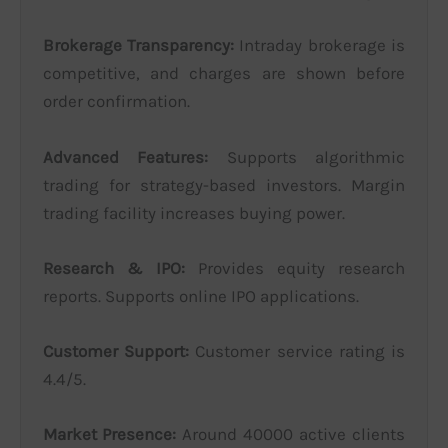
Brokerage Transparency:
Intraday brokerage is
competitive, and charges are shown before
order confirmation.
Advanced Features:
Supports algorithmic
trading for strategy-based investors. Margin
trading facility increases buying power.
Research & IPO:
Provides equity research
reports. Supports online IPO applications.
Customer Support:
Customer service rating is
4.4/5.
Market Presence:
Around 40000 active clients