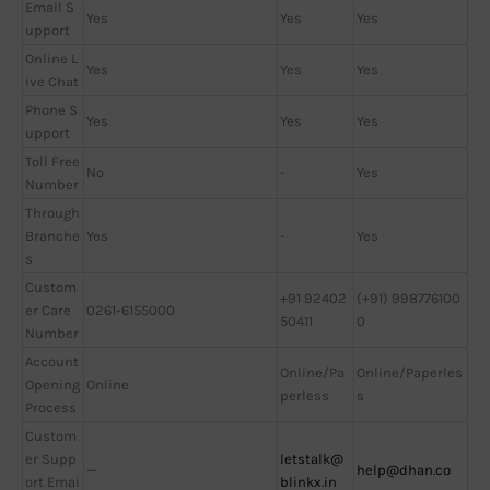
Email S
Yes
Yes
Yes
upport
Online L
Yes
Yes
Yes
ive Chat
Phone S
Yes
Yes
Yes
upport
Toll Free
No
-
Yes
Number
Through
Branche
Yes
-
Yes
s
Custom
+91 92402
(+91) 998776100
er Care
0261-6155000
50411
0
Number
Account
Online/Pa
Online/Paperles
Opening
Online
perless
s
Process
Custom
er Supp
letstalk@
—
help@dhan.co
ort Emai
blinkx.in