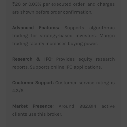
₹20 or 0.03% per executed order, and charges
are shown before order confirmation.
Advanced Features:
Supports algorithmic
trading for strategy-based investors. Margin
trading facility increases buying power.
Research & IPO:
Provides equity research
reports. Supports online IPO applications.
Customer Support:
Customer service rating is
4.3/5.
Market Presence:
Around 982,814 active
clients use this broker.