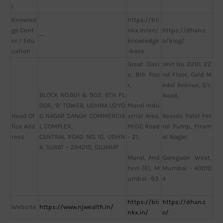
l
Knowled
https://bli
ge Cent
nkx.in/en/
https://dhan.c
—
er / Edu
knowledge
o/blog/
cation
-base
Great Oasi
Unit No. 2201, 22
s, 8th floo
nd Floor, Gold M
r,
edal Avenue, S.V.
BLOCK NO.901 & 902, 6TH FL
Road,
OOR, ‘B’ TOWER, UDHNA UDYO
Marol Indu
Head Of
G NAGAR SANGH COMMERCIA
strial Area,
Beside Patel Pet
fice Add
L COMPLEX,
MIDC Road
rol Pump, Piram
ress
CENTRAL ROAD NO. 10, UDHN
– 21,
al Nagar,
A, SURAT – 394210, GUJARAT
Marol, And
Goregaon West,
heri (E), M
Mumbai – 40010
umbai -93
4
https://bli
https://dhan.c
Website
https://www.njwealth.in/
nkx.in/
o/