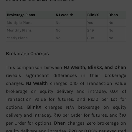
Brokerage Plans
NJ Wealth
BlinkX
Dhan
Multiple Plans
No
Yes
No
Monthly Plans
No
249
No
Yearly Plans
No
899
No
Brokerage Charges
This comparison between
NJ Wealth, BlinkX, and Dhan
reveals significant differences in their brokerage
charges.
NJ Wealth
charges 0.10 of Transaction Value
brokerage on equity delivery and intraday, 0.01 of
Transaction Value for futures, and Rs.10 per Lot for
options.
BlinkX
charges N/A brokerage on equity
delivery and intraday, ₹10 per Order for futures, and ₹10
per Order for options.
Dhan
charges Zero brokerage on
equity delivery and intraday, ₹20 or 0.03% per executed