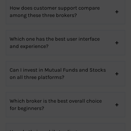
How does customer support compare
among these three brokers?
Which one has the best user interface
and experience?
Can I invest in Mutual Funds and Stocks
on all three platforms?
Which broker is the best overall choice
for beginners?