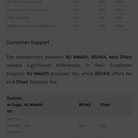
MF SIP Investment
Yes
Yes
Yes
Equity SIP Investment
Yes
Yes
Yes
PMS Service
Yes
No
No
Other Investment Options
Yes
Yes
Yes
Customer Support
The comparison between
NJ Wealth, BlinkX, and Dhan
reveals significant differences in their Customer
Support.
NJ Wealth
provides Yes, while
BlinkX
offers No
and
Dhan
features Yes.
Custom
er Supp
NJ Wealth
BlinkX
Dhan
ort
24/7 Cu
stomer
Yes
No
Yes
Service