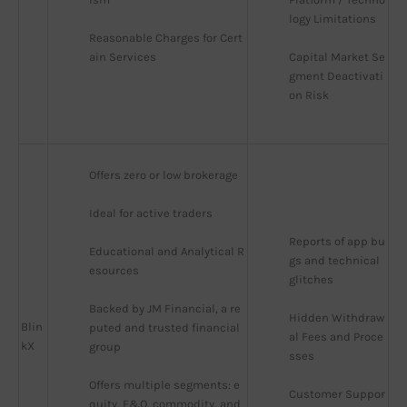
logy Limitations
Reasonable Charges for Cert
ain Services
Capital Market Se
gment Deactivati
on Risk
Offers zero or low brokerage
Ideal for active traders
Reports of app bu
Educational and Analytical R
gs and technical 
esources
glitches
Backed by JM Financial, a re
Hidden Withdraw
Blin
puted and trusted financial 
al Fees and Proce
kX
group
sses
Offers multiple segments: e
Customer Suppor
quity, F&O, commodity, and 