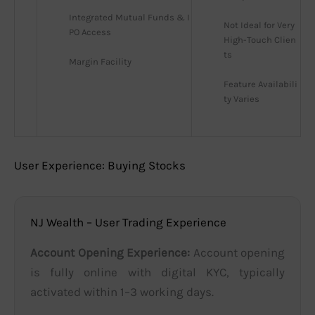
Integrated Mutual Funds & I
Not Ideal for Very 
PO Access
High-Touch Clien
ts
Margin Facility
Feature Availabili
ty Varies
User Experience: Buying Stocks
NJ Wealth – User Trading Experience
Account Opening Experience:
Account opening
is fully online with digital KYC, typically
activated within 1–3 working days.