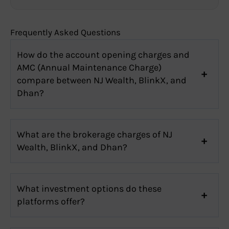
Frequently Asked Questions
How do the account opening charges and
AMC (Annual Maintenance Charge)
compare between NJ Wealth, BlinkX, and
Dhan?
What are the brokerage charges of NJ
Wealth, BlinkX, and Dhan?
What investment options do these
platforms offer?