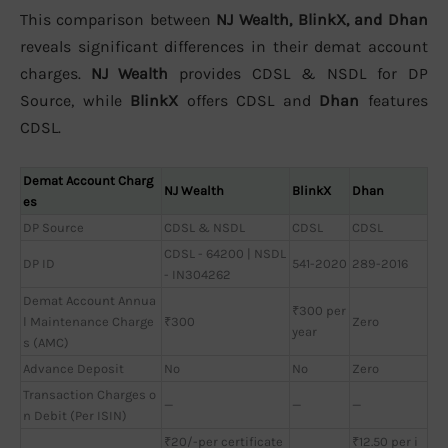
This comparison between
NJ Wealth, BlinkX, and Dhan
reveals significant differences in their demat account
charges.
NJ Wealth
provides CDSL & NSDL for DP
Source, while
BlinkX
offers CDSL and
Dhan
features
CDSL.
Demat Account Charg
NJ Wealth
BlinkX
Dhan
es
DP Source
CDSL & NSDL
CDSL
CDSL
CDSL - 64200 | NSDL
DP ID
541-2020
289-2016
- IN304262
Demat Account Annua
₹300 per
l Maintenance Charge
₹300
Zero
year
s (AMC)
Advance Deposit
No
No
Zero
Transaction Charges o
—
—
—
n Debit (Per ISIN)
₹20/-per certificate
₹12.50 per i