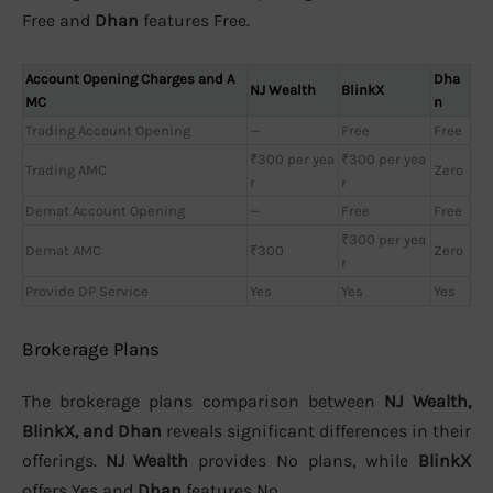
Free and
Dhan
features Free.
Account Opening Charges and A
Dha
NJ Wealth
BlinkX
MC
n
Trading Account Opening
—
Free
Free
₹300 per yea
₹300 per yea
Trading AMC
Zero
r
r
Demat Account Opening
—
Free
Free
₹300 per yea
Demat AMC
₹300
Zero
r
Provide DP Service
Yes
Yes
Yes
Brokerage Plans
The brokerage plans comparison between
NJ Wealth,
BlinkX, and Dhan
reveals significant differences in their
offerings.
NJ Wealth
provides No plans, while
BlinkX
offers Yes and
Dhan
features No.