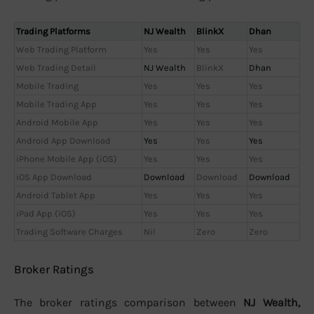
Trading Platforms
NJ Wealth
BlinkX
Dhan
Web Trading Platform
Yes
Yes
Yes
Web Trading Detail
NJ Wealth
BlinkX
Dhan
Mobile Trading
Yes
Yes
Yes
Mobile Trading App
Yes
Yes
Yes
Android Mobile App
Yes
Yes
Yes
Android App Download
Yes
Yes
Yes
iPhone Mobile App (iOS)
Yes
Yes
Yes
iOS App Download
Download
Download
Download
Android Tablet App
Yes
Yes
Yes
iPad App (iOS)
Yes
Yes
Yes
Trading Software Charges
Nil
Zero
Zero
Broker Ratings
The broker ratings comparison between
NJ Wealth,