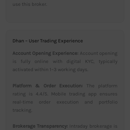
use this broker.
Dhan – User Trading Experience
Account Opening Experience:
Account opening
is fully online with digital KYC, typically
activated within 1–3 working days.
Platform & Order Execution:
The platform
rating is 4.4/5. Mobile trading app ensures
real-time order execution and portfolio
tracking.
Brokerage Transparency:
Intraday brokerage is