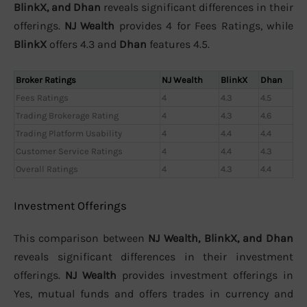
BlinkX, and Dhan
reveals significant differences in their
offerings.
NJ Wealth
provides 4 for Fees Ratings, while
BlinkX
offers 4.3 and
Dhan
features 4.5.
Broker Ratings
NJ Wealth
BlinkX
Dhan
Fees Ratings
4
4.3
4.5
Trading Brokerage Rating
4
4.3
4.6
Trading Platform Usability
4
4.4
4.4
Customer Service Ratings
4
4.4
4.3
Overall Ratings
4
4.3
4.4
Investment Offerings
This comparison between
NJ Wealth, BlinkX, and Dhan
reveals significant differences in their investment
offerings.
NJ Wealth
provides investment offerings in
Yes, mutual funds and offers trades in currency and