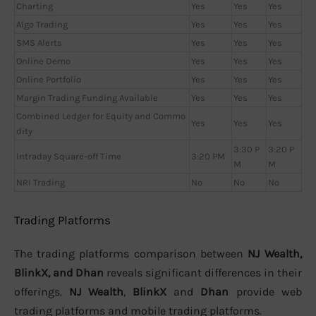
Charting
Yes
Yes
Yes
Algo Trading
Yes
Yes
Yes
SMS Alerts
Yes
Yes
Yes
Online Demo
Yes
Yes
Yes
Online Portfolio
Yes
Yes
Yes
Margin Trading Funding Available
Yes
Yes
Yes
Combined Ledger for Equity and Commo
Yes
Yes
Yes
dity
3:30 P
3:20 P
Intraday Square-off Time
3:20 PM
M
M
NRI Trading
No
No
No
Trading Platforms
The trading platforms comparison between
NJ Wealth,
BlinkX, and Dhan
reveals significant differences in their
offerings.
NJ Wealth
,
BlinkX
and
Dhan
provide web
trading platforms and mobile trading platforms.