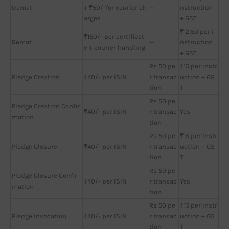
Demat
+ ₹50/-for courier ch
—
nstruction
arges
+ GST
₹12.50 per i
₹150/- per certificat
Remat
—
nstruction
e + courier handling
+ GST
Rs 50 pe
₹15 per instr
Pledge Creation
₹40/- per ISIN
r transac
uction + GS
tion
T
Rs 50 pe
Pledge Creation Confir
₹40/- per ISIN
r transac
Yes
mation
tion
Rs 50 pe
₹15 per instr
Pledge Closure
₹40/- per ISIN
r transac
uction + GS
tion
T
Rs 50 pe
Pledge Closure Confir
₹40/- per ISIN
r transac
Yes
mation
tion
Rs 50 pe
₹15 per instr
Pledge Invocation
₹40/- per ISIN
r transac
uction + GS
tion
T