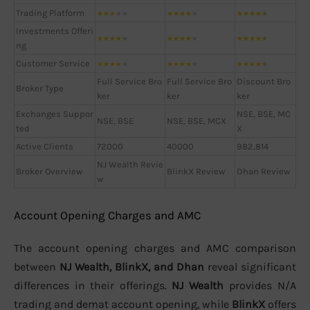
Trading Platform
★
★
★
★
★
★
★
★
★
★
★
★
★
★
★
Investments Offeri
★
★
★
★
★
★
★
★
★
★
★
★
★
★
★
ng
Customer Service
★
★
★
★
★
★
★
★
★
★
★
★
★
★
★
Full Service Bro
Full Service Bro
Discount Bro
Broker Type
ker
ker
ker
Exchanges Suppor
NSE, BSE, MC
NSE, BSE
NSE, BSE, MCX
ted
X
Active Clients
72000
40000
982,814
NJ Wealth Revie
Broker Overview
BlinkX Review
Dhan Review
w
Account Opening Charges and AMC
The account opening charges and AMC comparison
between
NJ Wealth, BlinkX, and Dhan
reveal significant
differences in their offerings.
NJ Wealth
provides N/A
trading and demat account opening, while
BlinkX
offers