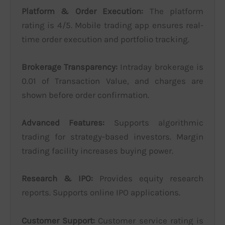
Platform & Order Execution:
The platform
rating is 4/5. Mobile trading app ensures real-
time order execution and portfolio tracking.
Brokerage Transparency:
Intraday brokerage is
0.01 of Transaction Value, and charges are
shown before order confirmation.
Advanced Features:
Supports algorithmic
trading for strategy-based investors. Margin
trading facility increases buying power.
Research & IPO:
Provides equity research
reports. Supports online IPO applications.
Customer Support:
Customer service rating is