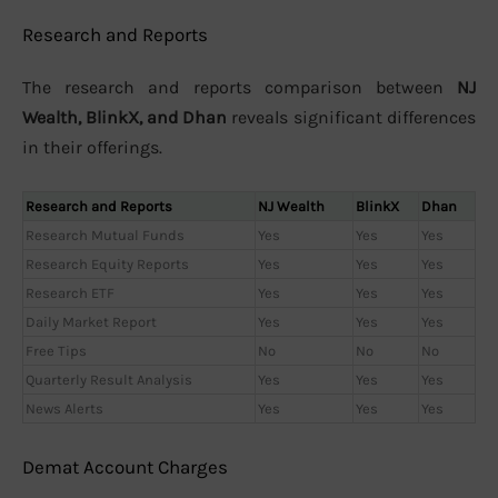
Research and Reports
The research and reports comparison between
NJ
Wealth, BlinkX, and Dhan
reveals significant differences
in their offerings.
Research and Reports
NJ Wealth
BlinkX
Dhan
Research Mutual Funds
Yes
Yes
Yes
Research Equity Reports
Yes
Yes
Yes
Research ETF
Yes
Yes
Yes
Daily Market Report
Yes
Yes
Yes
Free Tips
No
No
No
Quarterly Result Analysis
Yes
Yes
Yes
News Alerts
Yes
Yes
Yes
Demat Account Charges