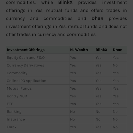
commodities, while
BlinkX
provides investment
offerings in Yes, mutual funds and offers trades in
currency and commodities and
Dhan
provides
investment offerings in Yes, mutual funds and does not
offer trades in currency and commodities.
Investment Offerings
NJ Wealth
BlinkX
Dhan
Equity Cash and F&O
Yes
Yes
Yes
Currency Derivatives
Yes
Yes
No
Commodity
Yes
Yes
Yes
Online IPO Application
Yes
Yes
Yes
Mutual Funds
Yes
Yes
Yes
Bond / NCD
Yes
Yes
Yes
ETF
Yes
Yes
Yes
Banking
No
No
No
Insurance
No
No
No
Forex
Yes
Yes
No