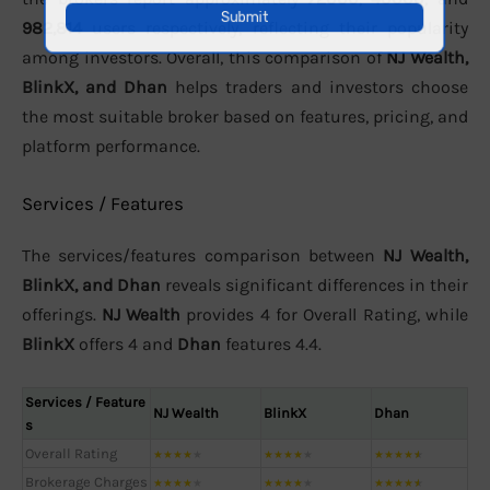
982,814
users respectively, reflecting their popularity
among investors. Overall, this comparison of
NJ Wealth,
BlinkX, and Dhan
helps traders and investors choose
the most suitable broker based on features, pricing, and
platform performance.
Services / Features
The services/features comparison between
NJ Wealth,
BlinkX, and Dhan
reveals significant differences in their
offerings.
NJ Wealth
provides 4 for Overall Rating, while
BlinkX
offers 4 and
Dhan
features 4.4.
Services / Feature
NJ Wealth
BlinkX
Dhan
s
Overall Rating
★
★
★
★
★
★
★
★
★
★
★
★
★
★
★
Brokerage Charges
★
★
★
★
★
★
★
★
★
★
★
★
★
★
★