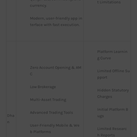
t Limitations
currency.
Modern, user-friendly app in
terface with fast execution.
Platform Learnin
g Curve
Zero Account Opening & AM
Limited Offline Su
C
pport
Low Brokerage
Hidden Statutory 
Charges
Multi-Asset Trading
Initial Platform B
Advanced Trading Tools
Dha
ugs
n
User-Friendly Mobile & We
Limited Researc
b Platforms
h Reports