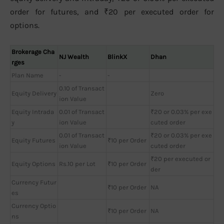
order for futures, and ₹20 per executed order for
options.
Brokerage Cha
NJ Wealth
BlinkX
Dhan
rges
Plan Name
-
-
0.10 of Transact
Equity Delivery
Zero
ion Value
Equity Intrada
0.01 of Transact
₹20 or 0.03% per exe
y
ion Value
cuted order
0.01 of Transact
₹20 or 0.03% per exe
Equity Futures
₹10 per Order
ion Value
cuted order
₹20 per executed or
Equity Options
Rs.10 per Lot
₹10 per Order
der
Currency Futur
₹10 per Order
NA
es
Currency Optio
₹10 per Order
NA
ns