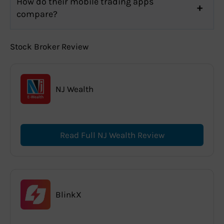
How do their mobile trading apps
compare?
Stock Broker Review
NJ Wealth
Read Full NJ Wealth Review
BlinkX