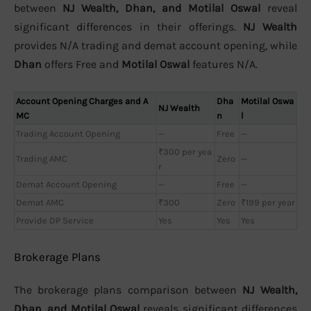
between
NJ Wealth, Dhan, and Motilal Oswal
reveal
significant differences in their offerings.
NJ Wealth
provides N/A trading and demat account opening, while
Dhan
offers Free and
Motilal Oswal
features N/A.
Account Opening Charges and A
Dha
Motilal Oswa
NJ Wealth
MC
n
l
Trading Account Opening
—
Free
—
₹300 per yea
Trading AMC
Zero
—
r
Demat Account Opening
—
Free
—
Demat AMC
₹300
Zero
₹199 per year
Provide DP Service
Yes
Yes
Yes
Brokerage Plans
The brokerage plans comparison between
NJ Wealth,
Dhan, and Motilal Oswal
reveals significant differences