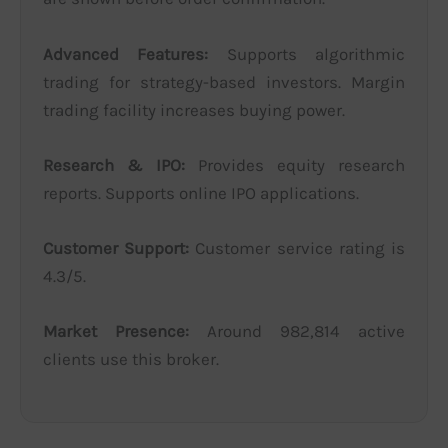
Advanced Features:
Supports algorithmic
trading for strategy-based investors. Margin
trading facility increases buying power.
Research & IPO:
Provides equity research
reports. Supports online IPO applications.
Customer Support:
Customer service rating is
4.3/5.
Market Presence:
Around 982,814 active
clients use this broker.