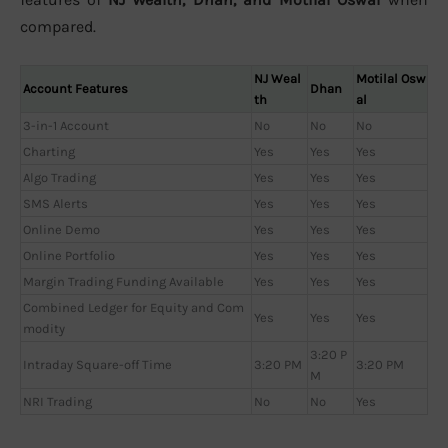
compared.
NJ Weal
Motilal Osw
Account Features
Dhan
th
al
3-in-1 Account
No
No
No
Charting
Yes
Yes
Yes
Algo Trading
Yes
Yes
Yes
SMS Alerts
Yes
Yes
Yes
Online Demo
Yes
Yes
Yes
Online Portfolio
Yes
Yes
Yes
Margin Trading Funding Available
Yes
Yes
Yes
Combined Ledger for Equity and Com
Yes
Yes
Yes
modity
3:20 P
Intraday Square-off Time
3:20 PM
3:20 PM
M
NRI Trading
No
No
Yes