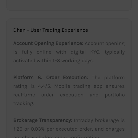
Dhan – User Trading Experience
Account Opening Experience:
Account opening
is fully online with digital KYC, typically
activated within 1–3 working days.
Platform & Order Execution:
The platform
rating is 4.4/5. Mobile trading app ensures
real-time order execution and portfolio
tracking.
Brokerage Transparency:
Intraday brokerage is
₹20 or 0.03% per executed order, and charges
are shown before order confirmation.