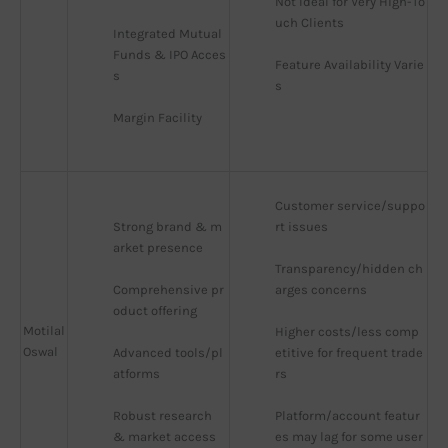
Not Ideal for Very High-To
uch Clients
Integrated Mutual 
Funds & IPO Acces
Feature Availability Varie
s
s
Margin Facility
Customer service/suppo
Strong brand & m
rt issues
arket presence
Transparency/hidden ch
Comprehensive pr
arges concerns
oduct offering
Motilal
Higher costs/less comp
Oswal
Advanced tools/pl
etitive for frequent trade
atforms
rs
Robust research 
Platform/account featur
& market access
es may lag for some user