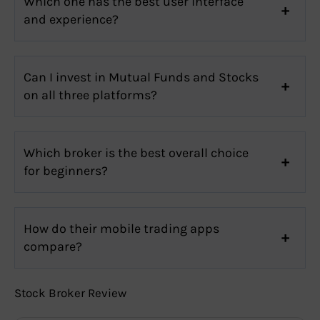
Which one has the best user interface
and experience?
Can I invest in Mutual Funds and Stocks
on all three platforms?
Which broker is the best overall choice
for beginners?
How do their mobile trading apps
compare?
Stock Broker Review