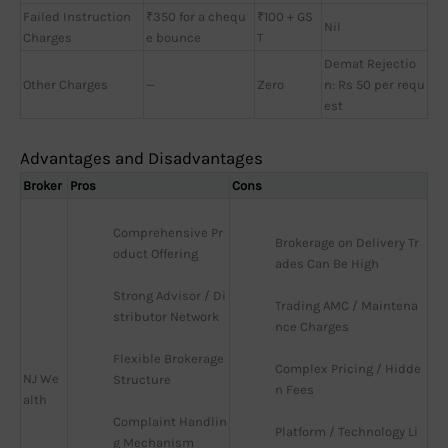
Failed Instruction
₹350 for a chequ
₹100 + GS
Nil
Charges
e bounce
T
Demat Rejectio
Other Charges
—
Zero
n: Rs 50 per requ
est
Advantages and Disadvantages
Broker
Pros
Cons
Comprehensive Pr
Brokerage on Delivery Tr
oduct Offering
ades Can Be High
Strong Advisor / Di
Trading AMC / Maintena
stributor Network
nce Charges
Flexible Brokerage 
Complex Pricing / Hidde
NJ We
Structure
n Fees
alth
Complaint Handlin
Platform / Technology Li
g Mechanism