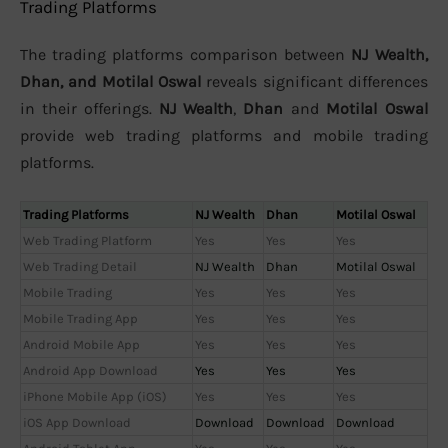
Trading Platforms
The trading platforms comparison between
NJ Wealth,
Dhan, and Motilal Oswal
reveals significant differences
in their offerings.
NJ Wealth
,
Dhan
and
Motilal Oswal
provide web trading platforms and mobile trading
platforms.
Trading Platforms
NJ Wealth
Dhan
Motilal Oswal
Web Trading Platform
Yes
Yes
Yes
Web Trading Detail
NJ Wealth
Dhan
Motilal Oswal
Mobile Trading
Yes
Yes
Yes
Mobile Trading App
Yes
Yes
Yes
Android Mobile App
Yes
Yes
Yes
Android App Download
Yes
Yes
Yes
iPhone Mobile App (iOS)
Yes
Yes
Yes
iOS App Download
Download
Download
Download