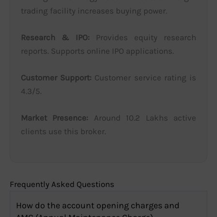
trading facility increases buying power.
Research & IPO:
Provides equity research
reports. Supports online IPO applications.
Customer Support:
Customer service rating is
4.3/5.
Market Presence:
Around 10.2 Lakhs active
clients use this broker.
Frequently Asked Questions
How do the account opening charges and