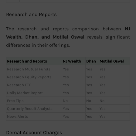
Research and Reports
The research and reports comparison between
NJ
Wealth, Dhan, and Motilal Oswal
reveals significant
differences in their offerings.
Research and Reports
NJ Wealth
Dhan
Motilal Oswal
Research Mutual Funds
Yes
Yes
Yes
Research Equity Reports
Yes
Yes
Yes
Research ETF
Yes
Yes
Yes
Daily Market Report
Yes
Yes
Yes
Free Tips
No
No
No
Quarterly Result Analysis
Yes
Yes
Yes
News Alerts
Yes
Yes
Yes
Demat Account Charges