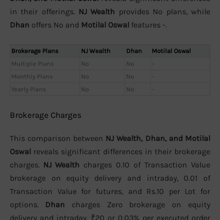
in their offerings.
NJ Wealth
provides No plans, while
Dhan
offers No and
Motilal Oswal
features -.
Brokerage Plans
NJ Wealth
Dhan
Motilal Oswal
Multiple Plans
No
No
-
Monthly Plans
No
No
-
Yearly Plans
No
No
-
Brokerage Charges
This comparison between
NJ Wealth, Dhan, and Motilal
Oswal
reveals significant differences in their brokerage
charges.
NJ Wealth
charges 0.10 of Transaction Value
brokerage on equity delivery and intraday, 0.01 of
Transaction Value for futures, and Rs.10 per Lot for
options.
Dhan
charges Zero brokerage on equity
delivery and intraday, ₹20 or 0.03% per executed order