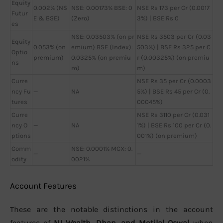
Equity
0.002% (NS
NSE: 0.00173% BSE: 0
NSE Rs 173 per Cr (0.0017
Futur
E & BSE)
(Zero)
3%) | BSE Rs 0
es
NSE: 0.03503% (on pr
NSE Rs 3503 per Cr (0.03
Equity
0.053% (on
emium) BSE (Index):
503%) | BSE Rs 325 per C
Optio
premium)
0.0325% (on premiu
r (0.00325%) (on premiu
ns
m)
m)
Curre
NSE Rs 35 per Cr (0.0003
ncy Fu
—
NA
5%) | BSE Rs 45 per Cr (0.
tures
00045%)
Curre
NSE Rs 3110 per Cr (0.031
ncy O
—
NA
1%) | BSE Rs 100 per Cr (0.
ptions
001%) (on premium)
Comm
NSE: 0.0001% MCX: 0.
—
—
odity
0021%
Account Features
These are the notable distinctions in the account
features of
NJ Wealth, Dhan, and Motilal Oswal
when