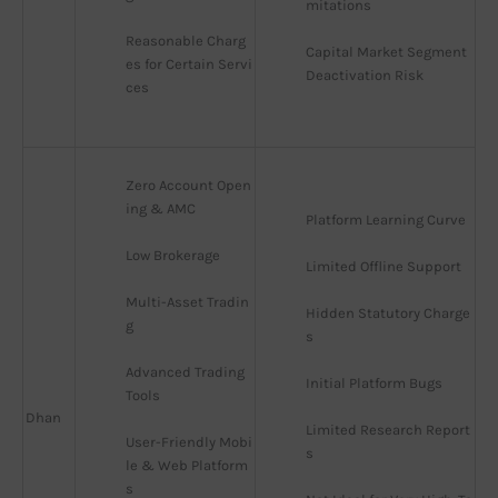
mitations
Reasonable Charg
Capital Market Segment 
es for Certain Servi
Deactivation Risk
ces
Zero Account Open
ing & AMC
Platform Learning Curve
Low Brokerage
Limited Offline Support
Multi-Asset Tradin
Hidden Statutory Charge
g
s
Advanced Trading 
Initial Platform Bugs
Tools
Dhan
Limited Research Report
User-Friendly Mobi
s
le & Web Platform
s