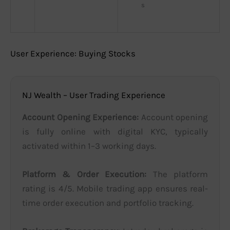
s
User Experience: Buying Stocks
NJ Wealth – User Trading Experience
Account Opening Experience:
Account opening
is fully online with digital KYC, typically
activated within 1–3 working days.
Platform & Order Execution:
The platform
rating is 4/5. Mobile trading app ensures real-
time order execution and portfolio tracking.