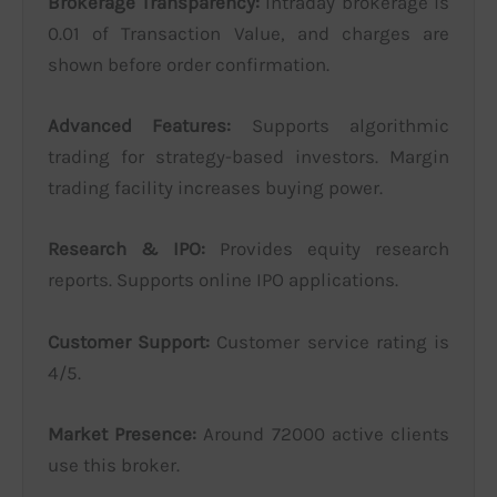
Brokerage Transparency:
Intraday brokerage is
0.01 of Transaction Value, and charges are
shown before order confirmation.
Advanced Features:
Supports algorithmic
trading for strategy-based investors. Margin
trading facility increases buying power.
Research & IPO:
Provides equity research
reports. Supports online IPO applications.
Customer Support:
Customer service rating is
4/5.
Market Presence:
Around 72000 active clients
use this broker.