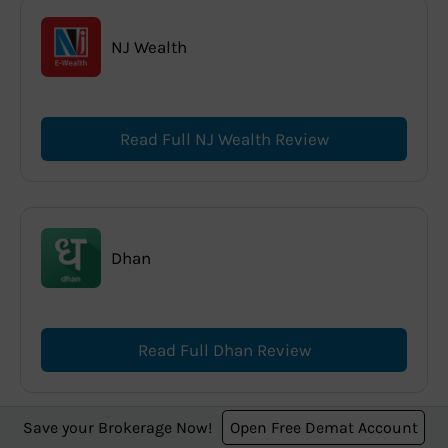
NJ Wealth
Read Full NJ Wealth Review
Dhan
Read Full Dhan Review
Save your Brokerage Now!
Open Free Demat Account