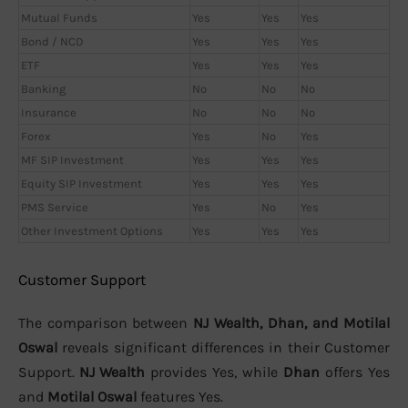
Mutual Funds
Yes
Yes
Yes
Bond / NCD
Yes
Yes
Yes
ETF
Yes
Yes
Yes
Banking
No
No
No
Insurance
No
No
No
Forex
Yes
No
Yes
MF SIP Investment
Yes
Yes
Yes
Equity SIP Investment
Yes
Yes
Yes
PMS Service
Yes
No
Yes
Other Investment Options
Yes
Yes
Yes
Customer Support
The comparison between
NJ Wealth, Dhan, and Motilal
Oswal
reveals significant differences in their Customer
Support.
NJ Wealth
provides Yes, while
Dhan
offers Yes
and
Motilal Oswal
features Yes.