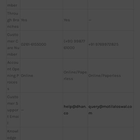
mber
Throu
gh Bra
Yes
Yes
—
nches
Custo
mer C
(+91) 99877
0261-6155000
+91 9769972825
are Nu
61000
mber
Accou
nt Ope
Online/Pape
ning P
Online
Online/Paperless
rless
roces
s
Custo
mer S
help@dhan.
query@motilaloswal.co
uppor
—
co
m
t Emai
l
Knowl
edge