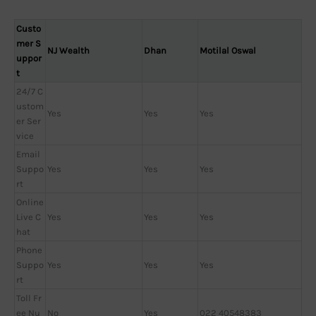
Custo
mer S
NJ Wealth
Dhan
Motilal Oswal
uppor
t
24/7 C
ustom
Yes
Yes
Yes
er Ser
vice
Email
Suppo
Yes
Yes
Yes
rt
Online
Live C
Yes
Yes
Yes
hat
Phone
Suppo
Yes
Yes
Yes
rt
Toll Fr
ee Nu
No
Yes
022 40548383