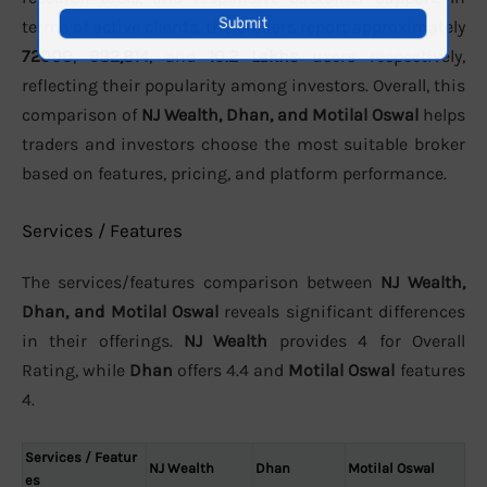
terms of active clients, the brokers report approximately
72000
,
982,814
, and
10.2 Lakhs
users respectively,
reflecting their popularity among investors. Overall, this
comparison of
NJ Wealth, Dhan, and Motilal Oswal
helps
traders and investors choose the most suitable broker
based on features, pricing, and platform performance.
Services / Features
The services/features comparison between
NJ Wealth,
Dhan, and Motilal Oswal
reveals significant differences
in their offerings.
NJ Wealth
provides 4 for Overall
Rating, while
Dhan
offers 4.4 and
Motilal Oswal
features
4.
Services / Featur
NJ Wealth
Dhan
Motilal Oswal
es