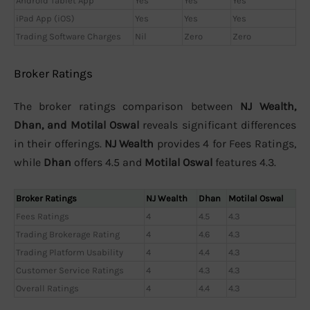
Android Tablet App
Yes
Yes
Yes
iPad App (iOS)
Yes
Yes
Yes
Trading Software Charges
Nil
Zero
Zero
Broker Ratings
The broker ratings comparison between
NJ Wealth,
Dhan, and Motilal Oswal
reveals significant differences
in their offerings.
NJ Wealth
provides 4 for Fees Ratings,
while
Dhan
offers 4.5 and
Motilal Oswal
features 4.3.
Broker Ratings
NJ Wealth
Dhan
Motilal Oswal
Fees Ratings
4
4.5
4.3
Trading Brokerage Rating
4
4.6
4.3
Trading Platform Usability
4
4.4
4.3
Customer Service Ratings
4
4.3
4.3
Overall Ratings
4
4.4
4.3