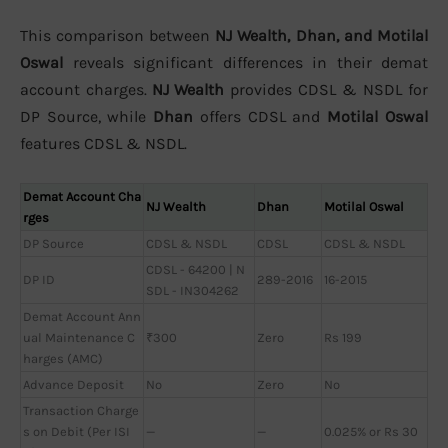
This comparison between
NJ Wealth, Dhan, and Motilal
Oswal
reveals significant differences in their demat
account charges.
NJ Wealth
provides CDSL & NSDL for
DP Source, while
Dhan
offers CDSL and
Motilal Oswal
features CDSL & NSDL.
Demat Account Cha
NJ Wealth
Dhan
Motilal Oswal
rges
DP Source
CDSL & NSDL
CDSL
CDSL & NSDL
CDSL - 64200 | N
DP ID
289-2016
16-2015
SDL - IN304262
Demat Account Ann
ual Maintenance C
₹300
Zero
Rs 199
harges (AMC)
Advance Deposit
No
Zero
No
Transaction Charge
s on Debit (Per ISI
—
—
0.025% or Rs 30