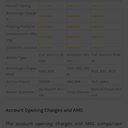
Overall Rating
★
★
★
★
★
★
★
★
★
★
★
★
★
★
★
Brokerage Charge
★
★
★
★
★
★
★
★
★
★
★
★
★
★
★
s
Trading Platform
★
★
★
★
★
★
★
★
★
★
★
★
★
★
★
Investments Offer
★
★
★
★
★
★
★
★
★
★
★
★
★
★
★
ing
Customer Service
★
★
★
★
★
★
★
★
★
★
★
★
★
★
★
Full Service Br
Discount Bro
Full Service Brok
Broker Type
oker
ker
er
Exchanges Suppo
NSE, BSE, MC
NSE, BSE
NSE, BSE, MCX
rted
X
Active Clients
72000
982,814
10.2 Lakhs
NJ Wealth Revi
Motilal Oswal Rev
Broker Overview
Dhan Review
ew
iew
Account Opening Charges and AMC
The account opening charges and AMC comparison