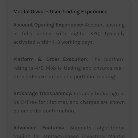
Motilal Oswal – User Trading Experience
Account Opening Experience:
Account opening
is fully online with digital KYC, typically
activated within 1–3 working days.
Platform & Order Execution:
The platform
rating is 4/5. Mobile trading app ensures real-
time order execution and portfolio tracking.
Brokerage Transparency:
Intraday brokerage is
Rs 0 (Free for lifetime), and charges are shown
before order confirmation.
Advanced Features:
Supports algorithmic
trading for strategy-based investors. Margin