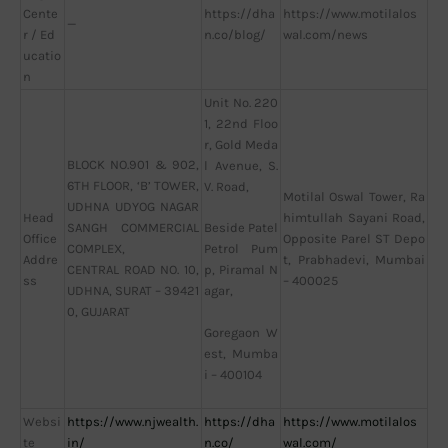
Cente
https://dha
https://www.motilalos
—
r / Ed
n.co/blog/
wal.com/news
ucatio
n
Unit No. 220
1, 22nd Floo
r, Gold Meda
BLOCK NO.901 & 902,
l Avenue, S.
6TH FLOOR, ‘B’ TOWER,
V. Road,
Motilal Oswal Tower, Ra
UDHNA UDYOG NAGAR
Head
himtullah Sayani Road,
SANGH COMMERCIAL
Beside Patel
Office
Opposite Parel ST Depo
COMPLEX,
Petrol Pum
Addre
t, Prabhadevi, Mumbai
CENTRAL ROAD NO. 10,
p, Piramal N
ss
– 400025
UDHNA, SURAT – 39421
agar,
0, GUJARAT
Goregaon W
est, Mumba
i – 400104
Websi
https://www.njwealth.
https://dha
https://www.motilalos
te
in/
n.co/
wal.com/