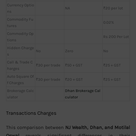
Currency Optio
NA
₹20 per lot
ns
Commodity Fu
0.02%
tures
Commodity Op
Rs 200 Per Lot
tions
Hidden Charge
No
Zero
No
s
Call & Trade C
₹30 per trade
₹50 + GST
₹25 + GST
harges
Auto Square Of
₹30 per trade
₹20 + GST
₹25 + GST
f Charges
Brokerage Calc
Dhan Brokerage Cal
ulator
culator
Transactions Charges
This comparison between
NJ Wealth, Dhan, and Motilal
Oswal
reveals significant differences in their