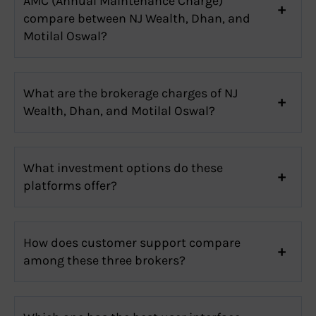
AMC (Annual Maintenance Charge)
compare between NJ Wealth, Dhan, and
Motilal Oswal?
What are the brokerage charges of NJ
Wealth, Dhan, and Motilal Oswal?
What investment options do these
platforms offer?
How does customer support compare
among these three brokers?