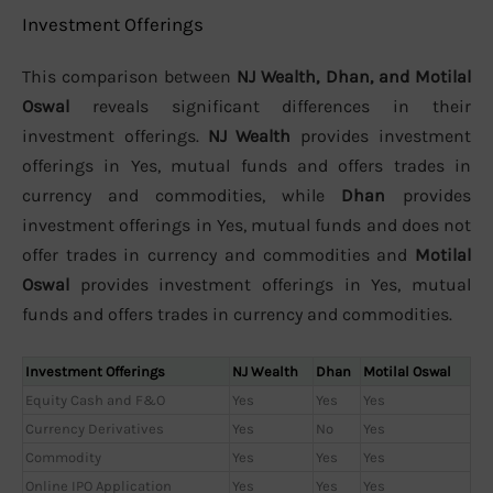
Investment Offerings
This comparison between
NJ Wealth, Dhan, and Motilal
Oswal
reveals significant differences in their
investment offerings.
NJ Wealth
provides investment
offerings in Yes, mutual funds and offers trades in
currency and commodities, while
Dhan
provides
investment offerings in Yes, mutual funds and does not
offer trades in currency and commodities and
Motilal
Oswal
provides investment offerings in Yes, mutual
funds and offers trades in currency and commodities.
Investment Offerings
NJ Wealth
Dhan
Motilal Oswal
Equity Cash and F&O
Yes
Yes
Yes
Currency Derivatives
Yes
No
Yes
Commodity
Yes
Yes
Yes
Online IPO Application
Yes
Yes
Yes