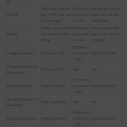
N)
₹20/-per certific
₹12.50 per
Rs 100 per certifi
Demat
ate + ₹50/-for cou
instructio
cate + Rs 50 per
rier charges
n + GST
certificate
₹150/- per certific
₹12.50 per
Rs 35 per certifi
Remat
ate + courier han
instructio
cate + 25 courier
dling
n + GST
charges
₹15 per in
Pledge Creation
₹40/- per ISIN
struction
Rs 35 or 0.02%
+ GST
Pledge Creation Co
₹40/- per ISIN
Yes
Nil
nfirmation
₹15 per in
Pledge Closure
₹40/- per ISIN
struction
Rs 35 or 0.02%
+ GST
Pledge Closure Con
₹40/- per ISIN
Yes
Nil
firmation
₹15 per in
Pledge Invocation
₹40/- per ISIN
struction
Rs 35 or 0.02%
+ GST