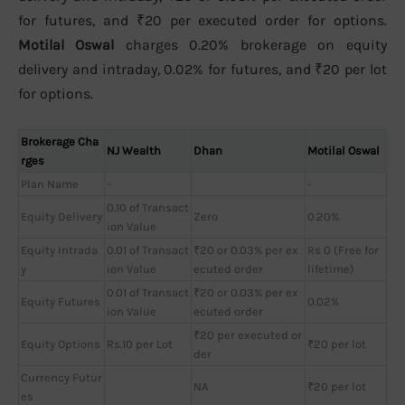
for futures, and ₹20 per executed order for options.
Motilal Oswal
charges 0.20% brokerage on equity
delivery and intraday, 0.02% for futures, and ₹20 per lot
for options.
Brokerage Cha
NJ Wealth
Dhan
Motilal Oswal
rges
Plan Name
-
-
0.10 of Transact
Equity Delivery
Zero
0.20%
ion Value
Equity Intrada
0.01 of Transact
₹20 or 0.03% per ex
Rs 0 (Free for
y
ion Value
ecuted order
lifetime)
0.01 of Transact
₹20 or 0.03% per ex
Equity Futures
0.02%
ion Value
ecuted order
₹20 per executed or
Equity Options
Rs.10 per Lot
₹20 per lot
der
Currency Futur
NA
₹20 per lot
es