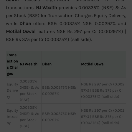
transactions.
NJ Wealth
provides 0.00335% (NSE) & As
per Stock (BSE) for Transaction Charges Equity Delivery,
while
Dhan
offers BSE: 0.00375% NSE: 0.00297% and
Motilal Oswal
features NSE Rs 297 per Cr (0.00297%) |
BSE Rs 375 per Cr (0.00375%) (sell side).
Trans
action
NJ Wealth
Dhan
Motilal Oswal
s Char
ges
0.00335%
Equity
NSE Rs 297 per Cr (0.002
(NSE) & As
BSE: 0.00375% NSE:
Delive
97%) | BSE Rs 375 per Cr
per Stock
0.00297%
ry
(0.00375%) (sell side)
(BSE)
0.00335%
Equity
NSE Rs 297 per Cr (0.002
(NSE) & As
BSE: 0.00375% NSE:
Intrad
97%) | BSE Rs 375 per Cr
per Stock
0.00297%
ay
(0.00375%) (sell side)
(BSE)