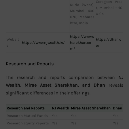
Goregaon Wes
Kurla (West),
t, Mumbai – 40
Mumbai 400
0104
070, Maharas
htra, India.
https://www.s
Websit
https://dhan.c
https://www.njwealth.in/
harekhan.co
e
o/
m/
Research and Reports
The research and reports comparison between
NJ
Wealth, Mirae Asset Sharekhan, and Dhan
reveals
significant differences in their offerings.
Research and Reports
NJ Wealth
Mirae Asset Sharekhan
Dhan
Research Mutual Funds
Yes
Yes
Yes
Research Equity Reports
Yes
Yes
Yes