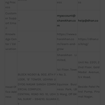
ng Proc
ess
ss
ess
Custom
myaccount@
er Supp
—
sharekhan.co
help@dhan.co
ort Ema
m
il
Knowle
https://www.s
dge Cen
harekhan.co
https://dhan.c
—
ter / Ed
m/learn-and-
o/blog/
ucation
grow
Sharekhan Li
mited,
Unit No. 2201, 2
2nd Floor, Gold
1st Floor, Towe
Medal Avenue,
BLOCK NO.901 & 902, 6TH F
r No. 3,
S.V. Road,
LOOR, ‘B’ TOWER, UDHNA U
DYOG NAGAR SANGH COMM
Equinox Busi
Beside Patel Pe
Head Of
ERCIAL COMPLEX,
ness Park, LB
trol Pump, Pira
fice Add
CENTRAL ROAD NO. 10, UDH
S Marg, Off BK
mal Nagar,
ress
NA, SURAT – 394210, GUJARA
C,
T