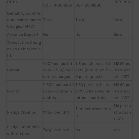
DP ID
289-2016
SDL - IN304262
SL - 12036000
Demat Account An
nual Maintenance
₹300
₹ 400
Zero
Charges (AMC)
Advance Deposit
No
No
Zero
Transaction Charg
es on Debit (Per IS
—
-
—
IN)
₹20/-per certifi
₹ 5 per share certifi
₹12.50 per
Demat
cate + ₹50/-for c
cate (minimum ₹ 5
instructi
ourier charges
0 per request)
on + GST
₹150/- per certifi
₹ 50 per certificate
₹12.50 per
Remat
cate + courier h
or ₹ 50 for every hu
instructi
andling
ndred securities
on + GST
₹15 per in
₹ 20 per transactio
Pledge Creation
₹40/- per ISIN
struction
n
+ GST
Pledge Creation C
₹40/- per ISIN
NA
Yes
onfirmation