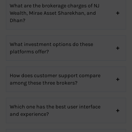
What are the brokerage charges of NJ
Wealth, Mirae Asset Sharekhan, and
Dhan?
What investment options do these
platforms offer?
How does customer support compare
among these three brokers?
Which one has the best user interface
and experience?