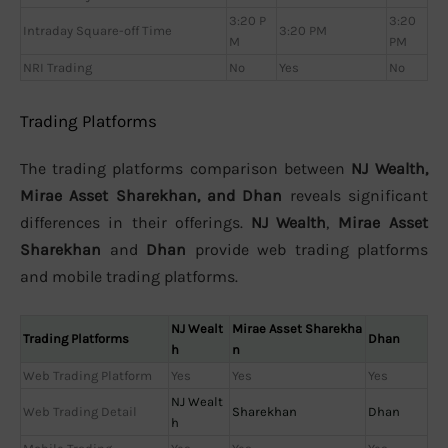
3:20 P
3:20
Intraday Square-off Time
3:20 PM
M
PM
NRI Trading
No
Yes
No
Trading Platforms
The trading platforms comparison between
NJ Wealth,
Mirae Asset Sharekhan, and Dhan
reveals significant
differences in their offerings.
NJ Wealth
,
Mirae Asset
Sharekhan
and
Dhan
provide web trading platforms
and mobile trading platforms.
NJ Wealt
Mirae Asset Sharekha
Trading Platforms
Dhan
h
n
Web Trading Platform
Yes
Yes
Yes
NJ Wealt
Web Trading Detail
Sharekhan
Dhan
h