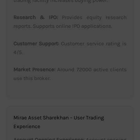
trading facility increases buying power.
Research & IPO:
Provides equity research
reports. Supports online IPO applications.
Customer Support:
Customer service rating is
4/5.
Market Presence:
Around 72000 active clients
use this broker.
Mirae Asset Sharekhan – User Trading
Experience
Account Opening Experience:
Account opening