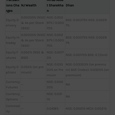
ions Cha
NJ Wealth
t Sharekha
Dhan
rges
n
0.00335% (NSE)
NSE: 0.002
Equity D
BSE: 0.00375% NSE: 0.0029
& As per Stock
97% | 0.003
elivery
7%
(BSE)
75%
0.00335% (NSE)
NSE: 0.002
Equity In
BSE: 0.00375% NSE: 0.0029
& As per Stock
97% | 0.003
traday
7%
(BSE)
75%
Equity F
0.002% (NSE &
NSE: 0.0017
NSE: 0.00173% BSE: 0 (Zero)
utures
BSE)
3%
NSE: 0.035
NSE: 0.03503% (on premiu
Equity O
0.053% (on pre
03% on Pre
m) BSE (Index): 0.0325% (on
ptions
mium)
mium
premium)
Currency
NSE: 0.000
—
NA
Futures
35%
Currency
NSE: 0.031
—
NA
Options
1%
Commod
—
0.0418%
NSE: 0.0001% MCX: 0.0021%
ity