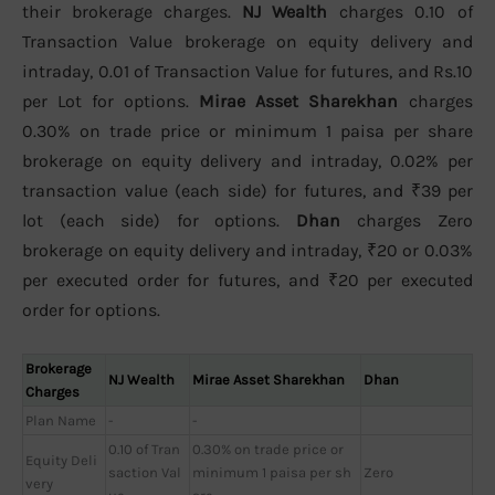
their brokerage charges.
NJ Wealth
charges 0.10 of
Transaction Value brokerage on equity delivery and
intraday, 0.01 of Transaction Value for futures, and Rs.10
per Lot for options.
Mirae Asset Sharekhan
charges
0.30% on trade price or minimum 1 paisa per share
brokerage on equity delivery and intraday, 0.02% per
transaction value (each side) for futures, and ₹39 per
lot (each side) for options.
Dhan
charges Zero
brokerage on equity delivery and intraday, ₹20 or 0.03%
per executed order for futures, and ₹20 per executed
order for options.
Brokerage
NJ Wealth
Mirae Asset Sharekhan
Dhan
Charges
Plan Name
-
-
0.10 of Tran
0.30% on trade price or
Equity Deli
saction Val
minimum 1 paisa per sh
Zero
very