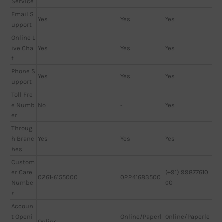
Service
Email S
Yes
Yes
Yes
upport
Online L
ive Cha
Yes
Yes
Yes
t
Phone S
Yes
Yes
Yes
upport
Toll Fre
e Numb
No
-
Yes
er
Throug
h Branc
Yes
Yes
Yes
hes
Custom
er Care
(+91) 99877610
0261-6155000
02241683500
Numbe
00
r
Accoun
t Openi
Online/Paperl
Online/Paperle
Online