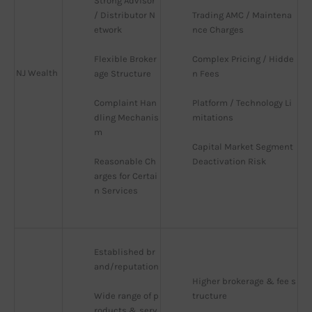
Strong Advisor 
/ Distributor N
Trading AMC / Maintena
etwork
nce Charges
Flexible Broker
Complex Pricing / Hidde
NJ Wealth
age Structure
n Fees
Complaint Han
Platform / Technology Li
dling Mechanis
mitations
m
Capital Market Segment 
Reasonable Ch
Deactivation Risk
arges for Certai
n Services
Established br
and/reputation
Higher brokerage & fee s
Wide range of p
tructure
roducts & serv