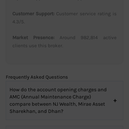
Customer Support:
Customer service rating is
4.3/5.
Market Presence:
Around 982,814 active
clients use this broker.
Frequently Asked Questions
How do the account opening charges and
AMC (Annual Maintenance Charge)
compare between NJ Wealth, Mirae Asset
Sharekhan, and Dhan?