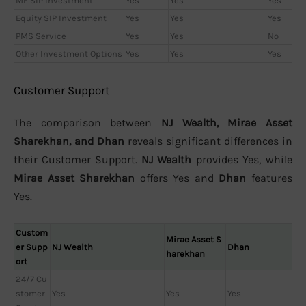
MF SIP Investment
Yes
Yes
Yes
Equity SIP Investment
Yes
Yes
Yes
PMS Service
Yes
Yes
No
Other Investment Options
Yes
Yes
Yes
Customer Support
The comparison between
NJ Wealth, Mirae Asset
Sharekhan, and Dhan
reveals significant differences in
their Customer Support.
NJ Wealth
provides Yes, while
Mirae Asset Sharekhan
offers Yes and
Dhan
features
Yes.
Custom
Mirae Asset S
er Supp
NJ Wealth
Dhan
harekhan
ort
24/7 Cu
stomer
Yes
Yes
Yes