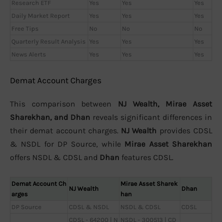
Research ETF
Yes
Yes
Yes
Daily Market Report
Yes
Yes
Yes
Free Tips
No
No
No
Quarterly Result Analysis
Yes
Yes
Yes
News Alerts
Yes
Yes
Yes
Demat Account Charges
This comparison between
NJ Wealth, Mirae Asset
Sharekhan, and Dhan
reveals significant differences in
their demat account charges.
NJ Wealth
provides CDSL
& NSDL for DP Source, while
Mirae Asset Sharekhan
offers NSDL & CDSL and
Dhan
features CDSL.
Demat Account Ch
Mirae Asset Sharek
NJ Wealth
Dhan
arges
han
DP Source
CDSL & NSDL
NSDL & CDSL
CDSL
CDSL - 64200 | N
NSDL - 300513 | CD