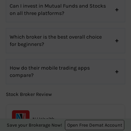
Can I invest in Mutual Funds and Stocks
on all three platforms?
Which broker is the best overall choice
for beginners?
How do their mobile trading apps
compare?
Stock Broker Review
NJ Wealth
Save your Brokerage Now!
Open Free Demat Account