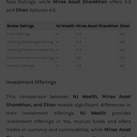
Fees Ratings, while
Mirae Asset Sharekhan
offers 4.3
and
Dhan
features 4.5.
Broker Ratings
NJ Wealth
Mirae Asset Sharekhan
Dhan
Fees Ratings
4
4.3
4.5
Trading Brokerage Rating
4
4.3
4.6
Trading Platform Usability
4
4,3
4.4
Customer Service Ratings
4
4.2
4.3
Overall Ratings
4
4.3
4.4
Investment Offerings
This comparison between
NJ Wealth, Mirae Asset
Sharekhan, and Dhan
reveals significant differences in
their investment offerings.
NJ Wealth
provides
investment offerings in Yes, mutual funds and offers
trades in currency and commodities, while
Mirae Asset