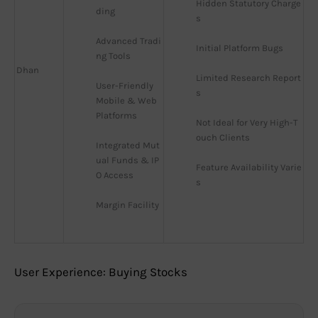
Hidden Statutory Charge
ding
s
Advanced Tradi
Initial Platform Bugs
ng Tools
Dhan
Limited Research Report
User-Friendly 
s
Mobile & Web 
Platforms
Not Ideal for Very High-T
ouch Clients
Integrated Mut
ual Funds & IP
Feature Availability Varie
O Access
s
Margin Facility
User Experience: Buying Stocks