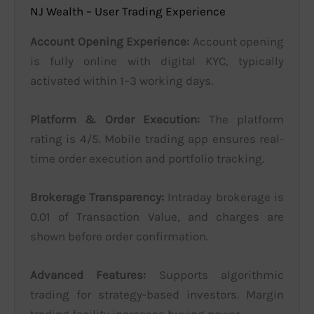
NJ Wealth – User Trading Experience
Account Opening Experience:
Account opening
is fully online with digital KYC, typically
activated within 1–3 working days.
Platform & Order Execution:
The platform
rating is 4/5. Mobile trading app ensures real-
time order execution and portfolio tracking.
Brokerage Transparency:
Intraday brokerage is
0.01 of Transaction Value, and charges are
shown before order confirmation.
Advanced Features:
Supports algorithmic
trading for strategy-based investors. Margin