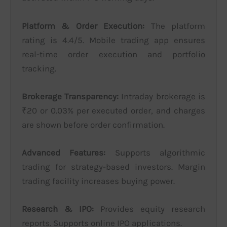
Platform & Order Execution:
The platform
rating is 4.4/5. Mobile trading app ensures
real-time order execution and portfolio
tracking.
Brokerage Transparency:
Intraday brokerage is
₹20 or 0.03% per executed order, and charges
are shown before order confirmation.
Advanced Features:
Supports algorithmic
trading for strategy-based investors. Margin
trading facility increases buying power.
Research & IPO:
Provides equity research
reports. Supports online IPO applications.