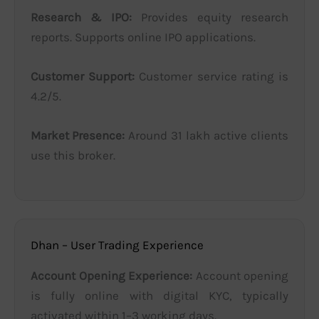
Research & IPO:
Provides equity research
reports. Supports online IPO applications.
Customer Support:
Customer service rating is
4.2/5.
Market Presence:
Around 31 lakh active clients
use this broker.
Dhan – User Trading Experience
Account Opening Experience:
Account opening
is fully online with digital KYC, typically
activated within 1–3 working days.