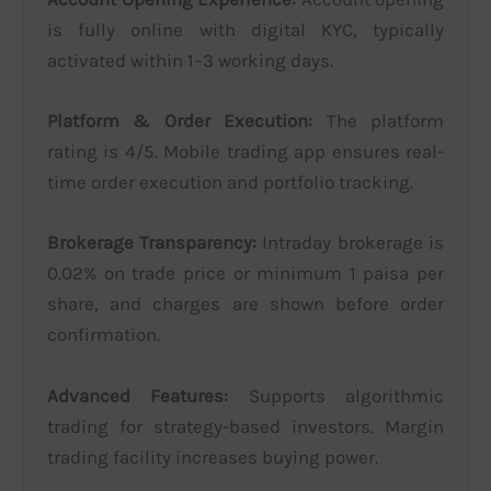
is fully online with digital KYC, typically
activated within 1–3 working days.
Platform & Order Execution:
The platform
rating is 4/5. Mobile trading app ensures real-
time order execution and portfolio tracking.
Brokerage Transparency:
Intraday brokerage is
0.02% on trade price or minimum 1 paisa per
share, and charges are shown before order
confirmation.
Advanced Features:
Supports algorithmic
trading for strategy-based investors. Margin
trading facility increases buying power.