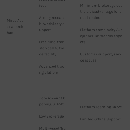
ices
Minimum brokerage cos
t is a disadvantage for s
Strong researc
mall trades
Mirae Ass
h & advisory s
et Sharek
upport
Platform complexity & b
han
eginner-unfriendly aspe
Free fund-tran
cts
sfer/call & tra
de facility
Customer support/servi
ce issues
Advanced tradi
ng platform
Zero Account O
pening & AMC
Platform Learning Curve
Low Brokerage
Limited Offline Support
Multi-Asset Tra