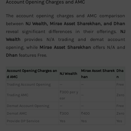
Account Opening Charges and AMC
The account opening charges and AMC comparison
between
NJ Wealth, Mirae Asset Sharekhan, and Dhan
reveal significant differences in their offerings.
NJ
Wealth
provides N/A trading and demat account
opening, while
Mirae Asset Sharekhan
offers N/A and
Dhan
features Free.
Account Opening Charges an
Mirae Asset Sharek
Dha
NJ Wealth
d AMC
han
n
Trading Account Opening
—
—
Free
₹300 per y
Trading AMC
—
Zero
ear
Demat Account Opening
—
—
Free
Demat AMC
₹300
₹400
Zero
Provide DP Service
Yes
Yes
Yes