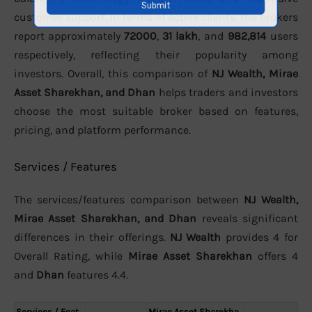
customer support. In terms of active clients, the brokers
report approximately
72000
,
31 lakh
, and
982,814
users
respectively, reflecting their popularity among
investors. Overall, this comparison of
NJ Wealth, Mirae
Asset Sharekhan, and Dhan
helps traders and investors
choose the most suitable broker based on features,
pricing, and platform performance.
Services / Features
The services/features comparison between
NJ Wealth,
Mirae Asset Sharekhan, and Dhan
reveals significant
differences in their offerings.
NJ Wealth
provides 4 for
Overall Rating, while
Mirae Asset Sharekhan
offers 4
and
Dhan
features 4.4.
Services / Feat
Mirae Asset Sharekha