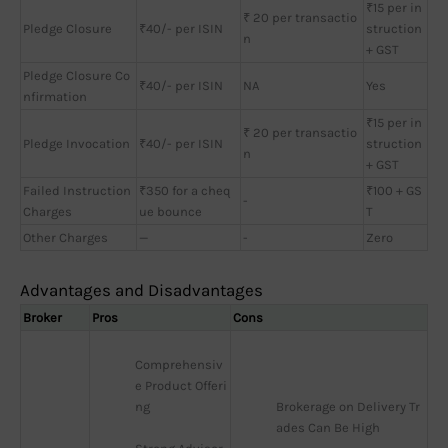
₹15 per in
₹ 20 per transactio
Pledge Closure
₹40/- per ISIN
struction
n
+ GST
Pledge Closure Co
₹40/- per ISIN
NA
Yes
nfirmation
₹15 per in
₹ 20 per transactio
Pledge Invocation
₹40/- per ISIN
struction
n
+ GST
Failed Instruction
₹350 for a cheq
₹100 + GS
-
Charges
ue bounce
T
Other Charges
—
-
Zero
Advantages and Disadvantages
Broker
Pros
Cons
Comprehensiv
e Product Offeri
ng
Brokerage on Delivery Tr
ades Can Be High