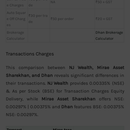
NA
₹50 + GST
e Charges
de
Auto Squar
₹30 per tra
e Off Charg
₹50 per order
₹20 + GST
de
es
Brokerage
Dhan Brokerage
Calculator
Calculator
Transactions Charges
This comparison between
NJ Wealth, Mirae Asset
Sharekhan, and Dhan
reveals significant differences in
their transactions.
NJ Wealth
provides 0.00335% (NSE)
& As per Stock (BSE) for Transaction Charges Equity
Delivery, while
Mirae Asset Sharekhan
offers NSE:
0.00297% | 0.00375% and
Dhan
features BSE: 0.00375%
NSE: 0.00297%.
Transact
Mirae Asse