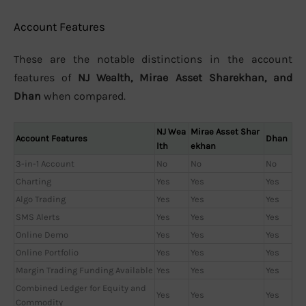
Account Features
These are the notable distinctions in the account
features of
NJ Wealth, Mirae Asset Sharekhan, and
Dhan
when compared.
NJ Wea
Mirae Asset Shar
Account Features
Dhan
lth
ekhan
3-in-1 Account
No
No
No
Charting
Yes
Yes
Yes
Algo Trading
Yes
Yes
Yes
SMS Alerts
Yes
Yes
Yes
Online Demo
Yes
Yes
Yes
Online Portfolio
Yes
Yes
Yes
Margin Trading Funding Available
Yes
Yes
Yes
Combined Ledger for Equity and
Yes
Yes
Yes
Commodity