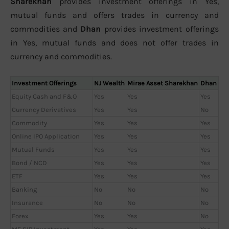
Sharekhan
provides investment offerings in Yes,
mutual funds and offers trades in currency and
commodities and
Dhan
provides investment offerings
in Yes, mutual funds and does not offer trades in
currency and commodities.
Investment Offerings
NJ Wealth
Mirae Asset Sharekhan
Dhan
Equity Cash and F&O
Yes
Yes
Yes
Currency Derivatives
Yes
Yes
No
Commodity
Yes
Yes
Yes
Online IPO Application
Yes
Yes
Yes
Mutual Funds
Yes
Yes
Yes
Bond / NCD
Yes
Yes
Yes
ETF
Yes
Yes
Yes
Banking
No
No
No
Insurance
No
No
No
Forex
Yes
Yes
No