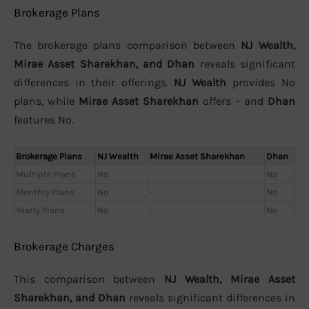
Brokerage Plans
The brokerage plans comparison between
NJ Wealth,
Mirae Asset Sharekhan, and Dhan
reveals significant
differences in their offerings.
NJ Wealth
provides No
plans, while
Mirae Asset Sharekhan
offers - and
Dhan
features No.
Brokerage Plans
NJ Wealth
Mirae Asset Sharekhan
Dhan
Multiple Plans
No
-
No
Monthly Plans
No
-
No
Yearly Plans
No
-
No
Brokerage Charges
This comparison between
NJ Wealth, Mirae Asset
Sharekhan, and Dhan
reveals significant differences in