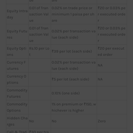
ue
are
0.01 of Tran
0.02% on trade price or
₹20 or 0.03% pe
Equity Intra
saction Val
minimum 1 paisa per sh
r executed orde
day
ue
are
r
0.01 of Tran
₹20 or 0.03% pe
Equity Futu
0.02% per transaction va
saction Val
r executed orde
res
lue (each side)
ue
r
Equity Opti
Rs.10 per Lo
₹20 per execut
₹39 per lot (each side)
ons
t
ed order
Currency F
0.02% per transaction va
NA
utures
lue (each side)
Currency O
₹5 per lot (each side)
NA
ptions
Commodity
0.10% (one side)
Futures
Commodity
1% on premium or ₹150, w
Options
hichever is higher
Hidden Cha
No
No
Zero
rges
Call & Trad
₹30 per tra