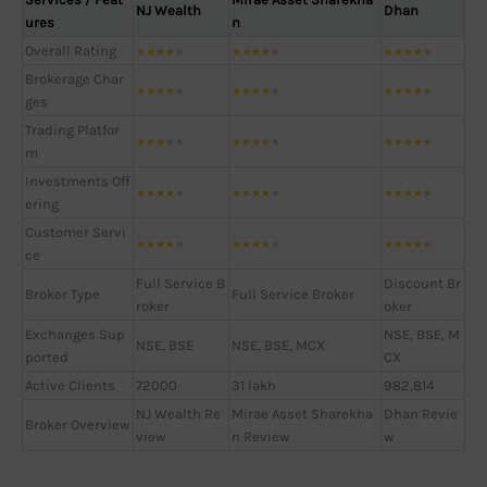
NJ Wealth
Dhan
ures
n
Overall Rating
★
★
★
★
★
★
★
★
★
★
★
★
★
★
★
Brokerage Char
★
★
★
★
★
★
★
★
★
★
★
★
★
★
★
ges
Trading Platfor
★
★
★
★
★
★
★
★
★
★
★
★
★
★
★
m
Investments Off
★
★
★
★
★
★
★
★
★
★
★
★
★
★
★
ering
Customer Servi
★
★
★
★
★
★
★
★
★
★
★
★
★
★
★
ce
Full Service B
Discount Br
Broker Type
Full Service Broker
roker
oker
Exchanges Sup
NSE, BSE, M
NSE, BSE
NSE, BSE, MCX
ported
CX
Active Clients
72000
31 lakh
982,814
NJ Wealth Re
Mirae Asset Sharekha
Dhan Revie
Broker Overview
view
n Review
w