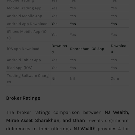
Mobile Trading
Yes
Yes
Yes
Mobile Trading App
Yes
Yes
Yes
Android Mobile App
Yes
Yes
Yes
Android App Download
Yes
Yes
Yes
iPhone Mobile App (iO
Yes
Yes
Yes
S)
Downloa
Downloa
iOS App Download
Sharekhan IOS App
d
d
Android Tablet App
Yes
Yes
Yes
iPad App (iOS)
Yes
Yes
Yes
Trading Software Charg
Nil
Nil
Zero
es
Broker Ratings
The broker ratings comparison between
NJ Wealth,
Mirae Asset Sharekhan, and Dhan
reveals significant
differences in their offerings.
NJ Wealth
provides 4 for