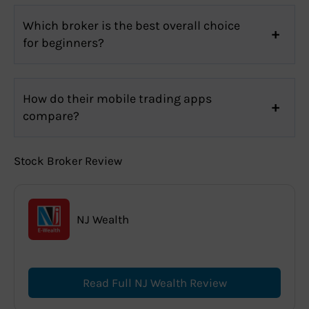
Which broker is the best overall choice
for beginners?
How do their mobile trading apps
compare?
Stock Broker Review
NJ Wealth
Read Full NJ Wealth Review