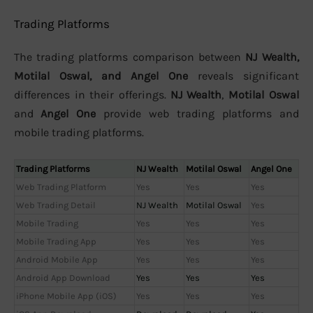
Trading Platforms
The trading platforms comparison between
NJ Wealth,
Motilal Oswal, and Angel One
reveals significant
differences in their offerings.
NJ Wealth
,
Motilal Oswal
and
Angel One
provide web trading platforms and
mobile trading platforms.
Trading Platforms
NJ Wealth
Motilal Oswal
Angel One
Web Trading Platform
Yes
Yes
Yes
Web Trading Detail
NJ Wealth
Motilal Oswal
Yes
Mobile Trading
Yes
Yes
Yes
Mobile Trading App
Yes
Yes
Yes
Android Mobile App
Yes
Yes
Yes
Android App Download
Yes
Yes
Yes
iPhone Mobile App (iOS)
Yes
Yes
Yes