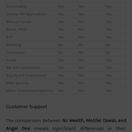
Commodity
Yes
Yes
Yes
Online IPO Application
Yes
Yes
Yes
Mutual Funds
Yes
Yes
Yes
Bond / NCD
Yes
Yes
Yes
ETF
Yes
Yes
Yes
Banking
No
No
No
Insurance
No
No
No
Forex
Yes
Yes
Yes
MF SIP Investment
Yes
Yes
Yes
Equity SIP Investment
Yes
Yes
Yes
PMS Service
Yes
Yes
Yes
Other Investment Options
Yes
Yes
Yes
Customer Support
The comparison between
NJ Wealth, Motilal Oswal, and
Angel One
reveals significant differences in their