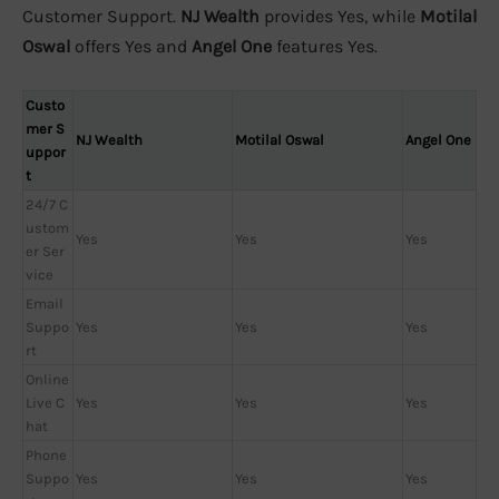
Customer Support.
NJ Wealth
provides Yes, while
Motilal
Oswal
offers Yes and
Angel One
features Yes.
Custo
mer S
NJ Wealth
Motilal Oswal
Angel One
uppor
t
24/7 C
ustom
Yes
Yes
Yes
er Ser
vice
Email
Suppo
Yes
Yes
Yes
rt
Online
Live C
Yes
Yes
Yes
hat
Phone
Suppo
Yes
Yes
Yes