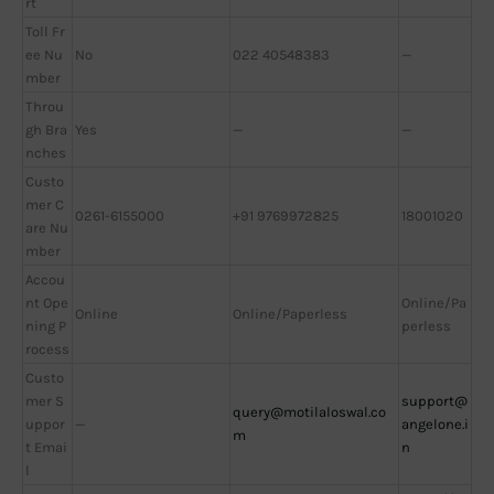
rt
Toll Fr
ee Nu
No
022 40548383
—
mber
Throu
gh Bra
Yes
—
—
nches
Custo
mer C
0261-6155000
+91 9769972825
18001020
are Nu
mber
Accou
nt Ope
Online/Pa
Online
Online/Paperless
ning P
perless
rocess
Custo
mer S
support@
query@motilaloswal.co
uppor
—
angelone.i
m
t Emai
n
l