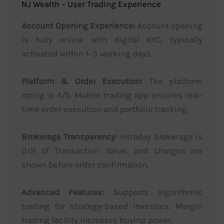
NJ Wealth – User Trading Experience
Account Opening Experience:
Account opening
is fully online with digital KYC, typically
activated within 1–3 working days.
Platform & Order Execution:
The platform
rating is 4/5. Mobile trading app ensures real-
time order execution and portfolio tracking.
Brokerage Transparency:
Intraday brokerage is
0.01 of Transaction Value, and charges are
shown before order confirmation.
Advanced Features:
Supports algorithmic
trading for strategy-based investors. Margin
trading facility increases buying power.