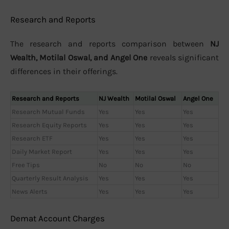
Research and Reports
The research and reports comparison between
NJ
Wealth, Motilal Oswal, and Angel One
reveals significant
differences in their offerings.
Research and Reports
NJ Wealth
Motilal Oswal
Angel One
Research Mutual Funds
Yes
Yes
Yes
Research Equity Reports
Yes
Yes
Yes
Research ETF
Yes
Yes
Yes
Daily Market Report
Yes
Yes
Yes
Free Tips
No
No
No
Quarterly Result Analysis
Yes
Yes
Yes
News Alerts
Yes
Yes
Yes
Demat Account Charges