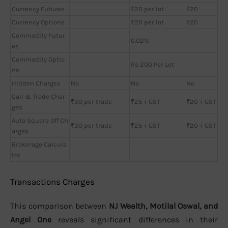
Currency Futures
₹20 per lot
₹20
Currency Options
₹20 per lot
₹20
Commodity Futur
0.02%
es
Commodity Optio
Rs 200 Per Lot
ns
Hidden Charges
No
No
No
Call & Trade Char
₹30 per trade
₹25 + GST
₹20 + GST
ges
Auto Square Off Ch
₹30 per trade
₹25 + GST
₹20 + GST
arges
Brokerage Calcula
tor
Transactions Charges
This comparison between
NJ Wealth, Motilal Oswal, and
Angel One
reveals significant differences in their