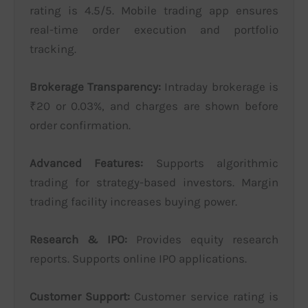
rating is 4.5/5. Mobile trading app ensures
real-time order execution and portfolio
tracking.
Brokerage Transparency:
Intraday brokerage is
₹20 or 0.03%, and charges are shown before
order confirmation.
Advanced Features:
Supports algorithmic
trading for strategy-based investors. Margin
trading facility increases buying power.
Research & IPO:
Provides equity research
reports. Supports online IPO applications.
Customer Support:
Customer service rating is