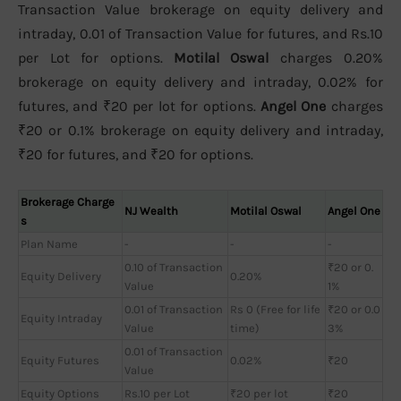
Transaction Value brokerage on equity delivery and
intraday, 0.01 of Transaction Value for futures, and Rs.10
per Lot for options.
Motilal Oswal
charges 0.20%
brokerage on equity delivery and intraday, 0.02% for
futures, and ₹20 per lot for options.
Angel One
charges
₹20 or 0.1% brokerage on equity delivery and intraday,
₹20 for futures, and ₹20 for options.
Brokerage Charge
NJ Wealth
Motilal Oswal
Angel One
s
Plan Name
-
-
-
0.10 of Transaction
₹20 or 0.
Equity Delivery
0.20%
Value
1%
0.01 of Transaction
Rs 0 (Free for life
₹20 or 0.0
Equity Intraday
Value
time)
3%
0.01 of Transaction
Equity Futures
0.02%
₹20
Value
Equity Options
Rs.10 per Lot
₹20 per lot
₹20