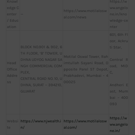
Knowl
https://w
edge C
ww.angelo
https://www.motilalosw
enter
—
ne.in/kno
al.com/news
/ Educ
wledge-ce
ation
nter
601, 6th Fl
oor, Ackru
BLOCK NO.901 & 902, 6
ti Star,
TH FLOOR, ‘B’ TOWER, U
Motilal Oswal Tower, Rah
DHNA UDYOG NAGAR SA
Central R
Head
imtullah Sayani Road, O
NGH COMMERCIAL COM
oad, MID
Office
pposite Parel ST Depot,
PLEX,
C,
Addre
Prabhadevi, Mumbai – 4
CENTRAL ROAD NO. 10, U
ss
00025
DHNA, SURAT – 394210,
Andheri E
GUJARAT
ast, Mum
bai – 400
093
https://w
Websi
https://www.njwealth.i
https://www.motilalosw
ww.angelo
te
n/
al.com/
ne.in/