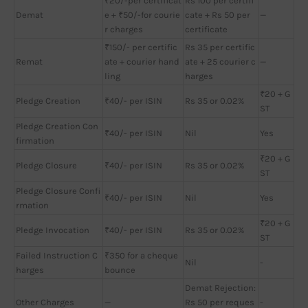
₹20/-per certificat
Rs 100 per certifi
Demat
e + ₹50/-for courie
cate + Rs 50 per
—
r charges
certificate
₹150/- per certific
Rs 35 per certific
Remat
ate + courier hand
ate + 25 courier c
—
ling
harges
₹20 + G
Pledge Creation
₹40/- per ISIN
Rs 35 or 0.02%
ST
Pledge Creation Con
₹40/- per ISIN
Nil
Yes
firmation
₹20 + G
Pledge Closure
₹40/- per ISIN
Rs 35 or 0.02%
ST
Pledge Closure Confi
₹40/- per ISIN
Nil
Yes
rmation
₹20 + G
Pledge Invocation
₹40/- per ISIN
Rs 35 or 0.02%
ST
Failed Instruction C
₹350 for a cheque
Nil
-
harges
bounce
Demat Rejection:
Other Charges
—
Rs 50 per reques
-