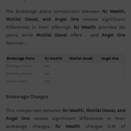
The brokerage plans comparison between
NJ Wealth,
Motilal Oswal, and Angel One
reveals significant
differences in their offerings.
NJ Wealth
provides No
plans, while
Motilal Oswal
offers - and
Angel One
features -.
Brokerage Plans
NJ Wealth
Motilal Oswal
Angel One
Multiple Plans
No
-
-
Monthly Plans
No
-
-
Yearly Plans
No
-
-
Brokerage Charges
This comparison between
NJ Wealth, Motilal Oswal, and
Angel One
reveals significant differences in their
brokerage charges.
NJ Wealth
charges 0.10 of