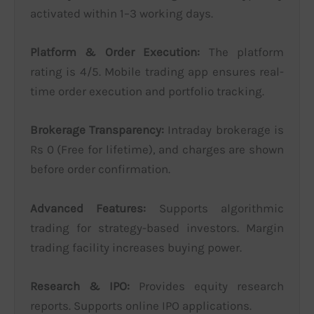
activated within 1–3 working days.
Platform & Order Execution:
The platform
rating is 4/5. Mobile trading app ensures real-
time order execution and portfolio tracking.
Brokerage Transparency:
Intraday brokerage is
Rs 0 (Free for lifetime), and charges are shown
before order confirmation.
Advanced Features:
Supports algorithmic
trading for strategy-based investors. Margin
trading facility increases buying power.
Research & IPO:
Provides equity research
reports. Supports online IPO applications.