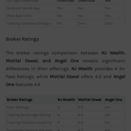
iOS App Download
Download
Download
Yes
Android Tablet App
Yes
Yes
Yes
iPad App (iOS)
Yes
Yes
Yes
Trading Software Charges
Nil
Zero
Zero
Broker Ratings
The broker ratings comparison between
NJ Wealth,
Motilal Oswal, and Angel One
reveals significant
differences in their offerings.
NJ Wealth
provides 4 for
Fees Ratings, while
Motilal Oswal
offers 4.3 and
Angel
One
features 4.4.
Broker Ratings
NJ Wealth
Motilal Oswal
Angel One
Fees Ratings
4
4.3
4.4
Trading Brokerage Rating
4
4.3
4.4
Trading Platform Usability
4
4.3
4.3
Customer Service Ratings
4
4.3
4.4