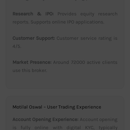
Research & IPO:
Provides equity research
reports. Supports online IPO applications.
Customer Support:
Customer service rating is
4/5.
Market Presence:
Around 72000 active clients
use this broker.
Motilal Oswal – User Trading Experience
Account Opening Experience:
Account opening
is fully online with digital KYC, typically