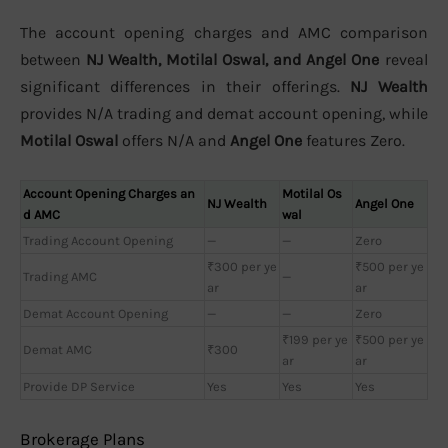
The account opening charges and AMC comparison
between
NJ Wealth, Motilal Oswal, and Angel One
reveal
significant differences in their offerings.
NJ Wealth
provides N/A trading and demat account opening, while
Motilal Oswal
offers N/A and
Angel One
features Zero.
Account Opening Charges an
Motilal Os
NJ Wealth
Angel One
d AMC
wal
Trading Account Opening
—
—
Zero
₹300 per ye
₹500 per ye
Trading AMC
—
ar
ar
Demat Account Opening
—
—
Zero
₹199 per ye
₹500 per ye
Demat AMC
₹300
ar
ar
Provide DP Service
Yes
Yes
Yes
Brokerage Plans