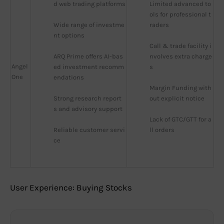
d web trading platforms
Limited advanced to
ols for professional t
Wide range of investme
raders
nt options
Call & trade facility i
ARQ Prime offers AI-bas
nvolves extra charge
Angel
ed investment recomm
s
One
endations
Margin Funding with
Strong research report
out explicit notice
s and advisory support
Lack of GTC/GTT for a
Reliable customer servi
ll orders
ce
User Experience: Buying Stocks