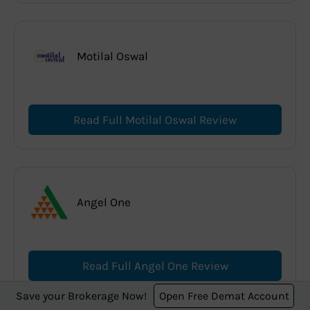
Motilal Oswal
Read Full Motilal Oswal Review
Angel One
Read Full Angel One Review
Save your Brokerage Now!
Open Free Demat Account