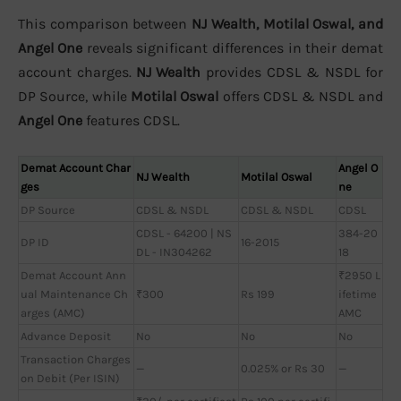
This comparison between
NJ Wealth, Motilal Oswal, and
Angel One
reveals significant differences in their demat
account charges.
NJ Wealth
provides CDSL & NSDL for
DP Source, while
Motilal Oswal
offers CDSL & NSDL and
Angel One
features CDSL.
Demat Account Char
Angel O
NJ Wealth
Motilal Oswal
ges
ne
DP Source
CDSL & NSDL
CDSL & NSDL
CDSL
CDSL - 64200 | NS
384-20
DP ID
16-2015
DL - IN304262
18
Demat Account Ann
₹2950 L
ual Maintenance Ch
₹300
Rs 199
ifetime
arges (AMC)
AMC
Advance Deposit
No
No
No
Transaction Charges
—
0.025% or Rs 30
—
on Debit (Per ISIN)