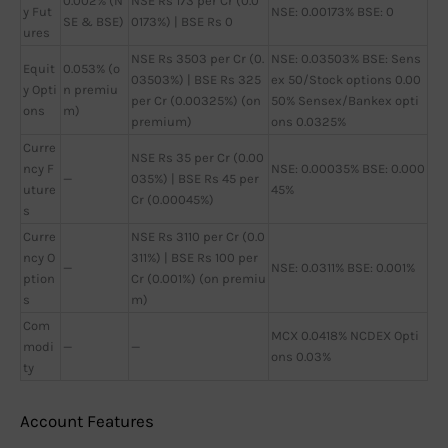
0.002% (N
NSE Rs 173 per Cr (0.0
y Fut
NSE: 0.00173% BSE: 0
SE & BSE)
0173%) | BSE Rs 0
ures
NSE Rs 3503 per Cr (0.
NSE: 0.03503% BSE: Sens
Equit
0.053% (o
03503%) | BSE Rs 325
ex 50/Stock options 0.00
y Opti
n premiu
per Cr (0.00325%) (on
50% Sensex/Bankex opti
ons
m)
premium)
ons 0.0325%
Curre
NSE Rs 35 per Cr (0.00
ncy F
NSE: 0.00035% BSE: 0.000
—
035%) | BSE Rs 45 per
uture
45%
Cr (0.00045%)
s
Curre
NSE Rs 3110 per Cr (0.0
ncy O
311%) | BSE Rs 100 per
—
NSE: 0.0311% BSE: 0.001%
ption
Cr (0.001%) (on premiu
s
m)
Com
MCX 0.0418% NCDEX Opti
modi
—
—
ons 0.03%
ty
Account Features