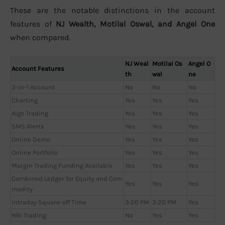
These are the notable distinctions in the account
features of
NJ Wealth, Motilal Oswal, and Angel One
when compared.
NJ Weal
Motilal Os
Angel O
Account Features
th
wal
ne
3-in-1 Account
No
No
No
Charting
Yes
Yes
Yes
Algo Trading
Yes
Yes
Yes
SMS Alerts
Yes
Yes
Yes
Online Demo
Yes
Yes
Yes
Online Portfolio
Yes
Yes
Yes
Margin Trading Funding Available
Yes
Yes
Yes
Combined Ledger for Equity and Com
Yes
Yes
Yes
modity
Intraday Square-off Time
3:20 PM
3:20 PM
Yes
NRI Trading
No
Yes
Yes