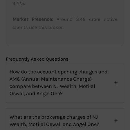
4.4/5.
Market Presence:
Around 3.46 crore active
clients use this broker.
Frequently Asked Questions
How do the account opening charges and
AMC (Annual Maintenance Charge)
compare between NJ Wealth, Motilal
Oswal, and Angel One?
What are the brokerage charges of NJ
Wealth, Motilal Oswal, and Angel One?