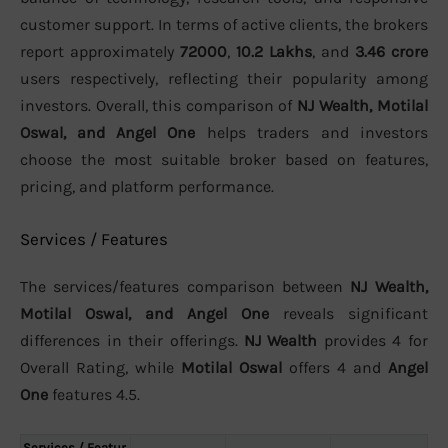
customer support. In terms of active clients, the brokers
report approximately
72000
,
10.2 Lakhs
, and
3.46 crore
users respectively, reflecting their popularity among
investors. Overall, this comparison of
NJ Wealth, Motilal
Oswal, and Angel One
helps traders and investors
choose the most suitable broker based on features,
pricing, and platform performance.
Services / Features
The services/features comparison between
NJ Wealth,
Motilal Oswal, and Angel One
reveals significant
differences in their offerings.
NJ Wealth
provides 4 for
Overall Rating, while
Motilal Oswal
offers 4 and
Angel
One
features 4.5.
Services / Featur