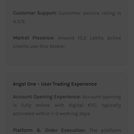
Customer Support:
Customer service rating is
4.3/5.
Market Presence:
Around 10.2 Lakhs active
clients use this broker.
Angel One – User Trading Experience
Account Opening Experience:
Account opening
is fully online with digital KYC, typically
activated within 1–3 working days.
Platform & Order Execution:
The platform