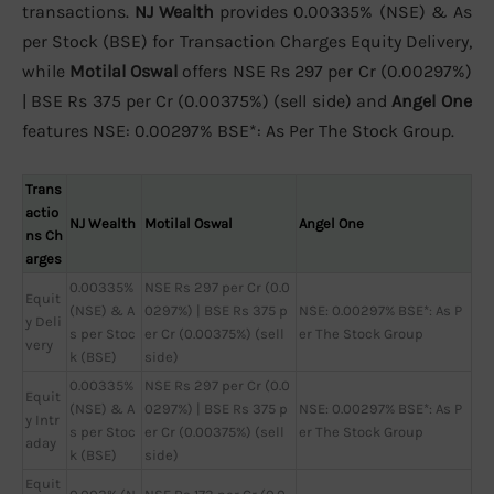
transactions.
NJ Wealth
provides 0.00335% (NSE) & As
per Stock (BSE) for Transaction Charges Equity Delivery,
while
Motilal Oswal
offers NSE Rs 297 per Cr (0.00297%)
| BSE Rs 375 per Cr (0.00375%) (sell side) and
Angel One
features NSE: 0.00297% BSE*: As Per The Stock Group.
Trans
actio
NJ Wealth
Motilal Oswal
Angel One
ns Ch
arges
0.00335%
NSE Rs 297 per Cr (0.0
Equit
(NSE) & A
0297%) | BSE Rs 375 p
NSE: 0.00297% BSE*: As P
y Deli
s per Stoc
er Cr (0.00375%) (sell
er The Stock Group
very
k (BSE)
side)
0.00335%
NSE Rs 297 per Cr (0.0
Equit
(NSE) & A
0297%) | BSE Rs 375 p
NSE: 0.00297% BSE*: As P
y Intr
s per Stoc
er Cr (0.00375%) (sell
er The Stock Group
aday
k (BSE)
side)
Equit