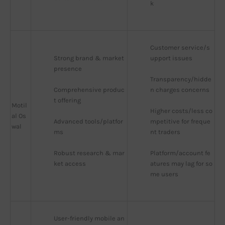
k
Customer service/s
Strong brand & market 
upport issues
presence
Transparency/hidde
Comprehensive produc
n charges concerns
t offering
Motil
Higher costs/less co
al Os
Advanced tools/platfor
mpetitive for freque
wal
ms
nt traders
Robust research & mar
Platform/account fe
ket access
atures may lag for so
me users
User-friendly mobile an