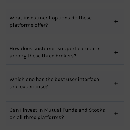
What investment options do these
platforms offer?
How does customer support compare
among these three brokers?
Which one has the best user interface
and experience?
Can I invest in Mutual Funds and Stocks
on all three platforms?