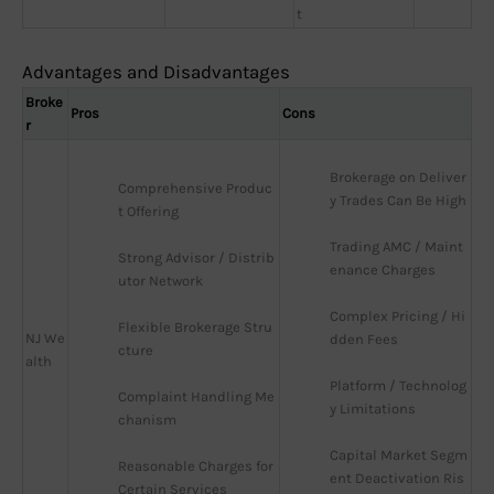
t
Advantages and Disadvantages
Broke
Pros
Cons
r
Brokerage on Deliver
Comprehensive Produc
y Trades Can Be High
t Offering
Trading AMC / Maint
Strong Advisor / Distrib
enance Charges
utor Network
Complex Pricing / Hi
Flexible Brokerage Stru
NJ We
dden Fees
cture
alth
Platform / Technolog
Complaint Handling Me
y Limitations
chanism
Capital Market Segm
Reasonable Charges for 
ent Deactivation Ris
Certain Services