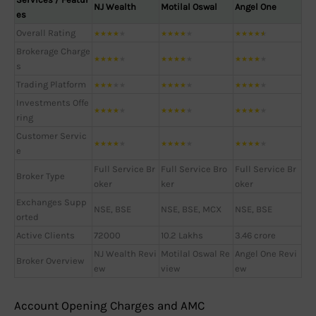
NJ Wealth
Motilal Oswal
Angel One
es
Overall Rating
★
★
★
★
★
★
★
★
★
★
★
★
★
★
★
Brokerage Charge
★
★
★
★
★
★
★
★
★
★
★
★
★
★
★
s
Trading Platform
★
★
★
★
★
★
★
★
★
★
★
★
★
★
★
Investments Offe
★
★
★
★
★
★
★
★
★
★
★
★
★
★
★
ring
Customer Servic
★
★
★
★
★
★
★
★
★
★
★
★
★
★
★
e
Full Service Br
Full Service Bro
Full Service Br
Broker Type
oker
ker
oker
Exchanges Supp
NSE, BSE
NSE, BSE, MCX
NSE, BSE
orted
Active Clients
72000
10.2 Lakhs
3.46 crore
NJ Wealth Revi
Motilal Oswal Re
Angel One Revi
Broker Overview
ew
view
ew
Account Opening Charges and AMC