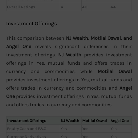
Overall Ratings
4
4.3
4.4
Investment Offerings
This comparison between
NJ Wealth, Motilal Oswal, and
Angel One
reveals significant differences in their
investment offerings.
NJ Wealth
provides investment
offerings in Yes, mutual funds and offers trades in
currency and commodities, while
Motilal Oswal
provides investment offerings in Yes, mutual funds and
offers trades in currency and commodities and
Angel
One
provides investment offerings in Yes, mutual funds
and offers trades in currency and commodities.
Investment Offerings
NJ Wealth
Motilal Oswal
Angel One
Equity Cash and F&O
Yes
Yes
Yes
Currency Derivatives
Yes
Yes
Yes