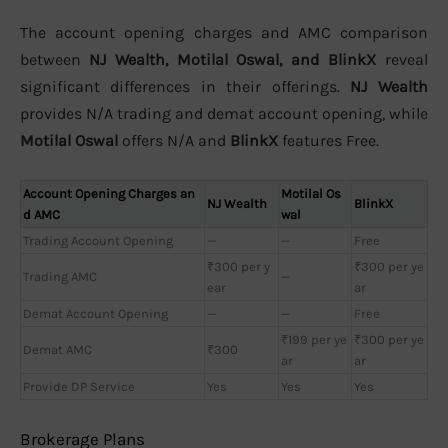
The account opening charges and AMC comparison
between
NJ Wealth, Motilal Oswal, and BlinkX
reveal
significant differences in their offerings.
NJ Wealth
provides N/A trading and demat account opening, while
Motilal Oswal
offers N/A and
BlinkX
features Free.
Account Opening Charges an
Motilal Os
NJ Wealth
BlinkX
d AMC
wal
Trading Account Opening
—
—
Free
₹300 per y
₹300 per ye
Trading AMC
—
ear
ar
Demat Account Opening
—
—
Free
₹199 per ye
₹300 per ye
Demat AMC
₹300
ar
ar
Provide DP Service
Yes
Yes
Yes
Brokerage Plans