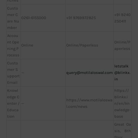
nches
Custo
mer C
+91 9240
0261-6155000
+91 9769972825
are Nu
250411
mber
Accou
nt Ope
Online/P
Online
Online/Paperless
ning P
aperless
rocess
Custo
letstalk
mer S
—
query@motilaloswal.com
@blinkx.
upport
in
Email
Knowl
https://
edge C
blinkx.i
https://www.motilaloswa
enter /
—
n/en/kn
l.com/news
Educa
owledge-
tion
base
Great Oa
sis, 8th
floor,