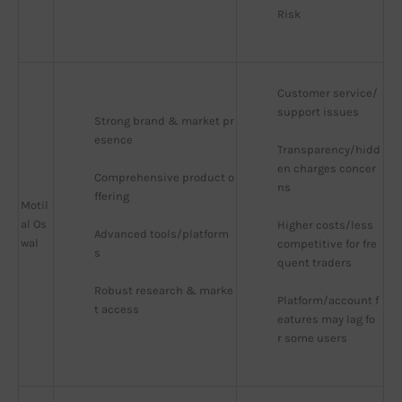
Risk
Customer service/
support issues
Strong brand & market pr
esence
Transparency/hidd
en charges concer
Comprehensive product o
ns
ffering
Motil
al Os
Higher costs/less 
Advanced tools/platform
wal
competitive for fre
s
quent traders
Robust research & marke
Platform/account f
t access
eatures may lag fo
r some users