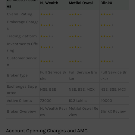
NJ Wealth
Motilal Oswal
BlinkX
es
Overall Rating
★
★
★
★
★
★
★
★
★
★
★
★
★
★
★
Brokerage Charge
★
★
★
★
★
★
★
★
★
★
★
★
★
★
★
s
Trading Platform
★
★
★
★
★
★
★
★
★
★
★
★
★
★
★
Investments Offe
★
★
★
★
★
★
★
★
★
★
★
★
★
★
★
ring
Customer Servic
★
★
★
★
★
★
★
★
★
★
★
★
★
★
★
e
Full Service Br
Full Service Bro
Full Service Br
Broker Type
oker
ker
oker
Exchanges Supp
NSE, BSE
NSE, BSE, MCX
NSE, BSE, MCX
orted
Active Clients
72000
10.2 Lakhs
40000
NJ Wealth Revi
Motilal Oswal Re
Broker Overview
BlinkX Review
ew
view
Account Opening Charges and AMC