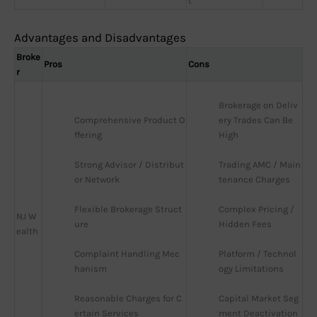
t
Advantages and Disadvantages
Broke
Pros
Cons
r
Brokerage on Deliv
Comprehensive Product O
ery Trades Can Be 
ffering
High
Strong Advisor / Distribut
Trading AMC / Main
or Network
tenance Charges
Flexible Brokerage Struct
Complex Pricing / 
NJ W
ure
Hidden Fees
ealth
Complaint Handling Mec
Platform / Technol
hanism
ogy Limitations
Reasonable Charges for C
Capital Market Seg
ertain Services
ment Deactivation 