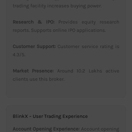
trading facility increases buying power.
Research & IPO:
Provides equity research
reports. Supports online IPO applications.
Customer Support:
Customer service rating is
4.3/5.
Market Presence:
Around 10.2 Lakhs active
clients use this broker.
BlinkX – User Trading Experience
Account Opening Experience:
Account opening