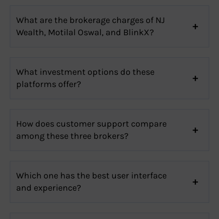
What are the brokerage charges of NJ
Wealth, Motilal Oswal, and BlinkX?
What investment options do these
platforms offer?
How does customer support compare
among these three brokers?
Which one has the best user interface
and experience?