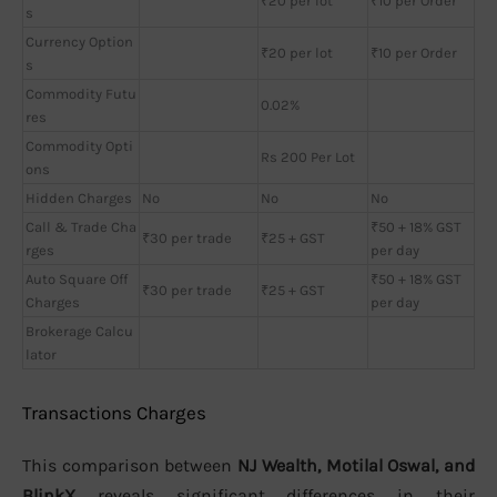
₹20 per lot
₹10 per Order
s
Currency Option
₹20 per lot
₹10 per Order
s
Commodity Futu
0.02%
res
Commodity Opti
Rs 200 Per Lot
ons
Hidden Charges
No
No
No
Call & Trade Cha
₹50 + 18% GST
₹30 per trade
₹25 + GST
rges
per day
Auto Square Off
₹50 + 18% GST
₹30 per trade
₹25 + GST
Charges
per day
Brokerage Calcu
lator
Transactions Charges
This comparison between
NJ Wealth, Motilal Oswal, and
BlinkX
reveals significant differences in their