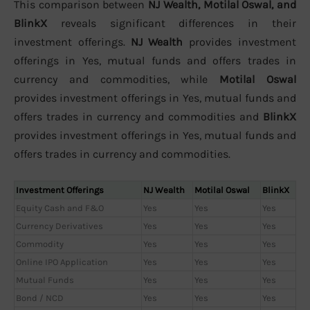
This comparison between
NJ Wealth, Motilal Oswal, and
BlinkX
reveals significant differences in their
investment offerings.
NJ Wealth
provides investment
offerings in Yes, mutual funds and offers trades in
currency and commodities, while
Motilal Oswal
provides investment offerings in Yes, mutual funds and
offers trades in currency and commodities and
BlinkX
provides investment offerings in Yes, mutual funds and
offers trades in currency and commodities.
Investment Offerings
NJ Wealth
Motilal Oswal
BlinkX
Equity Cash and F&O
Yes
Yes
Yes
Currency Derivatives
Yes
Yes
Yes
Commodity
Yes
Yes
Yes
Online IPO Application
Yes
Yes
Yes
Mutual Funds
Yes
Yes
Yes
Bond / NCD
Yes
Yes
Yes