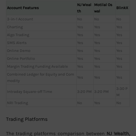
NJ Weal
Motilal Os
Account Features
BlinkX
th
wal
3-in-1 Account
No
No
No
Charting
Yes
Yes
Yes
Algo Trading
Yes
Yes
Yes
SMS Alerts
Yes
Yes
Yes
Online Demo
Yes
Yes
Yes
Online Portfolio
Yes
Yes
Yes
Margin Trading Funding Available
Yes
Yes
Yes
Combined Ledger for Equity and Com
Yes
Yes
Yes
modity
3:30 P
Intraday Square-off Time
3:20 PM
3:20 PM
M
NRI Trading
No
Yes
No
Trading Platforms
The trading platforms comparison between
NJ Wealth,