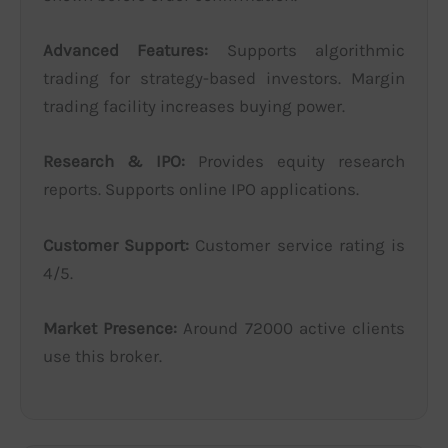
Advanced Features:
Supports algorithmic
trading for strategy-based investors. Margin
trading facility increases buying power.
Research & IPO:
Provides equity research
reports. Supports online IPO applications.
Customer Support:
Customer service rating is
4/5.
Market Presence:
Around 72000 active clients
use this broker.