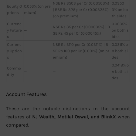
NSE Rs 3503 per Cr (0.03503%)
0.0350
Equity O
0.053% (on pre
| BSE Rs 325 per Cr (0.00325%)
3% on bo
ptions
mium)
(on premium)
th sides
Currenc
0.0035%
NSE Rs 35 per Cr (0.00035%) | B
y Future
—
on both s
SE Rs 45 per Cr (0.00045%)
s
ides
Currenc
NSE Rs 3110 per Cr (0.0311%) | B
0.0311% o
y Option
—
SE Rs 100 per Cr (0.001%) (on pr
n both si
s
emium)
des
0.0418% o
Commo
—
—
n both si
dity
des
Account Features
These are the notable distinctions in the account
features of
NJ Wealth, Motilal Oswal, and BlinkX
when
compared.