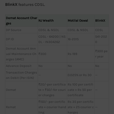
BlinkX
features CDSL.
Demat Account Char
NJ Wealth
Motilal Oswal
BlinkX
ges
DP Source
CDSL & NSDL
CDSL & NSDL
CDSL
CDSL - 64200 | NS
541-202
DP ID
16-2015
DL - IN304262
0
Demat Account Ann
₹300 pe
ual Maintenance Ch
₹300
Rs 199
r year
arges (AMC)
Advance Deposit
No
No
No
Transaction Charges
—
0.025% or Rs 30
—
on Debit (Per ISIN)
₹20/-per certifica
Rs 100 per certifi
Demat
te + ₹50/-for couri
cate + Rs 50 per
—
er charges
certificate
₹150/- per certific
Rs 35 per certific
Remat
ate + courier hand
ate + 25 courier c
—
ling
harges