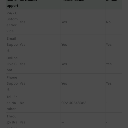
upport
24/7 C
ustom
Yes
Yes
No
er Ser
vice
Email
Suppo
Yes
Yes
Yes
rt
Online
Live C
Yes
Yes
Yes
hat
Phone
Suppo
Yes
Yes
Yes
rt
Toll Fr
ee Nu
No
022 40548383
-
mber
Throu
gh Bra
Yes
—
-