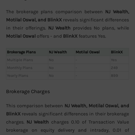
The brokerage plans comparison between
NJ Wealth,
Motilal Oswal, and BlinkX
reveals significant differences
in their offerings.
NJ Wealth
provides No plans, while
Motilal Oswal
offers - and
BlinkX
features Yes.
Brokerage Plans
NJ Wealth
Motilal Oswal
BlinkX
Multiple Plans
No
-
Yes
Monthly Plans
No
-
249
Yearly Plans
No
-
899
Brokerage Charges
This comparison between
NJ Wealth, Motilal Oswal, and
BlinkX
reveals significant differences in their brokerage
charges.
NJ Wealth
charges 0.10 of Transaction Value
brokerage on equity delivery and intraday, 0.01 of