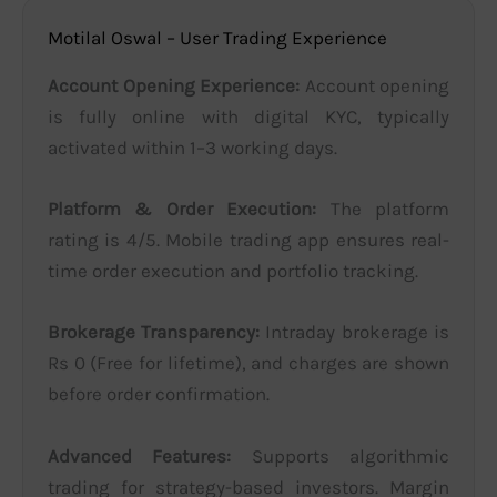
Motilal Oswal – User Trading Experience
Account Opening Experience:
Account opening
is fully online with digital KYC, typically
activated within 1–3 working days.
Platform & Order Execution:
The platform
rating is 4/5. Mobile trading app ensures real-
time order execution and portfolio tracking.
Brokerage Transparency:
Intraday brokerage is
Rs 0 (Free for lifetime), and charges are shown
before order confirmation.
Advanced Features:
Supports algorithmic
trading for strategy-based investors. Margin