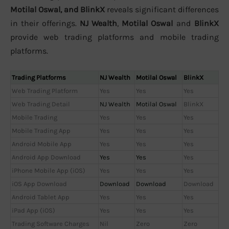
Motilal Oswal, and BlinkX
reveals significant differences
in their offerings.
NJ Wealth
,
Motilal Oswal
and
BlinkX
provide web trading platforms and mobile trading
platforms.
Trading Platforms
NJ Wealth
Motilal Oswal
BlinkX
Web Trading Platform
Yes
Yes
Yes
Web Trading Detail
NJ Wealth
Motilal Oswal
BlinkX
Mobile Trading
Yes
Yes
Yes
Mobile Trading App
Yes
Yes
Yes
Android Mobile App
Yes
Yes
Yes
Android App Download
Yes
Yes
Yes
iPhone Mobile App (iOS)
Yes
Yes
Yes
iOS App Download
Download
Download
Download
Android Tablet App
Yes
Yes
Yes
iPad App (iOS)
Yes
Yes
Yes
Trading Software Charges
Nil
Zero
Zero