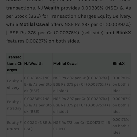
transactions.
NJ Wealth
provides 0.00335% (NSE) & As
per Stock (BSE) for Transaction Charges Equity Delivery,
while
Motilal Oswal
offers NSE Rs 297 per Cr (0.00297%)
| BSE Rs 375 per Cr (0.00375%) (sell side) and
BlinkX
features 0.00297% on both sides.
Transac
tions Ch
NJ Wealth
Motilal Oswal
BlinkX
arges
0.00335% (NS
NSE Rs 297 per Cr (0.00297%) |
0.00297%
Equity D
E) & As per Sto
BSE Rs 375 per Cr (0.00375%) (s
on both s
elivery
ck (BSE)
ell side)
ides
0.00335% (NS
NSE Rs 297 per Cr (0.00297%) |
0.00297%
Equity I
E) & As per Sto
BSE Rs 375 per Cr (0.00375%) (s
on both s
ntraday
ck (BSE)
ell side)
ides
0.00173%
Equity F
0.002% (NSE &
NSE Rs 173 per Cr (0.00173%) | B
on both s
utures
BSE)
SE Rs 0
ides