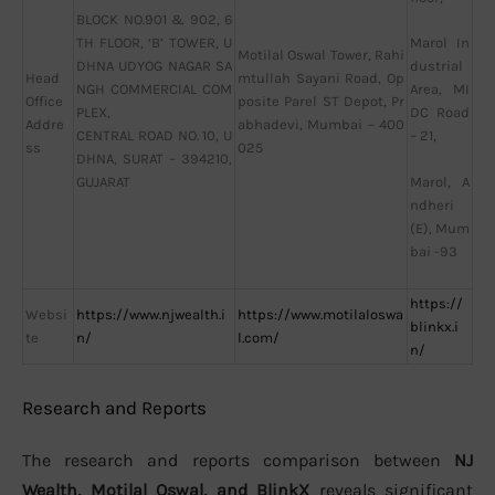
BLOCK NO.901 & 902, 6
TH FLOOR, ‘B’ TOWER, U
Marol In
Motilal Oswal Tower, Rahi
DHNA UDYOG NAGAR SA
dustrial
Head
mtullah Sayani Road, Op
NGH COMMERCIAL COM
Area, MI
Office
posite Parel ST Depot, Pr
PLEX,
DC Road
Addre
abhadevi, Mumbai – 400
CENTRAL ROAD NO. 10, U
– 21,
ss
025
DHNA, SURAT – 394210,
GUJARAT
Marol, A
ndheri
(E), Mum
bai -93
https://
Websi
https://www.njwealth.i
https://www.motilaloswa
blinkx.i
te
n/
l.com/
n/
Research and Reports
The research and reports comparison between
NJ
Wealth, Motilal Oswal, and BlinkX
reveals significant