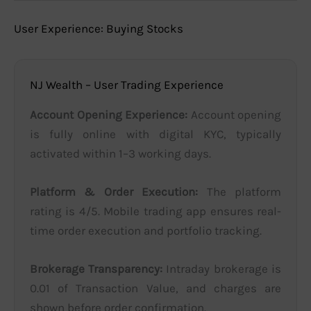
User Experience: Buying Stocks
NJ Wealth – User Trading Experience
Account Opening Experience:
Account opening
is fully online with digital KYC, typically
activated within 1–3 working days.
Platform & Order Execution:
The platform
rating is 4/5. Mobile trading app ensures real-
time order execution and portfolio tracking.
Brokerage Transparency:
Intraday brokerage is
0.01 of Transaction Value, and charges are
shown before order confirmation.