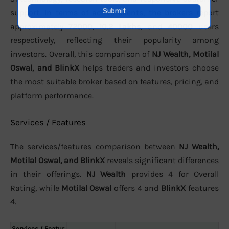
support. In terms of active clients, the brokers report
approximately
72000
,
10.2 Lakhs
, and
40000
users
respectively, reflecting their popularity among
investors. Overall, this comparison of
NJ Wealth, Motilal
Oswal, and BlinkX
helps traders and investors choose
the most suitable broker based on features, pricing, and
platform performance.
Services / Features
The services/features comparison between
NJ Wealth,
Motilal Oswal, and BlinkX
reveals significant differences
in their offerings.
NJ Wealth
provides 4 for Overall
Rating, while
Motilal Oswal
offers 4 and
BlinkX
features
4.
Services / Featur