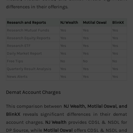
differences in their offerings.
Research and Reports
NJ Wealth
Motilal Oswal
BlinkX
Research Mutual Funds
Yes
Yes
Yes
Research Equity Reports
Yes
Yes
Yes
Research ETF
Yes
Yes
Yes
Daily Market Report
Yes
Yes
Yes
Free Tips
No
No
No
Quarterly Result Analysis
Yes
Yes
Yes
News Alerts
Yes
Yes
Yes
Demat Account Charges
This comparison between
NJ Wealth, Motilal Oswal, and
BlinkX
reveals significant differences in their demat
account charges.
NJ Wealth
provides CDSL & NSDL for
DP Source, while
Motilal Oswal
offers CDSL & NSDL and