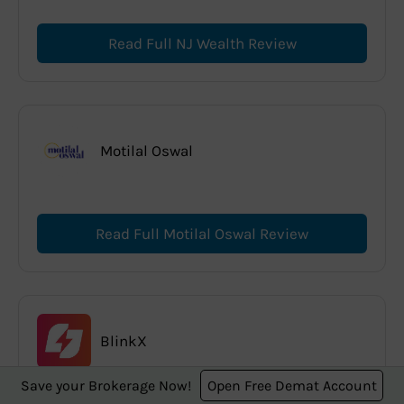
Read Full NJ Wealth Review
Motilal Oswal
Read Full Motilal Oswal Review
BlinkX
Save your Brokerage Now!
Open Free Demat Account