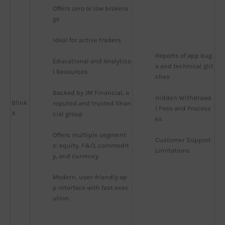
Offers zero or low brokera
ge
Ideal for active traders
Reports of app bug
Educational and Analytica
s and technical glit
l Resources
ches
Backed by JM Financial, a 
Hidden Withdrawa
Blink
reputed and trusted finan
l Fees and Process
X
cial group
es
Offers multiple segment
Customer Support 
s: equity, F&O, commodit
Limitations
y, and currency.
Modern, user-friendly ap
p interface with fast exec
ution.