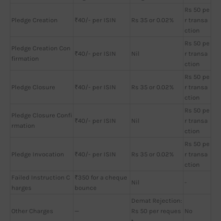
Rs 50 pe
Pledge Creation
₹40/- per ISIN
Rs 35 or 0.02%
r transa
ction
Rs 50 pe
Pledge Creation Con
₹40/- per ISIN
Nil
r transa
firmation
ction
Rs 50 pe
Pledge Closure
₹40/- per ISIN
Rs 35 or 0.02%
r transa
ction
Rs 50 pe
Pledge Closure Confi
₹40/- per ISIN
Nil
r transa
rmation
ction
Rs 50 pe
Pledge Invocation
₹40/- per ISIN
Rs 35 or 0.02%
r transa
ction
Failed Instruction C
₹350 for a cheque
Nil
-
harges
bounce
Demat Rejection:
Other Charges
—
Rs 50 per reques
No