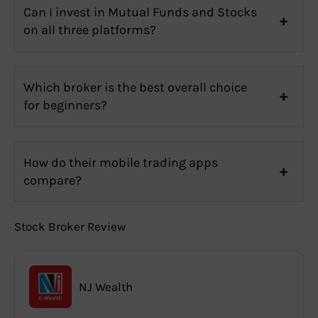
Can I invest in Mutual Funds and Stocks
on all three platforms?
Which broker is the best overall choice
for beginners?
How do their mobile trading apps
compare?
Stock Broker Review
NJ Wealth