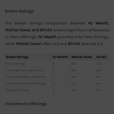
Broker Ratings
The broker ratings comparison between
NJ Wealth,
Motilal Oswal, and BlinkX
reveals significant differences
in their offerings.
NJ Wealth
provides 4 for Fees Ratings,
while
Motilal Oswal
offers 4.3 and
BlinkX
features 4.3.
Broker Ratings
NJ Wealth
Motilal Oswal
BlinkX
Fees Ratings
4
4.3
4.3
Trading Brokerage Rating
4
4.3
4.3
Trading Platform Usability
4
4.3
4.4
Customer Service Ratings
4
4.3
4.4
Overall Ratings
4
4.3
4.3
Investment Offerings