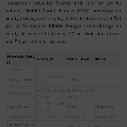
Transaction Value for futures, and Rs.10 per Lot for
options.
Motilal Oswal
charges 0.20% brokerage on
equity delivery and intraday, 0.02% for futures, and ₹20
per lot for options.
BlinkX
charges N/A brokerage on
equity delivery and intraday, ₹10 per Order for futures,
and ₹10 per Order for options.
Brokerage Charg
NJ Wealth
Motilal Oswal
BlinkX
es
Plan Name
-
-
-
0.10 of Transactio
Equity Delivery
0.20%
n Value
0.01 of Transactio
Rs 0 (Free for lif
Equity Intraday
n Value
etime)
0.01 of Transactio
Equity Futures
0.02%
₹10 per Order
n Value
Equity Options
Rs.10 per Lot
₹20 per lot
₹10 per Order
Currency Future