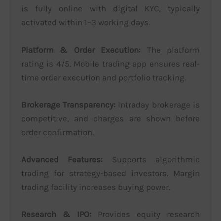
is fully online with digital KYC, typically
activated within 1–3 working days.
Platform & Order Execution:
The platform
rating is 4/5. Mobile trading app ensures real-
time order execution and portfolio tracking.
Brokerage Transparency:
Intraday brokerage is
competitive, and charges are shown before
order confirmation.
Advanced Features:
Supports algorithmic
trading for strategy-based investors. Margin
trading facility increases buying power.
Research & IPO:
Provides equity research