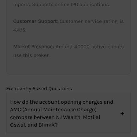
reports. Supports online IPO applications.
Customer Support:
Customer service rating is
4.4/5.
Market Presence:
Around 40000 active clients
use this broker.
Frequently Asked Questions
How do the account opening charges and
AMC (Annual Maintenance Charge)
compare between NJ Wealth, Motilal
Oswal, and BlinkX?