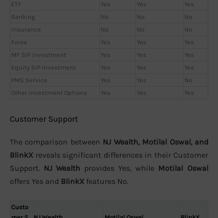
ETF
Yes
Yes
Yes
Banking
No
No
No
Insurance
No
No
No
Forex
Yes
Yes
Yes
MF SIP Investment
Yes
Yes
Yes
Equity SIP Investment
Yes
Yes
Yes
PMS Service
Yes
Yes
No
Other Investment Options
Yes
Yes
Yes
Customer Support
The comparison between
NJ Wealth, Motilal Oswal, and
BlinkX
reveals significant differences in their Customer
Support.
NJ Wealth
provides Yes, while
Motilal Oswal
offers Yes and
BlinkX
features No.
Custo
mer S
NJ Wealth
Motilal Oswal
BlinkX