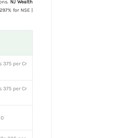
ions.
NJ Wealth
297% for NSE |
s 375 per Cr
s 375 per Cr
 0