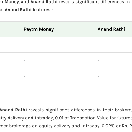
tm Money, and Anand Rathi
reveals significant differences in 
and
Anand Rathi
features -.
Paytm Money
Anand Rathi
-
-
-
-
-
-
 Anand Rathi
reveals significant differences in their broker
y delivery and intraday, 0.01 of Transaction Value for futures
der brokerage on equity delivery and intraday, 0.02% or Rs. 2