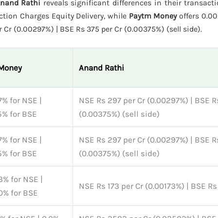
Anand Rathi
reveals significant differences in their transact
tion Charges Equity Delivery, while
Paytm Money
offers 0.00
 Cr (0.00297%) | BSE Rs 375 per Cr (0.00375%) (sell side).
Money
Anand Rathi
% for NSE |
NSE Rs 297 per Cr (0.00297%) | BSE R
5% for BSE
(0.00375%) (sell side)
% for NSE |
NSE Rs 297 per Cr (0.00297%) | BSE R
5% for BSE
(0.00375%) (sell side)
% for NSE |
NSE Rs 173 per Cr (0.00173%) | BSE Rs
0% for BSE