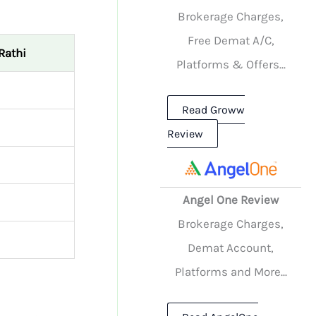
Brokerage Charges,
Free Demat A/C,
Rathi
Platforms & Offers...
Read Groww
Review
Angel One Review
Brokerage Charges,
Demat Account,
Platforms and More...