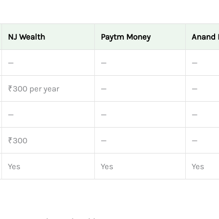
NJ Wealth
Paytm Money
Anand 
—
—
—
₹300 per year
—
—
—
—
—
₹300
—
—
Yes
Yes
Yes