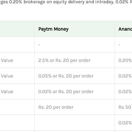
ges 0.20% brokerage on equity delivery and intraday, 0.02% f
Paytm Money
Anand
-
-
 Value
2.5% or Rs. 20 per order
0.20%
 Value
0.05% or Rs. 20 per order
0.02%
 Value
0.02% or Rs. 20 per order
0.02%
Rs. 20 per order
Rs 50 
0.02%