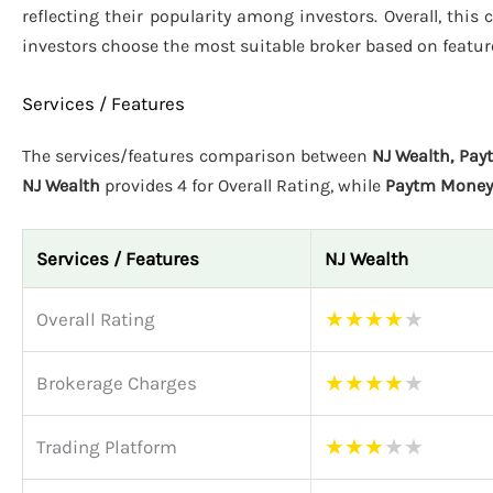
reflecting their popularity among investors. Overall, thi
investors choose the most suitable broker based on featur
Services / Features
The services/features comparison between
NJ Wealth, Pa
NJ Wealth
provides 4 for Overall Rating, while
Paytm Money
Services / Features
NJ Wealth
★
★
★
★
★
Overall Rating
★
★
★
★
★
Brokerage Charges
★
★
★
★
★
Trading Platform