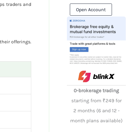
ps traders and
Open Account
their offerings.
0-brokerage trading
starting from ₹249 for
2 months (6 and 12 -
month plans available)