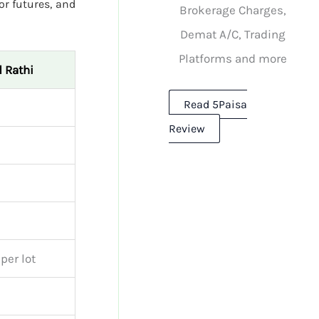
or futures, and
Brokerage Charges,
Demat A/C, Trading
Platforms and more
 Rathi
Read 5Paisa
Review
per lot