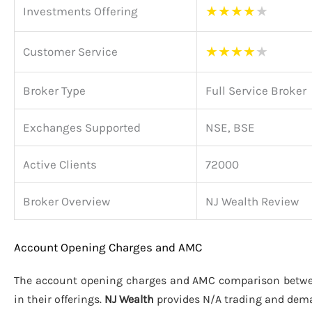
★
★
★
★
★
Investments Offering
★
★
★
★
★
Customer Service
Broker Type
Full Service Broker
Exchanges Supported
NSE, BSE
Active Clients
72000
Broker Overview
NJ Wealth Review
Account Opening Charges and AMC
The account opening charges and AMC comparison betw
in their offerings.
NJ Wealth
provides N/A trading and dem