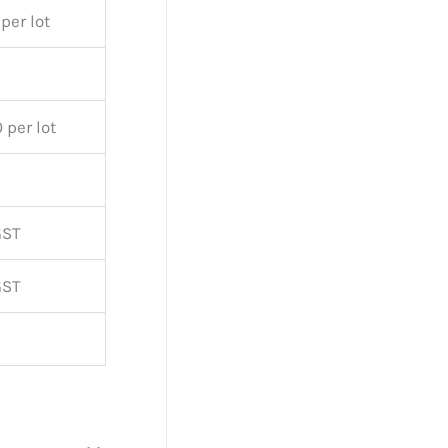
per lot
 per lot
GST
GST