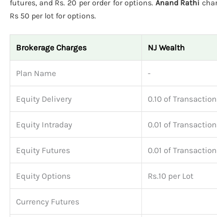
futures, and Rs. 20 per order for options.
Anand Rathi
char
Rs 50 per lot for options.
Brokerage Charges
NJ Wealth
Plan Name
-
Equity Delivery
0.10 of Transaction
Equity Intraday
0.01 of Transaction
Equity Futures
0.01 of Transaction
Equity Options
Rs.10 per Lot
Currency Futures