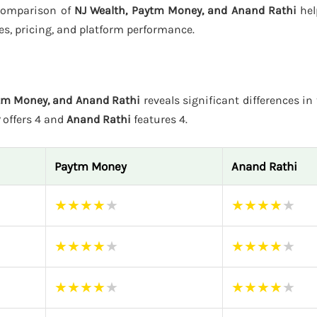
s comparison of
NJ Wealth, Paytm Money, and Anand Rathi
hel
es, pricing, and platform performance.
ytm Money, and Anand Rathi
reveals significant differences in 
offers 4 and
Anand Rathi
features 4.
Paytm Money
Anand Rathi
★
★
★
★
★
★
★
★
★
★
★
★
★
★
★
★
★
★
★
★
★
★
★
★
★
★
★
★
★
★