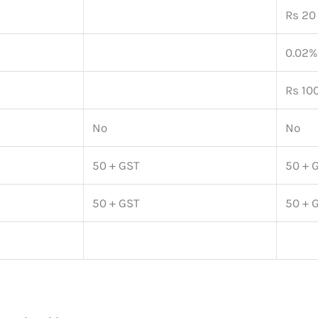
Rs 20 
0.02%
Rs 100
No
No
50 + GST
50 + 
50 + GST
50 + 