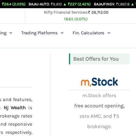
5%)
BAJAJ-AUTO
: ₹9,610
▲ ₹227 (2.42%)
BAJAJFINSV
: ₹1,867.8
▲ ₹26.3 (1.43%
Nifty Financial Services:
₹ 26,712.00
18.65 (0.07%)
ing
Trading Platforms
Fin. Calculators
Best Offers for You
m.Stock offers
s and features,
free account opening,
y.
Nj Wealth
is
brokerage rates
zero AMC, and ₹5
and responsive
brokerage.
 respectively,