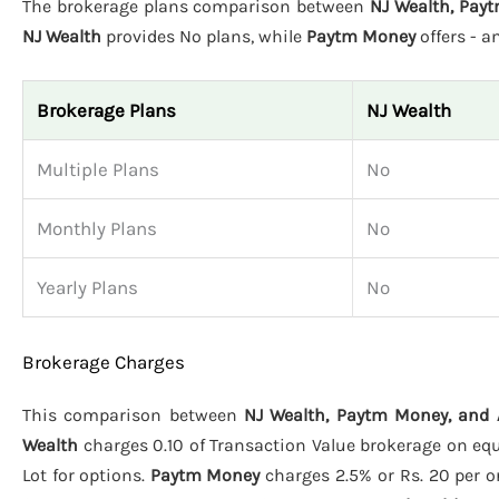
The brokerage plans comparison between
NJ Wealth, Pay
NJ Wealth
provides No plans, while
Paytm Money
offers - 
Brokerage Plans
NJ Wealth
Multiple Plans
No
Monthly Plans
No
Yearly Plans
No
Brokerage Charges
This comparison between
NJ Wealth, Paytm Money, and
Wealth
charges 0.10 of Transaction Value brokerage on equit
Lot for options.
Paytm Money
charges 2.5% or Rs. 20 per or