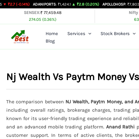
Skip
.14%)
ADANIPORTS
: ₹1,424.1
▲ ₹2.8 (0.20%)
APOLLOHOSP
: ₹7,803
▲ ₹24 (0.3
to
SENSEX:
₹ 77,459.48
Nifty
274.05 (0.36%)
63
content
Home
Services
Stock Brokers
Blog
Nj Wealth Vs Paytm Money V
The comparison between
NJ Wealth, Paytm Money, and A
including overall ratings, brokerage charges, trading p
known for its user-friendly trading experience and reliabil
and an advanced mobile trading platform.
Anand Rathi
p
customer support. In terms of active clients, the brok