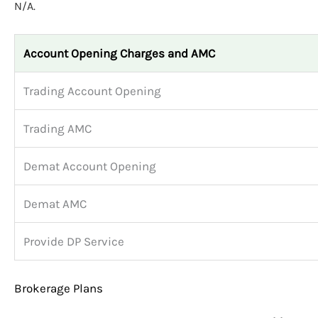
N/A.
Account Opening Charges and AMC
Trading Account Opening
Trading AMC
Demat Account Opening
Demat AMC
Provide DP Service
Brokerage Plans