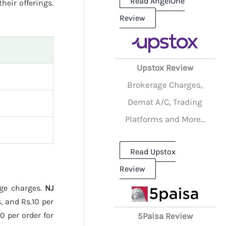
Read AngelOne
their offerings.
Review
Upstox Review
Brokerage Charges,
Demat A/C, Trading
Platforms and More...
Read Upstox
Review
age charges.
NJ
, and Rs.10 per
0 per order for
5Paisa Review