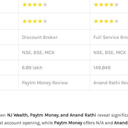
★
★
★
★
★
★
★
★
★
★
★
★
★
★
★
★
★
★
★
★
Discount Broker
Full Service Br
NSE, BSE, MCX
NSE, BSE, MCX
6.89 lakh
149,849
Paytm Money Review
Anand Rathi Re
een
NJ Wealth, Paytm Money, and Anand Rathi
reveal signific
at account opening, while
Paytm Money
offers N/A and
Anand