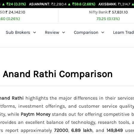
1%)
ASIANPAINT
: ₹2,280.4
▲ ₹59.6 (2.68%)
AXISBANK
: ₹1,314.7
▲ ₹26.4 (2.0
 50:
₹ 24,142.10
Nifty Bank:
₹ 57,831.10
.60 (0.26%)
73.25 (0.13%)
Sub Brokers
Review
Comparison
Learn Trad
s Anand Rathi Comparison
nand Rathi
highlights the major differences in their service
latforms, investment offerings, and customer service qualit
ity, while
Paytm Money
stands out for offering competitive 
rovides an excellent balance of technology, research tools, 
ers report approximately
72000
,
6.89 lakh
, and
149,849
users