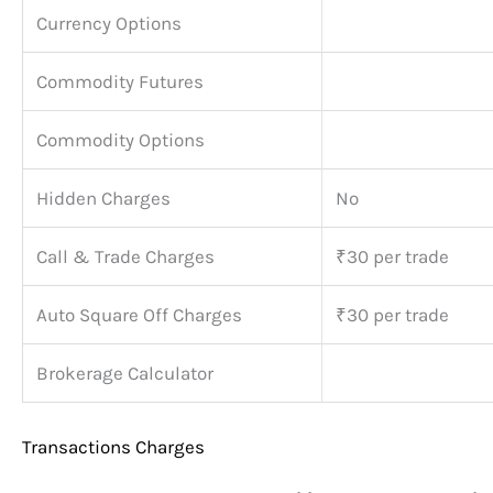
Currency Options
Commodity Futures
Commodity Options
Hidden Charges
No
Call & Trade Charges
₹30 per trade
Auto Square Off Charges
₹30 per trade
Brokerage Calculator
Transactions Charges