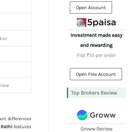
Open Account
Investment made easy
oker
and rewarding
Flat ₹10 per order
Open Free Account
view
Top Brokers Review
ant differences
 Rathi
features
Groww Review