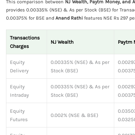
This comparison between
NJ Wealth, Paytm Money, and 
provides 0.00335% (NSE) & As per Stock (BSE) for Transac
0.00375% for BSE and
Anand Rathi
features NSE Rs 297 per
Transactions
NJ Wealth
Paytm 
Charges
Equity
0.00335% (NSE) & As per
0.00297
Delivery
Stock (BSE)
0.0037
Equity
0.00335% (NSE) & As per
0.00297
Intraday
Stock (BSE)
0.0037
Equity
0.03503
0.002% (NSE & BSE)
Futures
0.0325