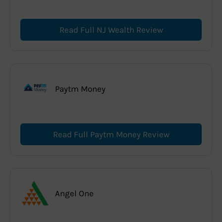
Read Full NJ Wealth Review
Paytm Money
Read Full Paytm Money Review
Angel One