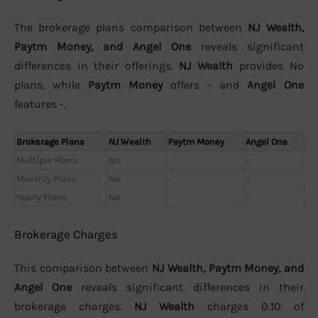
The brokerage plans comparison between
NJ Wealth,
Paytm Money, and Angel One
reveals significant
differences in their offerings.
NJ Wealth
provides No
plans, while
Paytm Money
offers - and
Angel One
features -.
Brokerage Plans
NJ Wealth
Paytm Money
Angel One
Multiple Plans
No
-
-
Monthly Plans
No
-
-
Yearly Plans
No
-
-
Brokerage Charges
This comparison between
NJ Wealth, Paytm Money, and
Angel One
reveals significant differences in their
brokerage charges.
NJ Wealth
charges 0.10 of