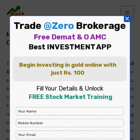
Skip
to
content
Nj Wealth Vs Paytm Money Vs Angel One
Comparison
The comparison between
NJ Wealth, Paytm Money, and
Angel One
highlights the major differences in their
services and features, including overall ratings,
brokerage charges, trading platforms, investment
offerings, and customer service quality.
Nj Wealth
is
known for its user-friendly trading experience and
reliability, while
Paytm Money
stands out for offering
competitive brokerage rates and an advanced mobile
trading platform.
Angel One
provides an excellent
balance of technology, research tools, and responsive