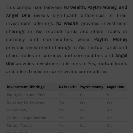
This comparison between
NJ Wealth, Paytm Money, and
Angel One
reveals significant differences in their
investment offerings.
NJ Wealth
provides investment
offerings in Yes, mutual funds and offers trades in
currency and commodities, while
Paytm Money
provides investment offerings in Yes, mutual funds and
offers trades in currency and commodities and
Angel
One
provides investment offerings in Yes, mutual funds
and offers trades in currency and commodities.
Investment Offerings
NJ Wealth
Paytm Money
Angel One
Equity Cash and F&O
Yes
Yes
Yes
Currency Derivatives
Yes
Yes
Yes
Commodity
Yes
Yes
Yes
Online IPO Application
Yes
Yes
Yes
Mutual Funds
Yes
Yes
Yes