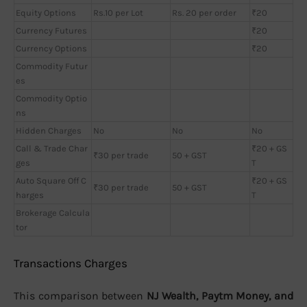
Equity Options
Rs.10 per Lot
Rs. 20 per order
₹20
Currency Futures
₹20
Currency Options
₹20
Commodity Futur
es
Commodity Optio
ns
Hidden Charges
No
No
No
Call & Trade Char
₹20 + GS
₹30 per trade
50 + GST
ges
T
Auto Square Off C
₹20 + GS
₹30 per trade
50 + GST
harges
T
Brokerage Calcula
tor
Transactions Charges
This comparison between
NJ Wealth, Paytm Money, and