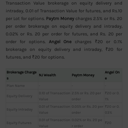
Transaction Value brokerage on equity delivery and
intraday, 0.01 of Transaction Value for futures, and Rs.10
per Lot for options.
Paytm Money
charges 2.5% or Rs. 20
per order brokerage on equity delivery and intraday,
0.02% or Rs. 20 per order for futures, and Rs. 20 per
order for options.
Angel One
charges ₹20 or 0.1%
brokerage on equity delivery and intraday, ₹20 for
futures, and ₹20 for options.
Brokerage Charge
Angel On
NJ Wealth
Paytm Money
s
e
Plan Name
-
-
-
0.10 of Transaction
2.5% or Rs. 20 per
₹20 or 0.
Equity Delivery
Value
order
1%
0.01 of Transaction
0.05% or Rs. 20 per
₹20 or 0.
Equity Intraday
Value
order
03%
0.01 of Transaction
0.02% or Rs. 20 pe
Equity Futures
₹20
Value
r order