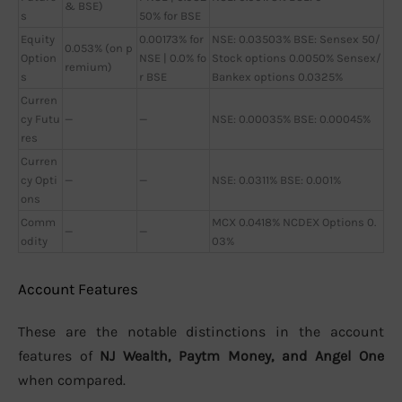
& BSE)
s
50% for BSE
Equity
0.00173% for
NSE: 0.03503% BSE: Sensex 50/
0.053% (on p
Option
NSE | 0.0% fo
Stock options 0.0050% Sensex/
remium)
s
r BSE
Bankex options 0.0325%
Curren
cy Futu
—
—
NSE: 0.00035% BSE: 0.00045%
res
Curren
cy Opti
—
—
NSE: 0.0311% BSE: 0.001%
ons
Comm
MCX 0.0418% NCDEX Options 0.
—
—
odity
03%
Account Features
These are the notable distinctions in the account
features of
NJ Wealth, Paytm Money, and Angel One
when compared.