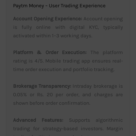
Paytm Money – User Trading Experience
Account Opening Experience:
Account opening
is fully online with digital KYC, typically
activated within 1–3 working days.
Platform & Order Execution:
The platform
rating is 4/5. Mobile trading app ensures real-
time order execution and portfolio tracking.
Brokerage Transparency:
Intraday brokerage is
0.05% or Rs. 20 per order, and charges are
shown before order confirmation.
Advanced Features:
Supports algorithmic
trading for strategy-based investors. Margin