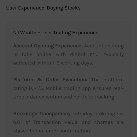
User Experience: Buying Stocks
NJ Wealth – User Trading Experience
Account Opening Experience:
Account opening
is fully online with digital KYC, typically
activated within 1–3 working days.
Platform & Order Execution:
The platform
rating is 4/5. Mobile trading app ensures real-
time order execution and portfolio tracking.
Brokerage Transparency:
Intraday brokerage is
0.01 of Transaction Value, and charges are
shown before order confirmation.