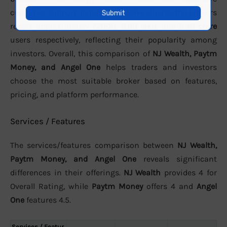
customer support. In terms of active clients, the brokers
report approximately
72000
,
6.89 lakh
, and
3.46 crore
users respectively, reflecting their popularity among
investors. Overall, this comparison of
NJ Wealth, Paytm
Money, and Angel One
helps traders and investors
choose the most suitable broker based on features,
pricing, and platform performance.
Services / Features
The services/features comparison between
NJ Wealth,
Paytm Money, and Angel One
reveals significant
differences in their offerings.
NJ Wealth
provides 4 for
Overall Rating, while
Paytm Money
offers 4 and
Angel
One
features 4.5.
Services / Featur