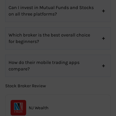
Can I invest in Mutual Funds and Stocks
on all three platforms?
Which broker is the best overall choice
for beginners?
How do their mobile trading apps
compare?
Stock Broker Review
NJ Wealth