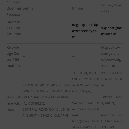
Account
Online/Pape
Opening
Online
Online
rless
Process
Custom
exg.support@p
er Supp
support@an
—
aytmmoney.co
ort Emai
gelone.in
m
l
Knowle
https://ww
dge Cen
w.angelone.i
—
—
ter / Ed
n/knowledg
ucation
e-center
THE HUB, 3RD F
601, 6th Floo
LOOR, SY No 8
r, Ackruti St
BLOCK NO.901 & 902, 6TH FL
& 8/2 Ambalip
ar,
OOR, ‘B’ TOWER, UDHNA UDY
ura Village,
Central Roa
Head Of
OG NAGAR SANGH COMMERC
Varthur Hobli S
d, MIDC,
fice Add
IAL COMPLEX,
arjapura Main R
ress
CENTRAL ROAD NO. 10, UDHN
Andheri Eas
oad
A, SURAT – 394210, GUJARAT
t, Mumbai –
Bangalore, Karn
400093
ataka -560103