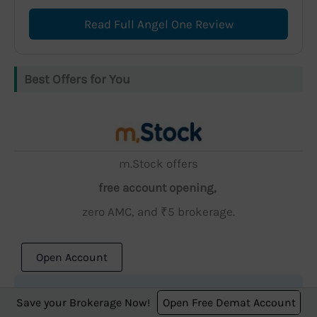
Read Full Angel One Review
Best Offers for You
m.Stock offers
free account opening,
zero AMC, and ₹5 brokerage.
Open Account
Save your Brokerage Now!
Open Free Demat Account