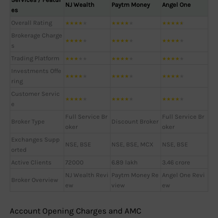
NJ Wealth
Paytm Money
Angel One
es
Overall Rating
★
★
★
★
★
★
★
★
★
★
★
★
★
★
★
Brokerage Charge
★
★
★
★
★
★
★
★
★
★
★
★
★
★
★
s
Trading Platform
★
★
★
★
★
★
★
★
★
★
★
★
★
★
★
Investments Offe
★
★
★
★
★
★
★
★
★
★
★
★
★
★
★
ring
Customer Servic
★
★
★
★
★
★
★
★
★
★
★
★
★
★
★
e
Full Service Br
Full Service Br
Broker Type
Discount Broker
oker
oker
Exchanges Supp
NSE, BSE
NSE, BSE, MCX
NSE, BSE
orted
Active Clients
72000
6.89 lakh
3.46 crore
NJ Wealth Revi
Paytm Money Re
Angel One Revi
Broker Overview
ew
view
ew
Account Opening Charges and AMC