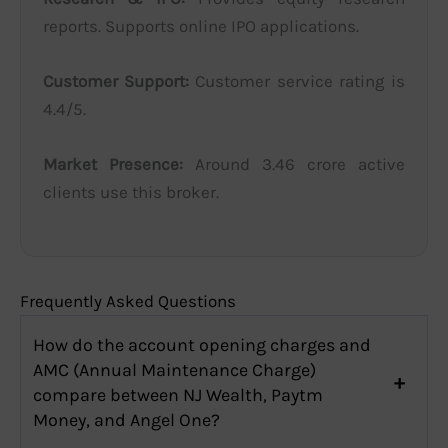
reports. Supports online IPO applications.
Customer Support:
Customer service rating is
4.4/5.
Market Presence:
Around 3.46 crore active
clients use this broker.
Frequently Asked Questions
How do the account opening charges and
AMC (Annual Maintenance Charge)
compare between NJ Wealth, Paytm
Money, and Angel One?