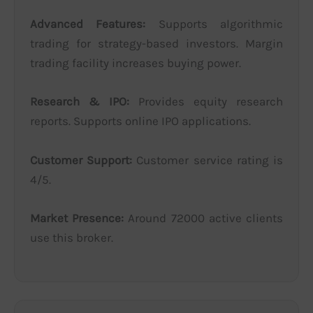
Advanced Features:
Supports algorithmic
trading for strategy-based investors. Margin
trading facility increases buying power.
Research & IPO:
Provides equity research
reports. Supports online IPO applications.
Customer Support:
Customer service rating is
4/5.
Market Presence:
Around 72000 active clients
use this broker.