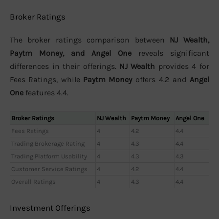
Broker Ratings
The broker ratings comparison between
NJ Wealth,
Paytm Money, and Angel One
reveals significant
differences in their offerings.
NJ Wealth
provides 4 for
Fees Ratings, while
Paytm Money
offers 4.2 and
Angel
One
features 4.4.
Broker Ratings
NJ Wealth
Paytm Money
Angel One
Fees Ratings
4
4.2
4.4
Trading Brokerage Rating
4
4.3
4.4
Trading Platform Usability
4
4.3
4.3
Customer Service Ratings
4
4.2
4.4
Overall Ratings
4
4.3
4.4
Investment Offerings