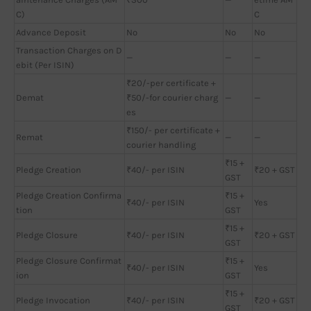
C)
C
Advance Deposit
No
No
No
Transaction Charges on D
—
—
—
ebit (Per ISIN)
₹20/-per certificate +
Demat
₹50/-for courier charg
—
—
es
₹150/- per certificate +
Remat
—
—
courier handling
₹15 +
Pledge Creation
₹40/- per ISIN
₹20 + GST
GST
Pledge Creation Confirma
₹15 +
₹40/- per ISIN
Yes
tion
GST
₹15 +
Pledge Closure
₹40/- per ISIN
₹20 + GST
GST
Pledge Closure Confirmat
₹15 +
₹40/- per ISIN
Yes
ion
GST
₹15 +
Pledge Invocation
₹40/- per ISIN
₹20 + GST
GST