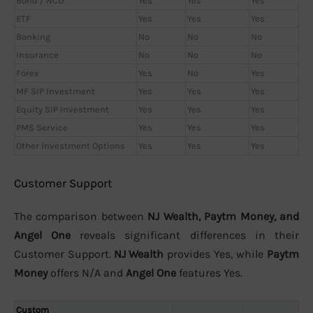
Bond / NCD
Yes
Yes
Yes
ETF
Yes
Yes
Yes
Banking
No
No
No
Insurance
No
No
No
Forex
Yes
No
Yes
MF SIP Investment
Yes
Yes
Yes
Equity SIP Investment
Yes
Yes
Yes
PMS Service
Yes
Yes
Yes
Other Investment Options
Yes
Yes
Yes
Customer Support
The comparison between
NJ Wealth, Paytm Money, and
Angel One
reveals significant differences in their
Customer Support.
NJ Wealth
provides Yes, while
Paytm
Money
offers N/A and
Angel One
features Yes.
Custom