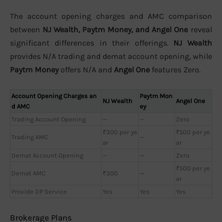
The account opening charges and AMC comparison
between
NJ Wealth, Paytm Money, and Angel One
reveal
significant differences in their offerings.
NJ Wealth
provides N/A trading and demat account opening, while
Paytm Money
offers N/A and
Angel One
features Zero.
Account Opening Charges an
Paytm Mon
NJ Wealth
Angel One
d AMC
ey
Trading Account Opening
—
—
Zero
₹300 per ye
₹500 per ye
Trading AMC
—
ar
ar
Demat Account Opening
—
—
Zero
₹500 per ye
Demat AMC
₹300
—
ar
Provide DP Service
Yes
Yes
Yes
Brokerage Plans