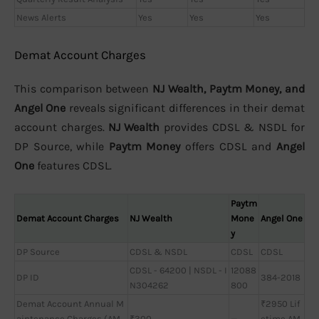
News Alerts
Yes
Yes
Yes
Demat Account Charges
This comparison between
NJ Wealth, Paytm Money, and
Angel One
reveals significant differences in their demat
account charges.
NJ Wealth
provides CDSL & NSDL for
DP Source, while
Paytm Money
offers CDSL and
Angel
One
features CDSL.
Paytm
Demat Account Charges
NJ Wealth
Mone
Angel One
y
DP Source
CDSL & NSDL
CDSL
CDSL
CDSL - 64200 | NSDL - I
12088
DP ID
384-2018
N304262
800
Demat Account Annual M
₹2950 Lif
aintenance Charges (AM
₹300
—
etime AM