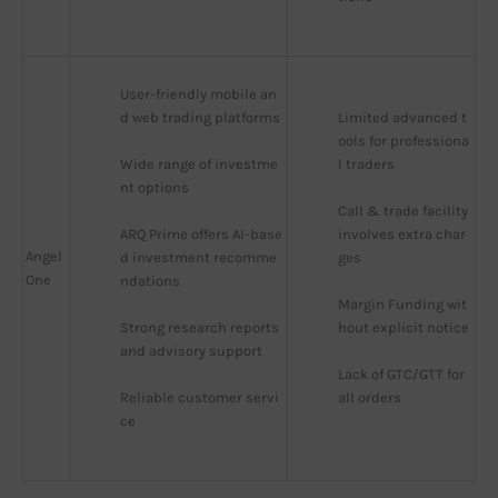
User-friendly mobile an
d web trading platforms
Limited advanced t
ools for professiona
Wide range of investme
l traders
nt options
Call & trade facility 
ARQ Prime offers AI-base
involves extra char
Angel
d investment recomme
ges
One
ndations
Margin Funding wit
Strong research reports 
hout explicit notice
and advisory support
Lack of GTC/GTT for 
Reliable customer servi
all orders
ce