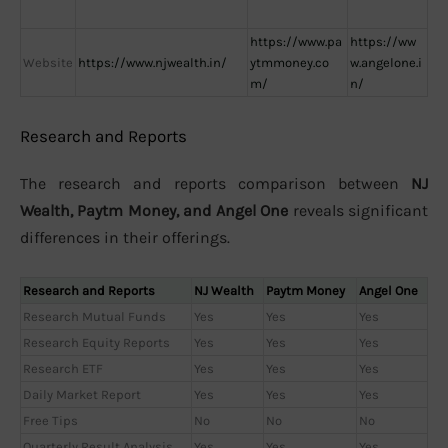
https://www.pa
https://ww
Website
https://www.njwealth.in/
ytmmoney.co
w.angelone.i
m/
n/
Research and Reports
The research and reports comparison between
NJ
Wealth, Paytm Money, and Angel One
reveals significant
differences in their offerings.
Research and Reports
NJ Wealth
Paytm Money
Angel One
Research Mutual Funds
Yes
Yes
Yes
Research Equity Reports
Yes
Yes
Yes
Research ETF
Yes
Yes
Yes
Daily Market Report
Yes
Yes
Yes
Free Tips
No
No
No
Quarterly Result Analysis
Yes
Yes
Yes