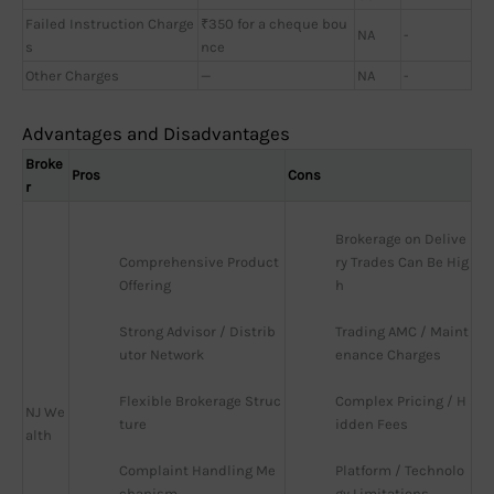
Failed Instruction Charge
₹350 for a cheque bou
NA
-
s
nce
Other Charges
—
NA
-
Advantages and Disadvantages
Broke
Pros
Cons
r
Brokerage on Delive
Comprehensive Product 
ry Trades Can Be Hig
Offering
h
Strong Advisor / Distrib
Trading AMC / Maint
utor Network
enance Charges
Flexible Brokerage Struc
Complex Pricing / H
NJ We
ture
idden Fees
alth
Complaint Handling Me
Platform / Technolo
chanism
gy Limitations