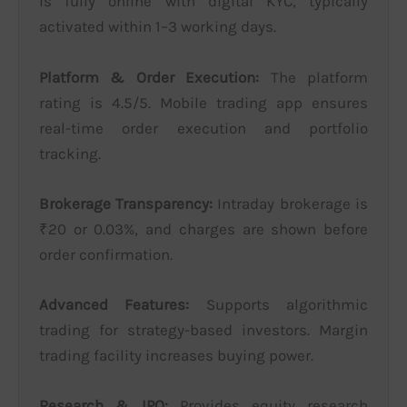
is fully online with digital KYC, typically
activated within 1–3 working days.
Platform & Order Execution:
The platform
rating is 4.5/5. Mobile trading app ensures
real-time order execution and portfolio
tracking.
Brokerage Transparency:
Intraday brokerage is
₹20 or 0.03%, and charges are shown before
order confirmation.
Advanced Features:
Supports algorithmic
trading for strategy-based investors. Margin
trading facility increases buying power.
Research & IPO:
Provides equity research