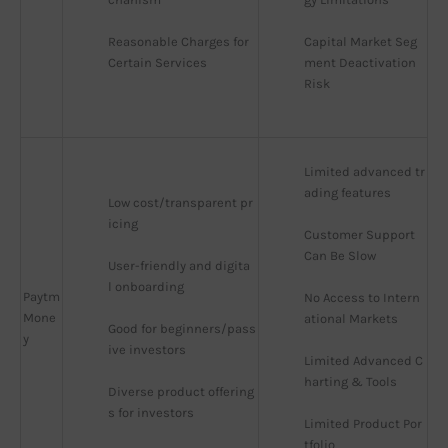
Reasonable Charges for 
Capital Market Seg
Certain Services
ment Deactivation 
Risk
Limited advanced tr
ading features
Low cost/transparent pr
icing
Customer Support 
Can Be Slow
User-friendly and digita
l onboarding
Paytm
No Access to Intern
Mone
ational Markets
Good for beginners/pass
y
ive investors
Limited Advanced C
harting & Tools
Diverse product offering
s for investors
Limited Product Por
tfolio