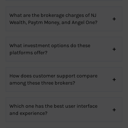
What are the brokerage charges of NJ
Wealth, Paytm Money, and Angel One?
What investment options do these
platforms offer?
How does customer support compare
among these three brokers?
Which one has the best user interface
and experience?