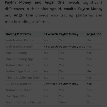
Paytm Money, and Angel One
reveals significant
differences in their offerings.
NJ Wealth
,
Paytm Money
and
Angel One
provide web trading platforms and
mobile trading platforms.
Trading Platforms
NJ Wealth
Paytm Money
Angel One
Web Trading Platform
Yes
Yes
Yes
Web Trading Detail
NJ Wealth
Paytm Money Web
Yes
Mobile Trading
Yes
Yes
Yes
Mobile Trading App
Yes
Yes
Yes
Android Mobile App
Yes
Yes
Yes
Android App Download
Yes
Yes
Yes
iPhone Mobile App (iOS)
Yes
Yes
Yes
iOS App Download
Download
Paytm Money
Yes
Android Tablet App
Yes
Yes
Yes
iPad App (iOS)
Yes
Yes
Yes
Trading Software Charges
Nil
Zero
Zero