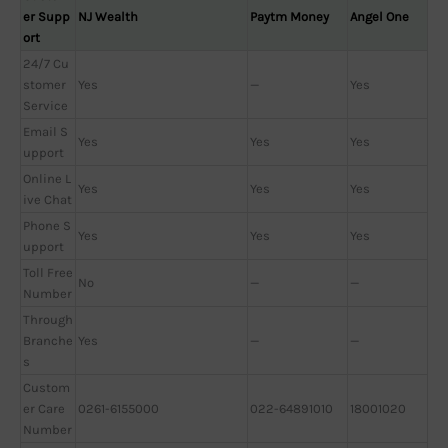
er Supp
NJ Wealth
Paytm Money
Angel One
ort
24/7 Cu
stomer
Yes
—
Yes
Service
Email S
Yes
Yes
Yes
upport
Online L
Yes
Yes
Yes
ive Chat
Phone S
Yes
Yes
Yes
upport
Toll Free
No
—
—
Number
Through
Branche
Yes
—
—
s
Custom
er Care
0261-6155000
022-64891010
18001020
Number