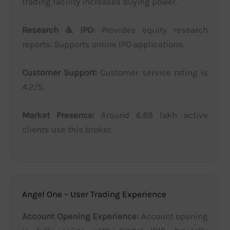
trading facility increases buying power.
Research & IPO:
Provides equity research
reports. Supports online IPO applications.
Customer Support:
Customer service rating is
4.2/5.
Market Presence:
Around 6.89 lakh active
clients use this broker.
Angel One – User Trading Experience
Account Opening Experience:
Account opening