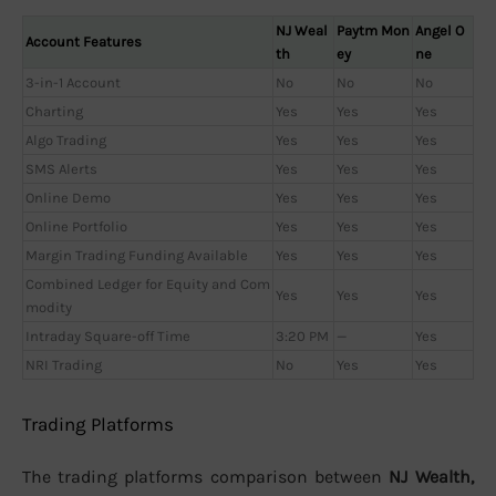
NJ Weal
Paytm Mon
Angel O
Account Features
th
ey
ne
3-in-1 Account
No
No
No
Charting
Yes
Yes
Yes
Algo Trading
Yes
Yes
Yes
SMS Alerts
Yes
Yes
Yes
Online Demo
Yes
Yes
Yes
Online Portfolio
Yes
Yes
Yes
Margin Trading Funding Available
Yes
Yes
Yes
Combined Ledger for Equity and Com
Yes
Yes
Yes
modity
Intraday Square-off Time
3:20 PM
—
Yes
NRI Trading
No
Yes
Yes
Trading Platforms
The trading platforms comparison between
NJ Wealth,