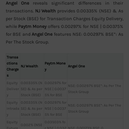
Angel One
reveals significant differences in their
transactions.
NJ Wealth
provides 0.00335% (NSE) & As
per Stock (BSE) for Transaction Charges Equity Delivery,
while
Paytm Money
offers 0.00297% for NSE | 0.00375%
for BSE and
Angel One
features NSE: 0.00297% BSE*: As
Per The Stock Group.
Transa
ctions
Paytm Mone
NJ Wealth
Angel One
Charge
y
s
Equity
0.00335% (N
0.00297% for
NSE: 0.00297% BSE*: As Per The
Deliver
SE) & As per
NSE | 0.0037
Stock Group
y
Stock (BSE)
5% for BSE
Equity
0.00335% (N
0.00297% for
NSE: 0.00297% BSE*: As Per The
Intrada
SE) & As per
NSE | 0.0037
Stock Group
y
Stock (BSE)
5% for BSE
Equity
0.03503% fo
0.002% (NSE
Future
r NSE | 0.032
NSE: 0.00173% BSE: 0